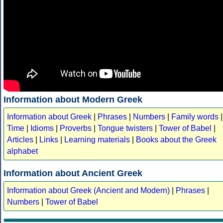
Information about Modern Greek
Information about Greek
|
Phrases
|
Numbers
|
Family words
|
Time
|
Idioms
|
Proverbs
|
Tongue twisters
|
Tower of Babel
|
Articles
|
Links
|
Learning materials
|
Books about the Greek
alphabet
Information about Ancient Greek
Information about Greek (Ancient and Modern)
|
Phrases
|
Numbers
|
Tower of Babel