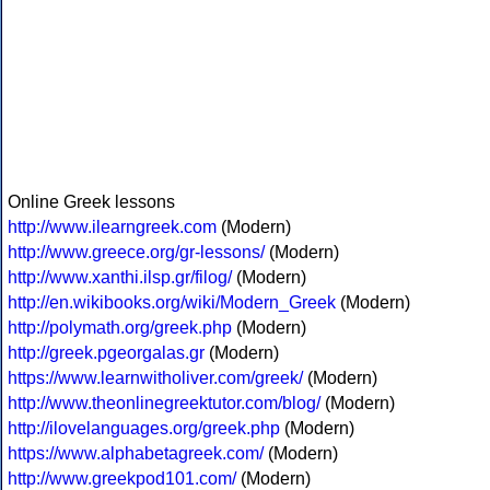
Online Greek lessons
http://www.ilearngreek.com
(Modern)
http://www.greece.org/gr-lessons/
(Modern)
http://www.xanthi.ilsp.gr/filog/
(Modern)
http://en.wikibooks.org/wiki/Modern_Greek
(Modern)
http://polymath.org/greek.php
(Modern)
http://greek.pgeorgalas.gr
(Modern)
https://www.learnwitholiver.com/greek/
(Modern)
http://www.theonlinegreektutor.com/blog/
(Modern)
http://ilovelanguages.org/greek.php
(Modern)
https://www.alphabetagreek.com/
(Modern)
http://www.greekpod101.com/
(Modern)