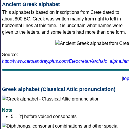
Ancient Greek alphabet
This alphabet is based on inscriptions from Crete dated to
about 800 BC. Greek was written mainly from right to left in
horizontal lines at this time. It is uncertain what names were
given to the letters, and some letters had more than one form.
Source:
http://www.carolandray.plus.com/Eteocretan/archaic_alpha.htm
[
to
Greek alphabet (Classical Attic pronunciation)
Note
Σ
= [z] before voiced consonants