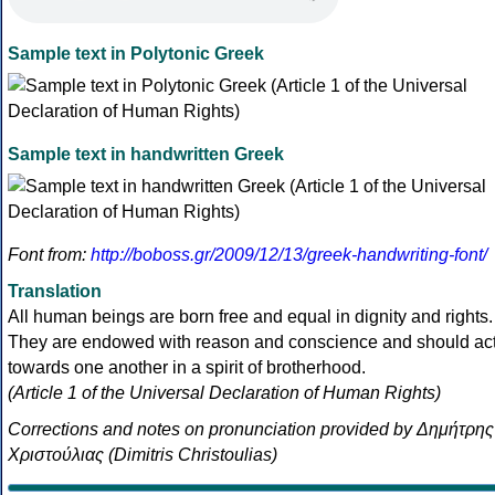
Sample text in Polytonic Greek
Sample text in handwritten Greek
Font from:
http://boboss.gr/2009/12/13/greek-handwriting-font/
Translation
All human beings are born free and equal in dignity and rights.
They are endowed with reason and conscience and should ac
towards one another in a spirit of brotherhood.
(Article 1 of the Universal Declaration of Human Rights)
Corrections and notes on pronunciation provided by Δημήτρης
Χριστούλιας (Dimitris Christoulias)