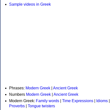
Sample videos in Greek
Phrases:
Modern Greek
|
Ancient Greek
Numbers
Modern Greek
|
Ancient Greek
Modern Greek:
Family words
|
Time Expressions
|
Idioms
|
Proverbs
|
Tongue twisters