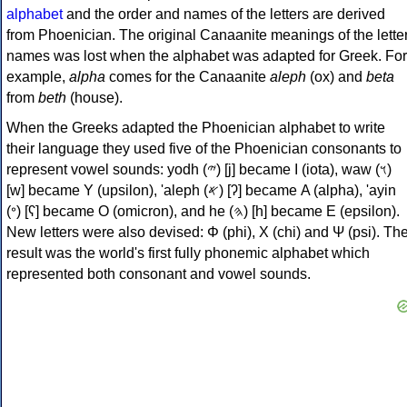
alphabet
and the order and names of the letters are derived
from Phoenician. The original Canaanite meanings of the lette
names was lost when the alphabet was adapted for Greek. For
example,
alpha
comes for the Canaanite
aleph
(ox) and
beta
from
beth
(house).
When the Greeks adapted the Phoenician alphabet to write
their language they used five of the Phoenician consonants to
represent vowel sounds: yodh (𐤉) [j] became Ι (iota), waw (𐤅)
[w] became Υ (upsilon), 'aleph (𐤀) [ʔ] became Α (alpha), 'ayin
(𐤏) [ʕ] became Ο (omicron), and he (𐤄) [h] became Ε (epsilon).
New letters were also devised: Φ (phi), Χ (chi) and Ψ (psi). Th
result was the world's first fully phonemic alphabet which
represented both consonant and vowel sounds.