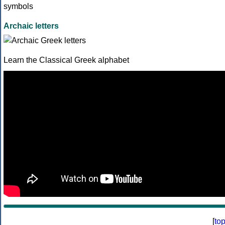
Archaic letters
Learn the Classical Greek alphabet
[
to