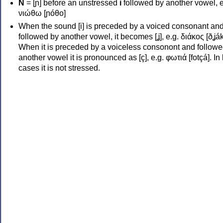
Ν
= [ɲ] before an unstressed
i
followed by another vowel, e
νιώθω [ɲóθo]
When the sound [i] is preceded by a voiced consonant an
followed by another vowel, it becomes [ʝ], e.g. διάκος [ðʝák
When it is preceded by a voiceless consonont and followe
another vowel it is pronounced as [ç], e.g. φωτιά [fotçá]. In
cases it is not stressed.