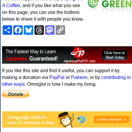
A Coffee
, and if you like what you see
on this page, you can use the buttons
below to share it with people you know.
Share
Facebook
Bluesky
Threads
Mastodon
Copy
Link
If you like this site and find it useful, you can support it by
making a donation via
PayPal
or
Patreon
, or by
contributing in
other ways
. Omniglot is how I make my living.