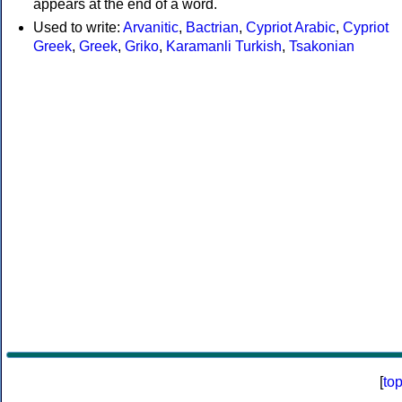
appears at the end of a word.
Used to write:
Arvanitic
,
Bactrian
,
Cypriot Arabic
,
Cypriot
Greek
,
Greek
,
Griko
,
Karamanli Turkish
,
Tsakonian
[
to