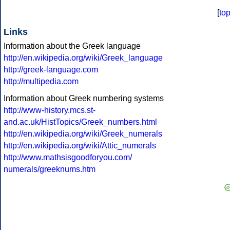
[
to
Links
Information about the Greek language
http://en.wikipedia.org/wiki/Greek_language
http://greek-language.com
http://multipedia.com
Information about Greek numbering systems
http://www-history.mcs.st-
and.ac.uk/HistTopics/Greek_numbers.html
http://en.wikipedia.org/wiki/Greek_numerals
http://en.wikipedia.org/wiki/Attic_numerals
http://www.mathsisgoodforyou.com/
numerals/greeknums.htm