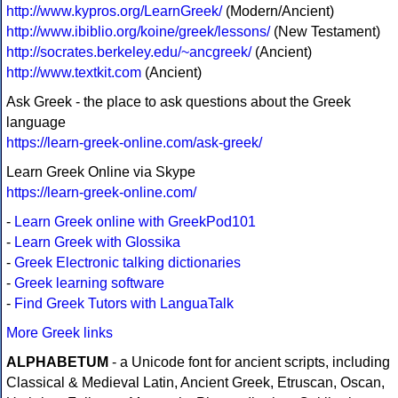
http://www.kypros.org/LearnGreek/
(Modern/Ancient)
http://www.ibiblio.org/koine/greek/lessons/
(New Testament)
http://socrates.berkeley.edu/~ancgreek/
(Ancient)
http://www.textkit.com
(Ancient)
Ask Greek - the place to ask questions about the Greek
language
https://learn-greek-online.com/ask-greek/
Learn Greek Online via Skype
https://learn-greek-online.com/
-
Learn Greek online with GreekPod101
-
Learn Greek with Glossika
-
Greek Electronic talking dictionaries
-
Greek learning software
-
Find Greek Tutors with LanguaTalk
More Greek links
ALPHABETUM
- a Unicode font for ancient scripts, including
Classical & Medieval Latin, Ancient Greek, Etruscan, Oscan,