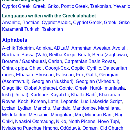
Cypriot Greek
,
Greek
,
Griko
,
Pontic Greek
,
Tsakonian
,
Yevanic
Languages written with the Greek alphabet
Arvanitic
,
Bactrian
,
Cypriot Arabic
,
Cypriot Greek
,
Greek
,
Griko
Karamanli Turkish
,
Tsakonian
Alphabets
A-chik Tokbirim
,
Adinkra
,
ADLaM
,
Armenian
,
Avestan
,
Avoiuli
,
Bactrian
,
Bassa (Vah)
,
Beitha Kukju
,
Berati
,
Beria (Zaghawa)
,
Borama / Gadabuursi
,
Carian
,
Carpathian Basin Rovas
,
Chinuk pipa
,
Chisoi
,
Coorgi-Cox
,
Coptic
,
Cyrillic
,
Dalecarlian
runes
,
Elbasan
,
Etruscan
,
Faliscan
,
Fox
,
Galik
,
Georgian
(Asomtavruli)
,
Georgian (Nuskhuri)
,
Georgian (Mkhedruli)
,
Glagolitic
,
Global Alphabet
,
Gothic
,
Greek
,
Hurûf-ı munfasıla
,
Irish (Uncial)
,
Kaddare
,
Kayah Li
,
Khatt-i-Badíʼ
,
Khazarian
Rovas
,
Koch
,
Korean
,
Latin
,
Lepontic
,
Luo Lakeside Script
,
Lycian
,
Lydian
,
Manchu
,
Mandaic
,
Mandombe
,
Marsiliana
,
Medefaidrin
,
Messapic
,
Mongolian
,
Mro
,
Mundari Bani
,
Nag
Chiki
,
Naasioi Otomaung
,
N'Ko
,
North Picene
,
Novo Tupi
,
Nyiakeng Puachue Hmong
,
Odùduwà
,
Ogham
,
Old Church