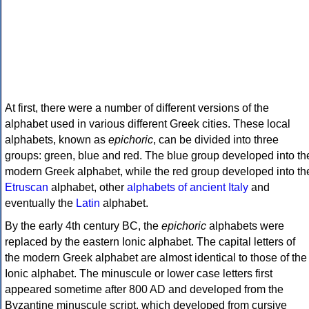
At first, there were a number of different versions of the
alphabet used in various different Greek cities. These local
alphabets, known as
epichoric
, can be divided into three
groups: green, blue and red. The blue group developed into th
modern Greek alphabet, while the red group developed into th
Etruscan
alphabet, other
alphabets of ancient Italy
and
eventually the
Latin
alphabet.
By the early 4th century BC, the
epichoric
alphabets were
replaced by the eastern Ionic alphabet. The capital letters of
the modern Greek alphabet are almost identical to those of the
Ionic alphabet. The minuscule or lower case letters first
appeared sometime after 800 AD and developed from the
Byzantine minuscule script, which developed from cursive