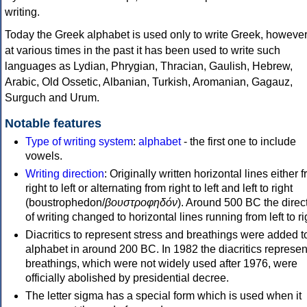
writing.
Today the Greek alphabet is used only to write Greek, howeve
at various times in the past it has been used to write such
languages as Lydian, Phrygian, Thracian, Gaulish, Hebrew,
Arabic, Old Ossetic, Albanian, Turkish, Aromanian, Gagauz,
Surguch and Urum.
Notable features
Type of writing system
:
alphabet
- the first one to include
vowels.
Writing direction
: Originally written horizontal lines either 
right to left or alternating from right to left and left to right
(boustrophedon/
βουστροφηδόν
). Around 500 BC the direc
of writing changed to horizontal lines running from left to ri
Diacritics to represent stress and breathings were added t
alphabet in around 200 BC. In 1982 the diacritics represen
breathings, which were not widely used after 1976, were
officially abolished by presidential decree.
The letter sigma has a special form which is used when it