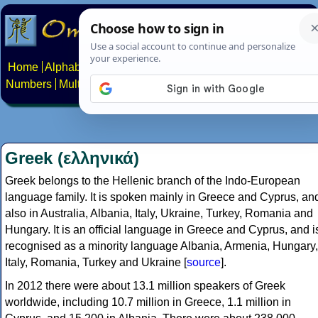
Home
Alphabets
Constructed scripts
Languages
Phrases
Numbers
Multilingual Pages
Search
News
About
Contact
Greek (ελληνικά)
Greek belongs to the Hellenic branch of the Indo-European
language family. It is spoken mainly in Greece and Cyprus, an
also in Australia, Albania, Italy, Ukraine, Turkey, Romania and
Hungary. It is an official language in Greece and Cyprus, and i
recognised as a minority language Albania, Armenia, Hungary,
Italy, Romania, Turkey and Ukraine [
source
].
In 2012 there were about 13.1 million speakers of Greek
worldwide, including 10.7 million in Greece, 1.1 million in