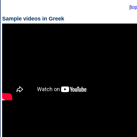
[
to
Sample videos in Greek