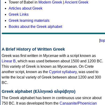
Tower of Babel in
Modern Greek
|
Ancient Greek
Articles about Greek
Greek Links
Greek learning materials
Books about the Greek alphabet
[
to
A Brief History of Written Greek
Greek was first written in Mycenae with a script known as
Linear B
, which was used between about 1500 and 1200 BC.
This variety of Greek is known as Mycenaean. On Crete
another script, known as the
Cypriot syllabary
, was used to
write the local variety of Greek between about 1200 and 300
BC.
Greek alphabet (Ελληνικό αλφάβητο)
The Greek alphabet has been in continuous use since about
750 BC. It was developed from the
Canaanite/Phoenician