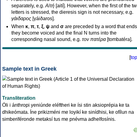
separately, e.g.
Αϊτή
[aití]. However, when the first of the t
letters is stressed, the dieresis sign is not necessary, e.g.
γάιδαρος
[γáiðaros].
When
κ
,
π
,
τ
,
ξ
,
ψ
and
σ
are preceded by a word that ends
they become voiced and the final N turns into the
corresponding nasal sound, e.g.
τον πατέρα
[tombatéra].
[
to
Sample text in Greek
Transliteration
Óli i ánthropi yeniúnde eléftheri ke ísi stin aksioprépia ke ta
dhikeómata. Íne prikizméni me loyikí ke sinídhisi, ke ofílun na
simberiféronde metaksí tus me pnévma adhelfosínis.