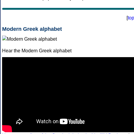
[
to
Modern Greek alphabet
Hear the Modern Greek alphabet