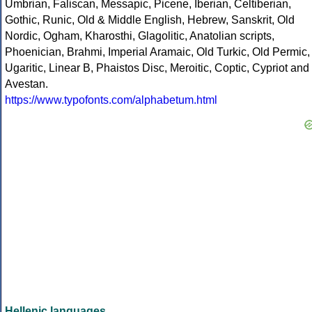
Umbrian, Faliscan, Messapic, Picene, Iberian, Celtiberian,
Gothic, Runic, Old & Middle English, Hebrew, Sanskrit, Old
Nordic, Ogham, Kharosthi, Glagolitic, Anatolian scripts,
Phoenician, Brahmi, Imperial Aramaic, Old Turkic, Old Permic,
Ugaritic, Linear B, Phaistos Disc, Meroitic, Coptic, Cypriot and
Avestan.
https://www.typofonts.com/alphabetum.html
Hellenic languages