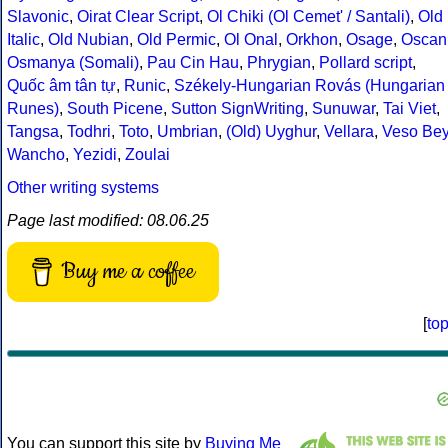
Slavonic
,
Oirat Clear Script
,
Ol Chiki (Ol Cemet' / Santali)
,
Old
Italic
,
Old Nubian
,
Old Permic
,
Ol Onal
,
Orkhon
,
Osage
,
Oscan
Osmanya (Somali)
,
Pau Cin Hau
,
Phrygian
,
Pollard script
,
Quốc âm tân tự
,
Runic
,
Székely-Hungarian Rovás (Hungarian
Runes)
,
South Picene
,
Sutton SignWriting
,
Sunuwar
,
Tai Viet
,
Tangsa
,
Todhri
,
Toto
,
Umbrian
,
(Old) Uyghur
,
Vellara
,
Veso Be
Wancho
,
Yezidi
,
Zoulai
Other writing systems
Page last modified: 08.06.25
Buy me a coffee
[
to
You can support this site by
Buying Me