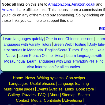
Note
: all links on this site to
Amazon.com
,
Amazon.co.uk
and
Amazon.fr
are affiliate links. This means I earn a commission if
you click on any of them and buy something. So by clicking on
these links you can help to support this site.
[
to
Learn languages quickly
One-to-one Chinese lessons
Learn
languages with Varsity Tutors
Green Web Hosting
Daily bite
size stories in Mandarin
EnglishScore Tutors
English Like a
Native
Learn French Online
iVisa
Learn languages with
MosaLingua
Learn languages with Ling
PrivadoVPN
Find
Visa information for all countries
Home
News
Writing systems
Con-scripts
Languages
Useful phrases
Language learning
Multilingual pages
Events
Articles
Links
Book store
Gallery
Puzzles
FAQs
About
Sitemap
Search
Contact
Media
Contribute
Advertising