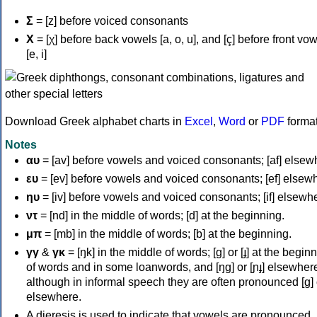
Σ
= [z] before voiced consonants
Χ
= [χ] before back vowels [a, o, u], and [ç] before front vo
[e, i]
Download Greek alphabet charts in
Excel
,
Word
or
PDF
forma
Notes
αυ
= [av] before vowels and voiced consonants; [af] elsew
ευ
= [ev] before vowels and voiced consonants; [ef] elsew
ηυ
= [iv] before vowels and voiced consonants; [if] elsewh
ντ
= [nd] in the middle of words; [d] at the beginning.
μπ
= [mb] in the middle of words; [b] at the beginning.
γγ
&
γκ
= [ŋk] in the middle of words; [ɡ] or [ɟ] at the begin
of words and in some loanwords, and [ŋɡ] or [ɲɟ] elsewher
although in informal speech they are often pronounced [ɡ] o
elsewhere.
A dieresis is used to indicate that vowels are pronounced