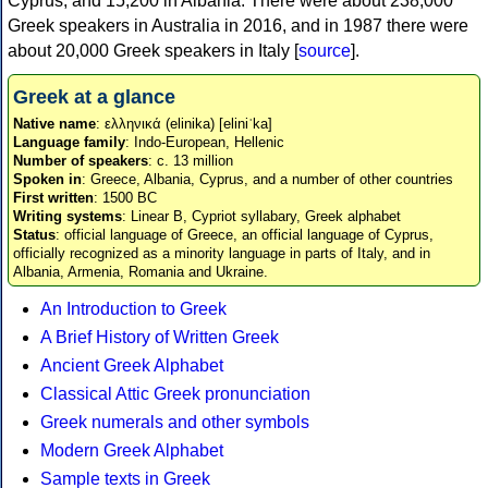
Cyprus, and 15,200 in Albania. There were about 238,000
Greek speakers in Australia in 2016, and in 1987 there were
about 20,000 Greek speakers in Italy [
source
].
Greek at a glance
Native name
: ελληνικά (elinika) [eliniˈka]
Language family
: Indo-European, Hellenic
Number of speakers
: c. 13 million
Spoken in
: Greece, Albania, Cyprus, and a number of other countries
First written
: 1500 BC
Writing systems
: Linear B, Cypriot syllabary, Greek alphabet
Status
: official language of Greece, an official language of Cyprus,
officially recognized as a minority language in parts of Italy, and in
Albania, Armenia, Romania and Ukraine.
An Introduction to Greek
A Brief History of Written Greek
Ancient Greek Alphabet
Classical Attic Greek pronunciation
Greek numerals and other symbols
Modern Greek Alphabet
Sample texts in Greek