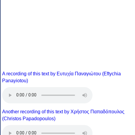
A recording of this text by Eυτυχία Παναγιώτου (Eftychia
Panayiotou)
Another recording of this text by Χρήστος Παπαδόπουλος
(Christos Papadopoulos)