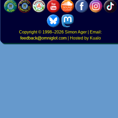
Copyright
© 1998–2026
Simon Ager
| Email:
|
Hosted by Kualo