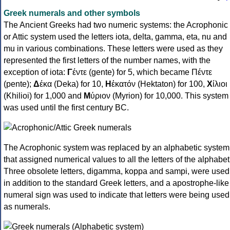
Greek numerals and other symbols
The Ancient Greeks had two numeric systems: the Acrophonic
or Attic system used the letters iota, delta, gamma, eta, nu and
mu in various combinations. These letters were used as they
represented the first letters of the number names, with the
exception of iota:
Γ
έντε (gente) for 5, which became Πέντε
(pente);
Δ
έκα (Deka) for 10,
Η
ἑκατόν (Hektaton) for 100,
Χ
ίλιοι
(Khilioi) for 1,000 and
Μ
ύριον (Myrion) for 10,000. This system
was used until the first century BC.
The Acrophonic system was replaced by an alphabetic system
that assigned numerical values to all the letters of the alphabet
Three obsolete letters, digamma, koppa and sampi, were used
in addition to the standard Greek letters, and a apostrophe-like
numeral sign was used to indicate that letters were being used
as numerals.