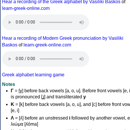
Hear a recording of the Greek alphabet by Vasiliki Baskos
of
learn-greek-online.com
Hear a recording of Modern Greek pronunciation by Vasiliki
Baskos
of
learn-greek-online.com
Greek alphabet learning game
Notes
Γ
= [ɣ] before back vowels [a, o, u]. Before front vowels [e, i]
is pronounced [ʝ] and transliterated
y
Κ
= [k] before back vowels [a, o, u], and [c] before front vo
[e, i]
Λ
= [ʎ] before an unstressed
i
followed by another vowel, e
λιώμα [ʎóma]