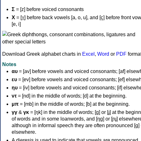
Σ
= [z] before voiced consonants
Χ
= [χ] before back vowels [a, o, u], and [ç] before front vo
[e, i]
Download Greek alphabet charts in
Excel
,
Word
or
PDF
forma
Notes
αυ
= [av] before vowels and voiced consonants; [af] elsew
ευ
= [ev] before vowels and voiced consonants; [ef] elsew
ηυ
= [iv] before vowels and voiced consonants; [if] elsewh
ντ
= [nd] in the middle of words; [d] at the beginning.
μπ
= [mb] in the middle of words; [b] at the beginning.
γγ
&
γκ
= [ŋk] in the middle of words; [ɡ] or [ɟ] at the begin
of words and in some loanwords, and [ŋɡ] or [ɲɟ] elsewher
although in informal speech they are often pronounced [ɡ] o
elsewhere.
A dieresis is used to indicate that vowels are pronounced