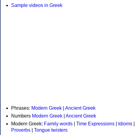
Sample videos in Greek
Phrases:
Modern Greek
|
Ancient Greek
Numbers
Modern Greek
|
Ancient Greek
Modern Greek:
Family words
|
Time Expressions
|
Idioms
|
Proverbs
|
Tongue twisters