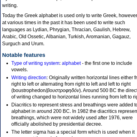
writing.
Today the Greek alphabet is used only to write Greek, howeve
at various times in the past it has been used to write such
languages as Lydian, Phrygian, Thracian, Gaulish, Hebrew,
Arabic, Old Ossetic, Albanian, Turkish, Aromanian, Gagauz,
Surguch and Urum.
Notable features
Type of writing system
:
alphabet
- the first one to include
vowels.
Writing direction
: Originally written horizontal lines either 
right to left or alternating from right to left and left to right
(boustrophedon/
βουστροφηδόν
). Around 500 BC the direc
of writing changed to horizontal lines running from left to ri
Diacritics to represent stress and breathings were added t
alphabet in around 200 BC. In 1982 the diacritics represen
breathings, which were not widely used after 1976, were
officially abolished by presidential decree.
The letter sigma has a special form which is used when it