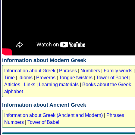
Information about Modern Greek
Information about Greek
|
Phrases
|
Numbers
|
Family words
|
Time
|
Idioms
|
Proverbs
|
Tongue twisters
|
Tower of Babel
|
Articles
|
Links
|
Learning materials
|
Books about the Greek
alphabet
Information about Ancient Greek
Information about Greek (Ancient and Modern)
|
Phrases
|
Numbers
|
Tower of Babel