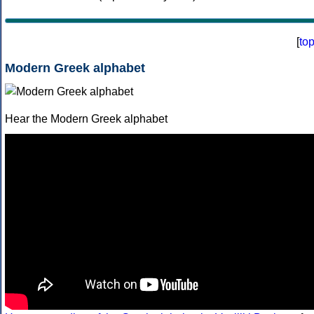
[
to
Modern Greek alphabet
Hear the Modern Greek alphabet