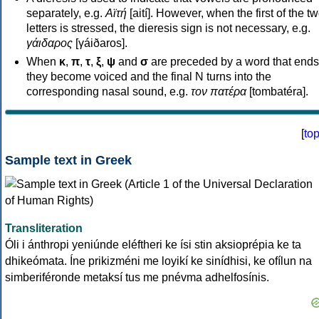
separately, e.g.
Αϊτή
[aití]. However, when the first of the t
letters is stressed, the dieresis sign is not necessary, e.g.
γάιδαρος
[γáiðaros].
When
κ
,
π
,
τ
,
ξ
,
ψ
and
σ
are preceded by a word that ends
they become voiced and the final N turns into the
corresponding nasal sound, e.g.
τον πατέρα
[tombatéra].
[
to
Sample text in Greek
Transliteration
Óli i ánthropi yeniúnde eléftheri ke ísi stin aksioprépia ke ta
dhikeómata. Íne prikizméni me loyikí ke sinídhisi, ke ofílun na
simberiféronde metaksí tus me pnévma adhelfosínis.