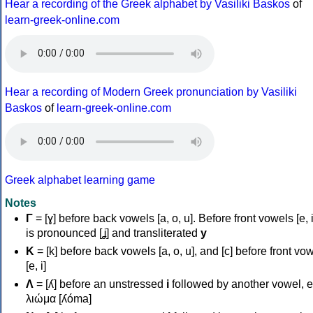
Hear a recording of the Greek alphabet by Vasiliki Baskos
of
learn-greek-online.com
Hear a recording of Modern Greek pronunciation by Vasiliki
Baskos
of
learn-greek-online.com
Greek alphabet learning game
Notes
Γ
= [ɣ] before back vowels [a, o, u]. Before front vowels [e, i]
is pronounced [ʝ] and transliterated
y
Κ
= [k] before back vowels [a, o, u], and [c] before front vo
[e, i]
Λ
= [ʎ] before an unstressed
i
followed by another vowel, e
λιώμα [ʎóma]