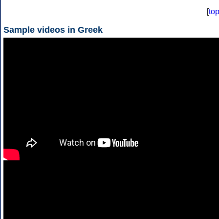
[
to
Sample videos in Greek