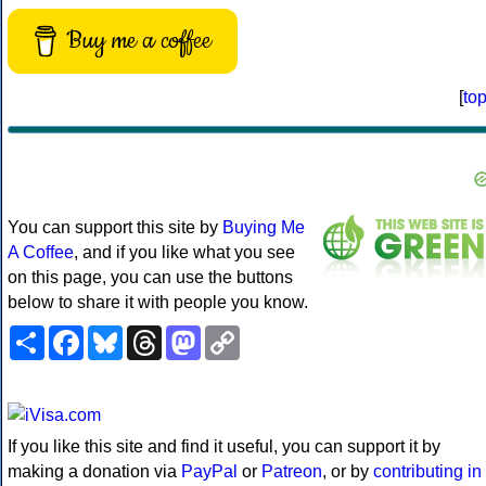
Buy me a coffee
[
to
You can support this site by
Buying Me
A Coffee
, and if you like what you see
on this page, you can use the buttons
below to share it with people you know.
Share
Facebook
Bluesky
Threads
Mastodon
Copy
Link
If you like this site and find it useful, you can support it by
making a donation via
PayPal
or
Patreon
, or by
contributing in