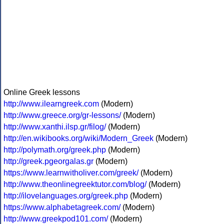
Online Greek lessons
http://www.ilearngreek.com
(Modern)
http://www.greece.org/gr-lessons/
(Modern)
http://www.xanthi.ilsp.gr/filog/
(Modern)
http://en.wikibooks.org/wiki/Modern_Greek
(Modern)
http://polymath.org/greek.php
(Modern)
http://greek.pgeorgalas.gr
(Modern)
https://www.learnwitholiver.com/greek/
(Modern)
http://www.theonlinegreektutor.com/blog/
(Modern)
http://ilovelanguages.org/greek.php
(Modern)
https://www.alphabetagreek.com/
(Modern)
http://www.greekpod101.com/
(Modern)