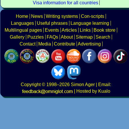
Visa information for all countries
Home
News
Writing systems
Con-scripts
Languages
Useful phrases
Language learning
Multilingual pages
Events
Articles
Links
Book store
Gallery
Puzzles
FAQs
About
Sitemap
Search
Contact
Media
Contribute
Advertising
Copyright
© 1998–2026
Simon Ager
| Email:
|
Hosted by Kualo