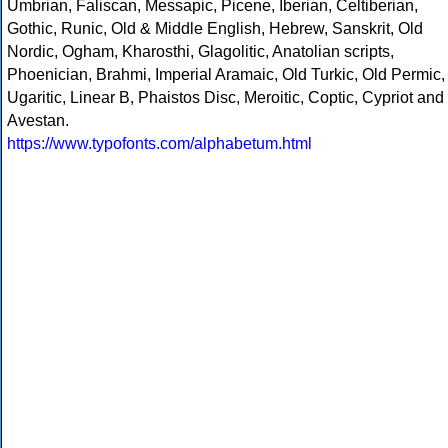
Umbrian, Faliscan, Messapic, Picene, Iberian, Celtiberian,
Gothic, Runic, Old & Middle English, Hebrew, Sanskrit, Old
Nordic, Ogham, Kharosthi, Glagolitic, Anatolian scripts,
Phoenician, Brahmi, Imperial Aramaic, Old Turkic, Old Permic,
Ugaritic, Linear B, Phaistos Disc, Meroitic, Coptic, Cypriot and
Avestan.
https://www.typofonts.com/alphabetum.html