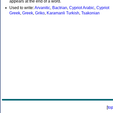
appears at the end of a word.
Used to write:
Arvanitic
,
Bactrian
,
Cypriot Arabic
,
Cypriot
Greek
,
Greek
,
Griko
,
Karamanli Turkish
,
Tsakonian
[
to