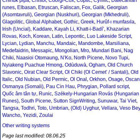
Chinuk pipa
,
Chisoi
,
Coorgi-Cox
,
Coptic
,
Cyrillic
,
Dalecarlian
runes
,
Elbasan
,
Etruscan
,
Faliscan
,
Fox
,
Galik
,
Georgian
(Asomtavruli)
,
Georgian (Nuskhuri)
,
Georgian (Mkhedruli)
,
Glagolitic
,
Global Alphabet
,
Gothic
,
Greek
,
Hurûf-ı munfasıla
,
Irish (Uncial)
,
Kaddare
,
Kayah Li
,
Khatt-i-Badíʼ
,
Khazarian
Rovas
,
Koch
,
Korean
,
Latin
,
Lepontic
,
Luo Lakeside Script
,
Lycian
,
Lydian
,
Manchu
,
Mandaic
,
Mandombe
,
Marsiliana
,
Medefaidrin
,
Messapic
,
Mongolian
,
Mro
,
Mundari Bani
,
Nag
Chiki
,
Naasioi Otomaung
,
N'Ko
,
North Picene
,
Novo Tupi
,
Nyiakeng Puachue Hmong
,
Odùduwà
,
Ogham
,
Old Church
Slavonic
,
Oirat Clear Script
,
Ol Chiki (Ol Cemet' / Santali)
,
Old
Italic
,
Old Nubian
,
Old Permic
,
Ol Onal
,
Orkhon
,
Osage
,
Oscan
Osmanya (Somali)
,
Pau Cin Hau
,
Phrygian
,
Pollard script
,
Quốc âm tân tự
,
Runic
,
Székely-Hungarian Rovás (Hungarian
Runes)
,
South Picene
,
Sutton SignWriting
,
Sunuwar
,
Tai Viet
,
Tangsa
,
Todhri
,
Toto
,
Umbrian
,
(Old) Uyghur
,
Vellara
,
Veso Be
Wancho
,
Yezidi
,
Zoulai
Other writing systems
Page last modified: 08.06.25