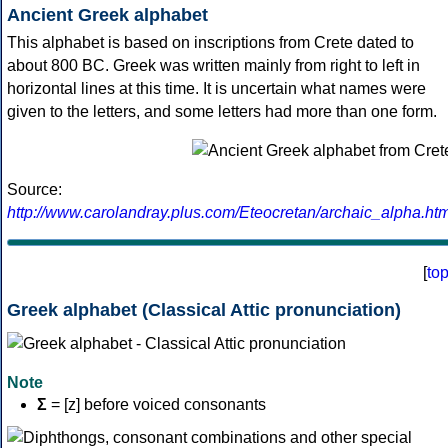
Ancient Greek alphabet
This alphabet is based on inscriptions from Crete dated to
about 800 BC. Greek was written mainly from right to left in
horizontal lines at this time. It is uncertain what names were
given to the letters, and some letters had more than one form.
Source:
http://www.carolandray.plus.com/Eteocretan/archaic_alpha.htm
[
to
Greek alphabet (Classical Attic pronunciation)
Note
Σ
= [z] before voiced consonants