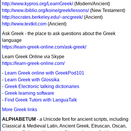
http://www.kypros.org/LearnGreek/
(Modern/Ancient)
http://www.ibiblio.org/koine/greek/lessons/
(New Testament)
http://socrates.berkeley.edu/~ancgreek/
(Ancient)
http://www.textkit.com
(Ancient)
Ask Greek - the place to ask questions about the Greek
language
https://learn-greek-online.com/ask-greek/
Learn Greek Online via Skype
https://learn-greek-online.com/
-
Learn Greek online with GreekPod101
-
Learn Greek with Glossika
-
Greek Electronic talking dictionaries
-
Greek learning software
-
Find Greek Tutors with LanguaTalk
More Greek links
ALPHABETUM
- a Unicode font for ancient scripts, including
Classical & Medieval Latin, Ancient Greek, Etruscan, Oscan,