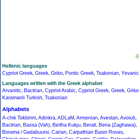
Hellenic languages
Cypriot Greek
,
Greek
,
Griko
,
Pontic Greek
,
Tsakonian
,
Yevanic
Languages written with the Greek alphabet
Arvanitic
,
Bactrian
,
Cypriot Arabic
,
Cypriot Greek
,
Greek
,
Griko
Karamanli Turkish
,
Tsakonian
Alphabets
A-chik Tokbirim
,
Adinkra
,
ADLaM
,
Armenian
,
Avestan
,
Avoiuli
,
Bactrian
,
Bassa (Vah)
,
Beitha Kukju
,
Berati
,
Beria (Zaghawa)
,
Borama / Gadabuursi
,
Carian
,
Carpathian Basin Rovas
,