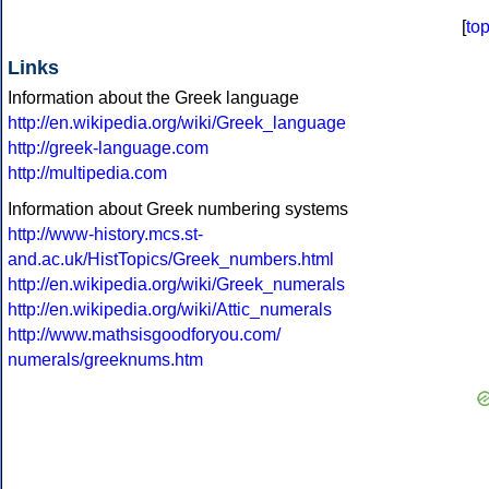
[
to
Links
Information about the Greek language
http://en.wikipedia.org/wiki/Greek_language
http://greek-language.com
http://multipedia.com
Information about Greek numbering systems
http://www-history.mcs.st-
and.ac.uk/HistTopics/Greek_numbers.html
http://en.wikipedia.org/wiki/Greek_numerals
http://en.wikipedia.org/wiki/Attic_numerals
http://www.mathsisgoodforyou.com/
numerals/greeknums.htm