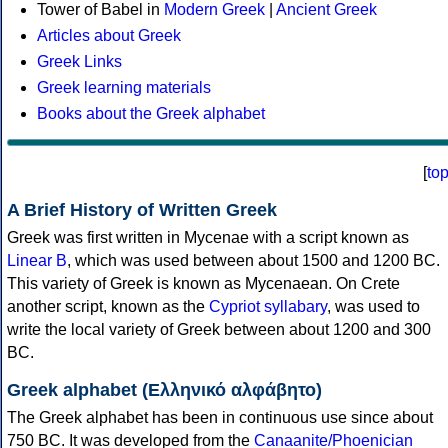
Tower of Babel in
Modern Greek
|
Ancient Greek
Articles about Greek
Greek Links
Greek learning materials
Books about the Greek alphabet
[
to
A Brief History of Written Greek
Greek was first written in Mycenae with a script known as
Linear B
, which was used between about 1500 and 1200 BC.
This variety of Greek is known as Mycenaean. On Crete
another script, known as the
Cypriot syllabary
, was used to
write the local variety of Greek between about 1200 and 300
BC.
Greek alphabet (Ελληνικό αλφάβητο)
The Greek alphabet has been in continuous use since about
750 BC. It was developed from the
Canaanite/Phoenician