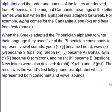
alphabet
and the order and names of the letters are derived
from Phoenician. The original Canaanite meanings of the lette
names was lost when the alphabet was adapted for Greek. For
example,
alpha
comes for the Canaanite
aleph
(ox) and
beta
from
beth
(house).
When the Greeks adapted the Phoenician alphabet to write
their language they used five of the Phoenician consonants to
represent vowel sounds: yodh (𐤉) [j] became Ι (iota), waw (𐤅)
[w] became Υ (upsilon), 'aleph (𐤀) [ʔ] became Α (alpha), 'ayin
(𐤏) [ʕ] became Ο (omicron), and he (𐤄) [h] became Ε (epsilon).
New letters were also devised: Φ (phi), Χ (chi) and Ψ (psi). Th
result was the world's first fully phonemic alphabet which
represented both consonant and vowel sounds.