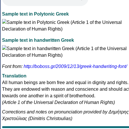
Sample text in Polytonic Greek
Sample text in handwritten Greek
Font from:
http://boboss.gr/2009/12/13/greek-handwriting-font/
Translation
All human beings are born free and equal in dignity and rights.
They are endowed with reason and conscience and should ac
towards one another in a spirit of brotherhood.
(Article 1 of the Universal Declaration of Human Rights)
Corrections and notes on pronunciation provided by Δημήτρης
Χριστούλιας (Dimitris Christoulias)