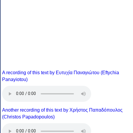
A recording of this text by Eυτυχία Παναγιώτου (Eftychia
Panayiotou)
Another recording of this text by Χρήστος Παπαδόπουλος
(Christos Papadopoulos)