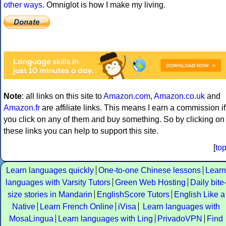
other ways
. Omniglot is how I make my living.
Note
: all links on this site to
Amazon.com
,
Amazon.co.uk
and
Amazon.fr
are affiliate links. This means I earn a commission if
you click on any of them and buy something. So by clicking on
these links you can help to support this site.
[
to
Learn languages quickly
One-to-one Chinese lessons
Learn
languages with Varsity Tutors
Green Web Hosting
Daily bite
size stories in Mandarin
EnglishScore Tutors
English Like a
Native
Learn French Online
iVisa
Learn languages with
MosaLingua
Learn languages with Ling
PrivadoVPN
Find