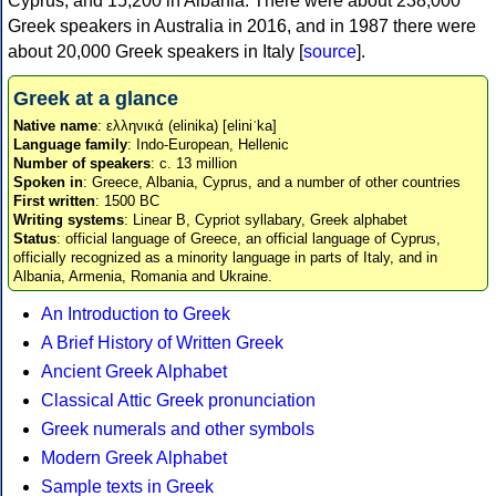
Cyprus, and 15,200 in Albania. There were about 238,000
Greek speakers in Australia in 2016, and in 1987 there were
about 20,000 Greek speakers in Italy [
source
].
Greek at a glance
Native name
: ελληνικά (elinika) [eliniˈka]
Language family
: Indo-European, Hellenic
Number of speakers
: c. 13 million
Spoken in
: Greece, Albania, Cyprus, and a number of other countries
First written
: 1500 BC
Writing systems
: Linear B, Cypriot syllabary, Greek alphabet
Status
: official language of Greece, an official language of Cyprus,
officially recognized as a minority language in parts of Italy, and in
Albania, Armenia, Romania and Ukraine.
An Introduction to Greek
A Brief History of Written Greek
Ancient Greek Alphabet
Classical Attic Greek pronunciation
Greek numerals and other symbols
Modern Greek Alphabet
Sample texts in Greek