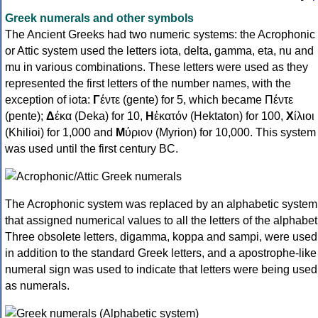
Greek numerals and other symbols
The Ancient Greeks had two numeric systems: the Acrophonic
or Attic system used the letters iota, delta, gamma, eta, nu and
mu in various combinations. These letters were used as they
represented the first letters of the number names, with the
exception of iota:
Γ
έντε (gente) for 5, which became Πέντε
(pente);
Δ
έκα (Deka) for 10,
Η
ἑκατόν (Hektaton) for 100,
Χ
ίλιοι
(Khilioi) for 1,000 and
Μ
ύριον (Myrion) for 10,000. This system
was used until the first century BC.
The Acrophonic system was replaced by an alphabetic system
that assigned numerical values to all the letters of the alphabet
Three obsolete letters, digamma, koppa and sampi, were used
in addition to the standard Greek letters, and a apostrophe-like
numeral sign was used to indicate that letters were being used
as numerals.