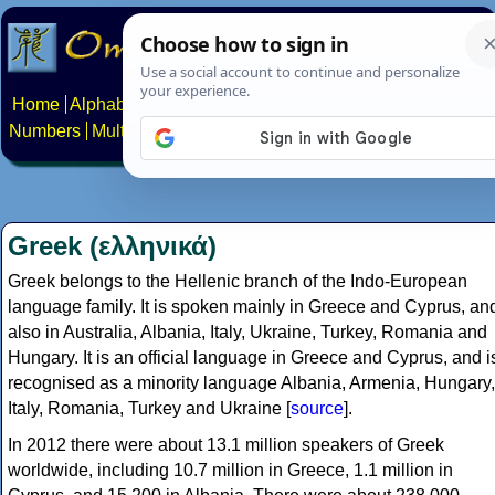
Home
Alphabets
Constructed scripts
Languages
Phrases
Numbers
Multilingual Pages
Search
News
About
Contact
Greek (ελληνικά)
Greek belongs to the Hellenic branch of the Indo-European
language family. It is spoken mainly in Greece and Cyprus, an
also in Australia, Albania, Italy, Ukraine, Turkey, Romania and
Hungary. It is an official language in Greece and Cyprus, and i
recognised as a minority language Albania, Armenia, Hungary,
Italy, Romania, Turkey and Ukraine [
source
].
In 2012 there were about 13.1 million speakers of Greek
worldwide, including 10.7 million in Greece, 1.1 million in