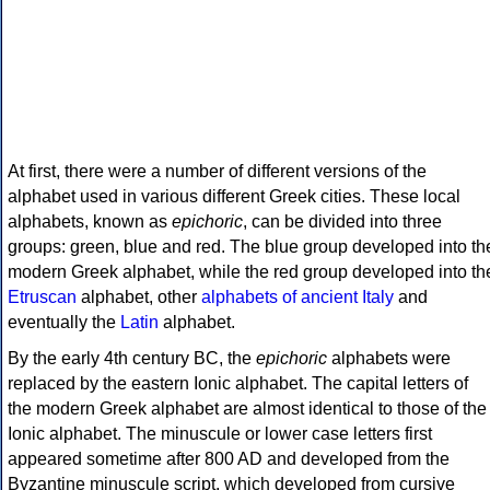
At first, there were a number of different versions of the
alphabet used in various different Greek cities. These local
alphabets, known as
epichoric
, can be divided into three
groups: green, blue and red. The blue group developed into th
modern Greek alphabet, while the red group developed into th
Etruscan
alphabet, other
alphabets of ancient Italy
and
eventually the
Latin
alphabet.
By the early 4th century BC, the
epichoric
alphabets were
replaced by the eastern Ionic alphabet. The capital letters of
the modern Greek alphabet are almost identical to those of the
Ionic alphabet. The minuscule or lower case letters first
appeared sometime after 800 AD and developed from the
Byzantine minuscule script, which developed from cursive