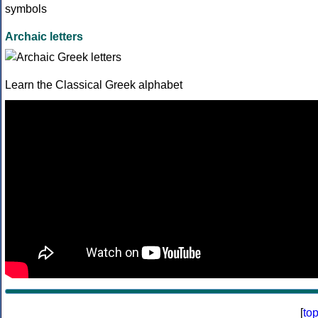
Archaic letters
Learn the Classical Greek alphabet
[
to