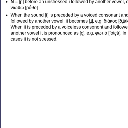
Ν
= [ɲ] before an unstressed
i
followed by another vowel, e
νιώθω [ɲóθo]
When the sound [i] is preceded by a voiced consonant an
followed by another vowel, it becomes [ʝ], e.g. διάκος [ðʝák
When it is preceded by a voiceless consonont and followe
another vowel it is pronounced as [ç], e.g. φωτιά [fotçá]. In
cases it is not stressed.