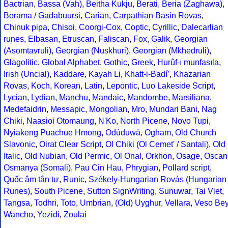
Bactrian
,
Bassa (Vah)
,
Beitha Kukju
,
Berati
,
Beria (Zaghawa)
,
Borama / Gadabuursi
,
Carian
,
Carpathian Basin Rovas
,
Chinuk pipa
,
Chisoi
,
Coorgi-Cox
,
Coptic
,
Cyrillic
,
Dalecarlian
runes
,
Elbasan
,
Etruscan
,
Faliscan
,
Fox
,
Galik
,
Georgian
(Asomtavruli)
,
Georgian (Nuskhuri)
,
Georgian (Mkhedruli)
,
Glagolitic
,
Global Alphabet
,
Gothic
,
Greek
,
Hurûf-ı munfasıla
,
Irish (Uncial)
,
Kaddare
,
Kayah Li
,
Khatt-i-Badíʼ
,
Khazarian
Rovas
,
Koch
,
Korean
,
Latin
,
Lepontic
,
Luo Lakeside Script
,
Lycian
,
Lydian
,
Manchu
,
Mandaic
,
Mandombe
,
Marsiliana
,
Medefaidrin
,
Messapic
,
Mongolian
,
Mro
,
Mundari Bani
,
Nag
Chiki
,
Naasioi Otomaung
,
N'Ko
,
North Picene
,
Novo Tupi
,
Nyiakeng Puachue Hmong
,
Odùduwà
,
Ogham
,
Old Church
Slavonic
,
Oirat Clear Script
,
Ol Chiki (Ol Cemet' / Santali)
,
Old
Italic
,
Old Nubian
,
Old Permic
,
Ol Onal
,
Orkhon
,
Osage
,
Oscan
Osmanya (Somali)
,
Pau Cin Hau
,
Phrygian
,
Pollard script
,
Quốc âm tân tự
,
Runic
,
Székely-Hungarian Rovás (Hungarian
Runes)
,
South Picene
,
Sutton SignWriting
,
Sunuwar
,
Tai Viet
,
Tangsa
,
Todhri
,
Toto
,
Umbrian
,
(Old) Uyghur
,
Vellara
,
Veso Be
Wancho
,
Yezidi
,
Zoulai