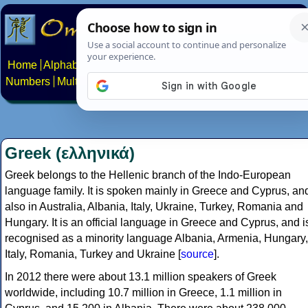
Home
Alphabets
Constructed scripts
Languages
Phrases
Numbers
Multilingual Pages
Search
News
About
Contact
Greek (ελληνικά)
Greek belongs to the Hellenic branch of the Indo-European
language family. It is spoken mainly in Greece and Cyprus, an
also in Australia, Albania, Italy, Ukraine, Turkey, Romania and
Hungary. It is an official language in Greece and Cyprus, and i
recognised as a minority language Albania, Armenia, Hungary,
Italy, Romania, Turkey and Ukraine [
source
].
In 2012 there were about 13.1 million speakers of Greek
worldwide, including 10.7 million in Greece, 1.1 million in