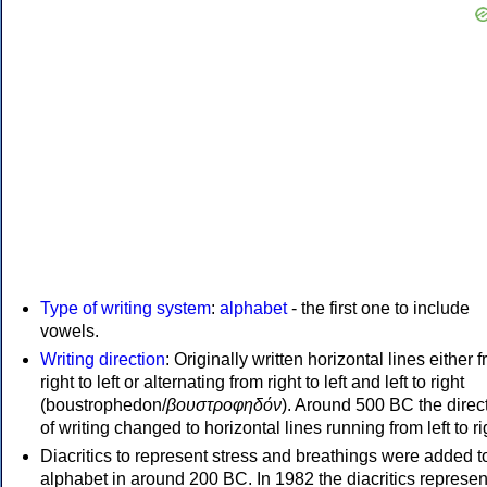
Type of writing system
:
alphabet
- the first one to include
vowels.
Writing direction
: Originally written horizontal lines either 
right to left or alternating from right to left and left to right
(boustrophedon/
βουστροφηδόν
). Around 500 BC the direc
of writing changed to horizontal lines running from left to ri
Diacritics to represent stress and breathings were added t
alphabet in around 200 BC. In 1982 the diacritics represen