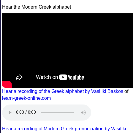
Hear the Modern Greek alphabet
Hear a recording of the Greek alphabet by Vasiliki Baskos
of
learn-greek-online.com
Hear a recording of Modern Greek pronunciation by Vasiliki