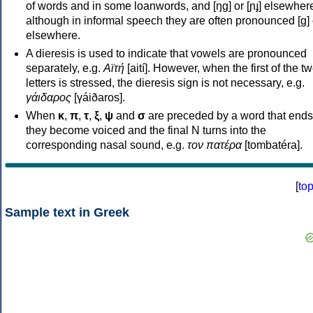
of words and in some loanwords, and [ŋɡ] or [ɲɟ] elsewher
although in informal speech they are often pronounced [ɡ] o
elsewhere.
A dieresis is used to indicate that vowels are pronounced
separately, e.g.
Αϊτή
[aití]. However, when the first of the t
letters is stressed, the dieresis sign is not necessary, e.g.
γάιδαρος
[γáiðaros].
When
κ
,
π
,
τ
,
ξ
,
ψ
and
σ
are preceded by a word that ends
they become voiced and the final N turns into the
corresponding nasal sound, e.g.
τον πατέρα
[tombatéra].
[
to
Sample text in Greek