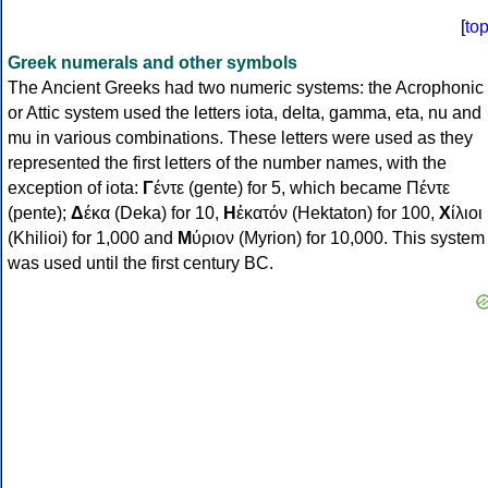
[
to
Greek numerals and other symbols
The Ancient Greeks had two numeric systems: the Acrophonic
or Attic system used the letters iota, delta, gamma, eta, nu and
mu in various combinations. These letters were used as they
represented the first letters of the number names, with the
exception of iota:
Γ
έντε (gente) for 5, which became Πέντε
(pente);
Δ
έκα (Deka) for 10,
Η
ἑκατόν (Hektaton) for 100,
Χ
ίλιοι
(Khilioi) for 1,000 and
Μ
ύριον (Myrion) for 10,000. This system
was used until the first century BC.