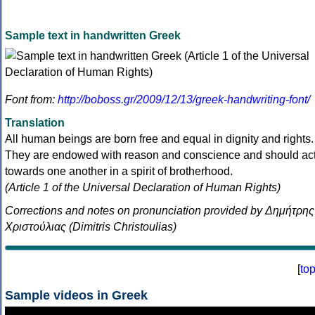
Sample text in handwritten Greek
Font from:
http://boboss.gr/2009/12/13/greek-handwriting-font/
Translation
All human beings are born free and equal in dignity and rights.
They are endowed with reason and conscience and should ac
towards one another in a spirit of brotherhood.
(Article 1 of the Universal Declaration of Human Rights)
Corrections and notes on pronunciation provided by Δημήτρης
Χριστούλιας (Dimitris Christoulias)
[
to
Sample videos in Greek