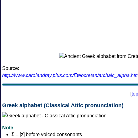
Source:
http://www.carolandray.plus.com/Eteocretan/archaic_alpha.htm
[
to
Greek alphabet (Classical Attic pronunciation)
Note
Σ
= [z] before voiced consonants