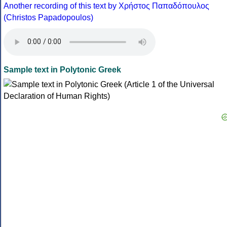
Another recording of this text by Χρήστος Παπαδόπουλος
(Christos Papadopoulos)
Sample text in Polytonic Greek