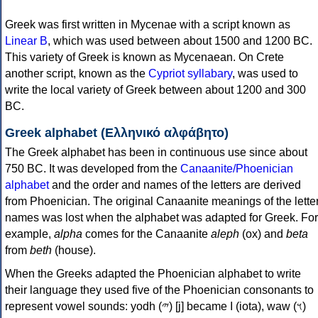
Greek was first written in Mycenae with a script known as
Linear B
, which was used between about 1500 and 1200 BC.
This variety of Greek is known as Mycenaean. On Crete
another script, known as the
Cypriot syllabary
, was used to
write the local variety of Greek between about 1200 and 300
BC.
Greek alphabet (Ελληνικό αλφάβητο)
The Greek alphabet has been in continuous use since about
750 BC. It was developed from the
Canaanite/Phoenician
alphabet
and the order and names of the letters are derived
from Phoenician. The original Canaanite meanings of the lette
names was lost when the alphabet was adapted for Greek. For
example,
alpha
comes for the Canaanite
aleph
(ox) and
beta
from
beth
(house).
When the Greeks adapted the Phoenician alphabet to write
their language they used five of the Phoenician consonants to
represent vowel sounds: yodh (𐤉) [j] became Ι (iota), waw (𐤅)