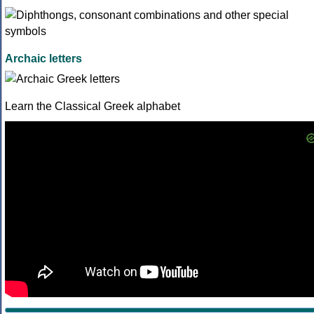
Archaic letters
Learn the Classical Greek alphabet