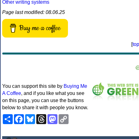
Other writing systems
Page last modified: 08.06.25
Buy me a coffee
[
to
You can support this site by
Buying Me
A Coffee
, and if you like what you see
on this page, you can use the buttons
below to share it with people you know.
Share
Facebook
Bluesky
Threads
Mastodon
Copy
Link