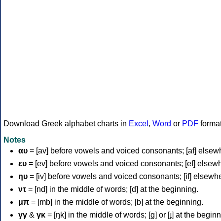
Download Greek alphabet charts in
Excel
,
Word
or
PDF
forma
Notes
αυ
= [av] before vowels and voiced consonants; [af] elsew
ευ
= [ev] before vowels and voiced consonants; [ef] elsew
ηυ
= [iv] before vowels and voiced consonants; [if] elsewh
ντ
= [nd] in the middle of words; [d] at the beginning.
μπ
= [mb] in the middle of words; [b] at the beginning.
γγ
&
γκ
= [ŋk] in the middle of words; [ɡ] or [ɟ] at the begin