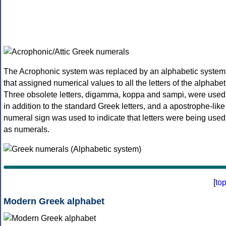
The Acrophonic system was replaced by an alphabetic system
that assigned numerical values to all the letters of the alphabet
Three obsolete letters, digamma, koppa and sampi, were used
in addition to the standard Greek letters, and a apostrophe-like
numeral sign was used to indicate that letters were being used
as numerals.
[
to
Modern Greek alphabet