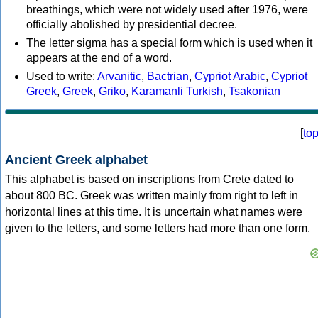
breathings, which were not widely used after 1976, were
officially abolished by presidential decree.
The letter sigma has a special form which is used when it
appears at the end of a word.
Used to write:
Arvanitic
,
Bactrian
,
Cypriot Arabic
,
Cypriot
Greek
,
Greek
,
Griko
,
Karamanli Turkish
,
Tsakonian
[
to
Ancient Greek alphabet
This alphabet is based on inscriptions from Crete dated to
about 800 BC. Greek was written mainly from right to left in
horizontal lines at this time. It is uncertain what names were
given to the letters, and some letters had more than one form.