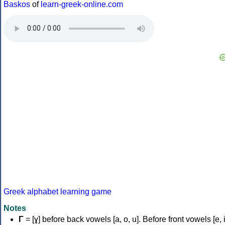
Baskos
of
learn-greek-online.com
Greek alphabet learning game
Notes
Γ
= [ɣ] before back vowels [a, o, u]. Before front vowels [e, i]