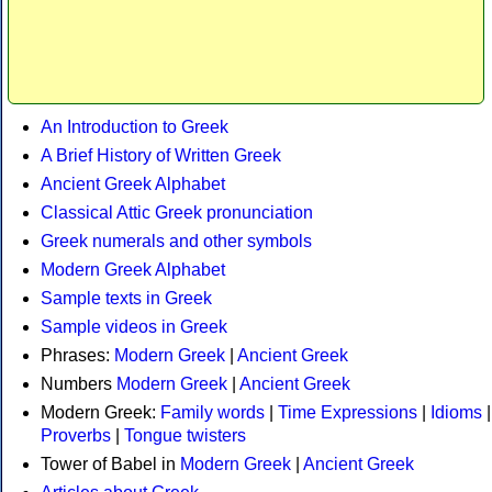
An Introduction to Greek
A Brief History of Written Greek
Ancient Greek Alphabet
Classical Attic Greek pronunciation
Greek numerals and other symbols
Modern Greek Alphabet
Sample texts in Greek
Sample videos in Greek
Phrases:
Modern Greek
|
Ancient Greek
Numbers
Modern Greek
|
Ancient Greek
Modern Greek:
Family words
|
Time Expressions
|
Idioms
|
Proverbs
|
Tongue twisters
Tower of Babel in
Modern Greek
|
Ancient Greek