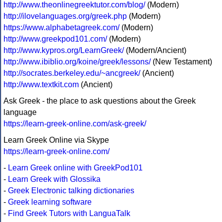
http://www.theonlinegreektutor.com/blog/
(Modern)
http://ilovelanguages.org/greek.php
(Modern)
https://www.alphabetagreek.com/
(Modern)
http://www.greekpod101.com/
(Modern)
http://www.kypros.org/LearnGreek/
(Modern/Ancient)
http://www.ibiblio.org/koine/greek/lessons/
(New Testament)
http://socrates.berkeley.edu/~ancgreek/
(Ancient)
http://www.textkit.com
(Ancient)
Ask Greek - the place to ask questions about the Greek
language
https://learn-greek-online.com/ask-greek/
Learn Greek Online via Skype
https://learn-greek-online.com/
-
Learn Greek online with GreekPod101
-
Learn Greek with Glossika
-
Greek Electronic talking dictionaries
-
Greek learning software
-
Find Greek Tutors with LanguaTalk