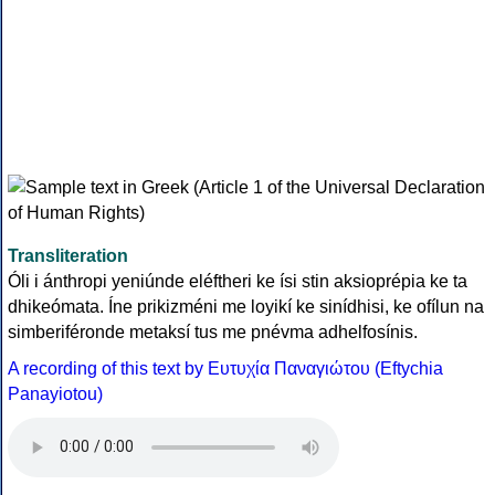
Transliteration
Óli i ánthropi yeniúnde eléftheri ke ísi stin aksioprépia ke ta
dhikeómata. Íne prikizméni me loyikí ke sinídhisi, ke ofílun na
simberiféronde metaksí tus me pnévma adhelfosínis.
A recording of this text by Eυτυχία Παναγιώτου (Eftychia
Panayiotou)