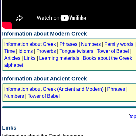
Information about Modern Greek
Information about Greek
|
Phrases
|
Numbers
|
Family words
|
Time
|
Idioms
|
Proverbs
|
Tongue twisters
|
Tower of Babel
|
Articles
|
Links
|
Learning materials
|
Books about the Greek
alphabet
Information about Ancient Greek
Information about Greek (Ancient and Modern)
|
Phrases
|
Numbers
|
Tower of Babel
[
to
Links