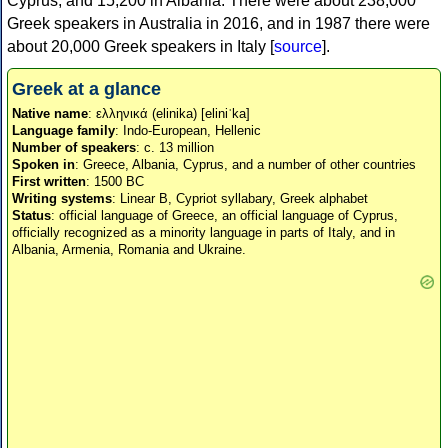
Cyprus, and 15,200 in Albania. There were about 238,000
Greek speakers in Australia in 2016, and in 1987 there were
about 20,000 Greek speakers in Italy [
source
].
Greek at a glance
Native name
: ελληνικά (elinika) [eliniˈka]
Language family
: Indo-European, Hellenic
Number of speakers
: c. 13 million
Spoken in
: Greece, Albania, Cyprus, and a number of other countries
First written
: 1500 BC
Writing systems
: Linear B, Cypriot syllabary, Greek alphabet
Status
: official language of Greece, an official language of Cyprus,
officially recognized as a minority language in parts of Italy, and in
Albania, Armenia, Romania and Ukraine.