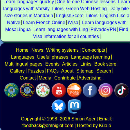
Learn languages quickly
One-to-one Chinese lessons
Learn
languages with Varsity Tutors
Green Web Hosting
Daily bite
size stories in Mandarin
EnglishScore Tutors
English Like a
Native
Learn French Online
iVisa
Learn languages with
MosaLingua
Learn languages with Ling
PrivadoVPN
Find
Visa information for all countries
Home
News
Writing systems
Con-scripts
Languages
Useful phrases
Language learning
Multilingual pages
Events
Articles
Links
Book store
Gallery
Puzzles
FAQs
About
Sitemap
Search
Contact
Media
Contribute
Advertising
Copyright
© 1998–2026
Simon Ager
| Email:
|
Hosted by Kualo