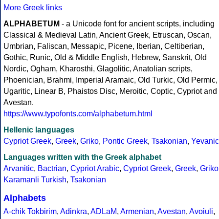
More Greek links
ALPHABETUM
- a Unicode font for ancient scripts, including
Classical & Medieval Latin, Ancient Greek, Etruscan, Oscan,
Umbrian, Faliscan, Messapic, Picene, Iberian, Celtiberian,
Gothic, Runic, Old & Middle English, Hebrew, Sanskrit, Old
Nordic, Ogham, Kharosthi, Glagolitic, Anatolian scripts,
Phoenician, Brahmi, Imperial Aramaic, Old Turkic, Old Permic,
Ugaritic, Linear B, Phaistos Disc, Meroitic, Coptic, Cypriot and
Avestan.
https://www.typofonts.com/alphabetum.html
Hellenic languages
Cypriot Greek
,
Greek
,
Griko
,
Pontic Greek
,
Tsakonian
,
Yevanic
Languages written with the Greek alphabet
Arvanitic
,
Bactrian
,
Cypriot Arabic
,
Cypriot Greek
,
Greek
,
Griko
Karamanli Turkish
,
Tsakonian
Alphabets
A-chik Tokbirim
,
Adinkra
,
ADLaM
,
Armenian
,
Avestan
,
Avoiuli
,