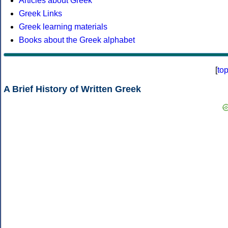
Articles about Greek
Greek Links
Greek learning materials
Books about the Greek alphabet
[
to
A Brief History of Written Greek