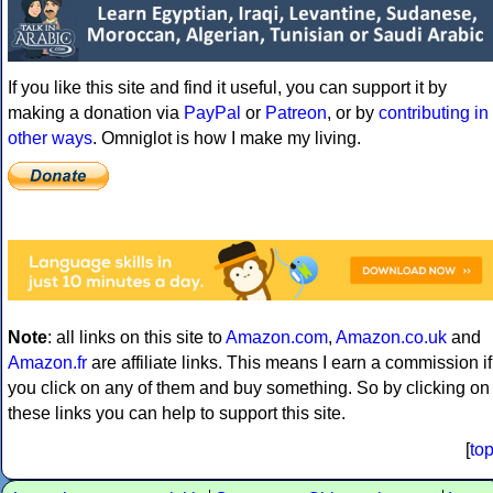
If you like this site and find it useful, you can support it by
making a donation via
PayPal
or
Patreon
, or by
contributing in
other ways
. Omniglot is how I make my living.
Note
: all links on this site to
Amazon.com
,
Amazon.co.uk
and
Amazon.fr
are affiliate links. This means I earn a commission if
you click on any of them and buy something. So by clicking on
these links you can help to support this site.
[
to