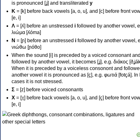
is pronounced [ʝ] and transliterated
y
Κ
= [k] before back vowels [a, o, u], and [c] before front vo
[e, i]
Λ
= [ʎ] before an unstressed
i
followed by another vowel, e
λιώμα [ʎóma]
Ν
= [ɲ] before an unstressed
i
followed by another vowel, e
νιώθω [ɲóθo]
When the sound [i] is preceded by a voiced consonant an
followed by another vowel, it becomes [ʝ], e.g. διάκος [ðʝák
When it is preceded by a voiceless consonont and followe
another vowel it is pronounced as [ç], e.g. φωτιά [fotçá]. In
cases it is not stressed.
Σ
= [z] before voiced consonants
Χ
= [χ] before back vowels [a, o, u], and [ç] before front vo
[e, i]