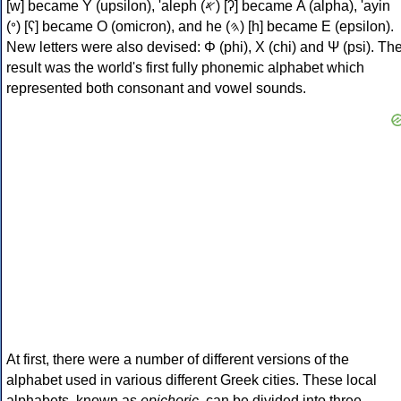
[w] became Υ (upsilon), 'aleph (𐤀) [ʔ] became Α (alpha), 'ayin
(𐤏) [ʕ] became Ο (omicron), and he (𐤄) [h] became Ε (epsilon).
New letters were also devised: Φ (phi), Χ (chi) and Ψ (psi). Th
result was the world's first fully phonemic alphabet which
represented both consonant and vowel sounds.
At first, there were a number of different versions of the
alphabet used in various different Greek cities. These local
alphabets, known as
epichoric
, can be divided into three