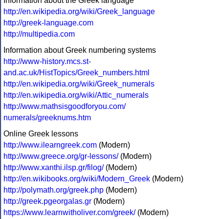
Information about the Greek language
http://en.wikipedia.org/wiki/Greek_language
http://greek-language.com
http://multipedia.com
Information about Greek numbering systems
http://www-history.mcs.st-
and.ac.uk/HistTopics/Greek_numbers.html
http://en.wikipedia.org/wiki/Greek_numerals
http://en.wikipedia.org/wiki/Attic_numerals
http://www.mathsisgoodforyou.com/
numerals/greeknums.htm
Online Greek lessons
http://www.ilearngreek.com
(Modern)
http://www.greece.org/gr-lessons/
(Modern)
http://www.xanthi.ilsp.gr/filog/
(Modern)
http://en.wikibooks.org/wiki/Modern_Greek
(Modern)
http://polymath.org/greek.php
(Modern)
http://greek.pgeorgalas.gr
(Modern)
https://www.learnwitholiver.com/greek/
(Modern)