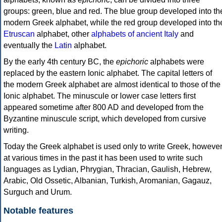
groups: green, blue and red. The blue group developed into th
modern Greek alphabet, while the red group developed into th
Etruscan
alphabet, other
alphabets of ancient Italy
and
eventually the
Latin
alphabet.
By the early 4th century BC, the
epichoric
alphabets were
replaced by the eastern Ionic alphabet. The capital letters of
the modern Greek alphabet are almost identical to those of the
Ionic alphabet. The minuscule or lower case letters first
appeared sometime after 800 AD and developed from the
Byzantine minuscule script, which developed from cursive
writing.
Today the Greek alphabet is used only to write Greek, howeve
at various times in the past it has been used to write such
languages as Lydian, Phrygian, Thracian, Gaulish, Hebrew,
Arabic, Old Ossetic, Albanian, Turkish, Aromanian, Gagauz,
Surguch and Urum.
Notable features