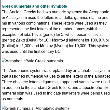
Greek numerals and other symbols
The Ancient Greeks had two numeric systems: the Acrophonic
or Attic system used the letters iota, delta, gamma, eta, nu and
mu in various combinations. These letters were used as they
represented the first letters of the number names, with the
exception of iota:
Γ
έντε (gente) for 5, which became Πέντε
(pente);
Δ
έκα (Deka) for 10,
Η
ἑκατόν (Hektaton) for 100,
Χ
ίλιοι
(Khilioi) for 1,000 and
Μ
ύριον (Myrion) for 10,000. This system
was used until the first century BC.
The Acrophonic system was replaced by an alphabetic system
that assigned numerical values to all the letters of the alphabet
Three obsolete letters, digamma, koppa and sampi, were used
in addition to the standard Greek letters, and a apostrophe-like
numeral sign was used to indicate that letters were being used
as numerals.