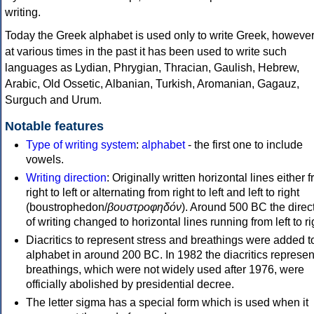
writing.
Today the Greek alphabet is used only to write Greek, howeve
at various times in the past it has been used to write such
languages as Lydian, Phrygian, Thracian, Gaulish, Hebrew,
Arabic, Old Ossetic, Albanian, Turkish, Aromanian, Gagauz,
Surguch and Urum.
Notable features
Type of writing system
:
alphabet
- the first one to include
vowels.
Writing direction
: Originally written horizontal lines either 
right to left or alternating from right to left and left to right
(boustrophedon/
βουστροφηδόν
). Around 500 BC the direc
of writing changed to horizontal lines running from left to ri
Diacritics to represent stress and breathings were added t
alphabet in around 200 BC. In 1982 the diacritics represen
breathings, which were not widely used after 1976, were
officially abolished by presidential decree.
The letter sigma has a special form which is used when it