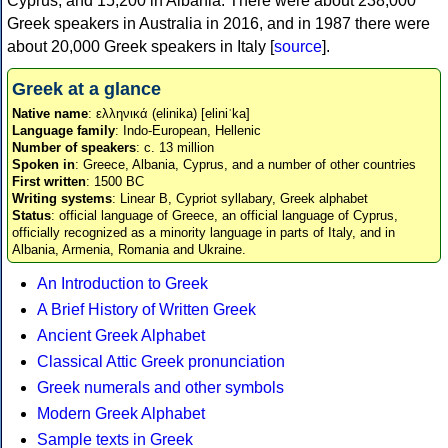
Cyprus, and 15,200 in Albania. There were about 238,000
Greek speakers in Australia in 2016, and in 1987 there were
about 20,000 Greek speakers in Italy [
source
].
Greek at a glance
Native name
: ελληνικά (elinika) [eliniˈka]
Language family
: Indo-European, Hellenic
Number of speakers
: c. 13 million
Spoken in
: Greece, Albania, Cyprus, and a number of other countries
First written
: 1500 BC
Writing systems
: Linear B, Cypriot syllabary, Greek alphabet
Status
: official language of Greece, an official language of Cyprus,
officially recognized as a minority language in parts of Italy, and in
Albania, Armenia, Romania and Ukraine.
An Introduction to Greek
A Brief History of Written Greek
Ancient Greek Alphabet
Classical Attic Greek pronunciation
Greek numerals and other symbols
Modern Greek Alphabet
Sample texts in Greek