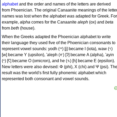
alphabet
and the order and names of the letters are derived
from Phoenician. The original Canaanite meanings of the lette
names was lost when the alphabet was adapted for Greek. For
example,
alpha
comes for the Canaanite
aleph
(ox) and
beta
from
beth
(house).
When the Greeks adapted the Phoenician alphabet to write
their language they used five of the Phoenician consonants to
represent vowel sounds: yodh (𐤉) [j] became Ι (iota), waw (𐤅)
[w] became Υ (upsilon), 'aleph (𐤀) [ʔ] became Α (alpha), 'ayin
(𐤏) [ʕ] became Ο (omicron), and he (𐤄) [h] became Ε (epsilon).
New letters were also devised: Φ (phi), Χ (chi) and Ψ (psi). Th
result was the world's first fully phonemic alphabet which
represented both consonant and vowel sounds.