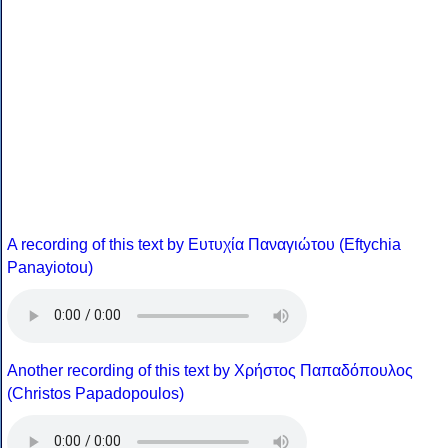
A recording of this text by Eυτυχία Παναγιώτου (Eftychia
Panayiotou)
Another recording of this text by Χρήστος Παπαδόπουλος
(Christos Papadopoulos)