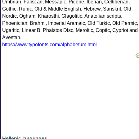
Umbrian, Faliscan, Messapic, Picene, Iberian, Celtiberian,
Gothic, Runic, Old & Middle English, Hebrew, Sanskrit, Old
Nordic, Ogham, Kharosthi, Glagolitic, Anatolian scripts,
Phoenician, Brahmi, Imperial Aramaic, Old Turkic, Old Permic,
Ugaritic, Linear B, Phaistos Disc, Meroitic, Coptic, Cypriot and
Avestan.
https://www.typofonts.com/alphabetum.html
Hellenic languages