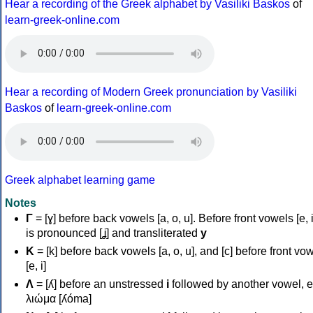
Hear a recording of the Greek alphabet by Vasiliki Baskos
of
learn-greek-online.com
Hear a recording of Modern Greek pronunciation by Vasiliki
Baskos
of
learn-greek-online.com
Greek alphabet learning game
Notes
Γ
= [ɣ] before back vowels [a, o, u]. Before front vowels [e, i]
is pronounced [ʝ] and transliterated
y
Κ
= [k] before back vowels [a, o, u], and [c] before front vo
[e, i]
Λ
= [ʎ] before an unstressed
i
followed by another vowel, e
λιώμα [ʎóma]