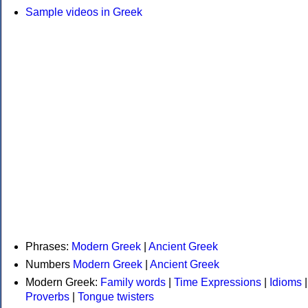
Sample videos in Greek
Phrases:
Modern Greek
|
Ancient Greek
Numbers
Modern Greek
|
Ancient Greek
Modern Greek:
Family words
|
Time Expressions
|
Idioms
|
Proverbs
|
Tongue twisters