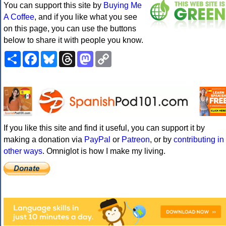
You can support this site by
Buying Me
A Coffee
, and if you like what you see
on this page, you can use the buttons
below to share it with people you know.
Share
Facebook
Bluesky
Threads
Mastodon
Copy
Link
If you like this site and find it useful, you can support it by
making a donation via
PayPal
or
Patreon
, or by
contributing in
other ways
. Omniglot is how I make my living.