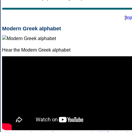
[
to
Modern Greek alphabet
Hear the Modern Greek alphabet