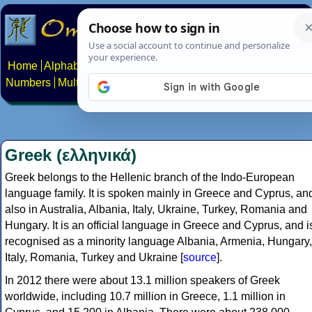
Home
Alphabets
Constructed scripts
Languages
Phrases
Numbers
Multilingual Pages
Search
News
About
Contact
Greek (ελληνικά)
Greek belongs to the Hellenic branch of the Indo-European
language family. It is spoken mainly in Greece and Cyprus, an
also in Australia, Albania, Italy, Ukraine, Turkey, Romania and
Hungary. It is an official language in Greece and Cyprus, and i
recognised as a minority language Albania, Armenia, Hungary,
Italy, Romania, Turkey and Ukraine [
source
].
In 2012 there were about 13.1 million speakers of Greek
worldwide, including 10.7 million in Greece, 1.1 million in