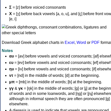
Σ
= [z] before voiced consonants
Χ
= [χ] before back vowels [a, o, u], and [ç] before front vo
[e, i]
Download Greek alphabet charts in
Excel
,
Word
or
PDF
forma
Notes
αυ
= [av] before vowels and voiced consonants; [af] elsew
ευ
= [ev] before vowels and voiced consonants; [ef] elsew
ηυ
= [iv] before vowels and voiced consonants; [if] elsewh
ντ
= [nd] in the middle of words; [d] at the beginning.
μπ
= [mb] in the middle of words; [b] at the beginning.
γγ
&
γκ
= [ŋk] in the middle of words; [ɡ] or [ɟ] at the begin
of words and in some loanwords, and [ŋɡ] or [ɲɟ] elsewher
although in informal speech they are often pronounced [ɡ] o
elsewhere.
A dieresis is used to indicate that vowels are pronounced