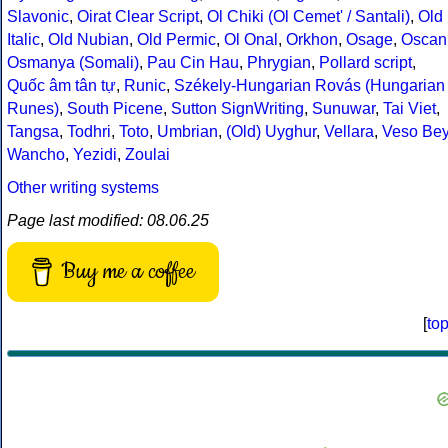
Slavonic
,
Oirat Clear Script
,
Ol Chiki (Ol Cemet' / Santali)
,
Old
Italic
,
Old Nubian
,
Old Permic
,
Ol Onal
,
Orkhon
,
Osage
,
Oscan
Osmanya (Somali)
,
Pau Cin Hau
,
Phrygian
,
Pollard script
,
Quốc âm tân tự
,
Runic
,
Székely-Hungarian Rovás (Hungarian
Runes)
,
South Picene
,
Sutton SignWriting
,
Sunuwar
,
Tai Viet
,
Tangsa
,
Todhri
,
Toto
,
Umbrian
,
(Old) Uyghur
,
Vellara
,
Veso Be
Wancho
,
Yezidi
,
Zoulai
Other writing systems
Page last modified: 08.06.25
Buy me a coffee
[
to