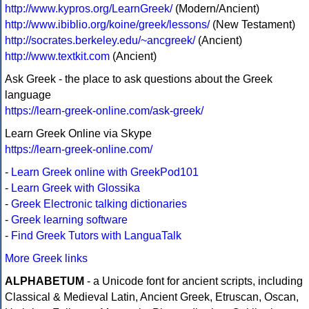
http://www.kypros.org/LearnGreek/
(Modern/Ancient)
http://www.ibiblio.org/koine/greek/lessons/
(New Testament)
http://socrates.berkeley.edu/~ancgreek/
(Ancient)
http://www.textkit.com
(Ancient)
Ask Greek - the place to ask questions about the Greek
language
https://learn-greek-online.com/ask-greek/
Learn Greek Online via Skype
https://learn-greek-online.com/
-
Learn Greek online with GreekPod101
-
Learn Greek with Glossika
-
Greek Electronic talking dictionaries
-
Greek learning software
-
Find Greek Tutors with LanguaTalk
More Greek links
ALPHABETUM
- a Unicode font for ancient scripts, including
Classical & Medieval Latin, Ancient Greek, Etruscan, Oscan,