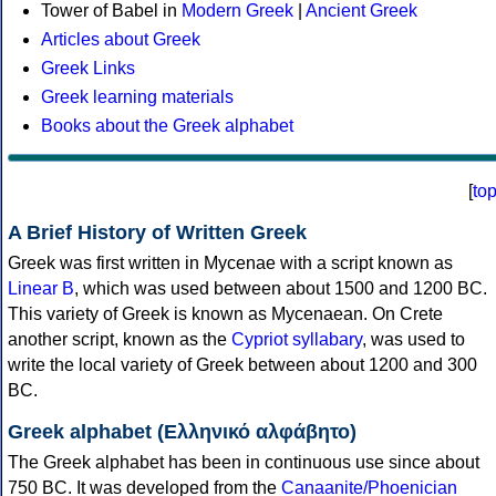
Tower of Babel in
Modern Greek
|
Ancient Greek
Articles about Greek
Greek Links
Greek learning materials
Books about the Greek alphabet
[
to
A Brief History of Written Greek
Greek was first written in Mycenae with a script known as
Linear B
, which was used between about 1500 and 1200 BC.
This variety of Greek is known as Mycenaean. On Crete
another script, known as the
Cypriot syllabary
, was used to
write the local variety of Greek between about 1200 and 300
BC.
Greek alphabet (Ελληνικό αλφάβητο)
The Greek alphabet has been in continuous use since about
750 BC. It was developed from the
Canaanite/Phoenician