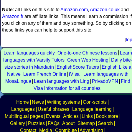
Note
: all links on this site to
Amazon.com
,
Amazon.co.uk
and
Amazon.fr
are affiliate links. This means I earn a commission if
you click on any of them and buy something. So by clicking on
these links you can help to support this site.
[
to
Learn languages quickly
One-to-one Chinese lessons
Learn
languages with Varsity Tutors
Green Web Hosting
Daily bite
size stories in Mandarin
EnglishScore Tutors
English Like a
Native
Learn French Online
iVisa
Learn languages with
MosaLingua
Learn languages with Ling
PrivadoVPN
Find
Visa information for all countries
Home
News
Writing systems
Con-scripts
Languages
Useful phrases
Language learning
Multilingual pages
Events
Articles
Links
Book store
Gallery
Puzzles
FAQs
About
Sitemap
Search
Contact
Media
Contribute
Advertising