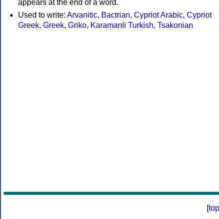
appears at the end of a word.
Used to write:
Arvanitic
,
Bactrian
,
Cypriot Arabic
,
Cypriot
Greek
,
Greek
,
Griko
,
Karamanli Turkish
,
Tsakonian
[
to