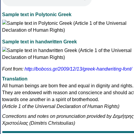
Sample text in Polytonic Greek
Sample text in handwritten Greek
Font from:
http://boboss.gr/2009/12/13/greek-handwriting-font/
Translation
All human beings are born free and equal in dignity and rights.
They are endowed with reason and conscience and should ac
towards one another in a spirit of brotherhood.
(Article 1 of the Universal Declaration of Human Rights)
Corrections and notes on pronunciation provided by Δημήτρης
Χριστούλιας (Dimitris Christoulias)