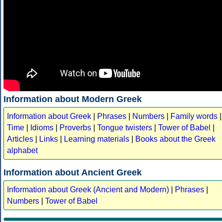
Information about Modern Greek
Information about Greek
|
Phrases
|
Numbers
|
Family words
|
Time
|
Idioms
|
Proverbs
|
Tongue twisters
|
Tower of Babel
|
Articles
|
Links
|
Learning materials
|
Books about the Greek
alphabet
Information about Ancient Greek
Information about Greek (Ancient and Modern)
|
Phrases
|
Numbers
|
Tower of Babel