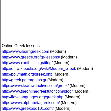
Online Greek lessons
http://www.ilearngreek.com
(Modern)
http://www.greece.org/gr-lessons/
(Modern)
http://www.xanthi.ilsp.gr/filog/
(Modern)
http://en.wikibooks.org/wiki/Modern_Greek
(Modern)
http://polymath.org/greek.php
(Modern)
http://greek.pgeorgalas.gr
(Modern)
https://www.learnwitholiver.com/greek/
(Modern)
http://www.theonlinegreektutor.com/blog/
(Modern)
http://ilovelanguages.org/greek.php
(Modern)
https://www.alphabetagreek.com/
(Modern)
http://www.greekpod101.com/
(Modern)