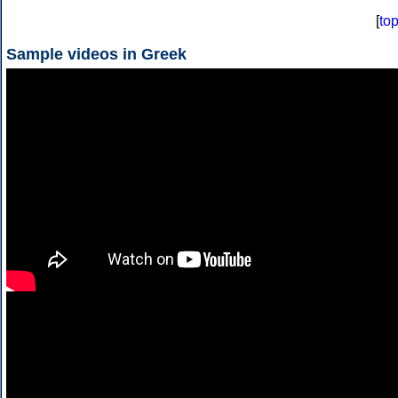
[
to
Sample videos in Greek