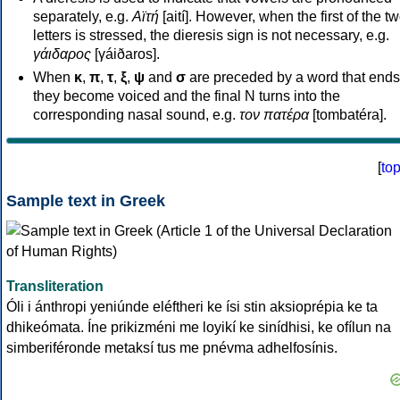
separately, e.g.
Αϊτή
[aití]. However, when the first of the t
letters is stressed, the dieresis sign is not necessary, e.g.
γάιδαρος
[γáiðaros].
When
κ
,
π
,
τ
,
ξ
,
ψ
and
σ
are preceded by a word that ends
they become voiced and the final N turns into the
corresponding nasal sound, e.g.
τον πατέρα
[tombatéra].
[
to
Sample text in Greek
Transliteration
Óli i ánthropi yeniúnde eléftheri ke ísi stin aksioprépia ke ta
dhikeómata. Íne prikizméni me loyikí ke sinídhisi, ke ofílun na
simberiféronde metaksí tus me pnévma adhelfosínis.