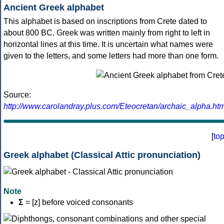
Ancient Greek alphabet
This alphabet is based on inscriptions from Crete dated to
about 800 BC. Greek was written mainly from right to left in
horizontal lines at this time. It is uncertain what names were
given to the letters, and some letters had more than one form.
Source:
http://www.carolandray.plus.com/Eteocretan/archaic_alpha.htm
[
to
Greek alphabet (Classical Attic pronunciation)
Note
Σ
= [z] before voiced consonants