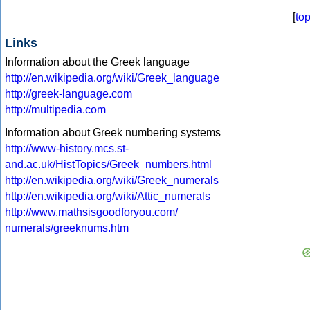
[
to
Links
Information about the Greek language
http://en.wikipedia.org/wiki/Greek_language
http://greek-language.com
http://multipedia.com
Information about Greek numbering systems
http://www-history.mcs.st-
and.ac.uk/HistTopics/Greek_numbers.html
http://en.wikipedia.org/wiki/Greek_numerals
http://en.wikipedia.org/wiki/Attic_numerals
http://www.mathsisgoodforyou.com/
numerals/greeknums.htm