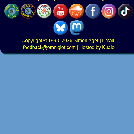
Copyright
© 1998–2026
Simon Ager
| Email:
|
Hosted by Kualo