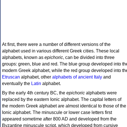
At first, there were a number of different versions of the
alphabet used in various different Greek cities. These local
alphabets, known as
epichoric
, can be divided into three
groups: green, blue and red. The blue group developed into th
modern Greek alphabet, while the red group developed into th
Etruscan
alphabet, other
alphabets of ancient Italy
and
eventually the
Latin
alphabet.
By the early 4th century BC, the
epichoric
alphabets were
replaced by the eastern Ionic alphabet. The capital letters of
the modern Greek alphabet are almost identical to those of the
Ionic alphabet. The minuscule or lower case letters first
appeared sometime after 800 AD and developed from the
Byzantine minuscule script, which developed from cursive