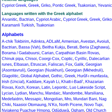
Cypriot Greek
,
Greek
,
Griko
,
Pontic Greek
,
Tsakonian
,
Yevanic
Languages written with the Greek alphabet
Arvanitic
,
Bactrian
,
Cypriot Arabic
,
Cypriot Greek
,
Greek
,
Griko
Karamanli Turkish
,
Tsakonian
Alphabets
A-chik Tokbirim
,
Adinkra
,
ADLaM
,
Armenian
,
Avestan
,
Avoiuli
,
Bactrian
,
Bassa (Vah)
,
Beitha Kukju
,
Berati
,
Beria (Zaghawa)
,
Borama / Gadabuursi
,
Carian
,
Carpathian Basin Rovas
,
Chinuk pipa
,
Chisoi
,
Coorgi-Cox
,
Coptic
,
Cyrillic
,
Dalecarlian
runes
,
Elbasan
,
Etruscan
,
Faliscan
,
Fox
,
Galik
,
Georgian
(Asomtavruli)
,
Georgian (Nuskhuri)
,
Georgian (Mkhedruli)
,
Glagolitic
,
Global Alphabet
,
Gothic
,
Greek
,
Hurûf-ı munfasıla
,
Irish (Uncial)
,
Kaddare
,
Kayah Li
,
Khatt-i-Badíʼ
,
Khazarian
Rovas
,
Koch
,
Korean
,
Latin
,
Lepontic
,
Luo Lakeside Script
,
Lycian
,
Lydian
,
Manchu
,
Mandaic
,
Mandombe
,
Marsiliana
,
Medefaidrin
,
Messapic
,
Mongolian
,
Mro
,
Mundari Bani
,
Nag
Chiki
,
Naasioi Otomaung
,
N'Ko
,
North Picene
,
Novo Tupi
,
Nyiakeng Puachue Hmong
,
Odùduwà
,
Ogham
,
Old Church