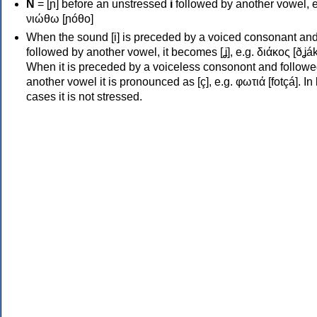
Ν
= [ɲ] before an unstressed
i
followed by another vowel, e
νιώθω [ɲóθo]
When the sound [i] is preceded by a voiced consonant an
followed by another vowel, it becomes [ʝ], e.g. διάκος [ðʝák
When it is preceded by a voiceless consonont and followe
another vowel it is pronounced as [ç], e.g. φωτιά [fotçá]. In
cases it is not stressed.