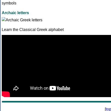
Archaic letters
Learn the Classical Greek alphabet
[
to