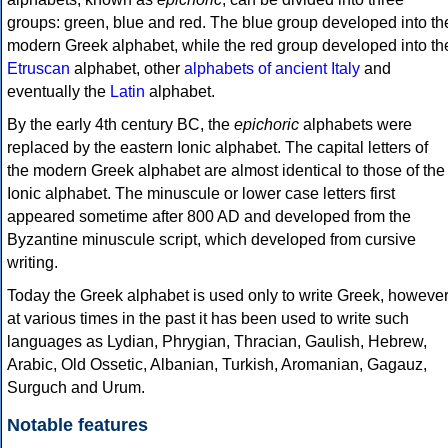
groups: green, blue and red. The blue group developed into th
modern Greek alphabet, while the red group developed into th
Etruscan
alphabet, other
alphabets of ancient Italy
and
eventually the
Latin
alphabet.
By the early 4th century BC, the
epichoric
alphabets were
replaced by the eastern Ionic alphabet. The capital letters of
the modern Greek alphabet are almost identical to those of the
Ionic alphabet. The minuscule or lower case letters first
appeared sometime after 800 AD and developed from the
Byzantine minuscule script, which developed from cursive
writing.
Today the Greek alphabet is used only to write Greek, howeve
at various times in the past it has been used to write such
languages as Lydian, Phrygian, Thracian, Gaulish, Hebrew,
Arabic, Old Ossetic, Albanian, Turkish, Aromanian, Gagauz,
Surguch and Urum.
Notable features