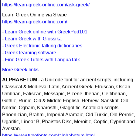
https://learn-greek-online.com/ask-greek/
Learn Greek Online via Skype
https://learn-greek-online.com/
-
Learn Greek online with GreekPod101
-
Learn Greek with Glossika
-
Greek Electronic talking dictionaries
-
Greek learning software
-
Find Greek Tutors with LanguaTalk
More Greek links
ALPHABETUM
- a Unicode font for ancient scripts, including
Classical & Medieval Latin, Ancient Greek, Etruscan, Oscan,
Umbrian, Faliscan, Messapic, Picene, Iberian, Celtiberian,
Gothic, Runic, Old & Middle English, Hebrew, Sanskrit, Old
Nordic, Ogham, Kharosthi, Glagolitic, Anatolian scripts,
Phoenician, Brahmi, Imperial Aramaic, Old Turkic, Old Permic,
Ugaritic, Linear B, Phaistos Disc, Meroitic, Coptic, Cypriot and
Avestan.
https://www.typofonts.com/alphabetum.html