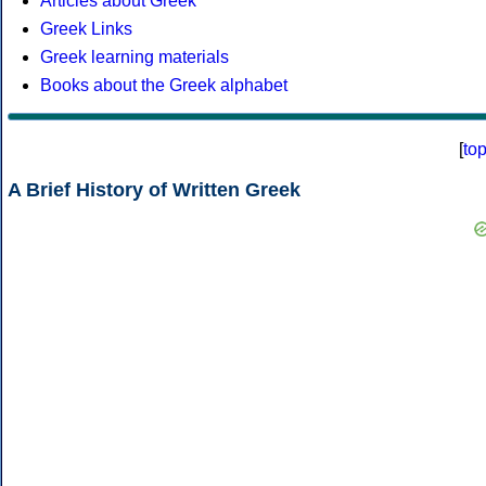
Articles about Greek
Greek Links
Greek learning materials
Books about the Greek alphabet
[
to
A Brief History of Written Greek