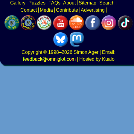
Gallery
Puzzles
FAQs
About
Sitemap
Search
Contact
Media
Contribute
Advertising
Copyright
© 1998–2026
Simon Ager
| Email:
|
Hosted by Kualo