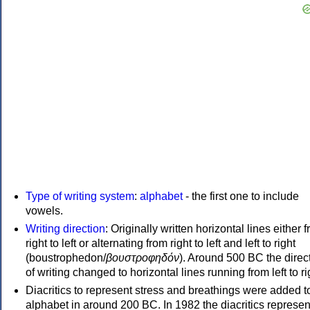
Type of writing system
:
alphabet
- the first one to include
vowels.
Writing direction
: Originally written horizontal lines either 
right to left or alternating from right to left and left to right
(boustrophedon/
βουστροφηδόν
). Around 500 BC the direc
of writing changed to horizontal lines running from left to ri
Diacritics to represent stress and breathings were added t
alphabet in around 200 BC. In 1982 the diacritics represen