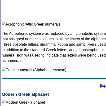
The Acrophonic system was replaced by an alphabetic system
that assigned numerical values to all the letters of the alphabet
Three obsolete letters, digamma, koppa and sampi, were used
in addition to the standard Greek letters, and a apostrophe-like
numeral sign was used to indicate that letters were being used
as numerals.
[
to
Modern Greek alphabet