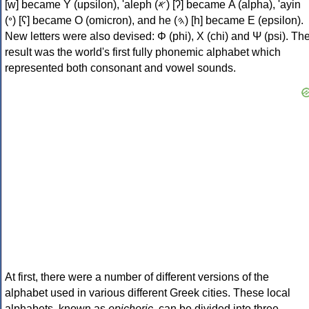
[w] became Υ (upsilon), 'aleph (𐤀) [ʔ] became Α (alpha), 'ayin
(𐤏) [ʕ] became Ο (omicron), and he (𐤄) [h] became Ε (epsilon).
New letters were also devised: Φ (phi), Χ (chi) and Ψ (psi). Th
result was the world's first fully phonemic alphabet which
represented both consonant and vowel sounds.
At first, there were a number of different versions of the
alphabet used in various different Greek cities. These local
alphabets, known as
epichoric
, can be divided into three