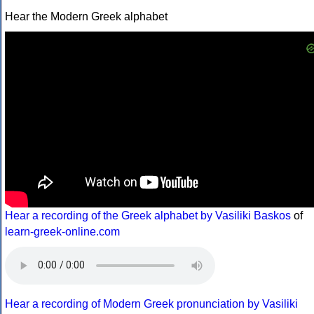
Hear the Modern Greek alphabet
Hear a recording of the Greek alphabet by Vasiliki Baskos
of
learn-greek-online.com
Hear a recording of Modern Greek pronunciation by Vasiliki