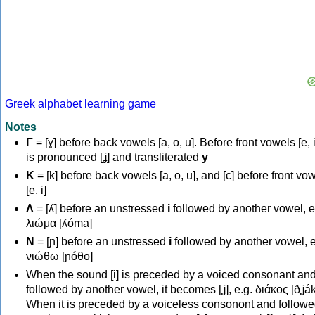
Greek alphabet learning game
Notes
Γ
= [ɣ] before back vowels [a, o, u]. Before front vowels [e, i]
is pronounced [ʝ] and transliterated
y
Κ
= [k] before back vowels [a, o, u], and [c] before front vo
[e, i]
Λ
= [ʎ] before an unstressed
i
followed by another vowel, e
λιώμα [ʎóma]
Ν
= [ɲ] before an unstressed
i
followed by another vowel, e
νιώθω [ɲóθo]
When the sound [i] is preceded by a voiced consonant an
followed by another vowel, it becomes [ʝ], e.g. διάκος [ðʝák
When it is preceded by a voiceless consonont and followe