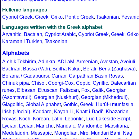
Hellenic languages
Cypriot Greek
,
Greek
,
Griko
,
Pontic Greek
,
Tsakonian
,
Yevanic
Languages written with the Greek alphabet
Arvanitic
,
Bactrian
,
Cypriot Arabic
,
Cypriot Greek
,
Greek
,
Griko
Karamanli Turkish
,
Tsakonian
Alphabets
A-chik Tokbirim
,
Adinkra
,
ADLaM
,
Armenian
,
Avestan
,
Avoiuli
,
Bactrian
,
Bassa (Vah)
,
Beitha Kukju
,
Berati
,
Beria (Zaghawa)
,
Borama / Gadabuursi
,
Carian
,
Carpathian Basin Rovas
,
Chinuk pipa
,
Chisoi
,
Coorgi-Cox
,
Coptic
,
Cyrillic
,
Dalecarlian
runes
,
Elbasan
,
Etruscan
,
Faliscan
,
Fox
,
Galik
,
Georgian
(Asomtavruli)
,
Georgian (Nuskhuri)
,
Georgian (Mkhedruli)
,
Glagolitic
,
Global Alphabet
,
Gothic
,
Greek
,
Hurûf-ı munfasıla
,
Irish (Uncial)
,
Kaddare
,
Kayah Li
,
Khatt-i-Badíʼ
,
Khazarian
Rovas
,
Koch
,
Korean
,
Latin
,
Lepontic
,
Luo Lakeside Script
,
Lycian
,
Lydian
,
Manchu
,
Mandaic
,
Mandombe
,
Marsiliana
,
Medefaidrin
,
Messapic
,
Mongolian
,
Mro
,
Mundari Bani
,
Nag