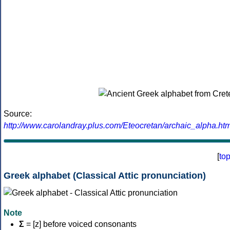
Source:
http://www.carolandray.plus.com/Eteocretan/archaic_alpha.htm
[
to
Greek alphabet (Classical Attic pronunciation)
Note
Σ
= [z] before voiced consonants