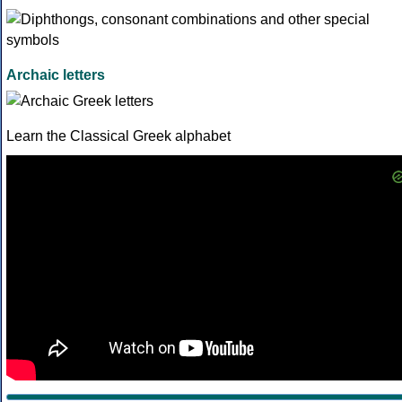
Archaic letters
Learn the Classical Greek alphabet