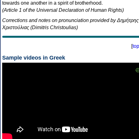
towards one another in a spirit of brotherhood.
(Article 1 of the Universal Declaration of Human Rights)
Corrections and notes on pronunciation provided by Δημήτρης
Χριστούλιας (Dimitris Christoulias)
[
to
Sample videos in Greek