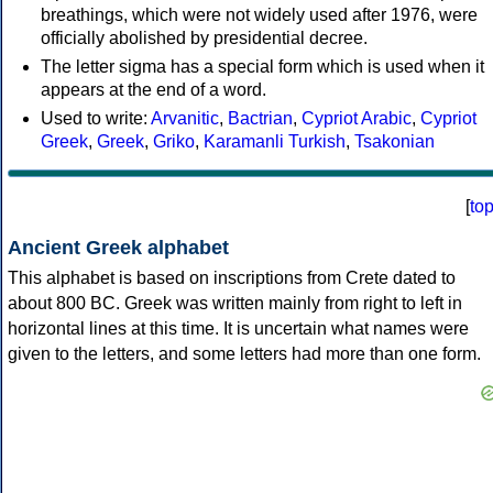
breathings, which were not widely used after 1976, were
officially abolished by presidential decree.
The letter sigma has a special form which is used when it
appears at the end of a word.
Used to write:
Arvanitic
,
Bactrian
,
Cypriot Arabic
,
Cypriot
Greek
,
Greek
,
Griko
,
Karamanli Turkish
,
Tsakonian
[
to
Ancient Greek alphabet
This alphabet is based on inscriptions from Crete dated to
about 800 BC. Greek was written mainly from right to left in
horizontal lines at this time. It is uncertain what names were
given to the letters, and some letters had more than one form.