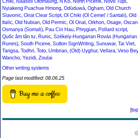
Chiki
,
Naasioi Otomaung
,
N'Ko
,
North Picene
,
Novo Tupi
,
Nyiakeng Puachue Hmong
,
Odùduwà
,
Ogham
,
Old Church
Slavonic
,
Oirat Clear Script
,
Ol Chiki (Ol Cemet' / Santali)
,
Old
Italic
,
Old Nubian
,
Old Permic
,
Ol Onal
,
Orkhon
,
Osage
,
Oscan
Osmanya (Somali)
,
Pau Cin Hau
,
Phrygian
,
Pollard script
,
Quốc âm tân tự
,
Runic
,
Székely-Hungarian Rovás (Hungarian
Runes)
,
South Picene
,
Sutton SignWriting
,
Sunuwar
,
Tai Viet
,
Tangsa
,
Todhri
,
Toto
,
Umbrian
,
(Old) Uyghur
,
Vellara
,
Veso Be
Wancho
,
Yezidi
,
Zoulai
Other writing systems
Page last modified: 08.06.25
Buy me a coffee
[
to