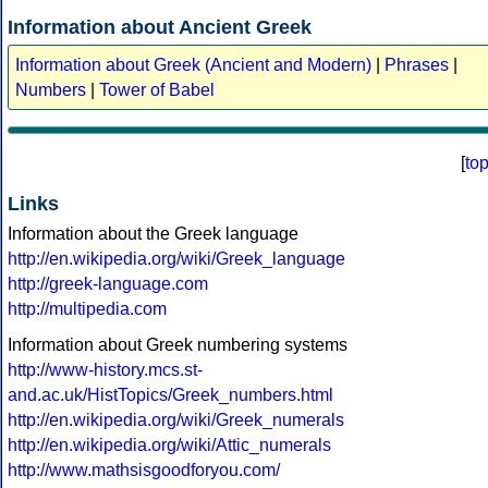
Information about Ancient Greek
Information about Greek (Ancient and Modern)
|
Phrases
|
Numbers
|
Tower of Babel
[
to
Links
Information about the Greek language
http://en.wikipedia.org/wiki/Greek_language
http://greek-language.com
http://multipedia.com
Information about Greek numbering systems
http://www-history.mcs.st-
and.ac.uk/HistTopics/Greek_numbers.html
http://en.wikipedia.org/wiki/Greek_numerals
http://en.wikipedia.org/wiki/Attic_numerals
http://www.mathsisgoodforyou.com/