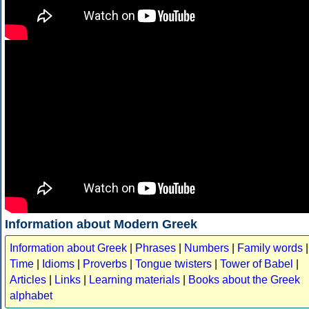
Information about Modern Greek
Information about Greek
|
Phrases
|
Numbers
|
Family words
|
Time
|
Idioms
|
Proverbs
|
Tongue twisters
|
Tower of Babel
|
Articles
|
Links
|
Learning materials
|
Books about the Greek
alphabet