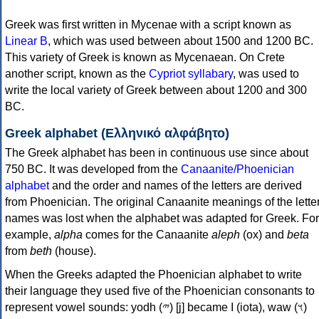
Greek was first written in Mycenae with a script known as
Linear B
, which was used between about 1500 and 1200 BC.
This variety of Greek is known as Mycenaean. On Crete
another script, known as the
Cypriot syllabary
, was used to
write the local variety of Greek between about 1200 and 300
BC.
Greek alphabet (Ελληνικό αλφάβητο)
The Greek alphabet has been in continuous use since about
750 BC. It was developed from the
Canaanite/Phoenician
alphabet
and the order and names of the letters are derived
from Phoenician. The original Canaanite meanings of the lette
names was lost when the alphabet was adapted for Greek. For
example,
alpha
comes for the Canaanite
aleph
(ox) and
beta
from
beth
(house).
When the Greeks adapted the Phoenician alphabet to write
their language they used five of the Phoenician consonants to
represent vowel sounds: yodh (𐤉) [j] became Ι (iota), waw (𐤅)