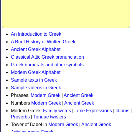
An Introduction to Greek
A Brief History of Written Greek
Ancient Greek Alphabet
Classical Attic Greek pronunciation
Greek numerals and other symbols
Modern Greek Alphabet
Sample texts in Greek
Sample videos in Greek
Phrases:
Modern Greek
|
Ancient Greek
Numbers
Modern Greek
|
Ancient Greek
Modern Greek:
Family words
|
Time Expressions
|
Idioms
|
Proverbs
|
Tongue twisters
Tower of Babel in
Modern Greek
|
Ancient Greek