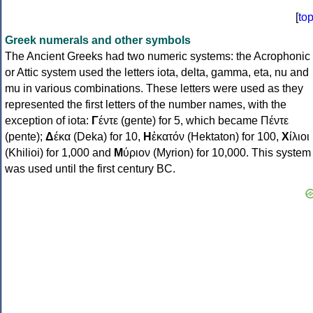
[
to
Greek numerals and other symbols
The Ancient Greeks had two numeric systems: the Acrophonic
or Attic system used the letters iota, delta, gamma, eta, nu and
mu in various combinations. These letters were used as they
represented the first letters of the number names, with the
exception of iota:
Γ
έντε (gente) for 5, which became Πέντε
(pente);
Δ
έκα (Deka) for 10,
Η
ἑκατόν (Hektaton) for 100,
Χ
ίλιοι
(Khilioi) for 1,000 and
Μ
ύριον (Myrion) for 10,000. This system
was used until the first century BC.