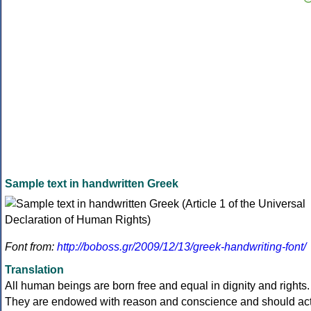
Sample text in handwritten Greek
Font from:
http://boboss.gr/2009/12/13/greek-handwriting-font/
Translation
All human beings are born free and equal in dignity and rights.
They are endowed with reason and conscience and should ac