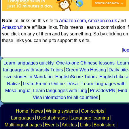
Note
: all links on this site to
Amazon.com
,
Amazon.co.uk
and
Amazon.fr
are affiliate links. This means I earn a commission if
you click on any of them and buy something. So by clicking on
these links you can help to support this site.
[
to
Learn languages quickly
One-to-one Chinese lessons
Learn
languages with Varsity Tutors
Green Web Hosting
Daily bite
size stories in Mandarin
EnglishScore Tutors
English Like a
Native
Learn French Online
iVisa
Learn languages with
MosaLingua
Learn languages with Ling
PrivadoVPN
Find
Visa information for all countries
Home
News
Writing systems
Con-scripts
Languages
Useful phrases
Language learning
Multilingual pages
Events
Articles
Links
Book store