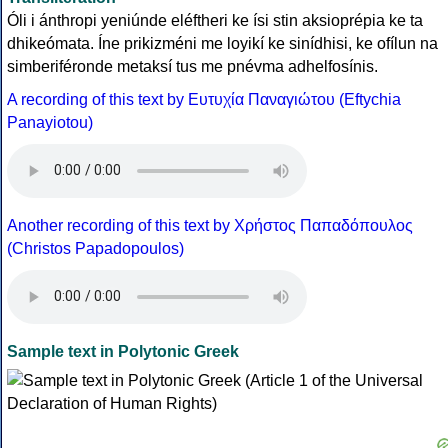
Óli i ánthropi yeniúnde eléftheri ke ísi stin aksioprépia ke ta
dhikeómata. Íne prikizméni me loyikí ke sinídhisi, ke ofílun na
simberiféronde metaksí tus me pnévma adhelfosínis.
A recording of this text by Eυτυχία Παναγιώτου (Eftychia
Panayiotou)
Another recording of this text by Χρήστος Παπαδόπουλος
(Christos Papadopoulos)
Sample text in Polytonic Greek