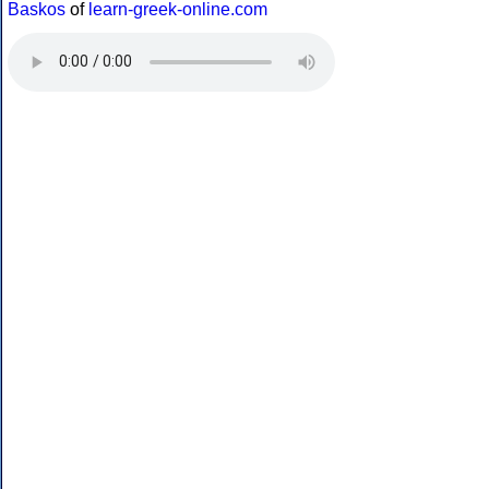
Baskos
of
learn-greek-online.com