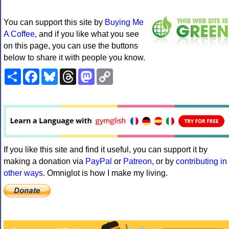
You can support this site by
Buying Me
A Coffee
, and if you like what you see
on this page, you can use the buttons
below to share it with people you know.
Share
Facebook
Bluesky
Threads
Mastodon
Copy
Link
If you like this site and find it useful, you can support it by
making a donation via
PayPal
or
Patreon
, or by
contributing in
other ways
. Omniglot is how I make my living.