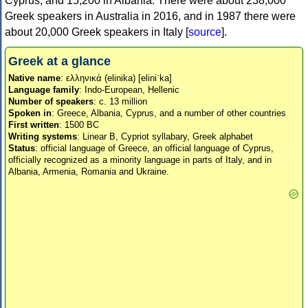
Cyprus, and 15,200 in Albania. There were about 238,000
Greek speakers in Australia in 2016, and in 1987 there were
about 20,000 Greek speakers in Italy [
source
].
Greek at a glance
Native name
: ελληνικά (elinika) [eliniˈka]
Language family
: Indo-European, Hellenic
Number of speakers
: c. 13 million
Spoken in
: Greece, Albania, Cyprus, and a number of other countries
First written
: 1500 BC
Writing systems
: Linear B, Cypriot syllabary, Greek alphabet
Status
: official language of Greece, an official language of Cyprus,
officially recognized as a minority language in parts of Italy, and in
Albania, Armenia, Romania and Ukraine.