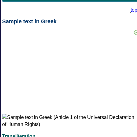
[
to
Sample text in Greek
Transliteration