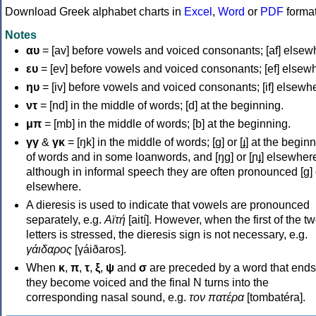
Download Greek alphabet charts in
Excel
,
Word
or
PDF
forma
Notes
αυ
= [av] before vowels and voiced consonants; [af] elsew
ευ
= [ev] before vowels and voiced consonants; [ef] elsew
ηυ
= [iv] before vowels and voiced consonants; [if] elsewh
ντ
= [nd] in the middle of words; [d] at the beginning.
μπ
= [mb] in the middle of words; [b] at the beginning.
γγ
&
γκ
= [ŋk] in the middle of words; [ɡ] or [ɟ] at the begin
of words and in some loanwords, and [ŋɡ] or [ɲɟ] elsewher
although in informal speech they are often pronounced [ɡ] o
elsewhere.
A dieresis is used to indicate that vowels are pronounced
separately, e.g.
Αϊτή
[aití]. However, when the first of the t
letters is stressed, the dieresis sign is not necessary, e.g.
γάιδαρος
[γáiðaros].
When
κ
,
π
,
τ
,
ξ
,
ψ
and
σ
are preceded by a word that ends
they become voiced and the final N turns into the
corresponding nasal sound, e.g.
τον πατέρα
[tombatéra].