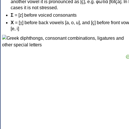
another vowel it is pronounced as [ç], e.g. φωτιά [fotçá]. In
cases it is not stressed.
Σ
= [z] before voiced consonants
Χ
= [χ] before back vowels [a, o, u], and [ç] before front vo
[e, i]