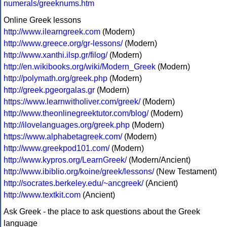
numerals/greeknums.htm
Online Greek lessons
http://www.ilearngreek.com
(Modern)
http://www.greece.org/gr-lessons/
(Modern)
http://www.xanthi.ilsp.gr/filog/
(Modern)
http://en.wikibooks.org/wiki/Modern_Greek
(Modern)
http://polymath.org/greek.php
(Modern)
http://greek.pgeorgalas.gr
(Modern)
https://www.learnwitholiver.com/greek/
(Modern)
http://www.theonlinegreektutor.com/blog/
(Modern)
http://ilovelanguages.org/greek.php
(Modern)
https://www.alphabetagreek.com/
(Modern)
http://www.greekpod101.com/
(Modern)
http://www.kypros.org/LearnGreek/
(Modern/Ancient)
http://www.ibiblio.org/koine/greek/lessons/
(New Testament)
http://socrates.berkeley.edu/~ancgreek/
(Ancient)
http://www.textkit.com
(Ancient)
Ask Greek - the place to ask questions about the Greek
language