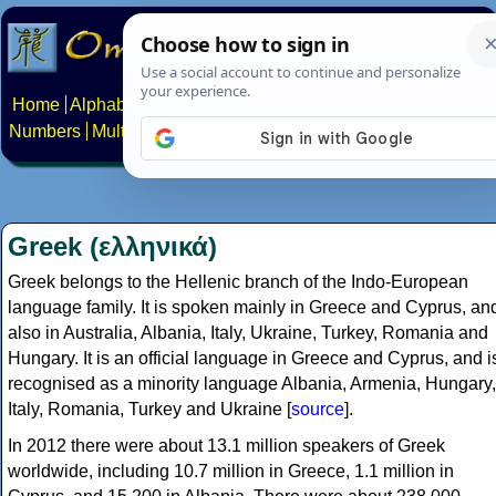
Home
Alphabets
Constructed scripts
Languages
Phrases
Numbers
Multilingual Pages
Search
News
About
Contact
Greek (ελληνικά)
Greek belongs to the Hellenic branch of the Indo-European
language family. It is spoken mainly in Greece and Cyprus, an
also in Australia, Albania, Italy, Ukraine, Turkey, Romania and
Hungary. It is an official language in Greece and Cyprus, and i
recognised as a minority language Albania, Armenia, Hungary,
Italy, Romania, Turkey and Ukraine [
source
].
In 2012 there were about 13.1 million speakers of Greek
worldwide, including 10.7 million in Greece, 1.1 million in