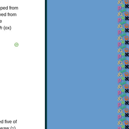
oped from
ived from
e
h
(ox)
d five of