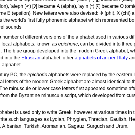
, 'ayin (𐤏) [ʕ] became Ο (omicron),
as the world's first fully phonemic alphabet which represented bo
el sounds.
 a number of different versions of the alphabet used in various dif
e local alphabets, known as
epichoric
, can be divided into three
d. The blue group developed into the modern Greek alphabet, wh
d into the
Etruscan
alphabet, other
alphabets of ancient Italy
an
n
alphabet.
ntury BC, the
epichoric
alphabets were replaced by the eastern I
al letters of the modern Greek alphabet are almost identical to t
 The minuscule or lower case letters first appeared sometime aft
rom the Byzantine minuscule script, which developed from cur
habet is used only to write Greek, however at various times in th
rite such languages as Lydian, Phrygian, Thracian, Gaulish, H
c, Albanian, Turkish, Aromanian, Gagauz, Surguch and Urum.