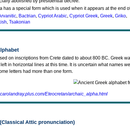
cially abolished by presidential decree.
a has a special form which is used when it appears at the end o
Arvanitic
,
Bactrian
,
Cypriot Arabic
,
Cypriot Greek
,
Greek
,
Griko
,
kish
,
Tsakonian
alphabet
sed on inscriptions from Crete dated to about 800 BC. Greek wa
 left in horizontal lines at this time. It is uncertain what names w
 some letters had more than one form.
.carolandray.plus.com/Eteocretan/archaic_alpha.html
(Classical Attic pronunciation)