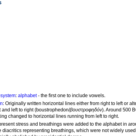
s
g system
:
alphabet
- the first one to include vowels.
on
: Originally written horizontal lines either from right to left or al
ft and left to right (boustrophedon/
βουστροφηδόν
). Around 500 B
ting changed to horizontal lines running from left to right.
represent stress and breathings were added to the alphabet in ar
 diacritics representing breathings, which were not widely used 