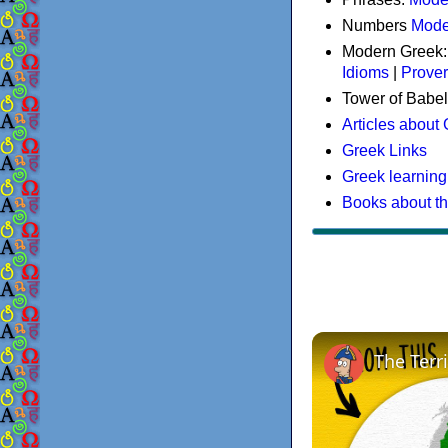
Numbers
Mode
Modern Greek
Idioms
|
Prove
Tower of Babel
Articles about
Greek Links
Greek learning
Books about t
The Terr