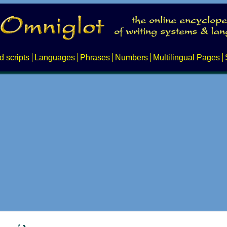
d scripts
Languages
Phrases
Numbers
Multilingual Pages