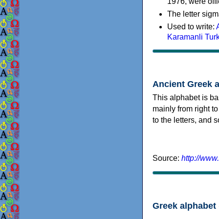
1976, were offi
The letter sigm
Used to write:
Karamanli Tur
Ancient Greek 
This alphabet is ba
mainly from right to
to the letters, and
Source:
http://www
Greek alphabet 