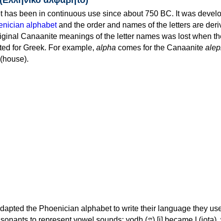
 has been in continuous use since about 750 BC. It was devel
nician alphabet
and the order and names of the letters are der
iginal Canaanite meanings of the letter names was lost when th
ed for Greek. For example,
alpha
comes for the Canaanite
alep
(house).
apted the Phoenician alphabet to write their language they use
 represent vowel sounds: yodh (𐤉) [j] became Ι (iota), waw (𐤅)