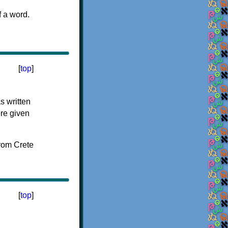
f a word.
[
top
]
s written
ere given
[
top
]