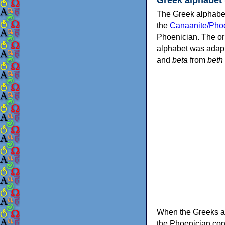
The Greek alphabet
the
Canaanite/Phoe
Phoenician. The or
alphabet was adapt
and
beta
from
beth
When the Greeks ad
the Phoenician consonants to