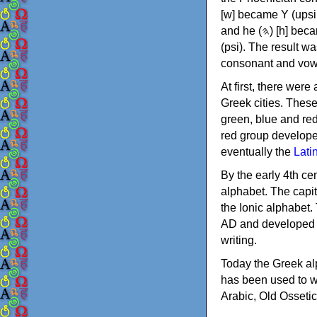
[w] became Υ (upsilon), 'aleph (𐤀) [ʔ] became Α (alpha)
and he (𐤄) [h] became Ε (epsilon). New letters were also devised: Φ (phi), Χ (chi) and Ψ
(psi). The result w
consonant and vow
At first, there were
Greek cities. Thes
green, blue and re
red group develope
eventually the
Lati
By the early 4th ce
alphabet. The capit
the Ionic alphabet.
AD and developed f
writing.
Today the Greek alp
has been used to w
Arabic, Old Osseti