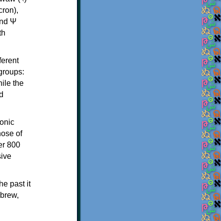
th
ferent
 groups:
ile the
d
onic
hose of
er 800
sive
e past it
ebrew,