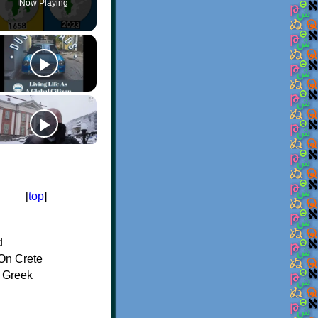
Now Playing
[
top
]
d
On Crete
f Greek