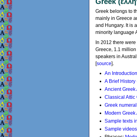
Greek (ελλη
Greek belongs to th
mainly in Greece an
and Hungary. It is 
minority language 
In 2012 there were 
Greece, 1.1 millio
speakers in Austral
[
source
].
An Introductio
A Brief History
Ancient Greek
Classical Atti
Greek numeral
Modern Greek 
Sample texts i
Sample videos
Phrases:
Mode