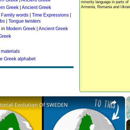
minority language in parts of 
Armenia, Romania and Ukrai
rn Greek
|
Ancient Greek
:
Family words
|
Time Expressions
|
rbs
|
Tongue twisters
 in
Modern Greek
|
Ancient Greek
 Greek
 materials
he Greek alphabet
×
itorial Evolution Of SWEDEN