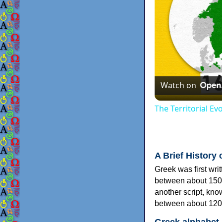
Watch on
The Territorial E
A Brief History 
Greek was first wri
between about 150
another script, kn
between about 120
Greek alphabet