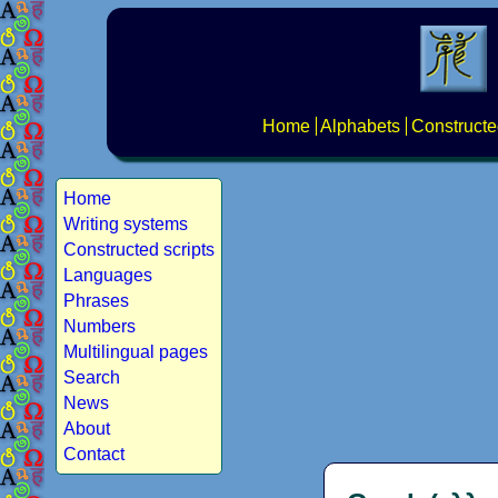
Home
Alphabets
Constructe
Home
Writing systems
Constructed scripts
Languages
Phrases
Numbers
Multilingual pages
Search
News
About
Contact