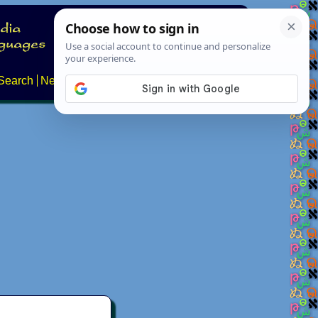
Search
News
About
Contact