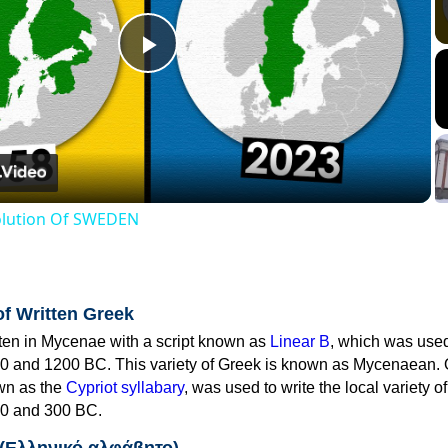
Play
Video
volution Of SWEDEN
of Written Greek
tten in Mycenae with a script known as
Linear B
, which was use
0 and 1200 BC. This variety of Greek is known as Mycenaean. 
own as the
Cypriot syllabary
, was used to write the local variety o
0 and 300 BC.
 (Ελληνικό αλφάβητο)