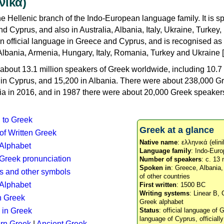
νικά)
e Hellenic branch of the Indo-European language family. It is 
d Cyprus, and also in Australia, Albania, Italy, Ukraine, Turke
an official language in Greece and Cyprus, and is recognised as
Albania, Armenia, Hungary, Italy, Romania, Turkey and Ukraine [
about 13.1 million speakers of Greek worldwide, including 10.7 
n in Cyprus, and 15,200 in Albania. There were about 238,000 G
ia in 2016, and in 1987 there were about 20,000 Greek speakers 
n to Greek
Greek at a glance
 of Written Greek
Native name
: ελληνικά (elini
 Alphabet
Language family
: Indo-Euro
c Greek pronunciation
Number of speakers
: c. 13 
Spoken in
: Greece, Albania
s and other symbols
of other countries
Alphabet
First written
: 1500 BC
Writing systems
: Linear B, 
n Greek
Greek alphabet
 in Greek
Status
: official language of G
language of Cyprus, officiall
rn Greek
|
Ancient Greek