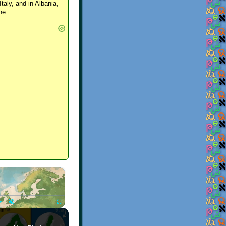
Italy, and in Albania,
ne.
×
Play
Unmute
Fullscreen