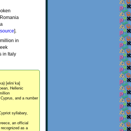
spoken
y, Romania
 a
source
].
million in
reek
in Italy
ka) [eliniˈka]
pean, Hellenic
million
, Cyprus, and a number
Cypriot syllabary,
reece, an official
y recognized as a