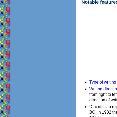
Notable feature
Type of writin
Writing directi
from right to le
direction of wri
Diacritics to 
BC. In 1982 the