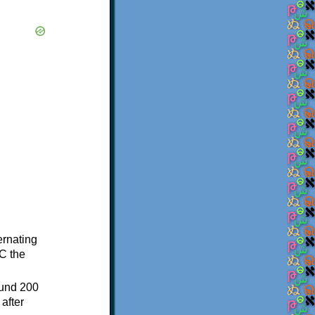
ternating
C the
ound 200
after