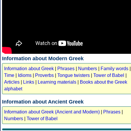
Information about Modern Greek
Information about Greek
|
Phrases
|
Numbers
|
Family words
|
Time
|
Idioms
|
Proverbs
|
Tongue twisters
|
Tower of Babel
|
Articles
|
Links
|
Learning materials
|
Books about the Greek
alphabet
Information about Ancient Greek
Information about Greek (Ancient and Modern)
|
Phrases
|
Numbers
|
Tower of Babel