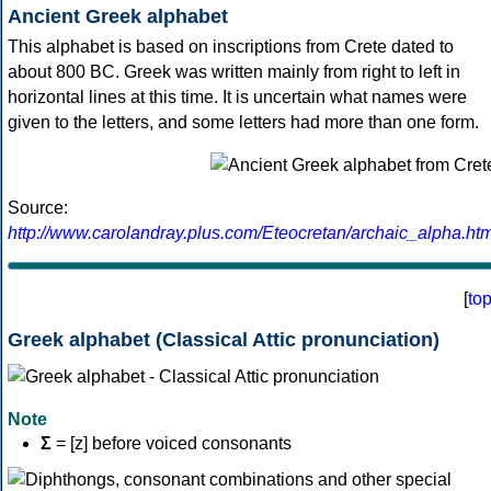
Ancient Greek alphabet
This alphabet is based on inscriptions from Crete dated to
about 800 BC. Greek was written mainly from right to left in
horizontal lines at this time. It is uncertain what names were
given to the letters, and some letters had more than one form.
Source:
http://www.carolandray.plus.com/Eteocretan/archaic_alpha.htm
[
to
Greek alphabet (Classical Attic pronunciation)
Note
Σ
= [z] before voiced consonants