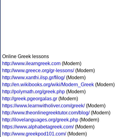
Online Greek lessons
http://www.ilearngreek.com
(Modern)
http://www.greece.org/gr-lessons/
(Modern)
http://www.xanthi.ilsp.gr/filog/
(Modern)
http://en.wikibooks.org/wiki/Modern_Greek
(Modern)
http://polymath.org/greek.php
(Modern)
http://greek.pgeorgalas.gr
(Modern)
https://www.learnwitholiver.com/greek/
(Modern)
http://www.theonlinegreektutor.com/blog/
(Modern)
http://ilovelanguages.org/greek.php
(Modern)
https://www.alphabetagreek.com/
(Modern)
http://www.greekpod101.com/
(Modern)