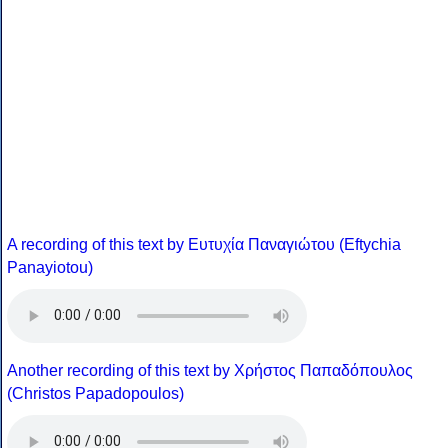
A recording of this text by Eυτυχία Παναγιώτου (Eftychia
Panayiotou)
Another recording of this text by Χρήστος Παπαδόπουλος
(Christos Papadopoulos)