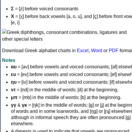
Σ
= [z] before voiced consonants
Χ
= [χ] before back vowels [a, o, u], and [ç] before front vo
[e, i]
Download Greek alphabet charts in
Excel
,
Word
or
PDF
forma
Notes
αυ
= [av] before vowels and voiced consonants; [af] elsew
ευ
= [ev] before vowels and voiced consonants; [ef] elsew
ηυ
= [iv] before vowels and voiced consonants; [if] elsewh
ντ
= [nd] in the middle of words; [d] at the beginning.
μπ
= [mb] in the middle of words; [b] at the beginning.
γγ
&
γκ
= [ŋk] in the middle of words; [ɡ] or [ɟ] at the begin
of words and in some loanwords, and [ŋɡ] or [ɲɟ] elsewher
although in informal speech they are often pronounced [ɡ] o
elsewhere.
A dieresis is used to indicate that vowels are pronounced