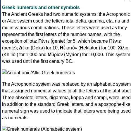
Greek numerals and other symbols
The Ancient Greeks had two numeric systems: the Acrophonic
or Attic system used the letters iota, delta, gamma, eta, nu and
mu in various combinations. These letters were used as they
represented the first letters of the number names, with the
exception of iota:
Γ
έντε (gente) for 5, which became Πέντε
(pente);
Δ
έκα (Deka) for 10,
Η
ἑκατόν (Hektaton) for 100,
Χ
ίλιοι
(Khilioi) for 1,000 and
Μ
ύριον (Myrion) for 10,000. This system
was used until the first century BC.
The Acrophonic system was replaced by an alphabetic system
that assigned numerical values to all the letters of the alphabet
Three obsolete letters, digamma, koppa and sampi, were used
in addition to the standard Greek letters, and a apostrophe-like
numeral sign was used to indicate that letters were being used
as numerals.