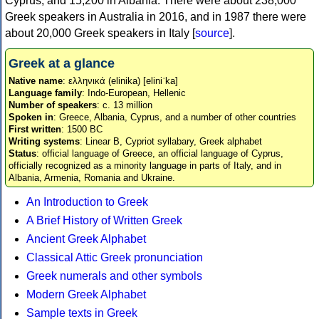
Cyprus, and 15,200 in Albania. There were about 238,000
Greek speakers in Australia in 2016, and in 1987 there were
about 20,000 Greek speakers in Italy [
source
].
Greek at a glance
Native name
: ελληνικά (elinika) [eliniˈka]
Language family
: Indo-European, Hellenic
Number of speakers
: c. 13 million
Spoken in
: Greece, Albania, Cyprus, and a number of other countries
First written
: 1500 BC
Writing systems
: Linear B, Cypriot syllabary, Greek alphabet
Status
: official language of Greece, an official language of Cyprus,
officially recognized as a minority language in parts of Italy, and in
Albania, Armenia, Romania and Ukraine.
An Introduction to Greek
A Brief History of Written Greek
Ancient Greek Alphabet
Classical Attic Greek pronunciation
Greek numerals and other symbols
Modern Greek Alphabet
Sample texts in Greek