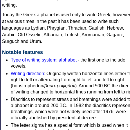
writing.
Today the Greek alphabet is used only to write Greek, howeve
at various times in the past it has been used to write such
languages as Lydian, Phrygian, Thracian, Gaulish, Hebrew,
Arabic, Old Ossetic, Albanian, Turkish, Aromanian, Gagauz,
Surguch and Urum.
Notable features
Type of writing system
:
alphabet
- the first one to include
vowels.
Writing direction
: Originally written horizontal lines either 
right to left or alternating from right to left and left to right
(boustrophedon/
βουστροφηδόν
). Around 500 BC the direc
of writing changed to horizontal lines running from left to ri
Diacritics to represent stress and breathings were added t
alphabet in around 200 BC. In 1982 the diacritics represen
breathings, which were not widely used after 1976, were
officially abolished by presidential decree.
The letter sigma has a special form which is used when it