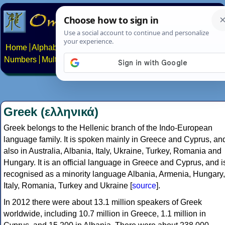
Home
Alphabets
Constructed scripts
Languages
Phrases
Numbers
Multilingual Pages
Search
News
About
Contact
Greek (ελληνικά)
Greek belongs to the Hellenic branch of the Indo-European
language family. It is spoken mainly in Greece and Cyprus, an
also in Australia, Albania, Italy, Ukraine, Turkey, Romania and
Hungary. It is an official language in Greece and Cyprus, and i
recognised as a minority language Albania, Armenia, Hungary,
Italy, Romania, Turkey and Ukraine [
source
].
In 2012 there were about 13.1 million speakers of Greek
worldwide, including 10.7 million in Greece, 1.1 million in