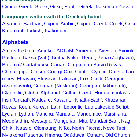
Cypriot Greek
,
Greek
,
Griko
,
Pontic Greek
,
Tsakonian
,
Yevanic
Languages written with the Greek alphabet
Arvanitic
,
Bactrian
,
Cypriot Arabic
,
Cypriot Greek
,
Greek
,
Griko
Karamanli Turkish
,
Tsakonian
Alphabets
A-chik Tokbirim
,
Adinkra
,
ADLaM
,
Armenian
,
Avestan
,
Avoiuli
,
Bactrian
,
Bassa (Vah)
,
Beitha Kukju
,
Berati
,
Beria (Zaghawa)
,
Borama / Gadabuursi
,
Carian
,
Carpathian Basin Rovas
,
Chinuk pipa
,
Chisoi
,
Coorgi-Cox
,
Coptic
,
Cyrillic
,
Dalecarlian
runes
,
Elbasan
,
Etruscan
,
Faliscan
,
Fox
,
Galik
,
Georgian
(Asomtavruli)
,
Georgian (Nuskhuri)
,
Georgian (Mkhedruli)
,
Glagolitic
,
Global Alphabet
,
Gothic
,
Greek
,
Hurûf-ı munfasıla
,
Irish (Uncial)
,
Kaddare
,
Kayah Li
,
Khatt-i-Badíʼ
,
Khazarian
Rovas
,
Koch
,
Korean
,
Latin
,
Lepontic
,
Luo Lakeside Script
,
Lycian
,
Lydian
,
Manchu
,
Mandaic
,
Mandombe
,
Marsiliana
,
Medefaidrin
,
Messapic
,
Mongolian
,
Mro
,
Mundari Bani
,
Nag
Chiki
,
Naasioi Otomaung
,
N'Ko
,
North Picene
,
Novo Tupi
,
Nyiakeng Puachue Hmong
,
Odùduwà
,
Ogham
,
Old Church