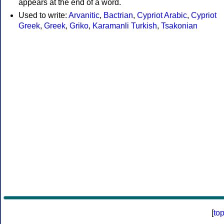
appears at the end of a word.
Used to write:
Arvanitic
,
Bactrian
,
Cypriot Arabic
,
Cypriot
Greek
,
Greek
,
Griko
,
Karamanli Turkish
,
Tsakonian
[
to