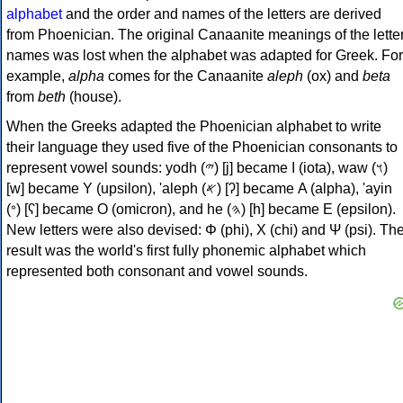
alphabet
and the order and names of the letters are derived
from Phoenician. The original Canaanite meanings of the lette
names was lost when the alphabet was adapted for Greek. For
example,
alpha
comes for the Canaanite
aleph
(ox) and
beta
from
beth
(house).
When the Greeks adapted the Phoenician alphabet to write
their language they used five of the Phoenician consonants to
represent vowel sounds: yodh (𐤉) [j] became Ι (iota), waw (𐤅)
[w] became Υ (upsilon), 'aleph (𐤀) [ʔ] became Α (alpha), 'ayin
(𐤏) [ʕ] became Ο (omicron), and he (𐤄) [h] became Ε (epsilon).
New letters were also devised: Φ (phi), Χ (chi) and Ψ (psi). Th
result was the world's first fully phonemic alphabet which
represented both consonant and vowel sounds.