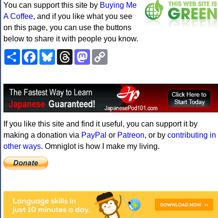
You can support this site by
Buying Me
A Coffee
, and if you like what you see
on this page, you can use the buttons
below to share it with people you know.
Share
Facebook
Bluesky
Threads
Mastodon
Copy
Link
If you like this site and find it useful, you can support it by
making a donation via
PayPal
or
Patreon
, or by
contributing in
other ways
. Omniglot is how I make my living.