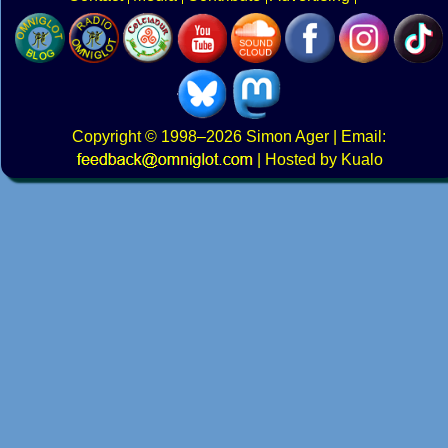
Copyright
© 1998–2026
Simon Ager
| Email:
|
Hosted by Kualo