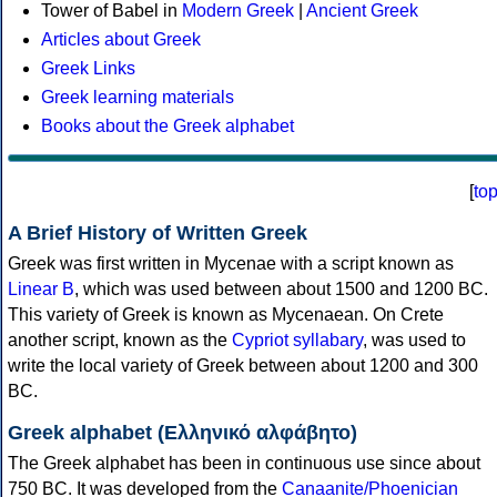
Tower of Babel in
Modern Greek
|
Ancient Greek
Articles about Greek
Greek Links
Greek learning materials
Books about the Greek alphabet
[
to
A Brief History of Written Greek
Greek was first written in Mycenae with a script known as
Linear B
, which was used between about 1500 and 1200 BC.
This variety of Greek is known as Mycenaean. On Crete
another script, known as the
Cypriot syllabary
, was used to
write the local variety of Greek between about 1200 and 300
BC.
Greek alphabet (Ελληνικό αλφάβητο)
The Greek alphabet has been in continuous use since about
750 BC. It was developed from the
Canaanite/Phoenician