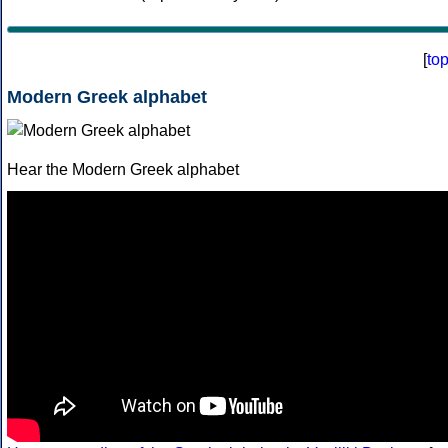
[
to
Modern Greek alphabet
Hear the Modern Greek alphabet