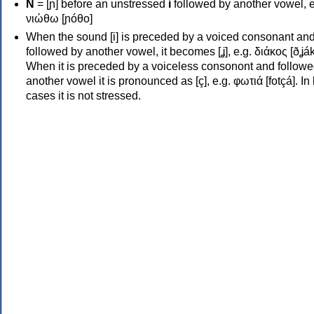
Ν
= [ɲ] before an unstressed
i
followed by another vowel, e
νιώθω [ɲóθo]
When the sound [i] is preceded by a voiced consonant an
followed by another vowel, it becomes [ʝ], e.g. διάκος [ðʝák
When it is preceded by a voiceless consonont and followe
another vowel it is pronounced as [ç], e.g. φωτιά [fotçá]. In
cases it is not stressed.