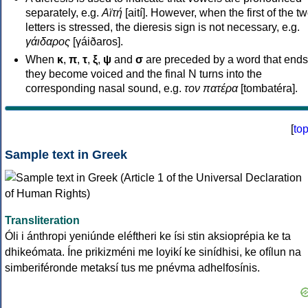
separately, e.g.
Αϊτή
[aití]. However, when the first of the t
letters is stressed, the dieresis sign is not necessary, e.g.
γάιδαρος
[γáiðaros].
When
κ
,
π
,
τ
,
ξ
,
ψ
and
σ
are preceded by a word that ends
they become voiced and the final N turns into the
corresponding nasal sound, e.g.
τον πατέρα
[tombatéra].
[
to
Sample text in Greek
Transliteration
Óli i ánthropi yeniúnde eléftheri ke ísi stin aksioprépia ke ta
dhikeómata. Íne prikizméni me loyikí ke sinídhisi, ke ofílun na
simberiféronde metaksí tus me pnévma adhelfosínis.