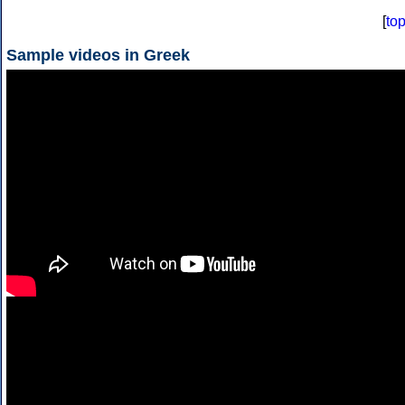
[
to
Sample videos in Greek