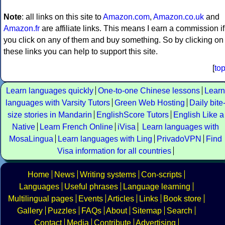
Note
: all links on this site to
Amazon.com
,
Amazon.co.uk
and
Amazon.fr
are affiliate links. This means I earn a commission if
you click on any of them and buy something. So by clicking on
these links you can help to support this site.
[
to
Learn languages quickly
One-to-one Chinese lessons
Learn
languages with Varsity Tutors
Green Web Hosting
Daily bite
size stories in Mandarin
EnglishScore Tutors
English Like a
Native
Learn French Online
iVisa
Learn languages with
MosaLingua
Learn languages with Ling
PrivadoVPN
Find
Visa information for all countries
Home
News
Writing systems
Con-scripts
Languages
Useful phrases
Language learning
Multilingual pages
Events
Articles
Links
Book store
Gallery
Puzzles
FAQs
About
Sitemap
Search
Contact
Media
Contribute
Advertising