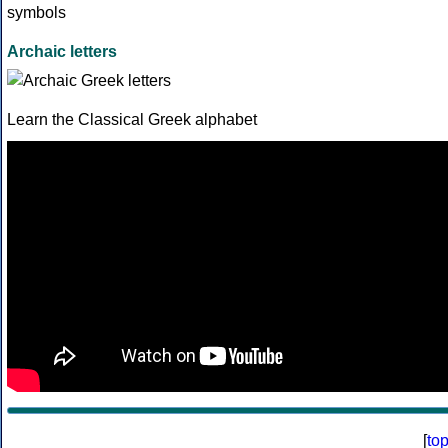
Archaic letters
Learn the Classical Greek alphabet
[
to