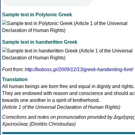
Sample text in Polytonic Greek
Sample text in handwritten Greek
Font from:
http://boboss.gr/2009/12/13/greek-handwriting-font/
Translation
All human beings are born free and equal in dignity and rights.
They are endowed with reason and conscience and should ac
towards one another in a spirit of brotherhood.
(Article 1 of the Universal Declaration of Human Rights)
Corrections and notes on pronunciation provided by Δημήτρης
Χριστούλιας (Dimitris Christoulias)