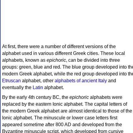
At first, there were a number of different versions of the
alphabet used in various different Greek cities. These local
alphabets, known as
epichoric
, can be divided into three
groups: green, blue and red. The blue group developed into th
modern Greek alphabet, while the red group developed into th
Etruscan
alphabet, other
alphabets of ancient Italy
and
eventually the
Latin
alphabet.
By the early 4th century BC, the
epichoric
alphabets were
replaced by the eastern Ionic alphabet. The capital letters of
the modern Greek alphabet are almost identical to those of the
Ionic alphabet. The minuscule or lower case letters first
appeared sometime after 800 AD and developed from the
Byzantine minuscule script, which developed from cursive