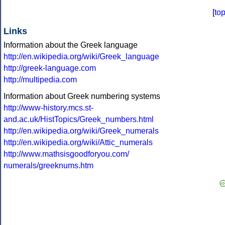
[
to
Links
Information about the Greek language
http://en.wikipedia.org/wiki/Greek_language
http://greek-language.com
http://multipedia.com
Information about Greek numbering systems
http://www-history.mcs.st-
and.ac.uk/HistTopics/Greek_numbers.html
http://en.wikipedia.org/wiki/Greek_numerals
http://en.wikipedia.org/wiki/Attic_numerals
http://www.mathsisgoodforyou.com/
numerals/greeknums.htm