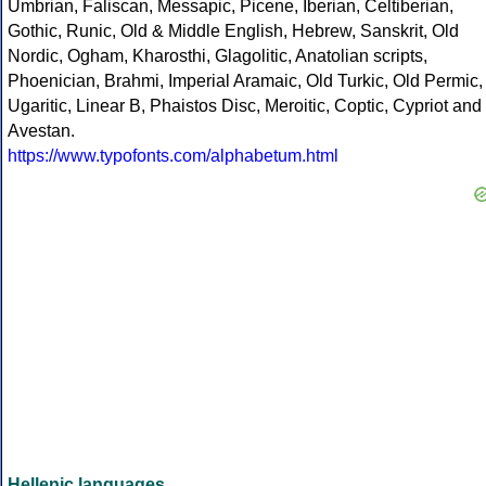
Umbrian, Faliscan, Messapic, Picene, Iberian, Celtiberian,
Gothic, Runic, Old & Middle English, Hebrew, Sanskrit, Old
Nordic, Ogham, Kharosthi, Glagolitic, Anatolian scripts,
Phoenician, Brahmi, Imperial Aramaic, Old Turkic, Old Permic,
Ugaritic, Linear B, Phaistos Disc, Meroitic, Coptic, Cypriot and
Avestan.
https://www.typofonts.com/alphabetum.html
Hellenic languages