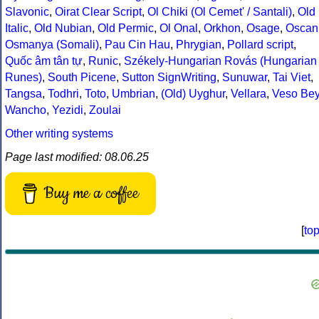
Slavonic
,
Oirat Clear Script
,
Ol Chiki (Ol Cemet' / Santali)
,
Old
Italic
,
Old Nubian
,
Old Permic
,
Ol Onal
,
Orkhon
,
Osage
,
Oscan
Osmanya (Somali)
,
Pau Cin Hau
,
Phrygian
,
Pollard script
,
Quốc âm tân tự
,
Runic
,
Székely-Hungarian Rovás (Hungarian
Runes)
,
South Picene
,
Sutton SignWriting
,
Sunuwar
,
Tai Viet
,
Tangsa
,
Todhri
,
Toto
,
Umbrian
,
(Old) Uyghur
,
Vellara
,
Veso Be
Wancho
,
Yezidi
,
Zoulai
Other writing systems
Page last modified: 08.06.25
Buy me a coffee
[
to