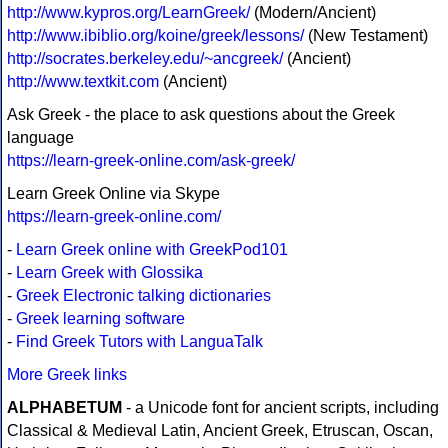
http://www.kypros.org/LearnGreek/
(Modern/Ancient)
http://www.ibiblio.org/koine/greek/lessons/
(New Testament)
http://socrates.berkeley.edu/~ancgreek/
(Ancient)
http://www.textkit.com
(Ancient)
Ask Greek - the place to ask questions about the Greek
language
https://learn-greek-online.com/ask-greek/
Learn Greek Online via Skype
https://learn-greek-online.com/
-
Learn Greek online with GreekPod101
-
Learn Greek with Glossika
-
Greek Electronic talking dictionaries
-
Greek learning software
-
Find Greek Tutors with LanguaTalk
More Greek links
ALPHABETUM
- a Unicode font for ancient scripts, including
Classical & Medieval Latin, Ancient Greek, Etruscan, Oscan,