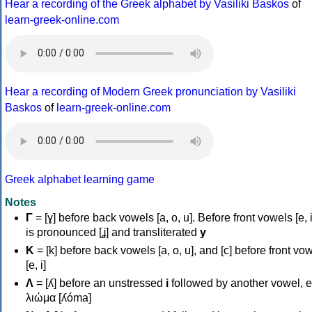
Hear a recording of the Greek alphabet by Vasiliki Baskos
of
learn-greek-online.com
Hear a recording of Modern Greek pronunciation by Vasiliki
Baskos
of
learn-greek-online.com
Greek alphabet learning game
Notes
Γ
= [ɣ] before back vowels [a, o, u]. Before front vowels [e, i]
is pronounced [ʝ] and transliterated
y
Κ
= [k] before back vowels [a, o, u], and [c] before front vo
[e, i]
Λ
= [ʎ] before an unstressed
i
followed by another vowel, e
λιώμα [ʎóma]