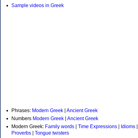
Sample videos in Greek
Phrases:
Modern Greek
|
Ancient Greek
Numbers
Modern Greek
|
Ancient Greek
Modern Greek:
Family words
|
Time Expressions
|
Idioms
|
Proverbs
|
Tongue twisters