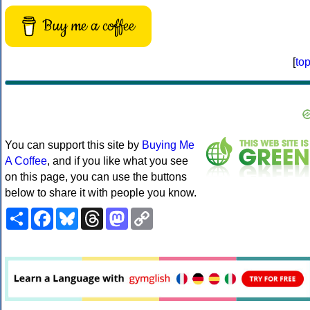
Buy me a coffee
[
to
You can support this site by
Buying Me
A Coffee
, and if you like what you see
on this page, you can use the buttons
below to share it with people you know.
Share
Facebook
Bluesky
Threads
Mastodon
Copy
Link