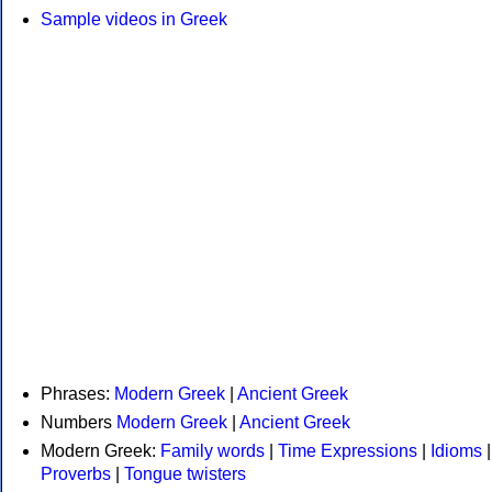
Sample videos in Greek
Phrases:
Modern Greek
|
Ancient Greek
Numbers
Modern Greek
|
Ancient Greek
Modern Greek:
Family words
|
Time Expressions
|
Idioms
|
Proverbs
|
Tongue twisters