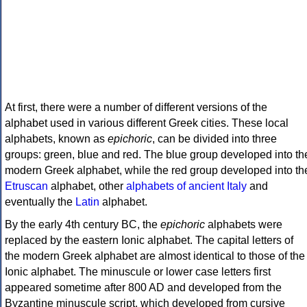
At first, there were a number of different versions of the
alphabet used in various different Greek cities. These local
alphabets, known as
epichoric
, can be divided into three
groups: green, blue and red. The blue group developed into th
modern Greek alphabet, while the red group developed into th
Etruscan
alphabet, other
alphabets of ancient Italy
and
eventually the
Latin
alphabet.
By the early 4th century BC, the
epichoric
alphabets were
replaced by the eastern Ionic alphabet. The capital letters of
the modern Greek alphabet are almost identical to those of the
Ionic alphabet. The minuscule or lower case letters first
appeared sometime after 800 AD and developed from the
Byzantine minuscule script, which developed from cursive