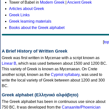
Tower of Babel in
Modern Greek
|
Ancient Greek
Articles about Greek
Greek Links
Greek learning materials
Books about the Greek alphabet
[
to
A Brief History of Written Greek
Greek was first written in Mycenae with a script known as
Linear B
, which was used between about 1500 and 1200 BC.
This variety of Greek is known as Mycenaean. On Crete
another script, known as the
Cypriot syllabary
, was used to
write the local variety of Greek between about 1200 and 300
BC.
Greek alphabet (Ελληνικό αλφάβητο)
The Greek alphabet has been in continuous use since about
750 BC. It was developed from the
Canaanite/Phoenician