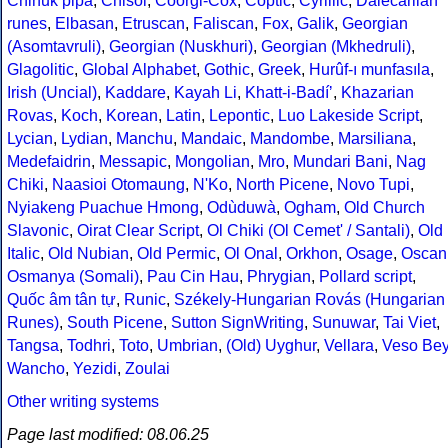
Chinuk pipa
,
Chisoi
,
Coorgi-Cox
,
Coptic
,
Cyrillic
,
Dalecarlian
runes
,
Elbasan
,
Etruscan
,
Faliscan
,
Fox
,
Galik
,
Georgian
(Asomtavruli)
,
Georgian (Nuskhuri)
,
Georgian (Mkhedruli)
,
Glagolitic
,
Global Alphabet
,
Gothic
,
Greek
,
Hurûf-ı munfasıla
,
Irish (Uncial)
,
Kaddare
,
Kayah Li
,
Khatt-i-Badíʼ
,
Khazarian
Rovas
,
Koch
,
Korean
,
Latin
,
Lepontic
,
Luo Lakeside Script
,
Lycian
,
Lydian
,
Manchu
,
Mandaic
,
Mandombe
,
Marsiliana
,
Medefaidrin
,
Messapic
,
Mongolian
,
Mro
,
Mundari Bani
,
Nag
Chiki
,
Naasioi Otomaung
,
N'Ko
,
North Picene
,
Novo Tupi
,
Nyiakeng Puachue Hmong
,
Odùduwà
,
Ogham
,
Old Church
Slavonic
,
Oirat Clear Script
,
Ol Chiki (Ol Cemet' / Santali)
,
Old
Italic
,
Old Nubian
,
Old Permic
,
Ol Onal
,
Orkhon
,
Osage
,
Oscan
Osmanya (Somali)
,
Pau Cin Hau
,
Phrygian
,
Pollard script
,
Quốc âm tân tự
,
Runic
,
Székely-Hungarian Rovás (Hungarian
Runes)
,
South Picene
,
Sutton SignWriting
,
Sunuwar
,
Tai Viet
,
Tangsa
,
Todhri
,
Toto
,
Umbrian
,
(Old) Uyghur
,
Vellara
,
Veso Be
Wancho
,
Yezidi
,
Zoulai
Other writing systems
Page last modified: 08.06.25