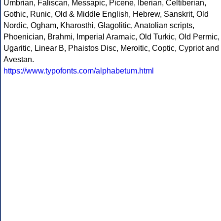
Umbrian, Faliscan, Messapic, Picene, Iberian, Celtiberian,
Gothic, Runic, Old & Middle English, Hebrew, Sanskrit, Old
Nordic, Ogham, Kharosthi, Glagolitic, Anatolian scripts,
Phoenician, Brahmi, Imperial Aramaic, Old Turkic, Old Permic,
Ugaritic, Linear B, Phaistos Disc, Meroitic, Coptic, Cypriot and
Avestan.
https://www.typofonts.com/alphabetum.html