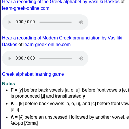
Hear a recording of the Greek alphabet by Vasiliki Baskos
of
learn-greek-online.com
Hear a recording of Modern Greek pronunciation by Vasiliki
Baskos
of
learn-greek-online.com
Greek alphabet learning game
Notes
Γ
= [ɣ] before back vowels [a, o, u]. Before front vowels [e, i]
is pronounced [ʝ] and transliterated
y
Κ
= [k] before back vowels [a, o, u], and [c] before front vo
[e, i]
Λ
= [ʎ] before an unstressed
i
followed by another vowel, e
λιώμα [ʎóma]