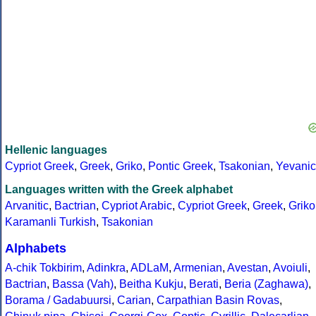
Hellenic languages
Cypriot Greek
,
Greek
,
Griko
,
Pontic Greek
,
Tsakonian
,
Yevanic
Languages written with the Greek alphabet
Arvanitic
,
Bactrian
,
Cypriot Arabic
,
Cypriot Greek
,
Greek
,
Griko
Karamanli Turkish
,
Tsakonian
Alphabets
A-chik Tokbirim
,
Adinkra
,
ADLaM
,
Armenian
,
Avestan
,
Avoiuli
,
Bactrian
,
Bassa (Vah)
,
Beitha Kukju
,
Berati
,
Beria (Zaghawa)
,
Borama / Gadabuursi
,
Carian
,
Carpathian Basin Rovas
,