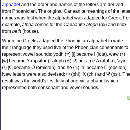
alphabet
and the order and names of the letters are derived
from Phoenician. The original Canaanite meanings of the lette
names was lost when the alphabet was adapted for Greek. For
example,
alpha
comes for the Canaanite
aleph
(ox) and
beta
from
beth
(house).
When the Greeks adapted the Phoenician alphabet to write
their language they used five of the Phoenician consonants to
represent vowel sounds: yodh (𐤉) [j] became Ι (iota), waw (𐤅)
[w] became Υ (upsilon), 'aleph (𐤀) [ʔ] became Α (alpha), 'ayin
(𐤏) [ʕ] became Ο (omicron), and he (𐤄) [h] became Ε (epsilon).
New letters were also devised: Φ (phi), Χ (chi) and Ψ (psi). Th
result was the world's first fully phonemic alphabet which
represented both consonant and vowel sounds.