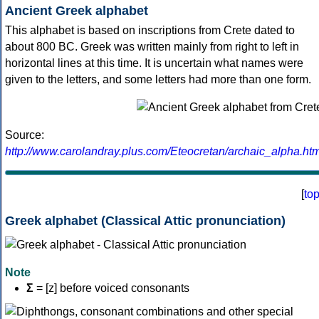
Ancient Greek alphabet
This alphabet is based on inscriptions from Crete dated to
about 800 BC. Greek was written mainly from right to left in
horizontal lines at this time. It is uncertain what names were
given to the letters, and some letters had more than one form.
Source:
http://www.carolandray.plus.com/Eteocretan/archaic_alpha.htm
[
to
Greek alphabet (Classical Attic pronunciation)
Note
Σ
= [z] before voiced consonants