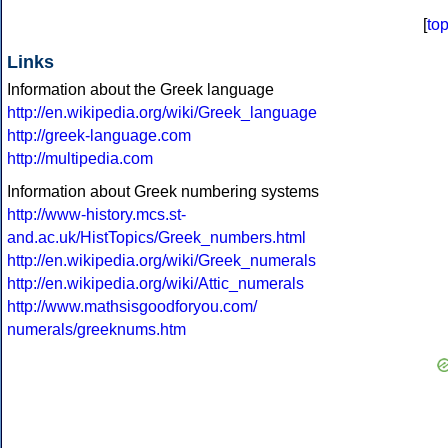
[
to
Links
Information about the Greek language
http://en.wikipedia.org/wiki/Greek_language
http://greek-language.com
http://multipedia.com
Information about Greek numbering systems
http://www-history.mcs.st-
and.ac.uk/HistTopics/Greek_numbers.html
http://en.wikipedia.org/wiki/Greek_numerals
http://en.wikipedia.org/wiki/Attic_numerals
http://www.mathsisgoodforyou.com/
numerals/greeknums.htm