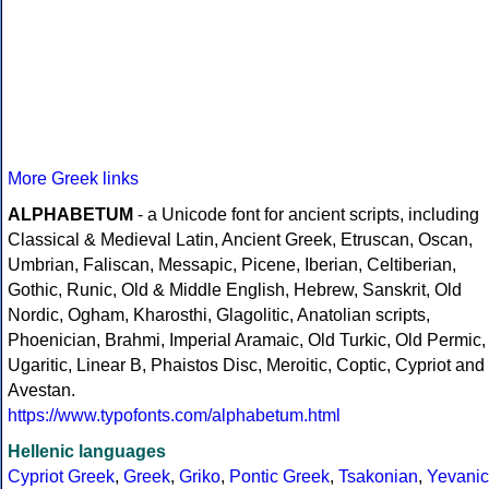
More Greek links
ALPHABETUM
- a Unicode font for ancient scripts, including
Classical & Medieval Latin, Ancient Greek, Etruscan, Oscan,
Umbrian, Faliscan, Messapic, Picene, Iberian, Celtiberian,
Gothic, Runic, Old & Middle English, Hebrew, Sanskrit, Old
Nordic, Ogham, Kharosthi, Glagolitic, Anatolian scripts,
Phoenician, Brahmi, Imperial Aramaic, Old Turkic, Old Permic,
Ugaritic, Linear B, Phaistos Disc, Meroitic, Coptic, Cypriot and
Avestan.
https://www.typofonts.com/alphabetum.html
Hellenic languages
Cypriot Greek
,
Greek
,
Griko
,
Pontic Greek
,
Tsakonian
,
Yevanic