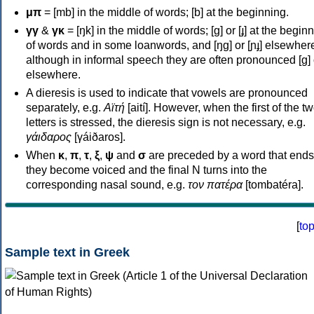
μπ
= [mb] in the middle of words; [b] at the beginning.
γγ
&
γκ
= [ŋk] in the middle of words; [ɡ] or [ɟ] at the begin
of words and in some loanwords, and [ŋɡ] or [ɲɟ] elsewher
although in informal speech they are often pronounced [ɡ] o
elsewhere.
A dieresis is used to indicate that vowels are pronounced
separately, e.g.
Αϊτή
[aití]. However, when the first of the t
letters is stressed, the dieresis sign is not necessary, e.g.
γάιδαρος
[γáiðaros].
When
κ
,
π
,
τ
,
ξ
,
ψ
and
σ
are preceded by a word that ends
they become voiced and the final N turns into the
corresponding nasal sound, e.g.
τον πατέρα
[tombatéra].
[
to
Sample text in Greek