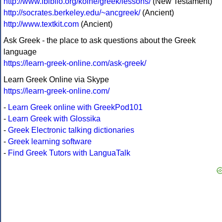
http://www.ibiblio.org/koine/greek/lessons/
(New Testament)
http://socrates.berkeley.edu/~ancgreek/
(Ancient)
http://www.textkit.com
(Ancient)
Ask Greek - the place to ask questions about the Greek
language
https://learn-greek-online.com/ask-greek/
Learn Greek Online via Skype
https://learn-greek-online.com/
-
Learn Greek online with GreekPod101
-
Learn Greek with Glossika
-
Greek Electronic talking dictionaries
-
Greek learning software
-
Find Greek Tutors with LanguaTalk