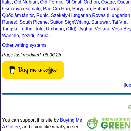
Italic
,
Old Nubian
,
Old Permic
,
Ol Onal
,
Orkhon
,
Osage
,
Oscan
Osmanya (Somali)
,
Pau Cin Hau
,
Phrygian
,
Pollard script
,
Quốc âm tân tự
,
Runic
,
Székely-Hungarian Rovás (Hungarian
Runes)
,
South Picene
,
Sutton SignWriting
,
Sunuwar
,
Tai Viet
,
Tangsa
,
Todhri
,
Toto
,
Umbrian
,
(Old) Uyghur
,
Vellara
,
Veso Be
Wancho
,
Yezidi
,
Zoulai
Other writing systems
Page last modified: 08.06.25
Buy me a coffee
[
to
You can support this site by
Buying Me
A Coffee
, and if you like what you see