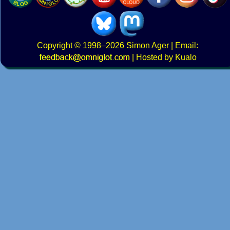
Copyright
© 1998–2026
Simon Ager
| Email:
|
Hosted by Kualo