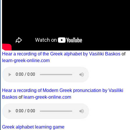
Hear a recording of the Greek alphabet by Vasiliki Baskos
of
learn-greek-online.com
Hear a recording of Modern Greek pronunciation by Vasiliki
Baskos
of
learn-greek-online.com
Greek alphabet learning game