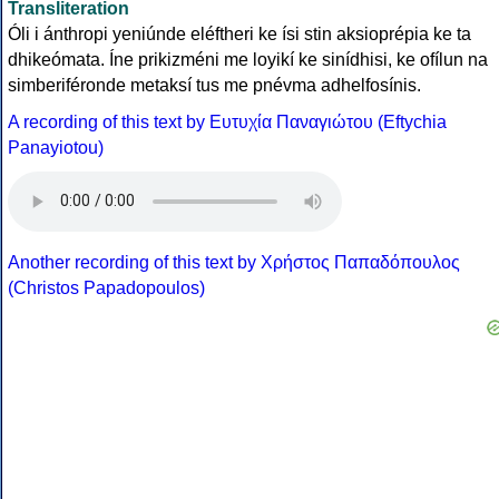
Transliteration
Óli i ánthropi yeniúnde eléftheri ke ísi stin aksioprépia ke ta
dhikeómata. Íne prikizméni me loyikí ke sinídhisi, ke ofílun na
simberiféronde metaksí tus me pnévma adhelfosínis.
A recording of this text by Eυτυχία Παναγιώτου (Eftychia
Panayiotou)
Another recording of this text by Χρήστος Παπαδόπουλος
(Christos Papadopoulos)