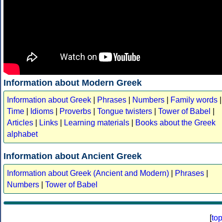
Information about Modern Greek
Information about Greek
|
Phrases
|
Numbers
|
Family words
|
Time
|
Idioms
|
Proverbs
|
Tongue twisters
|
Tower of Babel
|
Articles
|
Links
|
Learning materials
|
Books about the Greek
alphabet
Information about Ancient Greek
Information about Greek (Ancient and Modern)
|
Phrases
|
Numbers
|
Tower of Babel
[
to