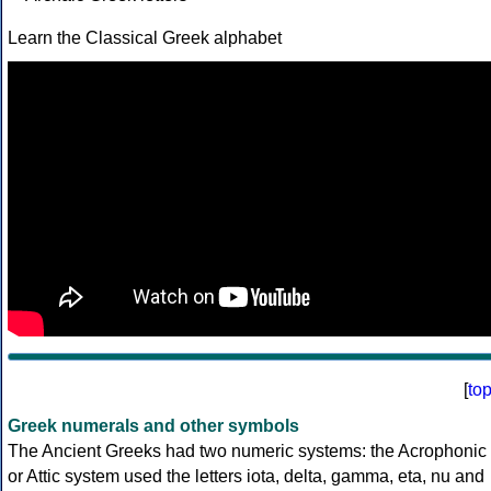
Learn the Classical Greek alphabet
[
to
Greek numerals and other symbols
The Ancient Greeks had two numeric systems: the Acrophonic
or Attic system used the letters iota, delta, gamma, eta, nu and