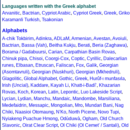
Languages written with the Greek alphabet
Arvanitic
,
Bactrian
,
Cypriot Arabic
,
Cypriot Greek
,
Greek
,
Griko
Karamanli Turkish
,
Tsakonian
Alphabets
A-chik Tokbirim
,
Adinkra
,
ADLaM
,
Armenian
,
Avestan
,
Avoiuli
,
Bactrian
,
Bassa (Vah)
,
Beitha Kukju
,
Berati
,
Beria (Zaghawa)
,
Borama / Gadabuursi
,
Carian
,
Carpathian Basin Rovas
,
Chinuk pipa
,
Chisoi
,
Coorgi-Cox
,
Coptic
,
Cyrillic
,
Dalecarlian
runes
,
Elbasan
,
Etruscan
,
Faliscan
,
Fox
,
Galik
,
Georgian
(Asomtavruli)
,
Georgian (Nuskhuri)
,
Georgian (Mkhedruli)
,
Glagolitic
,
Global Alphabet
,
Gothic
,
Greek
,
Hurûf-ı munfasıla
,
Irish (Uncial)
,
Kaddare
,
Kayah Li
,
Khatt-i-Badíʼ
,
Khazarian
Rovas
,
Koch
,
Korean
,
Latin
,
Lepontic
,
Luo Lakeside Script
,
Lycian
,
Lydian
,
Manchu
,
Mandaic
,
Mandombe
,
Marsiliana
,
Medefaidrin
,
Messapic
,
Mongolian
,
Mro
,
Mundari Bani
,
Nag
Chiki
,
Naasioi Otomaung
,
N'Ko
,
North Picene
,
Novo Tupi
,
Nyiakeng Puachue Hmong
,
Odùduwà
,
Ogham
,
Old Church
Slavonic
,
Oirat Clear Script
,
Ol Chiki (Ol Cemet' / Santali)
,
Old