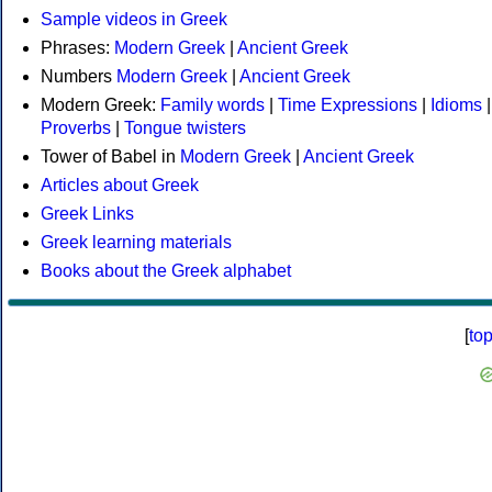
Sample videos in Greek
Phrases:
Modern Greek
|
Ancient Greek
Numbers
Modern Greek
|
Ancient Greek
Modern Greek:
Family words
|
Time Expressions
|
Idioms
|
Proverbs
|
Tongue twisters
Tower of Babel in
Modern Greek
|
Ancient Greek
Articles about Greek
Greek Links
Greek learning materials
Books about the Greek alphabet
[
to