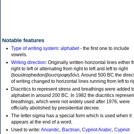
Notable features
Type of writing system
:
alphabet
- the first one to include
vowels.
Writing direction
: Originally written horizontal lines either 
right to left or alternating from right to left and left to right
(boustrophedon/
βουστροφηδόν
). Around 500 BC the direc
of writing changed to horizontal lines running from left to ri
Diacritics to represent stress and breathings were added t
alphabet in around 200 BC. In 1982 the diacritics represen
breathings, which were not widely used after 1976, were
officially abolished by presidential decree.
The letter sigma has a special form which is used when it
appears at the end of a word.
Used to write:
Arvanitic
,
Bactrian
,
Cypriot Arabic
,
Cypriot