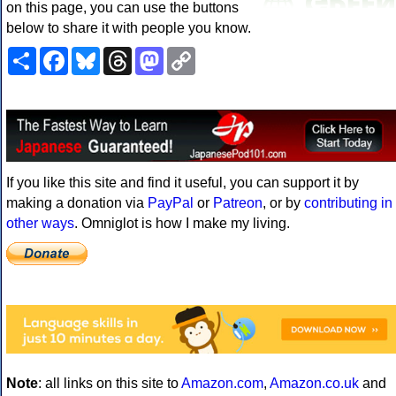
on this page, you can use the buttons
below to share it with people you know.
Share
Facebook
Bluesky
Threads
Mastodon
Copy
Link
If you like this site and find it useful, you can support it by
making a donation via
PayPal
or
Patreon
, or by
contributing in
other ways
. Omniglot is how I make my living.
Note
: all links on this site to
Amazon.com
,
Amazon.co.uk
and