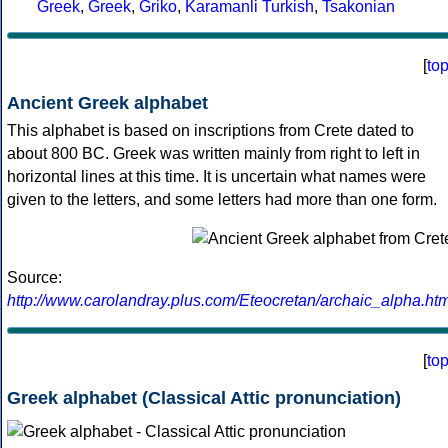
Greek
,
Greek
,
Griko
,
Karamanli Turkish
,
Tsakonian
[
to
Ancient Greek alphabet
This alphabet is based on inscriptions from Crete dated to
about 800 BC. Greek was written mainly from right to left in
horizontal lines at this time. It is uncertain what names were
given to the letters, and some letters had more than one form.
Source:
http://www.carolandray.plus.com/Eteocretan/archaic_alpha.htm
[
to
Greek alphabet (Classical Attic pronunciation)