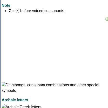
Note
Σ
= [z] before voiced consonants
Archaic letters