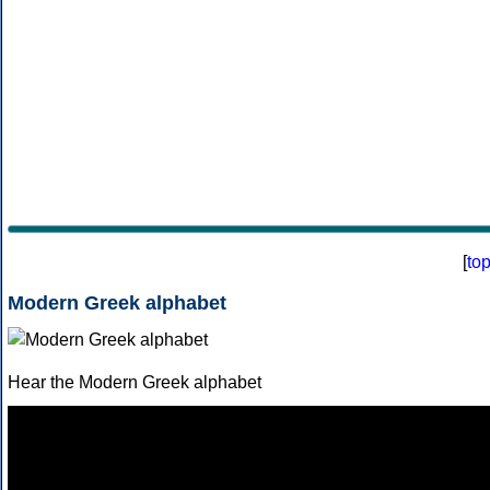
[
to
Modern Greek alphabet
Hear the Modern Greek alphabet