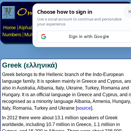
Home
Alphabets
Constructed scripts
Languages
Phrases
Numbers
Multilingual Pages
Search
News
About
Contact
Greek (ελληνικά)
Greek belongs to the Hellenic branch of the Indo-European
language family. It is spoken mainly in Greece and Cyprus, an
also in Australia, Albania, Italy, Ukraine, Turkey, Romania and
Hungary. It is an official language in Greece and Cyprus, and i
recognised as a minority language Albania, Armenia, Hungary,
Italy, Romania, Turkey and Ukraine [
source
].
In 2012 there were about 13.1 million speakers of Greek
worldwide, including 10.7 million in Greece, 1.1 million in