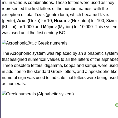
mu in various combinations. These letters were used as they
represented the first letters of the number names, with the
exception of iota:
Γ
έντε (gente) for 5, which became Πέντε
(pente);
Δ
έκα (Deka) for 10,
Η
ἑκατόν (Hektaton) for 100,
Χ
ίλιοι
(Khilioi) for 1,000 and
Μ
ύριον (Myrion) for 10,000. This system
was used until the first century BC.
The Acrophonic system was replaced by an alphabetic system
that assigned numerical values to all the letters of the alphabet
Three obsolete letters, digamma, koppa and sampi, were used
in addition to the standard Greek letters, and a apostrophe-like
numeral sign was used to indicate that letters were being used
as numerals.