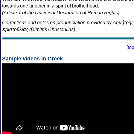
towards one another in a spirit of brotherhood.
(Article 1 of the Universal Declaration of Human Rights)
Corrections and notes on pronunciation provided by Δημήτρης
Χριστούλιας (Dimitris Christoulias)
[
to
Sample videos in Greek