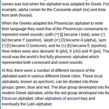
names was lost when the alphabet was adapted for Greek. For
example,
alpha
comes for the Canaanite
aleph
(ox) and
beta
from
beth
(house).
When the Greeks adapted the Phoenician alphabet to write
their language they used five of the Phoenician consonants to
represent vowel sounds: yodh (𐤉) [j] became Ι (iota), waw (𐤅)
[w] became Υ (upsilon), 'aleph (𐤀) [ʔ] became Α (alpha), 'ayin
(𐤏) [ʕ] became Ο (omicron), and he (𐤄) [h] became Ε (epsilon).
New letters were also devised: Φ (phi), Χ (chi) and Ψ (psi). Th
result was the world's first fully phonemic alphabet which
represented both consonant and vowel sounds.
At first, there were a number of different versions of the
alphabet used in various different Greek cities. These local
alphabets, known as
epichoric
, can be divided into three
groups: green, blue and red. The blue group developed into th
modern Greek alphabet, while the red group developed into th
Etruscan
alphabet, other
alphabets of ancient Italy
and
eventually the
Latin
alphabet.