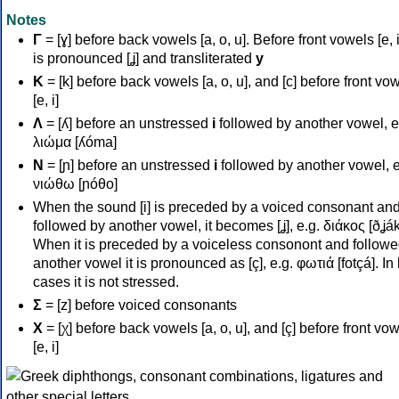
Notes
Γ
= [ɣ] before back vowels [a, o, u]. Before front vowels [e, i]
is pronounced [ʝ] and transliterated
y
Κ
= [k] before back vowels [a, o, u], and [c] before front vo
[e, i]
Λ
= [ʎ] before an unstressed
i
followed by another vowel, e
λιώμα [ʎóma]
Ν
= [ɲ] before an unstressed
i
followed by another vowel, e
νιώθω [ɲóθo]
When the sound [i] is preceded by a voiced consonant an
followed by another vowel, it becomes [ʝ], e.g. διάκος [ðʝák
When it is preceded by a voiceless consonont and followe
another vowel it is pronounced as [ç], e.g. φωτιά [fotçá]. In
cases it is not stressed.
Σ
= [z] before voiced consonants
Χ
= [χ] before back vowels [a, o, u], and [ç] before front vo
[e, i]