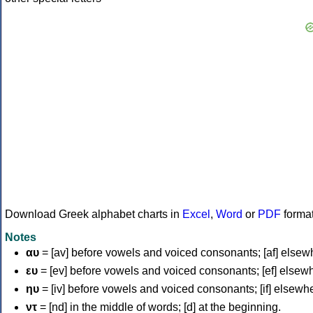
Download Greek alphabet charts in
Excel
,
Word
or
PDF
forma
Notes
αυ
= [av] before vowels and voiced consonants; [af] elsew
ευ
= [ev] before vowels and voiced consonants; [ef] elsew
ηυ
= [iv] before vowels and voiced consonants; [if] elsewh
ντ
= [nd] in the middle of words; [d] at the beginning.