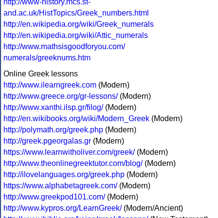
http://www-history.mcs.st-
and.ac.uk/HistTopics/Greek_numbers.html
http://en.wikipedia.org/wiki/Greek_numerals
http://en.wikipedia.org/wiki/Attic_numerals
http://www.mathsisgoodforyou.com/
numerals/greeknums.htm
Online Greek lessons
http://www.ilearngreek.com
(Modern)
http://www.greece.org/gr-lessons/
(Modern)
http://www.xanthi.ilsp.gr/filog/
(Modern)
http://en.wikibooks.org/wiki/Modern_Greek
(Modern)
http://polymath.org/greek.php
(Modern)
http://greek.pgeorgalas.gr
(Modern)
https://www.learnwitholiver.com/greek/
(Modern)
http://www.theonlinegreektutor.com/blog/
(Modern)
http://ilovelanguages.org/greek.php
(Modern)
https://www.alphabetagreek.com/
(Modern)
http://www.greekpod101.com/
(Modern)
http://www.kypros.org/LearnGreek/
(Modern/Ancient)