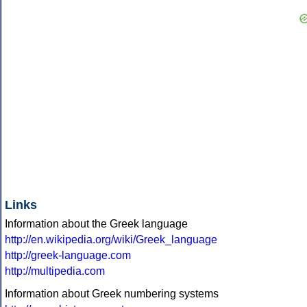
Links
Information about the Greek language
http://en.wikipedia.org/wiki/Greek_language
http://greek-language.com
http://multipedia.com
Information about Greek numbering systems