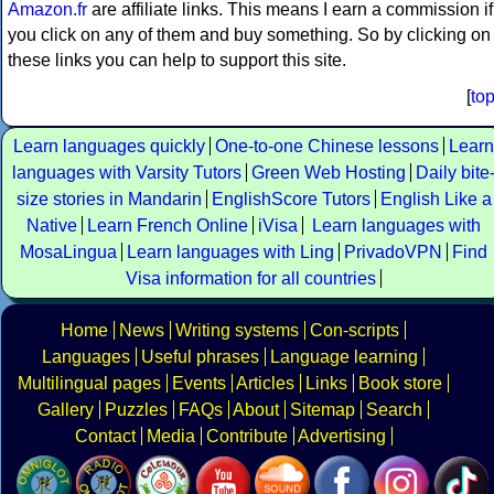
Amazon.fr
are affiliate links. This means I earn a commission if
you click on any of them and buy something. So by clicking on
these links you can help to support this site.
[
to
Learn languages quickly
One-to-one Chinese lessons
Learn
languages with Varsity Tutors
Green Web Hosting
Daily bite
size stories in Mandarin
EnglishScore Tutors
English Like a
Native
Learn French Online
iVisa
Learn languages with
MosaLingua
Learn languages with Ling
PrivadoVPN
Find
Visa information for all countries
Home
News
Writing systems
Con-scripts
Languages
Useful phrases
Language learning
Multilingual pages
Events
Articles
Links
Book store
Gallery
Puzzles
FAQs
About
Sitemap
Search
Contact
Media
Contribute
Advertising