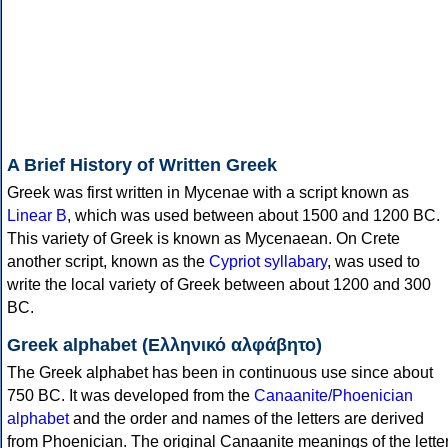
A Brief History of Written Greek
Greek was first written in Mycenae with a script known as
Linear B
, which was used between about 1500 and 1200 BC.
This variety of Greek is known as Mycenaean. On Crete
another script, known as the
Cypriot syllabary
, was used to
write the local variety of Greek between about 1200 and 300
BC.
Greek alphabet (Ελληνικό αλφάβητο)
The Greek alphabet has been in continuous use since about
750 BC. It was developed from the
Canaanite/Phoenician
alphabet
and the order and names of the letters are derived
from Phoenician. The original Canaanite meanings of the lette