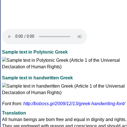
Sample text in Polytonic Greek
Sample text in handwritten Greek
Font from:
http://boboss.gr/2009/12/13/greek-handwriting-font/
Translation
All human beings are born free and equal in dignity and rights.
They are endowed with reason and conscience and should ac