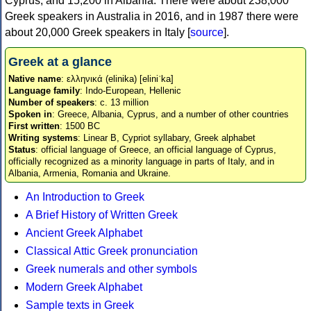
Cyprus, and 15,200 in Albania. There were about 238,000
Greek speakers in Australia in 2016, and in 1987 there were
about 20,000 Greek speakers in Italy [
source
].
Greek at a glance
Native name
: ελληνικά (elinika) [eliniˈka]
Language family
: Indo-European, Hellenic
Number of speakers
: c. 13 million
Spoken in
: Greece, Albania, Cyprus, and a number of other countries
First written
: 1500 BC
Writing systems
: Linear B, Cypriot syllabary, Greek alphabet
Status
: official language of Greece, an official language of Cyprus,
officially recognized as a minority language in parts of Italy, and in
Albania, Armenia, Romania and Ukraine.
An Introduction to Greek
A Brief History of Written Greek
Ancient Greek Alphabet
Classical Attic Greek pronunciation
Greek numerals and other symbols
Modern Greek Alphabet
Sample texts in Greek