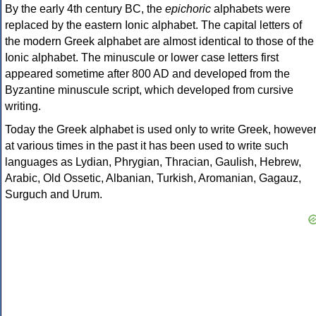
By the early 4th century BC, the
epichoric
alphabets were
replaced by the eastern Ionic alphabet. The capital letters of
the modern Greek alphabet are almost identical to those of the
Ionic alphabet. The minuscule or lower case letters first
appeared sometime after 800 AD and developed from the
Byzantine minuscule script, which developed from cursive
writing.
Today the Greek alphabet is used only to write Greek, howeve
at various times in the past it has been used to write such
languages as Lydian, Phrygian, Thracian, Gaulish, Hebrew,
Arabic, Old Ossetic, Albanian, Turkish, Aromanian, Gagauz,
Surguch and Urum.