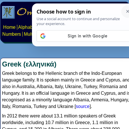
Home
Alphabets
Constructed scripts
Languages
Phrases
Numbers
Multilingual Pages
Search
News
About
Contact
Greek (ελληνικά)
Greek belongs to the Hellenic branch of the Indo-European
language family. It is spoken mainly in Greece and Cyprus, an
also in Australia, Albania, Italy, Ukraine, Turkey, Romania and
Hungary. It is an official language in Greece and Cyprus, and i
recognised as a minority language Albania, Armenia, Hungary,
Italy, Romania, Turkey and Ukraine [
source
].
In 2012 there were about 13.1 million speakers of Greek
worldwide, including 10.7 million in Greece, 1.1 million in