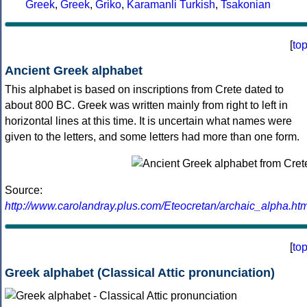
Greek
,
Greek
,
Griko
,
Karamanli Turkish
,
Tsakonian
[
to
Ancient Greek alphabet
This alphabet is based on inscriptions from Crete dated to
about 800 BC. Greek was written mainly from right to left in
horizontal lines at this time. It is uncertain what names were
given to the letters, and some letters had more than one form.
Source:
http://www.carolandray.plus.com/Eteocretan/archaic_alpha.htm
[
to
Greek alphabet (Classical Attic pronunciation)