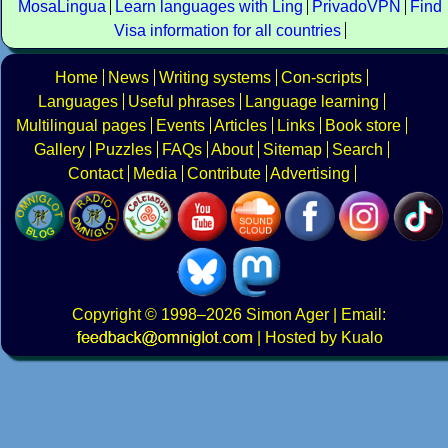
MosaLingua
Learn languages with Ling
PrivadoVPN
Find
Visa information for all countries
Home
News
Writing systems
Con-scripts
Languages
Useful phrases
Language learning
Multilingual pages
Events
Articles
Links
Book store
Gallery
Puzzles
FAQs
About
Sitemap
Search
Contact
Media
Contribute
Advertising
Copyright
© 1998–2026
Simon Ager
| Email:
|
Hosted by Kualo