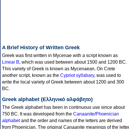
A Brief History of Written Greek
Greek was first written in Mycenae with a script known as
Linear B
, which was used between about 1500 and 1200 BC.
This variety of Greek is known as Mycenaean. On Crete
another script, known as the
Cypriot syllabary
, was used to
write the local variety of Greek between about 1200 and 300
BC.
Greek alphabet (Ελληνικό αλφάβητο)
The Greek alphabet has been in continuous use since about
750 BC. It was developed from the
Canaanite/Phoenician
alphabet
and the order and names of the letters are derived
from Phoenician. The original Canaanite meanings of the lette