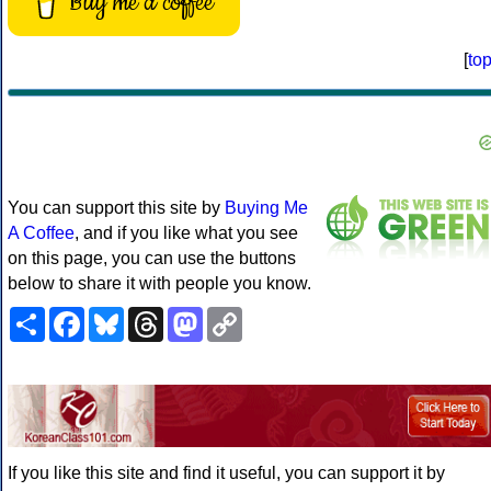
Buy me a coffee
[
to
You can support this site by
Buying Me
A Coffee
, and if you like what you see
on this page, you can use the buttons
below to share it with people you know.
Share
Facebook
Bluesky
Threads
Mastodon
Copy
Link
If you like this site and find it useful, you can support it by