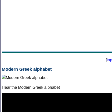
[
to
Modern Greek alphabet
Hear the Modern Greek alphabet