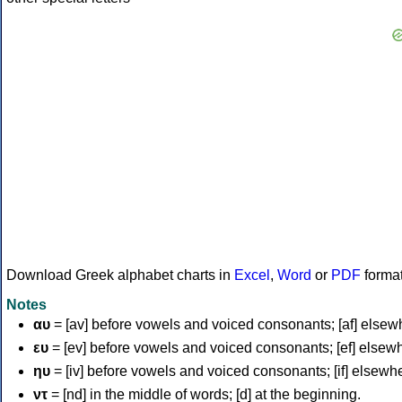
Download Greek alphabet charts in
Excel
,
Word
or
PDF
forma
Notes
αυ
= [av] before vowels and voiced consonants; [af] elsew
ευ
= [ev] before vowels and voiced consonants; [ef] elsew
ηυ
= [iv] before vowels and voiced consonants; [if] elsewh
ντ
= [nd] in the middle of words; [d] at the beginning.