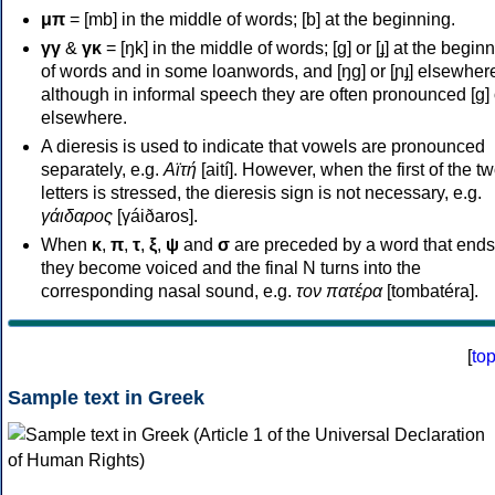
μπ
= [mb] in the middle of words; [b] at the beginning.
γγ
&
γκ
= [ŋk] in the middle of words; [ɡ] or [ɟ] at the begin
of words and in some loanwords, and [ŋɡ] or [ɲɟ] elsewher
although in informal speech they are often pronounced [ɡ] o
elsewhere.
A dieresis is used to indicate that vowels are pronounced
separately, e.g.
Αϊτή
[aití]. However, when the first of the t
letters is stressed, the dieresis sign is not necessary, e.g.
γάιδαρος
[γáiðaros].
When
κ
,
π
,
τ
,
ξ
,
ψ
and
σ
are preceded by a word that ends
they become voiced and the final N turns into the
corresponding nasal sound, e.g.
τον πατέρα
[tombatéra].
[
to
Sample text in Greek