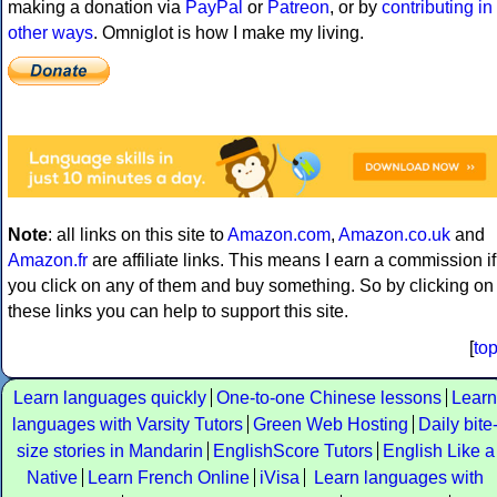
making a donation via
PayPal
or
Patreon
, or by
contributing in
other ways
. Omniglot is how I make my living.
Note
: all links on this site to
Amazon.com
,
Amazon.co.uk
and
Amazon.fr
are affiliate links. This means I earn a commission if
you click on any of them and buy something. So by clicking on
these links you can help to support this site.
[
to
Learn languages quickly
One-to-one Chinese lessons
Learn
languages with Varsity Tutors
Green Web Hosting
Daily bite
size stories in Mandarin
EnglishScore Tutors
English Like a
Native
Learn French Online
iVisa
Learn languages with