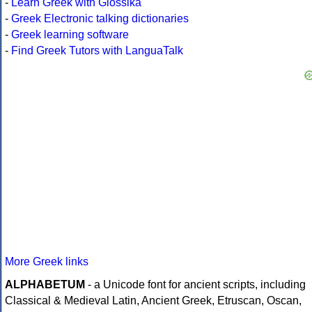
-
Learn Greek with Glossika
-
Greek Electronic talking dictionaries
-
Greek learning software
-
Find Greek Tutors with LanguaTalk
More Greek links
ALPHABETUM
- a Unicode font for ancient scripts, including
Classical & Medieval Latin, Ancient Greek, Etruscan, Oscan,