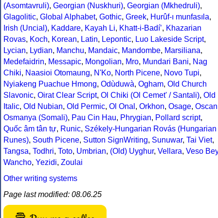
(Asomtavruli)
,
Georgian (Nuskhuri)
,
Georgian (Mkhedruli)
,
Glagolitic
,
Global Alphabet
,
Gothic
,
Greek
,
Hurûf-ı munfasıla
,
Irish (Uncial)
,
Kaddare
,
Kayah Li
,
Khatt-i-Badíʼ
,
Khazarian
Rovas
,
Koch
,
Korean
,
Latin
,
Lepontic
,
Luo Lakeside Script
,
Lycian
,
Lydian
,
Manchu
,
Mandaic
,
Mandombe
,
Marsiliana
,
Medefaidrin
,
Messapic
,
Mongolian
,
Mro
,
Mundari Bani
,
Nag
Chiki
,
Naasioi Otomaung
,
N'Ko
,
North Picene
,
Novo Tupi
,
Nyiakeng Puachue Hmong
,
Odùduwà
,
Ogham
,
Old Church
Slavonic
,
Oirat Clear Script
,
Ol Chiki (Ol Cemet' / Santali)
,
Old
Italic
,
Old Nubian
,
Old Permic
,
Ol Onal
,
Orkhon
,
Osage
,
Oscan
Osmanya (Somali)
,
Pau Cin Hau
,
Phrygian
,
Pollard script
,
Quốc âm tân tự
,
Runic
,
Székely-Hungarian Rovás (Hungarian
Runes)
,
South Picene
,
Sutton SignWriting
,
Sunuwar
,
Tai Viet
,
Tangsa
,
Todhri
,
Toto
,
Umbrian
,
(Old) Uyghur
,
Vellara
,
Veso Be
Wancho
,
Yezidi
,
Zoulai
Other writing systems
Page last modified: 08.06.25