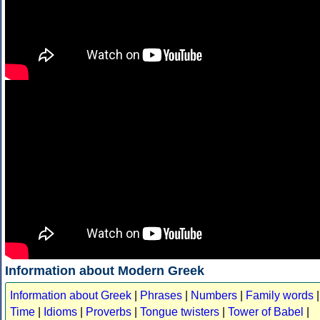
Information about Modern Greek
Information about Greek
|
Phrases
|
Numbers
|
Family words
|
Time
|
Idioms
|
Proverbs
|
Tongue twisters
|
Tower of Babel
|