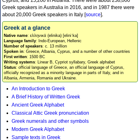
Cyprus, and 15,200 in Albania. There were about 238,000
Greek speakers in Australia in 2016, and in 1987 there were
about 20,000 Greek speakers in Italy [
source
].
Greek at a glance
Native name
: ελληνικά (elinika) [eliniˈka]
Language family
: Indo-European, Hellenic
Number of speakers
: c. 13 million
Spoken in
: Greece, Albania, Cyprus, and a number of other countries
First written
: 1500 BC
Writing systems
: Linear B, Cypriot syllabary, Greek alphabet
Status
: official language of Greece, an official language of Cyprus,
officially recognized as a minority language in parts of Italy, and in
Albania, Armenia, Romania and Ukraine.
An Introduction to Greek
A Brief History of Written Greek
Ancient Greek Alphabet
Classical Attic Greek pronunciation
Greek numerals and other symbols
Modern Greek Alphabet
Sample texts in Greek