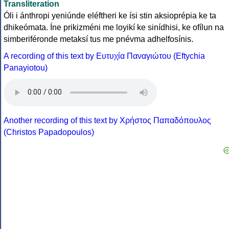
Transliteration
Óli i ánthropi yeniúnde eléftheri ke ísi stin aksioprépia ke ta
dhikeómata. Íne prikizméni me loyikí ke sinídhisi, ke ofílun na
simberiféronde metaksí tus me pnévma adhelfosínis.
A recording of this text by Eυτυχία Παναγιώτου (Eftychia
Panayiotou)
Another recording of this text by Χρήστος Παπαδόπουλος
(Christos Papadopoulos)