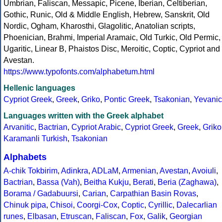
Umbrian, Faliscan, Messapic, Picene, Iberian, Celtiberian,
Gothic, Runic, Old & Middle English, Hebrew, Sanskrit, Old
Nordic, Ogham, Kharosthi, Glagolitic, Anatolian scripts,
Phoenician, Brahmi, Imperial Aramaic, Old Turkic, Old Permic,
Ugaritic, Linear B, Phaistos Disc, Meroitic, Coptic, Cypriot and
Avestan.
https://www.typofonts.com/alphabetum.html
Hellenic languages
Cypriot Greek
,
Greek
,
Griko
,
Pontic Greek
,
Tsakonian
,
Yevanic
Languages written with the Greek alphabet
Arvanitic
,
Bactrian
,
Cypriot Arabic
,
Cypriot Greek
,
Greek
,
Griko
Karamanli Turkish
,
Tsakonian
Alphabets
A-chik Tokbirim
,
Adinkra
,
ADLaM
,
Armenian
,
Avestan
,
Avoiuli
,
Bactrian
,
Bassa (Vah)
,
Beitha Kukju
,
Berati
,
Beria (Zaghawa)
,
Borama / Gadabuursi
,
Carian
,
Carpathian Basin Rovas
,
Chinuk pipa
,
Chisoi
,
Coorgi-Cox
,
Coptic
,
Cyrillic
,
Dalecarlian
runes
,
Elbasan
,
Etruscan
,
Faliscan
,
Fox
,
Galik
,
Georgian