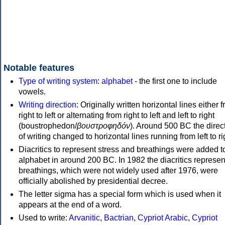
Notable features
Type of writing system
:
alphabet
- the first one to include
vowels.
Writing direction
: Originally written horizontal lines either 
right to left or alternating from right to left and left to right
(boustrophedon/
βουστροφηδόν
). Around 500 BC the direc
of writing changed to horizontal lines running from left to ri
Diacritics to represent stress and breathings were added t
alphabet in around 200 BC. In 1982 the diacritics represen
breathings, which were not widely used after 1976, were
officially abolished by presidential decree.
The letter sigma has a special form which is used when it
appears at the end of a word.
Used to write:
Arvanitic
,
Bactrian
,
Cypriot Arabic
,
Cypriot