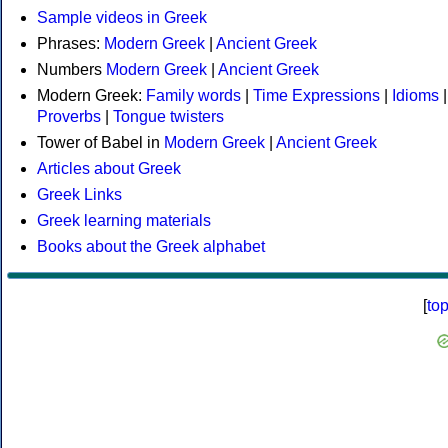
Sample videos in Greek
Phrases:
Modern Greek
|
Ancient Greek
Numbers
Modern Greek
|
Ancient Greek
Modern Greek:
Family words
|
Time Expressions
|
Idioms
|
Proverbs
|
Tongue twisters
Tower of Babel in
Modern Greek
|
Ancient Greek
Articles about Greek
Greek Links
Greek learning materials
Books about the Greek alphabet
[
to