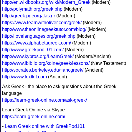
http://en.wikibooks.org/wiki/Modern_Greek
(Modern)
http://polymath.org/greek.php
(Modern)
http://greek.pgeorgalas.gr
(Modern)
https://www.learnwitholiver.com/greek/
(Modern)
http://www.theonlinegreektutor.com/blog/
(Modern)
http://ilovelanguages.org/greek.php
(Modern)
https://www.alphabetagreek.com/
(Modern)
http://www.greekpod101.com/
(Modern)
http://www.kypros.org/LearnGreek/
(Modern/Ancient)
http://www.ibiblio.org/koine/greek/lessons/
(New Testament)
http://socrates.berkeley.edu/~ancgreek/
(Ancient)
http://www.textkit.com
(Ancient)
Ask Greek - the place to ask questions about the Greek
language
https://learn-greek-online.com/ask-greek/
Learn Greek Online via Skype
https://learn-greek-online.com/
-
Learn Greek online with GreekPod101