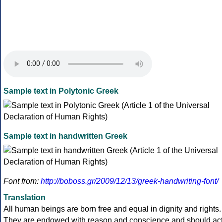
Sample text in Polytonic Greek
Sample text in handwritten Greek
Font from:
http://boboss.gr/2009/12/13/greek-handwriting-font/
Translation
All human beings are born free and equal in dignity and rights.
They are endowed with reason and conscience and should ac