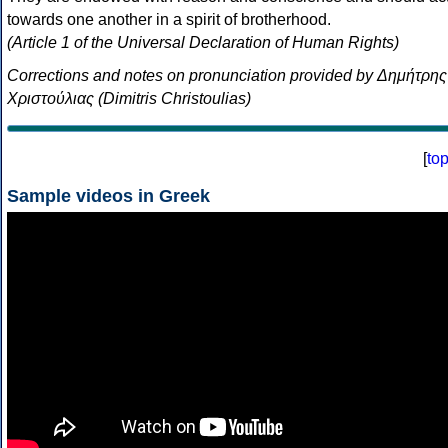
towards one another in a spirit of brotherhood.
(Article 1 of the Universal Declaration of Human Rights)
Corrections and notes on pronunciation provided by Δημήτρης
Χριστούλιας (Dimitris Christoulias)
[
to
Sample videos in Greek