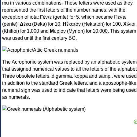
mu in various combinations. These letters were used as they
represented the first letters of the number names, with the
exception of iota:
Γ
έντε (gente) for 5, which became Πέντε
(pente);
Δ
έκα (Deka) for 10,
Η
ἑκατόν (Hektaton) for 100,
Χ
ίλιοι
(Khilioi) for 1,000 and
Μ
ύριον (Myrion) for 10,000. This system
was used until the first century BC.
The Acrophonic system was replaced by an alphabetic system
that assigned numerical values to all the letters of the alphabet
Three obsolete letters, digamma, koppa and sampi, were used
in addition to the standard Greek letters, and a apostrophe-like
numeral sign was used to indicate that letters were being used
as numerals.