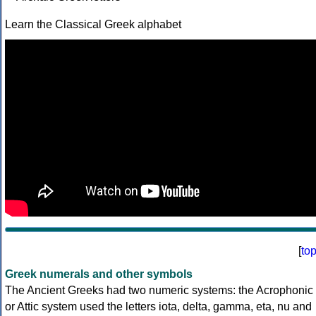
Learn the Classical Greek alphabet
[
to
Greek numerals and other symbols
The Ancient Greeks had two numeric systems: the Acrophonic
or Attic system used the letters iota, delta, gamma, eta, nu and