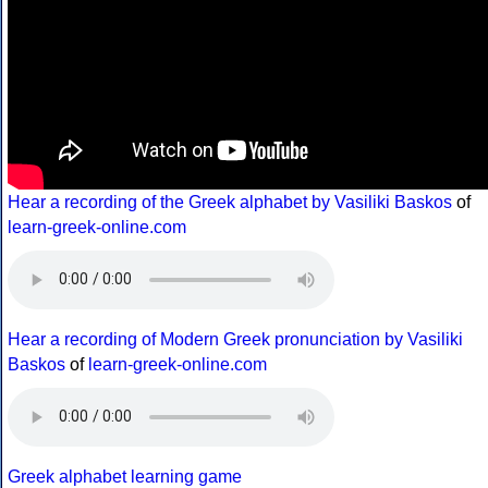
Hear a recording of the Greek alphabet by Vasiliki Baskos
of
learn-greek-online.com
Hear a recording of Modern Greek pronunciation by Vasiliki
Baskos
of
learn-greek-online.com
Greek alphabet learning game