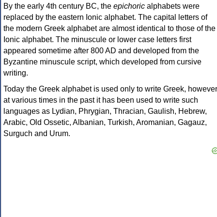
By the early 4th century BC, the
epichoric
alphabets were
replaced by the eastern Ionic alphabet. The capital letters of
the modern Greek alphabet are almost identical to those of the
Ionic alphabet. The minuscule or lower case letters first
appeared sometime after 800 AD and developed from the
Byzantine minuscule script, which developed from cursive
writing.
Today the Greek alphabet is used only to write Greek, howeve
at various times in the past it has been used to write such
languages as Lydian, Phrygian, Thracian, Gaulish, Hebrew,
Arabic, Old Ossetic, Albanian, Turkish, Aromanian, Gagauz,
Surguch and Urum.