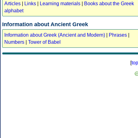
Articles
|
Links
|
Learning materials
|
Books about the Greek
alphabet
Information about Ancient Greek
Information about Greek (Ancient and Modern)
|
Phrases
|
Numbers
|
Tower of Babel
[
to