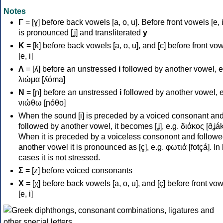
Notes
Γ
= [ɣ] before back vowels [a, o, u]. Before front vowels [e, i]
is pronounced [ʝ] and transliterated
y
Κ
= [k] before back vowels [a, o, u], and [c] before front vo
[e, i]
Λ
= [ʎ] before an unstressed
i
followed by another vowel, e
λιώμα [ʎóma]
Ν
= [ɲ] before an unstressed
i
followed by another vowel, e
νιώθω [ɲóθo]
When the sound [i] is preceded by a voiced consonant an
followed by another vowel, it becomes [ʝ], e.g. διάκος [ðʝák
When it is preceded by a voiceless consonont and followe
another vowel it is pronounced as [ç], e.g. φωτιά [fotçá]. In
cases it is not stressed.
Σ
= [z] before voiced consonants
Χ
= [χ] before back vowels [a, o, u], and [ç] before front vo
[e, i]