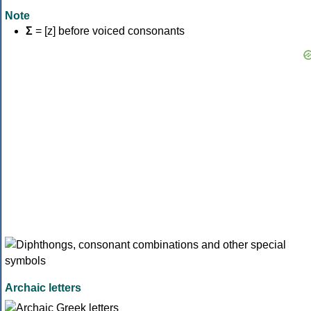
Note
Σ
= [z] before voiced consonants
Archaic letters