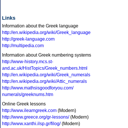
Links
Information about the Greek language
http://en.wikipedia.org/wiki/Greek_language
http://greek-language.com
http://multipedia.com
Information about Greek numbering systems
http://www-history.mcs.st-
and.ac.uk/HistTopics/Greek_numbers.html
http://en.wikipedia.org/wiki/Greek_numerals
http://en.wikipedia.org/wiki/Attic_numerals
http://www.mathsisgoodforyou.com/
numerals/greeknums.htm
Online Greek lessons
http://www.ilearngreek.com
(Modern)
http://www.greece.org/gr-lessons/
(Modern)
http://www.xanthi.ilsp.gr/filog/
(Modern)