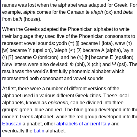
names was lost when the alphabet was adapted for Greek. For
example,
alpha
comes for the Canaanite
aleph
(ox) and
beta
from
beth
(house).
When the Greeks adapted the Phoenician alphabet to write
their language they used five of the Phoenician consonants to
represent vowel sounds: yodh (𐤉) [j] became Ι (iota), waw (𐤅)
[w] became Υ (upsilon), 'aleph (𐤀) [ʔ] became Α (alpha), 'ayin
(𐤏) [ʕ] became Ο (omicron), and he (𐤄) [h] became Ε (epsilon).
New letters were also devised: Φ (phi), Χ (chi) and Ψ (psi). Th
result was the world's first fully phonemic alphabet which
represented both consonant and vowel sounds.
At first, there were a number of different versions of the
alphabet used in various different Greek cities. These local
alphabets, known as
epichoric
, can be divided into three
groups: green, blue and red. The blue group developed into th
modern Greek alphabet, while the red group developed into th
Etruscan
alphabet, other
alphabets of ancient Italy
and
eventually the
Latin
alphabet.