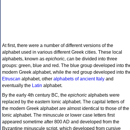
At first, there were a number of different versions of the
alphabet used in various different Greek cities. These local
alphabets, known as
epichoric
, can be divided into three
groups: green, blue and red. The blue group developed into th
modern Greek alphabet, while the red group developed into th
Etruscan
alphabet, other
alphabets of ancient Italy
and
eventually the
Latin
alphabet.
By the early 4th century BC, the
epichoric
alphabets were
replaced by the eastern Ionic alphabet. The capital letters of
the modern Greek alphabet are almost identical to those of the
Ionic alphabet. The minuscule or lower case letters first
appeared sometime after 800 AD and developed from the
Byzantine minuscule script, which developed from cursive