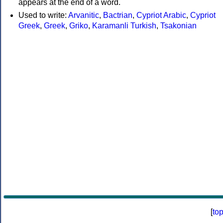
appears at the end of a word.
Used to write:
Arvanitic
,
Bactrian
,
Cypriot Arabic
,
Cypriot
Greek
,
Greek
,
Griko
,
Karamanli Turkish
,
Tsakonian
[
to