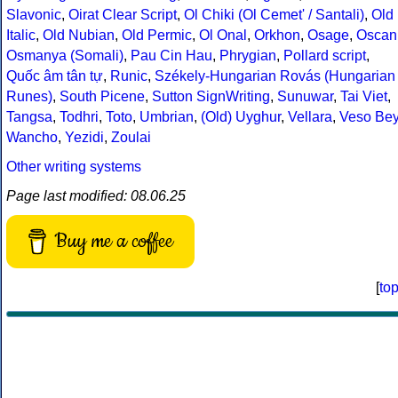
Slavonic
,
Oirat Clear Script
,
Ol Chiki (Ol Cemet' / Santali)
,
Old
Italic
,
Old Nubian
,
Old Permic
,
Ol Onal
,
Orkhon
,
Osage
,
Oscan
Osmanya (Somali)
,
Pau Cin Hau
,
Phrygian
,
Pollard script
,
Quốc âm tân tự
,
Runic
,
Székely-Hungarian Rovás (Hungarian
Runes)
,
South Picene
,
Sutton SignWriting
,
Sunuwar
,
Tai Viet
,
Tangsa
,
Todhri
,
Toto
,
Umbrian
,
(Old) Uyghur
,
Vellara
,
Veso Be
Wancho
,
Yezidi
,
Zoulai
Other writing systems
Page last modified: 08.06.25
Buy me a coffee
[
to