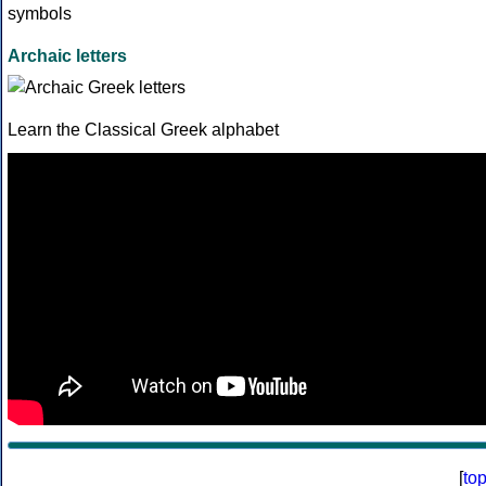
Archaic letters
Learn the Classical Greek alphabet
[
to