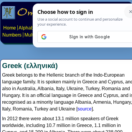
Home
Alphabets
Constructed scripts
Languages
Phrases
Numbers
Multilingual Pages
Search
News
About
Contact
Greek (ελληνικά)
Greek belongs to the Hellenic branch of the Indo-European
language family. It is spoken mainly in Greece and Cyprus, an
also in Australia, Albania, Italy, Ukraine, Turkey, Romania and
Hungary. It is an official language in Greece and Cyprus, and i
recognised as a minority language Albania, Armenia, Hungary,
Italy, Romania, Turkey and Ukraine [
source
].
In 2012 there were about 13.1 million speakers of Greek
worldwide, including 10.7 million in Greece, 1.1 million in