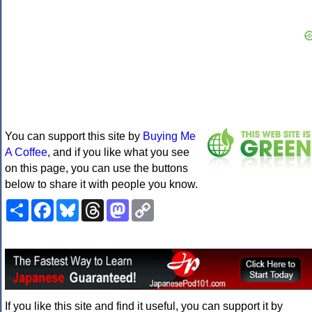
You can support this site by
Buying Me
A Coffee
, and if you like what you see
on this page, you can use the buttons
below to share it with people you know.
Share
Facebook
Bluesky
Threads
Mastodon
Copy
Link
If you like this site and find it useful, you can support it by