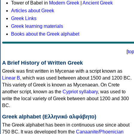
Tower of Babel in
Modern Greek
|
Ancient Greek
Articles about Greek
Greek Links
Greek learning materials
Books about the Greek alphabet
[
to
A Brief History of Written Greek
Greek was first written in Mycenae with a script known as
Linear B
, which was used between about 1500 and 1200 BC.
This variety of Greek is known as Mycenaean. On Crete
another script, known as the
Cypriot syllabary
, was used to
write the local variety of Greek between about 1200 and 300
BC.
Greek alphabet (Ελληνικό αλφάβητο)
The Greek alphabet has been in continuous use since about
750 BC. It was developed from the
Canaanite/Phoenician