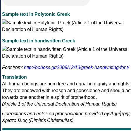
Sample text in Polytonic Greek
Sample text in handwritten Greek
Font from:
http://boboss.gr/2009/12/13/greek-handwriting-font/
Translation
All human beings are born free and equal in dignity and rights.
They are endowed with reason and conscience and should ac
towards one another in a spirit of brotherhood.
(Article 1 of the Universal Declaration of Human Rights)
Corrections and notes on pronunciation provided by Δημήτρης
Χριστούλιας (Dimitris Christoulias)