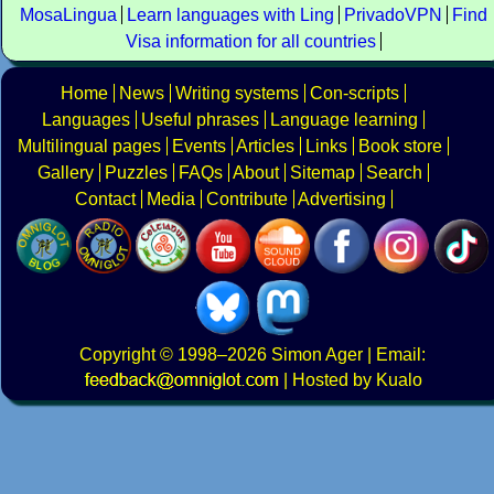
MosaLingua
Learn languages with Ling
PrivadoVPN
Find
Visa information for all countries
Home
News
Writing systems
Con-scripts
Languages
Useful phrases
Language learning
Multilingual pages
Events
Articles
Links
Book store
Gallery
Puzzles
FAQs
About
Sitemap
Search
Contact
Media
Contribute
Advertising
Copyright
© 1998–2026
Simon Ager
| Email:
|
Hosted by Kualo