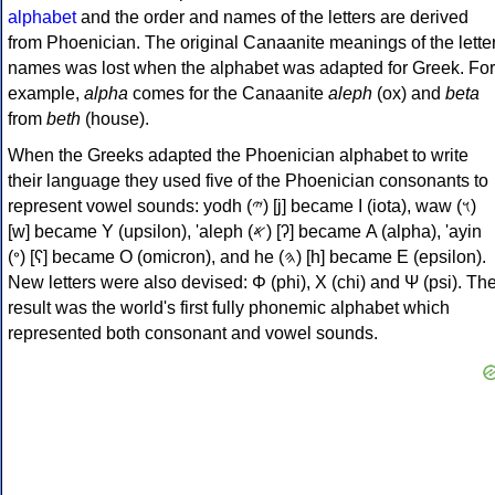
alphabet
and the order and names of the letters are derived
from Phoenician. The original Canaanite meanings of the lette
names was lost when the alphabet was adapted for Greek. For
example,
alpha
comes for the Canaanite
aleph
(ox) and
beta
from
beth
(house).
When the Greeks adapted the Phoenician alphabet to write
their language they used five of the Phoenician consonants to
represent vowel sounds: yodh (𐤉) [j] became Ι (iota), waw (𐤅)
[w] became Υ (upsilon), 'aleph (𐤀) [ʔ] became Α (alpha), 'ayin
(𐤏) [ʕ] became Ο (omicron), and he (𐤄) [h] became Ε (epsilon).
New letters were also devised: Φ (phi), Χ (chi) and Ψ (psi). Th
result was the world's first fully phonemic alphabet which
represented both consonant and vowel sounds.