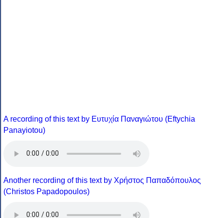
A recording of this text by Eυτυχία Παναγιώτου (Eftychia
Panayiotou)
Another recording of this text by Χρήστος Παπαδόπουλος
(Christos Papadopoulos)