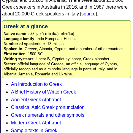
Cyprus, and 15,200 in Albania. There were about 238,000
Greek speakers in Australia in 2016, and in 1987 there were
about 20,000 Greek speakers in Italy [
source
].
Greek at a glance
Native name
: ελληνικά (elinika) [eliniˈka]
Language family
: Indo-European, Hellenic
Number of speakers
: c. 13 million
Spoken in
: Greece, Albania, Cyprus, and a number of other countries
First written
: 1500 BC
Writing systems
: Linear B, Cypriot syllabary, Greek alphabet
Status
: official language of Greece, an official language of Cyprus,
officially recognized as a minority language in parts of Italy, and in
Albania, Armenia, Romania and Ukraine.
An Introduction to Greek
A Brief History of Written Greek
Ancient Greek Alphabet
Classical Attic Greek pronunciation
Greek numerals and other symbols
Modern Greek Alphabet
Sample texts in Greek