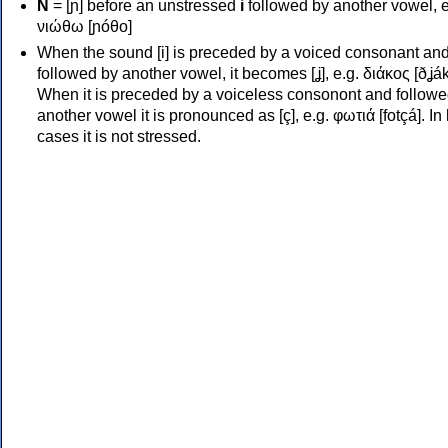
Ν
= [ɲ] before an unstressed
i
followed by another vowel, e
νιώθω [ɲóθo]
When the sound [i] is preceded by a voiced consonant an
followed by another vowel, it becomes [ʝ], e.g. διάκος [ðʝák
When it is preceded by a voiceless consonont and followe
another vowel it is pronounced as [ç], e.g. φωτιά [fotçá]. In
cases it is not stressed.