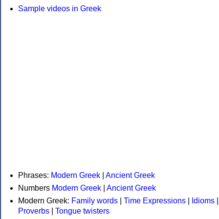
Sample videos in Greek
Phrases:
Modern Greek
|
Ancient Greek
Numbers
Modern Greek
|
Ancient Greek
Modern Greek:
Family words
|
Time Expressions
|
Idioms
|
Proverbs
|
Tongue twisters