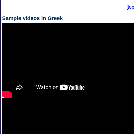
[
to
Sample videos in Greek