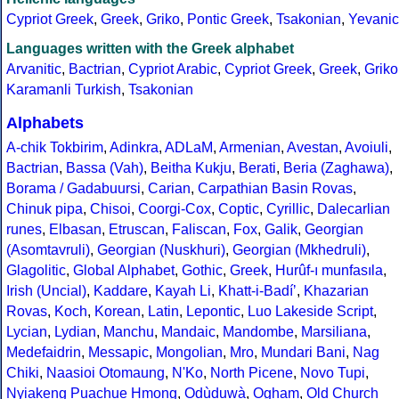
Cypriot Greek
,
Greek
,
Griko
,
Pontic Greek
,
Tsakonian
,
Yevanic
Languages written with the Greek alphabet
Arvanitic
,
Bactrian
,
Cypriot Arabic
,
Cypriot Greek
,
Greek
,
Griko
Karamanli Turkish
,
Tsakonian
Alphabets
A-chik Tokbirim
,
Adinkra
,
ADLaM
,
Armenian
,
Avestan
,
Avoiuli
,
Bactrian
,
Bassa (Vah)
,
Beitha Kukju
,
Berati
,
Beria (Zaghawa)
,
Borama / Gadabuursi
,
Carian
,
Carpathian Basin Rovas
,
Chinuk pipa
,
Chisoi
,
Coorgi-Cox
,
Coptic
,
Cyrillic
,
Dalecarlian
runes
,
Elbasan
,
Etruscan
,
Faliscan
,
Fox
,
Galik
,
Georgian
(Asomtavruli)
,
Georgian (Nuskhuri)
,
Georgian (Mkhedruli)
,
Glagolitic
,
Global Alphabet
,
Gothic
,
Greek
,
Hurûf-ı munfasıla
,
Irish (Uncial)
,
Kaddare
,
Kayah Li
,
Khatt-i-Badíʼ
,
Khazarian
Rovas
,
Koch
,
Korean
,
Latin
,
Lepontic
,
Luo Lakeside Script
,
Lycian
,
Lydian
,
Manchu
,
Mandaic
,
Mandombe
,
Marsiliana
,
Medefaidrin
,
Messapic
,
Mongolian
,
Mro
,
Mundari Bani
,
Nag
Chiki
,
Naasioi Otomaung
,
N'Ko
,
North Picene
,
Novo Tupi
,
Nyiakeng Puachue Hmong
,
Odùduwà
,
Ogham
,
Old Church