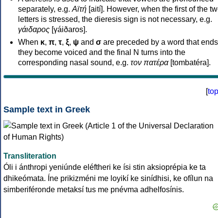
separately, e.g.
Αϊτή
[aití]. However, when the first of the t
letters is stressed, the dieresis sign is not necessary, e.g.
γάιδαρος
[γáiðaros].
When
κ
,
π
,
τ
,
ξ
,
ψ
and
σ
are preceded by a word that ends
they become voiced and the final N turns into the
corresponding nasal sound, e.g.
τον πατέρα
[tombatéra].
[
to
Sample text in Greek
Transliteration
Óli i ánthropi yeniúnde eléftheri ke ísi stin aksioprépia ke ta
dhikeómata. Íne prikizméni me loyikí ke sinídhisi, ke ofílun na
simberiféronde metaksí tus me pnévma adhelfosínis.