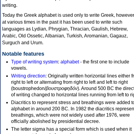
writing.
Today the Greek alphabet is used only to write Greek, howeve
at various times in the past it has been used to write such
languages as Lydian, Phrygian, Thracian, Gaulish, Hebrew,
Arabic, Old Ossetic, Albanian, Turkish, Aromanian, Gagauz,
Surguch and Urum.
Notable features
Type of writing system
:
alphabet
- the first one to include
vowels.
Writing direction
: Originally written horizontal lines either 
right to left or alternating from right to left and left to right
(boustrophedon/
βουστροφηδόν
). Around 500 BC the direc
of writing changed to horizontal lines running from left to ri
Diacritics to represent stress and breathings were added t
alphabet in around 200 BC. In 1982 the diacritics represen
breathings, which were not widely used after 1976, were
officially abolished by presidential decree.
The letter sigma has a special form which is used when it