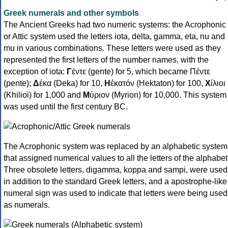
Greek numerals and other symbols
The Ancient Greeks had two numeric systems: the Acrophonic
or Attic system used the letters iota, delta, gamma, eta, nu and
mu in various combinations. These letters were used as they
represented the first letters of the number names, with the
exception of iota:
Γ
έντε (gente) for 5, which became Πέντε
(pente);
Δ
έκα (Deka) for 10,
Η
ἑκατόν (Hektaton) for 100,
Χ
ίλιοι
(Khilioi) for 1,000 and
Μ
ύριον (Myrion) for 10,000. This system
was used until the first century BC.
The Acrophonic system was replaced by an alphabetic system
that assigned numerical values to all the letters of the alphabet
Three obsolete letters, digamma, koppa and sampi, were used
in addition to the standard Greek letters, and a apostrophe-like
numeral sign was used to indicate that letters were being used
as numerals.