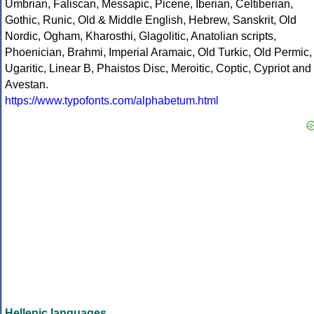
Umbrian, Faliscan, Messapic, Picene, Iberian, Celtiberian,
Gothic, Runic, Old & Middle English, Hebrew, Sanskrit, Old
Nordic, Ogham, Kharosthi, Glagolitic, Anatolian scripts,
Phoenician, Brahmi, Imperial Aramaic, Old Turkic, Old Permic,
Ugaritic, Linear B, Phaistos Disc, Meroitic, Coptic, Cypriot and
Avestan.
https://www.typofonts.com/alphabetum.html
Hellenic languages