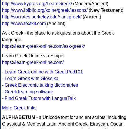
http://www.kypros.org/LearnGreek/
(Modern/Ancient)
http://www.ibiblio.org/koine/greek/lessons/
(New Testament)
http://socrates.berkeley.edu/~ancgreek/
(Ancient)
http://www.textkit.com
(Ancient)
Ask Greek - the place to ask questions about the Greek
language
https://learn-greek-online.com/ask-greek/
Learn Greek Online via Skype
https://learn-greek-online.com/
-
Learn Greek online with GreekPod101
-
Learn Greek with Glossika
-
Greek Electronic talking dictionaries
-
Greek learning software
-
Find Greek Tutors with LanguaTalk
More Greek links
ALPHABETUM
- a Unicode font for ancient scripts, including
Classical & Medieval Latin, Ancient Greek, Etruscan, Oscan,