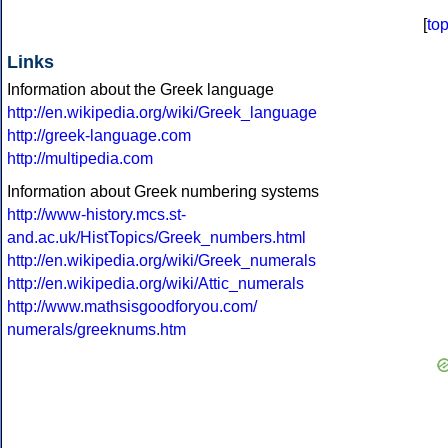
[
to
Links
Information about the Greek language
http://en.wikipedia.org/wiki/Greek_language
http://greek-language.com
http://multipedia.com
Information about Greek numbering systems
http://www-history.mcs.st-
and.ac.uk/HistTopics/Greek_numbers.html
http://en.wikipedia.org/wiki/Greek_numerals
http://en.wikipedia.org/wiki/Attic_numerals
http://www.mathsisgoodforyou.com/
numerals/greeknums.htm