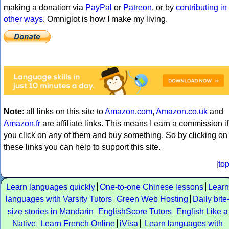
making a donation via
PayPal
or
Patreon
, or by
contributing in
other ways
. Omniglot is how I make my living.
Note
: all links on this site to
Amazon.com
,
Amazon.co.uk
and
Amazon.fr
are affiliate links. This means I earn a commission if
you click on any of them and buy something. So by clicking on
these links you can help to support this site.
[
to
Learn languages quickly
One-to-one Chinese lessons
Learn
languages with Varsity Tutors
Green Web Hosting
Daily bite
size stories in Mandarin
EnglishScore Tutors
English Like a
Native
Learn French Online
iVisa
Learn languages with