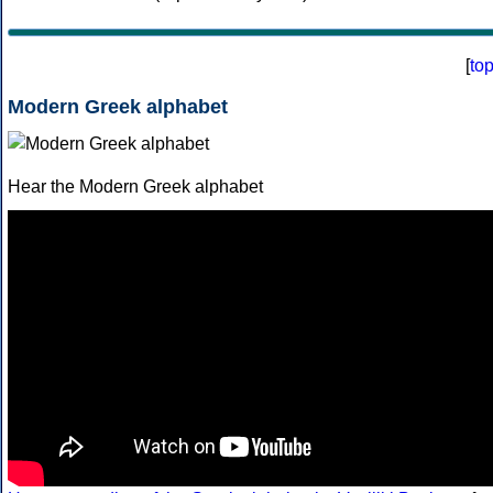
[
to
Modern Greek alphabet
Hear the Modern Greek alphabet