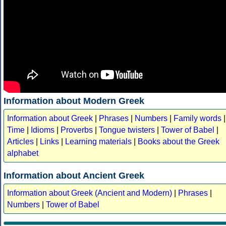
Information about Modern Greek
Information about Greek
|
Phrases
|
Numbers
|
Family words
|
Time
|
Idioms
|
Proverbs
|
Tongue twisters
|
Tower of Babel
|
Articles
|
Links
|
Learning materials
|
Books about the Greek
alphabet
Information about Ancient Greek
Information about Greek (Ancient and Modern)
|
Phrases
|
Numbers
|
Tower of Babel