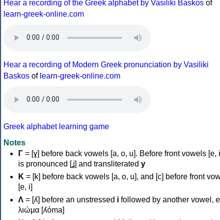
Hear a recording of the Greek alphabet by Vasiliki Baskos
of
learn-greek-online.com
Hear a recording of Modern Greek pronunciation by Vasiliki
Baskos
of
learn-greek-online.com
Greek alphabet learning game
Notes
Γ
= [ɣ] before back vowels [a, o, u]. Before front vowels [e, i]
is pronounced [ʝ] and transliterated
y
Κ
= [k] before back vowels [a, o, u], and [c] before front vo
[e, i]
Λ
= [ʎ] before an unstressed
i
followed by another vowel, e
λιώμα [ʎóma]