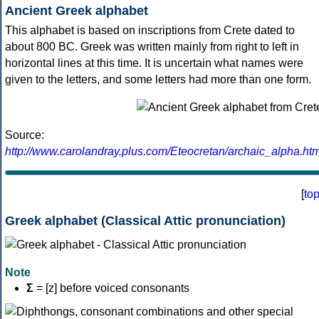
Ancient Greek alphabet
This alphabet is based on inscriptions from Crete dated to
about 800 BC. Greek was written mainly from right to left in
horizontal lines at this time. It is uncertain what names were
given to the letters, and some letters had more than one form.
Source:
http://www.carolandray.plus.com/Eteocretan/archaic_alpha.htm
[
to
Greek alphabet (Classical Attic pronunciation)
Note
Σ
= [z] before voiced consonants