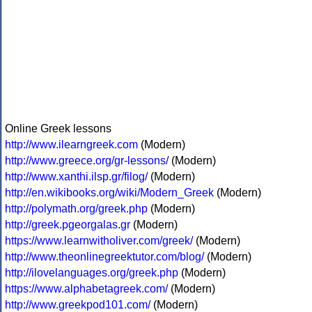
Online Greek lessons
http://www.ilearngreek.com
(Modern)
http://www.greece.org/gr-lessons/
(Modern)
http://www.xanthi.ilsp.gr/filog/
(Modern)
http://en.wikibooks.org/wiki/Modern_Greek
(Modern)
http://polymath.org/greek.php
(Modern)
http://greek.pgeorgalas.gr
(Modern)
https://www.learnwitholiver.com/greek/
(Modern)
http://www.theonlinegreektutor.com/blog/
(Modern)
http://ilovelanguages.org/greek.php
(Modern)
https://www.alphabetagreek.com/
(Modern)
http://www.greekpod101.com/
(Modern)