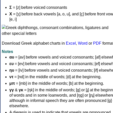
Σ
= [z] before voiced consonants
Χ
= [χ] before back vowels [a, o, u], and [ç] before front vo
[e, i]
Download Greek alphabet charts in
Excel
,
Word
or
PDF
forma
Notes
αυ
= [av] before vowels and voiced consonants; [af] elsew
ευ
= [ev] before vowels and voiced consonants; [ef] elsew
ηυ
= [iv] before vowels and voiced consonants; [if] elsewh
ντ
= [nd] in the middle of words; [d] at the beginning.
μπ
= [mb] in the middle of words; [b] at the beginning.
γγ
&
γκ
= [ŋk] in the middle of words; [ɡ] or [ɟ] at the begin
of words and in some loanwords, and [ŋɡ] or [ɲɟ] elsewher
although in informal speech they are often pronounced [ɡ] o
elsewhere.
A dieresis is used to indicate that vowels are pronounced