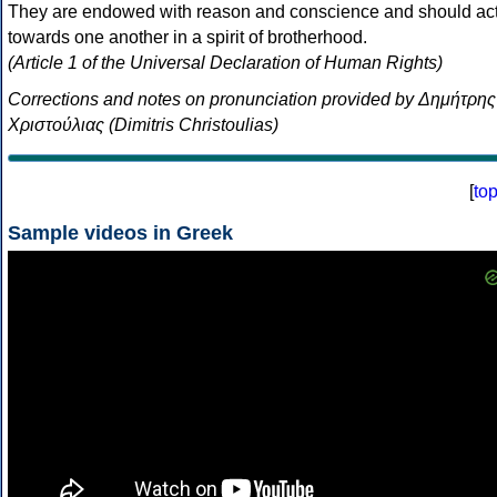
They are endowed with reason and conscience and should ac
towards one another in a spirit of brotherhood.
(Article 1 of the Universal Declaration of Human Rights)
Corrections and notes on pronunciation provided by Δημήτρης
Χριστούλιας (Dimitris Christoulias)
[
to
Sample videos in Greek