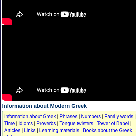
Information about Modern Greek
Information about Greek
|
Phrases
|
Numbers
|
Family words
|
Time
|
Idioms
|
Proverbs
|
Tongue twisters
|
Tower of Babel
|
Articles
|
Links
|
Learning materials
|
Books about the Greek