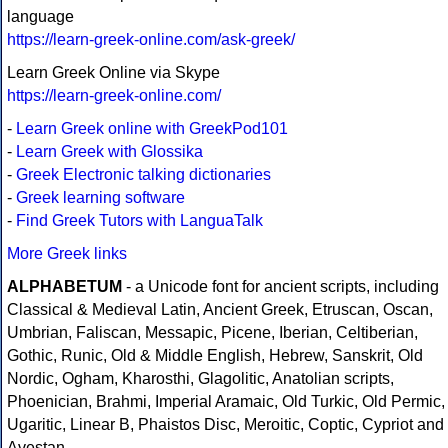
language
https://learn-greek-online.com/ask-greek/
Learn Greek Online via Skype
https://learn-greek-online.com/
-
Learn Greek online with GreekPod101
-
Learn Greek with Glossika
-
Greek Electronic talking dictionaries
-
Greek learning software
-
Find Greek Tutors with LanguaTalk
More Greek links
ALPHABETUM
- a Unicode font for ancient scripts, including
Classical & Medieval Latin, Ancient Greek, Etruscan, Oscan,
Umbrian, Faliscan, Messapic, Picene, Iberian, Celtiberian,
Gothic, Runic, Old & Middle English, Hebrew, Sanskrit, Old
Nordic, Ogham, Kharosthi, Glagolitic, Anatolian scripts,
Phoenician, Brahmi, Imperial Aramaic, Old Turkic, Old Permic,
Ugaritic, Linear B, Phaistos Disc, Meroitic, Coptic, Cypriot and
Avestan.