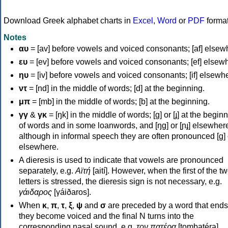
Download Greek alphabet charts in
Excel
,
Word
or
PDF
forma
Notes
αυ
= [av] before vowels and voiced consonants; [af] elsew
ευ
= [ev] before vowels and voiced consonants; [ef] elsew
ηυ
= [iv] before vowels and voiced consonants; [if] elsewh
ντ
= [nd] in the middle of words; [d] at the beginning.
μπ
= [mb] in the middle of words; [b] at the beginning.
γγ
&
γκ
= [ŋk] in the middle of words; [ɡ] or [ɟ] at the begin
of words and in some loanwords, and [ŋɡ] or [ɲɟ] elsewher
although in informal speech they are often pronounced [ɡ] o
elsewhere.
A dieresis is used to indicate that vowels are pronounced
separately, e.g.
Αϊτή
[aití]. However, when the first of the t
letters is stressed, the dieresis sign is not necessary, e.g.
γάιδαρος
[γáiðaros].
When
κ
,
π
,
τ
,
ξ
,
ψ
and
σ
are preceded by a word that ends
they become voiced and the final N turns into the
corresponding nasal sound, e.g.
τον πατέρα
[tombatéra].