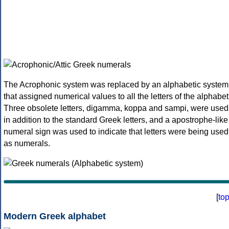
The Acrophonic system was replaced by an alphabetic system
that assigned numerical values to all the letters of the alphabet
Three obsolete letters, digamma, koppa and sampi, were used
in addition to the standard Greek letters, and a apostrophe-like
numeral sign was used to indicate that letters were being used
as numerals.
[
to
Modern Greek alphabet