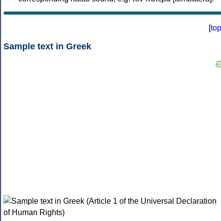
[
to
Sample text in Greek