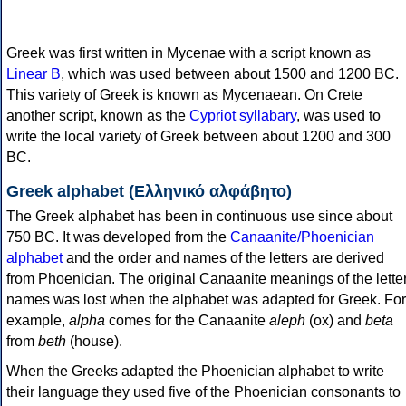
Greek was first written in Mycenae with a script known as
Linear B
, which was used between about 1500 and 1200 BC.
This variety of Greek is known as Mycenaean. On Crete
another script, known as the
Cypriot syllabary
, was used to
write the local variety of Greek between about 1200 and 300
BC.
Greek alphabet (Ελληνικό αλφάβητο)
The Greek alphabet has been in continuous use since about
750 BC. It was developed from the
Canaanite/Phoenician
alphabet
and the order and names of the letters are derived
from Phoenician. The original Canaanite meanings of the lette
names was lost when the alphabet was adapted for Greek. For
example,
alpha
comes for the Canaanite
aleph
(ox) and
beta
from
beth
(house).
When the Greeks adapted the Phoenician alphabet to write
their language they used five of the Phoenician consonants to