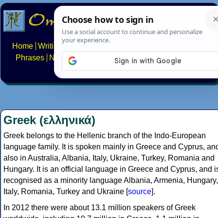
Home
Writing systems
Constructed scripts
Languages
Phrases
Numbers
Multilingual Pages
Search
News
About
FAQs
Contact
Greek (ελληνικά)
Greek belongs to the Hellenic branch of the Indo-European
language family. It is spoken mainly in Greece and Cyprus, an
also in Australia, Albania, Italy, Ukraine, Turkey, Romania and
Hungary. It is an official language in Greece and Cyprus, and i
recognised as a minority language Albania, Armenia, Hungary,
Italy, Romania, Turkey and Ukraine [
source
].
In 2012 there were about 13.1 million speakers of Greek