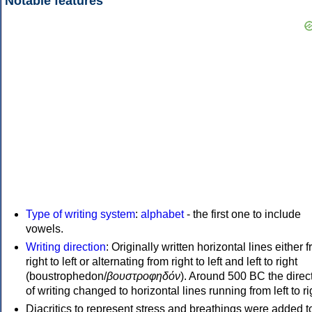
Notable features
Type of writing system
:
alphabet
- the first one to include
vowels.
Writing direction
: Originally written horizontal lines either 
right to left or alternating from right to left and left to right
(boustrophedon/
βουστροφηδόν
). Around 500 BC the direc
of writing changed to horizontal lines running from left to ri
Diacritics to represent stress and breathings were added t