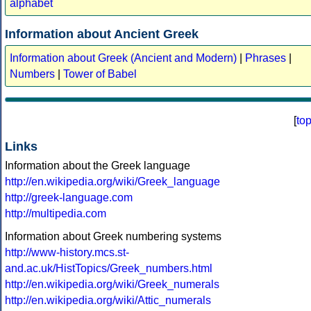
alphabet
Information about Ancient Greek
Information about Greek (Ancient and Modern)
|
Phrases
|
Numbers
|
Tower of Babel
[
to
Links
Information about the Greek language
http://en.wikipedia.org/wiki/Greek_language
http://greek-language.com
http://multipedia.com
Information about Greek numbering systems
http://www-history.mcs.st-
and.ac.uk/HistTopics/Greek_numbers.html
http://en.wikipedia.org/wiki/Greek_numerals
http://en.wikipedia.org/wiki/Attic_numerals