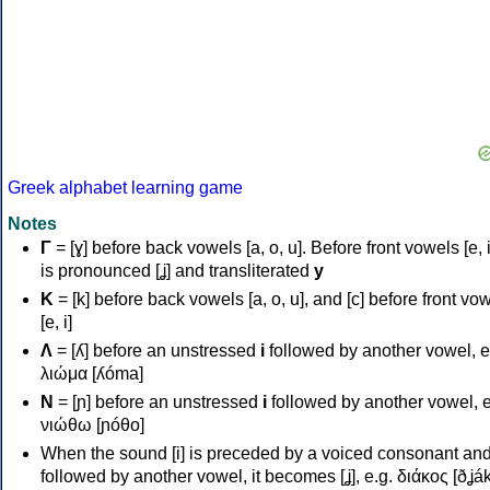
Greek alphabet learning game
Notes
Γ
= [ɣ] before back vowels [a, o, u]. Before front vowels [e, i]
is pronounced [ʝ] and transliterated
y
Κ
= [k] before back vowels [a, o, u], and [c] before front vo
[e, i]
Λ
= [ʎ] before an unstressed
i
followed by another vowel, e
λιώμα [ʎóma]
Ν
= [ɲ] before an unstressed
i
followed by another vowel, e
νιώθω [ɲóθo]
When the sound [i] is preceded by a voiced consonant an
followed by another vowel, it becomes [ʝ], e.g. διάκος [ðʝák