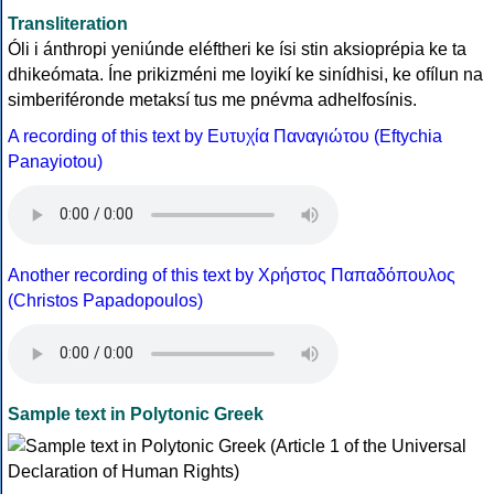
Transliteration
Óli i ánthropi yeniúnde eléftheri ke ísi stin aksioprépia ke ta
dhikeómata. Íne prikizméni me loyikí ke sinídhisi, ke ofílun na
simberiféronde metaksí tus me pnévma adhelfosínis.
A recording of this text by Eυτυχία Παναγιώτου (Eftychia
Panayiotou)
Another recording of this text by Χρήστος Παπαδόπουλος
(Christos Papadopoulos)
Sample text in Polytonic Greek