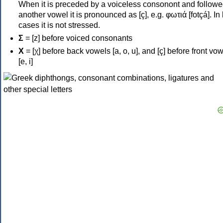
When it is preceded by a voiceless consonont and followe
another vowel it is pronounced as [ç], e.g. φωτιά [fotçá]. In
cases it is not stressed.
Σ
= [z] before voiced consonants
Χ
= [χ] before back vowels [a, o, u], and [ç] before front vo
[e, i]