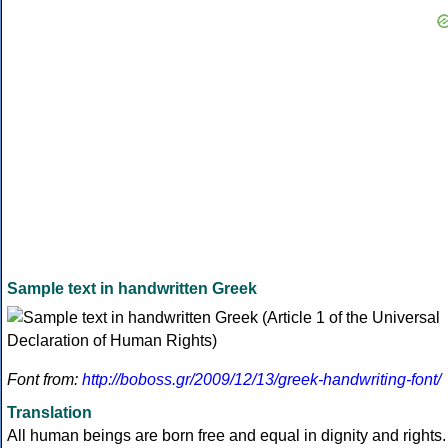
Sample text in handwritten Greek
Font from:
http://boboss.gr/2009/12/13/greek-handwriting-font/
Translation
All human beings are born free and equal in dignity and rights.