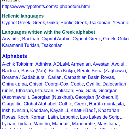
https://www.typofonts.com/alphabetum.html
Hellenic languages
Cypriot Greek
,
Greek
,
Griko
,
Pontic Greek
,
Tsakonian
,
Yevanic
Languages written with the Greek alphabet
Arvanitic
,
Bactrian
,
Cypriot Arabic
,
Cypriot Greek
,
Greek
,
Griko
Karamanli Turkish
,
Tsakonian
Alphabets
A-chik Tokbirim
,
Adinkra
,
ADLaM
,
Armenian
,
Avestan
,
Avoiuli
,
Bactrian
,
Bassa (Vah)
,
Beitha Kukju
,
Berati
,
Beria (Zaghawa)
,
Borama / Gadabuursi
,
Carian
,
Carpathian Basin Rovas
,
Chinuk pipa
,
Chisoi
,
Coorgi-Cox
,
Coptic
,
Cyrillic
,
Dalecarlian
runes
,
Elbasan
,
Etruscan
,
Faliscan
,
Fox
,
Galik
,
Georgian
(Asomtavruli)
,
Georgian (Nuskhuri)
,
Georgian (Mkhedruli)
,
Glagolitic
,
Global Alphabet
,
Gothic
,
Greek
,
Hurûf-ı munfasıla
,
Irish (Uncial)
,
Kaddare
,
Kayah Li
,
Khatt-i-Badíʼ
,
Khazarian
Rovas
,
Koch
,
Korean
,
Latin
,
Lepontic
,
Luo Lakeside Script
,
Lycian
,
Lydian
,
Manchu
,
Mandaic
,
Mandombe
,
Marsiliana
,