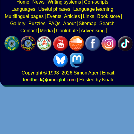
Home
News
Writing systems
Con-scripts
Languages
Useful phrases
Language learning
Multilingual pages
Events
Articles
Links
Book store
Gallery
Puzzles
FAQs
About
Sitemap
Search
Contact
Media
Contribute
Advertising
Copyright
© 1998–2026
Simon Ager
| Email:
|
Hosted by Kualo