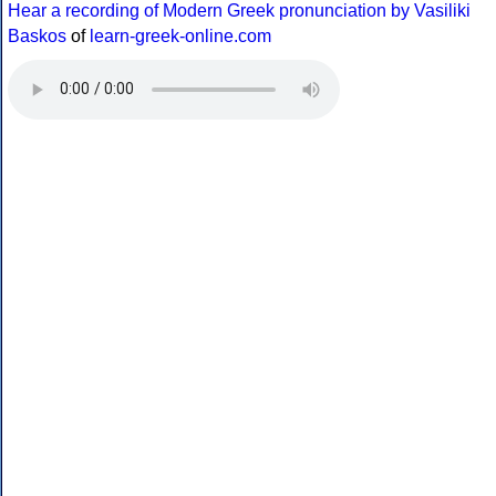
Hear a recording of Modern Greek pronunciation by Vasiliki
Baskos
of
learn-greek-online.com