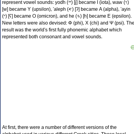
represent vowel sounds: yodh (𐤉) [j] became Ι (iota), waw (𐤅)
[w] became Υ (upsilon), 'aleph (𐤀) [ʔ] became Α (alpha), 'ayin
(𐤏) [ʕ] became Ο (omicron), and he (𐤄) [h] became Ε (epsilon).
New letters were also devised: Φ (phi), Χ (chi) and Ψ (psi). Th
result was the world's first fully phonemic alphabet which
represented both consonant and vowel sounds.
At first, there were a number of different versions of the