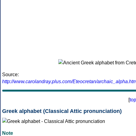
Source:
http://www.carolandray.plus.com/Eteocretan/archaic_alpha.htm
[
to
Greek alphabet (Classical Attic pronunciation)
Note