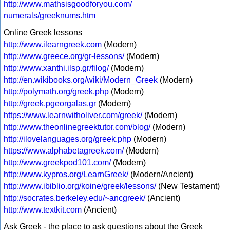
http://www.mathsisgoodforyou.com/
numerals/greeknums.htm
Online Greek lessons
http://www.ilearngreek.com
(Modern)
http://www.greece.org/gr-lessons/
(Modern)
http://www.xanthi.ilsp.gr/filog/
(Modern)
http://en.wikibooks.org/wiki/Modern_Greek
(Modern)
http://polymath.org/greek.php
(Modern)
http://greek.pgeorgalas.gr
(Modern)
https://www.learnwitholiver.com/greek/
(Modern)
http://www.theonlinegreektutor.com/blog/
(Modern)
http://ilovelanguages.org/greek.php
(Modern)
https://www.alphabetagreek.com/
(Modern)
http://www.greekpod101.com/
(Modern)
http://www.kypros.org/LearnGreek/
(Modern/Ancient)
http://www.ibiblio.org/koine/greek/lessons/
(New Testament)
http://socrates.berkeley.edu/~ancgreek/
(Ancient)
http://www.textkit.com
(Ancient)
Ask Greek - the place to ask questions about the Greek