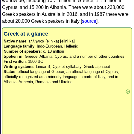
worldwide, including 10.7 million in Greece, 1.1 million in
Cyprus, and 15,200 in Albania. There were about 238,000
Greek speakers in Australia in 2016, and in 1987 there were
about 20,000 Greek speakers in Italy [
source
].
Greek at a glance
Native name
: ελληνικά (elinika) [eliniˈka]
Language family
: Indo-European, Hellenic
Number of speakers
: c. 13 million
Spoken in
: Greece, Albania, Cyprus, and a number of other countries
First written
: 1500 BC
Writing systems
: Linear B, Cypriot syllabary, Greek alphabet
Status
: official language of Greece, an official language of Cyprus,
officially recognized as a minority language in parts of Italy, and in
Albania, Armenia, Romania and Ukraine.