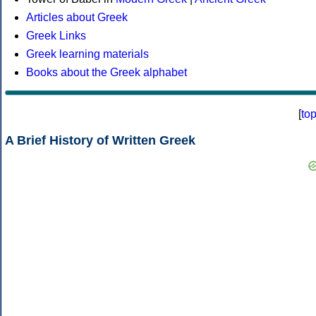
Articles about Greek
Greek Links
Greek learning materials
Books about the Greek alphabet
[
to
A Brief History of Written Greek