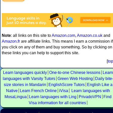
Note
: all links on this site to
Amazon.com
,
Amazon.co.uk
and
Amazon.fr
are affiliate links. This means I earn a commission if
you click on any of them and buy something. So by clicking on
these links you can help to support this site.
[
to
Learn languages quickly
One-to-one Chinese lessons
Learn
languages with Varsity Tutors
Green Web Hosting
Daily bite
size stories in Mandarin
EnglishScore Tutors
English Like a
Native
Learn French Online
iVisa
Learn languages with
MosaLingua
Learn languages with Ling
PrivadoVPN
Find
Visa information for all countries