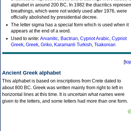
alphabet in around 200 BC. In 1982 the diacritics represen
breathings, which were not widely used after 1976, were
officially abolished by presidential decree.
The letter sigma has a special form which is used when it
appears at the end of a word.
Used to write:
Arvanitic
,
Bactrian
,
Cypriot Arabic
,
Cypriot
Greek
,
Greek
,
Griko
,
Karamanli Turkish
,
Tsakonian
[
to
Ancient Greek alphabet
This alphabet is based on inscriptions from Crete dated to
about 800 BC. Greek was written mainly from right to left in
horizontal lines at this time. It is uncertain what names were
given to the letters, and some letters had more than one form.