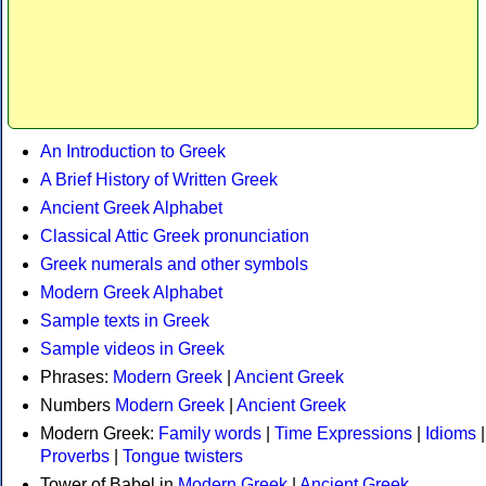
An Introduction to Greek
A Brief History of Written Greek
Ancient Greek Alphabet
Classical Attic Greek pronunciation
Greek numerals and other symbols
Modern Greek Alphabet
Sample texts in Greek
Sample videos in Greek
Phrases:
Modern Greek
|
Ancient Greek
Numbers
Modern Greek
|
Ancient Greek
Modern Greek:
Family words
|
Time Expressions
|
Idioms
|
Proverbs
|
Tongue twisters
Tower of Babel in
Modern Greek
|
Ancient Greek