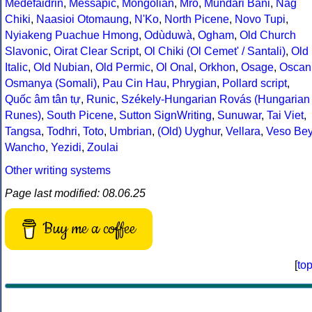
Medefaidrin
,
Messapic
,
Mongolian
,
Mro
,
Mundari Bani
,
Nag
Chiki
,
Naasioi Otomaung
,
N'Ko
,
North Picene
,
Novo Tupi
,
Nyiakeng Puachue Hmong
,
Odùduwà
,
Ogham
,
Old Church
Slavonic
,
Oirat Clear Script
,
Ol Chiki (Ol Cemet' / Santali)
,
Old
Italic
,
Old Nubian
,
Old Permic
,
Ol Onal
,
Orkhon
,
Osage
,
Oscan
Osmanya (Somali)
,
Pau Cin Hau
,
Phrygian
,
Pollard script
,
Quốc âm tân tự
,
Runic
,
Székely-Hungarian Rovás (Hungarian
Runes)
,
South Picene
,
Sutton SignWriting
,
Sunuwar
,
Tai Viet
,
Tangsa
,
Todhri
,
Toto
,
Umbrian
,
(Old) Uyghur
,
Vellara
,
Veso Be
Wancho
,
Yezidi
,
Zoulai
Other writing systems
Page last modified: 08.06.25
Buy me a coffee
[
to