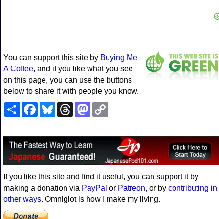
You can support this site by
Buying Me
A Coffee
, and if you like what you see
on this page, you can use the buttons
below to share it with people you know.
Share
Facebook
Bluesky
Threads
Mastodon
Copy
Link
If you like this site and find it useful, you can support it by
making a donation via
PayPal
or
Patreon
, or by
contributing in
other ways
. Omniglot is how I make my living.