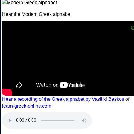
Hear the Modern Greek alphabet
Hear a recording of the Greek alphabet by Vasiliki Baskos
of
learn-greek-online.com