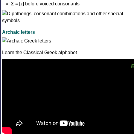
Σ
= [z] before voiced consonants
Archaic letters
Learn the Classical Greek alphabet