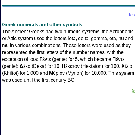
[
to
Greek numerals and other symbols
The Ancient Greeks had two numeric systems: the Acrophonic
or Attic system used the letters iota, delta, gamma, eta, nu and
mu in various combinations. These letters were used as they
represented the first letters of the number names, with the
exception of iota:
Γ
έντε (gente) for 5, which became Πέντε
(pente);
Δ
έκα (Deka) for 10,
Η
ἑκατόν (Hektaton) for 100,
Χ
ίλιοι
(Khilioi) for 1,000 and
Μ
ύριον (Myrion) for 10,000. This system
was used until the first century BC.