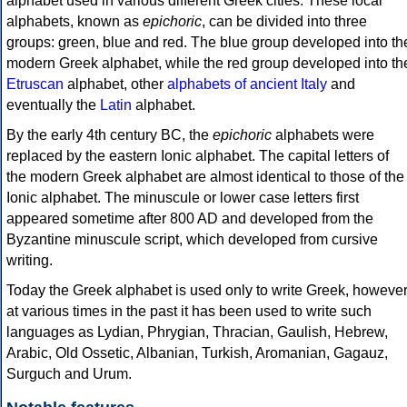
alphabet used in various different Greek cities. These local
alphabets, known as
epichoric
, can be divided into three
groups: green, blue and red. The blue group developed into th
modern Greek alphabet, while the red group developed into th
Etruscan
alphabet, other
alphabets of ancient Italy
and
eventually the
Latin
alphabet.
By the early 4th century BC, the
epichoric
alphabets were
replaced by the eastern Ionic alphabet. The capital letters of
the modern Greek alphabet are almost identical to those of the
Ionic alphabet. The minuscule or lower case letters first
appeared sometime after 800 AD and developed from the
Byzantine minuscule script, which developed from cursive
writing.
Today the Greek alphabet is used only to write Greek, howeve
at various times in the past it has been used to write such
languages as Lydian, Phrygian, Thracian, Gaulish, Hebrew,
Arabic, Old Ossetic, Albanian, Turkish, Aromanian, Gagauz,
Surguch and Urum.