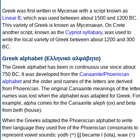
Greek was first written in Mycenae with a script known as
Linear B
, which was used between about 1500 and 1200 BC.
This variety of Greek is known as Mycenaean. On Crete
another script, known as the
Cypriot syllabary
, was used to
write the local variety of Greek between about 1200 and 300
BC.
Greek alphabet (Ελληνικό αλφάβητο)
The Greek alphabet has been in continuous use since about
750 BC. It was developed from the
Canaanite/Phoenician
alphabet
and the order and names of the letters are derived
from Phoenician. The original Canaanite meanings of the lette
names was lost when the alphabet was adapted for Greek. For
example,
alpha
comes for the Canaanite
aleph
(ox) and
beta
from
beth
(house).
When the Greeks adapted the Phoenician alphabet to write
their language they used five of the Phoenician consonants to
represent vowel sounds: yodh (𐤉) [j] became Ι (iota), waw (𐤅)