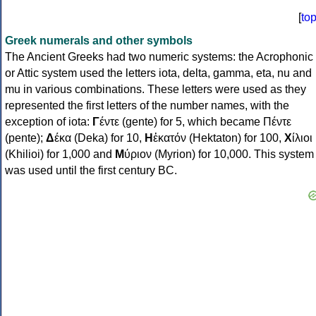
[
to
Greek numerals and other symbols
The Ancient Greeks had two numeric systems: the Acrophonic
or Attic system used the letters iota, delta, gamma, eta, nu and
mu in various combinations. These letters were used as they
represented the first letters of the number names, with the
exception of iota:
Γ
έντε (gente) for 5, which became Πέντε
(pente);
Δ
έκα (Deka) for 10,
Η
ἑκατόν (Hektaton) for 100,
Χ
ίλιοι
(Khilioi) for 1,000 and
Μ
ύριον (Myrion) for 10,000. This system
was used until the first century BC.