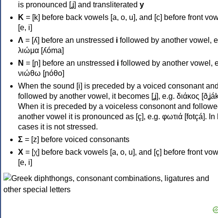
is pronounced [ʝ] and transliterated
y
Κ
= [k] before back vowels [a, o, u], and [c] before front vo
[e, i]
Λ
= [ʎ] before an unstressed
i
followed by another vowel, e
λιώμα [ʎóma]
Ν
= [ɲ] before an unstressed
i
followed by another vowel, e
νιώθω [ɲóθo]
When the sound [i] is preceded by a voiced consonant an
followed by another vowel, it becomes [ʝ], e.g. διάκος [ðʝák
When it is preceded by a voiceless consonont and followe
another vowel it is pronounced as [ç], e.g. φωτιά [fotçá]. In
cases it is not stressed.
Σ
= [z] before voiced consonants
Χ
= [χ] before back vowels [a, o, u], and [ç] before front vo
[e, i]