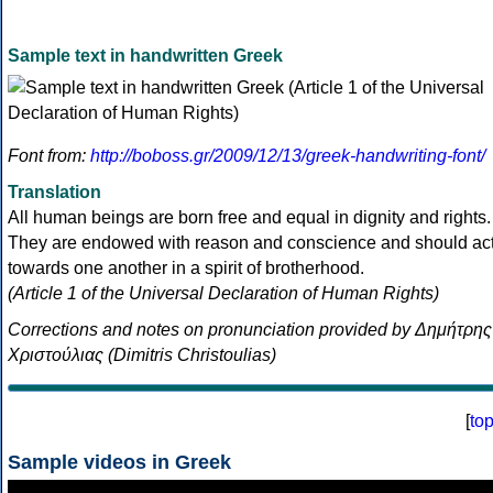
Sample text in handwritten Greek
Font from:
http://boboss.gr/2009/12/13/greek-handwriting-font/
Translation
All human beings are born free and equal in dignity and rights.
They are endowed with reason and conscience and should ac
towards one another in a spirit of brotherhood.
(Article 1 of the Universal Declaration of Human Rights)
Corrections and notes on pronunciation provided by Δημήτρης
Χριστούλιας (Dimitris Christoulias)
[
to
Sample videos in Greek