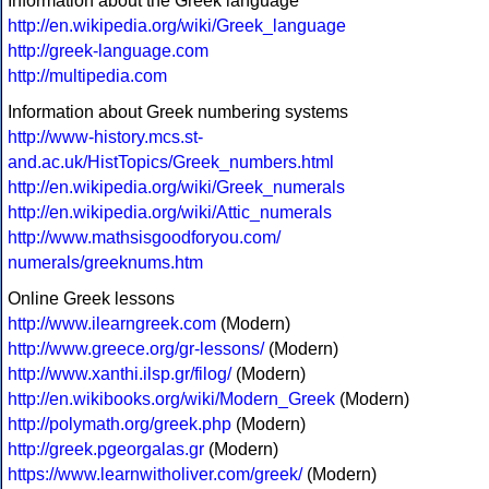
Information about the Greek language
http://en.wikipedia.org/wiki/Greek_language
http://greek-language.com
http://multipedia.com
Information about Greek numbering systems
http://www-history.mcs.st-
and.ac.uk/HistTopics/Greek_numbers.html
http://en.wikipedia.org/wiki/Greek_numerals
http://en.wikipedia.org/wiki/Attic_numerals
http://www.mathsisgoodforyou.com/
numerals/greeknums.htm
Online Greek lessons
http://www.ilearngreek.com
(Modern)
http://www.greece.org/gr-lessons/
(Modern)
http://www.xanthi.ilsp.gr/filog/
(Modern)
http://en.wikibooks.org/wiki/Modern_Greek
(Modern)
http://polymath.org/greek.php
(Modern)
http://greek.pgeorgalas.gr
(Modern)
https://www.learnwitholiver.com/greek/
(Modern)