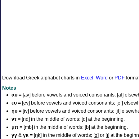
Download Greek alphabet charts in
Excel
,
Word
or
PDF
forma
Notes
αυ
= [av] before vowels and voiced consonants; [af] elsew
ευ
= [ev] before vowels and voiced consonants; [ef] elsew
ηυ
= [iv] before vowels and voiced consonants; [if] elsewh
ντ
= [nd] in the middle of words; [d] at the beginning.
μπ
= [mb] in the middle of words; [b] at the beginning.
γγ
&
γκ
= [ŋk] in the middle of words; [ɡ] or [ɟ] at the begin