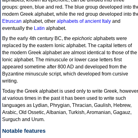
groups: green, blue and red. The blue group developed into th
modern Greek alphabet, while the red group developed into th
Etruscan
alphabet, other
alphabets of ancient Italy
and
eventually the
Latin
alphabet.
By the early 4th century BC, the
epichoric
alphabets were
replaced by the eastern Ionic alphabet. The capital letters of
the modern Greek alphabet are almost identical to those of the
Ionic alphabet. The minuscule or lower case letters first
appeared sometime after 800 AD and developed from the
Byzantine minuscule script, which developed from cursive
writing.
Today the Greek alphabet is used only to write Greek, howeve
at various times in the past it has been used to write such
languages as Lydian, Phrygian, Thracian, Gaulish, Hebrew,
Arabic, Old Ossetic, Albanian, Turkish, Aromanian, Gagauz,
Surguch and Urum.
Notable features