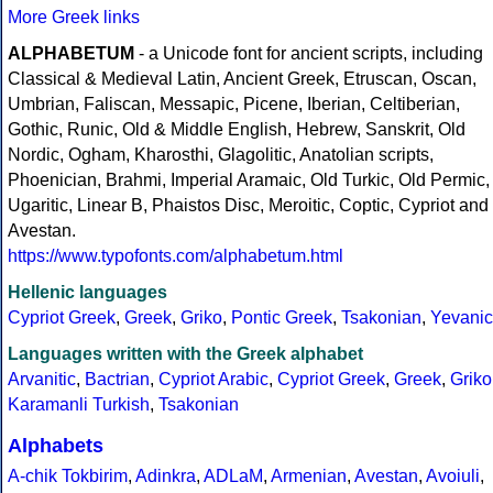
More Greek links
ALPHABETUM
- a Unicode font for ancient scripts, including
Classical & Medieval Latin, Ancient Greek, Etruscan, Oscan,
Umbrian, Faliscan, Messapic, Picene, Iberian, Celtiberian,
Gothic, Runic, Old & Middle English, Hebrew, Sanskrit, Old
Nordic, Ogham, Kharosthi, Glagolitic, Anatolian scripts,
Phoenician, Brahmi, Imperial Aramaic, Old Turkic, Old Permic,
Ugaritic, Linear B, Phaistos Disc, Meroitic, Coptic, Cypriot and
Avestan.
https://www.typofonts.com/alphabetum.html
Hellenic languages
Cypriot Greek
,
Greek
,
Griko
,
Pontic Greek
,
Tsakonian
,
Yevanic
Languages written with the Greek alphabet
Arvanitic
,
Bactrian
,
Cypriot Arabic
,
Cypriot Greek
,
Greek
,
Griko
Karamanli Turkish
,
Tsakonian
Alphabets
A-chik Tokbirim
,
Adinkra
,
ADLaM
,
Armenian
,
Avestan
,
Avoiuli
,