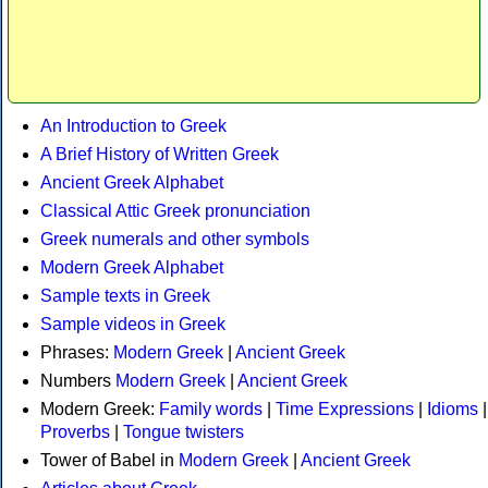
An Introduction to Greek
A Brief History of Written Greek
Ancient Greek Alphabet
Classical Attic Greek pronunciation
Greek numerals and other symbols
Modern Greek Alphabet
Sample texts in Greek
Sample videos in Greek
Phrases:
Modern Greek
|
Ancient Greek
Numbers
Modern Greek
|
Ancient Greek
Modern Greek:
Family words
|
Time Expressions
|
Idioms
|
Proverbs
|
Tongue twisters
Tower of Babel in
Modern Greek
|
Ancient Greek