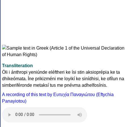
Transliteration
Óli i ánthropi yeniúnde eléftheri ke ísi stin aksioprépia ke ta
dhikeómata. Íne prikizméni me loyikí ke sinídhisi, ke ofílun na
simberiféronde metaksí tus me pnévma adhelfosínis.
A recording of this text by Eυτυχία Παναγιώτου (Eftychia
Panayiotou)