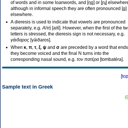
of words and in some loanwords, and [ŋɡ] or [ɲɟ] elsewher
although in informal speech they are often pronounced [ɡ] o
elsewhere.
A dieresis is used to indicate that vowels are pronounced
separately, e.g.
Αϊτή
[aití]. However, when the first of the t
letters is stressed, the dieresis sign is not necessary, e.g.
γάιδαρος
[γáiðaros].
When
κ
,
π
,
τ
,
ξ
,
ψ
and
σ
are preceded by a word that ends
they become voiced and the final N turns into the
corresponding nasal sound, e.g.
τον πατέρα
[tombatéra].
[
to
Sample text in Greek