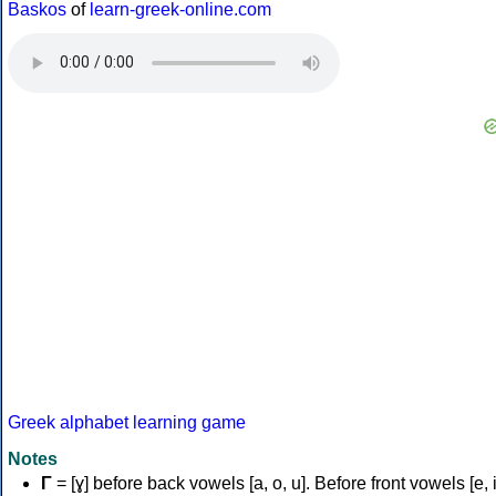
Baskos
of
learn-greek-online.com
Greek alphabet learning game
Notes
Γ
= [ɣ] before back vowels [a, o, u]. Before front vowels [e, i]