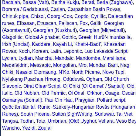
Bactrian
,
Bassa (Vah)
,
Beitha Kukju
,
Berati
,
Beria (Zaghawa)
,
Borama / Gadabuursi
,
Carian
,
Carpathian Basin Rovas
,
Chinuk pipa
,
Chisoi
,
Coorgi-Cox
,
Coptic
,
Cyrillic
,
Dalecarlian
runes
,
Elbasan
,
Etruscan
,
Faliscan
,
Fox
,
Galik
,
Georgian
(Asomtavruli)
,
Georgian (Nuskhuri)
,
Georgian (Mkhedruli)
,
Glagolitic
,
Global Alphabet
,
Gothic
,
Greek
,
Hurûf-ı munfasıla
,
Irish (Uncial)
,
Kaddare
,
Kayah Li
,
Khatt-i-Badíʼ
,
Khazarian
Rovas
,
Koch
,
Korean
,
Latin
,
Lepontic
,
Luo Lakeside Script
,
Lycian
,
Lydian
,
Manchu
,
Mandaic
,
Mandombe
,
Marsiliana
,
Medefaidrin
,
Messapic
,
Mongolian
,
Mro
,
Mundari Bani
,
Nag
Chiki
,
Naasioi Otomaung
,
N'Ko
,
North Picene
,
Novo Tupi
,
Nyiakeng Puachue Hmong
,
Odùduwà
,
Ogham
,
Old Church
Slavonic
,
Oirat Clear Script
,
Ol Chiki (Ol Cemet' / Santali)
,
Old
Italic
,
Old Nubian
,
Old Permic
,
Ol Onal
,
Orkhon
,
Osage
,
Oscan
Osmanya (Somali)
,
Pau Cin Hau
,
Phrygian
,
Pollard script
,
Quốc âm tân tự
,
Runic
,
Székely-Hungarian Rovás (Hungarian
Runes)
,
South Picene
,
Sutton SignWriting
,
Sunuwar
,
Tai Viet
,
Tangsa
,
Todhri
,
Toto
,
Umbrian
,
(Old) Uyghur
,
Vellara
,
Veso Be
Wancho
,
Yezidi
,
Zoulai