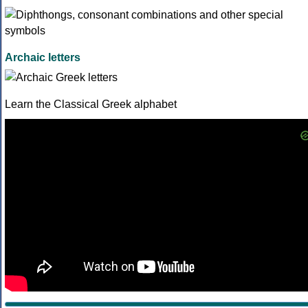
Archaic letters
Learn the Classical Greek alphabet