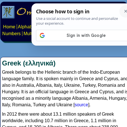
Home
Alphabets
Constructed scripts
Languages
Phrases
Numbers
Multilingual Pages
Search
News
About
Contact
Greek (ελληνικά)
Greek belongs to the Hellenic branch of the Indo-European
language family. It is spoken mainly in Greece and Cyprus, an
also in Australia, Albania, Italy, Ukraine, Turkey, Romania and
Hungary. It is an official language in Greece and Cyprus, and i
recognised as a minority language Albania, Armenia, Hungary,
Italy, Romania, Turkey and Ukraine [
source
].
In 2012 there were about 13.1 million speakers of Greek
worldwide, including 10.7 million in Greece, 1.1 million in