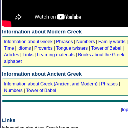
Information about Modern Greek
Information about Greek
|
Phrases
|
Numbers
|
Family words
|
Time
|
Idioms
|
Proverbs
|
Tongue twisters
|
Tower of Babel
|
Articles
|
Links
|
Learning materials
|
Books about the Greek
alphabet
Information about Ancient Greek
Information about Greek (Ancient and Modern)
|
Phrases
|
Numbers
|
Tower of Babel
[
to
Links