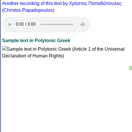
Another recording of this text by Χρήστος Παπαδόπουλος
(Christos Papadopoulos)
Sample text in Polytonic Greek