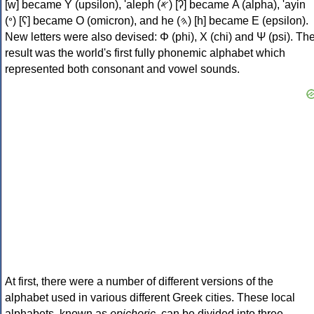
[w] became Υ (upsilon), 'aleph (𐤀) [ʔ] became Α (alpha), 'ayin
(𐤏) [ʕ] became Ο (omicron), and he (𐤄) [h] became Ε (epsilon).
New letters were also devised: Φ (phi), Χ (chi) and Ψ (psi). Th
result was the world's first fully phonemic alphabet which
represented both consonant and vowel sounds.
At first, there were a number of different versions of the
alphabet used in various different Greek cities. These local
alphabets, known as
epichoric
, can be divided into three