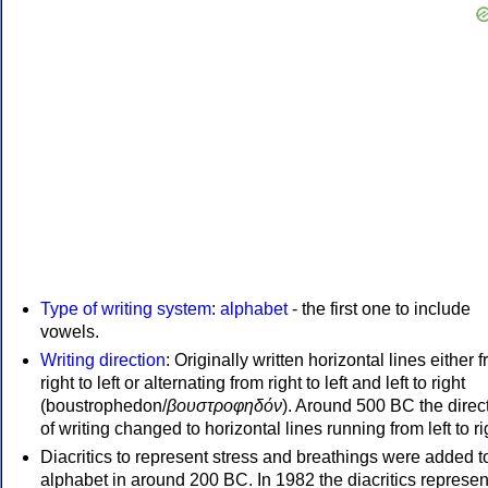
Type of writing system
:
alphabet
- the first one to include
vowels.
Writing direction
: Originally written horizontal lines either 
right to left or alternating from right to left and left to right
(boustrophedon/
βουστροφηδόν
). Around 500 BC the direc
of writing changed to horizontal lines running from left to ri
Diacritics to represent stress and breathings were added t
alphabet in around 200 BC. In 1982 the diacritics represen