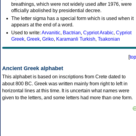
breathings, which were not widely used after 1976, were
officially abolished by presidential decree.
The letter sigma has a special form which is used when it
appears at the end of a word.
Used to write:
Arvanitic
,
Bactrian
,
Cypriot Arabic
,
Cypriot
Greek
,
Greek
,
Griko
,
Karamanli Turkish
,
Tsakonian
[
to
Ancient Greek alphabet
This alphabet is based on inscriptions from Crete dated to
about 800 BC. Greek was written mainly from right to left in
horizontal lines at this time. It is uncertain what names were
given to the letters, and some letters had more than one form.