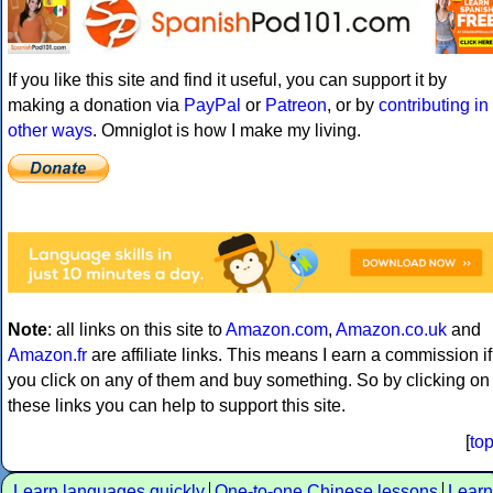
If you like this site and find it useful, you can support it by
making a donation via
PayPal
or
Patreon
, or by
contributing in
other ways
. Omniglot is how I make my living.
Note
: all links on this site to
Amazon.com
,
Amazon.co.uk
and
Amazon.fr
are affiliate links. This means I earn a commission if
you click on any of them and buy something. So by clicking on
these links you can help to support this site.
[
to
Learn languages quickly
One-to-one Chinese lessons
Learn