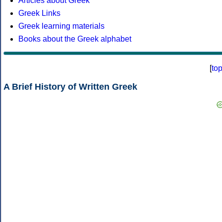
Articles about Greek
Greek Links
Greek learning materials
Books about the Greek alphabet
[
to
A Brief History of Written Greek