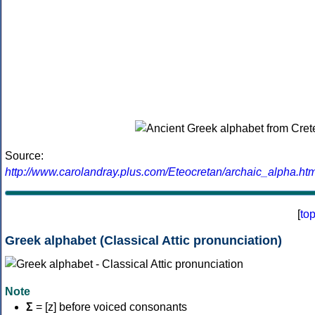
Source:
http://www.carolandray.plus.com/Eteocretan/archaic_alpha.htm
[
to
Greek alphabet (Classical Attic pronunciation)
Note
Σ
= [z] before voiced consonants