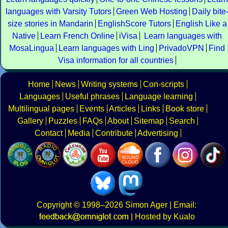
languages with Varsity Tutors
Green Web Hosting
Daily bite
size stories in Mandarin
EnglishScore Tutors
English Like a
Native
Learn French Online
iVisa
Learn languages with
MosaLingua
Learn languages with Ling
PrivadoVPN
Find
Visa information for all countries
Home
News
Writing systems
Con-scripts
Languages
Useful phrases
Language learning
Multilingual pages
Events
Articles
Links
Book store
Gallery
Puzzles
FAQs
About
Sitemap
Search
Contact
Media
Contribute
Advertising
Copyright
© 1998–2026
Simon Ager
| Email:
|
Hosted by Kualo