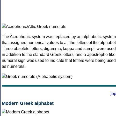
The Acrophonic system was replaced by an alphabetic system
that assigned numerical values to all the letters of the alphabet
Three obsolete letters, digamma, koppa and sampi, were used
in addition to the standard Greek letters, and a apostrophe-like
numeral sign was used to indicate that letters were being used
as numerals.
[
to
Modern Greek alphabet