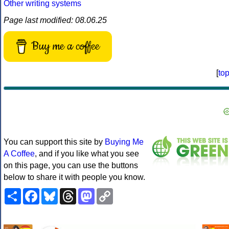
Other writing systems
Page last modified: 08.06.25
Buy me a coffee
[
to
You can support this site by
Buying Me
A Coffee
, and if you like what you see
on this page, you can use the buttons
below to share it with people you know.
Share
Facebook
Bluesky
Threads
Mastodon
Copy
Link