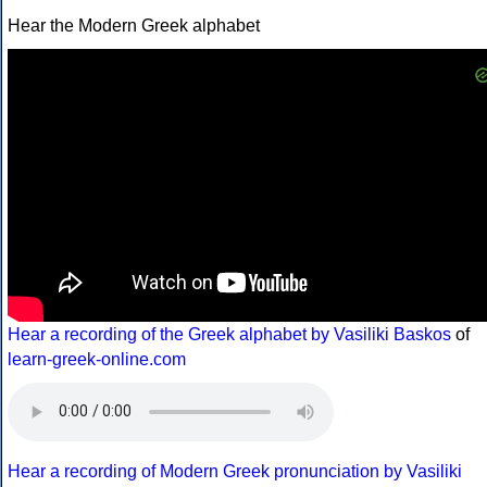
Hear the Modern Greek alphabet
Hear a recording of the Greek alphabet by Vasiliki Baskos
of
learn-greek-online.com
Hear a recording of Modern Greek pronunciation by Vasiliki