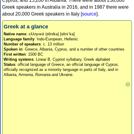
Cyprus, and 15,200 in Albania. There were about 238,000
Greek speakers in Australia in 2016, and in 1987 there were
about 20,000 Greek speakers in Italy [
source
].
Greek at a glance
Native name
: ελληνικά (elinika) [eliniˈka]
Language family
: Indo-European, Hellenic
Number of speakers
: c. 13 million
Spoken in
: Greece, Albania, Cyprus, and a number of other countries
First written
: 1500 BC
Writing systems
: Linear B, Cypriot syllabary, Greek alphabet
Status
: official language of Greece, an official language of Cyprus,
officially recognized as a minority language in parts of Italy, and in
Albania, Armenia, Romania and Ukraine.