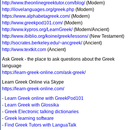
http://www.theonlinegreektutor.com/blog/
(Modern)
http://ilovelanguages.org/greek.php
(Modern)
https://www.alphabetagreek.com/
(Modern)
http://www.greekpod101.com/
(Modern)
http://www.kypros.org/LearnGreek/
(Modern/Ancient)
http://www.ibiblio.org/koine/greek/lessons/
(New Testament)
http://socrates.berkeley.edu/~ancgreek/
(Ancient)
http://www.textkit.com
(Ancient)
Ask Greek - the place to ask questions about the Greek
language
https://learn-greek-online.com/ask-greek/
Learn Greek Online via Skype
https://learn-greek-online.com/
-
Learn Greek online with GreekPod101
-
Learn Greek with Glossika
-
Greek Electronic talking dictionaries
-
Greek learning software
-
Find Greek Tutors with LanguaTalk