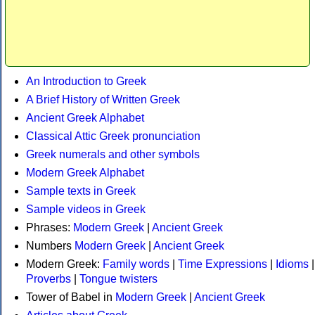
An Introduction to Greek
A Brief History of Written Greek
Ancient Greek Alphabet
Classical Attic Greek pronunciation
Greek numerals and other symbols
Modern Greek Alphabet
Sample texts in Greek
Sample videos in Greek
Phrases:
Modern Greek
|
Ancient Greek
Numbers
Modern Greek
|
Ancient Greek
Modern Greek:
Family words
|
Time Expressions
|
Idioms
|
Proverbs
|
Tongue twisters
Tower of Babel in
Modern Greek
|
Ancient Greek