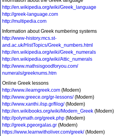
Information about the Greek language
http://en.wikipedia.org/wiki/Greek_language
http://greek-language.com
http://multipedia.com
Information about Greek numbering systems
http://www-history.mcs.st-
and.ac.uk/HistTopics/Greek_numbers.html
http://en.wikipedia.org/wiki/Greek_numerals
http://en.wikipedia.org/wiki/Attic_numerals
http://www.mathsisgoodforyou.com/
numerals/greeknums.htm
Online Greek lessons
http://www.ilearngreek.com
(Modern)
http://www.greece.org/gr-lessons/
(Modern)
http://www.xanthi.ilsp.gr/filog/
(Modern)
http://en.wikibooks.org/wiki/Modern_Greek
(Modern)
http://polymath.org/greek.php
(Modern)
http://greek.pgeorgalas.gr
(Modern)
https://www.learnwitholiver.com/greek/
(Modern)