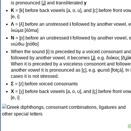
is pronounced [ʝ] and transliterated
y
Κ
= [k] before back vowels [a, o, u], and [c] before front vo
[e, i]
Λ
= [ʎ] before an unstressed
i
followed by another vowel, e
λιώμα [ʎóma]
Ν
= [ɲ] before an unstressed
i
followed by another vowel, e
νιώθω [ɲóθo]
When the sound [i] is preceded by a voiced consonant an
followed by another vowel, it becomes [ʝ], e.g. διάκος [ðʝák
When it is preceded by a voiceless consonont and followe
another vowel it is pronounced as [ç], e.g. φωτιά [fotçá]. In
cases it is not stressed.
Σ
= [z] before voiced consonants
Χ
= [χ] before back vowels [a, o, u], and [ç] before front vo
[e, i]