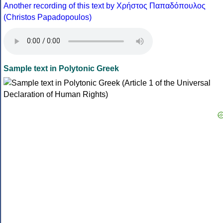
Another recording of this text by Χρήστος Παπαδόπουλος
(Christos Papadopoulos)
Sample text in Polytonic Greek