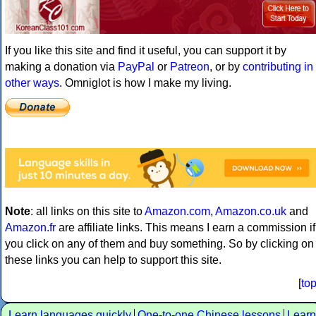
If you like this site and find it useful, you can support it by
making a donation via
PayPal
or
Patreon
, or by
contributing in
other ways
. Omniglot is how I make my living.
Note
: all links on this site to
Amazon.com
,
Amazon.co.uk
and
Amazon.fr
are affiliate links. This means I earn a commission if
you click on any of them and buy something. So by clicking on
these links you can help to support this site.
[
to
Learn languages quickly
One-to-one Chinese lessons
Learn