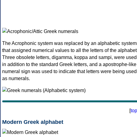
The Acrophonic system was replaced by an alphabetic system
that assigned numerical values to all the letters of the alphabet
Three obsolete letters, digamma, koppa and sampi, were used
in addition to the standard Greek letters, and a apostrophe-like
numeral sign was used to indicate that letters were being used
as numerals.
[
to
Modern Greek alphabet