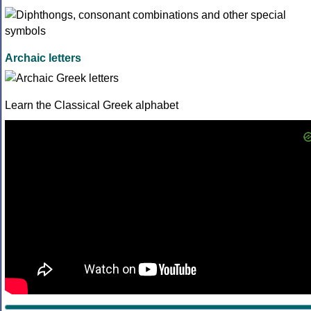
Archaic letters
Learn the Classical Greek alphabet