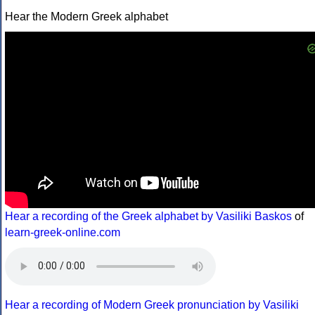
Hear the Modern Greek alphabet
Hear a recording of the Greek alphabet by Vasiliki Baskos
of
learn-greek-online.com
Hear a recording of Modern Greek pronunciation by Vasiliki