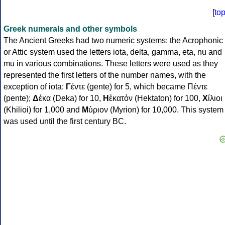
[
to
Greek numerals and other symbols
The Ancient Greeks had two numeric systems: the Acrophonic
or Attic system used the letters iota, delta, gamma, eta, nu and
mu in various combinations. These letters were used as they
represented the first letters of the number names, with the
exception of iota:
Γ
έντε (gente) for 5, which became Πέντε
(pente);
Δ
έκα (Deka) for 10,
Η
ἑκατόν (Hektaton) for 100,
Χ
ίλιοι
(Khilioi) for 1,000 and
Μ
ύριον (Myrion) for 10,000. This system
was used until the first century BC.