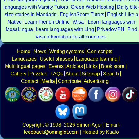
languages with Varsity Tutors
Green Web Hosting
Daily bite
size stories in Mandarin
EnglishScore Tutors
English Like a
Native
Learn French Online
iVisa
Learn languages with
MosaLingua
Learn languages with Ling
PrivadoVPN
Find
Visa information for all countries
Home
News
Writing systems
Con-scripts
Languages
Useful phrases
Language learning
Multilingual pages
Events
Articles
Links
Book store
Gallery
Puzzles
FAQs
About
Sitemap
Search
Contact
Media
Contribute
Advertising
Copyright
© 1998–2026
Simon Ager
| Email:
|
Hosted by Kualo