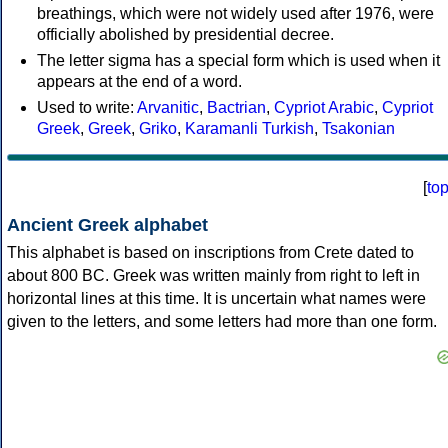
breathings, which were not widely used after 1976, were
officially abolished by presidential decree.
The letter sigma has a special form which is used when it
appears at the end of a word.
Used to write:
Arvanitic
,
Bactrian
,
Cypriot Arabic
,
Cypriot
Greek
,
Greek
,
Griko
,
Karamanli Turkish
,
Tsakonian
[
to
Ancient Greek alphabet
This alphabet is based on inscriptions from Crete dated to
about 800 BC. Greek was written mainly from right to left in
horizontal lines at this time. It is uncertain what names were
given to the letters, and some letters had more than one form.