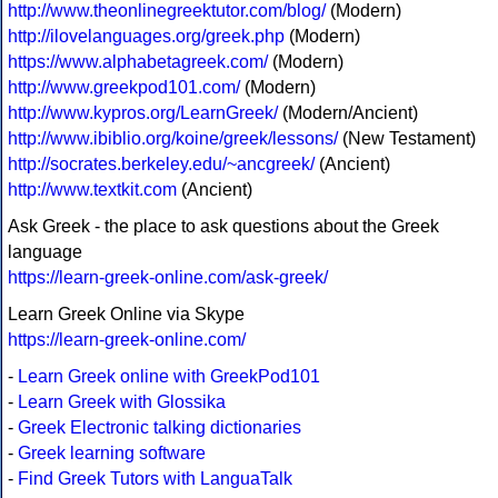
http://www.theonlinegreektutor.com/blog/
(Modern)
http://ilovelanguages.org/greek.php
(Modern)
https://www.alphabetagreek.com/
(Modern)
http://www.greekpod101.com/
(Modern)
http://www.kypros.org/LearnGreek/
(Modern/Ancient)
http://www.ibiblio.org/koine/greek/lessons/
(New Testament)
http://socrates.berkeley.edu/~ancgreek/
(Ancient)
http://www.textkit.com
(Ancient)
Ask Greek - the place to ask questions about the Greek
language
https://learn-greek-online.com/ask-greek/
Learn Greek Online via Skype
https://learn-greek-online.com/
-
Learn Greek online with GreekPod101
-
Learn Greek with Glossika
-
Greek Electronic talking dictionaries
-
Greek learning software
-
Find Greek Tutors with LanguaTalk