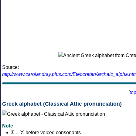
Source:
http://www.carolandray.plus.com/Eteocretan/archaic_alpha.htm
[
to
Greek alphabet (Classical Attic pronunciation)
Note
Σ
= [z] before voiced consonants