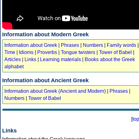
Information about Modern Greek
Information about Greek
|
Phrases
|
Numbers
|
Family words
|
Time
|
Idioms
|
Proverbs
|
Tongue twisters
|
Tower of Babel
|
Articles
|
Links
|
Learning materials
|
Books about the Greek
alphabet
Information about Ancient Greek
Information about Greek (Ancient and Modern)
|
Phrases
|
Numbers
|
Tower of Babel
[
to
Links