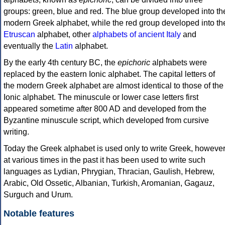
groups: green, blue and red. The blue group developed into th
modern Greek alphabet, while the red group developed into th
Etruscan
alphabet, other
alphabets of ancient Italy
and
eventually the
Latin
alphabet.
By the early 4th century BC, the
epichoric
alphabets were
replaced by the eastern Ionic alphabet. The capital letters of
the modern Greek alphabet are almost identical to those of the
Ionic alphabet. The minuscule or lower case letters first
appeared sometime after 800 AD and developed from the
Byzantine minuscule script, which developed from cursive
writing.
Today the Greek alphabet is used only to write Greek, howeve
at various times in the past it has been used to write such
languages as Lydian, Phrygian, Thracian, Gaulish, Hebrew,
Arabic, Old Ossetic, Albanian, Turkish, Aromanian, Gagauz,
Surguch and Urum.
Notable features