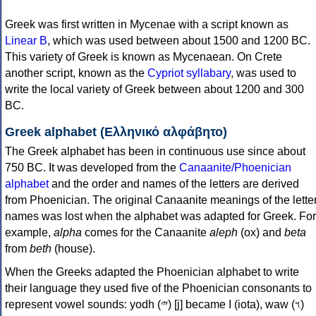
Greek was first written in Mycenae with a script known as
Linear B
, which was used between about 1500 and 1200 BC.
This variety of Greek is known as Mycenaean. On Crete
another script, known as the
Cypriot syllabary
, was used to
write the local variety of Greek between about 1200 and 300
BC.
Greek alphabet (Ελληνικό αλφάβητο)
The Greek alphabet has been in continuous use since about
750 BC. It was developed from the
Canaanite/Phoenician
alphabet
and the order and names of the letters are derived
from Phoenician. The original Canaanite meanings of the lette
names was lost when the alphabet was adapted for Greek. For
example,
alpha
comes for the Canaanite
aleph
(ox) and
beta
from
beth
(house).
When the Greeks adapted the Phoenician alphabet to write
their language they used five of the Phoenician consonants to
represent vowel sounds: yodh (𐤉) [j] became Ι (iota), waw (𐤅)