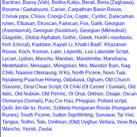
Bactrian
,
Bassa (Vah)
,
Beitha Kukju
,
Berati
,
Beria (Zaghawa)
,
Borama / Gadabuursi
,
Carian
,
Carpathian Basin Rovas
,
Chinuk pipa
,
Chisoi
,
Coorgi-Cox
,
Coptic
,
Cyrillic
,
Dalecarlian
runes
,
Elbasan
,
Etruscan
,
Faliscan
,
Fox
,
Galik
,
Georgian
(Asomtavruli)
,
Georgian (Nuskhuri)
,
Georgian (Mkhedruli)
,
Glagolitic
,
Global Alphabet
,
Gothic
,
Greek
,
Hurûf-ı munfasıla
,
Irish (Uncial)
,
Kaddare
,
Kayah Li
,
Khatt-i-Badíʼ
,
Khazarian
Rovas
,
Koch
,
Korean
,
Latin
,
Lepontic
,
Luo Lakeside Script
,
Lycian
,
Lydian
,
Manchu
,
Mandaic
,
Mandombe
,
Marsiliana
,
Medefaidrin
,
Messapic
,
Mongolian
,
Mro
,
Mundari Bani
,
Nag
Chiki
,
Naasioi Otomaung
,
N'Ko
,
North Picene
,
Novo Tupi
,
Nyiakeng Puachue Hmong
,
Odùduwà
,
Ogham
,
Old Church
Slavonic
,
Oirat Clear Script
,
Ol Chiki (Ol Cemet' / Santali)
,
Old
Italic
,
Old Nubian
,
Old Permic
,
Ol Onal
,
Orkhon
,
Osage
,
Oscan
Osmanya (Somali)
,
Pau Cin Hau
,
Phrygian
,
Pollard script
,
Quốc âm tân tự
,
Runic
,
Székely-Hungarian Rovás (Hungarian
Runes)
,
South Picene
,
Sutton SignWriting
,
Sunuwar
,
Tai Viet
,
Tangsa
,
Todhri
,
Toto
,
Umbrian
,
(Old) Uyghur
,
Vellara
,
Veso Be
Wancho
,
Yezidi
,
Zoulai