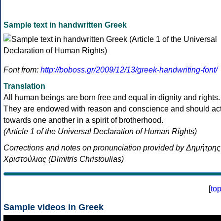
Sample text in handwritten Greek
Font from:
http://boboss.gr/2009/12/13/greek-handwriting-font/
Translation
All human beings are born free and equal in dignity and rights.
They are endowed with reason and conscience and should ac
towards one another in a spirit of brotherhood.
(Article 1 of the Universal Declaration of Human Rights)
Corrections and notes on pronunciation provided by Δημήτρης
Χριστούλιας (Dimitris Christoulias)
[
to
Sample videos in Greek