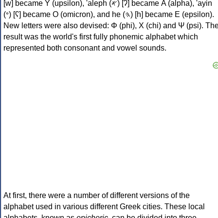
[w] became Υ (upsilon), 'aleph (𐤀) [ʔ] became Α (alpha), 'ayin
(𐤏) [ʕ] became Ο (omicron), and he (𐤄) [h] became Ε (epsilon).
New letters were also devised: Φ (phi), Χ (chi) and Ψ (psi). Th
result was the world's first fully phonemic alphabet which
represented both consonant and vowel sounds.
At first, there were a number of different versions of the
alphabet used in various different Greek cities. These local
alphabets, known as
epichoric
, can be divided into three