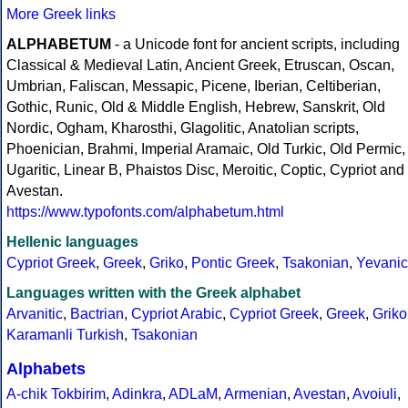
More Greek links
ALPHABETUM
- a Unicode font for ancient scripts, including
Classical & Medieval Latin, Ancient Greek, Etruscan, Oscan,
Umbrian, Faliscan, Messapic, Picene, Iberian, Celtiberian,
Gothic, Runic, Old & Middle English, Hebrew, Sanskrit, Old
Nordic, Ogham, Kharosthi, Glagolitic, Anatolian scripts,
Phoenician, Brahmi, Imperial Aramaic, Old Turkic, Old Permic,
Ugaritic, Linear B, Phaistos Disc, Meroitic, Coptic, Cypriot and
Avestan.
https://www.typofonts.com/alphabetum.html
Hellenic languages
Cypriot Greek
,
Greek
,
Griko
,
Pontic Greek
,
Tsakonian
,
Yevanic
Languages written with the Greek alphabet
Arvanitic
,
Bactrian
,
Cypriot Arabic
,
Cypriot Greek
,
Greek
,
Griko
Karamanli Turkish
,
Tsakonian
Alphabets
A-chik Tokbirim
,
Adinkra
,
ADLaM
,
Armenian
,
Avestan
,
Avoiuli
,