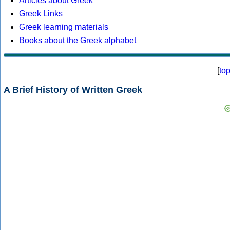
Articles about Greek
Greek Links
Greek learning materials
Books about the Greek alphabet
[
to
A Brief History of Written Greek