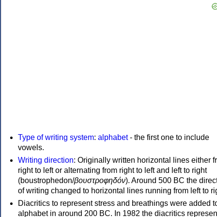
Type of writing system
:
alphabet
- the first one to include
vowels.
Writing direction
: Originally written horizontal lines either 
right to left or alternating from right to left and left to right
(boustrophedon/
βουστροφηδόν
). Around 500 BC the direc
of writing changed to horizontal lines running from left to ri
Diacritics to represent stress and breathings were added t
alphabet in around 200 BC. In 1982 the diacritics represen