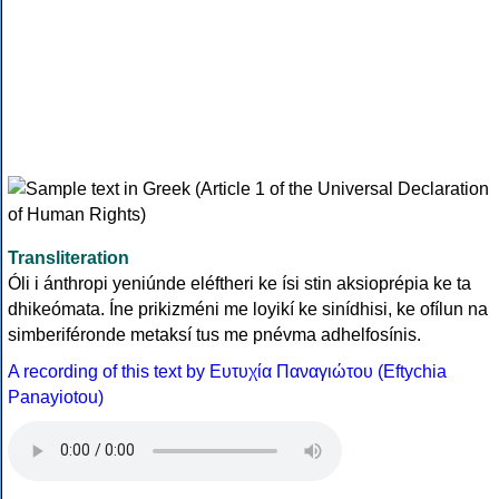
Transliteration
Óli i ánthropi yeniúnde eléftheri ke ísi stin aksioprépia ke ta
dhikeómata. Íne prikizméni me loyikí ke sinídhisi, ke ofílun na
simberiféronde metaksí tus me pnévma adhelfosínis.
A recording of this text by Eυτυχία Παναγιώτου (Eftychia
Panayiotou)