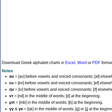
Download Greek alphabet charts in
Excel
,
Word
or
PDF
forma
Notes
αυ
= [av] before vowels and voiced consonants; [af] elsew
ευ
= [ev] before vowels and voiced consonants; [ef] elsew
ηυ
= [iv] before vowels and voiced consonants; [if] elsewh
ντ
= [nd] in the middle of words; [d] at the beginning.
μπ
= [mb] in the middle of words; [b] at the beginning.
γγ
&
γκ
= [ŋk] in the middle of words; [ɡ] or [ɟ] at the begin