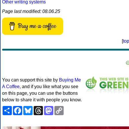
Other writing systems
Page last modified: 08.06.25
Buy me a coffee
[
to
You can support this site by
Buying Me
A Coffee
, and if you like what you see
on this page, you can use the buttons
below to share it with people you know.
Share
Facebook
Bluesky
Threads
Mastodon
Copy
Link