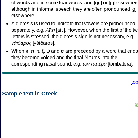
of words and in some loanwords, and [ŋɡ] or [ɲɟ] elsewher
although in informal speech they are often pronounced [ɡ] o
elsewhere.
A dieresis is used to indicate that vowels are pronounced
separately, e.g.
Αϊτή
[aití]. However, when the first of the t
letters is stressed, the dieresis sign is not necessary, e.g.
γάιδαρος
[γáiðaros].
When
κ
,
π
,
τ
,
ξ
,
ψ
and
σ
are preceded by a word that ends
they become voiced and the final N turns into the
corresponding nasal sound, e.g.
τον πατέρα
[tombatéra].
[
to
Sample text in Greek