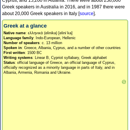
Cyprus, and 15,200 in Albania. There were about 238,000
Greek speakers in Australia in 2016, and in 1987 there were
about 20,000 Greek speakers in Italy [
source
].
Greek at a glance
Native name
: ελληνικά (elinika) [eliniˈka]
Language family
: Indo-European, Hellenic
Number of speakers
: c. 13 million
Spoken in
: Greece, Albania, Cyprus, and a number of other countries
First written
: 1500 BC
Writing systems
: Linear B, Cypriot syllabary, Greek alphabet
Status
: official language of Greece, an official language of Cyprus,
officially recognized as a minority language in parts of Italy, and in
Albania, Armenia, Romania and Ukraine.