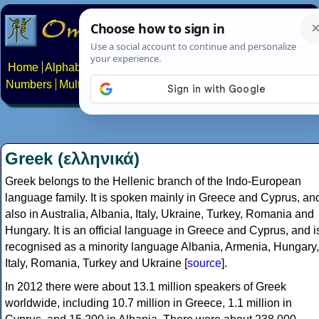
Home
Alphabets
Constructed scripts
Languages
Phrases
Numbers
Multilingual Pages
Search
News
About
Contact
Greek (ελληνικά)
Greek belongs to the Hellenic branch of the Indo-European
language family. It is spoken mainly in Greece and Cyprus, an
also in Australia, Albania, Italy, Ukraine, Turkey, Romania and
Hungary. It is an official language in Greece and Cyprus, and i
recognised as a minority language Albania, Armenia, Hungary,
Italy, Romania, Turkey and Ukraine [
source
].
In 2012 there were about 13.1 million speakers of Greek
worldwide, including 10.7 million in Greece, 1.1 million in