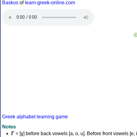
Baskos
of
learn-greek-online.com
Greek alphabet learning game
Notes
Γ
= [ɣ] before back vowels [a, o, u]. Before front vowels [e, i]