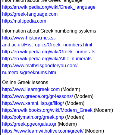
Information about the Greek language
http://en.wikipedia.org/wiki/Greek_language
http://greek-language.com
http://multipedia.com
Information about Greek numbering systems
http://www-history.mcs.st-
and.ac.uk/HistTopics/Greek_numbers.html
http://en.wikipedia.org/wiki/Greek_numerals
http://en.wikipedia.org/wiki/Attic_numerals
http://www.mathsisgoodforyou.com/
numerals/greeknums.htm
Online Greek lessons
http://www.ilearngreek.com
(Modern)
http://www.greece.org/gr-lessons/
(Modern)
http://www.xanthi.ilsp.gr/filog/
(Modern)
http://en.wikibooks.org/wiki/Modern_Greek
(Modern)
http://polymath.org/greek.php
(Modern)
http://greek.pgeorgalas.gr
(Modern)
https://www.learnwitholiver.com/greek/
(Modern)