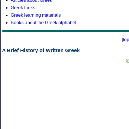
Articles about Greek
Greek Links
Greek learning materials
Books about the Greek alphabet
[
to
A Brief History of Written Greek