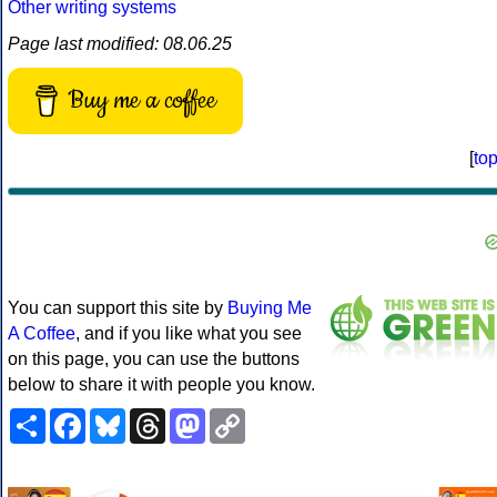
Other writing systems
Page last modified: 08.06.25
Buy me a coffee
[
to
You can support this site by
Buying Me
A Coffee
, and if you like what you see
on this page, you can use the buttons
below to share it with people you know.
Share
Facebook
Bluesky
Threads
Mastodon
Copy
Link