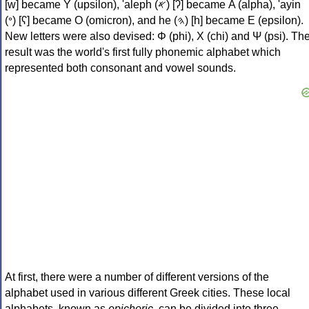
[w] became Υ (upsilon), 'aleph (𐤀) [ʔ] became Α (alpha), 'ayin
(𐤏) [ʕ] became Ο (omicron), and he (𐤄) [h] became Ε (epsilon).
New letters were also devised: Φ (phi), Χ (chi) and Ψ (psi). Th
result was the world's first fully phonemic alphabet which
represented both consonant and vowel sounds.
At first, there were a number of different versions of the
alphabet used in various different Greek cities. These local
alphabets, known as
epichoric
, can be divided into three