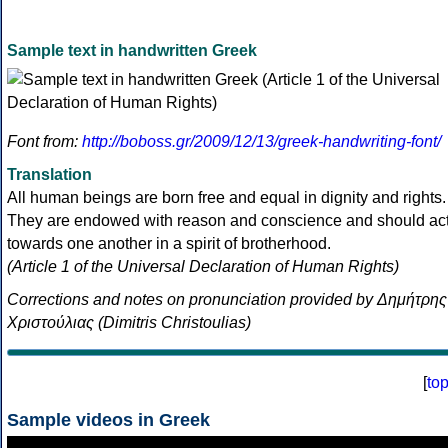
Sample text in handwritten Greek
Font from:
http://boboss.gr/2009/12/13/greek-handwriting-font/
Translation
All human beings are born free and equal in dignity and rights.
They are endowed with reason and conscience and should ac
towards one another in a spirit of brotherhood.
(Article 1 of the Universal Declaration of Human Rights)
Corrections and notes on pronunciation provided by Δημήτρης
Χριστούλιας (Dimitris Christoulias)
[
to
Sample videos in Greek