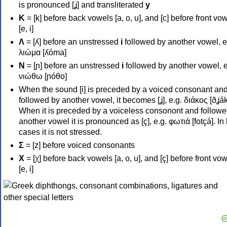
is pronounced [ʝ] and transliterated
y
Κ
= [k] before back vowels [a, o, u], and [c] before front vo
[e, i]
Λ
= [ʎ] before an unstressed
i
followed by another vowel, e
λιώμα [ʎóma]
Ν
= [ɲ] before an unstressed
i
followed by another vowel, e
νιώθω [ɲóθo]
When the sound [i] is preceded by a voiced consonant an
followed by another vowel, it becomes [ʝ], e.g. διάκος [ðʝák
When it is preceded by a voiceless consonont and followe
another vowel it is pronounced as [ç], e.g. φωτιά [fotçá]. In
cases it is not stressed.
Σ
= [z] before voiced consonants
Χ
= [χ] before back vowels [a, o, u], and [ç] before front vo
[e, i]