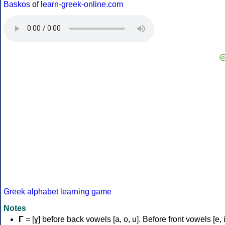
Baskos
of
learn-greek-online.com
Greek alphabet learning game
Notes
Γ
= [ɣ] before back vowels [a, o, u]. Before front vowels [e, i]