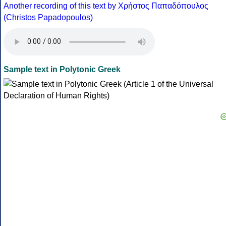
Another recording of this text by Χρήστος Παπαδόπουλος
(Christos Papadopoulos)
Sample text in Polytonic Greek