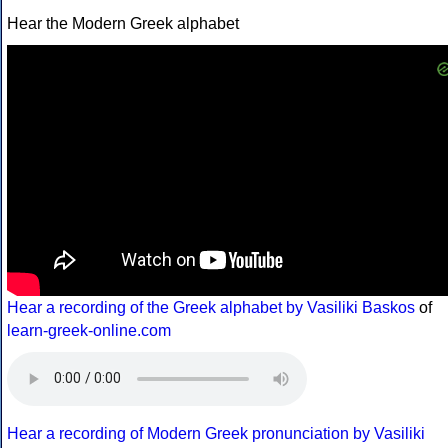
Hear the Modern Greek alphabet
Hear a recording of the Greek alphabet by Vasiliki Baskos
of
learn-greek-online.com
Hear a recording of Modern Greek pronunciation by Vasiliki