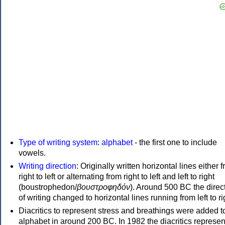
Type of writing system
:
alphabet
- the first one to include
vowels.
Writing direction
: Originally written horizontal lines either 
right to left or alternating from right to left and left to right
(boustrophedon/
βουστροφηδόν
). Around 500 BC the direc
of writing changed to horizontal lines running from left to ri
Diacritics to represent stress and breathings were added t
alphabet in around 200 BC. In 1982 the diacritics represen