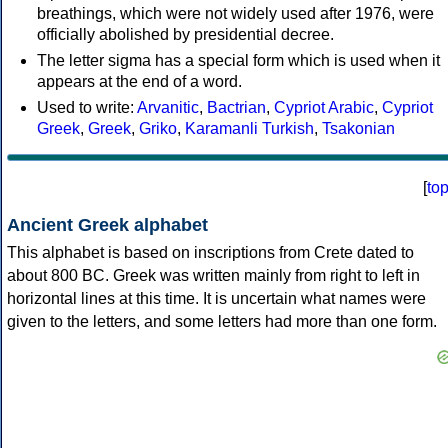
breathings, which were not widely used after 1976, were
officially abolished by presidential decree.
The letter sigma has a special form which is used when it
appears at the end of a word.
Used to write:
Arvanitic
,
Bactrian
,
Cypriot Arabic
,
Cypriot
Greek
,
Greek
,
Griko
,
Karamanli Turkish
,
Tsakonian
[
to
Ancient Greek alphabet
This alphabet is based on inscriptions from Crete dated to
about 800 BC. Greek was written mainly from right to left in
horizontal lines at this time. It is uncertain what names were
given to the letters, and some letters had more than one form.