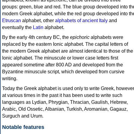
groups: green, blue and red. The blue group developed into th
modern Greek alphabet, while the red group developed into th
Etruscan
alphabet, other
alphabets of ancient Italy
and
eventually the
Latin
alphabet.
By the early 4th century BC, the
epichoric
alphabets were
replaced by the eastern Ionic alphabet. The capital letters of
the modern Greek alphabet are almost identical to those of the
Ionic alphabet. The minuscule or lower case letters first
appeared sometime after 800 AD and developed from the
Byzantine minuscule script, which developed from cursive
writing.
Today the Greek alphabet is used only to write Greek, howeve
at various times in the past it has been used to write such
languages as Lydian, Phrygian, Thracian, Gaulish, Hebrew,
Arabic, Old Ossetic, Albanian, Turkish, Aromanian, Gagauz,
Surguch and Urum.
Notable features