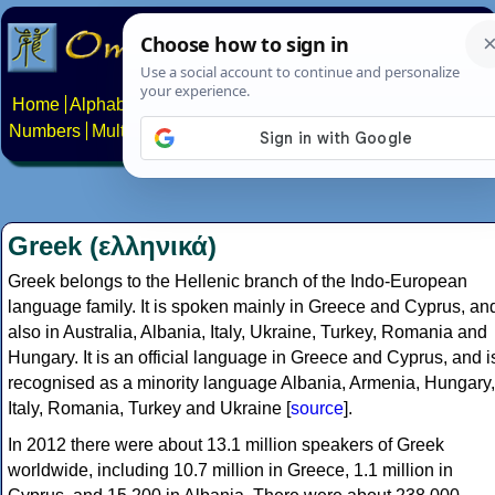
Home
Alphabets
Constructed scripts
Languages
Phrases
Numbers
Multilingual Pages
Search
News
About
Contact
Greek (ελληνικά)
Greek belongs to the Hellenic branch of the Indo-European
language family. It is spoken mainly in Greece and Cyprus, an
also in Australia, Albania, Italy, Ukraine, Turkey, Romania and
Hungary. It is an official language in Greece and Cyprus, and i
recognised as a minority language Albania, Armenia, Hungary,
Italy, Romania, Turkey and Ukraine [
source
].
In 2012 there were about 13.1 million speakers of Greek
worldwide, including 10.7 million in Greece, 1.1 million in