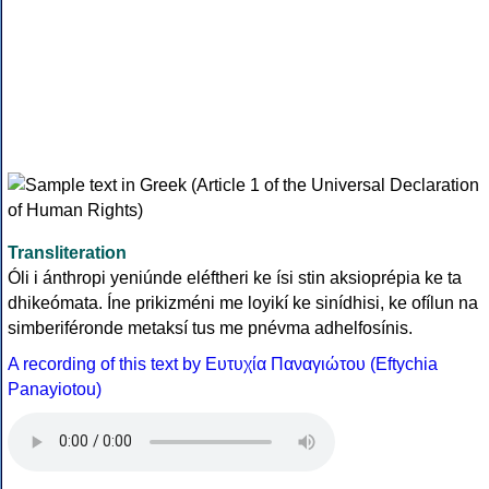
Transliteration
Óli i ánthropi yeniúnde eléftheri ke ísi stin aksioprépia ke ta
dhikeómata. Íne prikizméni me loyikí ke sinídhisi, ke ofílun na
simberiféronde metaksí tus me pnévma adhelfosínis.
A recording of this text by Eυτυχία Παναγιώτου (Eftychia
Panayiotou)