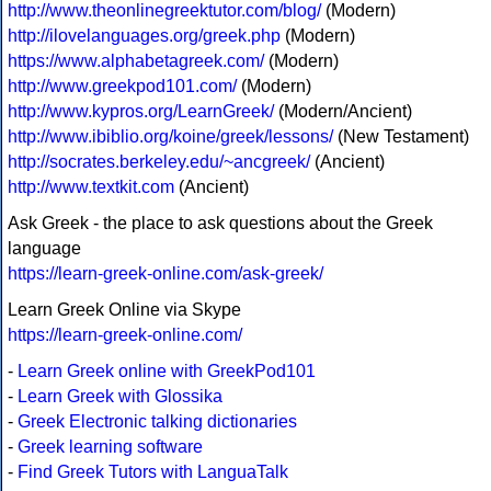
http://www.theonlinegreektutor.com/blog/
(Modern)
http://ilovelanguages.org/greek.php
(Modern)
https://www.alphabetagreek.com/
(Modern)
http://www.greekpod101.com/
(Modern)
http://www.kypros.org/LearnGreek/
(Modern/Ancient)
http://www.ibiblio.org/koine/greek/lessons/
(New Testament)
http://socrates.berkeley.edu/~ancgreek/
(Ancient)
http://www.textkit.com
(Ancient)
Ask Greek - the place to ask questions about the Greek
language
https://learn-greek-online.com/ask-greek/
Learn Greek Online via Skype
https://learn-greek-online.com/
-
Learn Greek online with GreekPod101
-
Learn Greek with Glossika
-
Greek Electronic talking dictionaries
-
Greek learning software
-
Find Greek Tutors with LanguaTalk