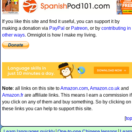
If you like this site and find it useful, you can support it by
making a donation via
PayPal
or
Patreon
, or by
contributing in
other ways
. Omniglot is how I make my living.
Note
: all links on this site to
Amazon.com
,
Amazon.co.uk
and
Amazon.fr
are affiliate links. This means I earn a commission if
you click on any of them and buy something. So by clicking on
these links you can help to support this site.
[
to
Learn languages quickly
One-to-one Chinese lessons
Learn