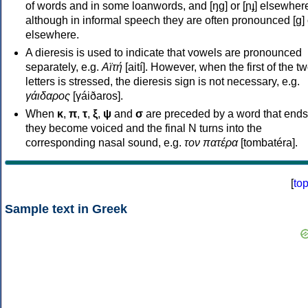
of words and in some loanwords, and [ŋɡ] or [ɲɟ] elsewher
although in informal speech they are often pronounced [ɡ] o
elsewhere.
A dieresis is used to indicate that vowels are pronounced
separately, e.g.
Αϊτή
[aití]. However, when the first of the t
letters is stressed, the dieresis sign is not necessary, e.g.
γάιδαρος
[γáiðaros].
When
κ
,
π
,
τ
,
ξ
,
ψ
and
σ
are preceded by a word that ends
they become voiced and the final N turns into the
corresponding nasal sound, e.g.
τον πατέρα
[tombatéra].
[
to
Sample text in Greek