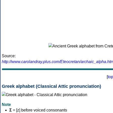
Source:
http://www.carolandray.plus.com/Eteocretan/archaic_alpha.htm
[
to
Greek alphabet (Classical Attic pronunciation)
Note
Σ
= [z] before voiced consonants