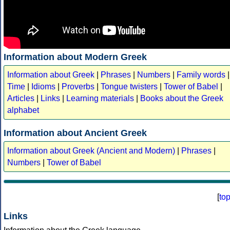
Information about Modern Greek
Information about Greek
|
Phrases
|
Numbers
|
Family words
|
Time
|
Idioms
|
Proverbs
|
Tongue twisters
|
Tower of Babel
|
Articles
|
Links
|
Learning materials
|
Books about the Greek
alphabet
Information about Ancient Greek
Information about Greek (Ancient and Modern)
|
Phrases
|
Numbers
|
Tower of Babel
[
to
Links