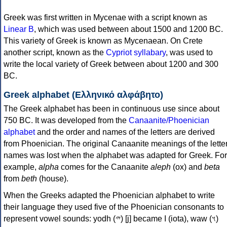
Greek was first written in Mycenae with a script known as
Linear B
, which was used between about 1500 and 1200 BC.
This variety of Greek is known as Mycenaean. On Crete
another script, known as the
Cypriot syllabary
, was used to
write the local variety of Greek between about 1200 and 300
BC.
Greek alphabet (Ελληνικό αλφάβητο)
The Greek alphabet has been in continuous use since about
750 BC. It was developed from the
Canaanite/Phoenician
alphabet
and the order and names of the letters are derived
from Phoenician. The original Canaanite meanings of the lette
names was lost when the alphabet was adapted for Greek. For
example,
alpha
comes for the Canaanite
aleph
(ox) and
beta
from
beth
(house).
When the Greeks adapted the Phoenician alphabet to write
their language they used five of the Phoenician consonants to
represent vowel sounds: yodh (𐤉) [j] became Ι (iota), waw (𐤅)