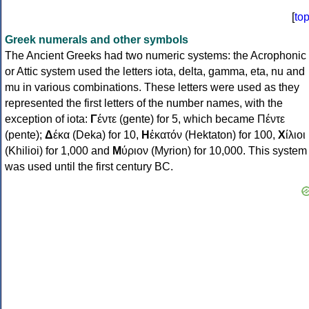
[
to
Greek numerals and other symbols
The Ancient Greeks had two numeric systems: the Acrophonic
or Attic system used the letters iota, delta, gamma, eta, nu and
mu in various combinations. These letters were used as they
represented the first letters of the number names, with the
exception of iota:
Γ
έντε (gente) for 5, which became Πέντε
(pente);
Δ
έκα (Deka) for 10,
Η
ἑκατόν (Hektaton) for 100,
Χ
ίλιοι
(Khilioi) for 1,000 and
Μ
ύριον (Myrion) for 10,000. This system
was used until the first century BC.