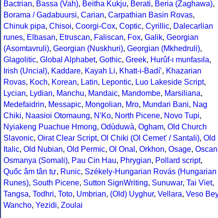
Bactrian
,
Bassa (Vah)
,
Beitha Kukju
,
Berati
,
Beria (Zaghawa)
,
Borama / Gadabuursi
,
Carian
,
Carpathian Basin Rovas
,
Chinuk pipa
,
Chisoi
,
Coorgi-Cox
,
Coptic
,
Cyrillic
,
Dalecarlian
runes
,
Elbasan
,
Etruscan
,
Faliscan
,
Fox
,
Galik
,
Georgian
(Asomtavruli)
,
Georgian (Nuskhuri)
,
Georgian (Mkhedruli)
,
Glagolitic
,
Global Alphabet
,
Gothic
,
Greek
,
Hurûf-ı munfasıla
,
Irish (Uncial)
,
Kaddare
,
Kayah Li
,
Khatt-i-Badíʼ
,
Khazarian
Rovas
,
Koch
,
Korean
,
Latin
,
Lepontic
,
Luo Lakeside Script
,
Lycian
,
Lydian
,
Manchu
,
Mandaic
,
Mandombe
,
Marsiliana
,
Medefaidrin
,
Messapic
,
Mongolian
,
Mro
,
Mundari Bani
,
Nag
Chiki
,
Naasioi Otomaung
,
N'Ko
,
North Picene
,
Novo Tupi
,
Nyiakeng Puachue Hmong
,
Odùduwà
,
Ogham
,
Old Church
Slavonic
,
Oirat Clear Script
,
Ol Chiki (Ol Cemet' / Santali)
,
Old
Italic
,
Old Nubian
,
Old Permic
,
Ol Onal
,
Orkhon
,
Osage
,
Oscan
Osmanya (Somali)
,
Pau Cin Hau
,
Phrygian
,
Pollard script
,
Quốc âm tân tự
,
Runic
,
Székely-Hungarian Rovás (Hungarian
Runes)
,
South Picene
,
Sutton SignWriting
,
Sunuwar
,
Tai Viet
,
Tangsa
,
Todhri
,
Toto
,
Umbrian
,
(Old) Uyghur
,
Vellara
,
Veso Be
Wancho
,
Yezidi
,
Zoulai