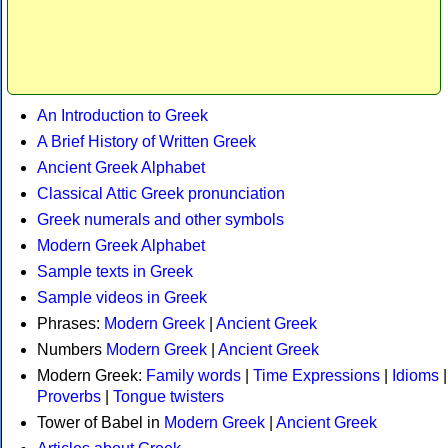
An Introduction to Greek
A Brief History of Written Greek
Ancient Greek Alphabet
Classical Attic Greek pronunciation
Greek numerals and other symbols
Modern Greek Alphabet
Sample texts in Greek
Sample videos in Greek
Phrases:
Modern Greek
|
Ancient Greek
Numbers
Modern Greek
|
Ancient Greek
Modern Greek:
Family words
|
Time Expressions
|
Idioms
|
Proverbs
|
Tongue twisters
Tower of Babel in
Modern Greek
|
Ancient Greek