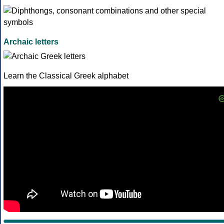
Archaic letters
Learn the Classical Greek alphabet