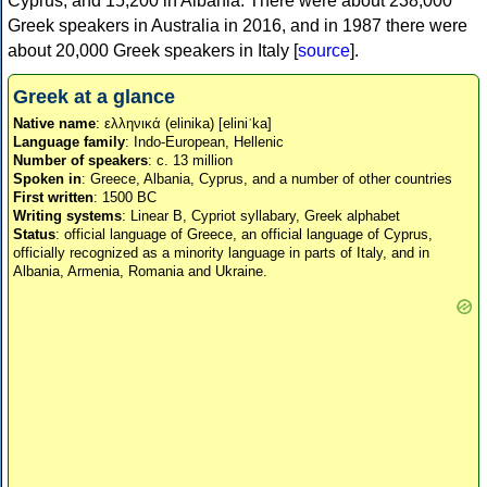
Cyprus, and 15,200 in Albania. There were about 238,000
Greek speakers in Australia in 2016, and in 1987 there were
about 20,000 Greek speakers in Italy [
source
].
Greek at a glance
Native name
: ελληνικά (elinika) [eliniˈka]
Language family
: Indo-European, Hellenic
Number of speakers
: c. 13 million
Spoken in
: Greece, Albania, Cyprus, and a number of other countries
First written
: 1500 BC
Writing systems
: Linear B, Cypriot syllabary, Greek alphabet
Status
: official language of Greece, an official language of Cyprus,
officially recognized as a minority language in parts of Italy, and in
Albania, Armenia, Romania and Ukraine.