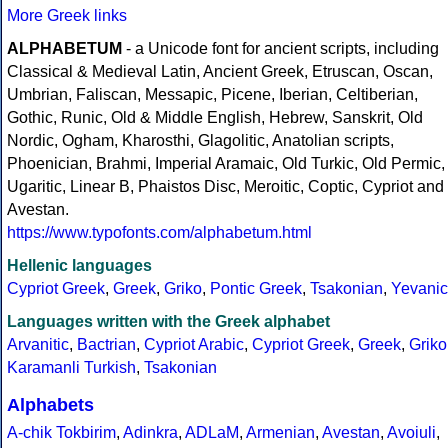
More Greek links
ALPHABETUM
- a Unicode font for ancient scripts, including
Classical & Medieval Latin, Ancient Greek, Etruscan, Oscan,
Umbrian, Faliscan, Messapic, Picene, Iberian, Celtiberian,
Gothic, Runic, Old & Middle English, Hebrew, Sanskrit, Old
Nordic, Ogham, Kharosthi, Glagolitic, Anatolian scripts,
Phoenician, Brahmi, Imperial Aramaic, Old Turkic, Old Permic,
Ugaritic, Linear B, Phaistos Disc, Meroitic, Coptic, Cypriot and
Avestan.
https://www.typofonts.com/alphabetum.html
Hellenic languages
Cypriot Greek
,
Greek
,
Griko
,
Pontic Greek
,
Tsakonian
,
Yevanic
Languages written with the Greek alphabet
Arvanitic
,
Bactrian
,
Cypriot Arabic
,
Cypriot Greek
,
Greek
,
Griko
Karamanli Turkish
,
Tsakonian
Alphabets
A-chik Tokbirim
,
Adinkra
,
ADLaM
,
Armenian
,
Avestan
,
Avoiuli
,