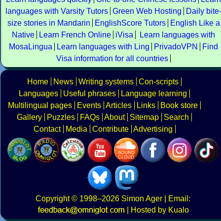
languages with Varsity Tutors
Green Web Hosting
Daily bite
size stories in Mandarin
EnglishScore Tutors
English Like a
Native
Learn French Online
iVisa
Learn languages with
MosaLingua
Learn languages with Ling
PrivadoVPN
Find
Visa information for all countries
Home
News
Writing systems
Con-scripts
Languages
Useful phrases
Language learning
Multilingual pages
Events
Articles
Links
Book store
Gallery
Puzzles
FAQs
About
Sitemap
Search
Contact
Media
Contribute
Advertising
Copyright
© 1998–2026
Simon Ager
| Email:
|
Hosted by Kualo