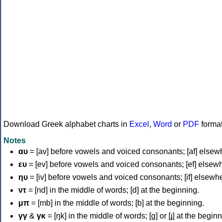
Download Greek alphabet charts in
Excel
,
Word
or
PDF
forma
Notes
αυ
= [av] before vowels and voiced consonants; [af] elsew
ευ
= [ev] before vowels and voiced consonants; [ef] elsew
ηυ
= [iv] before vowels and voiced consonants; [if] elsewh
ντ
= [nd] in the middle of words; [d] at the beginning.
μπ
= [mb] in the middle of words; [b] at the beginning.
γγ
&
γκ
= [ŋk] in the middle of words; [ɡ] or [ɟ] at the begin