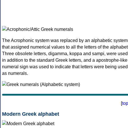
The Acrophonic system was replaced by an alphabetic system
that assigned numerical values to all the letters of the alphabet
Three obsolete letters, digamma, koppa and sampi, were used
in addition to the standard Greek letters, and a apostrophe-like
numeral sign was used to indicate that letters were being used
as numerals.
[
to
Modern Greek alphabet