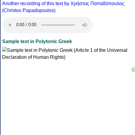
Another recording of this text by Χρήστος Παπαδόπουλος
(Christos Papadopoulos)
Sample text in Polytonic Greek