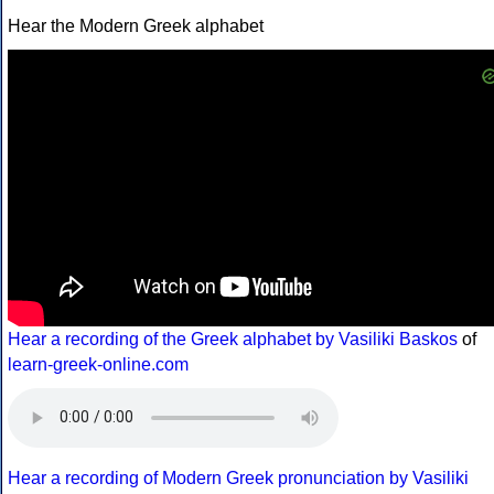
Hear the Modern Greek alphabet
Hear a recording of the Greek alphabet by Vasiliki Baskos
of
learn-greek-online.com
Hear a recording of Modern Greek pronunciation by Vasiliki