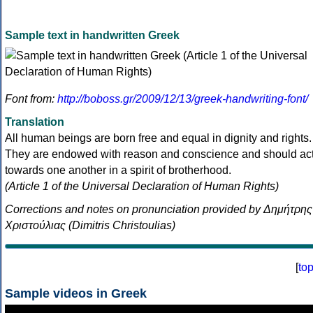
Sample text in handwritten Greek
Font from:
http://boboss.gr/2009/12/13/greek-handwriting-font/
Translation
All human beings are born free and equal in dignity and rights.
They are endowed with reason and conscience and should ac
towards one another in a spirit of brotherhood.
(Article 1 of the Universal Declaration of Human Rights)
Corrections and notes on pronunciation provided by Δημήτρης
Χριστούλιας (Dimitris Christoulias)
[
to
Sample videos in Greek