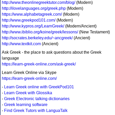
http://www.theonlinegreektutor.com/blog/
(Modern)
http://ilovelanguages.org/greek.php
(Modern)
https://www.alphabetagreek.com/
(Modern)
http://www.greekpod101.com/
(Modern)
http://www.kypros.org/LearnGreek/
(Modern/Ancient)
http://www.ibiblio.org/koine/greek/lessons/
(New Testament)
http://socrates.berkeley.edu/~ancgreek/
(Ancient)
http://www.textkit.com
(Ancient)
Ask Greek - the place to ask questions about the Greek
language
https://learn-greek-online.com/ask-greek/
Learn Greek Online via Skype
https://learn-greek-online.com/
-
Learn Greek online with GreekPod101
-
Learn Greek with Glossika
-
Greek Electronic talking dictionaries
-
Greek learning software
-
Find Greek Tutors with LanguaTalk