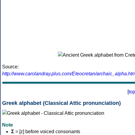
Source:
http://www.carolandray.plus.com/Eteocretan/archaic_alpha.htm
[
to
Greek alphabet (Classical Attic pronunciation)
Note
Σ
= [z] before voiced consonants