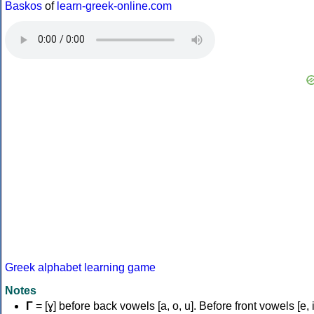
Baskos
of
learn-greek-online.com
Greek alphabet learning game
Notes
Γ
= [ɣ] before back vowels [a, o, u]. Before front vowels [e, i]