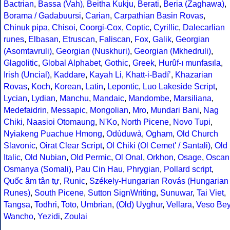
Bactrian
,
Bassa (Vah)
,
Beitha Kukju
,
Berati
,
Beria (Zaghawa)
,
Borama / Gadabuursi
,
Carian
,
Carpathian Basin Rovas
,
Chinuk pipa
,
Chisoi
,
Coorgi-Cox
,
Coptic
,
Cyrillic
,
Dalecarlian
runes
,
Elbasan
,
Etruscan
,
Faliscan
,
Fox
,
Galik
,
Georgian
(Asomtavruli)
,
Georgian (Nuskhuri)
,
Georgian (Mkhedruli)
,
Glagolitic
,
Global Alphabet
,
Gothic
,
Greek
,
Hurûf-ı munfasıla
,
Irish (Uncial)
,
Kaddare
,
Kayah Li
,
Khatt-i-Badíʼ
,
Khazarian
Rovas
,
Koch
,
Korean
,
Latin
,
Lepontic
,
Luo Lakeside Script
,
Lycian
,
Lydian
,
Manchu
,
Mandaic
,
Mandombe
,
Marsiliana
,
Medefaidrin
,
Messapic
,
Mongolian
,
Mro
,
Mundari Bani
,
Nag
Chiki
,
Naasioi Otomaung
,
N'Ko
,
North Picene
,
Novo Tupi
,
Nyiakeng Puachue Hmong
,
Odùduwà
,
Ogham
,
Old Church
Slavonic
,
Oirat Clear Script
,
Ol Chiki (Ol Cemet' / Santali)
,
Old
Italic
,
Old Nubian
,
Old Permic
,
Ol Onal
,
Orkhon
,
Osage
,
Oscan
Osmanya (Somali)
,
Pau Cin Hau
,
Phrygian
,
Pollard script
,
Quốc âm tân tự
,
Runic
,
Székely-Hungarian Rovás (Hungarian
Runes)
,
South Picene
,
Sutton SignWriting
,
Sunuwar
,
Tai Viet
,
Tangsa
,
Todhri
,
Toto
,
Umbrian
,
(Old) Uyghur
,
Vellara
,
Veso Be
Wancho
,
Yezidi
,
Zoulai