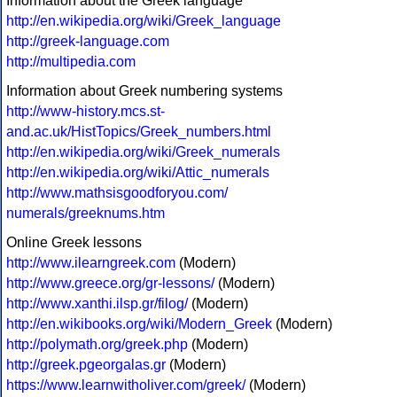
Information about the Greek language
http://en.wikipedia.org/wiki/Greek_language
http://greek-language.com
http://multipedia.com
Information about Greek numbering systems
http://www-history.mcs.st-
and.ac.uk/HistTopics/Greek_numbers.html
http://en.wikipedia.org/wiki/Greek_numerals
http://en.wikipedia.org/wiki/Attic_numerals
http://www.mathsisgoodforyou.com/
numerals/greeknums.htm
Online Greek lessons
http://www.ilearngreek.com
(Modern)
http://www.greece.org/gr-lessons/
(Modern)
http://www.xanthi.ilsp.gr/filog/
(Modern)
http://en.wikibooks.org/wiki/Modern_Greek
(Modern)
http://polymath.org/greek.php
(Modern)
http://greek.pgeorgalas.gr
(Modern)
https://www.learnwitholiver.com/greek/
(Modern)