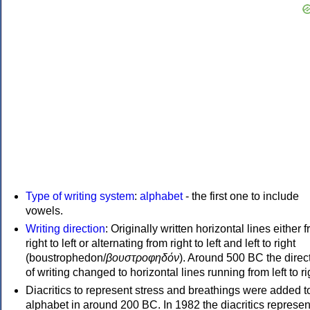
Type of writing system
:
alphabet
- the first one to include
vowels.
Writing direction
: Originally written horizontal lines either 
right to left or alternating from right to left and left to right
(boustrophedon/
βουστροφηδόν
). Around 500 BC the direc
of writing changed to horizontal lines running from left to ri
Diacritics to represent stress and breathings were added t
alphabet in around 200 BC. In 1982 the diacritics represen