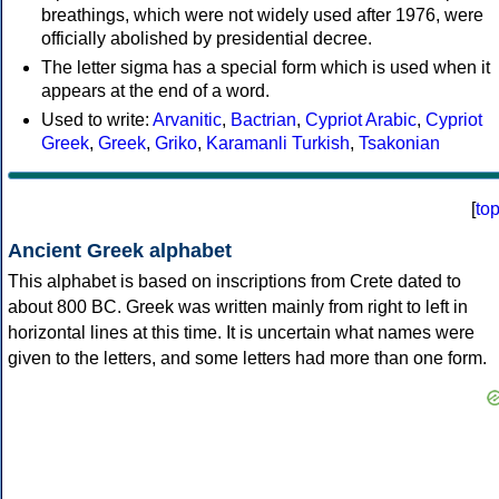
breathings, which were not widely used after 1976, were
officially abolished by presidential decree.
The letter sigma has a special form which is used when it
appears at the end of a word.
Used to write:
Arvanitic
,
Bactrian
,
Cypriot Arabic
,
Cypriot
Greek
,
Greek
,
Griko
,
Karamanli Turkish
,
Tsakonian
[
to
Ancient Greek alphabet
This alphabet is based on inscriptions from Crete dated to
about 800 BC. Greek was written mainly from right to left in
horizontal lines at this time. It is uncertain what names were
given to the letters, and some letters had more than one form.