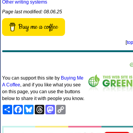
Other writing systems
Page last modified: 08.06.25
Buy me a coffee
[
to
You can support this site by
Buying Me
A Coffee
, and if you like what you see
on this page, you can use the buttons
below to share it with people you know.
Share
Facebook
Bluesky
Threads
Mastodon
Copy
Link