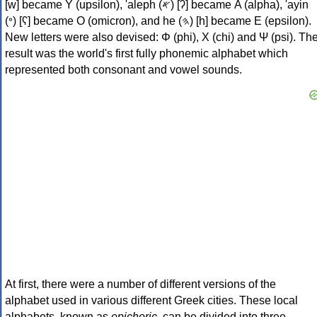
[w] became Υ (upsilon), 'aleph (𐤀) [ʔ] became Α (alpha), 'ayin
(𐤏) [ʕ] became Ο (omicron), and he (𐤄) [h] became Ε (epsilon).
New letters were also devised: Φ (phi), Χ (chi) and Ψ (psi). Th
result was the world's first fully phonemic alphabet which
represented both consonant and vowel sounds.
At first, there were a number of different versions of the
alphabet used in various different Greek cities. These local
alphabets, known as
epichoric
, can be divided into three