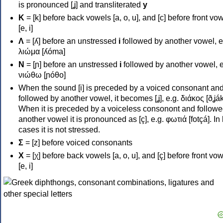
is pronounced [ʝ] and transliterated
y
Κ
= [k] before back vowels [a, o, u], and [c] before front vo
[e, i]
Λ
= [ʎ] before an unstressed
i
followed by another vowel, e
λιώμα [ʎóma]
Ν
= [ɲ] before an unstressed
i
followed by another vowel, e
νιώθω [ɲóθo]
When the sound [i] is preceded by a voiced consonant an
followed by another vowel, it becomes [ʝ], e.g. διάκος [ðʝák
When it is preceded by a voiceless consonont and followe
another vowel it is pronounced as [ç], e.g. φωτιά [fotçá]. In
cases it is not stressed.
Σ
= [z] before voiced consonants
Χ
= [χ] before back vowels [a, o, u], and [ç] before front vo
[e, i]