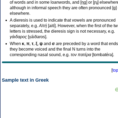
of words and in some loanwords, and [ŋɡ] or [ɲɟ] elsewher
although in informal speech they are often pronounced [ɡ] o
elsewhere.
A dieresis is used to indicate that vowels are pronounced
separately, e.g.
Αϊτή
[aití]. However, when the first of the t
letters is stressed, the dieresis sign is not necessary, e.g.
γάιδαρος
[γáiðaros].
When
κ
,
π
,
τ
,
ξ
,
ψ
and
σ
are preceded by a word that ends
they become voiced and the final N turns into the
corresponding nasal sound, e.g.
τον πατέρα
[tombatéra].
[
to
Sample text in Greek