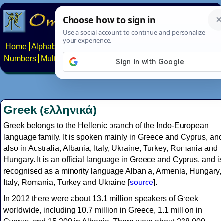
Home
Alphabets
Constructed scripts
Languages
Phrases
Numbers
Multilingual Pages
Search
News
About
Contact
Greek (ελληνικά)
Greek belongs to the Hellenic branch of the Indo-European
language family. It is spoken mainly in Greece and Cyprus, an
also in Australia, Albania, Italy, Ukraine, Turkey, Romania and
Hungary. It is an official language in Greece and Cyprus, and i
recognised as a minority language Albania, Armenia, Hungary,
Italy, Romania, Turkey and Ukraine [
source
].
In 2012 there were about 13.1 million speakers of Greek
worldwide, including 10.7 million in Greece, 1.1 million in