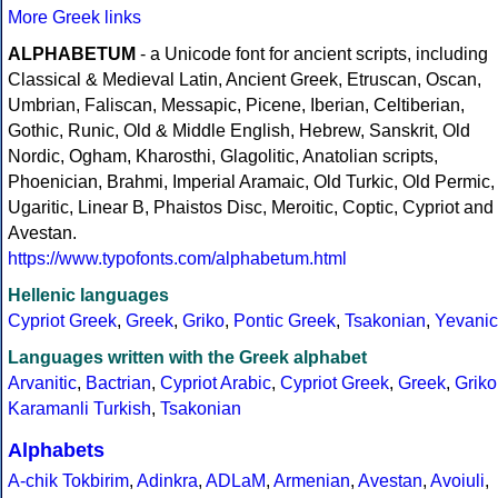
More Greek links
ALPHABETUM
- a Unicode font for ancient scripts, including
Classical & Medieval Latin, Ancient Greek, Etruscan, Oscan,
Umbrian, Faliscan, Messapic, Picene, Iberian, Celtiberian,
Gothic, Runic, Old & Middle English, Hebrew, Sanskrit, Old
Nordic, Ogham, Kharosthi, Glagolitic, Anatolian scripts,
Phoenician, Brahmi, Imperial Aramaic, Old Turkic, Old Permic,
Ugaritic, Linear B, Phaistos Disc, Meroitic, Coptic, Cypriot and
Avestan.
https://www.typofonts.com/alphabetum.html
Hellenic languages
Cypriot Greek
,
Greek
,
Griko
,
Pontic Greek
,
Tsakonian
,
Yevanic
Languages written with the Greek alphabet
Arvanitic
,
Bactrian
,
Cypriot Arabic
,
Cypriot Greek
,
Greek
,
Griko
Karamanli Turkish
,
Tsakonian
Alphabets
A-chik Tokbirim
,
Adinkra
,
ADLaM
,
Armenian
,
Avestan
,
Avoiuli
,