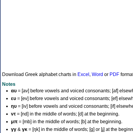
Download Greek alphabet charts in
Excel
,
Word
or
PDF
forma
Notes
αυ
= [av] before vowels and voiced consonants; [af] elsew
ευ
= [ev] before vowels and voiced consonants; [ef] elsew
ηυ
= [iv] before vowels and voiced consonants; [if] elsewh
ντ
= [nd] in the middle of words; [d] at the beginning.
μπ
= [mb] in the middle of words; [b] at the beginning.
γγ
&
γκ
= [ŋk] in the middle of words; [ɡ] or [ɟ] at the begin