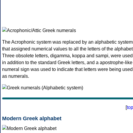
The Acrophonic system was replaced by an alphabetic system
that assigned numerical values to all the letters of the alphabet
Three obsolete letters, digamma, koppa and sampi, were used
in addition to the standard Greek letters, and a apostrophe-like
numeral sign was used to indicate that letters were being used
as numerals.
[
to
Modern Greek alphabet