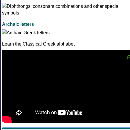
Archaic letters
Learn the Classical Greek alphabet