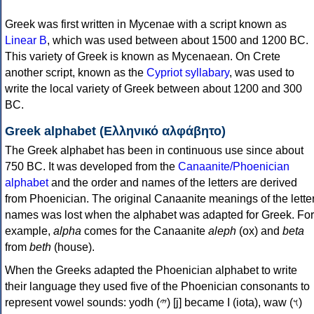
Greek was first written in Mycenae with a script known as
Linear B
, which was used between about 1500 and 1200 BC.
This variety of Greek is known as Mycenaean. On Crete
another script, known as the
Cypriot syllabary
, was used to
write the local variety of Greek between about 1200 and 300
BC.
Greek alphabet (Ελληνικό αλφάβητο)
The Greek alphabet has been in continuous use since about
750 BC. It was developed from the
Canaanite/Phoenician
alphabet
and the order and names of the letters are derived
from Phoenician. The original Canaanite meanings of the lette
names was lost when the alphabet was adapted for Greek. For
example,
alpha
comes for the Canaanite
aleph
(ox) and
beta
from
beth
(house).
When the Greeks adapted the Phoenician alphabet to write
their language they used five of the Phoenician consonants to
represent vowel sounds: yodh (𐤉) [j] became Ι (iota), waw (𐤅)