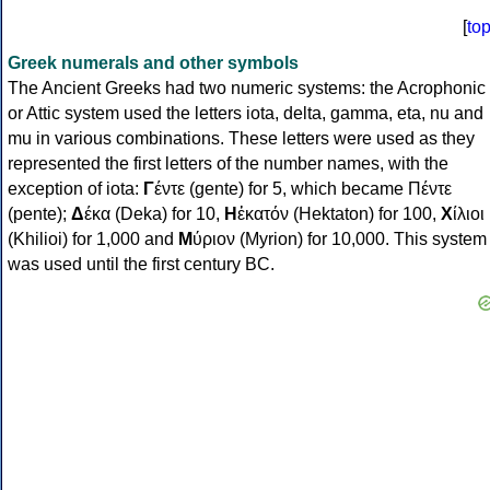
[
to
Greek numerals and other symbols
The Ancient Greeks had two numeric systems: the Acrophonic
or Attic system used the letters iota, delta, gamma, eta, nu and
mu in various combinations. These letters were used as they
represented the first letters of the number names, with the
exception of iota:
Γ
έντε (gente) for 5, which became Πέντε
(pente);
Δ
έκα (Deka) for 10,
Η
ἑκατόν (Hektaton) for 100,
Χ
ίλιοι
(Khilioi) for 1,000 and
Μ
ύριον (Myrion) for 10,000. This system
was used until the first century BC.