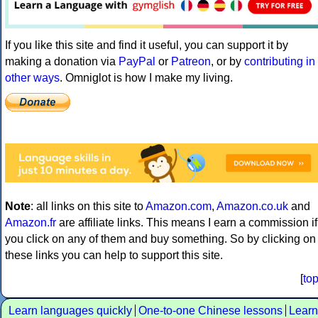
If you like this site and find it useful, you can support it by
making a donation via
PayPal
or
Patreon
, or by
contributing in
other ways
. Omniglot is how I make my living.
Note
: all links on this site to
Amazon.com
,
Amazon.co.uk
and
Amazon.fr
are affiliate links. This means I earn a commission if
you click on any of them and buy something. So by clicking on
these links you can help to support this site.
[
to
Learn languages quickly
One-to-one Chinese lessons
Learn