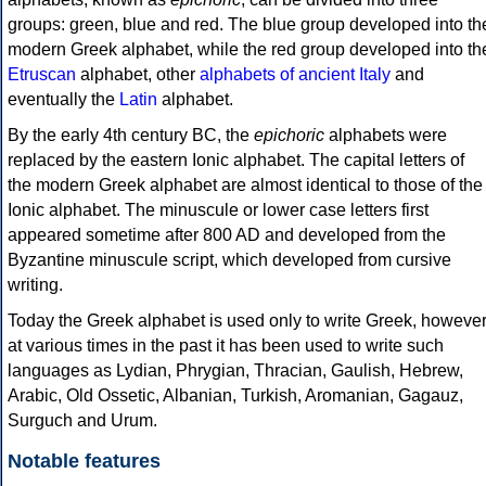
groups: green, blue and red. The blue group developed into th
modern Greek alphabet, while the red group developed into th
Etruscan
alphabet, other
alphabets of ancient Italy
and
eventually the
Latin
alphabet.
By the early 4th century BC, the
epichoric
alphabets were
replaced by the eastern Ionic alphabet. The capital letters of
the modern Greek alphabet are almost identical to those of the
Ionic alphabet. The minuscule or lower case letters first
appeared sometime after 800 AD and developed from the
Byzantine minuscule script, which developed from cursive
writing.
Today the Greek alphabet is used only to write Greek, howeve
at various times in the past it has been used to write such
languages as Lydian, Phrygian, Thracian, Gaulish, Hebrew,
Arabic, Old Ossetic, Albanian, Turkish, Aromanian, Gagauz,
Surguch and Urum.
Notable features