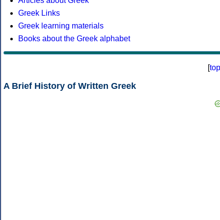
Articles about Greek
Greek Links
Greek learning materials
Books about the Greek alphabet
[
to
A Brief History of Written Greek