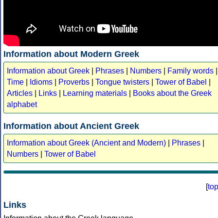
Information about Modern Greek
Information about Greek
|
Phrases
|
Numbers
|
Family words
|
Time
|
Idioms
|
Proverbs
|
Tongue twisters
|
Tower of Babel
|
Articles
|
Links
|
Learning materials
|
Books about the Greek
alphabet
Information about Ancient Greek
Information about Greek (Ancient and Modern)
|
Phrases
|
Numbers
|
Tower of Babel
[
to
Links