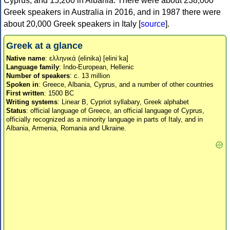
Cyprus, and 15,200 in Albania. There were about 238,000
Greek speakers in Australia in 2016, and in 1987 there were
about 20,000 Greek speakers in Italy [
source
].
Greek at a glance
Native name
: ελληνικά (elinika) [eliniˈka]
Language family
: Indo-European, Hellenic
Number of speakers
: c. 13 million
Spoken in
: Greece, Albania, Cyprus, and a number of other countries
First written
: 1500 BC
Writing systems
: Linear B, Cypriot syllabary, Greek alphabet
Status
: official language of Greece, an official language of Cyprus,
officially recognized as a minority language in parts of Italy, and in
Albania, Armenia, Romania and Ukraine.