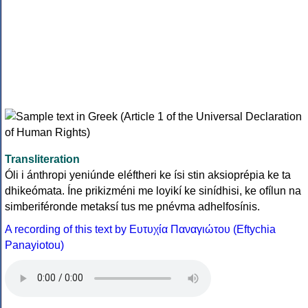
Transliteration
Óli i ánthropi yeniúnde eléftheri ke ísi stin aksioprépia ke ta
dhikeómata. Íne prikizméni me loyikí ke sinídhisi, ke ofílun na
simberiféronde metaksí tus me pnévma adhelfosínis.
A recording of this text by Eυτυχία Παναγιώτου (Eftychia
Panayiotou)