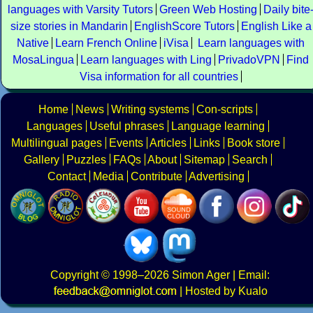
languages with Varsity Tutors
Green Web Hosting
Daily bite
size stories in Mandarin
EnglishScore Tutors
English Like a
Native
Learn French Online
iVisa
Learn languages with
MosaLingua
Learn languages with Ling
PrivadoVPN
Find
Visa information for all countries
Home
News
Writing systems
Con-scripts
Languages
Useful phrases
Language learning
Multilingual pages
Events
Articles
Links
Book store
Gallery
Puzzles
FAQs
About
Sitemap
Search
Contact
Media
Contribute
Advertising
Copyright
© 1998–2026
Simon Ager
| Email:
|
Hosted by Kualo