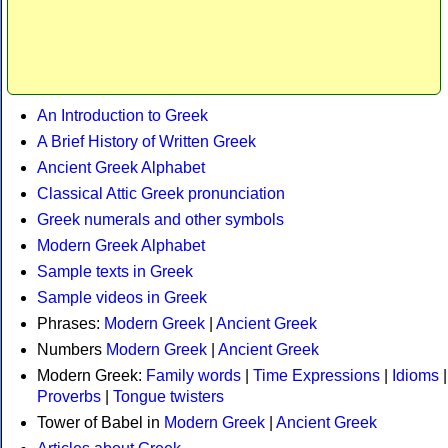
An Introduction to Greek
A Brief History of Written Greek
Ancient Greek Alphabet
Classical Attic Greek pronunciation
Greek numerals and other symbols
Modern Greek Alphabet
Sample texts in Greek
Sample videos in Greek
Phrases:
Modern Greek
|
Ancient Greek
Numbers
Modern Greek
|
Ancient Greek
Modern Greek:
Family words
|
Time Expressions
|
Idioms
|
Proverbs
|
Tongue twisters
Tower of Babel in
Modern Greek
|
Ancient Greek