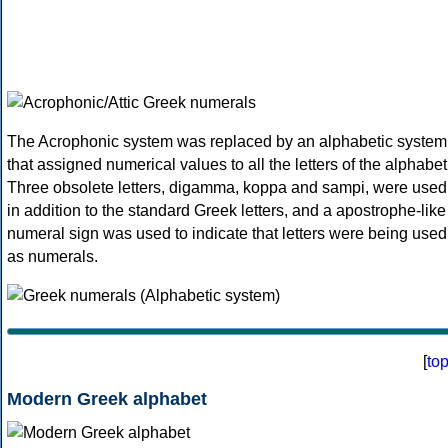
The Acrophonic system was replaced by an alphabetic system
that assigned numerical values to all the letters of the alphabet
Three obsolete letters, digamma, koppa and sampi, were used
in addition to the standard Greek letters, and a apostrophe-like
numeral sign was used to indicate that letters were being used
as numerals.
[
to
Modern Greek alphabet