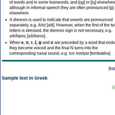
of words and in some loanwords, and [ŋɡ] or [ɲɟ] elsewher
although in informal speech they are often pronounced [ɡ] o
elsewhere.
A dieresis is used to indicate that vowels are pronounced
separately, e.g.
Αϊτή
[aití]. However, when the first of the t
letters is stressed, the dieresis sign is not necessary, e.g.
γάιδαρος
[γáiðaros].
When
κ
,
π
,
τ
,
ξ
,
ψ
and
σ
are preceded by a word that ends
they become voiced and the final N turns into the
corresponding nasal sound, e.g.
τον πατέρα
[tombatéra].
[
to
Sample text in Greek