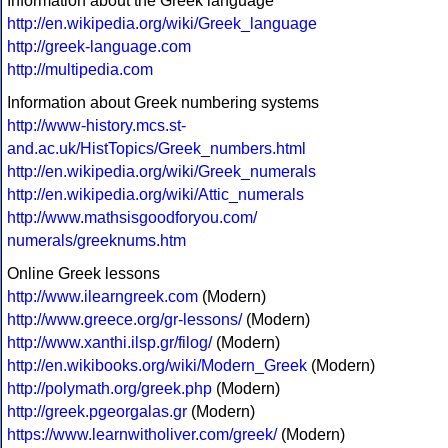
Information about the Greek language
http://en.wikipedia.org/wiki/Greek_language
http://greek-language.com
http://multipedia.com
Information about Greek numbering systems
http://www-history.mcs.st-
and.ac.uk/HistTopics/Greek_numbers.html
http://en.wikipedia.org/wiki/Greek_numerals
http://en.wikipedia.org/wiki/Attic_numerals
http://www.mathsisgoodforyou.com/
numerals/greeknums.htm
Online Greek lessons
http://www.ilearngreek.com
(Modern)
http://www.greece.org/gr-lessons/
(Modern)
http://www.xanthi.ilsp.gr/filog/
(Modern)
http://en.wikibooks.org/wiki/Modern_Greek
(Modern)
http://polymath.org/greek.php
(Modern)
http://greek.pgeorgalas.gr
(Modern)
https://www.learnwitholiver.com/greek/
(Modern)