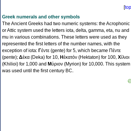
[
to
Greek numerals and other symbols
The Ancient Greeks had two numeric systems: the Acrophonic
or Attic system used the letters iota, delta, gamma, eta, nu and
mu in various combinations. These letters were used as they
represented the first letters of the number names, with the
exception of iota:
Γ
έντε (gente) for 5, which became Πέντε
(pente);
Δ
έκα (Deka) for 10,
Η
ἑκατόν (Hektaton) for 100,
Χ
ίλιοι
(Khilioi) for 1,000 and
Μ
ύριον (Myrion) for 10,000. This system
was used until the first century BC.