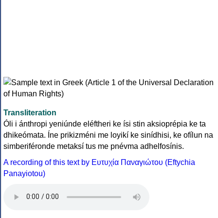
Transliteration
Óli i ánthropi yeniúnde eléftheri ke ísi stin aksioprépia ke ta
dhikeómata. Íne prikizméni me loyikí ke sinídhisi, ke ofílun na
simberiféronde metaksí tus me pnévma adhelfosínis.
A recording of this text by Eυτυχία Παναγιώτου (Eftychia
Panayiotou)