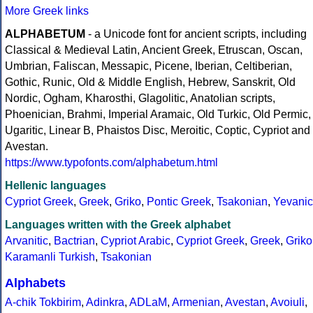
More Greek links
ALPHABETUM
- a Unicode font for ancient scripts, including
Classical & Medieval Latin, Ancient Greek, Etruscan, Oscan,
Umbrian, Faliscan, Messapic, Picene, Iberian, Celtiberian,
Gothic, Runic, Old & Middle English, Hebrew, Sanskrit, Old
Nordic, Ogham, Kharosthi, Glagolitic, Anatolian scripts,
Phoenician, Brahmi, Imperial Aramaic, Old Turkic, Old Permic,
Ugaritic, Linear B, Phaistos Disc, Meroitic, Coptic, Cypriot and
Avestan.
https://www.typofonts.com/alphabetum.html
Hellenic languages
Cypriot Greek
,
Greek
,
Griko
,
Pontic Greek
,
Tsakonian
,
Yevanic
Languages written with the Greek alphabet
Arvanitic
,
Bactrian
,
Cypriot Arabic
,
Cypriot Greek
,
Greek
,
Griko
Karamanli Turkish
,
Tsakonian
Alphabets
A-chik Tokbirim
,
Adinkra
,
ADLaM
,
Armenian
,
Avestan
,
Avoiuli
,