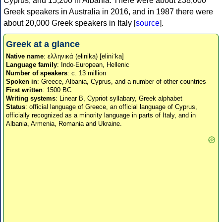
Cyprus, and 15,200 in Albania. There were about 238,000
Greek speakers in Australia in 2016, and in 1987 there were
about 20,000 Greek speakers in Italy [
source
].
Greek at a glance
Native name
: ελληνικά (elinika) [eliniˈka]
Language family
: Indo-European, Hellenic
Number of speakers
: c. 13 million
Spoken in
: Greece, Albania, Cyprus, and a number of other countries
First written
: 1500 BC
Writing systems
: Linear B, Cypriot syllabary, Greek alphabet
Status
: official language of Greece, an official language of Cyprus,
officially recognized as a minority language in parts of Italy, and in
Albania, Armenia, Romania and Ukraine.