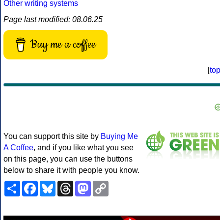
Other writing systems
Page last modified: 08.06.25
Buy me a coffee
[
to
You can support this site by
Buying Me
A Coffee
, and if you like what you see
on this page, you can use the buttons
below to share it with people you know.
Share
Facebook
Bluesky
Threads
Mastodon
Copy
Link