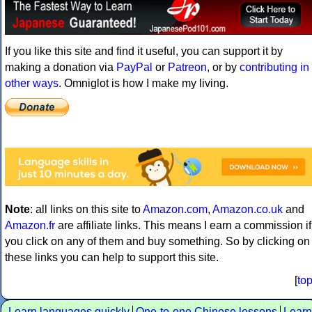
If you like this site and find it useful, you can support it by
making a donation via
PayPal
or
Patreon
, or by
contributing in
other ways
. Omniglot is how I make my living.
Note
: all links on this site to
Amazon.com
,
Amazon.co.uk
and
Amazon.fr
are affiliate links. This means I earn a commission if
you click on any of them and buy something. So by clicking on
these links you can help to support this site.
[
to
Learn languages quickly
One-to-one Chinese lessons
Learn