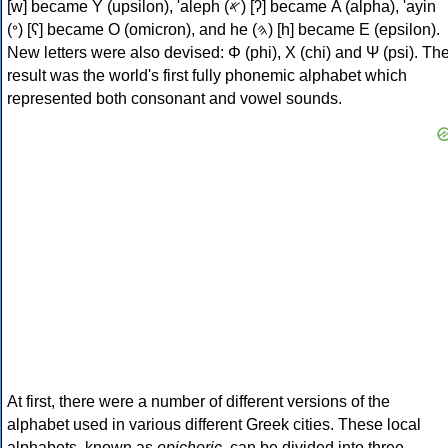
[w] became Υ (upsilon), 'aleph (𐤀) [ʔ] became Α (alpha), 'ayin
(𐤏) [ʕ] became Ο (omicron), and he (𐤄) [h] became Ε (epsilon).
New letters were also devised: Φ (phi), Χ (chi) and Ψ (psi). Th
result was the world's first fully phonemic alphabet which
represented both consonant and vowel sounds.
At first, there were a number of different versions of the
alphabet used in various different Greek cities. These local
alphabets, known as
epichoric
, can be divided into three