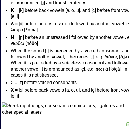
is pronounced [ʝ] and transliterated
y
Κ
= [k] before back vowels [a, o, u], and [c] before front vo
[e, i]
Λ
= [ʎ] before an unstressed
i
followed by another vowel, e
λιώμα [ʎóma]
Ν
= [ɲ] before an unstressed
i
followed by another vowel, e
νιώθω [ɲóθo]
When the sound [i] is preceded by a voiced consonant an
followed by another vowel, it becomes [ʝ], e.g. διάκος [ðʝák
When it is preceded by a voiceless consonont and followe
another vowel it is pronounced as [ç], e.g. φωτιά [fotçá]. In
cases it is not stressed.
Σ
= [z] before voiced consonants
Χ
= [χ] before back vowels [a, o, u], and [ç] before front vo
[e, i]