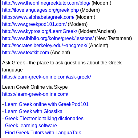
http://www.theonlinegreektutor.com/blog/
(Modern)
http://ilovelanguages.org/greek.php
(Modern)
https://www.alphabetagreek.com/
(Modern)
http://www.greekpod101.com/
(Modern)
http://www.kypros.org/LearnGreek/
(Modern/Ancient)
http://www.ibiblio.org/koine/greek/lessons/
(New Testament)
http://socrates.berkeley.edu/~ancgreek/
(Ancient)
http://www.textkit.com
(Ancient)
Ask Greek - the place to ask questions about the Greek
language
https://learn-greek-online.com/ask-greek/
Learn Greek Online via Skype
https://learn-greek-online.com/
-
Learn Greek online with GreekPod101
-
Learn Greek with Glossika
-
Greek Electronic talking dictionaries
-
Greek learning software
-
Find Greek Tutors with LanguaTalk