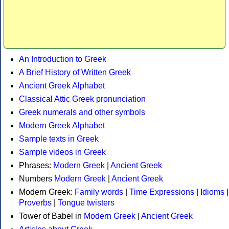
An Introduction to Greek
A Brief History of Written Greek
Ancient Greek Alphabet
Classical Attic Greek pronunciation
Greek numerals and other symbols
Modern Greek Alphabet
Sample texts in Greek
Sample videos in Greek
Phrases:
Modern Greek
|
Ancient Greek
Numbers
Modern Greek
|
Ancient Greek
Modern Greek:
Family words
|
Time Expressions
|
Idioms
|
Proverbs
|
Tongue twisters
Tower of Babel in
Modern Greek
|
Ancient Greek