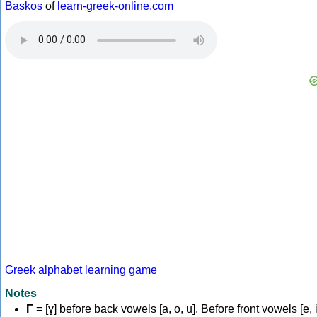
Baskos
of
learn-greek-online.com
Greek alphabet learning game
Notes
Γ
= [ɣ] before back vowels [a, o, u]. Before front vowels [e, i]