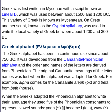
Greek was first written in Mycenae with a script known as
Linear B
, which was used between about 1500 and 1200 BC.
This variety of Greek is known as Mycenaean. On Crete
another script, known as the
Cypriot syllabary
, was used to
write the local variety of Greek between about 1200 and 300
BC.
Greek alphabet (Ελληνικό αλφάβητο)
The Greek alphabet has been in continuous use since about
750 BC. It was developed from the
Canaanite/Phoenician
alphabet
and the order and names of the letters are derived
from Phoenician. The original Canaanite meanings of the lette
names was lost when the alphabet was adapted for Greek. For
example,
alpha
comes for the Canaanite
aleph
(ox) and
beta
from
beth
(house).
When the Greeks adapted the Phoenician alphabet to write
their language they used five of the Phoenician consonants to
represent vowel sounds: yodh (𐤉) [j] became Ι (iota), waw (𐤅)