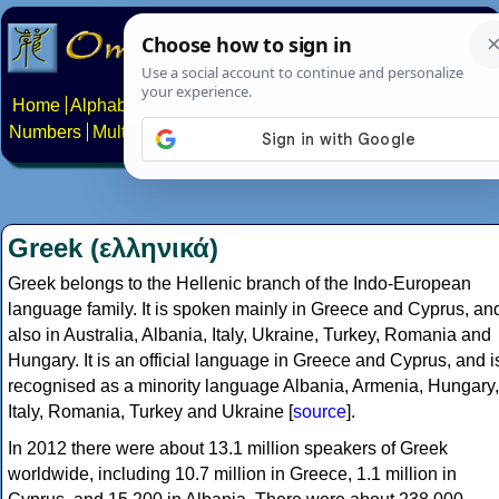
Home
Alphabets
Constructed scripts
Languages
Phrases
Numbers
Multilingual Pages
Search
News
About
Contact
Greek (ελληνικά)
Greek belongs to the Hellenic branch of the Indo-European
language family. It is spoken mainly in Greece and Cyprus, an
also in Australia, Albania, Italy, Ukraine, Turkey, Romania and
Hungary. It is an official language in Greece and Cyprus, and i
recognised as a minority language Albania, Armenia, Hungary,
Italy, Romania, Turkey and Ukraine [
source
].
In 2012 there were about 13.1 million speakers of Greek
worldwide, including 10.7 million in Greece, 1.1 million in