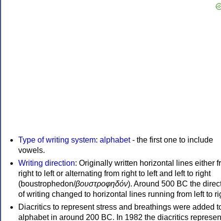
Type of writing system
:
alphabet
- the first one to include
vowels.
Writing direction
: Originally written horizontal lines either 
right to left or alternating from right to left and left to right
(boustrophedon/
βουστροφηδόν
). Around 500 BC the direc
of writing changed to horizontal lines running from left to ri
Diacritics to represent stress and breathings were added t
alphabet in around 200 BC. In 1982 the diacritics represen