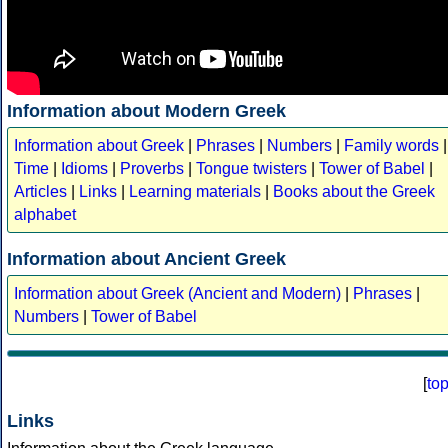
Information about Modern Greek
Information about Greek
|
Phrases
|
Numbers
|
Family words
|
Time
|
Idioms
|
Proverbs
|
Tongue twisters
|
Tower of Babel
|
Articles
|
Links
|
Learning materials
|
Books about the Greek
alphabet
Information about Ancient Greek
Information about Greek (Ancient and Modern)
|
Phrases
|
Numbers
|
Tower of Babel
[
to
Links