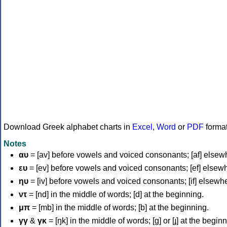
Download Greek alphabet charts in
Excel
,
Word
or
PDF
forma
Notes
αυ
= [av] before vowels and voiced consonants; [af] elsew
ευ
= [ev] before vowels and voiced consonants; [ef] elsew
ηυ
= [iv] before vowels and voiced consonants; [if] elsewh
ντ
= [nd] in the middle of words; [d] at the beginning.
μπ
= [mb] in the middle of words; [b] at the beginning.
γγ
&
γκ
= [ŋk] in the middle of words; [ɡ] or [ɟ] at the begin