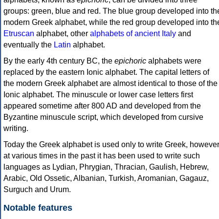
groups: green, blue and red. The blue group developed into th
modern Greek alphabet, while the red group developed into th
Etruscan
alphabet, other
alphabets of ancient Italy
and
eventually the
Latin
alphabet.
By the early 4th century BC, the
epichoric
alphabets were
replaced by the eastern Ionic alphabet. The capital letters of
the modern Greek alphabet are almost identical to those of the
Ionic alphabet. The minuscule or lower case letters first
appeared sometime after 800 AD and developed from the
Byzantine minuscule script, which developed from cursive
writing.
Today the Greek alphabet is used only to write Greek, howeve
at various times in the past it has been used to write such
languages as Lydian, Phrygian, Thracian, Gaulish, Hebrew,
Arabic, Old Ossetic, Albanian, Turkish, Aromanian, Gagauz,
Surguch and Urum.
Notable features