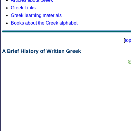
Articles about Greek
Greek Links
Greek learning materials
Books about the Greek alphabet
[
to
A Brief History of Written Greek