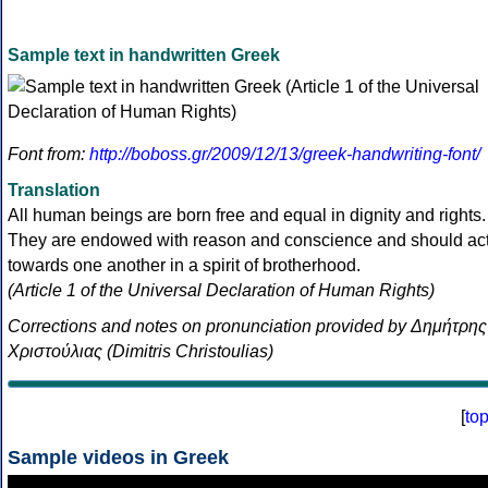
Sample text in handwritten Greek
Font from:
http://boboss.gr/2009/12/13/greek-handwriting-font/
Translation
All human beings are born free and equal in dignity and rights.
They are endowed with reason and conscience and should ac
towards one another in a spirit of brotherhood.
(Article 1 of the Universal Declaration of Human Rights)
Corrections and notes on pronunciation provided by Δημήτρης
Χριστούλιας (Dimitris Christoulias)
[
to
Sample videos in Greek