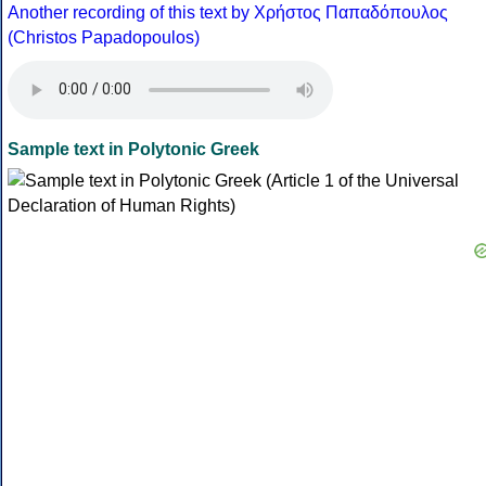
Another recording of this text by Χρήστος Παπαδόπουλος
(Christos Papadopoulos)
Sample text in Polytonic Greek