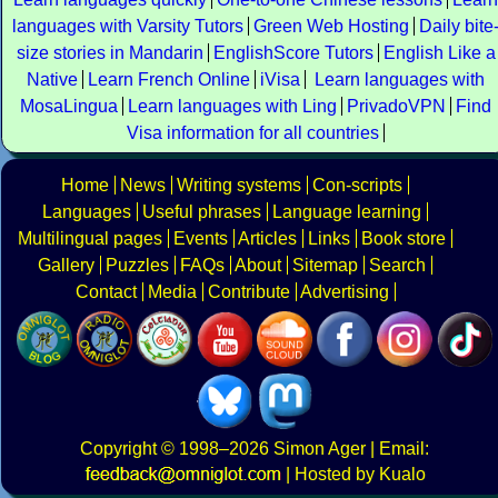
languages with Varsity Tutors
Green Web Hosting
Daily bite
size stories in Mandarin
EnglishScore Tutors
English Like a
Native
Learn French Online
iVisa
Learn languages with
MosaLingua
Learn languages with Ling
PrivadoVPN
Find
Visa information for all countries
Home
News
Writing systems
Con-scripts
Languages
Useful phrases
Language learning
Multilingual pages
Events
Articles
Links
Book store
Gallery
Puzzles
FAQs
About
Sitemap
Search
Contact
Media
Contribute
Advertising
Copyright
© 1998–2026
Simon Ager
| Email:
|
Hosted by Kualo