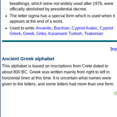
breathings, which were not widely used after 1976, were
officially abolished by presidential decree.
The letter sigma has a special form which is used when it
appears at the end of a word.
Used to write:
Arvanitic
,
Bactrian
,
Cypriot Arabic
,
Cypriot
Greek
,
Greek
,
Griko
,
Karamanli Turkish
,
Tsakonian
[
to
Ancient Greek alphabet
This alphabet is based on inscriptions from Crete dated to
about 800 BC. Greek was written mainly from right to left in
horizontal lines at this time. It is uncertain what names were
given to the letters, and some letters had more than one form.