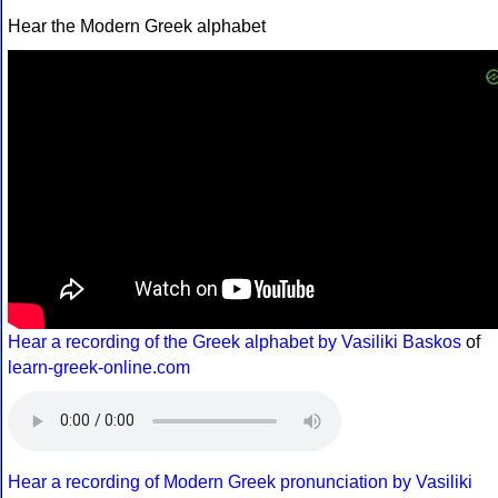
Hear the Modern Greek alphabet
Hear a recording of the Greek alphabet by Vasiliki Baskos
of
learn-greek-online.com
Hear a recording of Modern Greek pronunciation by Vasiliki