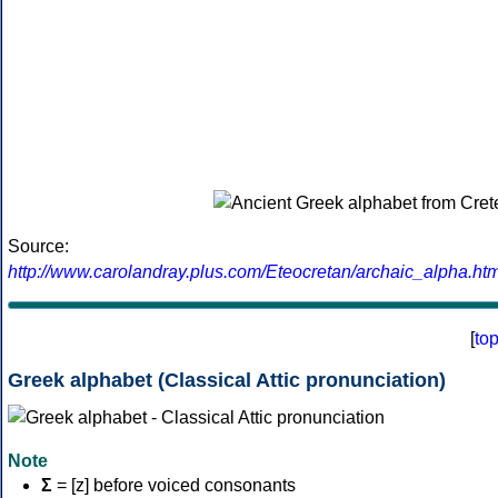
Source:
http://www.carolandray.plus.com/Eteocretan/archaic_alpha.htm
[
to
Greek alphabet (Classical Attic pronunciation)
Note
Σ
= [z] before voiced consonants