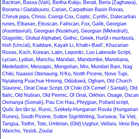
Bactrian
,
Bassa (Vah)
,
Beitha Kukju
,
Berati
,
Beria (Zaghawa)
,
Borama / Gadabuursi
,
Carian
,
Carpathian Basin Rovas
,
Chinuk pipa
,
Chisoi
,
Coorgi-Cox
,
Coptic
,
Cyrillic
,
Dalecarlian
runes
,
Elbasan
,
Etruscan
,
Faliscan
,
Fox
,
Galik
,
Georgian
(Asomtavruli)
,
Georgian (Nuskhuri)
,
Georgian (Mkhedruli)
,
Glagolitic
,
Global Alphabet
,
Gothic
,
Greek
,
Hurûf-ı munfasıla
,
Irish (Uncial)
,
Kaddare
,
Kayah Li
,
Khatt-i-Badíʼ
,
Khazarian
Rovas
,
Koch
,
Korean
,
Latin
,
Lepontic
,
Luo Lakeside Script
,
Lycian
,
Lydian
,
Manchu
,
Mandaic
,
Mandombe
,
Marsiliana
,
Medefaidrin
,
Messapic
,
Mongolian
,
Mro
,
Mundari Bani
,
Nag
Chiki
,
Naasioi Otomaung
,
N'Ko
,
North Picene
,
Novo Tupi
,
Nyiakeng Puachue Hmong
,
Odùduwà
,
Ogham
,
Old Church
Slavonic
,
Oirat Clear Script
,
Ol Chiki (Ol Cemet' / Santali)
,
Old
Italic
,
Old Nubian
,
Old Permic
,
Ol Onal
,
Orkhon
,
Osage
,
Oscan
Osmanya (Somali)
,
Pau Cin Hau
,
Phrygian
,
Pollard script
,
Quốc âm tân tự
,
Runic
,
Székely-Hungarian Rovás (Hungarian
Runes)
,
South Picene
,
Sutton SignWriting
,
Sunuwar
,
Tai Viet
,
Tangsa
,
Todhri
,
Toto
,
Umbrian
,
(Old) Uyghur
,
Vellara
,
Veso Be
Wancho
,
Yezidi
,
Zoulai