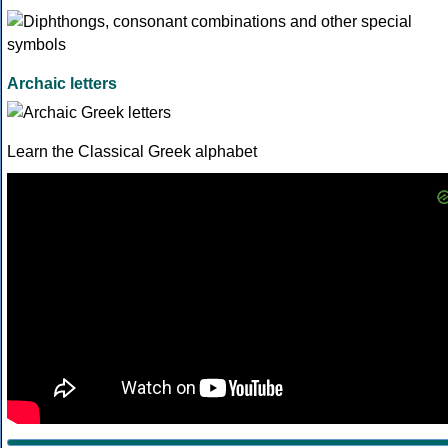
Archaic letters
Learn the Classical Greek alphabet