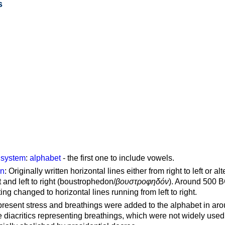
s
g system
:
alphabet
- the first one to include vowels.
on
: Originally written horizontal lines either from right to left or al
ft and left to right (boustrophedon/
βουστροφηδόν
). Around 500 B
ting changed to horizontal lines running from left to right.
represent stress and breathings were added to the alphabet in ar
 diacritics representing breathings, which were not widely used 