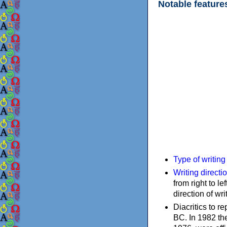
Notable feature
Type of writin
Writing directi
from right to le
direction of wri
Diacritics to 
BC. In 1982 the