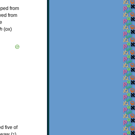
oped from
ived from
e
h
(ox)
d five of