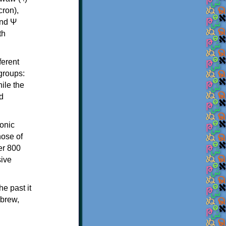
th
ferent
 groups:
ile the
d
onic
hose of
er 800
sive
e past it
ebrew,