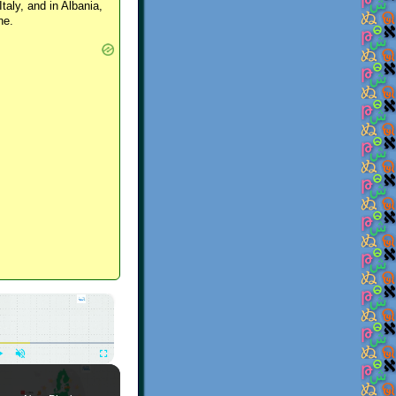
Italy, and in Albania,
ne.
×
Play
Unmute
Fullscreen