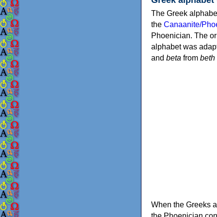
The Greek alphabet
the
Canaanite/Phoe
Phoenician. The or
alphabet was adapt
and
beta
from
beth
When the Greeks ad
the Phoenician consonants to