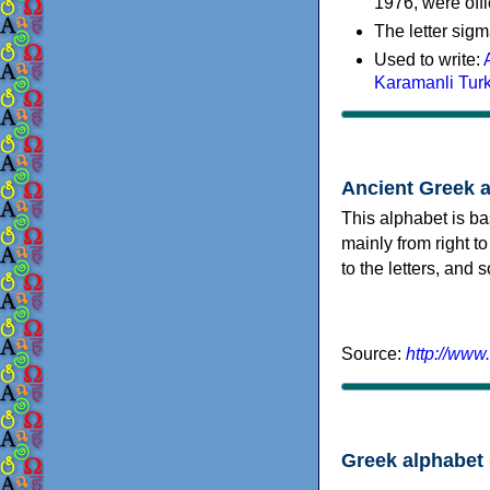
1976, were offi
The letter sigm
Used to write:
Karamanli Tur
Ancient Greek 
This alphabet is ba
mainly from right to
to the letters, and
Source:
http://www
Greek alphabet 