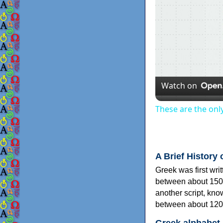
Watch on
These are the onl
A Brief History 
Greek was first wri
between about 150
another script, kn
between about 120
Greek alphabet