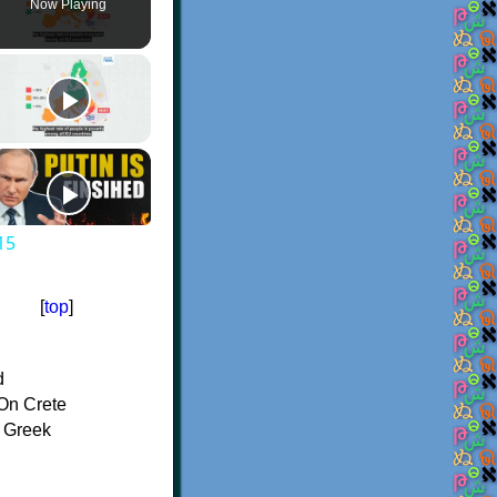
Now Playing
15
[
top
]
d
On Crete
f Greek