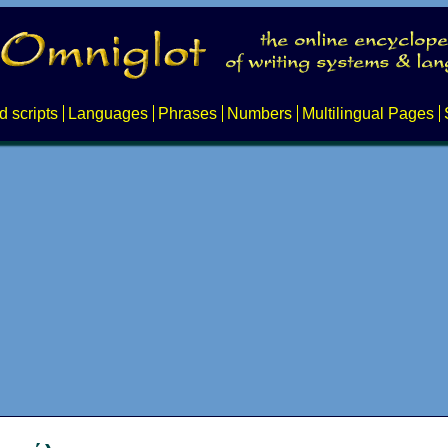
d scripts
Languages
Phrases
Numbers
Multilingual Pages