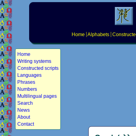
Home
Alphabets
Constructe
Home
Writing systems
Constructed scripts
Languages
Phrases
Numbers
Multilingual pages
Search
News
About
Contact