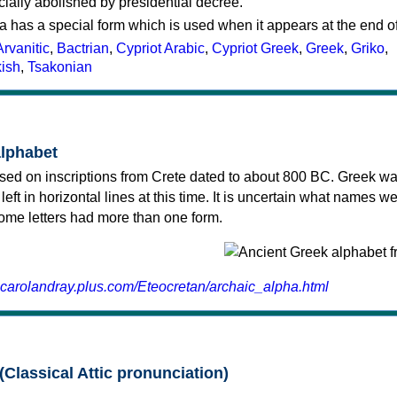
cially abolished by presidential decree.
a has a special form which is used when it appears at the end o
Arvanitic
,
Bactrian
,
Cypriot Arabic
,
Cypriot Greek
,
Greek
,
Griko
,
kish
,
Tsakonian
alphabet
sed on inscriptions from Crete dated to about 800 BC. Greek wa
 left in horizontal lines at this time. It is uncertain what names w
 some letters had more than one form.
.carolandray.plus.com/Eteocretan/archaic_alpha.html
(Classical Attic pronunciation)