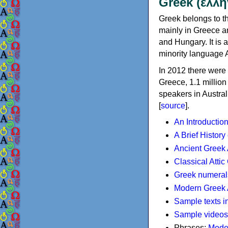
Greek (ελλη
Greek belongs to th
mainly in Greece an
and Hungary. It is 
minority language 
In 2012 there were 
Greece, 1.1 millio
speakers in Austral
[
source
].
An Introductio
A Brief History
Ancient Greek
Classical Atti
Greek numeral
Modern Greek 
Sample texts i
Sample videos
Phrases:
Mode