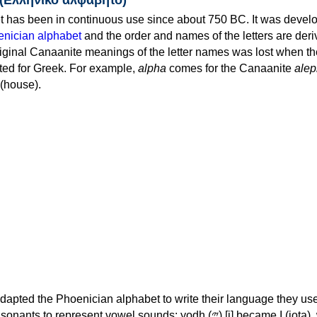
 has been in continuous use since about 750 BC. It was devel
nician alphabet
and the order and names of the letters are der
iginal Canaanite meanings of the letter names was lost when th
ed for Greek. For example,
alpha
comes for the Canaanite
alep
(house).
apted the Phoenician alphabet to write their language they use
 represent vowel sounds: yodh (𐤉) [j] became Ι (iota), waw (𐤅)