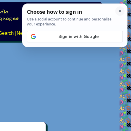
Search
News
About
Contact