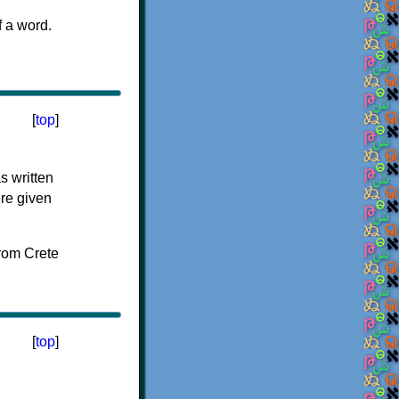
f a word.
[
top
]
s written
ere given
[
top
]