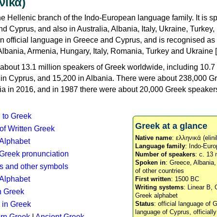
νικά)
e Hellenic branch of the Indo-European language family. It is 
d Cyprus, and also in Australia, Albania, Italy, Ukraine, Turke
an official language in Greece and Cyprus, and is recognised as
Albania, Armenia, Hungary, Italy, Romania, Turkey and Ukraine [
about 13.1 million speakers of Greek worldwide, including 10.7 
n in Cyprus, and 15,200 in Albania. There were about 238,000 G
ia in 2016, and in 1987 there were about 20,000 Greek speakers 
n to Greek
Greek at a glance
 of Written Greek
Native name
: ελληνικά (elini
 Alphabet
Language family
: Indo-Euro
c Greek pronunciation
Number of speakers
: c. 13 
Spoken in
: Greece, Albania
s and other symbols
of other countries
Alphabet
First written
: 1500 BC
Writing systems
: Linear B, 
n Greek
Greek alphabet
 in Greek
Status
: official language of G
language of Cyprus, officiall
rn Greek
|
Ancient Greek