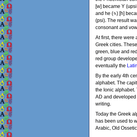
[w] became Υ (upsilon), 'aleph (𐤀) [ʔ] became Α (alpha)
and he (𐤄) [h] became Ε (epsilon). New letters were also devised: Φ (phi), Χ (chi) and Ψ
(psi). The result w
consonant and vow
At first, there were
Greek cities. Thes
green, blue and re
red group develope
eventually the
Lati
By the early 4th ce
alphabet. The capit
the Ionic alphabet.
AD and developed f
writing.
Today the Greek alp
has been used to w
Arabic, Old Osseti