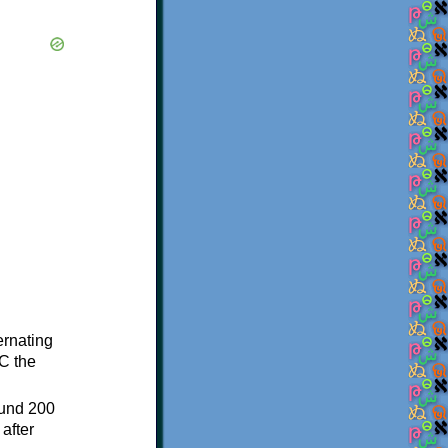
ternating
C the
ound 200
after