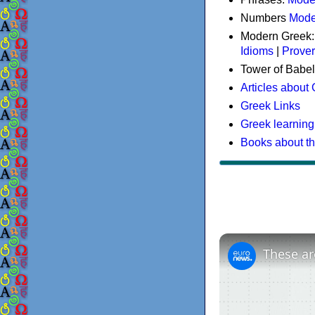
Numbers
Mode
Modern Greek
Idioms
|
Prove
Tower of Babel
Articles about
Greek Links
Greek learning
Books about t