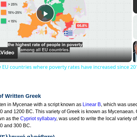
Play
Video
y EU countries where poverty rates have increased since 20
of Written Greek
tten in Mycenae with a script known as
Linear B
, which was use
0 and 1200 BC. This variety of Greek is known as Mycenaean. 
own as the
Cypriot syllabary
, was used to write the local variety o
0 and 300 BC.
 (Ελληνικό αλφάβητο)