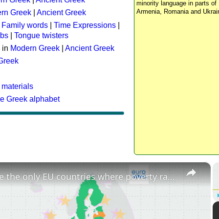
minority language in parts of 
Armenia, Romania and Ukrai
rn Greek
|
Ancient Greek
:
Family words
|
Time Expressions
|
rbs
|
Tongue twisters
 in
Modern Greek
|
Ancient Greek
 Greek
 materials
he Greek alphabet
×
These are the only EU countries where poverty rates have increased since 2015