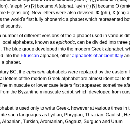
, 'ayin (𐤏) [ʕ] became Ο (omicron),
as the world's first fully phonemic alphabet which represented bo
el sounds.
 a number of different versions of the alphabet used in various dif
e local alphabets, known as
epichoric
, can be divided into three
d. The blue group developed into the modern Greek alphabet, wh
d into the
Etruscan
alphabet, other
alphabets of ancient Italy
an
n
alphabet.
ntury BC, the
epichoric
alphabets were replaced by the eastern I
al letters of the modern Greek alphabet are almost identical to t
 The minuscule or lower case letters first appeared sometime aft
rom the Byzantine minuscule script, which developed from cur
habet is used only to write Greek, however at various times in th
rite such languages as Lydian, Phrygian, Thracian, Gaulish, H
c, Albanian, Turkish, Aromanian, Gagauz, Surguch and Urum.