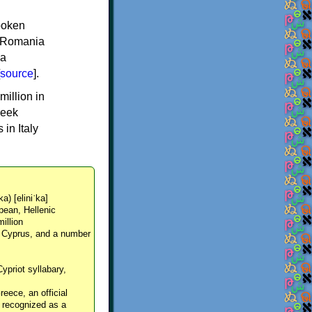
spoken
y, Romania
 a
source
].
million in
reek
in Italy
ka) [eliniˈka]
pean, Hellenic
million
, Cyprus, and a number
Cypriot syllabary,
reece, an official
y recognized as a