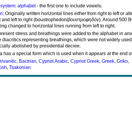
g system
:
alphabet
- the first one to include vowels.
on
: Originally written horizontal lines either from right to left or al
ft and left to right (boustrophedon/
βουστροφηδόν
). Around 500 B
ting changed to horizontal lines running from left to right.
represent stress and breathings were added to the alphabet in ar
 diacritics representing breathings, which were not widely used 
cially abolished by presidential decree.
a has a special form which is used when it appears at the end o
Arvanitic
,
Bactrian
,
Cypriot Arabic
,
Cypriot Greek
,
Greek
,
Griko
,
kish
,
Tsakonian