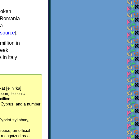
spoken
y, Romania
 a
source
].
million in
reek
in Italy
ka) [eliniˈka]
pean, Hellenic
million
, Cyprus, and a number
Cypriot syllabary,
reece, an official
y recognized as a