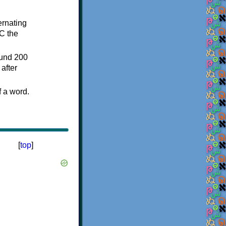
ternating
C the
ound 200
after
f a word.
[
top
]