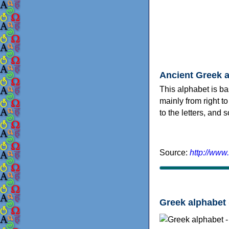
Ancient Greek 
This alphabet is ba
mainly from right to
to the letters, and
Source:
http://www
Greek alphabet 