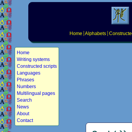
Home
Alphabets
Constructe
Home
Writing systems
Constructed scripts
Languages
Phrases
Numbers
Multilingual pages
Search
News
About
Contact