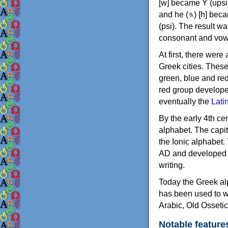
[w] became Υ (upsilon), 'aleph (𐤀) [ʔ] became Α (alpha)
and he (𐤄) [h] became Ε (epsilon). New letters were also devised: Φ (phi), Χ (chi) and Ψ
(psi). The result w
consonant and vow
At first, there were
Greek cities. Thes
green, blue and re
red group develope
eventually the
Lati
By the early 4th ce
alphabet. The capit
the Ionic alphabet.
AD and developed f
writing.
Today the Greek alp
has been used to w
Arabic, Old Osseti
Notable feature