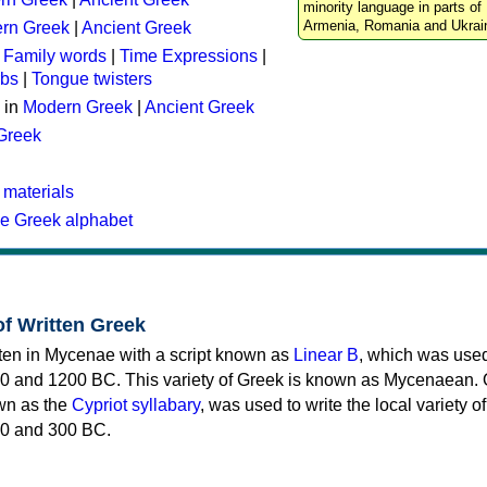
minority language in parts of 
Armenia, Romania and Ukrai
rn Greek
|
Ancient Greek
:
Family words
|
Time Expressions
|
rbs
|
Tongue twisters
 in
Modern Greek
|
Ancient Greek
 Greek
 materials
he Greek alphabet
of Written Greek
tten in Mycenae with a script known as
Linear B
, which was use
0 and 1200 BC. This variety of Greek is known as Mycenaean. 
own as the
Cypriot syllabary
, was used to write the local variety o
0 and 300 BC.