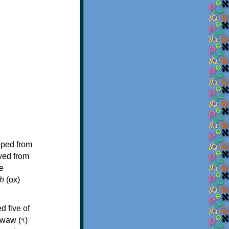
oped from
ived from
e
h
(ox)
d five of