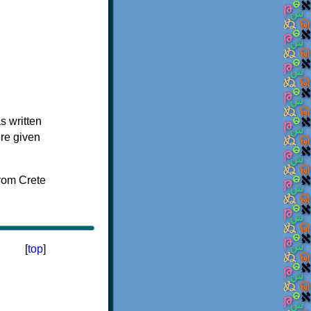
s written
ere given
[
top
]