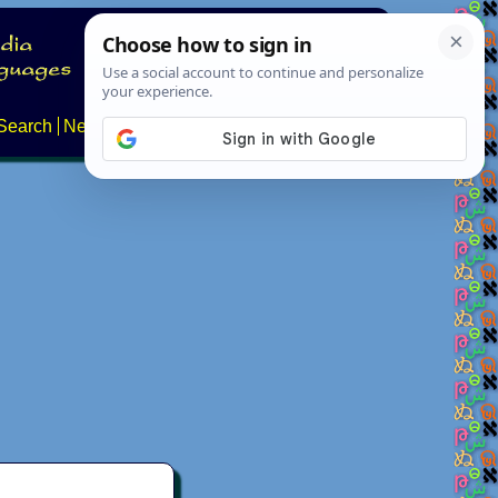
Search
News
About
Contact