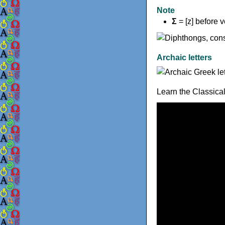
Note
Σ
= [z] before 
Archaic letters
Learn the Classica