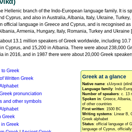
νικά)
e Hellenic branch of the Indo-European language family. It is 
d Cyprus, and also in Australia, Albania, Italy, Ukraine, Turke
an official language in Greece and Cyprus, and is recognised as
Albania, Armenia, Hungary, Italy, Romania, Turkey and Ukraine [
about 13.1 million speakers of Greek worldwide, including 10.7 
n in Cyprus, and 15,200 in Albania. There were about 238,000 G
ia in 2016, and in 1987 there were about 20,000 Greek speakers 
n to Greek
Greek at a glance
 of Written Greek
Native name
: ελληνικά (elini
 Alphabet
Language family
: Indo-Euro
c Greek pronunciation
Number of speakers
: c. 13 
Spoken in
: Greece, Albania
s and other symbols
of other countries
Alphabet
First written
: 1500 BC
Writing systems
: Linear B, 
n Greek
Greek alphabet
 in Greek
Status
: official language of G
language of Cyprus, officiall
rn Greek
|
Ancient Greek