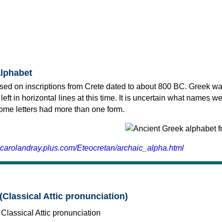
alphabet
sed on inscriptions from Crete dated to about 800 BC. Greek wa
 left in horizontal lines at this time. It is uncertain what names w
 some letters had more than one form.
.carolandray.plus.com/Eteocretan/archaic_alpha.html
(Classical Attic pronunciation)