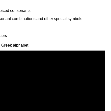
voiced consonants
l Greek alphabet