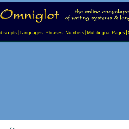
d scripts
Languages
Phrases
Numbers
Multilingual Pages