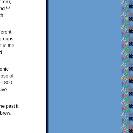
th
ferent
 groups:
ile the
d
onic
hose of
er 800
sive
e past it
ebrew,