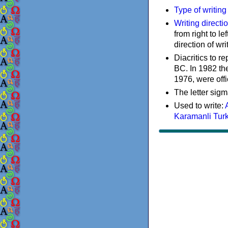
Type of writin
Writing directi
from right to le
direction of wri
Diacritics to 
BC. In 1982 the
1976, were offi
The letter sigm
Used to write:
Karamanli Tur