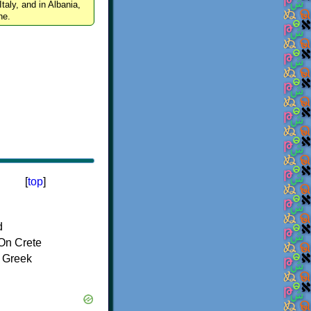
Italy, and in Albania,
ne.
[
top
]
d
On Crete
f Greek