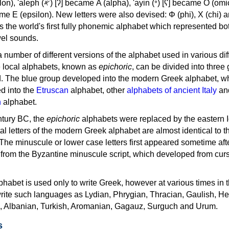
, 'ayin (𐤏) [ʕ] became Ο (omicron),
as the world's first fully phonemic alphabet which represented bo
el sounds.
 a number of different versions of the alphabet used in various dif
e local alphabets, known as
epichoric
, can be divided into three
d. The blue group developed into the modern Greek alphabet, wh
d into the
Etruscan
alphabet, other
alphabets of ancient Italy
an
n
alphabet.
ntury BC, the
epichoric
alphabets were replaced by the eastern I
al letters of the modern Greek alphabet are almost identical to t
 The minuscule or lower case letters first appeared sometime aft
rom the Byzantine minuscule script, which developed from cur
habet is used only to write Greek, however at various times in th
rite such languages as Lydian, Phrygian, Thracian, Gaulish, H
c, Albanian, Turkish, Aromanian, Gagauz, Surguch and Urum.
s