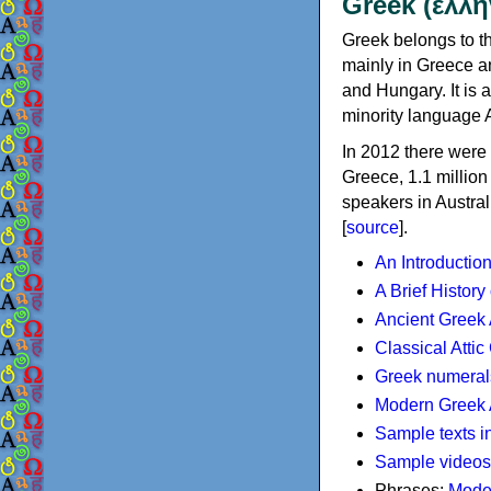
Greek (ελλη
Greek belongs to th
mainly in Greece an
and Hungary. It is 
minority language 
In 2012 there were 
Greece, 1.1 millio
speakers in Austral
[
source
].
An Introductio
A Brief History
Ancient Greek
Classical Atti
Greek numeral
Modern Greek 
Sample texts i
Sample videos
Phrases:
Mode