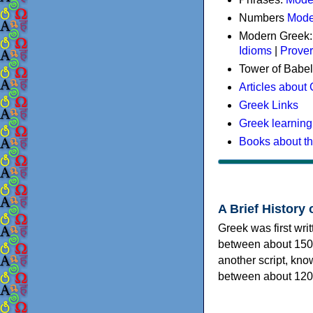
Numbers
Mode
Modern Greek
Idioms
|
Prove
Tower of Babel
Articles about
Greek Links
Greek learning
Books about t
A Brief History 
Greek was first wri
between about 150
another script, kn
between about 120