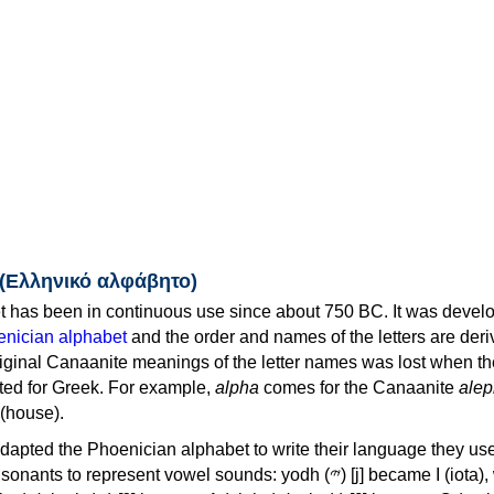
 (Ελληνικό αλφάβητο)
 has been in continuous use since about 750 BC. It was devel
nician alphabet
and the order and names of the letters are der
iginal Canaanite meanings of the letter names was lost when th
ed for Greek. For example,
alpha
comes for the Canaanite
alep
(house).
apted the Phoenician alphabet to write their language they use
 represent vowel sounds: yodh (𐤉) [j] became Ι (iota), waw (𐤅)