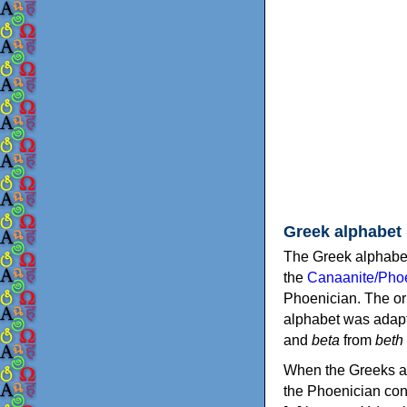
Greek alphabet
The Greek alphabet
the
Canaanite/Phoe
Phoenician. The or
alphabet was adapt
and
beta
from
beth
When the Greeks ad
the Phoenician consonants to