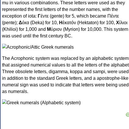
mu in various combinations. These letters were used as they
represented the first letters of the number names, with the
exception of iota:
Γ
έντε (gente) for 5, which became Πέντε
(pente);
Δ
έκα (Deka) for 10,
Η
ἑκατόν (Hektaton) for 100,
Χ
ίλιοι
(Khilioi) for 1,000 and
Μ
ύριον (Myrion) for 10,000. This system
was used until the first century BC.
The Acrophonic system was replaced by an alphabetic system
that assigned numerical values to all the letters of the alphabet
Three obsolete letters, digamma, koppa and sampi, were used
in addition to the standard Greek letters, and a apostrophe-like
numeral sign was used to indicate that letters were being used
as numerals.