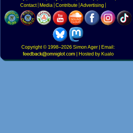
Contact
Media
Contribute
Advertising
Copyright
© 1998–2026
Simon Ager
| Email:
|
Hosted by Kualo