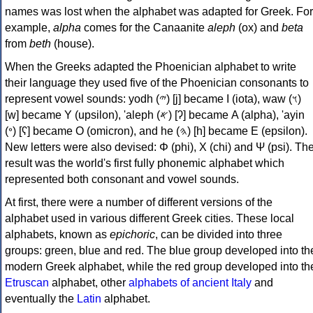
names was lost when the alphabet was adapted for Greek. For
example,
alpha
comes for the Canaanite
aleph
(ox) and
beta
from
beth
(house).
When the Greeks adapted the Phoenician alphabet to write
their language they used five of the Phoenician consonants to
represent vowel sounds: yodh (𐤉) [j] became Ι (iota), waw (𐤅)
[w] became Υ (upsilon), 'aleph (𐤀) [ʔ] became Α (alpha), 'ayin
(𐤏) [ʕ] became Ο (omicron), and he (𐤄) [h] became Ε (epsilon).
New letters were also devised: Φ (phi), Χ (chi) and Ψ (psi). Th
result was the world's first fully phonemic alphabet which
represented both consonant and vowel sounds.
At first, there were a number of different versions of the
alphabet used in various different Greek cities. These local
alphabets, known as
epichoric
, can be divided into three
groups: green, blue and red. The blue group developed into th
modern Greek alphabet, while the red group developed into th
Etruscan
alphabet, other
alphabets of ancient Italy
and
eventually the
Latin
alphabet.