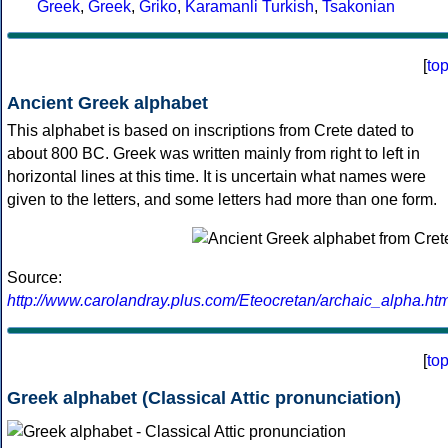
Greek
,
Greek
,
Griko
,
Karamanli Turkish
,
Tsakonian
[
to
Ancient Greek alphabet
This alphabet is based on inscriptions from Crete dated to
about 800 BC. Greek was written mainly from right to left in
horizontal lines at this time. It is uncertain what names were
given to the letters, and some letters had more than one form.
Source:
http://www.carolandray.plus.com/Eteocretan/archaic_alpha.htm
[
to
Greek alphabet (Classical Attic pronunciation)