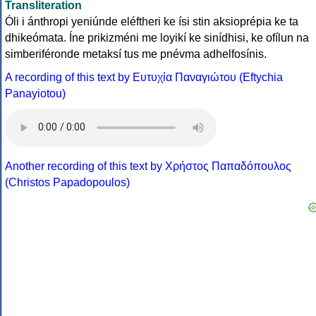
Transliteration
Óli i ánthropi yeniúnde eléftheri ke ísi stin aksioprépia ke ta
dhikeómata. Íne prikizméni me loyikí ke sinídhisi, ke ofílun na
simberiféronde metaksí tus me pnévma adhelfosínis.
A recording of this text by Eυτυχία Παναγιώτου (Eftychia
Panayiotou)
Another recording of this text by Χρήστος Παπαδόπουλος
(Christos Papadopoulos)