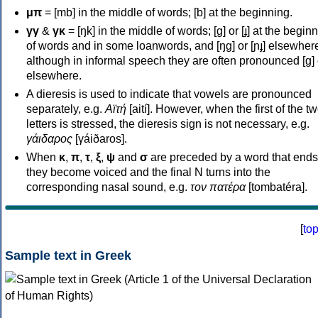
μπ
= [mb] in the middle of words; [b] at the beginning.
γγ
&
γκ
= [ŋk] in the middle of words; [ɡ] or [ɟ] at the begin
of words and in some loanwords, and [ŋɡ] or [ɲɟ] elsewher
although in informal speech they are often pronounced [ɡ] o
elsewhere.
A dieresis is used to indicate that vowels are pronounced
separately, e.g.
Αϊτή
[aití]. However, when the first of the t
letters is stressed, the dieresis sign is not necessary, e.g.
γάιδαρος
[γáiðaros].
When
κ
,
π
,
τ
,
ξ
,
ψ
and
σ
are preceded by a word that ends
they become voiced and the final N turns into the
corresponding nasal sound, e.g.
τον πατέρα
[tombatéra].
[
to
Sample text in Greek