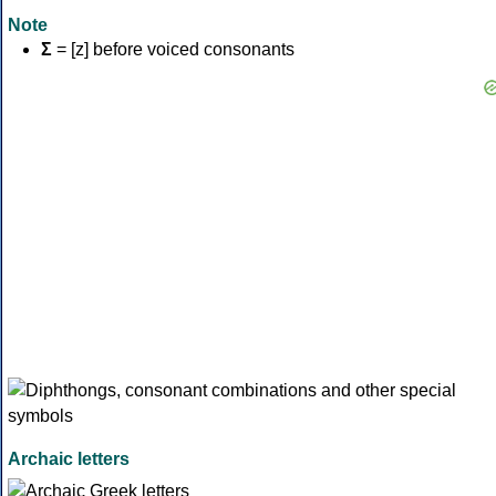
Note
Σ
= [z] before voiced consonants
Archaic letters