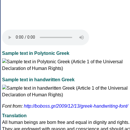
Sample text in Polytonic Greek
Sample text in handwritten Greek
Font from:
http://boboss.gr/2009/12/13/greek-handwriting-font/
Translation
All human beings are born free and equal in dignity and rights.
They are endowed with reason and conscience and should ac