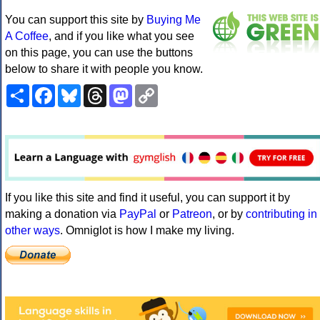
You can support this site by
Buying Me
A Coffee
, and if you like what you see
on this page, you can use the buttons
below to share it with people you know.
Share
Facebook
Bluesky
Threads
Mastodon
Copy
Link
If you like this site and find it useful, you can support it by
making a donation via
PayPal
or
Patreon
, or by
contributing in
other ways
. Omniglot is how I make my living.