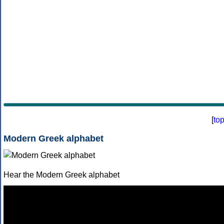
[
to
Modern Greek alphabet
Hear the Modern Greek alphabet