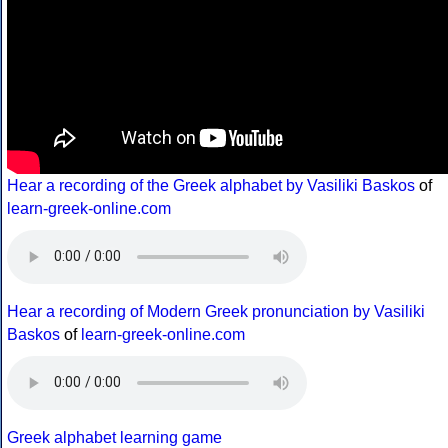
Hear a recording of the Greek alphabet by Vasiliki Baskos
of
learn-greek-online.com
Hear a recording of Modern Greek pronunciation by Vasiliki
Baskos
of
learn-greek-online.com
Greek alphabet learning game