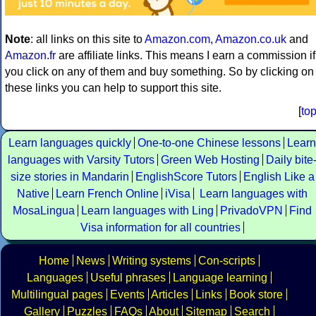
Note
: all links on this site to
Amazon.com
,
Amazon.co.uk
and
Amazon.fr
are affiliate links. This means I earn a commission if
you click on any of them and buy something. So by clicking on
these links you can help to support this site.
[
to
Learn languages quickly
One-to-one Chinese lessons
Learn
languages with Varsity Tutors
Green Web Hosting
Daily bite
size stories in Mandarin
EnglishScore Tutors
English Like a
Native
Learn French Online
iVisa
Learn languages with
MosaLingua
Learn languages with Ling
PrivadoVPN
Find
Visa information for all countries
Home
News
Writing systems
Con-scripts
Languages
Useful phrases
Language learning
Multilingual pages
Events
Articles
Links
Book store
Gallery
Puzzles
FAQs
About
Sitemap
Search