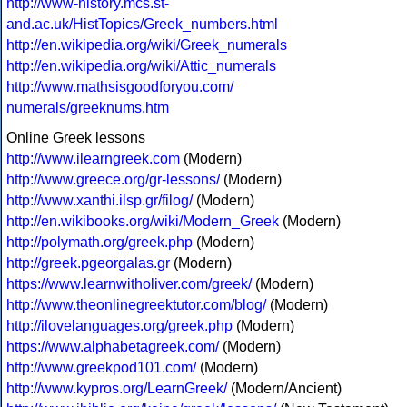
http://www-history.mcs.st-
and.ac.uk/HistTopics/Greek_numbers.html
http://en.wikipedia.org/wiki/Greek_numerals
http://en.wikipedia.org/wiki/Attic_numerals
http://www.mathsisgoodforyou.com/
numerals/greeknums.htm
Online Greek lessons
http://www.ilearngreek.com
(Modern)
http://www.greece.org/gr-lessons/
(Modern)
http://www.xanthi.ilsp.gr/filog/
(Modern)
http://en.wikibooks.org/wiki/Modern_Greek
(Modern)
http://polymath.org/greek.php
(Modern)
http://greek.pgeorgalas.gr
(Modern)
https://www.learnwitholiver.com/greek/
(Modern)
http://www.theonlinegreektutor.com/blog/
(Modern)
http://ilovelanguages.org/greek.php
(Modern)
https://www.alphabetagreek.com/
(Modern)
http://www.greekpod101.com/
(Modern)
http://www.kypros.org/LearnGreek/
(Modern/Ancient)