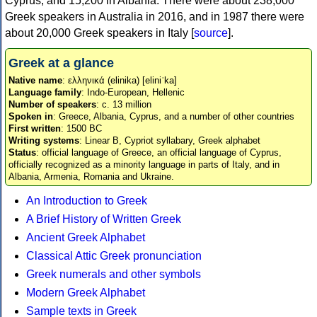
Cyprus, and 15,200 in Albania. There were about 238,000
Greek speakers in Australia in 2016, and in 1987 there were
about 20,000 Greek speakers in Italy [
source
].
Greek at a glance
Native name
: ελληνικά (elinika) [eliniˈka]
Language family
: Indo-European, Hellenic
Number of speakers
: c. 13 million
Spoken in
: Greece, Albania, Cyprus, and a number of other countries
First written
: 1500 BC
Writing systems
: Linear B, Cypriot syllabary, Greek alphabet
Status
: official language of Greece, an official language of Cyprus,
officially recognized as a minority language in parts of Italy, and in
Albania, Armenia, Romania and Ukraine.
An Introduction to Greek
A Brief History of Written Greek
Ancient Greek Alphabet
Classical Attic Greek pronunciation
Greek numerals and other symbols
Modern Greek Alphabet
Sample texts in Greek