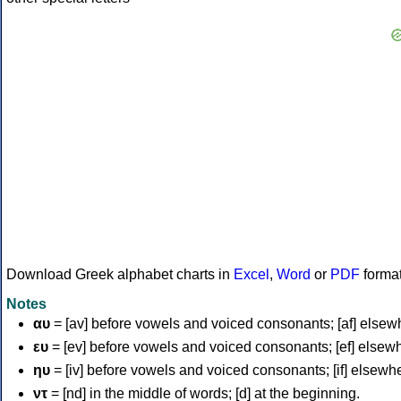
Download Greek alphabet charts in
Excel
,
Word
or
PDF
forma
Notes
αυ
= [av] before vowels and voiced consonants; [af] elsew
ευ
= [ev] before vowels and voiced consonants; [ef] elsew
ηυ
= [iv] before vowels and voiced consonants; [if] elsewh
ντ
= [nd] in the middle of words; [d] at the beginning.