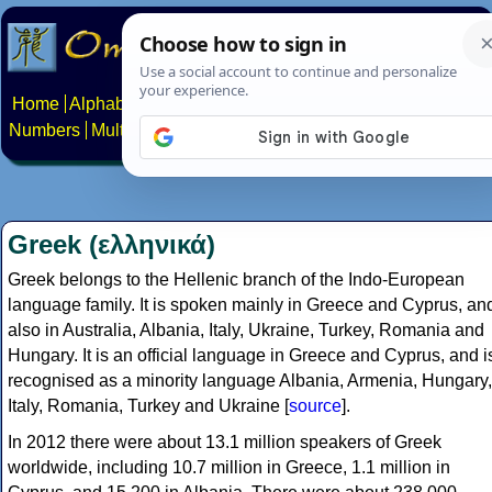
Home
Alphabets
Constructed scripts
Languages
Phrases
Numbers
Multilingual Pages
Search
News
About
Contact
Greek (ελληνικά)
Greek belongs to the Hellenic branch of the Indo-European
language family. It is spoken mainly in Greece and Cyprus, an
also in Australia, Albania, Italy, Ukraine, Turkey, Romania and
Hungary. It is an official language in Greece and Cyprus, and i
recognised as a minority language Albania, Armenia, Hungary,
Italy, Romania, Turkey and Ukraine [
source
].
In 2012 there were about 13.1 million speakers of Greek
worldwide, including 10.7 million in Greece, 1.1 million in