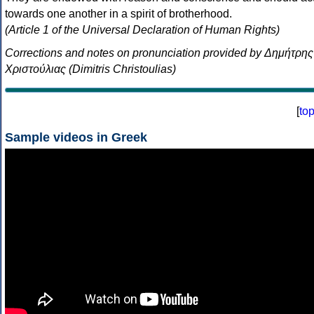
towards one another in a spirit of brotherhood.
(Article 1 of the Universal Declaration of Human Rights)
Corrections and notes on pronunciation provided by Δημήτρης
Χριστούλιας (Dimitris Christoulias)
[
to
Sample videos in Greek