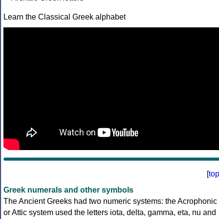
Learn the Classical Greek alphabet
[
to
Greek numerals and other symbols
The Ancient Greeks had two numeric systems: the Acrophonic
or Attic system used the letters iota, delta, gamma, eta, nu and