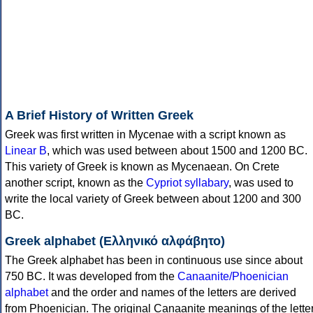
A Brief History of Written Greek
Greek was first written in Mycenae with a script known as
Linear B
, which was used between about 1500 and 1200 BC.
This variety of Greek is known as Mycenaean. On Crete
another script, known as the
Cypriot syllabary
, was used to
write the local variety of Greek between about 1200 and 300
BC.
Greek alphabet (Ελληνικό αλφάβητο)
The Greek alphabet has been in continuous use since about
750 BC. It was developed from the
Canaanite/Phoenician
alphabet
and the order and names of the letters are derived
from Phoenician. The original Canaanite meanings of the lette