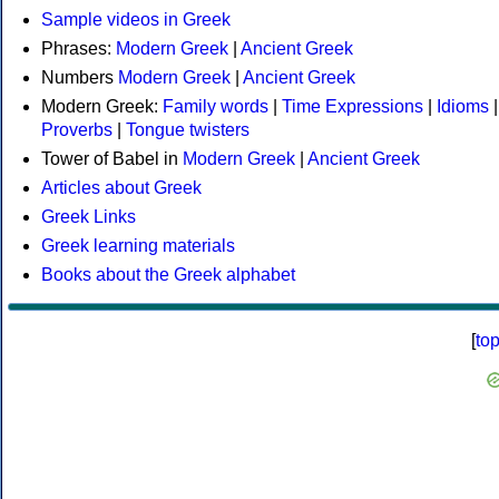
Sample videos in Greek
Phrases:
Modern Greek
|
Ancient Greek
Numbers
Modern Greek
|
Ancient Greek
Modern Greek:
Family words
|
Time Expressions
|
Idioms
|
Proverbs
|
Tongue twisters
Tower of Babel in
Modern Greek
|
Ancient Greek
Articles about Greek
Greek Links
Greek learning materials
Books about the Greek alphabet
[
to