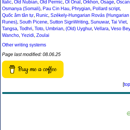
Italic
,
Old Nubian
,
Old Permic
,
Ol Onal
,
Orkhon
,
Osage
,
Oscan
Osmanya (Somali)
,
Pau Cin Hau
,
Phrygian
,
Pollard script
,
Quốc âm tân tự
,
Runic
,
Székely-Hungarian Rovás (Hungarian
Runes)
,
South Picene
,
Sutton SignWriting
,
Sunuwar
,
Tai Viet
,
Tangsa
,
Todhri
,
Toto
,
Umbrian
,
(Old) Uyghur
,
Vellara
,
Veso Be
Wancho
,
Yezidi
,
Zoulai
Other writing systems
Page last modified: 08.06.25
Buy me a coffee
[
to