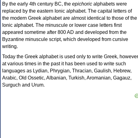
By the early 4th century BC, the
epichoric
alphabets were
replaced by the eastern Ionic alphabet. The capital letters of
the modern Greek alphabet are almost identical to those of the
Ionic alphabet. The minuscule or lower case letters first
appeared sometime after 800 AD and developed from the
Byzantine minuscule script, which developed from cursive
writing.
Today the Greek alphabet is used only to write Greek, howeve
at various times in the past it has been used to write such
languages as Lydian, Phrygian, Thracian, Gaulish, Hebrew,
Arabic, Old Ossetic, Albanian, Turkish, Aromanian, Gagauz,
Surguch and Urum.