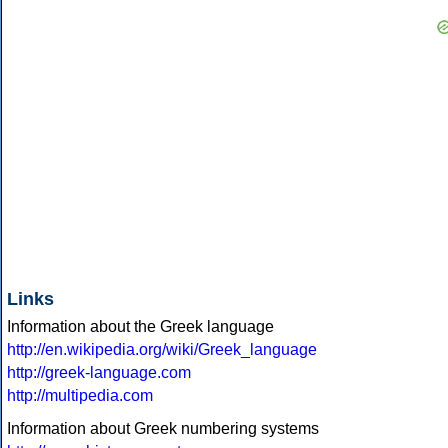
Links
Information about the Greek language
http://en.wikipedia.org/wiki/Greek_language
http://greek-language.com
http://multipedia.com
Information about Greek numbering systems