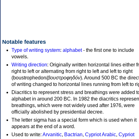
Notable features
Type of writing system
:
alphabet
- the first one to include
vowels.
Writing direction
: Originally written horizontal lines either 
right to left or alternating from right to left and left to right
(boustrophedon/
βουστροφηδόν
). Around 500 BC the direc
of writing changed to horizontal lines running from left to ri
Diacritics to represent stress and breathings were added t
alphabet in around 200 BC. In 1982 the diacritics represen
breathings, which were not widely used after 1976, were
officially abolished by presidential decree.
The letter sigma has a special form which is used when it
appears at the end of a word.
Used to write:
Arvanitic
,
Bactrian
,
Cypriot Arabic
,
Cypriot