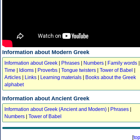
Information about Modern Greek
Information about Greek
|
Phrases
|
Numbers
|
Family words
|
Time
|
Idioms
|
Proverbs
|
Tongue twisters
|
Tower of Babel
|
Articles
|
Links
|
Learning materials
|
Books about the Greek
alphabet
Information about Ancient Greek
Information about Greek (Ancient and Modern)
|
Phrases
|
Numbers
|
Tower of Babel
[
to