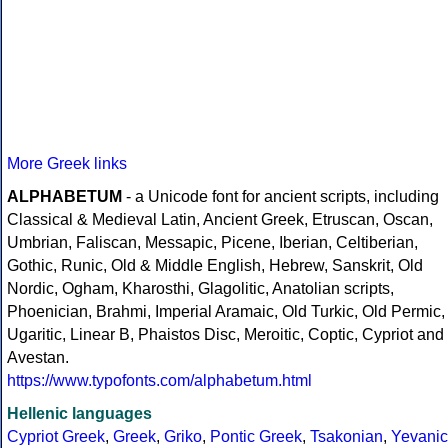
More Greek links
ALPHABETUM
- a Unicode font for ancient scripts, including
Classical & Medieval Latin, Ancient Greek, Etruscan, Oscan,
Umbrian, Faliscan, Messapic, Picene, Iberian, Celtiberian,
Gothic, Runic, Old & Middle English, Hebrew, Sanskrit, Old
Nordic, Ogham, Kharosthi, Glagolitic, Anatolian scripts,
Phoenician, Brahmi, Imperial Aramaic, Old Turkic, Old Permic,
Ugaritic, Linear B, Phaistos Disc, Meroitic, Coptic, Cypriot and
Avestan.
https://www.typofonts.com/alphabetum.html
Hellenic languages
Cypriot Greek
,
Greek
,
Griko
,
Pontic Greek
,
Tsakonian
,
Yevanic