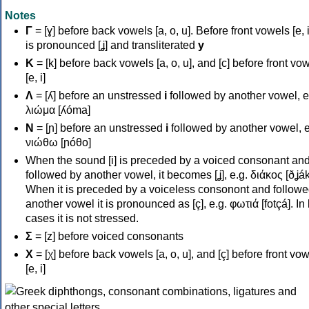
Notes
Γ
= [ɣ] before back vowels [a, o, u]. Before front vowels [e, i]
is pronounced [ʝ] and transliterated
y
Κ
= [k] before back vowels [a, o, u], and [c] before front vo
[e, i]
Λ
= [ʎ] before an unstressed
i
followed by another vowel, e
λιώμα [ʎóma]
Ν
= [ɲ] before an unstressed
i
followed by another vowel, e
νιώθω [ɲóθo]
When the sound [i] is preceded by a voiced consonant an
followed by another vowel, it becomes [ʝ], e.g. διάκος [ðʝák
When it is preceded by a voiceless consonont and followe
another vowel it is pronounced as [ç], e.g. φωτιά [fotçá]. In
cases it is not stressed.
Σ
= [z] before voiced consonants
Χ
= [χ] before back vowels [a, o, u], and [ç] before front vo
[e, i]