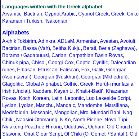
Languages written with the Greek alphabet
Arvanitic
,
Bactrian
,
Cypriot Arabic
,
Cypriot Greek
,
Greek
,
Griko
Karamanli Turkish
,
Tsakonian
Alphabets
A-chik Tokbirim
,
Adinkra
,
ADLaM
,
Armenian
,
Avestan
,
Avoiuli
,
Bactrian
,
Bassa (Vah)
,
Beitha Kukju
,
Berati
,
Beria (Zaghawa)
,
Borama / Gadabuursi
,
Carian
,
Carpathian Basin Rovas
,
Chinuk pipa
,
Chisoi
,
Coorgi-Cox
,
Coptic
,
Cyrillic
,
Dalecarlian
runes
,
Elbasan
,
Etruscan
,
Faliscan
,
Fox
,
Galik
,
Georgian
(Asomtavruli)
,
Georgian (Nuskhuri)
,
Georgian (Mkhedruli)
,
Glagolitic
,
Global Alphabet
,
Gothic
,
Greek
,
Hurûf-ı munfasıla
,
Irish (Uncial)
,
Kaddare
,
Kayah Li
,
Khatt-i-Badíʼ
,
Khazarian
Rovas
,
Koch
,
Korean
,
Latin
,
Lepontic
,
Luo Lakeside Script
,
Lycian
,
Lydian
,
Manchu
,
Mandaic
,
Mandombe
,
Marsiliana
,
Medefaidrin
,
Messapic
,
Mongolian
,
Mro
,
Mundari Bani
,
Nag
Chiki
,
Naasioi Otomaung
,
N'Ko
,
North Picene
,
Novo Tupi
,
Nyiakeng Puachue Hmong
,
Odùduwà
,
Ogham
,
Old Church
Slavonic
,
Oirat Clear Script
,
Ol Chiki (Ol Cemet' / Santali)
,
Old