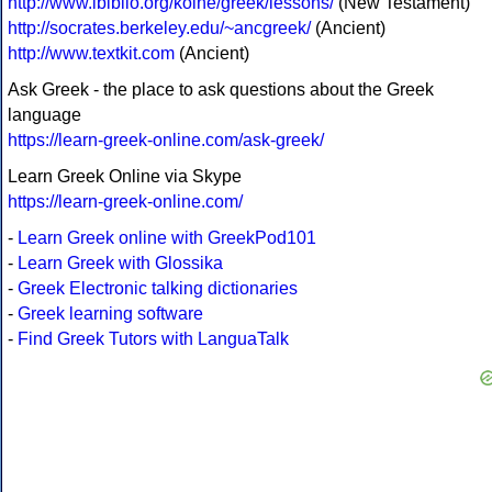
http://www.ibiblio.org/koine/greek/lessons/
(New Testament)
http://socrates.berkeley.edu/~ancgreek/
(Ancient)
http://www.textkit.com
(Ancient)
Ask Greek - the place to ask questions about the Greek
language
https://learn-greek-online.com/ask-greek/
Learn Greek Online via Skype
https://learn-greek-online.com/
-
Learn Greek online with GreekPod101
-
Learn Greek with Glossika
-
Greek Electronic talking dictionaries
-
Greek learning software
-
Find Greek Tutors with LanguaTalk