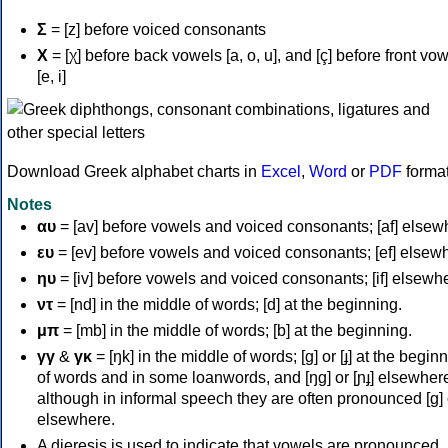
Σ
= [z] before voiced consonants
Χ
= [χ] before back vowels [a, o, u], and [ç] before front vo
[e, i]
Download Greek alphabet charts in
Excel
,
Word
or
PDF
forma
Notes
αυ
= [av] before vowels and voiced consonants; [af] elsew
ευ
= [ev] before vowels and voiced consonants; [ef] elsew
ηυ
= [iv] before vowels and voiced consonants; [if] elsewh
ντ
= [nd] in the middle of words; [d] at the beginning.
μπ
= [mb] in the middle of words; [b] at the beginning.
γγ
&
γκ
= [ŋk] in the middle of words; [ɡ] or [ɟ] at the begin
of words and in some loanwords, and [ŋɡ] or [ɲɟ] elsewher
although in informal speech they are often pronounced [ɡ] o
elsewhere.
A dieresis is used to indicate that vowels are pronounced