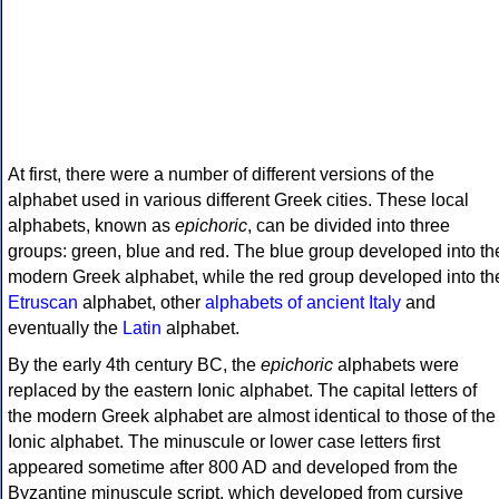
At first, there were a number of different versions of the
alphabet used in various different Greek cities. These local
alphabets, known as
epichoric
, can be divided into three
groups: green, blue and red. The blue group developed into th
modern Greek alphabet, while the red group developed into th
Etruscan
alphabet, other
alphabets of ancient Italy
and
eventually the
Latin
alphabet.
By the early 4th century BC, the
epichoric
alphabets were
replaced by the eastern Ionic alphabet. The capital letters of
the modern Greek alphabet are almost identical to those of the
Ionic alphabet. The minuscule or lower case letters first
appeared sometime after 800 AD and developed from the
Byzantine minuscule script, which developed from cursive