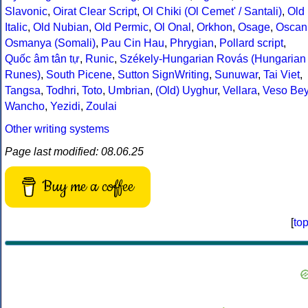
Slavonic
,
Oirat Clear Script
,
Ol Chiki (Ol Cemet' / Santali)
,
Old
Italic
,
Old Nubian
,
Old Permic
,
Ol Onal
,
Orkhon
,
Osage
,
Oscan
Osmanya (Somali)
,
Pau Cin Hau
,
Phrygian
,
Pollard script
,
Quốc âm tân tự
,
Runic
,
Székely-Hungarian Rovás (Hungarian
Runes)
,
South Picene
,
Sutton SignWriting
,
Sunuwar
,
Tai Viet
,
Tangsa
,
Todhri
,
Toto
,
Umbrian
,
(Old) Uyghur
,
Vellara
,
Veso Be
Wancho
,
Yezidi
,
Zoulai
Other writing systems
Page last modified: 08.06.25
Buy me a coffee
[
to