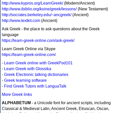
http://www.kypros.org/LearnGreek/
(Modern/Ancient)
http://www.ibiblio.org/koine/greek/lessons/
(New Testament)
http://socrates.berkeley.edu/~ancgreek/
(Ancient)
http://www.textkit.com
(Ancient)
Ask Greek - the place to ask questions about the Greek
language
https://learn-greek-online.com/ask-greek/
Learn Greek Online via Skype
https://learn-greek-online.com/
-
Learn Greek online with GreekPod101
-
Learn Greek with Glossika
-
Greek Electronic talking dictionaries
-
Greek learning software
-
Find Greek Tutors with LanguaTalk
More Greek links
ALPHABETUM
- a Unicode font for ancient scripts, including
Classical & Medieval Latin, Ancient Greek, Etruscan, Oscan,