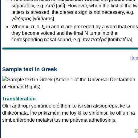
separately, e.g.
Αϊτή
[aití]. However, when the first of the t
letters is stressed, the dieresis sign is not necessary, e.g.
γάιδαρος
[γáiðaros].
When
κ
,
π
,
τ
,
ξ
,
ψ
and
σ
are preceded by a word that ends
they become voiced and the final N turns into the
corresponding nasal sound, e.g.
τον πατέρα
[tombatéra].
[
to
Sample text in Greek
Transliteration
Óli i ánthropi yeniúnde eléftheri ke ísi stin aksioprépia ke ta
dhikeómata. Íne prikizméni me loyikí ke sinídhisi, ke ofílun na
simberiféronde metaksí tus me pnévma adhelfosínis.