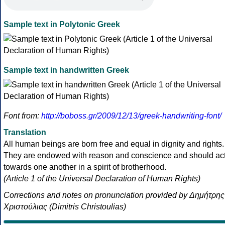
Sample text in Polytonic Greek
Sample text in handwritten Greek
Font from:
http://boboss.gr/2009/12/13/greek-handwriting-font/
Translation
All human beings are born free and equal in dignity and rights.
They are endowed with reason and conscience and should ac
towards one another in a spirit of brotherhood.
(Article 1 of the Universal Declaration of Human Rights)
Corrections and notes on pronunciation provided by Δημήτρης
Χριστούλιας (Dimitris Christoulias)