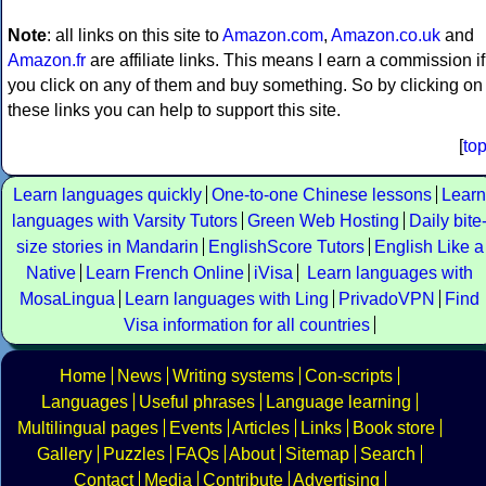
Note
: all links on this site to
Amazon.com
,
Amazon.co.uk
and
Amazon.fr
are affiliate links. This means I earn a commission if
you click on any of them and buy something. So by clicking on
these links you can help to support this site.
[
to
Learn languages quickly
One-to-one Chinese lessons
Learn
languages with Varsity Tutors
Green Web Hosting
Daily bite
size stories in Mandarin
EnglishScore Tutors
English Like a
Native
Learn French Online
iVisa
Learn languages with
MosaLingua
Learn languages with Ling
PrivadoVPN
Find
Visa information for all countries
Home
News
Writing systems
Con-scripts
Languages
Useful phrases
Language learning
Multilingual pages
Events
Articles
Links
Book store
Gallery
Puzzles
FAQs
About
Sitemap
Search
Contact
Media
Contribute
Advertising