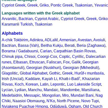
Cypriot Greek
,
Greek
,
Griko
,
Pontic Greek
,
Tsakonian
,
Yevanic
Languages written with the Greek alphabet
Arvanitic
,
Bactrian
,
Cypriot Arabic
,
Cypriot Greek
,
Greek
,
Griko
Karamanli Turkish
,
Tsakonian
Alphabets
A-chik Tokbirim
,
Adinkra
,
ADLaM
,
Armenian
,
Avestan
,
Avoiuli
,
Bactrian
,
Bassa (Vah)
,
Beitha Kukju
,
Berati
,
Beria (Zaghawa)
,
Borama / Gadabuursi
,
Carian
,
Carpathian Basin Rovas
,
Chinuk pipa
,
Chisoi
,
Coorgi-Cox
,
Coptic
,
Cyrillic
,
Dalecarlian
runes
,
Elbasan
,
Etruscan
,
Faliscan
,
Fox
,
Galik
,
Georgian
(Asomtavruli)
,
Georgian (Nuskhuri)
,
Georgian (Mkhedruli)
,
Glagolitic
,
Global Alphabet
,
Gothic
,
Greek
,
Hurûf-ı munfasıla
,
Irish (Uncial)
,
Kaddare
,
Kayah Li
,
Khatt-i-Badíʼ
,
Khazarian
Rovas
,
Koch
,
Korean
,
Latin
,
Lepontic
,
Luo Lakeside Script
,
Lycian
,
Lydian
,
Manchu
,
Mandaic
,
Mandombe
,
Marsiliana
,
Medefaidrin
,
Messapic
,
Mongolian
,
Mro
,
Mundari Bani
,
Nag
Chiki
,
Naasioi Otomaung
,
N'Ko
,
North Picene
,
Novo Tupi
,
Nyiakeng Puachue Hmong
,
Odùduwà
,
Ogham
,
Old Church