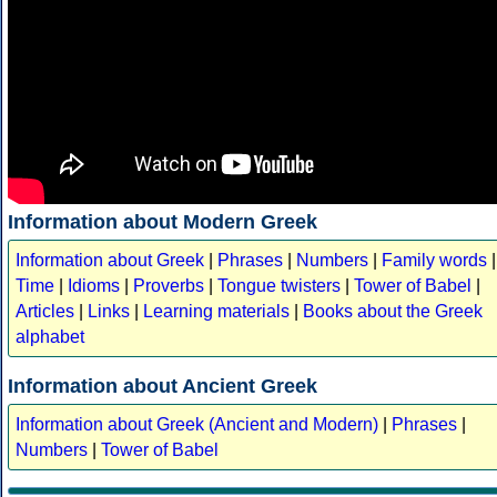
Information about Modern Greek
Information about Greek
|
Phrases
|
Numbers
|
Family words
|
Time
|
Idioms
|
Proverbs
|
Tongue twisters
|
Tower of Babel
|
Articles
|
Links
|
Learning materials
|
Books about the Greek
alphabet
Information about Ancient Greek
Information about Greek (Ancient and Modern)
|
Phrases
|
Numbers
|
Tower of Babel