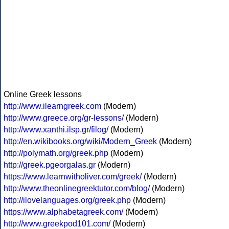
Online Greek lessons
http://www.ilearngreek.com
(Modern)
http://www.greece.org/gr-lessons/
(Modern)
http://www.xanthi.ilsp.gr/filog/
(Modern)
http://en.wikibooks.org/wiki/Modern_Greek
(Modern)
http://polymath.org/greek.php
(Modern)
http://greek.pgeorgalas.gr
(Modern)
https://www.learnwitholiver.com/greek/
(Modern)
http://www.theonlinegreektutor.com/blog/
(Modern)
http://ilovelanguages.org/greek.php
(Modern)
https://www.alphabetagreek.com/
(Modern)
http://www.greekpod101.com/
(Modern)