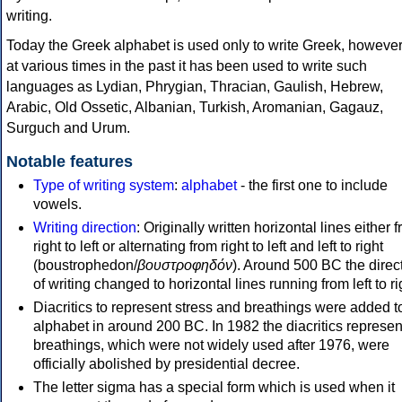
writing.
Today the Greek alphabet is used only to write Greek, howeve
at various times in the past it has been used to write such
languages as Lydian, Phrygian, Thracian, Gaulish, Hebrew,
Arabic, Old Ossetic, Albanian, Turkish, Aromanian, Gagauz,
Surguch and Urum.
Notable features
Type of writing system
:
alphabet
- the first one to include
vowels.
Writing direction
: Originally written horizontal lines either 
right to left or alternating from right to left and left to right
(boustrophedon/
βουστροφηδόν
). Around 500 BC the direc
of writing changed to horizontal lines running from left to ri
Diacritics to represent stress and breathings were added t
alphabet in around 200 BC. In 1982 the diacritics represen
breathings, which were not widely used after 1976, were
officially abolished by presidential decree.
The letter sigma has a special form which is used when it