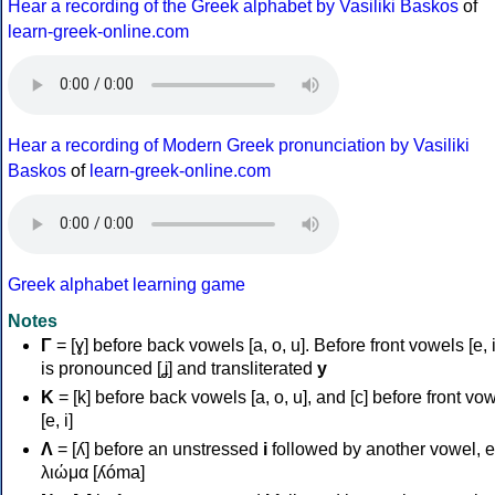
Hear a recording of the Greek alphabet by Vasiliki Baskos
of
learn-greek-online.com
Hear a recording of Modern Greek pronunciation by Vasiliki
Baskos
of
learn-greek-online.com
Greek alphabet learning game
Notes
Γ
= [ɣ] before back vowels [a, o, u]. Before front vowels [e, i]
is pronounced [ʝ] and transliterated
y
Κ
= [k] before back vowels [a, o, u], and [c] before front vo
[e, i]
Λ
= [ʎ] before an unstressed
i
followed by another vowel, e
λιώμα [ʎóma]