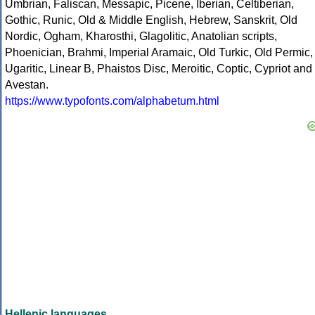
Umbrian, Faliscan, Messapic, Picene, Iberian, Celtiberian,
Gothic, Runic, Old & Middle English, Hebrew, Sanskrit, Old
Nordic, Ogham, Kharosthi, Glagolitic, Anatolian scripts,
Phoenician, Brahmi, Imperial Aramaic, Old Turkic, Old Permic,
Ugaritic, Linear B, Phaistos Disc, Meroitic, Coptic, Cypriot and
Avestan.
https://www.typofonts.com/alphabetum.html
Hellenic languages