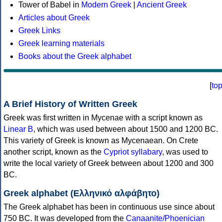
Tower of Babel in
Modern Greek
|
Ancient Greek
Articles about Greek
Greek Links
Greek learning materials
Books about the Greek alphabet
[
to
A Brief History of Written Greek
Greek was first written in Mycenae with a script known as
Linear B
, which was used between about 1500 and 1200 BC.
This variety of Greek is known as Mycenaean. On Crete
another script, known as the
Cypriot syllabary
, was used to
write the local variety of Greek between about 1200 and 300
BC.
Greek alphabet (Ελληνικό αλφάβητο)
The Greek alphabet has been in continuous use since about
750 BC. It was developed from the
Canaanite/Phoenician