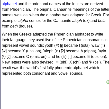
alphabet
and the order and names of the letters are derived
from Phoenician. The original Canaanite meanings of the lette
names was lost when the alphabet was adapted for Greek. For
example,
alpha
comes for the Canaanite
aleph
(ox) and
beta
from
beth
(house).
When the Greeks adapted the Phoenician alphabet to write
their language they used five of the Phoenician consonants to
represent vowel sounds: yodh (𐤉) [j] became Ι (iota), waw (𐤅)
[w] became Υ (upsilon), 'aleph (𐤀) [ʔ] became Α (alpha), 'ayin
(𐤏) [ʕ] became Ο (omicron), and he (𐤄) [h] became Ε (epsilon).
New letters were also devised: Φ (phi), Χ (chi) and Ψ (psi). Th
result was the world's first fully phonemic alphabet which
represented both consonant and vowel sounds.