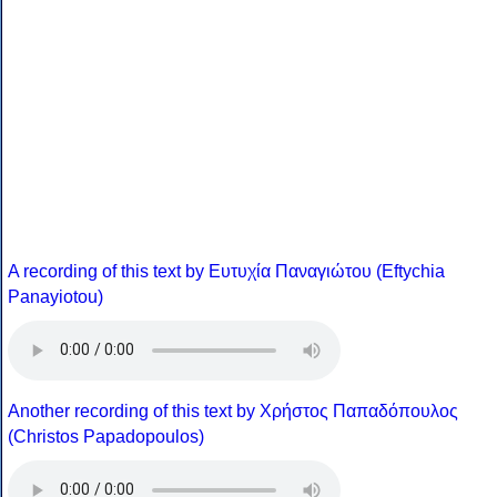
A recording of this text by Eυτυχία Παναγιώτου (Eftychia
Panayiotou)
Another recording of this text by Χρήστος Παπαδόπουλος
(Christos Papadopoulos)