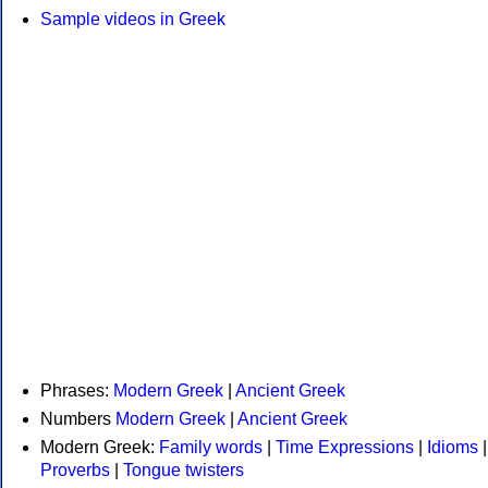
Sample videos in Greek
Phrases:
Modern Greek
|
Ancient Greek
Numbers
Modern Greek
|
Ancient Greek
Modern Greek:
Family words
|
Time Expressions
|
Idioms
|
Proverbs
|
Tongue twisters