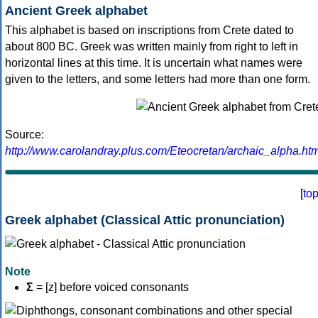
Ancient Greek alphabet
This alphabet is based on inscriptions from Crete dated to
about 800 BC. Greek was written mainly from right to left in
horizontal lines at this time. It is uncertain what names were
given to the letters, and some letters had more than one form.
Source:
http://www.carolandray.plus.com/Eteocretan/archaic_alpha.htm
[
to
Greek alphabet (Classical Attic pronunciation)
Note
Σ
= [z] before voiced consonants