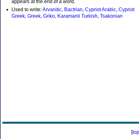
appears at the end of a word.
Used to write:
Arvanitic
,
Bactrian
,
Cypriot Arabic
,
Cypriot
Greek
,
Greek
,
Griko
,
Karamanli Turkish
,
Tsakonian
[
to