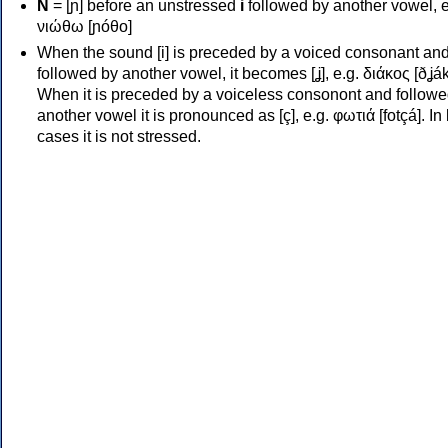
Ν
= [ɲ] before an unstressed
i
followed by another vowel, e
νιώθω [ɲóθo]
When the sound [i] is preceded by a voiced consonant an
followed by another vowel, it becomes [ʝ], e.g. διάκος [ðʝák
When it is preceded by a voiceless consonont and followe
another vowel it is pronounced as [ç], e.g. φωτιά [fotçá]. In
cases it is not stressed.