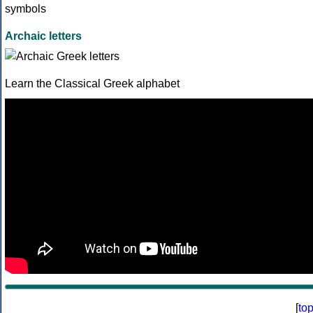
Archaic letters
Learn the Classical Greek alphabet
[
to