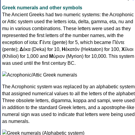
Greek numerals and other symbols
The Ancient Greeks had two numeric systems: the Acrophonic
or Attic system used the letters iota, delta, gamma, eta, nu and
mu in various combinations. These letters were used as they
represented the first letters of the number names, with the
exception of iota:
Γ
έντε (gente) for 5, which became Πέντε
(pente);
Δ
έκα (Deka) for 10,
Η
ἑκατόν (Hektaton) for 100,
Χ
ίλιοι
(Khilioi) for 1,000 and
Μ
ύριον (Myrion) for 10,000. This system
was used until the first century BC.
The Acrophonic system was replaced by an alphabetic system
that assigned numerical values to all the letters of the alphabet
Three obsolete letters, digamma, koppa and sampi, were used
in addition to the standard Greek letters, and a apostrophe-like
numeral sign was used to indicate that letters were being used
as numerals.