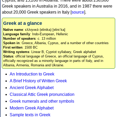
Cyprus, and 15,200 in Albania. There were about 238,000
Greek speakers in Australia in 2016, and in 1987 there were
about 20,000 Greek speakers in Italy [
source
].
Greek at a glance
Native name
: ελληνικά (elinika) [eliniˈka]
Language family
: Indo-European, Hellenic
Number of speakers
: c. 13 million
Spoken in
: Greece, Albania, Cyprus, and a number of other countries
First written
: 1500 BC
Writing systems
: Linear B, Cypriot syllabary, Greek alphabet
Status
: official language of Greece, an official language of Cyprus,
officially recognized as a minority language in parts of Italy, and in
Albania, Armenia, Romania and Ukraine.
An Introduction to Greek
A Brief History of Written Greek
Ancient Greek Alphabet
Classical Attic Greek pronunciation
Greek numerals and other symbols
Modern Greek Alphabet
Sample texts in Greek