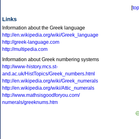
[
to
Links
Information about the Greek language
http://en.wikipedia.org/wiki/Greek_language
http://greek-language.com
http://multipedia.com
Information about Greek numbering systems
http://www-history.mcs.st-
and.ac.uk/HistTopics/Greek_numbers.html
http://en.wikipedia.org/wiki/Greek_numerals
http://en.wikipedia.org/wiki/Attic_numerals
http://www.mathsisgoodforyou.com/
numerals/greeknums.htm