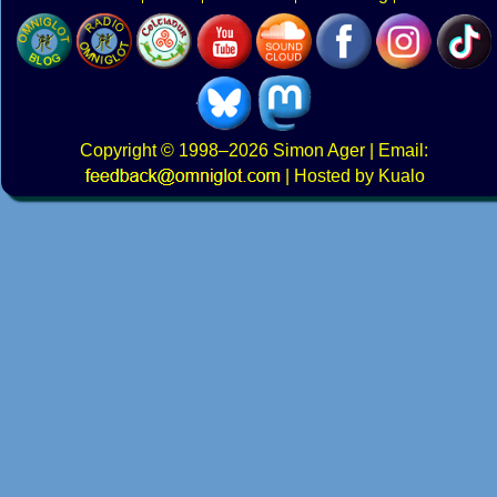
Copyright
© 1998–2026
Simon Ager
| Email:
|
Hosted by Kualo