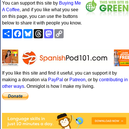
You can support this site by
Buying Me
A Coffee
, and if you like what you see
on this page, you can use the buttons
below to share it with people you know.
Share
Facebook
Bluesky
Threads
Mastodon
Copy
Link
If you like this site and find it useful, you can support it by
making a donation via
PayPal
or
Patreon
, or by
contributing in
other ways
. Omniglot is how I make my living.