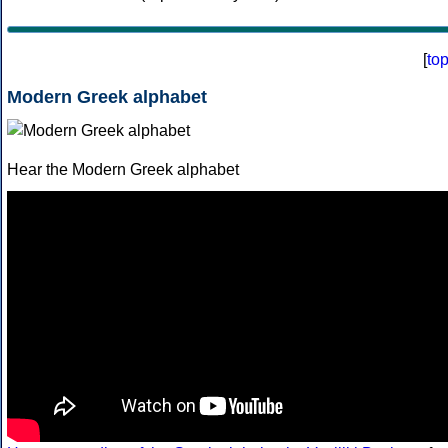
[
to
Modern Greek alphabet
Hear the Modern Greek alphabet