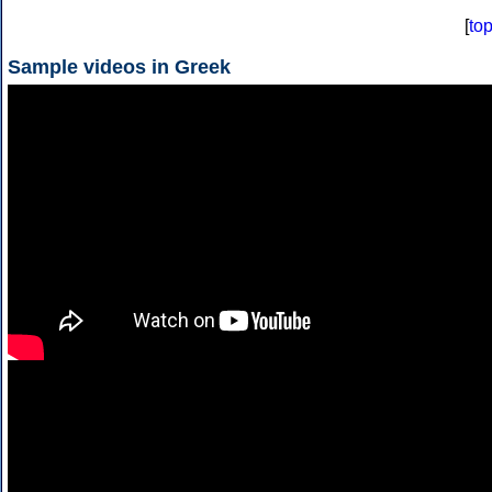
[
to
Sample videos in Greek