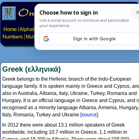
Home
Alphabets
Constructed scripts
Languages
Phrases
Numbers
Multilingual Pages
Search
News
About
Contact
Greek (ελληνικά)
Greek belongs to the Hellenic branch of the Indo-European
language family. It is spoken mainly in Greece and Cyprus, an
also in Australia, Albania, Italy, Ukraine, Turkey, Romania and
Hungary. It is an official language in Greece and Cyprus, and i
recognised as a minority language Albania, Armenia, Hungary,
Italy, Romania, Turkey and Ukraine [
source
].
In 2012 there were about 13.1 million speakers of Greek
worldwide, including 10.7 million in Greece, 1.1 million in