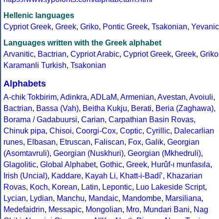
Hellenic languages
Cypriot Greek
,
Greek
,
Griko
,
Pontic Greek
,
Tsakonian
,
Yevanic
Languages written with the Greek alphabet
Arvanitic
,
Bactrian
,
Cypriot Arabic
,
Cypriot Greek
,
Greek
,
Griko
Karamanli Turkish
,
Tsakonian
Alphabets
A-chik Tokbirim
,
Adinkra
,
ADLaM
,
Armenian
,
Avestan
,
Avoiuli
,
Bactrian
,
Bassa (Vah)
,
Beitha Kukju
,
Berati
,
Beria (Zaghawa)
,
Borama / Gadabuursi
,
Carian
,
Carpathian Basin Rovas
,
Chinuk pipa
,
Chisoi
,
Coorgi-Cox
,
Coptic
,
Cyrillic
,
Dalecarlian
runes
,
Elbasan
,
Etruscan
,
Faliscan
,
Fox
,
Galik
,
Georgian
(Asomtavruli)
,
Georgian (Nuskhuri)
,
Georgian (Mkhedruli)
,
Glagolitic
,
Global Alphabet
,
Gothic
,
Greek
,
Hurûf-ı munfasıla
,
Irish (Uncial)
,
Kaddare
,
Kayah Li
,
Khatt-i-Badíʼ
,
Khazarian
Rovas
,
Koch
,
Korean
,
Latin
,
Lepontic
,
Luo Lakeside Script
,
Lycian
,
Lydian
,
Manchu
,
Mandaic
,
Mandombe
,
Marsiliana
,
Medefaidrin
,
Messapic
,
Mongolian
,
Mro
,
Mundari Bani
,
Nag