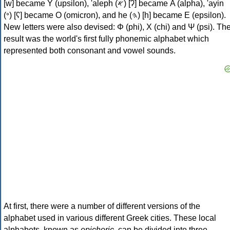
[w] became Υ (upsilon), 'aleph (𐤀) [ʔ] became Α (alpha), 'ayin
(𐤏) [ʕ] became Ο (omicron), and he (𐤄) [h] became Ε (epsilon).
New letters were also devised: Φ (phi), Χ (chi) and Ψ (psi). Th
result was the world's first fully phonemic alphabet which
represented both consonant and vowel sounds.
At first, there were a number of different versions of the
alphabet used in various different Greek cities. These local
alphabets, known as
epichoric
, can be divided into three