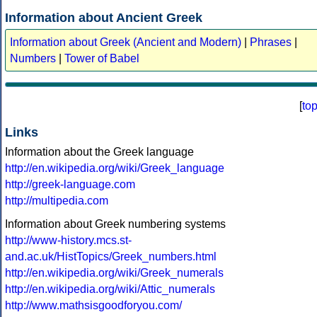
Information about Ancient Greek
Information about Greek (Ancient and Modern)
|
Phrases
|
Numbers
|
Tower of Babel
[
to
Links
Information about the Greek language
http://en.wikipedia.org/wiki/Greek_language
http://greek-language.com
http://multipedia.com
Information about Greek numbering systems
http://www-history.mcs.st-
and.ac.uk/HistTopics/Greek_numbers.html
http://en.wikipedia.org/wiki/Greek_numerals
http://en.wikipedia.org/wiki/Attic_numerals
http://www.mathsisgoodforyou.com/