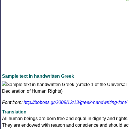
Sample text in handwritten Greek
Font from:
http://boboss.gr/2009/12/13/greek-handwriting-font/
Translation
All human beings are born free and equal in dignity and rights.
They are endowed with reason and conscience and should ac