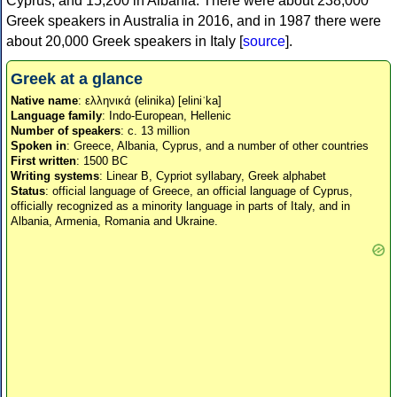
Cyprus, and 15,200 in Albania. There were about 238,000
Greek speakers in Australia in 2016, and in 1987 there were
about 20,000 Greek speakers in Italy [
source
].
Greek at a glance
Native name
: ελληνικά (elinika) [eliniˈka]
Language family
: Indo-European, Hellenic
Number of speakers
: c. 13 million
Spoken in
: Greece, Albania, Cyprus, and a number of other countries
First written
: 1500 BC
Writing systems
: Linear B, Cypriot syllabary, Greek alphabet
Status
: official language of Greece, an official language of Cyprus,
officially recognized as a minority language in parts of Italy, and in
Albania, Armenia, Romania and Ukraine.