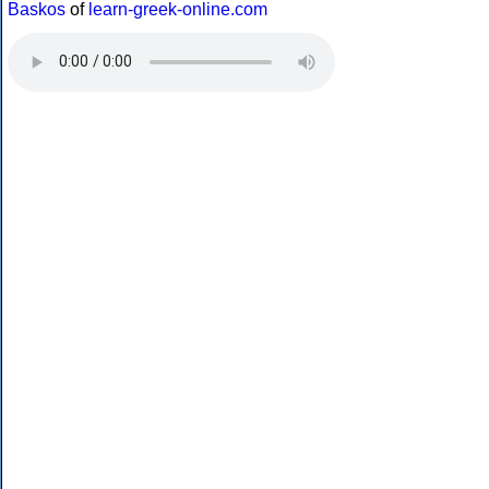
Baskos
of
learn-greek-online.com