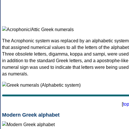
The Acrophonic system was replaced by an alphabetic system
that assigned numerical values to all the letters of the alphabet
Three obsolete letters, digamma, koppa and sampi, were used
in addition to the standard Greek letters, and a apostrophe-like
numeral sign was used to indicate that letters were being used
as numerals.
[
to
Modern Greek alphabet