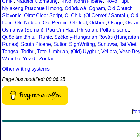
Chiki
,
Naasioi Otomaung
,
N'Ko
,
North Picene
,
Novo Tupi
,
Nyiakeng Puachue Hmong
,
Odùduwà
,
Ogham
,
Old Church
Slavonic
,
Oirat Clear Script
,
Ol Chiki (Ol Cemet' / Santali)
,
Old
Italic
,
Old Nubian
,
Old Permic
,
Ol Onal
,
Orkhon
,
Osage
,
Oscan
Osmanya (Somali)
,
Pau Cin Hau
,
Phrygian
,
Pollard script
,
Quốc âm tân tự
,
Runic
,
Székely-Hungarian Rovás (Hungarian
Runes)
,
South Picene
,
Sutton SignWriting
,
Sunuwar
,
Tai Viet
,
Tangsa
,
Todhri
,
Toto
,
Umbrian
,
(Old) Uyghur
,
Vellara
,
Veso Be
Wancho
,
Yezidi
,
Zoulai
Other writing systems
Page last modified: 08.06.25
Buy me a coffee
[
to