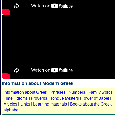
Information about Modern Greek
Information about Greek
|
Phrases
|
Numbers
|
Family words
|
Time
|
Idioms
|
Proverbs
|
Tongue twisters
|
Tower of Babel
|
Articles
|
Links
|
Learning materials
|
Books about the Greek
alphabet