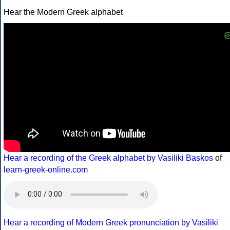
Hear the Modern Greek alphabet
Hear a recording of the Greek alphabet by Vasiliki Baskos
of
learn-greek-online.com
Hear a recording of Modern Greek pronunciation by Vasiliki