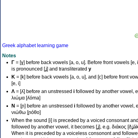
Greek alphabet learning game
Notes
Γ
= [ɣ] before back vowels [a, o, u]. Before front vowels [e, i]
is pronounced [ʝ] and transliterated
y
Κ
= [k] before back vowels [a, o, u], and [c] before front vo
[e, i]
Λ
= [ʎ] before an unstressed
i
followed by another vowel, e
λιώμα [ʎóma]
Ν
= [ɲ] before an unstressed
i
followed by another vowel, e
νιώθω [ɲóθo]
When the sound [i] is preceded by a voiced consonant an
followed by another vowel, it becomes [ʝ], e.g. διάκος [ðʝák
When it is preceded by a voiceless consonont and followe