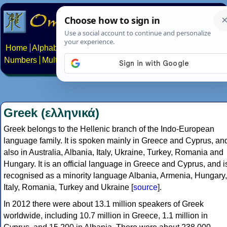
Home
Alphabets
Constructed scripts
Languages
Phrases
Numbers
Multilingual Pages
Search
News
About
Contact
Greek (ελληνικά)
Greek belongs to the Hellenic branch of the Indo-European
language family. It is spoken mainly in Greece and Cyprus, an
also in Australia, Albania, Italy, Ukraine, Turkey, Romania and
Hungary. It is an official language in Greece and Cyprus, and i
recognised as a minority language Albania, Armenia, Hungary,
Italy, Romania, Turkey and Ukraine [
source
].
In 2012 there were about 13.1 million speakers of Greek
worldwide, including 10.7 million in Greece, 1.1 million in