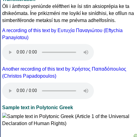
Óli i ánthropi yeniúnde eléftheri ke ísi stin aksioprépia ke ta
dhikeómata. Íne prikizméni me loyikí ke sinídhisi, ke ofílun na
simberiféronde metaksí tus me pnévma adhelfosínis.
A recording of this text by Eυτυχία Παναγιώτου (Eftychia
Panayiotou)
Another recording of this text by Χρήστος Παπαδόπουλος
(Christos Papadopoulos)
Sample text in Polytonic Greek