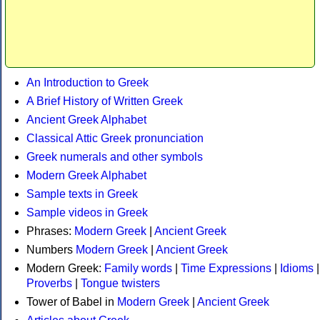
An Introduction to Greek
A Brief History of Written Greek
Ancient Greek Alphabet
Classical Attic Greek pronunciation
Greek numerals and other symbols
Modern Greek Alphabet
Sample texts in Greek
Sample videos in Greek
Phrases:
Modern Greek
|
Ancient Greek
Numbers
Modern Greek
|
Ancient Greek
Modern Greek:
Family words
|
Time Expressions
|
Idioms
|
Proverbs
|
Tongue twisters
Tower of Babel in
Modern Greek
|
Ancient Greek