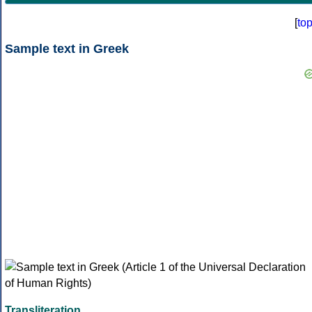
[
to
Sample text in Greek
Transliteration