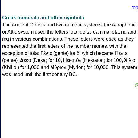
[
to
Greek numerals and other symbols
The Ancient Greeks had two numeric systems: the Acrophonic
or Attic system used the letters iota, delta, gamma, eta, nu and
mu in various combinations. These letters were used as they
represented the first letters of the number names, with the
exception of iota:
Γ
έντε (gente) for 5, which became Πέντε
(pente);
Δ
έκα (Deka) for 10,
Η
ἑκατόν (Hektaton) for 100,
Χ
ίλιοι
(Khilioi) for 1,000 and
Μ
ύριον (Myrion) for 10,000. This system
was used until the first century BC.