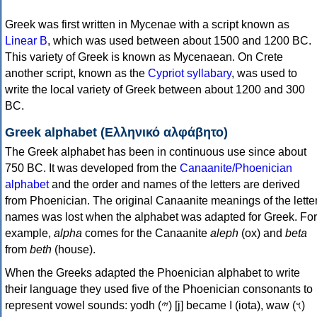
Greek was first written in Mycenae with a script known as
Linear B
, which was used between about 1500 and 1200 BC.
This variety of Greek is known as Mycenaean. On Crete
another script, known as the
Cypriot syllabary
, was used to
write the local variety of Greek between about 1200 and 300
BC.
Greek alphabet (Ελληνικό αλφάβητο)
The Greek alphabet has been in continuous use since about
750 BC. It was developed from the
Canaanite/Phoenician
alphabet
and the order and names of the letters are derived
from Phoenician. The original Canaanite meanings of the lette
names was lost when the alphabet was adapted for Greek. For
example,
alpha
comes for the Canaanite
aleph
(ox) and
beta
from
beth
(house).
When the Greeks adapted the Phoenician alphabet to write
their language they used five of the Phoenician consonants to
represent vowel sounds: yodh (𐤉) [j] became Ι (iota), waw (𐤅)