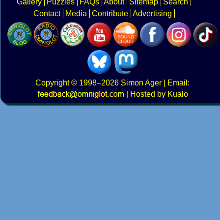
Gallery
Puzzles
FAQs
About
Sitemap
Search
Contact
Media
Contribute
Advertising
Copyright
© 1998–2026
Simon Ager
| Email:
|
Hosted by Kualo