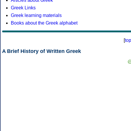
Articles about Greek
Greek Links
Greek learning materials
Books about the Greek alphabet
[
to
A Brief History of Written Greek