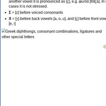
another vowel it is pronounced as [ç], e.g. φωτιά [fotçá]. In
cases it is not stressed.
Σ
= [z] before voiced consonants
Χ
= [χ] before back vowels [a, o, u], and [ç] before front vo
[e, i]