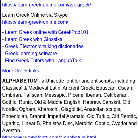
https://learn-greek-online.com/ask-greek/
Learn Greek Online via Skype
https://learn-greek-online.com/
-
Learn Greek online with GreekPod101
-
Learn Greek with Glossika
-
Greek Electronic talking dictionaries
-
Greek learning software
-
Find Greek Tutors with LanguaTalk
More Greek links
ALPHABETUM
- a Unicode font for ancient scripts, including
Classical & Medieval Latin, Ancient Greek, Etruscan, Oscan,
Umbrian, Faliscan, Messapic, Picene, Iberian, Celtiberian,
Gothic, Runic, Old & Middle English, Hebrew, Sanskrit, Old
Nordic, Ogham, Kharosthi, Glagolitic, Anatolian scripts,
Phoenician, Brahmi, Imperial Aramaic, Old Turkic, Old Permic,
Ugaritic, Linear B, Phaistos Disc, Meroitic, Coptic, Cypriot and
Avestan.
https://www.typofonts.com/alphabetum.html