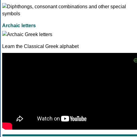
Archaic letters
Learn the Classical Greek alphabet