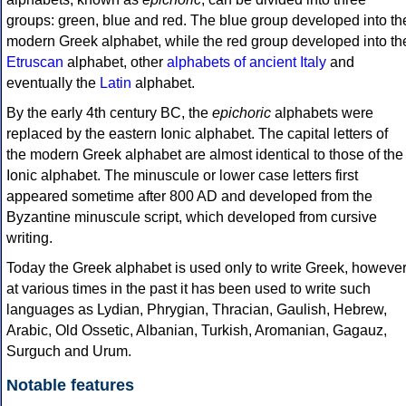
groups: green, blue and red. The blue group developed into th
modern Greek alphabet, while the red group developed into th
Etruscan
alphabet, other
alphabets of ancient Italy
and
eventually the
Latin
alphabet.
By the early 4th century BC, the
epichoric
alphabets were
replaced by the eastern Ionic alphabet. The capital letters of
the modern Greek alphabet are almost identical to those of the
Ionic alphabet. The minuscule or lower case letters first
appeared sometime after 800 AD and developed from the
Byzantine minuscule script, which developed from cursive
writing.
Today the Greek alphabet is used only to write Greek, howeve
at various times in the past it has been used to write such
languages as Lydian, Phrygian, Thracian, Gaulish, Hebrew,
Arabic, Old Ossetic, Albanian, Turkish, Aromanian, Gagauz,
Surguch and Urum.
Notable features