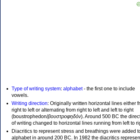
Type of writing system
:
alphabet
- the first one to include
vowels.
Writing direction
: Originally written horizontal lines either 
right to left or alternating from right to left and left to right
(boustrophedon/
βουστροφηδόν
). Around 500 BC the direc
of writing changed to horizontal lines running from left to ri
Diacritics to represent stress and breathings were added t
alphabet in around 200 BC. In 1982 the diacritics represen