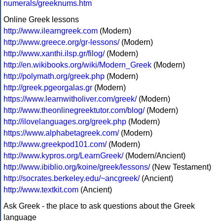
numerals/greeknums.htm
Online Greek lessons
http://www.ilearngreek.com
(Modern)
http://www.greece.org/gr-lessons/
(Modern)
http://www.xanthi.ilsp.gr/filog/
(Modern)
http://en.wikibooks.org/wiki/Modern_Greek
(Modern)
http://polymath.org/greek.php
(Modern)
http://greek.pgeorgalas.gr
(Modern)
https://www.learnwitholiver.com/greek/
(Modern)
http://www.theonlinegreektutor.com/blog/
(Modern)
http://ilovelanguages.org/greek.php
(Modern)
https://www.alphabetagreek.com/
(Modern)
http://www.greekpod101.com/
(Modern)
http://www.kypros.org/LearnGreek/
(Modern/Ancient)
http://www.ibiblio.org/koine/greek/lessons/
(New Testament)
http://socrates.berkeley.edu/~ancgreek/
(Ancient)
http://www.textkit.com
(Ancient)
Ask Greek - the place to ask questions about the Greek
language