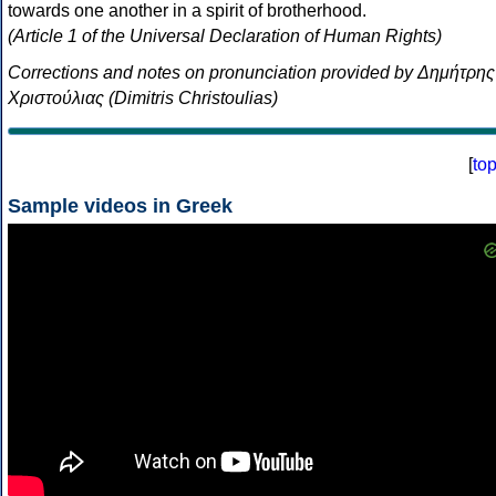
towards one another in a spirit of brotherhood.
(Article 1 of the Universal Declaration of Human Rights)
Corrections and notes on pronunciation provided by Δημήτρης
Χριστούλιας (Dimitris Christoulias)
[
to
Sample videos in Greek