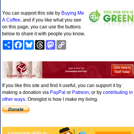
You can support this site by
Buying Me
A Coffee
, and if you like what you see
on this page, you can use the buttons
below to share it with people you know.
Share
Facebook
Bluesky
Threads
Mastodon
Copy
Link
If you like this site and find it useful, you can support it by
making a donation via
PayPal
or
Patreon
, or by
contributing in
other ways
. Omniglot is how I make my living.