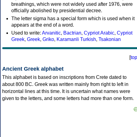
breathings, which were not widely used after 1976, were
officially abolished by presidential decree.
The letter sigma has a special form which is used when it
appears at the end of a word.
Used to write:
Arvanitic
,
Bactrian
,
Cypriot Arabic
,
Cypriot
Greek
,
Greek
,
Griko
,
Karamanli Turkish
,
Tsakonian
[
to
Ancient Greek alphabet
This alphabet is based on inscriptions from Crete dated to
about 800 BC. Greek was written mainly from right to left in
horizontal lines at this time. It is uncertain what names were
given to the letters, and some letters had more than one form.