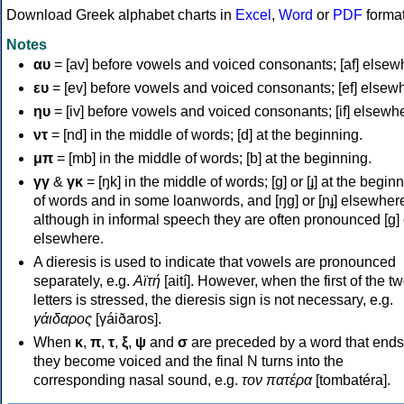
Download Greek alphabet charts in
Excel
,
Word
or
PDF
forma
Notes
αυ
= [av] before vowels and voiced consonants; [af] elsew
ευ
= [ev] before vowels and voiced consonants; [ef] elsew
ηυ
= [iv] before vowels and voiced consonants; [if] elsewh
ντ
= [nd] in the middle of words; [d] at the beginning.
μπ
= [mb] in the middle of words; [b] at the beginning.
γγ
&
γκ
= [ŋk] in the middle of words; [ɡ] or [ɟ] at the begin
of words and in some loanwords, and [ŋɡ] or [ɲɟ] elsewher
although in informal speech they are often pronounced [ɡ] o
elsewhere.
A dieresis is used to indicate that vowels are pronounced
separately, e.g.
Αϊτή
[aití]. However, when the first of the t
letters is stressed, the dieresis sign is not necessary, e.g.
γάιδαρος
[γáiðaros].
When
κ
,
π
,
τ
,
ξ
,
ψ
and
σ
are preceded by a word that ends
they become voiced and the final N turns into the
corresponding nasal sound, e.g.
τον πατέρα
[tombatéra].