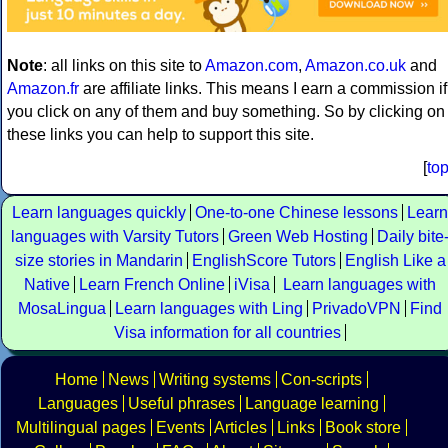
Note
: all links on this site to
Amazon.com
,
Amazon.co.uk
and
Amazon.fr
are affiliate links. This means I earn a commission if
you click on any of them and buy something. So by clicking on
these links you can help to support this site.
[
to
Learn languages quickly
One-to-one Chinese lessons
Learn
languages with Varsity Tutors
Green Web Hosting
Daily bite
size stories in Mandarin
EnglishScore Tutors
English Like a
Native
Learn French Online
iVisa
Learn languages with
MosaLingua
Learn languages with Ling
PrivadoVPN
Find
Visa information for all countries
Home
News
Writing systems
Con-scripts
Languages
Useful phrases
Language learning
Multilingual pages
Events
Articles
Links
Book store