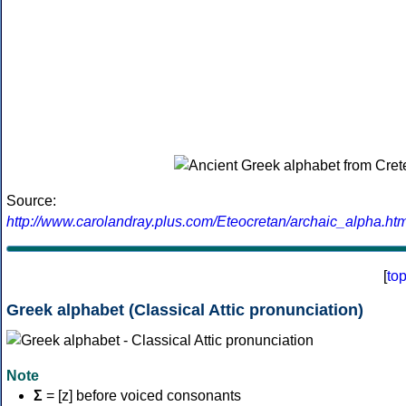
Source:
http://www.carolandray.plus.com/Eteocretan/archaic_alpha.htm
[
to
Greek alphabet (Classical Attic pronunciation)
Note
Σ
= [z] before voiced consonants