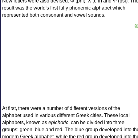
New letters were also devised: Φ (phi), Χ (chi) and Ψ (psi). Th
result was the world's first fully phonemic alphabet which
represented both consonant and vowel sounds.
At first, there were a number of different versions of the
alphabet used in various different Greek cities. These local
alphabets, known as
epichoric
, can be divided into three
groups: green, blue and red. The blue group developed into th
modern Greek alphabet, while the red group developed into th