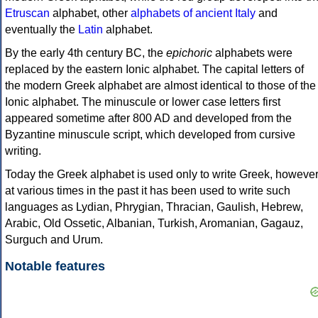
Etruscan
alphabet, other
alphabets of ancient Italy
and
eventually the
Latin
alphabet.
By the early 4th century BC, the
epichoric
alphabets were
replaced by the eastern Ionic alphabet. The capital letters of
the modern Greek alphabet are almost identical to those of the
Ionic alphabet. The minuscule or lower case letters first
appeared sometime after 800 AD and developed from the
Byzantine minuscule script, which developed from cursive
writing.
Today the Greek alphabet is used only to write Greek, howeve
at various times in the past it has been used to write such
languages as Lydian, Phrygian, Thracian, Gaulish, Hebrew,
Arabic, Old Ossetic, Albanian, Turkish, Aromanian, Gagauz,
Surguch and Urum.
Notable features