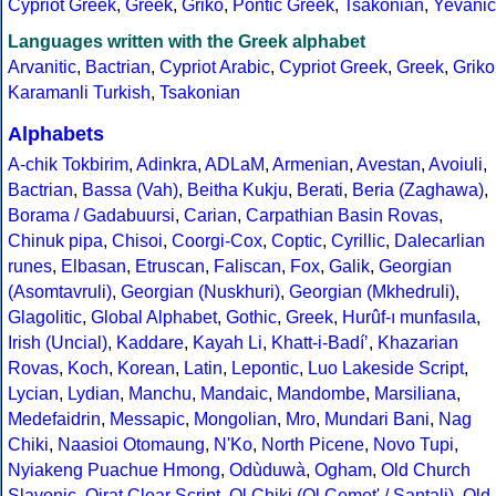
Cypriot Greek
,
Greek
,
Griko
,
Pontic Greek
,
Tsakonian
,
Yevanic
Languages written with the Greek alphabet
Arvanitic
,
Bactrian
,
Cypriot Arabic
,
Cypriot Greek
,
Greek
,
Griko
Karamanli Turkish
,
Tsakonian
Alphabets
A-chik Tokbirim
,
Adinkra
,
ADLaM
,
Armenian
,
Avestan
,
Avoiuli
,
Bactrian
,
Bassa (Vah)
,
Beitha Kukju
,
Berati
,
Beria (Zaghawa)
,
Borama / Gadabuursi
,
Carian
,
Carpathian Basin Rovas
,
Chinuk pipa
,
Chisoi
,
Coorgi-Cox
,
Coptic
,
Cyrillic
,
Dalecarlian
runes
,
Elbasan
,
Etruscan
,
Faliscan
,
Fox
,
Galik
,
Georgian
(Asomtavruli)
,
Georgian (Nuskhuri)
,
Georgian (Mkhedruli)
,
Glagolitic
,
Global Alphabet
,
Gothic
,
Greek
,
Hurûf-ı munfasıla
,
Irish (Uncial)
,
Kaddare
,
Kayah Li
,
Khatt-i-Badíʼ
,
Khazarian
Rovas
,
Koch
,
Korean
,
Latin
,
Lepontic
,
Luo Lakeside Script
,
Lycian
,
Lydian
,
Manchu
,
Mandaic
,
Mandombe
,
Marsiliana
,
Medefaidrin
,
Messapic
,
Mongolian
,
Mro
,
Mundari Bani
,
Nag
Chiki
,
Naasioi Otomaung
,
N'Ko
,
North Picene
,
Novo Tupi
,
Nyiakeng Puachue Hmong
,
Odùduwà
,
Ogham
,
Old Church
Slavonic
,
Oirat Clear Script
,
Ol Chiki (Ol Cemet' / Santali)
,
Old