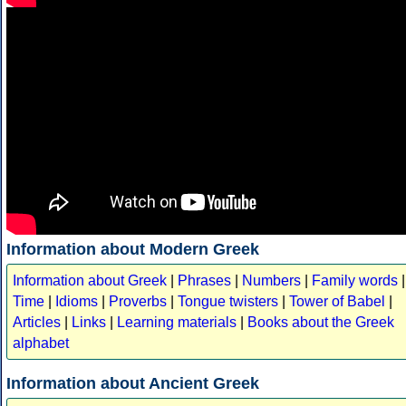
Information about Modern Greek
Information about Greek
|
Phrases
|
Numbers
|
Family words
|
Time
|
Idioms
|
Proverbs
|
Tongue twisters
|
Tower of Babel
|
Articles
|
Links
|
Learning materials
|
Books about the Greek
alphabet
Information about Ancient Greek