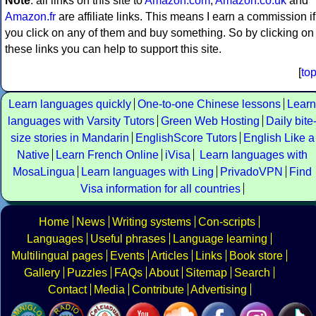
Note
: all links on this site to
Amazon.com
,
Amazon.co.uk
and
Amazon.fr
are affiliate links. This means I earn a commission if
you click on any of them and buy something. So by clicking on
these links you can help to support this site.
[
to
Learn languages quickly
One-to-one Chinese lessons
Learn
languages with Varsity Tutors
Green Web Hosting
Daily bite
size stories in Mandarin
EnglishScore Tutors
English Like a
Native
Learn French Online
iVisa
Learn languages with
MosaLingua
Learn languages with Ling
PrivadoVPN
Find
Visa information for all countries
Home
News
Writing systems
Con-scripts
Languages
Useful phrases
Language learning
Multilingual pages
Events
Articles
Links
Book store
Gallery
Puzzles
FAQs
About
Sitemap
Search
Contact
Media
Contribute
Advertising