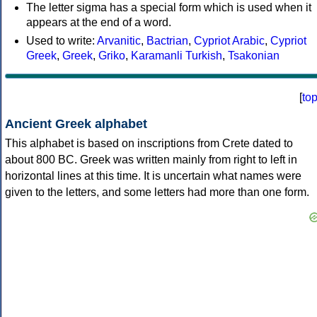
The letter sigma has a special form which is used when it
appears at the end of a word.
Used to write:
Arvanitic
,
Bactrian
,
Cypriot Arabic
,
Cypriot
Greek
,
Greek
,
Griko
,
Karamanli Turkish
,
Tsakonian
[
to
Ancient Greek alphabet
This alphabet is based on inscriptions from Crete dated to
about 800 BC. Greek was written mainly from right to left in
horizontal lines at this time. It is uncertain what names were
given to the letters, and some letters had more than one form.