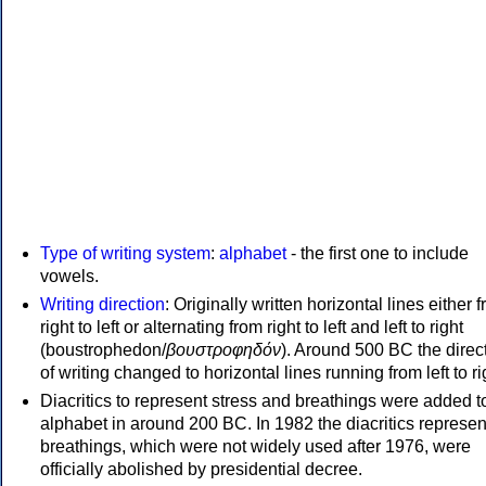
Type of writing system
:
alphabet
- the first one to include
vowels.
Writing direction
: Originally written horizontal lines either 
right to left or alternating from right to left and left to right
(boustrophedon/
βουστροφηδόν
). Around 500 BC the direc
of writing changed to horizontal lines running from left to ri
Diacritics to represent stress and breathings were added t
alphabet in around 200 BC. In 1982 the diacritics represen
breathings, which were not widely used after 1976, were
officially abolished by presidential decree.