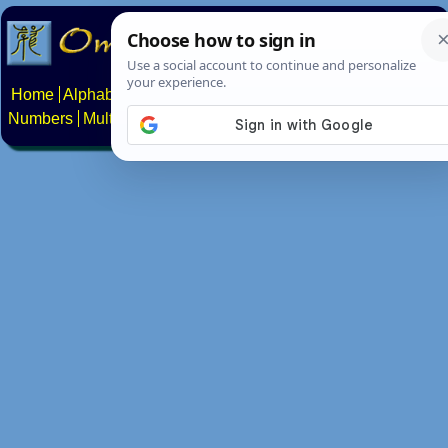
Home
Alphabets
Constructed scripts
Languages
Phrases
Numbers
Multilingual Pages
Search
News
About
Contact