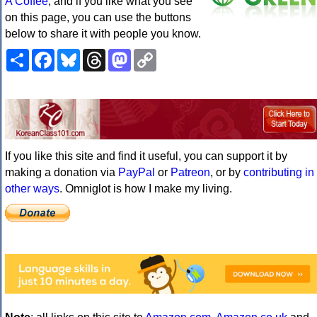
A Coffee
, and if you like what you see
on this page, you can use the buttons
below to share it with people you know.
Share
Facebook
Bluesky
Threads
Mastodon
Copy
Link
If you like this site and find it useful, you can support it by
making a donation via
PayPal
or
Patreon
, or by
contributing in
other ways
. Omniglot is how I make my living.