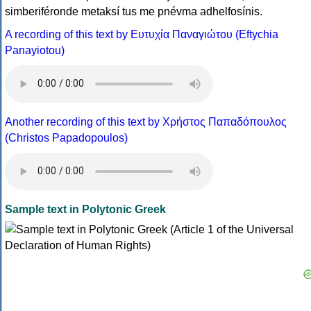
simberiféronde metaksí tus me pnévma adhelfosínis.
A recording of this text by Eυτυχία Παναγιώτου (Eftychia
Panayiotou)
Another recording of this text by Χρήστος Παπαδόπουλος
(Christos Papadopoulos)
Sample text in Polytonic Greek