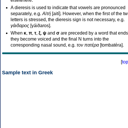
elsewhere.
A dieresis is used to indicate that vowels are pronounced
separately, e.g.
Αϊτή
[aití]. However, when the first of the t
letters is stressed, the dieresis sign is not necessary, e.g.
γάιδαρος
[γáiðaros].
When
κ
,
π
,
τ
,
ξ
,
ψ
and
σ
are preceded by a word that ends
they become voiced and the final N turns into the
corresponding nasal sound, e.g.
τον πατέρα
[tombatéra].
[
to
Sample text in Greek