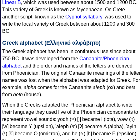
Linear B
, which was used between about 1500 and 1200 BC.
This variety of Greek is known as Mycenaean. On Crete
another script, known as the
Cypriot syllabary
, was used to
write the local variety of Greek between about 1200 and 300
BC.
Greek alphabet (Ελληνικό αλφάβητο)
The Greek alphabet has been in continuous use since about
750 BC. It was developed from the
Canaanite/Phoenician
alphabet
and the order and names of the letters are derived
from Phoenician. The original Canaanite meanings of the lette
names was lost when the alphabet was adapted for Greek. For
example,
alpha
comes for the Canaanite
aleph
(ox) and
beta
from
beth
(house).
When the Greeks adapted the Phoenician alphabet to write
their language they used five of the Phoenician consonants to
represent vowel sounds: yodh (𐤉) [j] became Ι (iota), waw (𐤅)
[w] became Υ (upsilon), 'aleph (𐤀) [ʔ] became Α (alpha), 'ayin
(𐤏) [ʕ] became Ο (omicron), and he (𐤄) [h] became Ε (epsilon).