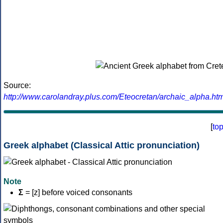
Source:
http://www.carolandray.plus.com/Eteocretan/archaic_alpha.htm
[
to
Greek alphabet (Classical Attic pronunciation)
Note
Σ
= [z] before voiced consonants