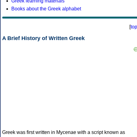
Greek learning materials
Books about the Greek alphabet
[
to
A Brief History of Written Greek
Greek was first written in Mycenae with a script known as