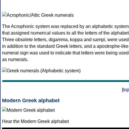
The Acrophonic system was replaced by an alphabetic system
that assigned numerical values to all the letters of the alphabet
Three obsolete letters, digamma, koppa and sampi, were used
in addition to the standard Greek letters, and a apostrophe-like
numeral sign was used to indicate that letters were being used
as numerals.
[
to
Modern Greek alphabet
Hear the Modern Greek alphabet