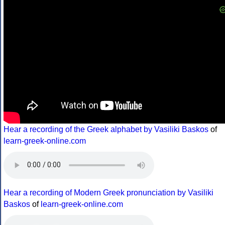
Hear a recording of the Greek alphabet by Vasiliki Baskos
of
learn-greek-online.com
Hear a recording of Modern Greek pronunciation by Vasiliki
Baskos
of
learn-greek-online.com