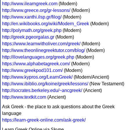
http://www.ilearngreek.com
(Modern)
http://www.greece.org/gr-lessons/
(Modern)
http://www.xanthi.ilsp.gr/filog/
(Modern)
http://en.wikibooks.org/wiki/Modern_Greek
(Modern)
http://polymath.org/greek.php
(Modern)
http://greek.pgeorgalas.gr
(Modern)
https://www.learnwitholiver.com/greek/
(Modern)
http://www.theonlinegreektutor.com/blog/
(Modern)
http://ilovelanguages.org/greek.php
(Modern)
https://www.alphabetagreek.com/
(Modern)
http://www.greekpod101.com/
(Modern)
http://www.kypros.org/LearnGreek/
(Modern/Ancient)
http://www.ibiblio.org/koine/greek/lessons/
(New Testament)
http://socrates.berkeley.edu/~ancgreek/
(Ancient)
http://www.textkit.com
(Ancient)
Ask Greek - the place to ask questions about the Greek
language
https://learn-greek-online.com/ask-greek/
Learn Greek Online via Skype