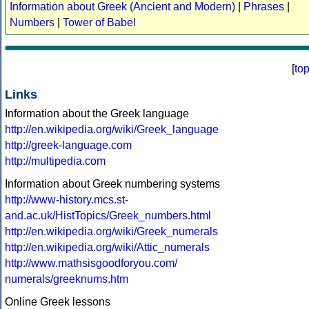
Information about Greek (Ancient and Modern)
|
Phrases
|
Numbers
|
Tower of Babel
[
to
Links
Information about the Greek language
http://en.wikipedia.org/wiki/Greek_language
http://greek-language.com
http://multipedia.com
Information about Greek numbering systems
http://www-history.mcs.st-
and.ac.uk/HistTopics/Greek_numbers.html
http://en.wikipedia.org/wiki/Greek_numerals
http://en.wikipedia.org/wiki/Attic_numerals
http://www.mathsisgoodforyou.com/
numerals/greeknums.htm
Online Greek lessons