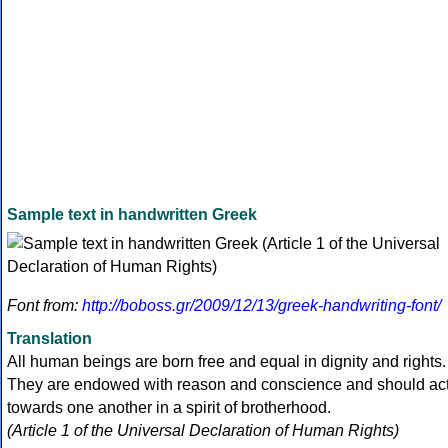
Sample text in handwritten Greek
Font from:
http://boboss.gr/2009/12/13/greek-handwriting-font/
Translation
All human beings are born free and equal in dignity and rights.
They are endowed with reason and conscience and should ac
towards one another in a spirit of brotherhood.
(Article 1 of the Universal Declaration of Human Rights)