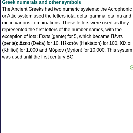
Greek numerals and other symbols
The Ancient Greeks had two numeric systems: the Acrophonic
or Attic system used the letters iota, delta, gamma, eta, nu and
mu in various combinations. These letters were used as they
represented the first letters of the number names, with the
exception of iota:
Γ
έντε (gente) for 5, which became Πέντε
(pente);
Δ
έκα (Deka) for 10,
Η
ἑκατόν (Hektaton) for 100,
Χ
ίλιοι
(Khilioi) for 1,000 and
Μ
ύριον (Myrion) for 10,000. This system
was used until the first century BC.