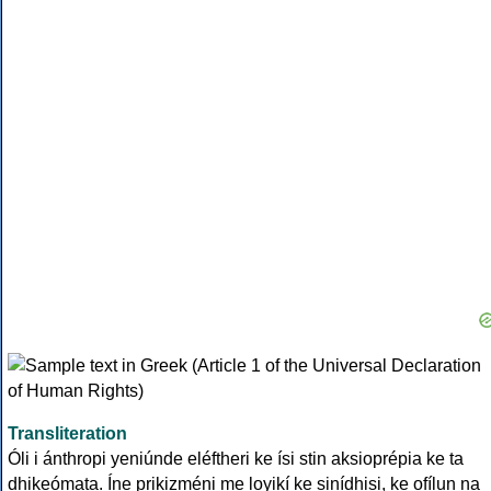
Transliteration
Óli i ánthropi yeniúnde eléftheri ke ísi stin aksioprépia ke ta
dhikeómata. Íne prikizméni me loyikí ke sinídhisi, ke ofílun na