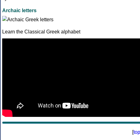
Archaic letters
Learn the Classical Greek alphabet
[
to