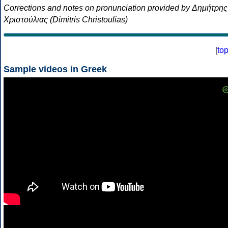
Corrections and notes on pronunciation provided by Δημήτρης
Χριστούλιας (Dimitris Christoulias)
[
to
Sample videos in Greek