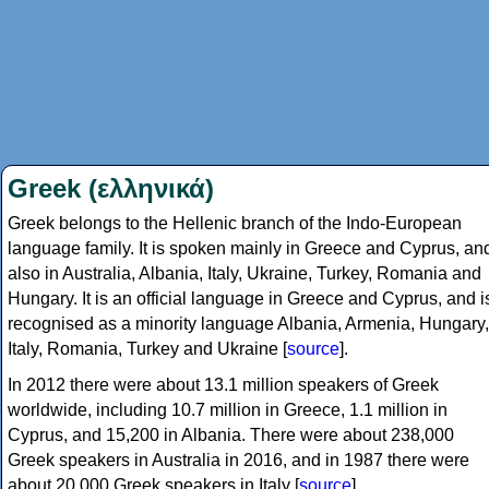
Greek (ελληνικά)
Greek belongs to the Hellenic branch of the Indo-European
language family. It is spoken mainly in Greece and Cyprus, an
also in Australia, Albania, Italy, Ukraine, Turkey, Romania and
Hungary. It is an official language in Greece and Cyprus, and i
recognised as a minority language Albania, Armenia, Hungary,
Italy, Romania, Turkey and Ukraine [
source
].
In 2012 there were about 13.1 million speakers of Greek
worldwide, including 10.7 million in Greece, 1.1 million in
Cyprus, and 15,200 in Albania. There were about 238,000
Greek speakers in Australia in 2016, and in 1987 there were
about 20,000 Greek speakers in Italy [
source
].