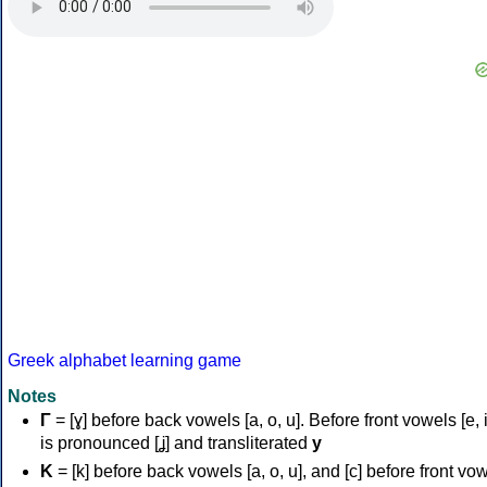
Greek alphabet learning game
Notes
Γ
= [ɣ] before back vowels [a, o, u]. Before front vowels [e, i]
is pronounced [ʝ] and transliterated
y
Κ
= [k] before back vowels [a, o, u], and [c] before front vo