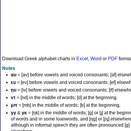
Download Greek alphabet charts in
Excel
,
Word
or
PDF
forma
Notes
αυ
= [av] before vowels and voiced consonants; [af] elsew
ευ
= [ev] before vowels and voiced consonants; [ef] elsew
ηυ
= [iv] before vowels and voiced consonants; [if] elsewh
ντ
= [nd] in the middle of words; [d] at the beginning.
μπ
= [mb] in the middle of words; [b] at the beginning.
γγ
&
γκ
= [ŋk] in the middle of words; [ɡ] or [ɟ] at the begin
of words and in some loanwords, and [ŋɡ] or [ɲɟ] elsewher
although in informal speech they are often pronounced [ɡ] o