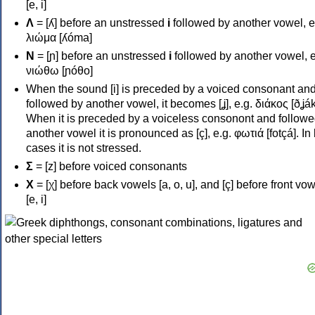
[e, i]
Λ
= [ʎ] before an unstressed
i
followed by another vowel, e
λιώμα [ʎóma]
Ν
= [ɲ] before an unstressed
i
followed by another vowel, e
νιώθω [ɲóθo]
When the sound [i] is preceded by a voiced consonant an
followed by another vowel, it becomes [ʝ], e.g. διάκος [ðʝák
When it is preceded by a voiceless consonont and followe
another vowel it is pronounced as [ç], e.g. φωτιά [fotçá]. In
cases it is not stressed.
Σ
= [z] before voiced consonants
Χ
= [χ] before back vowels [a, o, u], and [ç] before front vo
[e, i]