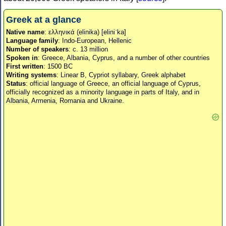
Greek at a glance
Native name
: ελληνικά (elinika) [eliniˈka]
Language family
: Indo-European, Hellenic
Number of speakers
: c. 13 million
Spoken in
: Greece, Albania, Cyprus, and a number of other countries
First written
: 1500 BC
Writing systems
: Linear B, Cypriot syllabary, Greek alphabet
Status
: official language of Greece, an official language of Cyprus,
officially recognized as a minority language in parts of Italy, and in
Albania, Armenia, Romania and Ukraine.