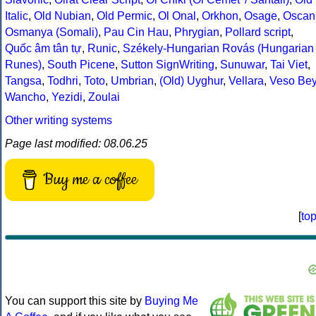
Italic
,
Old Nubian
,
Old Permic
,
Ol Onal
,
Orkhon
,
Osage
,
Oscan
Osmanya (Somali)
,
Pau Cin Hau
,
Phrygian
,
Pollard script
,
Quốc âm tân tự
,
Runic
,
Székely-Hungarian Rovás (Hungarian
Runes)
,
South Picene
,
Sutton SignWriting
,
Sunuwar
,
Tai Viet
,
Tangsa
,
Todhri
,
Toto
,
Umbrian
,
(Old) Uyghur
,
Vellara
,
Veso Be
Wancho
,
Yezidi
,
Zoulai
Other writing systems
Page last modified: 08.06.25
Buy me a coffee
[
to
You can support this site by
Buying Me