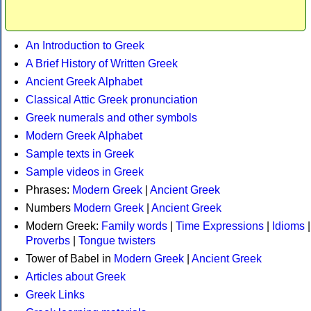
An Introduction to Greek
A Brief History of Written Greek
Ancient Greek Alphabet
Classical Attic Greek pronunciation
Greek numerals and other symbols
Modern Greek Alphabet
Sample texts in Greek
Sample videos in Greek
Phrases:
Modern Greek
|
Ancient Greek
Numbers
Modern Greek
|
Ancient Greek
Modern Greek:
Family words
|
Time Expressions
|
Idioms
|
Proverbs
|
Tongue twisters
Tower of Babel in
Modern Greek
|
Ancient Greek
Articles about Greek
Greek Links