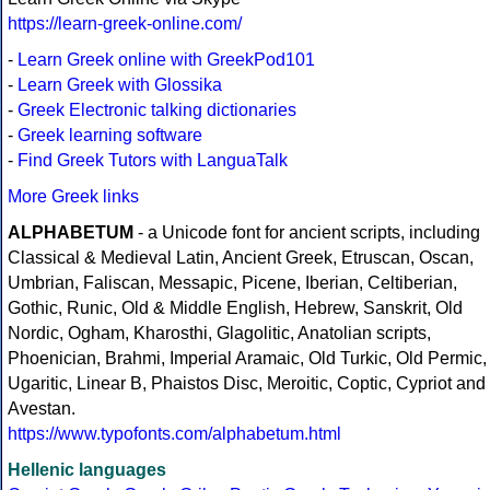
https://learn-greek-online.com/
-
Learn Greek online with GreekPod101
-
Learn Greek with Glossika
-
Greek Electronic talking dictionaries
-
Greek learning software
-
Find Greek Tutors with LanguaTalk
More Greek links
ALPHABETUM
- a Unicode font for ancient scripts, including
Classical & Medieval Latin, Ancient Greek, Etruscan, Oscan,
Umbrian, Faliscan, Messapic, Picene, Iberian, Celtiberian,
Gothic, Runic, Old & Middle English, Hebrew, Sanskrit, Old
Nordic, Ogham, Kharosthi, Glagolitic, Anatolian scripts,
Phoenician, Brahmi, Imperial Aramaic, Old Turkic, Old Permic,
Ugaritic, Linear B, Phaistos Disc, Meroitic, Coptic, Cypriot and
Avestan.
https://www.typofonts.com/alphabetum.html
Hellenic languages