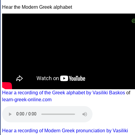
Hear the Modern Greek alphabet
Hear a recording of the Greek alphabet by Vasiliki Baskos
of
learn-greek-online.com
Hear a recording of Modern Greek pronunciation by Vasiliki