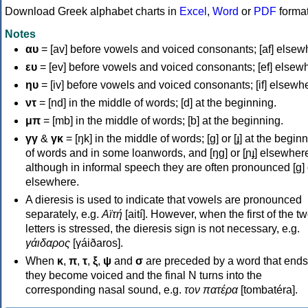
Download Greek alphabet charts in
Excel
,
Word
or
PDF
forma
Notes
αυ
= [av] before vowels and voiced consonants; [af] elsew
ευ
= [ev] before vowels and voiced consonants; [ef] elsew
ηυ
= [iv] before vowels and voiced consonants; [if] elsewh
ντ
= [nd] in the middle of words; [d] at the beginning.
μπ
= [mb] in the middle of words; [b] at the beginning.
γγ
&
γκ
= [ŋk] in the middle of words; [ɡ] or [ɟ] at the begin
of words and in some loanwords, and [ŋɡ] or [ɲɟ] elsewher
although in informal speech they are often pronounced [ɡ] o
elsewhere.
A dieresis is used to indicate that vowels are pronounced
separately, e.g.
Αϊτή
[aití]. However, when the first of the t
letters is stressed, the dieresis sign is not necessary, e.g.
γάιδαρος
[γáiðaros].
When
κ
,
π
,
τ
,
ξ
,
ψ
and
σ
are preceded by a word that ends
they become voiced and the final N turns into the
corresponding nasal sound, e.g.
τον πατέρα
[tombatéra].