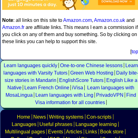
Note
: all links on this site to
Amazon.com
,
Amazon.co.uk
and
Amazon.fr
are affiliate links. This means I earn a commission if
you click on any of them and buy something. So by clicking on
these links you can help to support this site.
[
to
Learn languages quickly
One-to-one Chinese lessons
Learn
languages with Varsity Tutors
Green Web Hosting
Daily bite
size stories in Mandarin
EnglishScore Tutors
English Like a
Native
Learn French Online
iVisa
Learn languages with
MosaLingua
Learn languages with Ling
PrivadoVPN
Find
Visa information for all countries
Home
News
Writing systems
Con-scripts
Languages
Useful phrases
Language learning
Multilingual pages
Events
Articles
Links
Book store