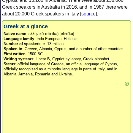
Cyprus, and 15,200 in Albania. There were about 238,000
Greek speakers in Australia in 2016, and in 1987 there were
about 20,000 Greek speakers in Italy [
source
].
Greek at a glance
Native name
: ελληνικά (elinika) [eliniˈka]
Language family
: Indo-European, Hellenic
Number of speakers
: c. 13 million
Spoken in
: Greece, Albania, Cyprus, and a number of other countries
First written
: 1500 BC
Writing systems
: Linear B, Cypriot syllabary, Greek alphabet
Status
: official language of Greece, an official language of Cyprus,
officially recognized as a minority language in parts of Italy, and in
Albania, Armenia, Romania and Ukraine.