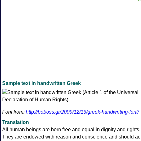
Sample text in handwritten Greek
Font from:
http://boboss.gr/2009/12/13/greek-handwriting-font/
Translation
All human beings are born free and equal in dignity and rights.
They are endowed with reason and conscience and should ac