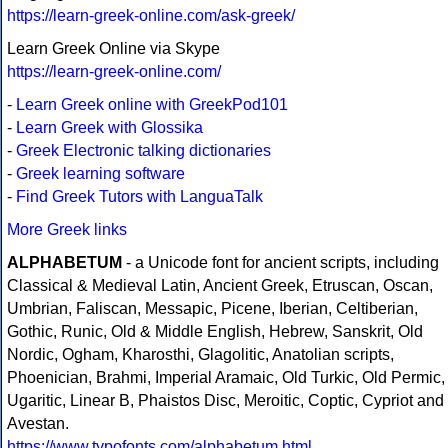
https://learn-greek-online.com/ask-greek/
Learn Greek Online via Skype
https://learn-greek-online.com/
-
Learn Greek online with GreekPod101
-
Learn Greek with Glossika
-
Greek Electronic talking dictionaries
-
Greek learning software
-
Find Greek Tutors with LanguaTalk
More Greek links
ALPHABETUM
- a Unicode font for ancient scripts, including
Classical & Medieval Latin, Ancient Greek, Etruscan, Oscan,
Umbrian, Faliscan, Messapic, Picene, Iberian, Celtiberian,
Gothic, Runic, Old & Middle English, Hebrew, Sanskrit, Old
Nordic, Ogham, Kharosthi, Glagolitic, Anatolian scripts,
Phoenician, Brahmi, Imperial Aramaic, Old Turkic, Old Permic,
Ugaritic, Linear B, Phaistos Disc, Meroitic, Coptic, Cypriot and
Avestan.
https://www.typofonts.com/alphabetum.html