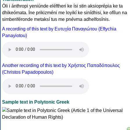
Óli i ánthropi yeniúnde eléftheri ke ísi stin aksioprépia ke ta
dhikeómata. Íne prikizméni me loyikí ke sinídhisi, ke ofílun na
simberiféronde metaksí tus me pnévma adhelfosínis.
A recording of this text by Eυτυχία Παναγιώτου (Eftychia
Panayiotou)
Another recording of this text by Χρήστος Παπαδόπουλος
(Christos Papadopoulos)
Sample text in Polytonic Greek