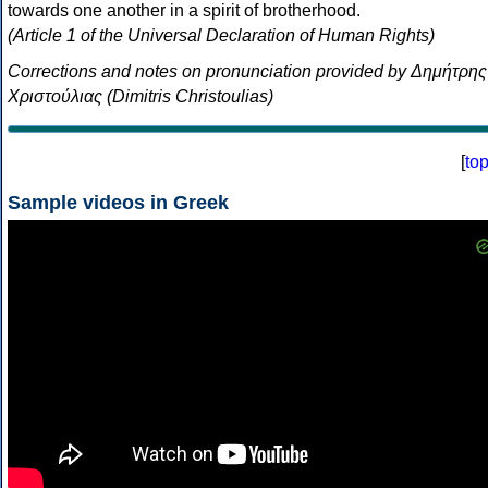
towards one another in a spirit of brotherhood.
(Article 1 of the Universal Declaration of Human Rights)
Corrections and notes on pronunciation provided by Δημήτρης
Χριστούλιας (Dimitris Christoulias)
[
to
Sample videos in Greek