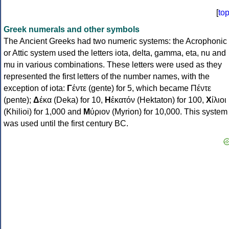
[
to
Greek numerals and other symbols
The Ancient Greeks had two numeric systems: the Acrophonic
or Attic system used the letters iota, delta, gamma, eta, nu and
mu in various combinations. These letters were used as they
represented the first letters of the number names, with the
exception of iota:
Γ
έντε (gente) for 5, which became Πέντε
(pente);
Δ
έκα (Deka) for 10,
Η
ἑκατόν (Hektaton) for 100,
Χ
ίλιοι
(Khilioi) for 1,000 and
Μ
ύριον (Myrion) for 10,000. This system
was used until the first century BC.