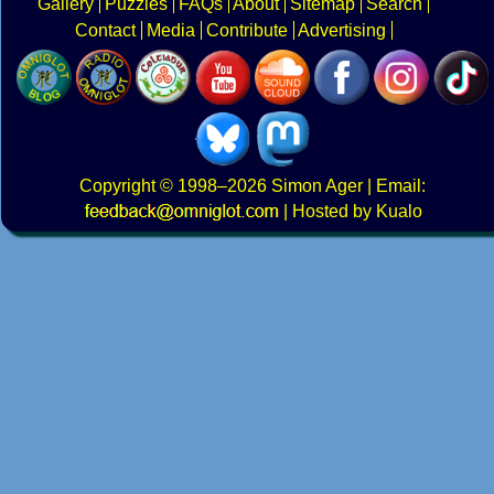
Gallery
Puzzles
FAQs
About
Sitemap
Search
Contact
Media
Contribute
Advertising
Copyright
© 1998–2026
Simon Ager
| Email:
|
Hosted by Kualo