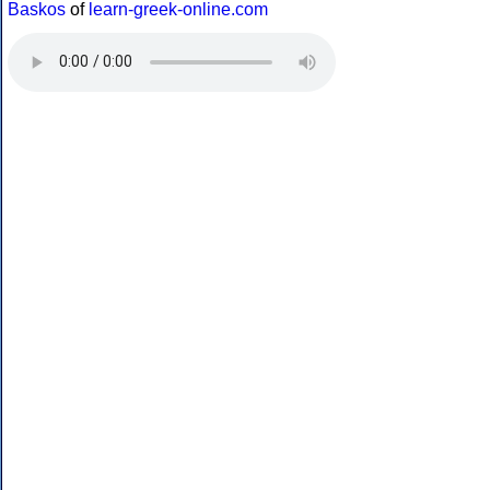
Baskos
of
learn-greek-online.com