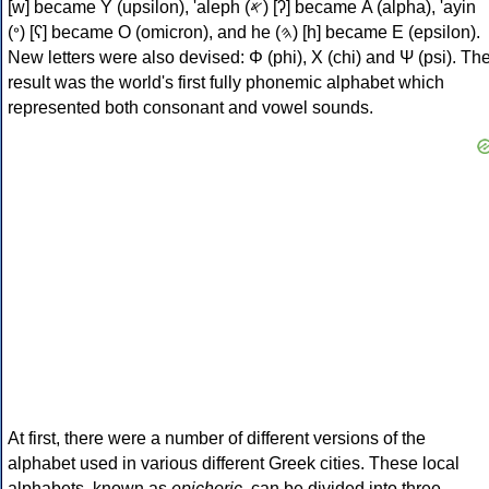
[w] became Υ (upsilon), 'aleph (𐤀) [ʔ] became Α (alpha), 'ayin
(𐤏) [ʕ] became Ο (omicron), and he (𐤄) [h] became Ε (epsilon).
New letters were also devised: Φ (phi), Χ (chi) and Ψ (psi). Th
result was the world's first fully phonemic alphabet which
represented both consonant and vowel sounds.
At first, there were a number of different versions of the
alphabet used in various different Greek cities. These local
alphabets, known as
epichoric
, can be divided into three