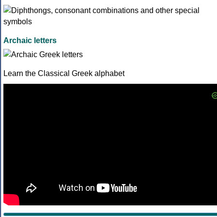
Archaic letters
Learn the Classical Greek alphabet