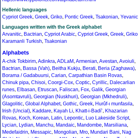
Hellenic languages
Cypriot Greek
,
Greek
,
Griko
,
Pontic Greek
,
Tsakonian
,
Yevanic
Languages written with the Greek alphabet
Arvanitic
,
Bactrian
,
Cypriot Arabic
,
Cypriot Greek
,
Greek
,
Griko
Karamanli Turkish
,
Tsakonian
Alphabets
A-chik Tokbirim
,
Adinkra
,
ADLaM
,
Armenian
,
Avestan
,
Avoiuli
,
Bactrian
,
Bassa (Vah)
,
Beitha Kukju
,
Berati
,
Beria (Zaghawa)
,
Borama / Gadabuursi
,
Carian
,
Carpathian Basin Rovas
,
Chinuk pipa
,
Chisoi
,
Coorgi-Cox
,
Coptic
,
Cyrillic
,
Dalecarlian
runes
,
Elbasan
,
Etruscan
,
Faliscan
,
Fox
,
Galik
,
Georgian
(Asomtavruli)
,
Georgian (Nuskhuri)
,
Georgian (Mkhedruli)
,
Glagolitic
,
Global Alphabet
,
Gothic
,
Greek
,
Hurûf-ı munfasıla
,
Irish (Uncial)
,
Kaddare
,
Kayah Li
,
Khatt-i-Badíʼ
,
Khazarian
Rovas
,
Koch
,
Korean
,
Latin
,
Lepontic
,
Luo Lakeside Script
,
Lycian
,
Lydian
,
Manchu
,
Mandaic
,
Mandombe
,
Marsiliana
,
Medefaidrin
,
Messapic
,
Mongolian
,
Mro
,
Mundari Bani
,
Nag