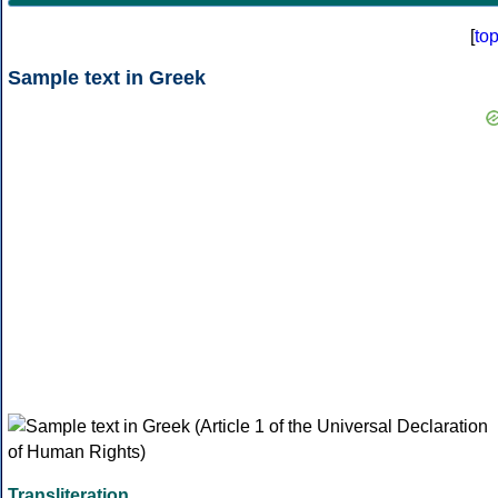
[
to
Sample text in Greek
Transliteration