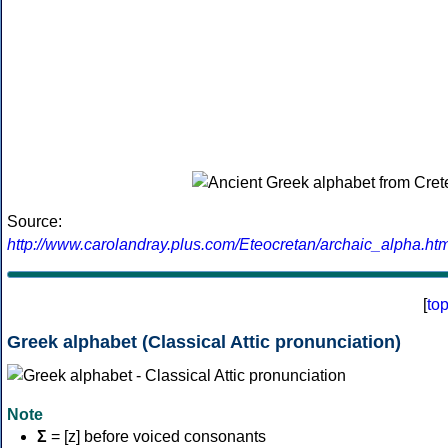
Source:
http://www.carolandray.plus.com/Eteocretan/archaic_alpha.htm
[
to
Greek alphabet (Classical Attic pronunciation)
Note
Σ
= [z] before voiced consonants