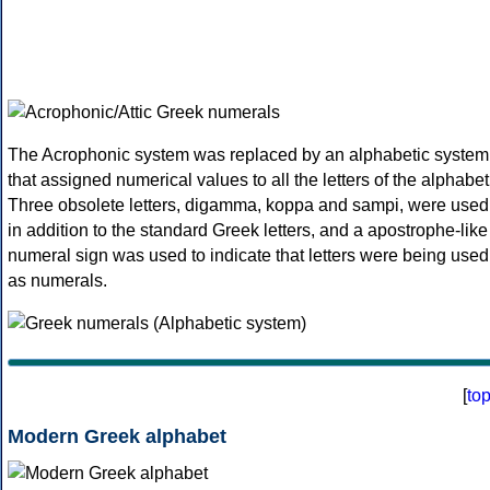
The Acrophonic system was replaced by an alphabetic system
that assigned numerical values to all the letters of the alphabet
Three obsolete letters, digamma, koppa and sampi, were used
in addition to the standard Greek letters, and a apostrophe-like
numeral sign was used to indicate that letters were being used
as numerals.
[
to
Modern Greek alphabet