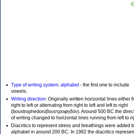
Type of writing system
:
alphabet
- the first one to include
vowels.
Writing direction
: Originally written horizontal lines either 
right to left or alternating from right to left and left to right
(boustrophedon/
βουστροφηδόν
). Around 500 BC the direc
of writing changed to horizontal lines running from left to ri
Diacritics to represent stress and breathings were added t
alphabet in around 200 BC. In 1982 the diacritics represen