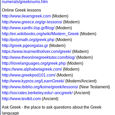
numerals/greeknums.htm
Online Greek lessons
http://www.ilearngreek.com
(Modern)
http://www.greece.org/gr-lessons/
(Modern)
http://www.xanthi.ilsp.gr/filog/
(Modern)
http://en.wikibooks.org/wiki/Modern_Greek
(Modern)
http://polymath.org/greek.php
(Modern)
http://greek.pgeorgalas.gr
(Modern)
https://www.learnwitholiver.com/greek/
(Modern)
http://www.theonlinegreektutor.com/blog/
(Modern)
http://ilovelanguages.org/greek.php
(Modern)
https://www.alphabetagreek.com/
(Modern)
http://www.greekpod101.com/
(Modern)
http://www.kypros.org/LearnGreek/
(Modern/Ancient)
http://www.ibiblio.org/koine/greek/lessons/
(New Testament)
http://socrates.berkeley.edu/~ancgreek/
(Ancient)
http://www.textkit.com
(Ancient)
Ask Greek - the place to ask questions about the Greek
language