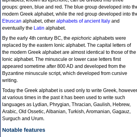
groups: green, blue and red. The blue group developed into th
modern Greek alphabet, while the red group developed into th
Etruscan
alphabet, other
alphabets of ancient Italy
and
eventually the
Latin
alphabet.
By the early 4th century BC, the
epichoric
alphabets were
replaced by the eastern Ionic alphabet. The capital letters of
the modern Greek alphabet are almost identical to those of the
Ionic alphabet. The minuscule or lower case letters first
appeared sometime after 800 AD and developed from the
Byzantine minuscule script, which developed from cursive
writing.
Today the Greek alphabet is used only to write Greek, howeve
at various times in the past it has been used to write such
languages as Lydian, Phrygian, Thracian, Gaulish, Hebrew,
Arabic, Old Ossetic, Albanian, Turkish, Aromanian, Gagauz,
Surguch and Urum.
Notable features