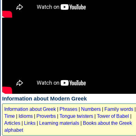
Information about Modern Greek
Information about Greek
|
Phrases
|
Numbers
|
Family words
|
Time
|
Idioms
|
Proverbs
|
Tongue twisters
|
Tower of Babel
|
Articles
|
Links
|
Learning materials
|
Books about the Greek
alphabet