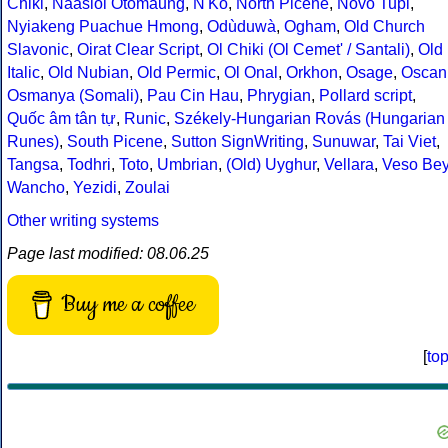
Chiki
,
Naasioi Otomaung
,
N'Ko
,
North Picene
,
Novo Tupi
,
Nyiakeng Puachue Hmong
,
Odùduwà
,
Ogham
,
Old Church
Slavonic
,
Oirat Clear Script
,
Ol Chiki (Ol Cemet' / Santali)
,
Old
Italic
,
Old Nubian
,
Old Permic
,
Ol Onal
,
Orkhon
,
Osage
,
Oscan
Osmanya (Somali)
,
Pau Cin Hau
,
Phrygian
,
Pollard script
,
Quốc âm tân tự
,
Runic
,
Székely-Hungarian Rovás (Hungarian
Runes)
,
South Picene
,
Sutton SignWriting
,
Sunuwar
,
Tai Viet
,
Tangsa
,
Todhri
,
Toto
,
Umbrian
,
(Old) Uyghur
,
Vellara
,
Veso Be
Wancho
,
Yezidi
,
Zoulai
Other writing systems
Page last modified: 08.06.25
Buy me a coffee
[
to