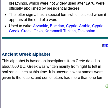
breathings, which were not widely used after 1976, were
officially abolished by presidential decree.
The letter sigma has a special form which is used when it
appears at the end of a word.
Used to write:
Arvanitic
,
Bactrian
,
Cypriot Arabic
,
Cypriot
Greek
,
Greek
,
Griko
,
Karamanli Turkish
,
Tsakonian
[
to
Ancient Greek alphabet
This alphabet is based on inscriptions from Crete dated to
about 800 BC. Greek was written mainly from right to left in
horizontal lines at this time. It is uncertain what names were
given to the letters, and some letters had more than one form.