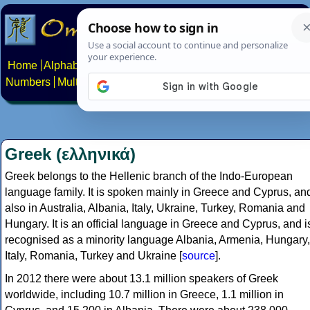
Home
Alphabets
Constructed scripts
Languages
Phrases
Numbers
Multilingual Pages
Search
News
About
Contact
Greek (ελληνικά)
Greek belongs to the Hellenic branch of the Indo-European
language family. It is spoken mainly in Greece and Cyprus, an
also in Australia, Albania, Italy, Ukraine, Turkey, Romania and
Hungary. It is an official language in Greece and Cyprus, and i
recognised as a minority language Albania, Armenia, Hungary,
Italy, Romania, Turkey and Ukraine [
source
].
In 2012 there were about 13.1 million speakers of Greek
worldwide, including 10.7 million in Greece, 1.1 million in