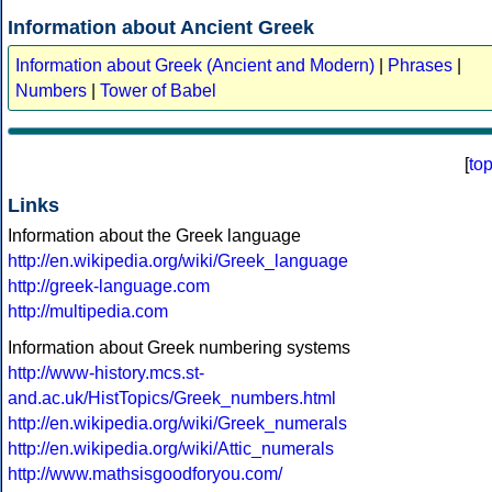
Information about Ancient Greek
Information about Greek (Ancient and Modern)
|
Phrases
|
Numbers
|
Tower of Babel
[
to
Links
Information about the Greek language
http://en.wikipedia.org/wiki/Greek_language
http://greek-language.com
http://multipedia.com
Information about Greek numbering systems
http://www-history.mcs.st-
and.ac.uk/HistTopics/Greek_numbers.html
http://en.wikipedia.org/wiki/Greek_numerals
http://en.wikipedia.org/wiki/Attic_numerals
http://www.mathsisgoodforyou.com/