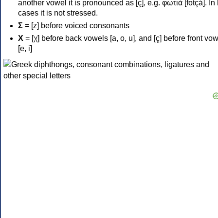
another vowel it is pronounced as [ç], e.g. φωτιά [fotçá]. In
cases it is not stressed.
Σ
= [z] before voiced consonants
Χ
= [χ] before back vowels [a, o, u], and [ç] before front vo
[e, i]