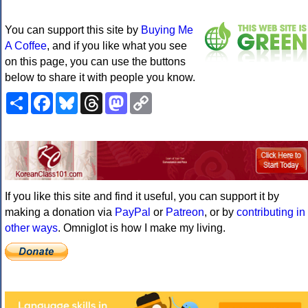
You can support this site by
Buying Me
A Coffee
, and if you like what you see
on this page, you can use the buttons
below to share it with people you know.
Share
Facebook
Bluesky
Threads
Mastodon
Copy
Link
If you like this site and find it useful, you can support it by
making a donation via
PayPal
or
Patreon
, or by
contributing in
other ways
. Omniglot is how I make my living.