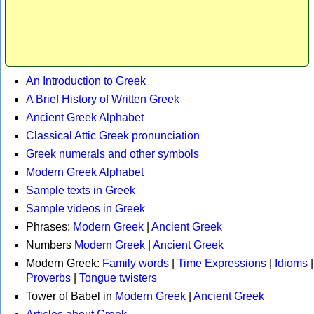
An Introduction to Greek
A Brief History of Written Greek
Ancient Greek Alphabet
Classical Attic Greek pronunciation
Greek numerals and other symbols
Modern Greek Alphabet
Sample texts in Greek
Sample videos in Greek
Phrases:
Modern Greek
|
Ancient Greek
Numbers
Modern Greek
|
Ancient Greek
Modern Greek:
Family words
|
Time Expressions
|
Idioms
|
Proverbs
|
Tongue twisters
Tower of Babel in
Modern Greek
|
Ancient Greek