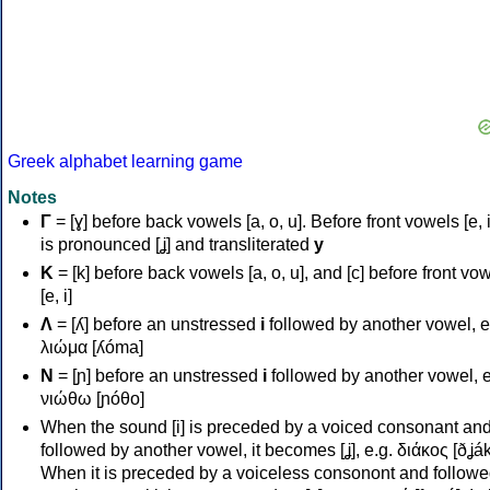
Greek alphabet learning game
Notes
Γ
= [ɣ] before back vowels [a, o, u]. Before front vowels [e, i]
is pronounced [ʝ] and transliterated
y
Κ
= [k] before back vowels [a, o, u], and [c] before front vo
[e, i]
Λ
= [ʎ] before an unstressed
i
followed by another vowel, e
λιώμα [ʎóma]
Ν
= [ɲ] before an unstressed
i
followed by another vowel, e
νιώθω [ɲóθo]
When the sound [i] is preceded by a voiced consonant an
followed by another vowel, it becomes [ʝ], e.g. διάκος [ðʝák
When it is preceded by a voiceless consonont and followe