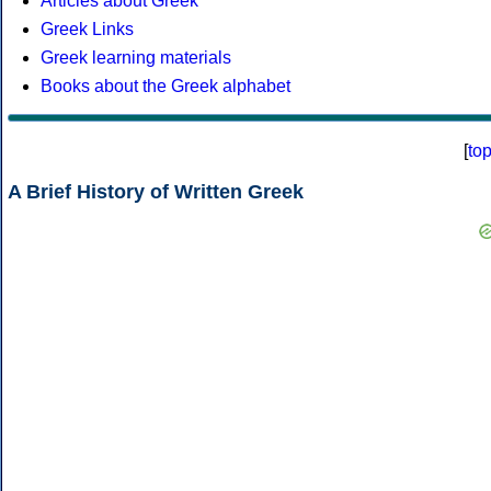
Articles about Greek
Greek Links
Greek learning materials
Books about the Greek alphabet
[
to
A Brief History of Written Greek