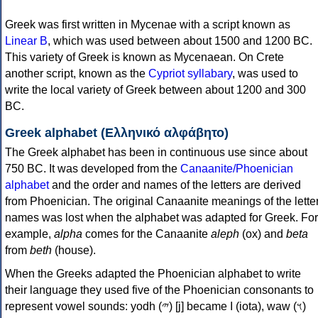
Greek was first written in Mycenae with a script known as
Linear B
, which was used between about 1500 and 1200 BC.
This variety of Greek is known as Mycenaean. On Crete
another script, known as the
Cypriot syllabary
, was used to
write the local variety of Greek between about 1200 and 300
BC.
Greek alphabet (Ελληνικό αλφάβητο)
The Greek alphabet has been in continuous use since about
750 BC. It was developed from the
Canaanite/Phoenician
alphabet
and the order and names of the letters are derived
from Phoenician. The original Canaanite meanings of the lette
names was lost when the alphabet was adapted for Greek. For
example,
alpha
comes for the Canaanite
aleph
(ox) and
beta
from
beth
(house).
When the Greeks adapted the Phoenician alphabet to write
their language they used five of the Phoenician consonants to
represent vowel sounds: yodh (𐤉) [j] became Ι (iota), waw (𐤅)