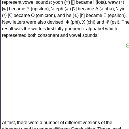
represent vowel sounds: yodh (𐤉) [j] became Ι (iota), waw (𐤅)
[w] became Υ (upsilon), 'aleph (𐤀) [ʔ] became Α (alpha), 'ayin
(𐤏) [ʕ] became Ο (omicron), and he (𐤄) [h] became Ε (epsilon).
New letters were also devised: Φ (phi), Χ (chi) and Ψ (psi). Th
result was the world's first fully phonemic alphabet which
represented both consonant and vowel sounds.
At first, there were a number of different versions of the