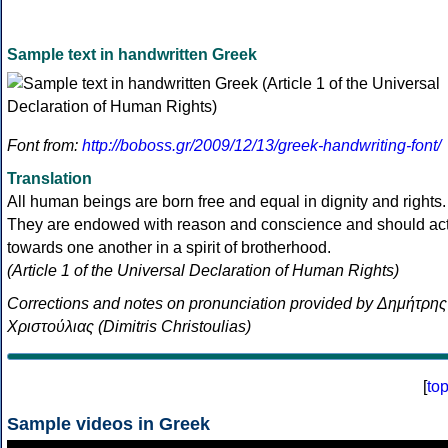
Sample text in handwritten Greek
Font from:
http://boboss.gr/2009/12/13/greek-handwriting-font/
Translation
All human beings are born free and equal in dignity and rights.
They are endowed with reason and conscience and should ac
towards one another in a spirit of brotherhood.
(Article 1 of the Universal Declaration of Human Rights)
Corrections and notes on pronunciation provided by Δημήτρης
Χριστούλιας (Dimitris Christoulias)
[
to
Sample videos in Greek