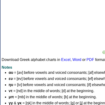
Download Greek alphabet charts in
Excel
,
Word
or
PDF
forma
Notes
αυ
= [av] before vowels and voiced consonants; [af] elsew
ευ
= [ev] before vowels and voiced consonants; [ef] elsew
ηυ
= [iv] before vowels and voiced consonants; [if] elsewh
ντ
= [nd] in the middle of words; [d] at the beginning.
μπ
= [mb] in the middle of words; [b] at the beginning.
γγ
&
γκ
= [ŋk] in the middle of words; [ɡ] or [ɟ] at the begin