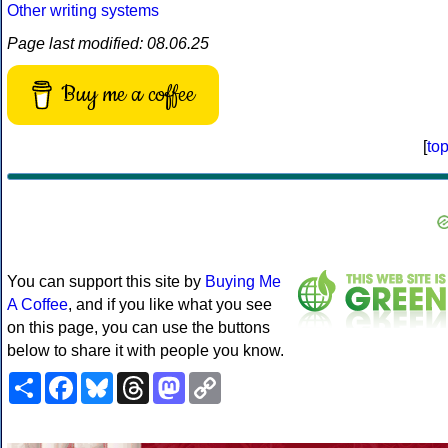
Other writing systems
Page last modified: 08.06.25
Buy me a coffee
[
to
You can support this site by
Buying Me
A Coffee
, and if you like what you see
on this page, you can use the buttons
below to share it with people you know.
Share
Facebook
Bluesky
Threads
Mastodon
Copy
Link