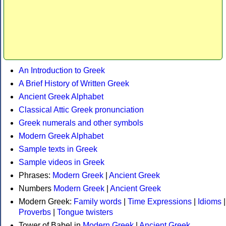
An Introduction to Greek
A Brief History of Written Greek
Ancient Greek Alphabet
Classical Attic Greek pronunciation
Greek numerals and other symbols
Modern Greek Alphabet
Sample texts in Greek
Sample videos in Greek
Phrases:
Modern Greek
|
Ancient Greek
Numbers
Modern Greek
|
Ancient Greek
Modern Greek:
Family words
|
Time Expressions
|
Idioms
|
Proverbs
|
Tongue twisters
Tower of Babel in
Modern Greek
|
Ancient Greek