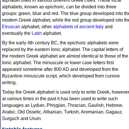
alphabet used in various different Greek cities. These local
alphabets, known as
epichoric
, can be divided into three
groups: green, blue and red. The blue group developed into th
modern Greek alphabet, while the red group developed into th
Etruscan
alphabet, other
alphabets of ancient Italy
and
eventually the
Latin
alphabet.
By the early 4th century BC, the
epichoric
alphabets were
replaced by the eastern Ionic alphabet. The capital letters of
the modern Greek alphabet are almost identical to those of the
Ionic alphabet. The minuscule or lower case letters first
appeared sometime after 800 AD and developed from the
Byzantine minuscule script, which developed from cursive
writing.
Today the Greek alphabet is used only to write Greek, howeve
at various times in the past it has been used to write such
languages as Lydian, Phrygian, Thracian, Gaulish, Hebrew,
Arabic, Old Ossetic, Albanian, Turkish, Aromanian, Gagauz,
Surguch and Urum.