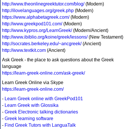
http://www.theonlinegreektutor.com/blog/
(Modern)
http://ilovelanguages.org/greek.php
(Modern)
https://www.alphabetagreek.com/
(Modern)
http://www.greekpod101.com/
(Modern)
http://www.kypros.org/LearnGreek/
(Modern/Ancient)
http://www.ibiblio.org/koine/greek/lessons/
(New Testament)
http://socrates.berkeley.edu/~ancgreek/
(Ancient)
http://www.textkit.com
(Ancient)
Ask Greek - the place to ask questions about the Greek
language
https://learn-greek-online.com/ask-greek/
Learn Greek Online via Skype
https://learn-greek-online.com/
-
Learn Greek online with GreekPod101
-
Learn Greek with Glossika
-
Greek Electronic talking dictionaries
-
Greek learning software
-
Find Greek Tutors with LanguaTalk