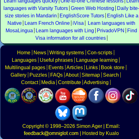
Learn languages quickly
One-to-one Chinese lessons
Learn
languages with Varsity Tutors
Green Web Hosting
Daily bite
size stories in Mandarin
EnglishScore Tutors
English Like a
Native
Learn French Online
iVisa
Learn languages with
MosaLingua
Learn languages with Ling
PrivadoVPN
Find
Visa information for all countries
Home
News
Writing systems
Con-scripts
Languages
Useful phrases
Language learning
Multilingual pages
Events
Articles
Links
Book store
Gallery
Puzzles
FAQs
About
Sitemap
Search
Contact
Media
Contribute
Advertising
Copyright
© 1998–2026
Simon Ager
| Email:
|
Hosted by Kualo