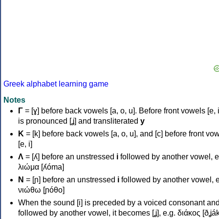
Greek alphabet learning game
Notes
Γ
= [ɣ] before back vowels [a, o, u]. Before front vowels [e, i]
is pronounced [ʝ] and transliterated
y
Κ
= [k] before back vowels [a, o, u], and [c] before front vo
[e, i]
Λ
= [ʎ] before an unstressed
i
followed by another vowel, e
λιώμα [ʎóma]
Ν
= [ɲ] before an unstressed
i
followed by another vowel, e
νιώθω [ɲóθo]
When the sound [i] is preceded by a voiced consonant an
followed by another vowel, it becomes [ʝ], e.g. διάκος [ðʝák