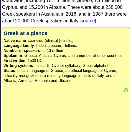
worldwide, including 10.7 million in Greece, 1.1 million in
Cyprus, and 15,200 in Albania. There were about 238,000
Greek speakers in Australia in 2016, and in 1987 there were
about 20,000 Greek speakers in Italy [
source
].
Greek at a glance
Native name
: ελληνικά (elinika) [eliniˈka]
Language family
: Indo-European, Hellenic
Number of speakers
: c. 13 million
Spoken in
: Greece, Albania, Cyprus, and a number of other countries
First written
: 1500 BC
Writing systems
: Linear B, Cypriot syllabary, Greek alphabet
Status
: official language of Greece, an official language of Cyprus,
officially recognized as a minority language in parts of Italy, and in
Albania, Armenia, Romania and Ukraine.