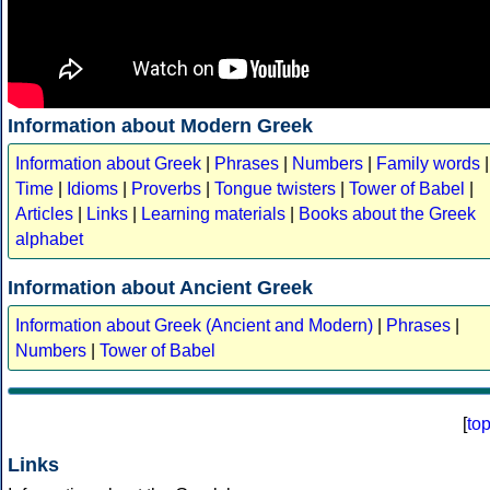
Information about Modern Greek
Information about Greek
|
Phrases
|
Numbers
|
Family words
|
Time
|
Idioms
|
Proverbs
|
Tongue twisters
|
Tower of Babel
|
Articles
|
Links
|
Learning materials
|
Books about the Greek
alphabet
Information about Ancient Greek
Information about Greek (Ancient and Modern)
|
Phrases
|
Numbers
|
Tower of Babel
[
to
Links