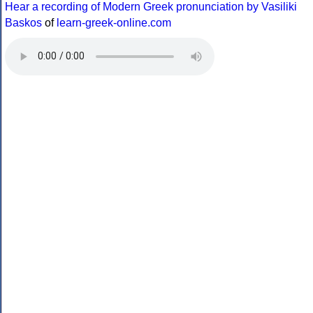
Hear a recording of Modern Greek pronunciation by Vasiliki
Baskos
of
learn-greek-online.com