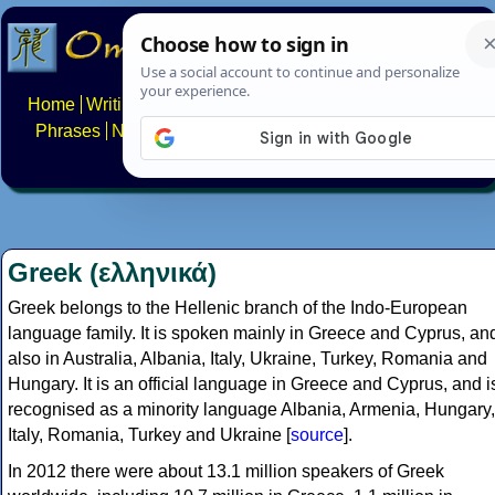
Home
Writing systems
Constructed scripts
Languages
Phrases
Numbers
Multilingual Pages
Search
News
About
FAQs
Contact
Greek (ελληνικά)
Greek belongs to the Hellenic branch of the Indo-European
language family. It is spoken mainly in Greece and Cyprus, an
also in Australia, Albania, Italy, Ukraine, Turkey, Romania and
Hungary. It is an official language in Greece and Cyprus, and i
recognised as a minority language Albania, Armenia, Hungary,
Italy, Romania, Turkey and Ukraine [
source
].
In 2012 there were about 13.1 million speakers of Greek