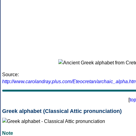
Source:
http://www.carolandray.plus.com/Eteocretan/archaic_alpha.htm
[
to
Greek alphabet (Classical Attic pronunciation)
Note