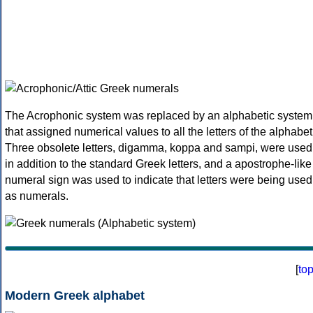
The Acrophonic system was replaced by an alphabetic system
that assigned numerical values to all the letters of the alphabet
Three obsolete letters, digamma, koppa and sampi, were used
in addition to the standard Greek letters, and a apostrophe-like
numeral sign was used to indicate that letters were being used
as numerals.
[
to
Modern Greek alphabet