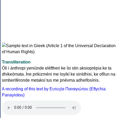
Transliteration
Óli i ánthropi yeniúnde eléftheri ke ísi stin aksioprépia ke ta
dhikeómata. Íne prikizméni me loyikí ke sinídhisi, ke ofílun na
simberiféronde metaksí tus me pnévma adhelfosínis.
A recording of this text by Eυτυχία Παναγιώτου (Eftychia
Panayiotou)