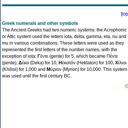
[
to
Greek numerals and other symbols
The Ancient Greeks had two numeric systems: the Acrophonic
or Attic system used the letters iota, delta, gamma, eta, nu and
mu in various combinations. These letters were used as they
represented the first letters of the number names, with the
exception of iota:
Γ
έντε (gente) for 5, which became Πέντε
(pente);
Δ
έκα (Deka) for 10,
Η
ἑκατόν (Hektaton) for 100,
Χ
ίλιοι
(Khilioi) for 1,000 and
Μ
ύριον (Myrion) for 10,000. This system
was used until the first century BC.