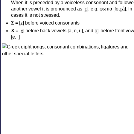
When it is preceded by a voiceless consonont and followe
another vowel it is pronounced as [ç], e.g. φωτιά [fotçá]. In
cases it is not stressed.
Σ
= [z] before voiced consonants
Χ
= [χ] before back vowels [a, o, u], and [ç] before front vo
[e, i]