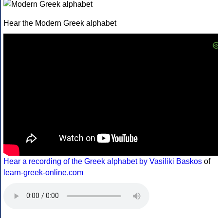
Hear the Modern Greek alphabet
Hear a recording of the Greek alphabet by Vasiliki Baskos
of
learn-greek-online.com