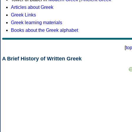
Articles about Greek
Greek Links
Greek learning materials
Books about the Greek alphabet
[
to
A Brief History of Written Greek