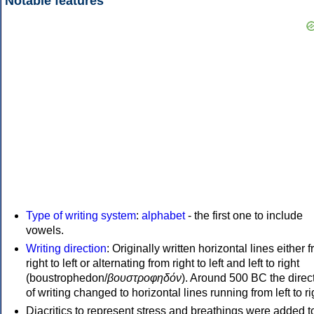
Notable features
Type of writing system
:
alphabet
- the first one to include
vowels.
Writing direction
: Originally written horizontal lines either 
right to left or alternating from right to left and left to right
(boustrophedon/
βουστροφηδόν
). Around 500 BC the direc
of writing changed to horizontal lines running from left to ri
Diacritics to represent stress and breathings were added t