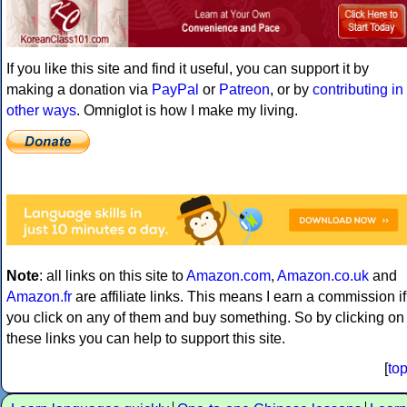
If you like this site and find it useful, you can support it by
making a donation via
PayPal
or
Patreon
, or by
contributing in
other ways
. Omniglot is how I make my living.
Note
: all links on this site to
Amazon.com
,
Amazon.co.uk
and
Amazon.fr
are affiliate links. This means I earn a commission if
you click on any of them and buy something. So by clicking on
these links you can help to support this site.
[
to