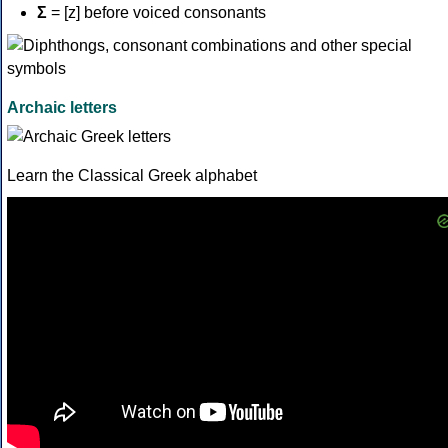
Σ
= [z] before voiced consonants
Archaic letters
Learn the Classical Greek alphabet