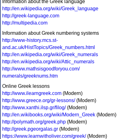
Information about the Greek language
http://en.wikipedia.org/wiki/Greek_language
http://greek-language.com
http://multipedia.com
Information about Greek numbering systems
http://www-history.mcs.st-
and.ac.uk/HistTopics/Greek_numbers.html
http://en.wikipedia.org/wiki/Greek_numerals
http://en.wikipedia.org/wiki/Attic_numerals
http://www.mathsisgoodforyou.com/
numerals/greeknums.htm
Online Greek lessons
http://www.ilearngreek.com
(Modern)
http://www.greece.org/gr-lessons/
(Modern)
http://www.xanthi.ilsp.gr/filog/
(Modern)
http://en.wikibooks.org/wiki/Modern_Greek
(Modern)
http://polymath.org/greek.php
(Modern)
http://greek.pgeorgalas.gr
(Modern)
https://www.learnwitholiver.com/greek/
(Modern)