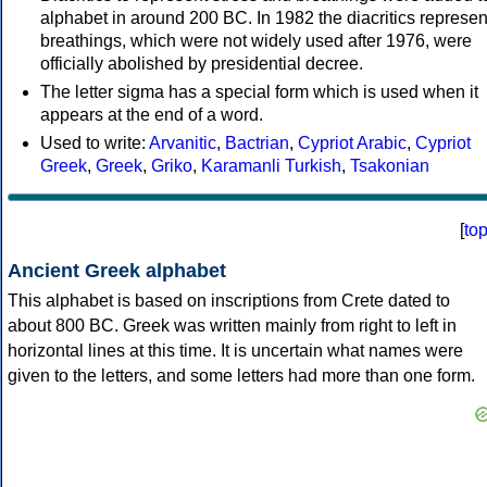
alphabet in around 200 BC. In 1982 the diacritics represen
breathings, which were not widely used after 1976, were
officially abolished by presidential decree.
The letter sigma has a special form which is used when it
appears at the end of a word.
Used to write:
Arvanitic
,
Bactrian
,
Cypriot Arabic
,
Cypriot
Greek
,
Greek
,
Griko
,
Karamanli Turkish
,
Tsakonian
[
to
Ancient Greek alphabet
This alphabet is based on inscriptions from Crete dated to
about 800 BC. Greek was written mainly from right to left in
horizontal lines at this time. It is uncertain what names were
given to the letters, and some letters had more than one form.