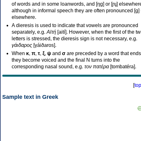
of words and in some loanwords, and [ŋɡ] or [ɲɟ] elsewher
although in informal speech they are often pronounced [ɡ] o
elsewhere.
A dieresis is used to indicate that vowels are pronounced
separately, e.g.
Αϊτή
[aití]. However, when the first of the t
letters is stressed, the dieresis sign is not necessary, e.g.
γάιδαρος
[γáiðaros].
When
κ
,
π
,
τ
,
ξ
,
ψ
and
σ
are preceded by a word that ends
they become voiced and the final N turns into the
corresponding nasal sound, e.g.
τον πατέρα
[tombatéra].
[
to
Sample text in Greek