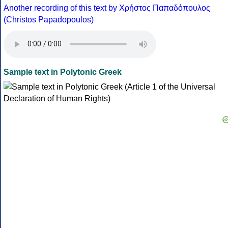
Another recording of this text by Χρήστος Παπαδόπουλος
(Christos Papadopoulos)
Sample text in Polytonic Greek