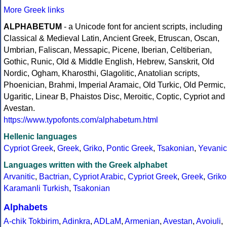
More Greek links
ALPHABETUM
- a Unicode font for ancient scripts, including
Classical & Medieval Latin, Ancient Greek, Etruscan, Oscan,
Umbrian, Faliscan, Messapic, Picene, Iberian, Celtiberian,
Gothic, Runic, Old & Middle English, Hebrew, Sanskrit, Old
Nordic, Ogham, Kharosthi, Glagolitic, Anatolian scripts,
Phoenician, Brahmi, Imperial Aramaic, Old Turkic, Old Permic,
Ugaritic, Linear B, Phaistos Disc, Meroitic, Coptic, Cypriot and
Avestan.
https://www.typofonts.com/alphabetum.html
Hellenic languages
Cypriot Greek
,
Greek
,
Griko
,
Pontic Greek
,
Tsakonian
,
Yevanic
Languages written with the Greek alphabet
Arvanitic
,
Bactrian
,
Cypriot Arabic
,
Cypriot Greek
,
Greek
,
Griko
Karamanli Turkish
,
Tsakonian
Alphabets
A-chik Tokbirim
,
Adinkra
,
ADLaM
,
Armenian
,
Avestan
,
Avoiuli
,