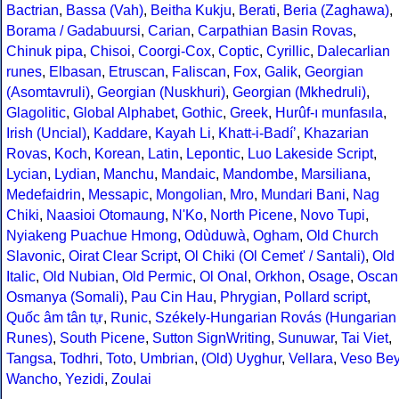
Bactrian
,
Bassa (Vah)
,
Beitha Kukju
,
Berati
,
Beria (Zaghawa)
,
Borama / Gadabuursi
,
Carian
,
Carpathian Basin Rovas
,
Chinuk pipa
,
Chisoi
,
Coorgi-Cox
,
Coptic
,
Cyrillic
,
Dalecarlian
runes
,
Elbasan
,
Etruscan
,
Faliscan
,
Fox
,
Galik
,
Georgian
(Asomtavruli)
,
Georgian (Nuskhuri)
,
Georgian (Mkhedruli)
,
Glagolitic
,
Global Alphabet
,
Gothic
,
Greek
,
Hurûf-ı munfasıla
,
Irish (Uncial)
,
Kaddare
,
Kayah Li
,
Khatt-i-Badíʼ
,
Khazarian
Rovas
,
Koch
,
Korean
,
Latin
,
Lepontic
,
Luo Lakeside Script
,
Lycian
,
Lydian
,
Manchu
,
Mandaic
,
Mandombe
,
Marsiliana
,
Medefaidrin
,
Messapic
,
Mongolian
,
Mro
,
Mundari Bani
,
Nag
Chiki
,
Naasioi Otomaung
,
N'Ko
,
North Picene
,
Novo Tupi
,
Nyiakeng Puachue Hmong
,
Odùduwà
,
Ogham
,
Old Church
Slavonic
,
Oirat Clear Script
,
Ol Chiki (Ol Cemet' / Santali)
,
Old
Italic
,
Old Nubian
,
Old Permic
,
Ol Onal
,
Orkhon
,
Osage
,
Oscan
Osmanya (Somali)
,
Pau Cin Hau
,
Phrygian
,
Pollard script
,
Quốc âm tân tự
,
Runic
,
Székely-Hungarian Rovás (Hungarian
Runes)
,
South Picene
,
Sutton SignWriting
,
Sunuwar
,
Tai Viet
,
Tangsa
,
Todhri
,
Toto
,
Umbrian
,
(Old) Uyghur
,
Vellara
,
Veso Be
Wancho
,
Yezidi
,
Zoulai