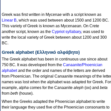
Greek was first written in Mycenae with a script known as
Linear B
, which was used between about 1500 and 1200 BC.
This variety of Greek is known as Mycenaean. On Crete
another script, known as the
Cypriot syllabary
, was used to
write the local variety of Greek between about 1200 and 300
BC.
Greek alphabet (Ελληνικό αλφάβητο)
The Greek alphabet has been in continuous use since about
750 BC. It was developed from the
Canaanite/Phoenician
alphabet
and the order and names of the letters are derived
from Phoenician. The original Canaanite meanings of the lette
names was lost when the alphabet was adapted for Greek. For
example,
alpha
comes for the Canaanite
aleph
(ox) and
beta
from
beth
(house).
When the Greeks adapted the Phoenician alphabet to write
their language they used five of the Phoenician consonants to