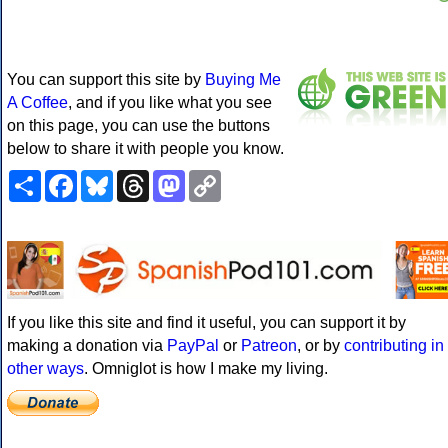
You can support this site by
Buying Me
A Coffee
, and if you like what you see
on this page, you can use the buttons
below to share it with people you know.
Share
Facebook
Bluesky
Threads
Mastodon
Copy
Link
If you like this site and find it useful, you can support it by
making a donation via
PayPal
or
Patreon
, or by
contributing in
other ways
. Omniglot is how I make my living.