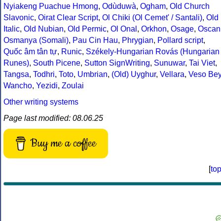
Nyiakeng Puachue Hmong
,
Odùduwà
,
Ogham
,
Old Church
Slavonic
,
Oirat Clear Script
,
Ol Chiki (Ol Cemet' / Santali)
,
Old
Italic
,
Old Nubian
,
Old Permic
,
Ol Onal
,
Orkhon
,
Osage
,
Oscan
Osmanya (Somali)
,
Pau Cin Hau
,
Phrygian
,
Pollard script
,
Quốc âm tân tự
,
Runic
,
Székely-Hungarian Rovás (Hungarian
Runes)
,
South Picene
,
Sutton SignWriting
,
Sunuwar
,
Tai Viet
,
Tangsa
,
Todhri
,
Toto
,
Umbrian
,
(Old) Uyghur
,
Vellara
,
Veso Be
Wancho
,
Yezidi
,
Zoulai
Other writing systems
Page last modified: 08.06.25
Buy me a coffee
[
to