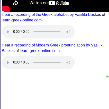
Hear a recording of the Greek alphabet by Vasiliki Baskos
of
learn-greek-online.com
Hear a recording of Modern Greek pronunciation by Vasiliki
Baskos
of
learn-greek-online.com