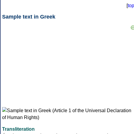
[
to
Sample text in Greek
Transliteration