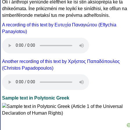
Óli i ánthropi yeniúnde eléftheri ke ísi stin aksioprépia ke ta
dhikeómata. Íne prikizméni me loyikí ke sinídhisi, ke ofílun na
simberiféronde metaksí tus me pnévma adhelfosínis.
A recording of this text by Eυτυχία Παναγιώτου (Eftychia
Panayiotou)
Another recording of this text by Χρήστος Παπαδόπουλος
(Christos Papadopoulos)
Sample text in Polytonic Greek