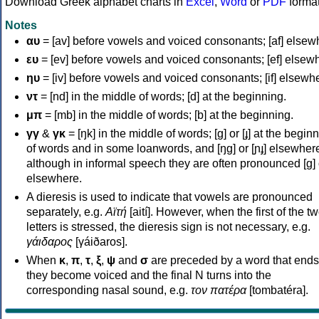
Download Greek alphabet charts in
Excel
,
Word
or
PDF
forma
Notes
αυ
= [av] before vowels and voiced consonants; [af] elsew
ευ
= [ev] before vowels and voiced consonants; [ef] elsew
ηυ
= [iv] before vowels and voiced consonants; [if] elsewh
ντ
= [nd] in the middle of words; [d] at the beginning.
μπ
= [mb] in the middle of words; [b] at the beginning.
γγ
&
γκ
= [ŋk] in the middle of words; [ɡ] or [ɟ] at the begin
of words and in some loanwords, and [ŋɡ] or [ɲɟ] elsewher
although in informal speech they are often pronounced [ɡ] o
elsewhere.
A dieresis is used to indicate that vowels are pronounced
separately, e.g.
Αϊτή
[aití]. However, when the first of the t
letters is stressed, the dieresis sign is not necessary, e.g.
γάιδαρος
[γáiðaros].
When
κ
,
π
,
τ
,
ξ
,
ψ
and
σ
are preceded by a word that ends
they become voiced and the final N turns into the
corresponding nasal sound, e.g.
τον πατέρα
[tombatéra].