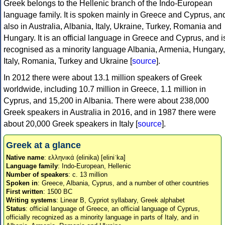
Greek belongs to the Hellenic branch of the Indo-European
language family. It is spoken mainly in Greece and Cyprus, an
also in Australia, Albania, Italy, Ukraine, Turkey, Romania and
Hungary. It is an official language in Greece and Cyprus, and i
recognised as a minority language Albania, Armenia, Hungary,
Italy, Romania, Turkey and Ukraine [
source
].
In 2012 there were about 13.1 million speakers of Greek
worldwide, including 10.7 million in Greece, 1.1 million in
Cyprus, and 15,200 in Albania. There were about 238,000
Greek speakers in Australia in 2016, and in 1987 there were
about 20,000 Greek speakers in Italy [
source
].
Greek at a glance
Native name
: ελληνικά (elinika) [eliniˈka]
Language family
: Indo-European, Hellenic
Number of speakers
: c. 13 million
Spoken in
: Greece, Albania, Cyprus, and a number of other countries
First written
: 1500 BC
Writing systems
: Linear B, Cypriot syllabary, Greek alphabet
Status
: official language of Greece, an official language of Cyprus,
officially recognized as a minority language in parts of Italy, and in