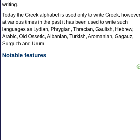
writing.
Today the Greek alphabet is used only to write Greek, howeve
at various times in the past it has been used to write such
languages as Lydian, Phrygian, Thracian, Gaulish, Hebrew,
Arabic, Old Ossetic, Albanian, Turkish, Aromanian, Gagauz,
Surguch and Urum.
Notable features