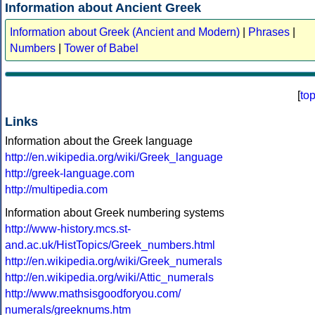
Information about Ancient Greek
Information about Greek (Ancient and Modern)
|
Phrases
|
Numbers
|
Tower of Babel
[
to
Links
Information about the Greek language
http://en.wikipedia.org/wiki/Greek_language
http://greek-language.com
http://multipedia.com
Information about Greek numbering systems
http://www-history.mcs.st-
and.ac.uk/HistTopics/Greek_numbers.html
http://en.wikipedia.org/wiki/Greek_numerals
http://en.wikipedia.org/wiki/Attic_numerals
http://www.mathsisgoodforyou.com/
numerals/greeknums.htm