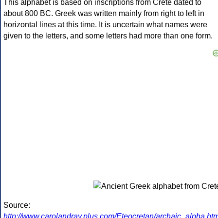
This alphabet is based on inscriptions from Crete dated to
about 800 BC. Greek was written mainly from right to left in
horizontal lines at this time. It is uncertain what names were
given to the letters, and some letters had more than one form.
Source:
http://www.carolandray.plus.com/Eteocretan/archaic_alpha.htm