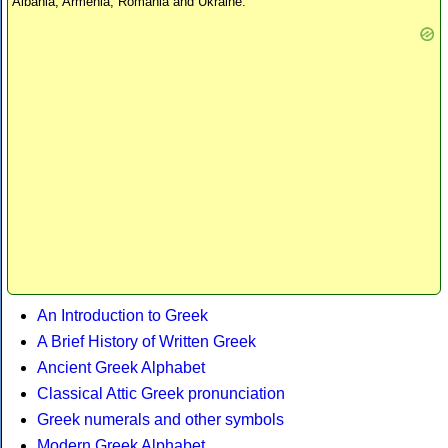
Albania, Armenia, Romania and Ukraine.
An Introduction to Greek
A Brief History of Written Greek
Ancient Greek Alphabet
Classical Attic Greek pronunciation
Greek numerals and other symbols
Modern Greek Alphabet