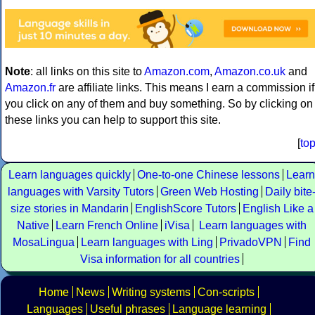
Note
: all links on this site to
Amazon.com
,
Amazon.co.uk
and
Amazon.fr
are affiliate links. This means I earn a commission if
you click on any of them and buy something. So by clicking on
these links you can help to support this site.
[
to
Learn languages quickly
One-to-one Chinese lessons
Learn
languages with Varsity Tutors
Green Web Hosting
Daily bite
size stories in Mandarin
EnglishScore Tutors
English Like a
Native
Learn French Online
iVisa
Learn languages with
MosaLingua
Learn languages with Ling
PrivadoVPN
Find
Visa information for all countries
Home
News
Writing systems
Con-scripts
Languages
Useful phrases
Language learning