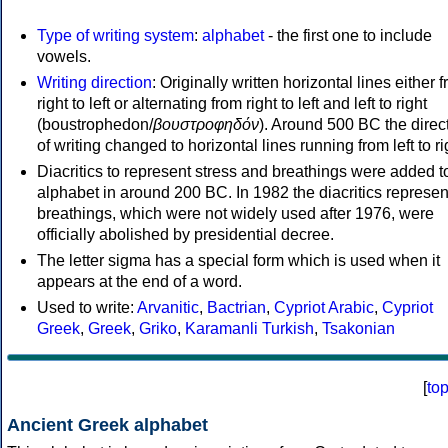
Type of writing system
:
alphabet
- the first one to include
vowels.
Writing direction
: Originally written horizontal lines either 
right to left or alternating from right to left and left to right
(boustrophedon/
βουστροφηδόν
). Around 500 BC the direc
of writing changed to horizontal lines running from left to ri
Diacritics to represent stress and breathings were added t
alphabet in around 200 BC. In 1982 the diacritics represen
breathings, which were not widely used after 1976, were
officially abolished by presidential decree.
The letter sigma has a special form which is used when it
appears at the end of a word.
Used to write:
Arvanitic
,
Bactrian
,
Cypriot Arabic
,
Cypriot
Greek
,
Greek
,
Griko
,
Karamanli Turkish
,
Tsakonian
[
to
Ancient Greek alphabet