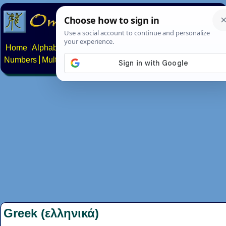
Home
Alphabets
Constructed scripts
Languages
Phrases
Numbers
Multilingual Pages
Search
News
About
Contact
Greek (ελληνικά)