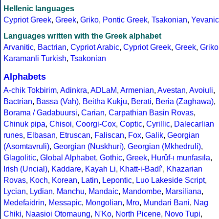
Hellenic languages
Cypriot Greek
,
Greek
,
Griko
,
Pontic Greek
,
Tsakonian
,
Yevanic
Languages written with the Greek alphabet
Arvanitic
,
Bactrian
,
Cypriot Arabic
,
Cypriot Greek
,
Greek
,
Griko
Karamanli Turkish
,
Tsakonian
Alphabets
A-chik Tokbirim
,
Adinkra
,
ADLaM
,
Armenian
,
Avestan
,
Avoiuli
,
Bactrian
,
Bassa (Vah)
,
Beitha Kukju
,
Berati
,
Beria (Zaghawa)
,
Borama / Gadabuursi
,
Carian
,
Carpathian Basin Rovas
,
Chinuk pipa
,
Chisoi
,
Coorgi-Cox
,
Coptic
,
Cyrillic
,
Dalecarlian
runes
,
Elbasan
,
Etruscan
,
Faliscan
,
Fox
,
Galik
,
Georgian
(Asomtavruli)
,
Georgian (Nuskhuri)
,
Georgian (Mkhedruli)
,
Glagolitic
,
Global Alphabet
,
Gothic
,
Greek
,
Hurûf-ı munfasıla
,
Irish (Uncial)
,
Kaddare
,
Kayah Li
,
Khatt-i-Badíʼ
,
Khazarian
Rovas
,
Koch
,
Korean
,
Latin
,
Lepontic
,
Luo Lakeside Script
,
Lycian
,
Lydian
,
Manchu
,
Mandaic
,
Mandombe
,
Marsiliana
,
Medefaidrin
,
Messapic
,
Mongolian
,
Mro
,
Mundari Bani
,
Nag
Chiki
,
Naasioi Otomaung
,
N'Ko
,
North Picene
,
Novo Tupi
,