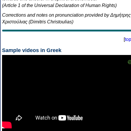
(Article 1 of the Universal Declaration of Human Rights)
Corrections and notes on pronunciation provided by Δημήτρης
Χριστούλιας (Dimitris Christoulias)
[
to
Sample videos in Greek