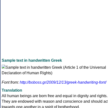
Sample text in handwritten Greek
Font from:
http://boboss.gr/2009/12/13/greek-handwriting-font/
Translation
All human beings are born free and equal in dignity and rights.
They are endowed with reason and conscience and should ac
towards one another in a spirit of brotherhood.