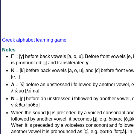
Greek alphabet learning game
Notes
Γ
= [ɣ] before back vowels [a, o, u]. Before front vowels [e, i]
is pronounced [ʝ] and transliterated
y
Κ
= [k] before back vowels [a, o, u], and [c] before front vo
[e, i]
Λ
= [ʎ] before an unstressed
i
followed by another vowel, e
λιώμα [ʎóma]
Ν
= [ɲ] before an unstressed
i
followed by another vowel, e
νιώθω [ɲóθo]
When the sound [i] is preceded by a voiced consonant an
followed by another vowel, it becomes [ʝ], e.g. διάκος [ðʝák
When it is preceded by a voiceless consonont and followe
another vowel it is pronounced as [ç], e.g. φωτιά [fotçá]. In