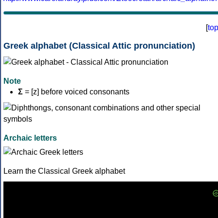
[
to
Greek alphabet (Classical Attic pronunciation)
Note
Σ
= [z] before voiced consonants
Archaic letters
Learn the Classical Greek alphabet