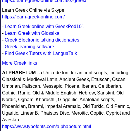
https://learn-greek-online.com/ask-greek/
Learn Greek Online via Skype
https://learn-greek-online.com/
-
Learn Greek online with GreekPod101
-
Learn Greek with Glossika
-
Greek Electronic talking dictionaries
-
Greek learning software
-
Find Greek Tutors with LanguaTalk
More Greek links
ALPHABETUM
- a Unicode font for ancient scripts, including
Classical & Medieval Latin, Ancient Greek, Etruscan, Oscan,
Umbrian, Faliscan, Messapic, Picene, Iberian, Celtiberian,
Gothic, Runic, Old & Middle English, Hebrew, Sanskrit, Old
Nordic, Ogham, Kharosthi, Glagolitic, Anatolian scripts,
Phoenician, Brahmi, Imperial Aramaic, Old Turkic, Old Permic,
Ugaritic, Linear B, Phaistos Disc, Meroitic, Coptic, Cypriot and
Avestan.
https://www.typofonts.com/alphabetum.html