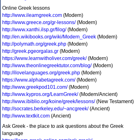
Online Greek lessons
http://www.ilearngreek.com
(Modern)
http://www.greece.org/gr-lessons/
(Modern)
http://www.xanthi.ilsp.gr/filog/
(Modern)
http://en.wikibooks.org/wiki/Modern_Greek
(Modern)
http://polymath.org/greek.php
(Modern)
http://greek.pgeorgalas.gr
(Modern)
https://www.learnwitholiver.com/greek/
(Modern)
http://www.theonlinegreektutor.com/blog/
(Modern)
http://ilovelanguages.org/greek.php
(Modern)
https://www.alphabetagreek.com/
(Modern)
http://www.greekpod101.com/
(Modern)
http://www.kypros.org/LearnGreek/
(Modern/Ancient)
http://www.ibiblio.org/koine/greek/lessons/
(New Testament)
http://socrates.berkeley.edu/~ancgreek/
(Ancient)
http://www.textkit.com
(Ancient)
Ask Greek - the place to ask questions about the Greek
language