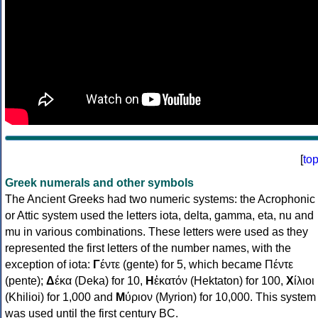
[
to
Greek numerals and other symbols
The Ancient Greeks had two numeric systems: the Acrophonic
or Attic system used the letters iota, delta, gamma, eta, nu and
mu in various combinations. These letters were used as they
represented the first letters of the number names, with the
exception of iota:
Γ
έντε (gente) for 5, which became Πέντε
(pente);
Δ
έκα (Deka) for 10,
Η
ἑκατόν (Hektaton) for 100,
Χ
ίλιοι
(Khilioi) for 1,000 and
Μ
ύριον (Myrion) for 10,000. This system
was used until the first century BC.