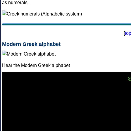
as numerals.
[
to
Modern Greek alphabet
Hear the Modern Greek alphabet