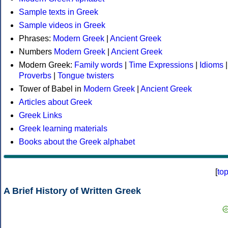
Sample texts in Greek
Sample videos in Greek
Phrases:
Modern Greek
|
Ancient Greek
Numbers
Modern Greek
|
Ancient Greek
Modern Greek:
Family words
|
Time Expressions
|
Idioms
|
Proverbs
|
Tongue twisters
Tower of Babel in
Modern Greek
|
Ancient Greek
Articles about Greek
Greek Links
Greek learning materials
Books about the Greek alphabet
[
to
A Brief History of Written Greek