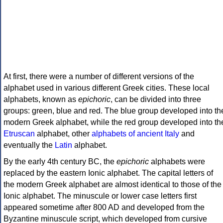
At first, there were a number of different versions of the
alphabet used in various different Greek cities. These local
alphabets, known as
epichoric
, can be divided into three
groups: green, blue and red. The blue group developed into th
modern Greek alphabet, while the red group developed into th
Etruscan
alphabet, other
alphabets of ancient Italy
and
eventually the
Latin
alphabet.
By the early 4th century BC, the
epichoric
alphabets were
replaced by the eastern Ionic alphabet. The capital letters of
the modern Greek alphabet are almost identical to those of the
Ionic alphabet. The minuscule or lower case letters first
appeared sometime after 800 AD and developed from the
Byzantine minuscule script, which developed from cursive