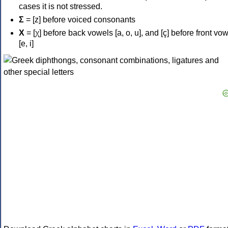
cases it is not stressed.
Σ
= [z] before voiced consonants
Χ
= [χ] before back vowels [a, o, u], and [ç] before front vo
[e, i]