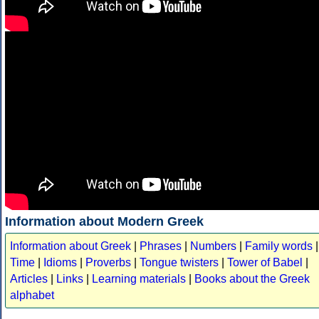
Information about Modern Greek
Information about Greek
|
Phrases
|
Numbers
|
Family words
|
Time
|
Idioms
|
Proverbs
|
Tongue twisters
|
Tower of Babel
|
Articles
|
Links
|
Learning materials
|
Books about the Greek
alphabet