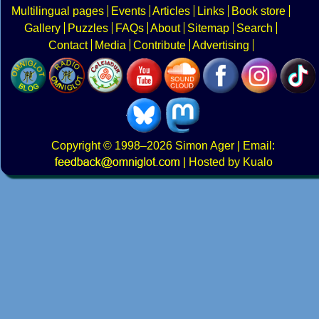
Multilingual pages
Events
Articles
Links
Book store
Gallery
Puzzles
FAQs
About
Sitemap
Search
Contact
Media
Contribute
Advertising
Copyright
© 1998–2026
Simon Ager
| Email:
|
Hosted by Kualo