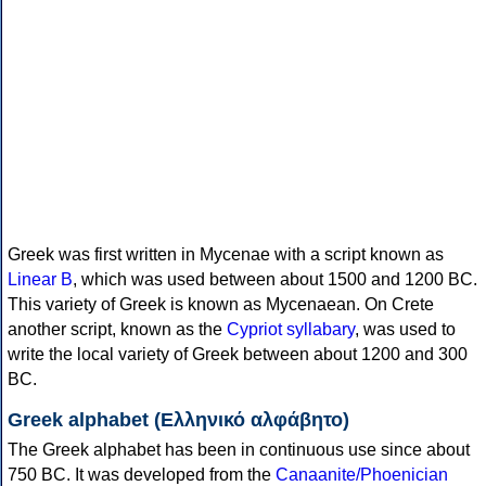
Greek was first written in Mycenae with a script known as
Linear B
, which was used between about 1500 and 1200 BC.
This variety of Greek is known as Mycenaean. On Crete
another script, known as the
Cypriot syllabary
, was used to
write the local variety of Greek between about 1200 and 300
BC.
Greek alphabet (Ελληνικό αλφάβητο)
The Greek alphabet has been in continuous use since about
750 BC. It was developed from the
Canaanite/Phoenician