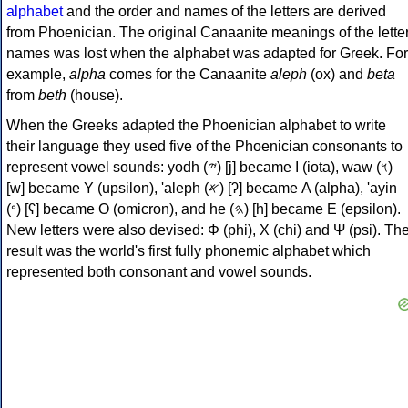
alphabet
and the order and names of the letters are derived
from Phoenician. The original Canaanite meanings of the lette
names was lost when the alphabet was adapted for Greek. For
example,
alpha
comes for the Canaanite
aleph
(ox) and
beta
from
beth
(house).
When the Greeks adapted the Phoenician alphabet to write
their language they used five of the Phoenician consonants to
represent vowel sounds: yodh (𐤉) [j] became Ι (iota), waw (𐤅)
[w] became Υ (upsilon), 'aleph (𐤀) [ʔ] became Α (alpha), 'ayin
(𐤏) [ʕ] became Ο (omicron), and he (𐤄) [h] became Ε (epsilon).
New letters were also devised: Φ (phi), Χ (chi) and Ψ (psi). Th
result was the world's first fully phonemic alphabet which
represented both consonant and vowel sounds.