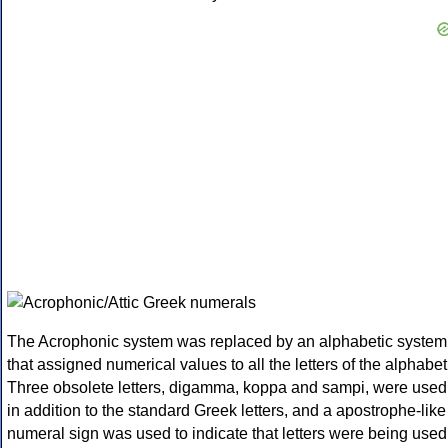
The Acrophonic system was replaced by an alphabetic system
that assigned numerical values to all the letters of the alphabet
Three obsolete letters, digamma, koppa and sampi, were used
in addition to the standard Greek letters, and a apostrophe-like
numeral sign was used to indicate that letters were being used