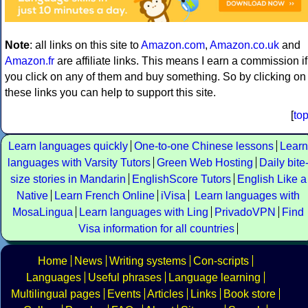
Note
: all links on this site to
Amazon.com
,
Amazon.co.uk
and
Amazon.fr
are affiliate links. This means I earn a commission if
you click on any of them and buy something. So by clicking on
these links you can help to support this site.
[
to
Learn languages quickly
One-to-one Chinese lessons
Learn
languages with Varsity Tutors
Green Web Hosting
Daily bite
size stories in Mandarin
EnglishScore Tutors
English Like a
Native
Learn French Online
iVisa
Learn languages with
MosaLingua
Learn languages with Ling
PrivadoVPN
Find
Visa information for all countries
Home
News
Writing systems
Con-scripts
Languages
Useful phrases
Language learning
Multilingual pages
Events
Articles
Links
Book store