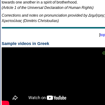
towards one another in a spirit of brotherhood.
(Article 1 of the Universal Declaration of Human Rights)
Corrections and notes on pronunciation provided by Δημήτρης
Χριστούλιας (Dimitris Christoulias)
[
to
Sample videos in Greek