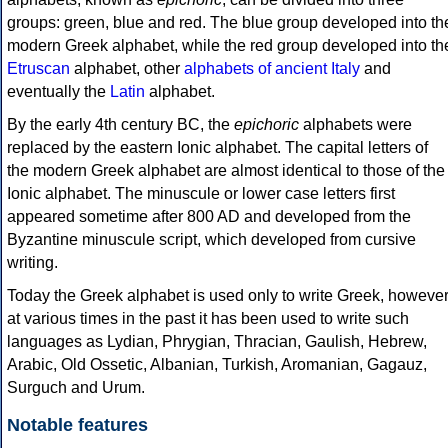
groups: green, blue and red. The blue group developed into th
modern Greek alphabet, while the red group developed into th
Etruscan
alphabet, other
alphabets of ancient Italy
and
eventually the
Latin
alphabet.
By the early 4th century BC, the
epichoric
alphabets were
replaced by the eastern Ionic alphabet. The capital letters of
the modern Greek alphabet are almost identical to those of the
Ionic alphabet. The minuscule or lower case letters first
appeared sometime after 800 AD and developed from the
Byzantine minuscule script, which developed from cursive
writing.
Today the Greek alphabet is used only to write Greek, howeve
at various times in the past it has been used to write such
languages as Lydian, Phrygian, Thracian, Gaulish, Hebrew,
Arabic, Old Ossetic, Albanian, Turkish, Aromanian, Gagauz,
Surguch and Urum.
Notable features