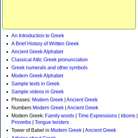
An Introduction to Greek
A Brief History of Written Greek
Ancient Greek Alphabet
Classical Attic Greek pronunciation
Greek numerals and other symbols
Modern Greek Alphabet
Sample texts in Greek
Sample videos in Greek
Phrases:
Modern Greek
|
Ancient Greek
Numbers
Modern Greek
|
Ancient Greek
Modern Greek:
Family words
|
Time Expressions
|
Idioms
|
Proverbs
|
Tongue twisters
Tower of Babel in
Modern Greek
|
Ancient Greek