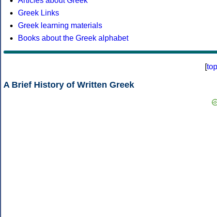
Articles about Greek
Greek Links
Greek learning materials
Books about the Greek alphabet
[
to
A Brief History of Written Greek