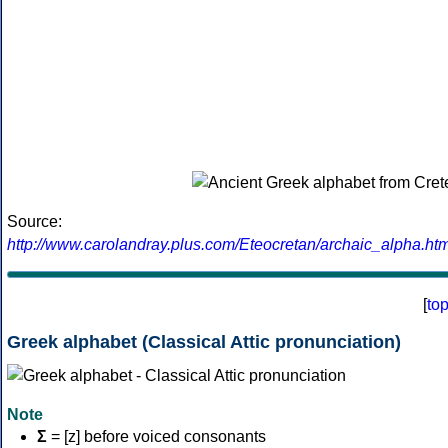
Source:
http://www.carolandray.plus.com/Eteocretan/archaic_alpha.htm
[
to
Greek alphabet (Classical Attic pronunciation)
Note
Σ
= [z] before voiced consonants