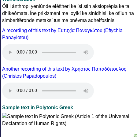
Óli i ánthropi yeniúnde eléftheri ke ísi stin aksioprépia ke ta
dhikeómata. Íne prikizméni me loyikí ke sinídhisi, ke ofílun na
simberiféronde metaksí tus me pnévma adhelfosínis.
A recording of this text by Eυτυχία Παναγιώτου (Eftychia
Panayiotou)
Another recording of this text by Χρήστος Παπαδόπουλος
(Christos Papadopoulos)
Sample text in Polytonic Greek