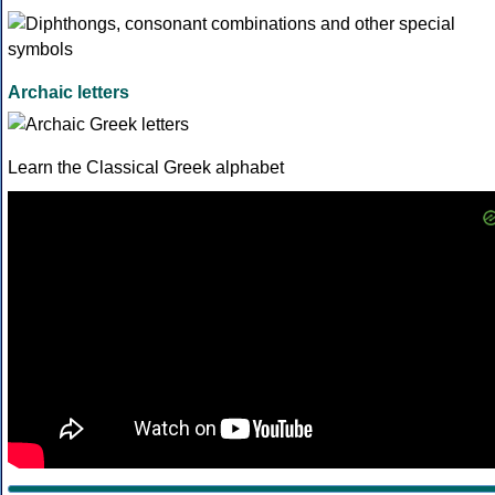
Archaic letters
Learn the Classical Greek alphabet