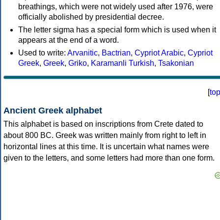
breathings, which were not widely used after 1976, were
officially abolished by presidential decree.
The letter sigma has a special form which is used when it
appears at the end of a word.
Used to write:
Arvanitic
,
Bactrian
,
Cypriot Arabic
,
Cypriot
Greek
,
Greek
,
Griko
,
Karamanli Turkish
,
Tsakonian
[
to
Ancient Greek alphabet
This alphabet is based on inscriptions from Crete dated to
about 800 BC. Greek was written mainly from right to left in
horizontal lines at this time. It is uncertain what names were
given to the letters, and some letters had more than one form.