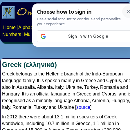
Home
Alphabets
Constructed scripts
Languages
Phrases
Numbers
Multilingual Pages
Search
News
About
Contact
Greek (ελληνικά)
Greek belongs to the Hellenic branch of the Indo-European
language family. It is spoken mainly in Greece and Cyprus, an
also in Australia, Albania, Italy, Ukraine, Turkey, Romania and
Hungary. It is an official language in Greece and Cyprus, and i
recognised as a minority language Albania, Armenia, Hungary,
Italy, Romania, Turkey and Ukraine [
source
].
In 2012 there were about 13.1 million speakers of Greek
worldwide, including 10.7 million in Greece, 1.1 million in