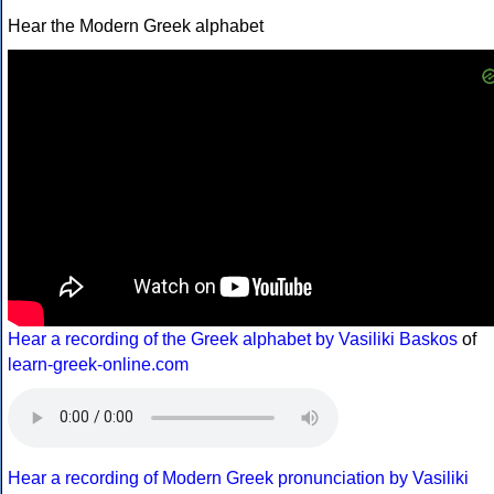
Hear the Modern Greek alphabet
Hear a recording of the Greek alphabet by Vasiliki Baskos
of
learn-greek-online.com
Hear a recording of Modern Greek pronunciation by Vasiliki