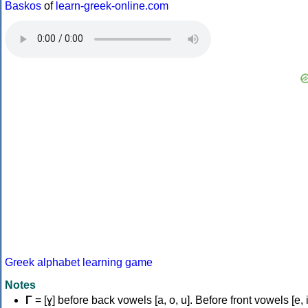
Baskos
of
learn-greek-online.com
Greek alphabet learning game
Notes
Γ
= [ɣ] before back vowels [a, o, u]. Before front vowels [e, i]