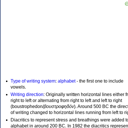
Type of writing system
:
alphabet
- the first one to include
vowels.
Writing direction
: Originally written horizontal lines either 
right to left or alternating from right to left and left to right
(boustrophedon/
βουστροφηδόν
). Around 500 BC the direc
of writing changed to horizontal lines running from left to ri
Diacritics to represent stress and breathings were added t
alphabet in around 200 BC. In 1982 the diacritics represen