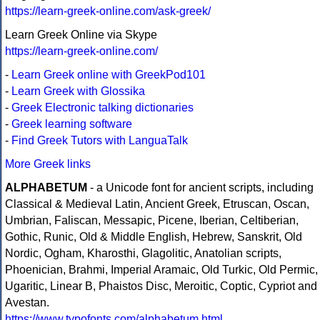
https://learn-greek-online.com/ask-greek/
Learn Greek Online via Skype
https://learn-greek-online.com/
-
Learn Greek online with GreekPod101
-
Learn Greek with Glossika
-
Greek Electronic talking dictionaries
-
Greek learning software
-
Find Greek Tutors with LanguaTalk
More Greek links
ALPHABETUM
- a Unicode font for ancient scripts, including
Classical & Medieval Latin, Ancient Greek, Etruscan, Oscan,
Umbrian, Faliscan, Messapic, Picene, Iberian, Celtiberian,
Gothic, Runic, Old & Middle English, Hebrew, Sanskrit, Old
Nordic, Ogham, Kharosthi, Glagolitic, Anatolian scripts,
Phoenician, Brahmi, Imperial Aramaic, Old Turkic, Old Permic,
Ugaritic, Linear B, Phaistos Disc, Meroitic, Coptic, Cypriot and
Avestan.
https://www.typofonts.com/alphabetum.html