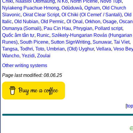
Chiki
,
Naasioi Otomaung
,
N'Ko
,
North Picene
,
Novo Tupi
,
Nyiakeng Puachue Hmong
,
Odùduwà
,
Ogham
,
Old Church
Slavonic
,
Oirat Clear Script
,
Ol Chiki (Ol Cemet' / Santali)
,
Old
Italic
,
Old Nubian
,
Old Permic
,
Ol Onal
,
Orkhon
,
Osage
,
Oscan
Osmanya (Somali)
,
Pau Cin Hau
,
Phrygian
,
Pollard script
,
Quốc âm tân tự
,
Runic
,
Székely-Hungarian Rovás (Hungarian
Runes)
,
South Picene
,
Sutton SignWriting
,
Sunuwar
,
Tai Viet
,
Tangsa
,
Todhri
,
Toto
,
Umbrian
,
(Old) Uyghur
,
Vellara
,
Veso Be
Wancho
,
Yezidi
,
Zoulai
Other writing systems
Page last modified: 08.06.25
Buy me a coffee
[
to