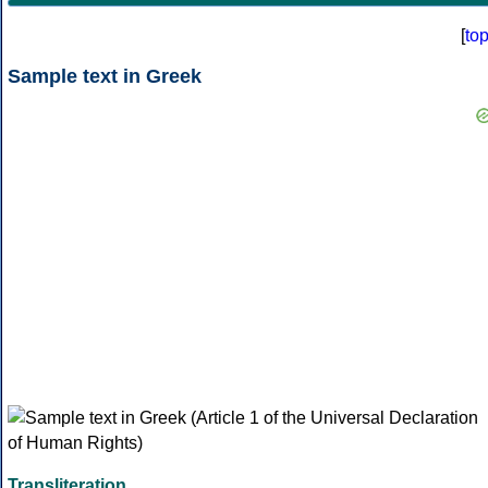
[
to
Sample text in Greek
Transliteration