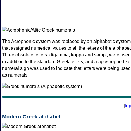
The Acrophonic system was replaced by an alphabetic system
that assigned numerical values to all the letters of the alphabet
Three obsolete letters, digamma, koppa and sampi, were used
in addition to the standard Greek letters, and a apostrophe-like
numeral sign was used to indicate that letters were being used
as numerals.
[
to
Modern Greek alphabet