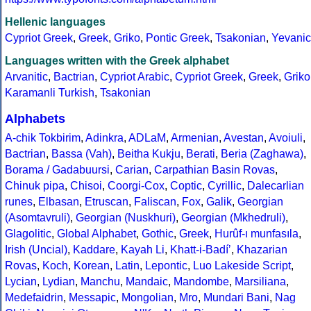
Hellenic languages
Cypriot Greek
,
Greek
,
Griko
,
Pontic Greek
,
Tsakonian
,
Yevanic
Languages written with the Greek alphabet
Arvanitic
,
Bactrian
,
Cypriot Arabic
,
Cypriot Greek
,
Greek
,
Griko
Karamanli Turkish
,
Tsakonian
Alphabets
A-chik Tokbirim
,
Adinkra
,
ADLaM
,
Armenian
,
Avestan
,
Avoiuli
,
Bactrian
,
Bassa (Vah)
,
Beitha Kukju
,
Berati
,
Beria (Zaghawa)
,
Borama / Gadabuursi
,
Carian
,
Carpathian Basin Rovas
,
Chinuk pipa
,
Chisoi
,
Coorgi-Cox
,
Coptic
,
Cyrillic
,
Dalecarlian
runes
,
Elbasan
,
Etruscan
,
Faliscan
,
Fox
,
Galik
,
Georgian
(Asomtavruli)
,
Georgian (Nuskhuri)
,
Georgian (Mkhedruli)
,
Glagolitic
,
Global Alphabet
,
Gothic
,
Greek
,
Hurûf-ı munfasıla
,
Irish (Uncial)
,
Kaddare
,
Kayah Li
,
Khatt-i-Badíʼ
,
Khazarian
Rovas
,
Koch
,
Korean
,
Latin
,
Lepontic
,
Luo Lakeside Script
,
Lycian
,
Lydian
,
Manchu
,
Mandaic
,
Mandombe
,
Marsiliana
,
Medefaidrin
,
Messapic
,
Mongolian
,
Mro
,
Mundari Bani
,
Nag