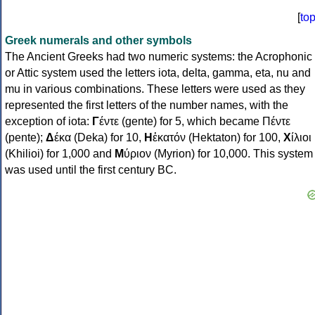
[
to
Greek numerals and other symbols
The Ancient Greeks had two numeric systems: the Acrophonic
or Attic system used the letters iota, delta, gamma, eta, nu and
mu in various combinations. These letters were used as they
represented the first letters of the number names, with the
exception of iota:
Γ
έντε (gente) for 5, which became Πέντε
(pente);
Δ
έκα (Deka) for 10,
Η
ἑκατόν (Hektaton) for 100,
Χ
ίλιοι
(Khilioi) for 1,000 and
Μ
ύριον (Myrion) for 10,000. This system
was used until the first century BC.