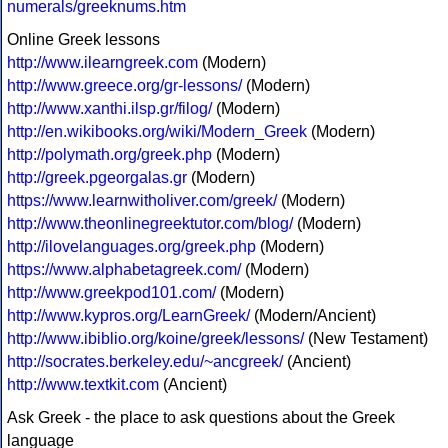
numerals/greeknums.htm
Online Greek lessons
http://www.ilearngreek.com
(Modern)
http://www.greece.org/gr-lessons/
(Modern)
http://www.xanthi.ilsp.gr/filog/
(Modern)
http://en.wikibooks.org/wiki/Modern_Greek
(Modern)
http://polymath.org/greek.php
(Modern)
http://greek.pgeorgalas.gr
(Modern)
https://www.learnwitholiver.com/greek/
(Modern)
http://www.theonlinegreektutor.com/blog/
(Modern)
http://ilovelanguages.org/greek.php
(Modern)
https://www.alphabetagreek.com/
(Modern)
http://www.greekpod101.com/
(Modern)
http://www.kypros.org/LearnGreek/
(Modern/Ancient)
http://www.ibiblio.org/koine/greek/lessons/
(New Testament)
http://socrates.berkeley.edu/~ancgreek/
(Ancient)
http://www.textkit.com
(Ancient)
Ask Greek - the place to ask questions about the Greek
language