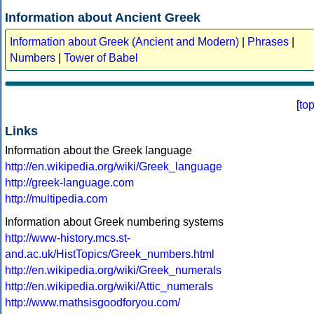
Information about Ancient Greek
Information about Greek (Ancient and Modern)
|
Phrases
|
Numbers
|
Tower of Babel
[
to
Links
Information about the Greek language
http://en.wikipedia.org/wiki/Greek_language
http://greek-language.com
http://multipedia.com
Information about Greek numbering systems
http://www-history.mcs.st-
and.ac.uk/HistTopics/Greek_numbers.html
http://en.wikipedia.org/wiki/Greek_numerals
http://en.wikipedia.org/wiki/Attic_numerals
http://www.mathsisgoodforyou.com/