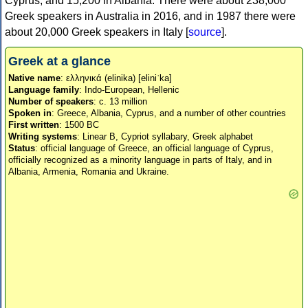
Cyprus, and 15,200 in Albania. There were about 238,000
Greek speakers in Australia in 2016, and in 1987 there were
about 20,000 Greek speakers in Italy [
source
].
Greek at a glance
Native name
: ελληνικά (elinika) [eliniˈka]
Language family
: Indo-European, Hellenic
Number of speakers
: c. 13 million
Spoken in
: Greece, Albania, Cyprus, and a number of other countries
First written
: 1500 BC
Writing systems
: Linear B, Cypriot syllabary, Greek alphabet
Status
: official language of Greece, an official language of Cyprus,
officially recognized as a minority language in parts of Italy, and in
Albania, Armenia, Romania and Ukraine.