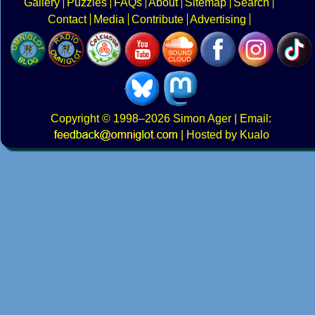
Gallery
Puzzles
FAQs
About
Sitemap
Search
Contact
Media
Contribute
Advertising
Copyright
© 1998–2026
Simon Ager
| Email:
|
Hosted by Kualo