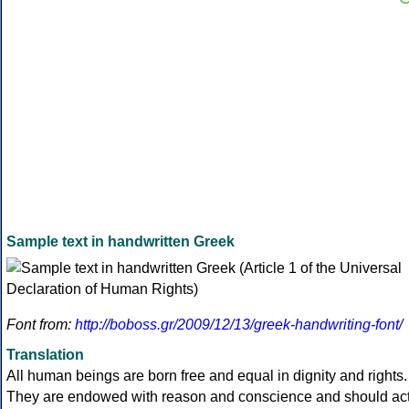
Sample text in handwritten Greek
Font from:
http://boboss.gr/2009/12/13/greek-handwriting-font/
Translation
All human beings are born free and equal in dignity and rights.
They are endowed with reason and conscience and should ac