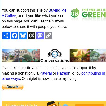
You can support this site by
Buying Me
A Coffee
, and if you like what you see
on this page, you can use the buttons
below to share it with people you know.
Share
Facebook
Bluesky
Threads
Mastodon
Copy
Link
If you like this site and find it useful, you can support it by
making a donation via
PayPal
or
Patreon
, or by
contributing in
other ways
. Omniglot is how I make my living.