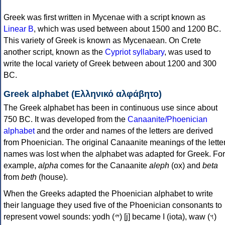
Greek was first written in Mycenae with a script known as
Linear B
, which was used between about 1500 and 1200 BC.
This variety of Greek is known as Mycenaean. On Crete
another script, known as the
Cypriot syllabary
, was used to
write the local variety of Greek between about 1200 and 300
BC.
Greek alphabet (Ελληνικό αλφάβητο)
The Greek alphabet has been in continuous use since about
750 BC. It was developed from the
Canaanite/Phoenician
alphabet
and the order and names of the letters are derived
from Phoenician. The original Canaanite meanings of the lette
names was lost when the alphabet was adapted for Greek. For
example,
alpha
comes for the Canaanite
aleph
(ox) and
beta
from
beth
(house).
When the Greeks adapted the Phoenician alphabet to write
their language they used five of the Phoenician consonants to
represent vowel sounds: yodh (𐤉) [j] became Ι (iota), waw (𐤅)