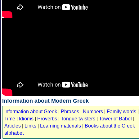
Information about Modern Greek
Information about Greek
|
Phrases
|
Numbers
|
Family words
|
Time
|
Idioms
|
Proverbs
|
Tongue twisters
|
Tower of Babel
|
Articles
|
Links
|
Learning materials
|
Books about the Greek
alphabet