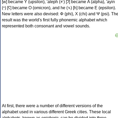
[w] became Υ (upsilon), 'aleph (𐤀) [ʔ] became Α (alpha), 'ayin
(𐤏) [ʕ] became Ο (omicron), and he (𐤄) [h] became Ε (epsilon).
New letters were also devised: Φ (phi), Χ (chi) and Ψ (psi). Th
result was the world's first fully phonemic alphabet which
represented both consonant and vowel sounds.
At first, there were a number of different versions of the
alphabet used in various different Greek cities. These local
alphabets, known as
epichoric
, can be divided into three