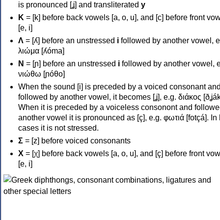
is pronounced [ʝ] and transliterated
y
Κ
= [k] before back vowels [a, o, u], and [c] before front vo
[e, i]
Λ
= [ʎ] before an unstressed
i
followed by another vowel, e
λιώμα [ʎóma]
Ν
= [ɲ] before an unstressed
i
followed by another vowel, e
νιώθω [ɲóθo]
When the sound [i] is preceded by a voiced consonant an
followed by another vowel, it becomes [ʝ], e.g. διάκος [ðʝák
When it is preceded by a voiceless consonont and followe
another vowel it is pronounced as [ç], e.g. φωτιά [fotçá]. In
cases it is not stressed.
Σ
= [z] before voiced consonants
Χ
= [χ] before back vowels [a, o, u], and [ç] before front vo
[e, i]