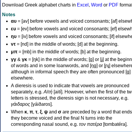
Download Greek alphabet charts in
Excel
,
Word
or
PDF
forma
Notes
αυ
= [av] before vowels and voiced consonants; [af] elsew
ευ
= [ev] before vowels and voiced consonants; [ef] elsew
ηυ
= [iv] before vowels and voiced consonants; [if] elsewh
ντ
= [nd] in the middle of words; [d] at the beginning.
μπ
= [mb] in the middle of words; [b] at the beginning.
γγ
&
γκ
= [ŋk] in the middle of words; [ɡ] or [ɟ] at the begin
of words and in some loanwords, and [ŋɡ] or [ɲɟ] elsewher
although in informal speech they are often pronounced [ɡ] o
elsewhere.
A dieresis is used to indicate that vowels are pronounced
separately, e.g.
Αϊτή
[aití]. However, when the first of the t
letters is stressed, the dieresis sign is not necessary, e.g.
γάιδαρος
[γáiðaros].
When
κ
,
π
,
τ
,
ξ
,
ψ
and
σ
are preceded by a word that ends
they become voiced and the final N turns into the
corresponding nasal sound, e.g.
τον πατέρα
[tombatéra].