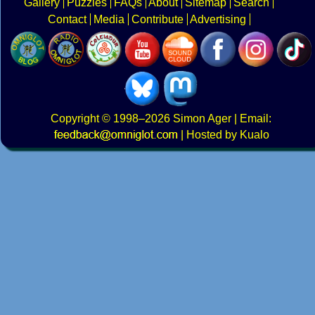
Gallery
Puzzles
FAQs
About
Sitemap
Search
Contact
Media
Contribute
Advertising
Copyright
© 1998–2026
Simon Ager
| Email:
|
Hosted by Kualo