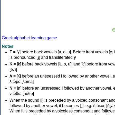
Greek alphabet learning game
Notes
Γ
= [ɣ] before back vowels [a, o, u]. Before front vowels [e, i]
is pronounced [ʝ] and transliterated
y
Κ
= [k] before back vowels [a, o, u], and [c] before front vo
[e, i]
Λ
= [ʎ] before an unstressed
i
followed by another vowel, e
λιώμα [ʎóma]
Ν
= [ɲ] before an unstressed
i
followed by another vowel, e
νιώθω [ɲóθo]
When the sound [i] is preceded by a voiced consonant an
followed by another vowel, it becomes [ʝ], e.g. διάκος [ðʝák
When it is preceded by a voiceless consonont and followe