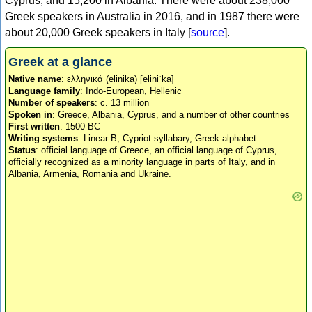
Cyprus, and 15,200 in Albania. There were about 238,000
Greek speakers in Australia in 2016, and in 1987 there were
about 20,000 Greek speakers in Italy [
source
].
Greek at a glance
Native name
: ελληνικά (elinika) [eliniˈka]
Language family
: Indo-European, Hellenic
Number of speakers
: c. 13 million
Spoken in
: Greece, Albania, Cyprus, and a number of other countries
First written
: 1500 BC
Writing systems
: Linear B, Cypriot syllabary, Greek alphabet
Status
: official language of Greece, an official language of Cyprus,
officially recognized as a minority language in parts of Italy, and in
Albania, Armenia, Romania and Ukraine.