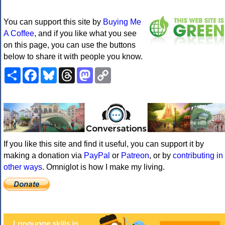
You can support this site by
Buying Me
A Coffee
, and if you like what you see
on this page, you can use the buttons
below to share it with people you know.
Share
Facebook
Bluesky
Threads
Mastodon
Copy
Link
If you like this site and find it useful, you can support it by
making a donation via
PayPal
or
Patreon
, or by
contributing in
other ways
. Omniglot is how I make my living.