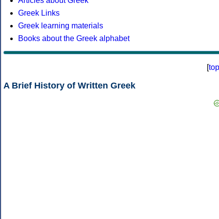
Articles about Greek
Greek Links
Greek learning materials
Books about the Greek alphabet
[
to
A Brief History of Written Greek