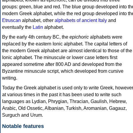
groups: green, blue and red. The blue group developed into th
modern Greek alphabet, while the red group developed into th
Etruscan
alphabet, other
alphabets of ancient Italy
and
eventually the
Latin
alphabet.
By the early 4th century BC, the
epichoric
alphabets were
replaced by the eastern Ionic alphabet. The capital letters of
the modern Greek alphabet are almost identical to those of the
Ionic alphabet. The minuscule or lower case letters first
appeared sometime after 800 AD and developed from the
Byzantine minuscule script, which developed from cursive
writing.
Today the Greek alphabet is used only to write Greek, howeve
at various times in the past it has been used to write such
languages as Lydian, Phrygian, Thracian, Gaulish, Hebrew,
Arabic, Old Ossetic, Albanian, Turkish, Aromanian, Gagauz,
Surguch and Urum.
Notable features