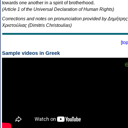
towards one another in a spirit of brotherhood.
(Article 1 of the Universal Declaration of Human Rights)
Corrections and notes on pronunciation provided by Δημήτρης
Χριστούλιας (Dimitris Christoulias)
[
to
Sample videos in Greek