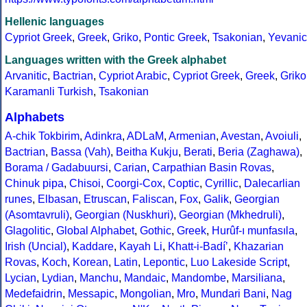
Hellenic languages
Cypriot Greek
,
Greek
,
Griko
,
Pontic Greek
,
Tsakonian
,
Yevanic
Languages written with the Greek alphabet
Arvanitic
,
Bactrian
,
Cypriot Arabic
,
Cypriot Greek
,
Greek
,
Griko
Karamanli Turkish
,
Tsakonian
Alphabets
A-chik Tokbirim
,
Adinkra
,
ADLaM
,
Armenian
,
Avestan
,
Avoiuli
,
Bactrian
,
Bassa (Vah)
,
Beitha Kukju
,
Berati
,
Beria (Zaghawa)
,
Borama / Gadabuursi
,
Carian
,
Carpathian Basin Rovas
,
Chinuk pipa
,
Chisoi
,
Coorgi-Cox
,
Coptic
,
Cyrillic
,
Dalecarlian
runes
,
Elbasan
,
Etruscan
,
Faliscan
,
Fox
,
Galik
,
Georgian
(Asomtavruli)
,
Georgian (Nuskhuri)
,
Georgian (Mkhedruli)
,
Glagolitic
,
Global Alphabet
,
Gothic
,
Greek
,
Hurûf-ı munfasıla
,
Irish (Uncial)
,
Kaddare
,
Kayah Li
,
Khatt-i-Badíʼ
,
Khazarian
Rovas
,
Koch
,
Korean
,
Latin
,
Lepontic
,
Luo Lakeside Script
,
Lycian
,
Lydian
,
Manchu
,
Mandaic
,
Mandombe
,
Marsiliana
,
Medefaidrin
,
Messapic
,
Mongolian
,
Mro
,
Mundari Bani
,
Nag