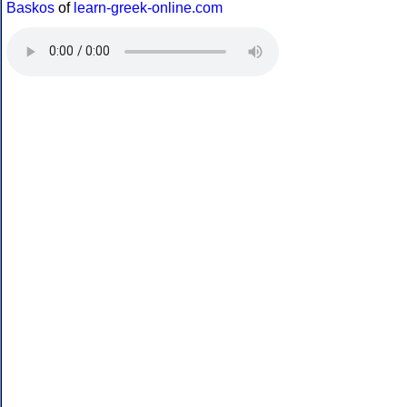
Baskos
of
learn-greek-online.com