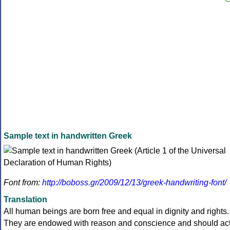
Sample text in handwritten Greek
Font from:
http://boboss.gr/2009/12/13/greek-handwriting-font/
Translation
All human beings are born free and equal in dignity and rights.
They are endowed with reason and conscience and should ac