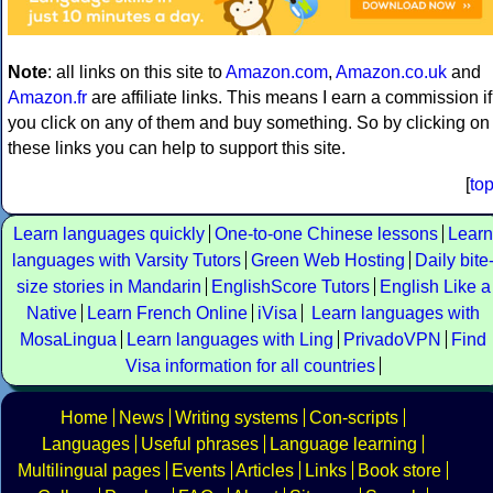
Note
: all links on this site to
Amazon.com
,
Amazon.co.uk
and
Amazon.fr
are affiliate links. This means I earn a commission if
you click on any of them and buy something. So by clicking on
these links you can help to support this site.
[
to
Learn languages quickly
One-to-one Chinese lessons
Learn
languages with Varsity Tutors
Green Web Hosting
Daily bite
size stories in Mandarin
EnglishScore Tutors
English Like a
Native
Learn French Online
iVisa
Learn languages with
MosaLingua
Learn languages with Ling
PrivadoVPN
Find
Visa information for all countries
Home
News
Writing systems
Con-scripts
Languages
Useful phrases
Language learning
Multilingual pages
Events
Articles
Links
Book store