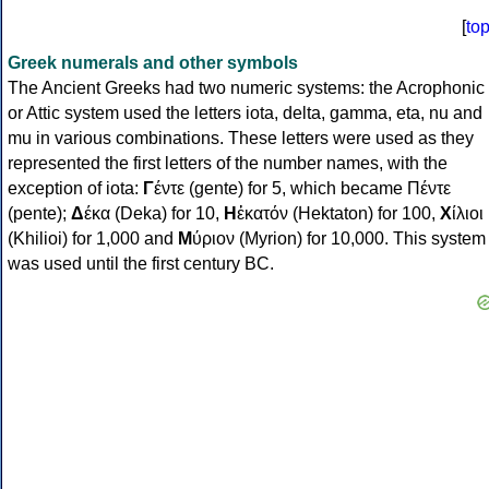
[
to
Greek numerals and other symbols
The Ancient Greeks had two numeric systems: the Acrophonic
or Attic system used the letters iota, delta, gamma, eta, nu and
mu in various combinations. These letters were used as they
represented the first letters of the number names, with the
exception of iota:
Γ
έντε (gente) for 5, which became Πέντε
(pente);
Δ
έκα (Deka) for 10,
Η
ἑκατόν (Hektaton) for 100,
Χ
ίλιοι
(Khilioi) for 1,000 and
Μ
ύριον (Myrion) for 10,000. This system
was used until the first century BC.