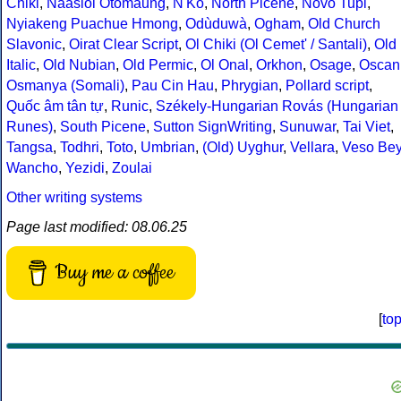
Chiki
,
Naasioi Otomaung
,
N'Ko
,
North Picene
,
Novo Tupi
,
Nyiakeng Puachue Hmong
,
Odùduwà
,
Ogham
,
Old Church
Slavonic
,
Oirat Clear Script
,
Ol Chiki (Ol Cemet' / Santali)
,
Old
Italic
,
Old Nubian
,
Old Permic
,
Ol Onal
,
Orkhon
,
Osage
,
Oscan
Osmanya (Somali)
,
Pau Cin Hau
,
Phrygian
,
Pollard script
,
Quốc âm tân tự
,
Runic
,
Székely-Hungarian Rovás (Hungarian
Runes)
,
South Picene
,
Sutton SignWriting
,
Sunuwar
,
Tai Viet
,
Tangsa
,
Todhri
,
Toto
,
Umbrian
,
(Old) Uyghur
,
Vellara
,
Veso Be
Wancho
,
Yezidi
,
Zoulai
Other writing systems
Page last modified: 08.06.25
Buy me a coffee
[
to