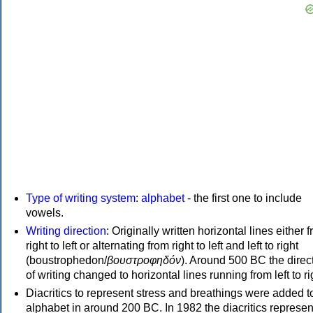
Type of writing system
:
alphabet
- the first one to include
vowels.
Writing direction
: Originally written horizontal lines either 
right to left or alternating from right to left and left to right
(boustrophedon/
βουστροφηδόν
). Around 500 BC the direc
of writing changed to horizontal lines running from left to ri
Diacritics to represent stress and breathings were added t
alphabet in around 200 BC. In 1982 the diacritics represen