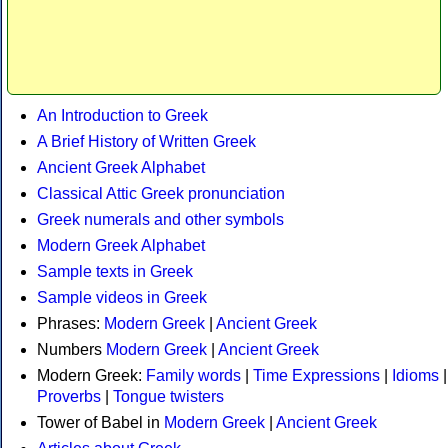
An Introduction to Greek
A Brief History of Written Greek
Ancient Greek Alphabet
Classical Attic Greek pronunciation
Greek numerals and other symbols
Modern Greek Alphabet
Sample texts in Greek
Sample videos in Greek
Phrases:
Modern Greek
|
Ancient Greek
Numbers
Modern Greek
|
Ancient Greek
Modern Greek:
Family words
|
Time Expressions
|
Idioms
|
Proverbs
|
Tongue twisters
Tower of Babel in
Modern Greek
|
Ancient Greek