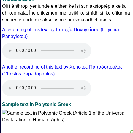
Óli i ánthropi yeniúnde eléftheri ke ísi stin aksioprépia ke ta
dhikeómata. Íne prikizméni me loyikí ke sinídhisi, ke ofílun na
simberiféronde metaksí tus me pnévma adhelfosínis.
A recording of this text by Eυτυχία Παναγιώτου (Eftychia
Panayiotou)
Another recording of this text by Χρήστος Παπαδόπουλος
(Christos Papadopoulos)
Sample text in Polytonic Greek