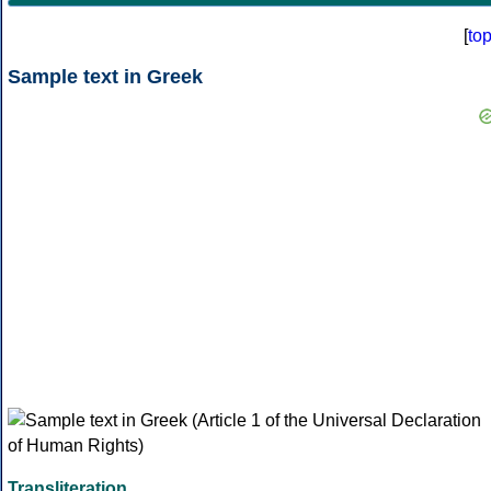
[
to
Sample text in Greek
Transliteration