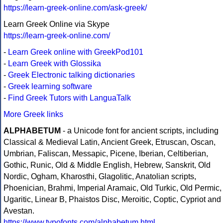
https://learn-greek-online.com/ask-greek/
Learn Greek Online via Skype
https://learn-greek-online.com/
-
Learn Greek online with GreekPod101
-
Learn Greek with Glossika
-
Greek Electronic talking dictionaries
-
Greek learning software
-
Find Greek Tutors with LanguaTalk
More Greek links
ALPHABETUM
- a Unicode font for ancient scripts, including
Classical & Medieval Latin, Ancient Greek, Etruscan, Oscan,
Umbrian, Faliscan, Messapic, Picene, Iberian, Celtiberian,
Gothic, Runic, Old & Middle English, Hebrew, Sanskrit, Old
Nordic, Ogham, Kharosthi, Glagolitic, Anatolian scripts,
Phoenician, Brahmi, Imperial Aramaic, Old Turkic, Old Permic,
Ugaritic, Linear B, Phaistos Disc, Meroitic, Coptic, Cypriot and
Avestan.
https://www.typofonts.com/alphabetum.html