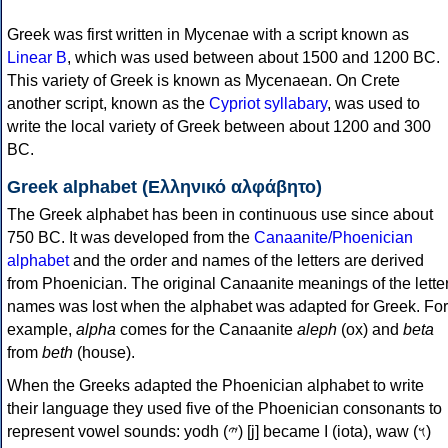
Greek was first written in Mycenae with a script known as
Linear B
, which was used between about 1500 and 1200 BC.
This variety of Greek is known as Mycenaean. On Crete
another script, known as the
Cypriot syllabary
, was used to
write the local variety of Greek between about 1200 and 300
BC.
Greek alphabet (Ελληνικό αλφάβητο)
The Greek alphabet has been in continuous use since about
750 BC. It was developed from the
Canaanite/Phoenician
alphabet
and the order and names of the letters are derived
from Phoenician. The original Canaanite meanings of the lette
names was lost when the alphabet was adapted for Greek. For
example,
alpha
comes for the Canaanite
aleph
(ox) and
beta
from
beth
(house).
When the Greeks adapted the Phoenician alphabet to write
their language they used five of the Phoenician consonants to
represent vowel sounds: yodh (𐤉) [j] became Ι (iota), waw (𐤅)