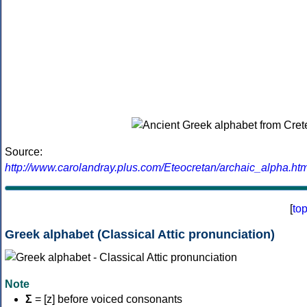
Source:
http://www.carolandray.plus.com/Eteocretan/archaic_alpha.htm
[
to
Greek alphabet (Classical Attic pronunciation)
Note
Σ
= [z] before voiced consonants