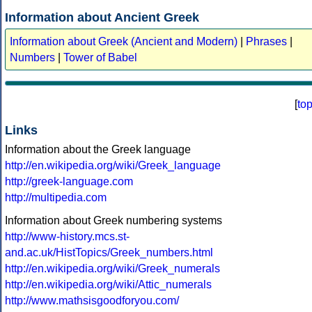
Information about Ancient Greek
Information about Greek (Ancient and Modern)
|
Phrases
|
Numbers
|
Tower of Babel
[
to
Links
Information about the Greek language
http://en.wikipedia.org/wiki/Greek_language
http://greek-language.com
http://multipedia.com
Information about Greek numbering systems
http://www-history.mcs.st-
and.ac.uk/HistTopics/Greek_numbers.html
http://en.wikipedia.org/wiki/Greek_numerals
http://en.wikipedia.org/wiki/Attic_numerals
http://www.mathsisgoodforyou.com/