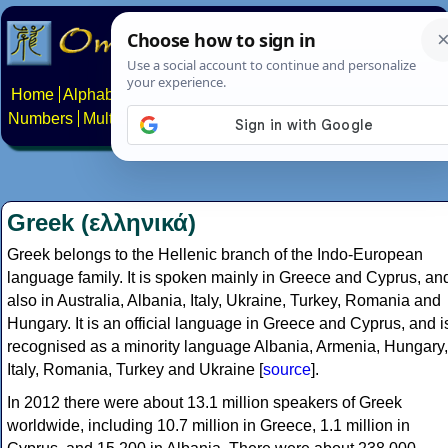
Home
Alphabets
Constructed scripts
Languages
Phrases
Numbers
Multilingual Pages
Search
News
About
Contact
Greek (ελληνικά)
Greek belongs to the Hellenic branch of the Indo-European
language family. It is spoken mainly in Greece and Cyprus, an
also in Australia, Albania, Italy, Ukraine, Turkey, Romania and
Hungary. It is an official language in Greece and Cyprus, and i
recognised as a minority language Albania, Armenia, Hungary,
Italy, Romania, Turkey and Ukraine [
source
].
In 2012 there were about 13.1 million speakers of Greek
worldwide, including 10.7 million in Greece, 1.1 million in