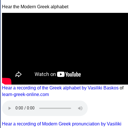
Hear the Modern Greek alphabet
Hear a recording of the Greek alphabet by Vasiliki Baskos
of
learn-greek-online.com
Hear a recording of Modern Greek pronunciation by Vasiliki