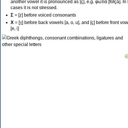
another vowel it is pronounced as [ç], e.g. φωτιά [fotçá]. In
cases it is not stressed.
Σ
= [z] before voiced consonants
Χ
= [χ] before back vowels [a, o, u], and [ç] before front vo
[e, i]