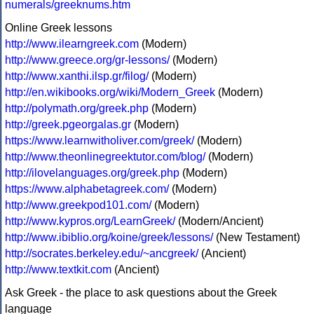
numerals/greeknums.htm
Online Greek lessons
http://www.ilearngreek.com
(Modern)
http://www.greece.org/gr-lessons/
(Modern)
http://www.xanthi.ilsp.gr/filog/
(Modern)
http://en.wikibooks.org/wiki/Modern_Greek
(Modern)
http://polymath.org/greek.php
(Modern)
http://greek.pgeorgalas.gr
(Modern)
https://www.learnwitholiver.com/greek/
(Modern)
http://www.theonlinegreektutor.com/blog/
(Modern)
http://ilovelanguages.org/greek.php
(Modern)
https://www.alphabetagreek.com/
(Modern)
http://www.greekpod101.com/
(Modern)
http://www.kypros.org/LearnGreek/
(Modern/Ancient)
http://www.ibiblio.org/koine/greek/lessons/
(New Testament)
http://socrates.berkeley.edu/~ancgreek/
(Ancient)
http://www.textkit.com
(Ancient)
Ask Greek - the place to ask questions about the Greek
language