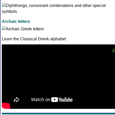
Archaic letters
Learn the Classical Greek alphabet