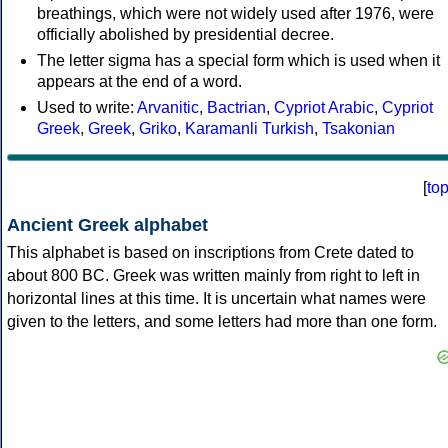
breathings, which were not widely used after 1976, were
officially abolished by presidential decree.
The letter sigma has a special form which is used when it
appears at the end of a word.
Used to write:
Arvanitic
,
Bactrian
,
Cypriot Arabic
,
Cypriot
Greek
,
Greek
,
Griko
,
Karamanli Turkish
,
Tsakonian
[
to
Ancient Greek alphabet
This alphabet is based on inscriptions from Crete dated to
about 800 BC. Greek was written mainly from right to left in
horizontal lines at this time. It is uncertain what names were
given to the letters, and some letters had more than one form.