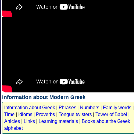
Information about Modern Greek
Information about Greek
|
Phrases
|
Numbers
|
Family words
|
Time
|
Idioms
|
Proverbs
|
Tongue twisters
|
Tower of Babel
|
Articles
|
Links
|
Learning materials
|
Books about the Greek
alphabet