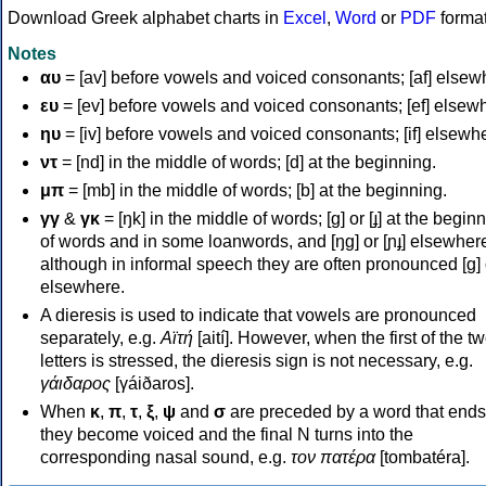
Download Greek alphabet charts in
Excel
,
Word
or
PDF
forma
Notes
αυ
= [av] before vowels and voiced consonants; [af] elsew
ευ
= [ev] before vowels and voiced consonants; [ef] elsew
ηυ
= [iv] before vowels and voiced consonants; [if] elsewh
ντ
= [nd] in the middle of words; [d] at the beginning.
μπ
= [mb] in the middle of words; [b] at the beginning.
γγ
&
γκ
= [ŋk] in the middle of words; [ɡ] or [ɟ] at the begin
of words and in some loanwords, and [ŋɡ] or [ɲɟ] elsewher
although in informal speech they are often pronounced [ɡ] o
elsewhere.
A dieresis is used to indicate that vowels are pronounced
separately, e.g.
Αϊτή
[aití]. However, when the first of the t
letters is stressed, the dieresis sign is not necessary, e.g.
γάιδαρος
[γáiðaros].
When
κ
,
π
,
τ
,
ξ
,
ψ
and
σ
are preceded by a word that ends
they become voiced and the final N turns into the
corresponding nasal sound, e.g.
τον πατέρα
[tombatéra].