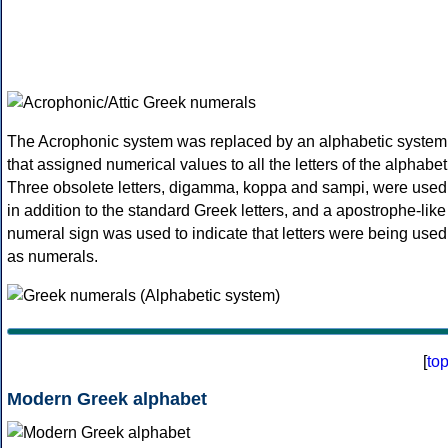
The Acrophonic system was replaced by an alphabetic system
that assigned numerical values to all the letters of the alphabet
Three obsolete letters, digamma, koppa and sampi, were used
in addition to the standard Greek letters, and a apostrophe-like
numeral sign was used to indicate that letters were being used
as numerals.
[
to
Modern Greek alphabet