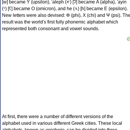
[w] became Υ (upsilon), 'aleph (𐤀) [ʔ] became Α (alpha), 'ayin
(𐤏) [ʕ] became Ο (omicron), and he (𐤄) [h] became Ε (epsilon).
New letters were also devised: Φ (phi), Χ (chi) and Ψ (psi). Th
result was the world's first fully phonemic alphabet which
represented both consonant and vowel sounds.
At first, there were a number of different versions of the
alphabet used in various different Greek cities. These local
alphabets, known as
epichoric
, can be divided into three