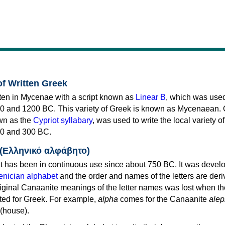
of Written Greek
tten in Mycenae with a script known as
Linear B
, which was use
0 and 1200 BC. This variety of Greek is known as Mycenaean. 
own as the
Cypriot syllabary
, was used to write the local variety o
0 and 300 BC.
 (Ελληνικό αλφάβητο)
 has been in continuous use since about 750 BC. It was devel
nician alphabet
and the order and names of the letters are der
iginal Canaanite meanings of the letter names was lost when th
ed for Greek. For example,
alpha
comes for the Canaanite
alep
(house).