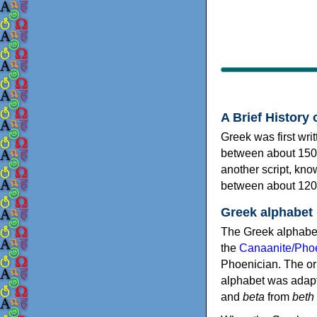
A Brief History 
Greek was first wri
between about 150
another script, kn
between about 120
Greek alphabet
The Greek alphabet
the
Canaanite/Phoe
Phoenician. The or
alphabet was adapt
and
beta
from
beth