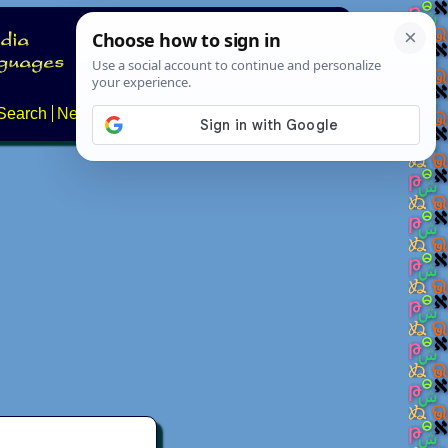
Search
News
About
Contact