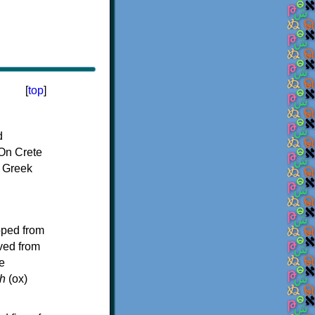
[
top
]
d
On Crete
f Greek
oped from
ived from
e
h
(ox)