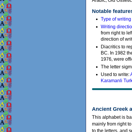
Arabic, Old Osseti
Notable feature
Type of writin
Writing directi
from right to le
direction of wri
Diacritics to 
BC. In 1982 the
1976, were offi
The letter sigm
Used to write:
Karamanli Tur
Ancient Greek 
This alphabet is ba
mainly from right to
to the letters, and