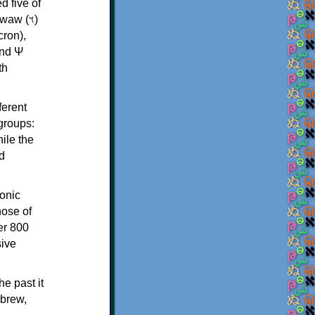
d five of
th
ferent
 groups:
ile the
d
onic
hose of
er 800
sive
e past it
ebrew,