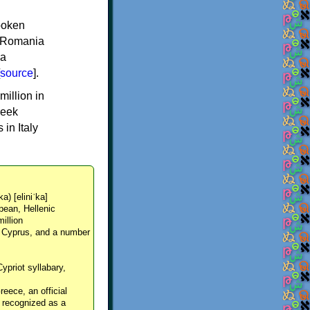
spoken
y, Romania
 a
source
].
million in
reek
in Italy
ka) [eliniˈka]
pean, Hellenic
million
, Cyprus, and a number
Cypriot syllabary,
reece, an official
y recognized as a