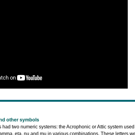
nd other symbols
 had two numeric systems: the Acrophonic or Attic system used
, gamma, eta, nu and mu in various combinations. These letters w