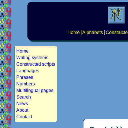
Home
Alphabets
Constructe
Home
Writing systems
Constructed scripts
Languages
Phrases
Numbers
Multilingual pages
Search
News
About
Contact