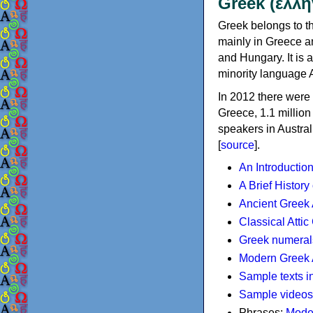
Greek (ελλη
Greek belongs to th
mainly in Greece an
and Hungary. It is 
minority language 
In 2012 there were 
Greece, 1.1 millio
speakers in Austral
[
source
].
An Introductio
A Brief History
Ancient Greek
Classical Atti
Greek numeral
Modern Greek 
Sample texts i
Sample videos
Phrases:
Mode