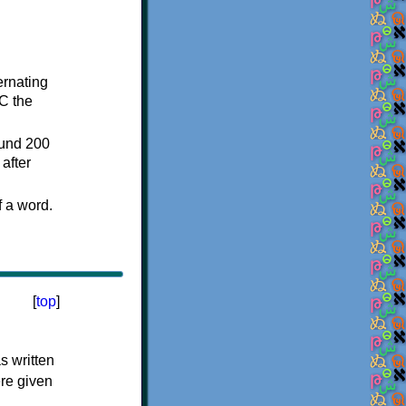
ternating
C the
ound 200
after
f a word.
[
top
]
s written
ere given