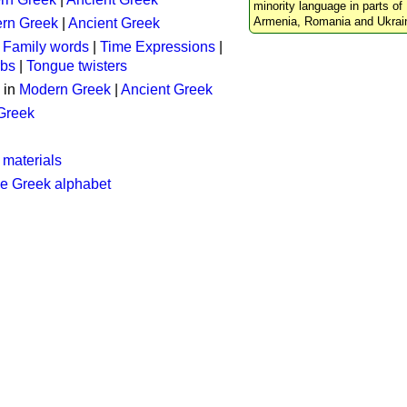
minority language in parts of 
Armenia, Romania and Ukrai
rn Greek
|
Ancient Greek
:
Family words
|
Time Expressions
|
rbs
|
Tongue twisters
 in
Modern Greek
|
Ancient Greek
 Greek
 materials
he Greek alphabet