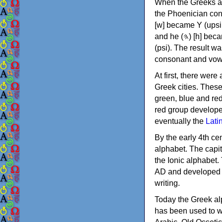
When the Greeks ad
the Phoenician consonants to
[w] became Υ (upsilon), 'aleph (𐤀) [ʔ] became Α (alpha)
and he (𐤄) [h] became Ε (epsilon). New letters were also devised: Φ (phi), Χ (chi) and Ψ
(psi). The result w
consonant and vow
At first, there were
Greek cities. Thes
green, blue and re
red group develope
eventually the
Lati
By the early 4th ce
alphabet. The capit
the Ionic alphabet.
AD and developed f
writing.
Today the Greek alp
has been used to w