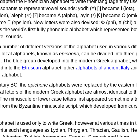
apted the Phoenician alphabet to write their language they use
 represent vowel sounds: yodh (𐤉) [j] became Ι (iota), waw (𐤅)
, 'ayin (𐤏) [ʕ] became Ο (omicron),
as the world's first fully phonemic alphabet which represented bo
el sounds.
 a number of different versions of the alphabet used in various dif
e local alphabets, known as
epichoric
, can be divided into three
d. The blue group developed into the modern Greek alphabet, wh
d into the
Etruscan
alphabet, other
alphabets of ancient Italy
an
n
alphabet.
ntury BC, the
epichoric
alphabets were replaced by the eastern I
al letters of the modern Greek alphabet are almost identical to t
 The minuscule or lower case letters first appeared sometime aft
rom the Byzantine minuscule script, which developed from cur
habet is used only to write Greek, however at various times in th
rite such languages as Lydian, Phrygian, Thracian, Gaulish, H