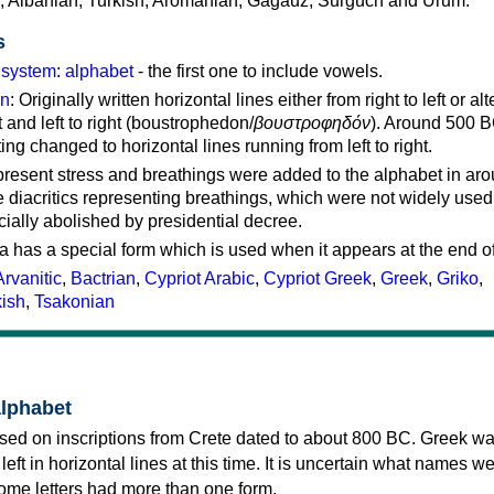
c, Albanian, Turkish, Aromanian, Gagauz, Surguch and Urum.
s
g system
:
alphabet
- the first one to include vowels.
on
: Originally written horizontal lines either from right to left or al
ft and left to right (boustrophedon/
βουστροφηδόν
). Around 500 B
ting changed to horizontal lines running from left to right.
represent stress and breathings were added to the alphabet in ar
 diacritics representing breathings, which were not widely used 
cially abolished by presidential decree.
a has a special form which is used when it appears at the end o
Arvanitic
,
Bactrian
,
Cypriot Arabic
,
Cypriot Greek
,
Greek
,
Griko
,
kish
,
Tsakonian
alphabet
sed on inscriptions from Crete dated to about 800 BC. Greek wa
 left in horizontal lines at this time. It is uncertain what names w
 some letters had more than one form.