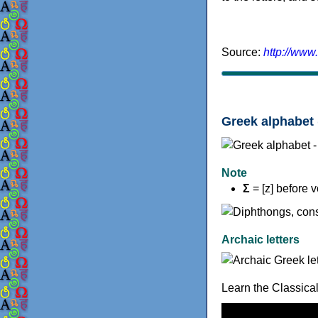
Source:
http://www
Greek alphabet 
Note
Σ
= [z] before 
Archaic letters
Learn the Classica