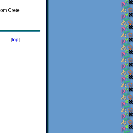
[
top
]