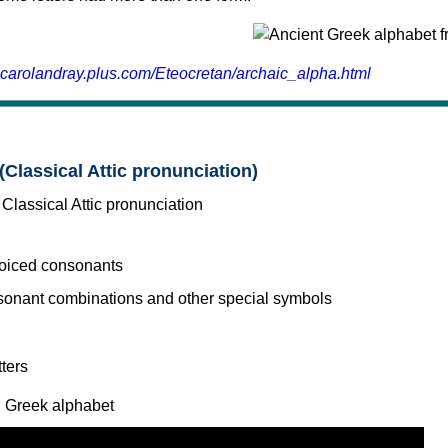
.carolandray.plus.com/Eteocretan/archaic_alpha.html
(Classical Attic pronunciation)
voiced consonants
l Greek alphabet