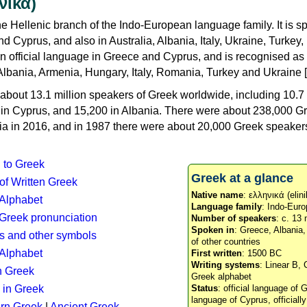
νικά)
e Hellenic branch of the Indo-European language family. It is 
d Cyprus, and also in Australia, Albania, Italy, Ukraine, Turke
an official language in Greece and Cyprus, and is recognised as
Albania, Armenia, Hungary, Italy, Romania, Turkey and Ukraine [
about 13.1 million speakers of Greek worldwide, including 10.7 
n in Cyprus, and 15,200 in Albania. There were about 238,000 G
ia in 2016, and in 1987 there were about 20,000 Greek speakers 
n to Greek
Greek at a glance
 of Written Greek
Native name
: ελληνικά (elini
 Alphabet
Language family
: Indo-Euro
c Greek pronunciation
Number of speakers
: c. 13 
Spoken in
: Greece, Albania
s and other symbols
of other countries
Alphabet
First written
: 1500 BC
Writing systems
: Linear B, 
n Greek
Greek alphabet
 in Greek
Status
: official language of G
language of Cyprus, officiall
rn Greek
|
Ancient Greek