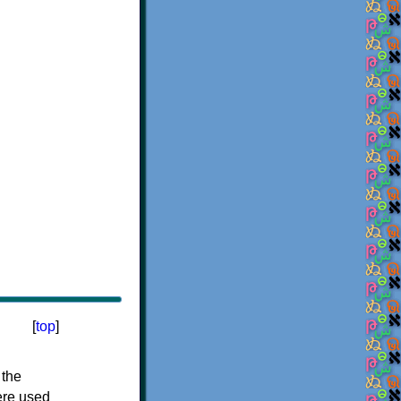
[
top
]
 the
ere used