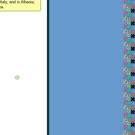
Italy, and in Albania,
ne.