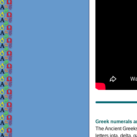
Greek numerals a
The Ancient Greeks
letters iota, delta