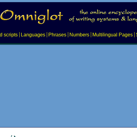
d scripts
Languages
Phrases
Numbers
Multilingual Pages