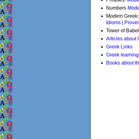
Numbers
Mode
Modern Greek
Idioms
|
Prove
Tower of Babel
Articles about
Greek Links
Greek learning
Books about t