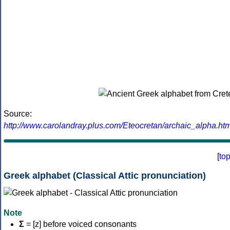
Source:
http://www.carolandray.plus.com/Eteocretan/archaic_alpha.htm
[
to
Greek alphabet (Classical Attic pronunciation)
Note
Σ
= [z] before voiced consonants