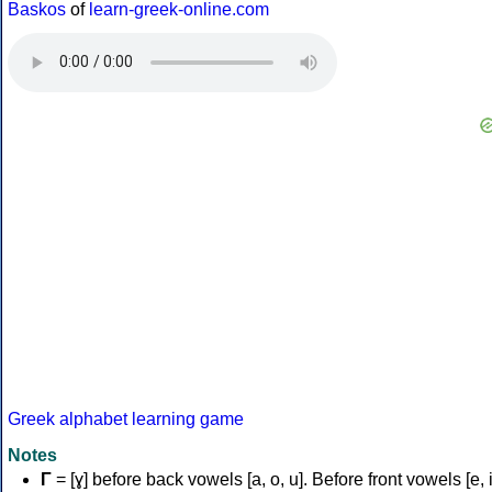
Baskos
of
learn-greek-online.com
Greek alphabet learning game
Notes
Γ
= [ɣ] before back vowels [a, o, u]. Before front vowels [e, i]