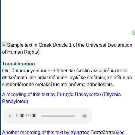
Transliteration
Óli i ánthropi yeniúnde eléftheri ke ísi stin aksioprépia ke ta
dhikeómata. Íne prikizméni me loyikí ke sinídhisi, ke ofílun na
simberiféronde metaksí tus me pnévma adhelfosínis.
A recording of this text by Eυτυχία Παναγιώτου (Eftychia
Panayiotou)
Another recording of this text by Χρήστος Παπαδόπουλος