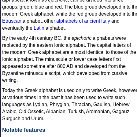
groups: green, blue and red. The blue group developed into th
modern Greek alphabet, while the red group developed into th
Etruscan
alphabet, other
alphabets of ancient Italy
and
eventually the
Latin
alphabet.
By the early 4th century BC, the
epichoric
alphabets were
replaced by the eastern Ionic alphabet. The capital letters of
the modern Greek alphabet are almost identical to those of the
Ionic alphabet. The minuscule or lower case letters first
appeared sometime after 800 AD and developed from the
Byzantine minuscule script, which developed from cursive
writing.
Today the Greek alphabet is used only to write Greek, howeve
at various times in the past it has been used to write such
languages as Lydian, Phrygian, Thracian, Gaulish, Hebrew,
Arabic, Old Ossetic, Albanian, Turkish, Aromanian, Gagauz,
Surguch and Urum.
Notable features