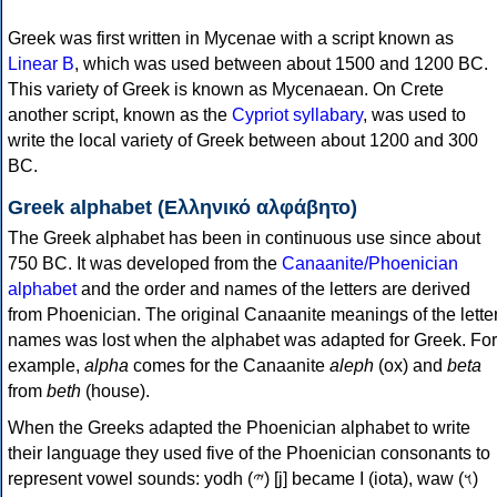
Greek was first written in Mycenae with a script known as
Linear B
, which was used between about 1500 and 1200 BC.
This variety of Greek is known as Mycenaean. On Crete
another script, known as the
Cypriot syllabary
, was used to
write the local variety of Greek between about 1200 and 300
BC.
Greek alphabet (Ελληνικό αλφάβητο)
The Greek alphabet has been in continuous use since about
750 BC. It was developed from the
Canaanite/Phoenician
alphabet
and the order and names of the letters are derived
from Phoenician. The original Canaanite meanings of the lette
names was lost when the alphabet was adapted for Greek. For
example,
alpha
comes for the Canaanite
aleph
(ox) and
beta
from
beth
(house).
When the Greeks adapted the Phoenician alphabet to write
their language they used five of the Phoenician consonants to
represent vowel sounds: yodh (𐤉) [j] became Ι (iota), waw (𐤅)