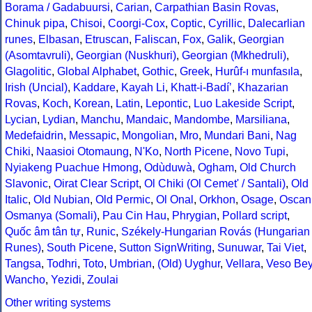
Borama / Gadabuursi
,
Carian
,
Carpathian Basin Rovas
,
Chinuk pipa
,
Chisoi
,
Coorgi-Cox
,
Coptic
,
Cyrillic
,
Dalecarlian
runes
,
Elbasan
,
Etruscan
,
Faliscan
,
Fox
,
Galik
,
Georgian
(Asomtavruli)
,
Georgian (Nuskhuri)
,
Georgian (Mkhedruli)
,
Glagolitic
,
Global Alphabet
,
Gothic
,
Greek
,
Hurûf-ı munfasıla
,
Irish (Uncial)
,
Kaddare
,
Kayah Li
,
Khatt-i-Badíʼ
,
Khazarian
Rovas
,
Koch
,
Korean
,
Latin
,
Lepontic
,
Luo Lakeside Script
,
Lycian
,
Lydian
,
Manchu
,
Mandaic
,
Mandombe
,
Marsiliana
,
Medefaidrin
,
Messapic
,
Mongolian
,
Mro
,
Mundari Bani
,
Nag
Chiki
,
Naasioi Otomaung
,
N'Ko
,
North Picene
,
Novo Tupi
,
Nyiakeng Puachue Hmong
,
Odùduwà
,
Ogham
,
Old Church
Slavonic
,
Oirat Clear Script
,
Ol Chiki (Ol Cemet' / Santali)
,
Old
Italic
,
Old Nubian
,
Old Permic
,
Ol Onal
,
Orkhon
,
Osage
,
Oscan
Osmanya (Somali)
,
Pau Cin Hau
,
Phrygian
,
Pollard script
,
Quốc âm tân tự
,
Runic
,
Székely-Hungarian Rovás (Hungarian
Runes)
,
South Picene
,
Sutton SignWriting
,
Sunuwar
,
Tai Viet
,
Tangsa
,
Todhri
,
Toto
,
Umbrian
,
(Old) Uyghur
,
Vellara
,
Veso Be
Wancho
,
Yezidi
,
Zoulai
Other writing systems