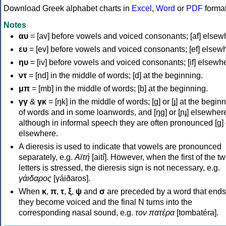
Download Greek alphabet charts in
Excel
,
Word
or
PDF
forma
Notes
αυ
= [av] before vowels and voiced consonants; [af] elsew
ευ
= [ev] before vowels and voiced consonants; [ef] elsew
ηυ
= [iv] before vowels and voiced consonants; [if] elsewh
ντ
= [nd] in the middle of words; [d] at the beginning.
μπ
= [mb] in the middle of words; [b] at the beginning.
γγ
&
γκ
= [ŋk] in the middle of words; [ɡ] or [ɟ] at the begin
of words and in some loanwords, and [ŋɡ] or [ɲɟ] elsewher
although in informal speech they are often pronounced [ɡ] o
elsewhere.
A dieresis is used to indicate that vowels are pronounced
separately, e.g.
Αϊτή
[aití]. However, when the first of the t
letters is stressed, the dieresis sign is not necessary, e.g.
γάιδαρος
[γáiðaros].
When
κ
,
π
,
τ
,
ξ
,
ψ
and
σ
are preceded by a word that ends
they become voiced and the final N turns into the
corresponding nasal sound, e.g.
τον πατέρα
[tombatéra].