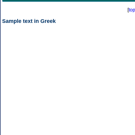
[
to
Sample text in Greek