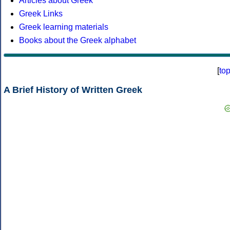
Articles about Greek
Greek Links
Greek learning materials
Books about the Greek alphabet
[
to
A Brief History of Written Greek