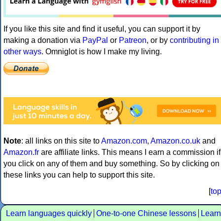
If you like this site and find it useful, you can support it by
making a donation via
PayPal
or
Patreon
, or by
contributing in
other ways
. Omniglot is how I make my living.
Note
: all links on this site to
Amazon.com
,
Amazon.co.uk
and
Amazon.fr
are affiliate links. This means I earn a commission if
you click on any of them and buy something. So by clicking on
these links you can help to support this site.
[
to
Learn languages quickly
One-to-one Chinese lessons
Learn