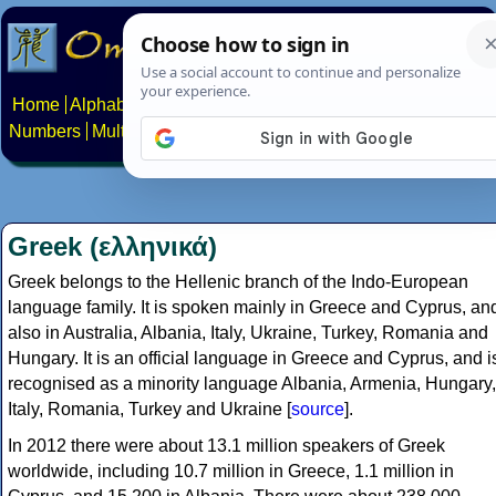
Home
Alphabets
Constructed scripts
Languages
Phrases
Numbers
Multilingual Pages
Search
News
About
Contact
Greek (ελληνικά)
Greek belongs to the Hellenic branch of the Indo-European
language family. It is spoken mainly in Greece and Cyprus, an
also in Australia, Albania, Italy, Ukraine, Turkey, Romania and
Hungary. It is an official language in Greece and Cyprus, and i
recognised as a minority language Albania, Armenia, Hungary,
Italy, Romania, Turkey and Ukraine [
source
].
In 2012 there were about 13.1 million speakers of Greek
worldwide, including 10.7 million in Greece, 1.1 million in