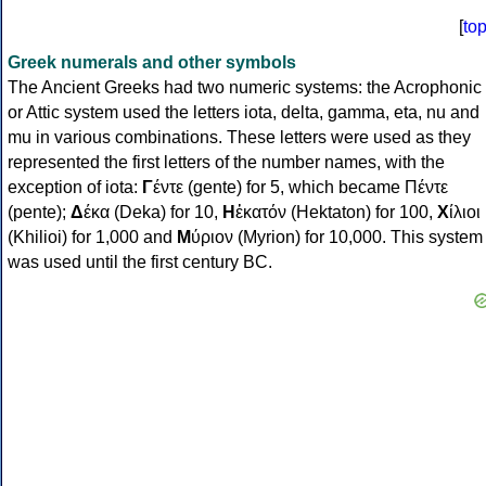
[
to
Greek numerals and other symbols
The Ancient Greeks had two numeric systems: the Acrophonic
or Attic system used the letters iota, delta, gamma, eta, nu and
mu in various combinations. These letters were used as they
represented the first letters of the number names, with the
exception of iota:
Γ
έντε (gente) for 5, which became Πέντε
(pente);
Δ
έκα (Deka) for 10,
Η
ἑκατόν (Hektaton) for 100,
Χ
ίλιοι
(Khilioi) for 1,000 and
Μ
ύριον (Myrion) for 10,000. This system
was used until the first century BC.