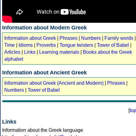
Information about Modern Greek
Information about Greek
|
Phrases
|
Numbers
|
Family words
|
Time
|
Idioms
|
Proverbs
|
Tongue twisters
|
Tower of Babel
|
Articles
|
Links
|
Learning materials
|
Books about the Greek
alphabet
Information about Ancient Greek
Information about Greek (Ancient and Modern)
|
Phrases
|
Numbers
|
Tower of Babel
[
to
Links
Information about the Greek language