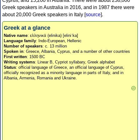
Cyprus, and 15,200 in Albania. There were about 238,000
Greek speakers in Australia in 2016, and in 1987 there were
about 20,000 Greek speakers in Italy [
source
].
Greek at a glance
Native name
: ελληνικά (elinika) [eliniˈka]
Language family
: Indo-European, Hellenic
Number of speakers
: c. 13 million
Spoken in
: Greece, Albania, Cyprus, and a number of other countries
First written
: 1500 BC
Writing systems
: Linear B, Cypriot syllabary, Greek alphabet
Status
: official language of Greece, an official language of Cyprus,
officially recognized as a minority language in parts of Italy, and in
Albania, Armenia, Romania and Ukraine.