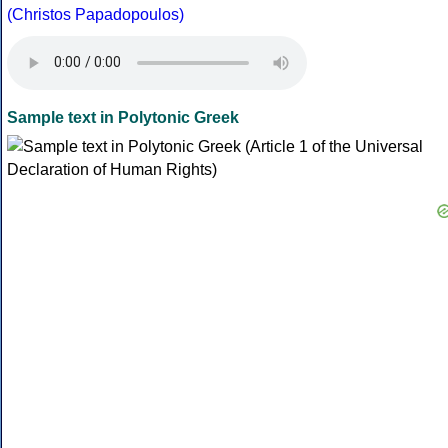
(Christos Papadopoulos)
Sample text in Polytonic Greek