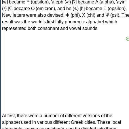
[w] became Υ (upsilon), 'aleph (𐤀) [ʔ] became Α (alpha), 'ayin
(𐤏) [ʕ] became Ο (omicron), and he (𐤄) [h] became Ε (epsilon).
New letters were also devised: Φ (phi), Χ (chi) and Ψ (psi). Th
result was the world's first fully phonemic alphabet which
represented both consonant and vowel sounds.
At first, there were a number of different versions of the
alphabet used in various different Greek cities. These local
alphabets, known as
epichoric
, can be divided into three