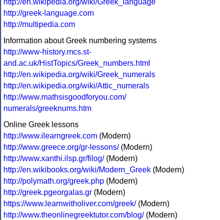
http://en.wikipedia.org/wiki/Greek_language
http://greek-language.com
http://multipedia.com
Information about Greek numbering systems
http://www-history.mcs.st-
and.ac.uk/HistTopics/Greek_numbers.html
http://en.wikipedia.org/wiki/Greek_numerals
http://en.wikipedia.org/wiki/Attic_numerals
http://www.mathsisgoodforyou.com/
numerals/greeknums.htm
Online Greek lessons
http://www.ilearngreek.com
(Modern)
http://www.greece.org/gr-lessons/
(Modern)
http://www.xanthi.ilsp.gr/filog/
(Modern)
http://en.wikibooks.org/wiki/Modern_Greek
(Modern)
http://polymath.org/greek.php
(Modern)
http://greek.pgeorgalas.gr
(Modern)
https://www.learnwitholiver.com/greek/
(Modern)
http://www.theonlinegreektutor.com/blog/
(Modern)