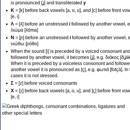
is pronounced [ʝ] and transliterated
y
Κ
= [k] before back vowels [a, o, u], and [c] before front vo
[e, i]
Λ
= [ʎ] before an unstressed
i
followed by another vowel, e
λιώμα [ʎóma]
Ν
= [ɲ] before an unstressed
i
followed by another vowel, e
νιώθω [ɲóθo]
When the sound [i] is preceded by a voiced consonant an
followed by another vowel, it becomes [ʝ], e.g. διάκος [ðʝák
When it is preceded by a voiceless consonont and followe
another vowel it is pronounced as [ç], e.g. φωτιά [fotçá]. In
cases it is not stressed.
Σ
= [z] before voiced consonants
Χ
= [χ] before back vowels [a, o, u], and [ç] before front vo
[e, i]