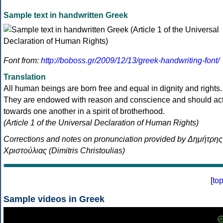
Sample text in handwritten Greek
Font from:
http://boboss.gr/2009/12/13/greek-handwriting-font/
Translation
All human beings are born free and equal in dignity and rights.
They are endowed with reason and conscience and should ac
towards one another in a spirit of brotherhood.
(Article 1 of the Universal Declaration of Human Rights)
Corrections and notes on pronunciation provided by Δημήτρης
Χριστούλιας (Dimitris Christoulias)
[
to
Sample videos in Greek