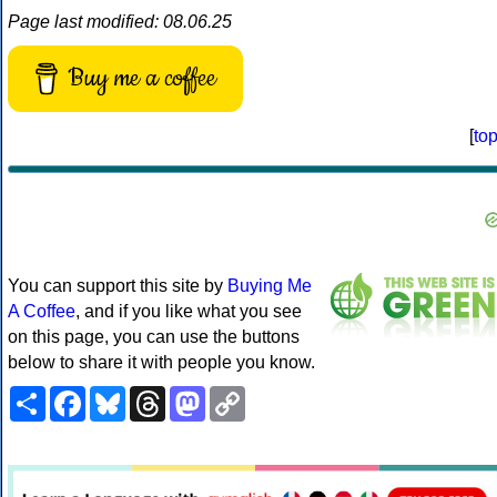
Page last modified: 08.06.25
Buy me a coffee
[
to
You can support this site by
Buying Me
A Coffee
, and if you like what you see
on this page, you can use the buttons
below to share it with people you know.
Share
Facebook
Bluesky
Threads
Mastodon
Copy
Link