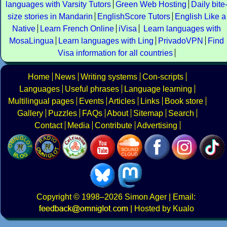
languages with Varsity Tutors
Green Web Hosting
Daily bite
size stories in Mandarin
EnglishScore Tutors
English Like a
Native
Learn French Online
iVisa
Learn languages with
MosaLingua
Learn languages with Ling
PrivadoVPN
Find
Visa information for all countries
Home
News
Writing systems
Con-scripts
Languages
Useful phrases
Language learning
Multilingual pages
Events
Articles
Links
Book store
Gallery
Puzzles
FAQs
About
Sitemap
Search
Contact
Media
Contribute
Advertising
Copyright
© 1998–2026
Simon Ager
| Email:
|
Hosted by Kualo