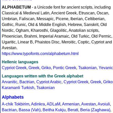
ALPHABETUM
- a Unicode font for ancient scripts, including
Classical & Medieval Latin, Ancient Greek, Etruscan, Oscan,
Umbrian, Faliscan, Messapic, Picene, Iberian, Celtiberian,
Gothic, Runic, Old & Middle English, Hebrew, Sanskrit, Old
Nordic, Ogham, Kharosthi, Glagolitic, Anatolian scripts,
Phoenician, Brahmi, Imperial Aramaic, Old Turkic, Old Permic,
Ugaritic, Linear B, Phaistos Disc, Meroitic, Coptic, Cypriot and
Avestan.
https://www.typofonts.com/alphabetum.html
Hellenic languages
Cypriot Greek
,
Greek
,
Griko
,
Pontic Greek
,
Tsakonian
,
Yevanic
Languages written with the Greek alphabet
Arvanitic
,
Bactrian
,
Cypriot Arabic
,
Cypriot Greek
,
Greek
,
Griko
Karamanli Turkish
,
Tsakonian
Alphabets
A-chik Tokbirim
,
Adinkra
,
ADLaM
,
Armenian
,
Avestan
,
Avoiuli
,
Bactrian
,
Bassa (Vah)
,
Beitha Kukju
,
Berati
,
Beria (Zaghawa)
,