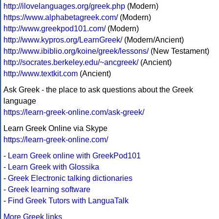
http://ilovelanguages.org/greek.php
(Modern)
https://www.alphabetagreek.com/
(Modern)
http://www.greekpod101.com/
(Modern)
http://www.kypros.org/LearnGreek/
(Modern/Ancient)
http://www.ibiblio.org/koine/greek/lessons/
(New Testament)
http://socrates.berkeley.edu/~ancgreek/
(Ancient)
http://www.textkit.com
(Ancient)
Ask Greek - the place to ask questions about the Greek
language
https://learn-greek-online.com/ask-greek/
Learn Greek Online via Skype
https://learn-greek-online.com/
-
Learn Greek online with GreekPod101
-
Learn Greek with Glossika
-
Greek Electronic talking dictionaries
-
Greek learning software
-
Find Greek Tutors with LanguaTalk
More Greek links