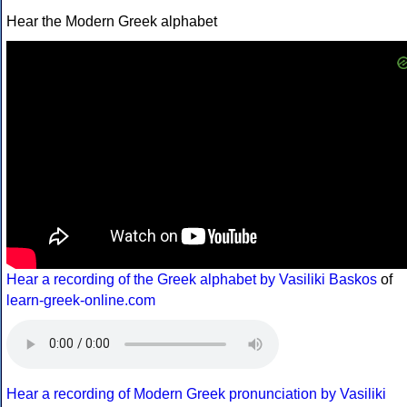
Hear the Modern Greek alphabet
Hear a recording of the Greek alphabet by Vasiliki Baskos
of
learn-greek-online.com
Hear a recording of Modern Greek pronunciation by Vasiliki