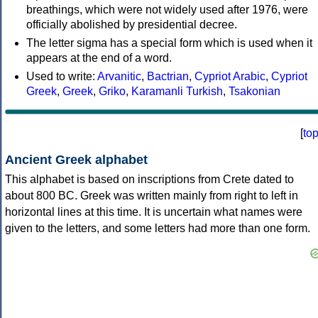
breathings, which were not widely used after 1976, were
officially abolished by presidential decree.
The letter sigma has a special form which is used when it
appears at the end of a word.
Used to write:
Arvanitic
,
Bactrian
,
Cypriot Arabic
,
Cypriot
Greek
,
Greek
,
Griko
,
Karamanli Turkish
,
Tsakonian
[
to
Ancient Greek alphabet
This alphabet is based on inscriptions from Crete dated to
about 800 BC. Greek was written mainly from right to left in
horizontal lines at this time. It is uncertain what names were
given to the letters, and some letters had more than one form.