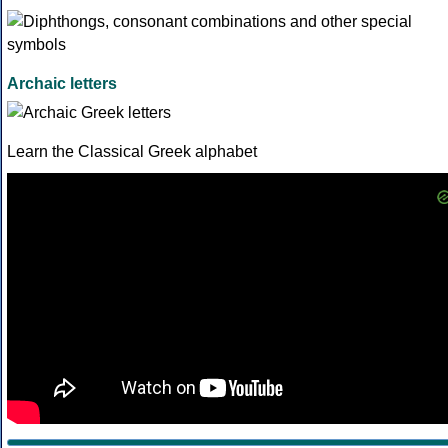
Archaic letters
Learn the Classical Greek alphabet