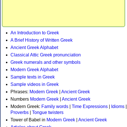
An Introduction to Greek
A Brief History of Written Greek
Ancient Greek Alphabet
Classical Attic Greek pronunciation
Greek numerals and other symbols
Modern Greek Alphabet
Sample texts in Greek
Sample videos in Greek
Phrases:
Modern Greek
|
Ancient Greek
Numbers
Modern Greek
|
Ancient Greek
Modern Greek:
Family words
|
Time Expressions
|
Idioms
|
Proverbs
|
Tongue twisters
Tower of Babel in
Modern Greek
|
Ancient Greek