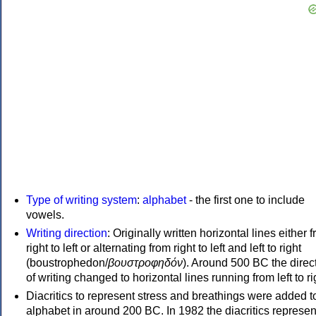
Type of writing system
:
alphabet
- the first one to include
vowels.
Writing direction
: Originally written horizontal lines either 
right to left or alternating from right to left and left to right
(boustrophedon/
βουστροφηδόν
). Around 500 BC the direc
of writing changed to horizontal lines running from left to ri
Diacritics to represent stress and breathings were added t
alphabet in around 200 BC. In 1982 the diacritics represen