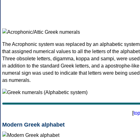
The Acrophonic system was replaced by an alphabetic system
that assigned numerical values to all the letters of the alphabet
Three obsolete letters, digamma, koppa and sampi, were used
in addition to the standard Greek letters, and a apostrophe-like
numeral sign was used to indicate that letters were being used
as numerals.
[
to
Modern Greek alphabet