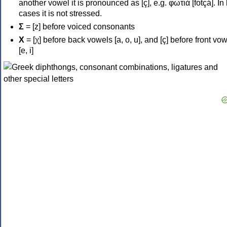
another vowel it is pronounced as [ç], e.g. φωτιά [fotçá]. In
cases it is not stressed.
Σ
= [z] before voiced consonants
Χ
= [χ] before back vowels [a, o, u], and [ç] before front vo
[e, i]