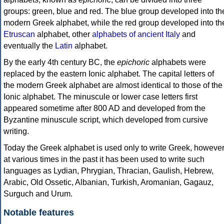
groups: green, blue and red. The blue group developed into th
modern Greek alphabet, while the red group developed into th
Etruscan
alphabet, other
alphabets of ancient Italy
and
eventually the
Latin
alphabet.
By the early 4th century BC, the
epichoric
alphabets were
replaced by the eastern Ionic alphabet. The capital letters of
the modern Greek alphabet are almost identical to those of the
Ionic alphabet. The minuscule or lower case letters first
appeared sometime after 800 AD and developed from the
Byzantine minuscule script, which developed from cursive
writing.
Today the Greek alphabet is used only to write Greek, howeve
at various times in the past it has been used to write such
languages as Lydian, Phrygian, Thracian, Gaulish, Hebrew,
Arabic, Old Ossetic, Albanian, Turkish, Aromanian, Gagauz,
Surguch and Urum.
Notable features