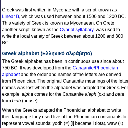
Greek was first written in Mycenae with a script known as
Linear B
, which was used between about 1500 and 1200 BC.
This variety of Greek is known as Mycenaean. On Crete
another script, known as the
Cypriot syllabary
, was used to
write the local variety of Greek between about 1200 and 300
BC.
Greek alphabet (Ελληνικό αλφάβητο)
The Greek alphabet has been in continuous use since about
750 BC. It was developed from the
Canaanite/Phoenician
alphabet
and the order and names of the letters are derived
from Phoenician. The original Canaanite meanings of the lette
names was lost when the alphabet was adapted for Greek. For
example,
alpha
comes for the Canaanite
aleph
(ox) and
beta
from
beth
(house).
When the Greeks adapted the Phoenician alphabet to write
their language they used five of the Phoenician consonants to
represent vowel sounds: yodh (𐤉) [j] became Ι (iota), waw (𐤅)