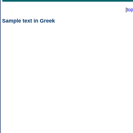
[
to
Sample text in Greek