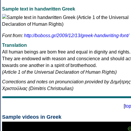
Sample text in handwritten Greek
Font from:
http://boboss.gr/2009/12/13/greek-handwriting-font/
Translation
All human beings are born free and equal in dignity and rights.
They are endowed with reason and conscience and should ac
towards one another in a spirit of brotherhood.
(Article 1 of the Universal Declaration of Human Rights)
Corrections and notes on pronunciation provided by Δημήτρης
Χριστούλιας (Dimitris Christoulias)
[
to
Sample videos in Greek