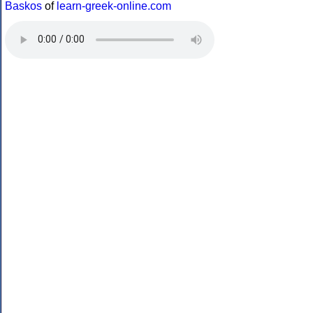
Baskos
of
learn-greek-online.com