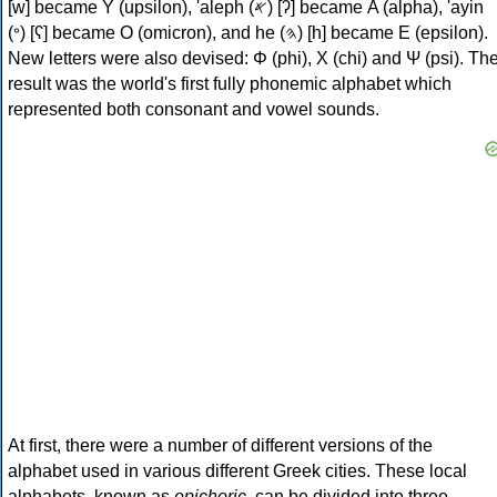
[w] became Υ (upsilon), 'aleph (𐤀) [ʔ] became Α (alpha), 'ayin
(𐤏) [ʕ] became Ο (omicron), and he (𐤄) [h] became Ε (epsilon).
New letters were also devised: Φ (phi), Χ (chi) and Ψ (psi). Th
result was the world's first fully phonemic alphabet which
represented both consonant and vowel sounds.
At first, there were a number of different versions of the
alphabet used in various different Greek cities. These local
alphabets, known as
epichoric
, can be divided into three