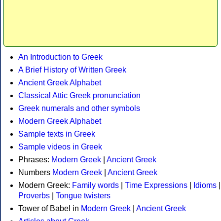
An Introduction to Greek
A Brief History of Written Greek
Ancient Greek Alphabet
Classical Attic Greek pronunciation
Greek numerals and other symbols
Modern Greek Alphabet
Sample texts in Greek
Sample videos in Greek
Phrases:
Modern Greek
|
Ancient Greek
Numbers
Modern Greek
|
Ancient Greek
Modern Greek:
Family words
|
Time Expressions
|
Idioms
|
Proverbs
|
Tongue twisters
Tower of Babel in
Modern Greek
|
Ancient Greek