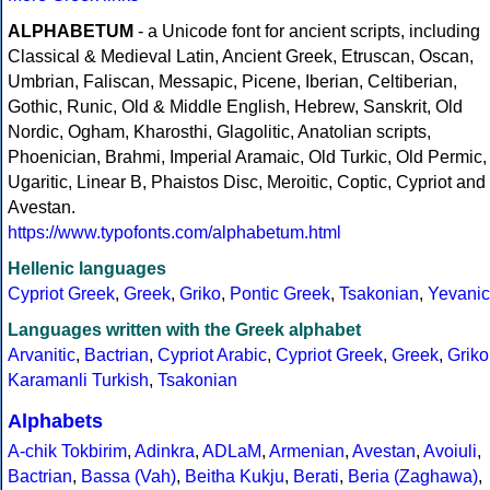
ALPHABETUM
- a Unicode font for ancient scripts, including
Classical & Medieval Latin, Ancient Greek, Etruscan, Oscan,
Umbrian, Faliscan, Messapic, Picene, Iberian, Celtiberian,
Gothic, Runic, Old & Middle English, Hebrew, Sanskrit, Old
Nordic, Ogham, Kharosthi, Glagolitic, Anatolian scripts,
Phoenician, Brahmi, Imperial Aramaic, Old Turkic, Old Permic,
Ugaritic, Linear B, Phaistos Disc, Meroitic, Coptic, Cypriot and
Avestan.
https://www.typofonts.com/alphabetum.html
Hellenic languages
Cypriot Greek
,
Greek
,
Griko
,
Pontic Greek
,
Tsakonian
,
Yevanic
Languages written with the Greek alphabet
Arvanitic
,
Bactrian
,
Cypriot Arabic
,
Cypriot Greek
,
Greek
,
Griko
Karamanli Turkish
,
Tsakonian
Alphabets
A-chik Tokbirim
,
Adinkra
,
ADLaM
,
Armenian
,
Avestan
,
Avoiuli
,
Bactrian
,
Bassa (Vah)
,
Beitha Kukju
,
Berati
,
Beria (Zaghawa)
,