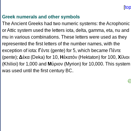
[
to
Greek numerals and other symbols
The Ancient Greeks had two numeric systems: the Acrophonic
or Attic system used the letters iota, delta, gamma, eta, nu and
mu in various combinations. These letters were used as they
represented the first letters of the number names, with the
exception of iota:
Γ
έντε (gente) for 5, which became Πέντε
(pente);
Δ
έκα (Deka) for 10,
Η
ἑκατόν (Hektaton) for 100,
Χ
ίλιοι
(Khilioi) for 1,000 and
Μ
ύριον (Myrion) for 10,000. This system
was used until the first century BC.