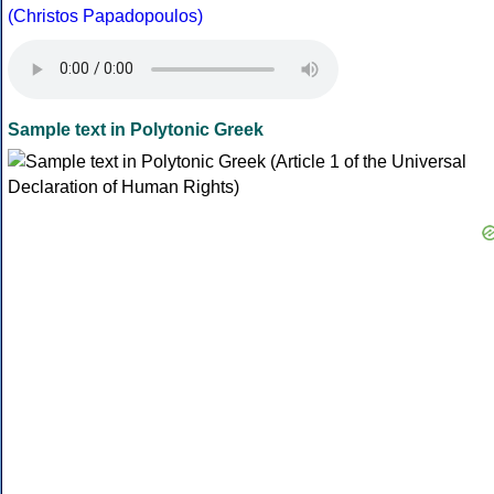
(Christos Papadopoulos)
Sample text in Polytonic Greek