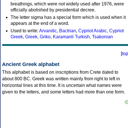
breathings, which were not widely used after 1976, were
officially abolished by presidential decree.
The letter sigma has a special form which is used when it
appears at the end of a word.
Used to write:
Arvanitic
,
Bactrian
,
Cypriot Arabic
,
Cypriot
Greek
,
Greek
,
Griko
,
Karamanli Turkish
,
Tsakonian
[
to
Ancient Greek alphabet
This alphabet is based on inscriptions from Crete dated to
about 800 BC. Greek was written mainly from right to left in
horizontal lines at this time. It is uncertain what names were
given to the letters, and some letters had more than one form.