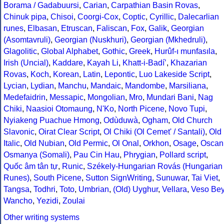
Borama / Gadabuursi
,
Carian
,
Carpathian Basin Rovas
,
Chinuk pipa
,
Chisoi
,
Coorgi-Cox
,
Coptic
,
Cyrillic
,
Dalecarlian
runes
,
Elbasan
,
Etruscan
,
Faliscan
,
Fox
,
Galik
,
Georgian
(Asomtavruli)
,
Georgian (Nuskhuri)
,
Georgian (Mkhedruli)
,
Glagolitic
,
Global Alphabet
,
Gothic
,
Greek
,
Hurûf-ı munfasıla
,
Irish (Uncial)
,
Kaddare
,
Kayah Li
,
Khatt-i-Badíʼ
,
Khazarian
Rovas
,
Koch
,
Korean
,
Latin
,
Lepontic
,
Luo Lakeside Script
,
Lycian
,
Lydian
,
Manchu
,
Mandaic
,
Mandombe
,
Marsiliana
,
Medefaidrin
,
Messapic
,
Mongolian
,
Mro
,
Mundari Bani
,
Nag
Chiki
,
Naasioi Otomaung
,
N'Ko
,
North Picene
,
Novo Tupi
,
Nyiakeng Puachue Hmong
,
Odùduwà
,
Ogham
,
Old Church
Slavonic
,
Oirat Clear Script
,
Ol Chiki (Ol Cemet' / Santali)
,
Old
Italic
,
Old Nubian
,
Old Permic
,
Ol Onal
,
Orkhon
,
Osage
,
Oscan
Osmanya (Somali)
,
Pau Cin Hau
,
Phrygian
,
Pollard script
,
Quốc âm tân tự
,
Runic
,
Székely-Hungarian Rovás (Hungarian
Runes)
,
South Picene
,
Sutton SignWriting
,
Sunuwar
,
Tai Viet
,
Tangsa
,
Todhri
,
Toto
,
Umbrian
,
(Old) Uyghur
,
Vellara
,
Veso Be
Wancho
,
Yezidi
,
Zoulai
Other writing systems