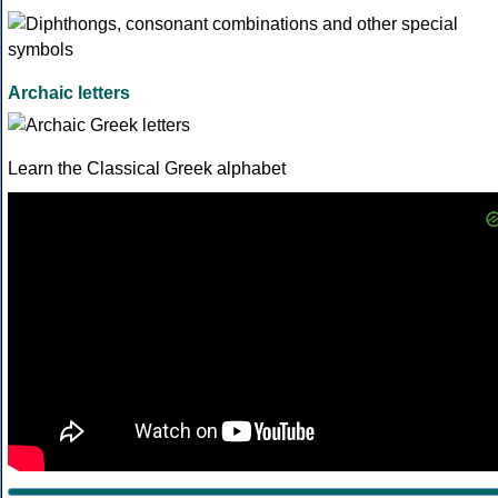
Archaic letters
Learn the Classical Greek alphabet