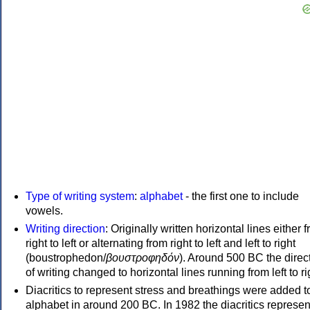
Type of writing system
:
alphabet
- the first one to include
vowels.
Writing direction
: Originally written horizontal lines either 
right to left or alternating from right to left and left to right
(boustrophedon/
βουστροφηδόν
). Around 500 BC the direc
of writing changed to horizontal lines running from left to ri
Diacritics to represent stress and breathings were added t
alphabet in around 200 BC. In 1982 the diacritics represen