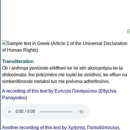
Transliteration
Óli i ánthropi yeniúnde eléftheri ke ísi stin aksioprépia ke ta
dhikeómata. Íne prikizméni me loyikí ke sinídhisi, ke ofílun na
simberiféronde metaksí tus me pnévma adhelfosínis.
A recording of this text by Eυτυχία Παναγιώτου (Eftychia
Panayiotou)
Another recording of this text by Χρήστος Παπαδόπουλος