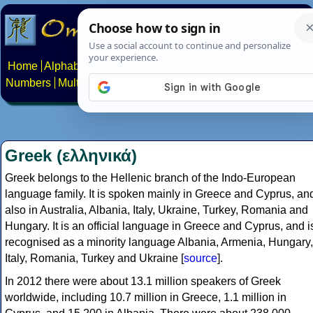
Home
Alphabets
Constructed scripts
Languages
Phrases
Numbers
Multilingual Pages
Search
News
About
Contact
Greek (ελληνικά)
Greek belongs to the Hellenic branch of the Indo-European
language family. It is spoken mainly in Greece and Cyprus, an
also in Australia, Albania, Italy, Ukraine, Turkey, Romania and
Hungary. It is an official language in Greece and Cyprus, and i
recognised as a minority language Albania, Armenia, Hungary,
Italy, Romania, Turkey and Ukraine [
source
].
In 2012 there were about 13.1 million speakers of Greek
worldwide, including 10.7 million in Greece, 1.1 million in