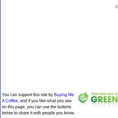
You can support this site by
Buying Me
A Coffee
, and if you like what you see
on this page, you can use the buttons
below to share it with people you know.