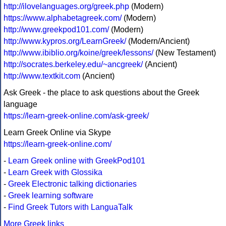
http://ilovelanguages.org/greek.php
(Modern)
https://www.alphabetagreek.com/
(Modern)
http://www.greekpod101.com/
(Modern)
http://www.kypros.org/LearnGreek/
(Modern/Ancient)
http://www.ibiblio.org/koine/greek/lessons/
(New Testament)
http://socrates.berkeley.edu/~ancgreek/
(Ancient)
http://www.textkit.com
(Ancient)
Ask Greek - the place to ask questions about the Greek
language
https://learn-greek-online.com/ask-greek/
Learn Greek Online via Skype
https://learn-greek-online.com/
-
Learn Greek online with GreekPod101
-
Learn Greek with Glossika
-
Greek Electronic talking dictionaries
-
Greek learning software
-
Find Greek Tutors with LanguaTalk
More Greek links