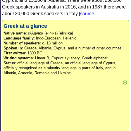
Cyprus, and 15,200 in Albania. There were about 238,000
Greek speakers in Australia in 2016, and in 1987 there were
about 20,000 Greek speakers in Italy [
source
].
Greek at a glance
Native name
: ελληνικά (elinika) [eliniˈka]
Language family
: Indo-European, Hellenic
Number of speakers
: c. 13 million
Spoken in
: Greece, Albania, Cyprus, and a number of other countries
First written
: 1500 BC
Writing systems
: Linear B, Cypriot syllabary, Greek alphabet
Status
: official language of Greece, an official language of Cyprus,
officially recognized as a minority language in parts of Italy, and in
Albania, Armenia, Romania and Ukraine.