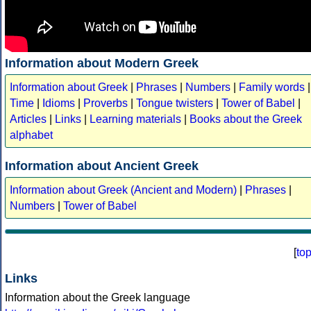
Information about Modern Greek
Information about Greek
|
Phrases
|
Numbers
|
Family words
|
Time
|
Idioms
|
Proverbs
|
Tongue twisters
|
Tower of Babel
|
Articles
|
Links
|
Learning materials
|
Books about the Greek
alphabet
Information about Ancient Greek
Information about Greek (Ancient and Modern)
|
Phrases
|
Numbers
|
Tower of Babel
[
to
Links
Information about the Greek language