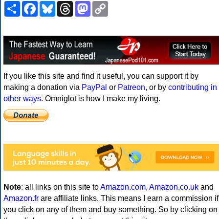
Share
Facebook
Bluesky
Threads
Mastodon
Copy
Link
If you like this site and find it useful, you can support it by
making a donation via
PayPal
or
Patreon
, or by
contributing in
other ways
. Omniglot is how I make my living.
Note
: all links on this site to
Amazon.com
,
Amazon.co.uk
and
Amazon.fr
are affiliate links. This means I earn a commission if
you click on any of them and buy something. So by clicking on