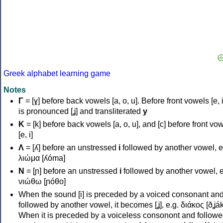
Greek alphabet learning game
Notes
Γ
= [ɣ] before back vowels [a, o, u]. Before front vowels [e, i]
is pronounced [ʝ] and transliterated
y
Κ
= [k] before back vowels [a, o, u], and [c] before front vo
[e, i]
Λ
= [ʎ] before an unstressed
i
followed by another vowel, e
λιώμα [ʎóma]
Ν
= [ɲ] before an unstressed
i
followed by another vowel, e
νιώθω [ɲóθo]
When the sound [i] is preceded by a voiced consonant an
followed by another vowel, it becomes [ʝ], e.g. διάκος [ðʝák
When it is preceded by a voiceless consonont and followe