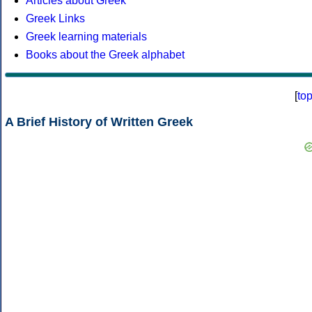
Articles about Greek
Greek Links
Greek learning materials
Books about the Greek alphabet
[
to
A Brief History of Written Greek