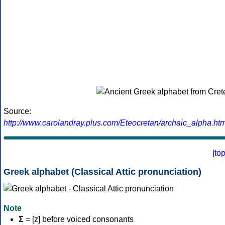
Source:
http://www.carolandray.plus.com/Eteocretan/archaic_alpha.htm
[
to
Greek alphabet (Classical Attic pronunciation)
Note
Σ
= [z] before voiced consonants