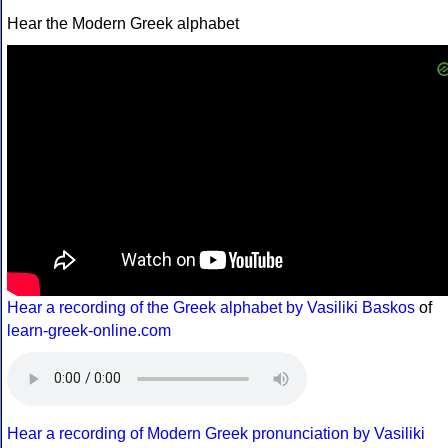
Hear the Modern Greek alphabet
Hear a recording of the Greek alphabet by Vasiliki Baskos
of
learn-greek-online.com
Hear a recording of Modern Greek pronunciation by Vasiliki