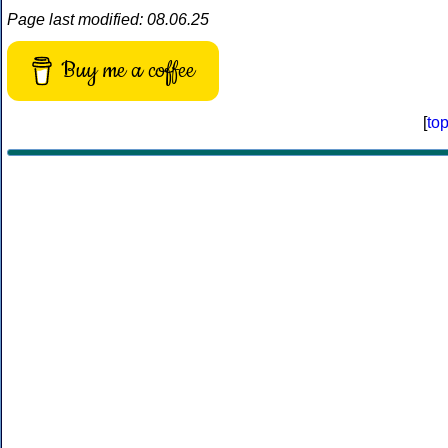
Page last modified: 08.06.25
Buy me a coffee
[
to