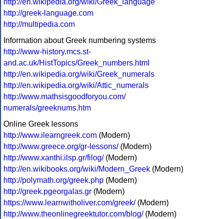
http://en.wikipedia.org/wiki/Greek_language
http://greek-language.com
http://multipedia.com
Information about Greek numbering systems
http://www-history.mcs.st-
and.ac.uk/HistTopics/Greek_numbers.html
http://en.wikipedia.org/wiki/Greek_numerals
http://en.wikipedia.org/wiki/Attic_numerals
http://www.mathsisgoodforyou.com/
numerals/greeknums.htm
Online Greek lessons
http://www.ilearngreek.com
(Modern)
http://www.greece.org/gr-lessons/
(Modern)
http://www.xanthi.ilsp.gr/filog/
(Modern)
http://en.wikibooks.org/wiki/Modern_Greek
(Modern)
http://polymath.org/greek.php
(Modern)
http://greek.pgeorgalas.gr
(Modern)
https://www.learnwitholiver.com/greek/
(Modern)
http://www.theonlinegreektutor.com/blog/
(Modern)