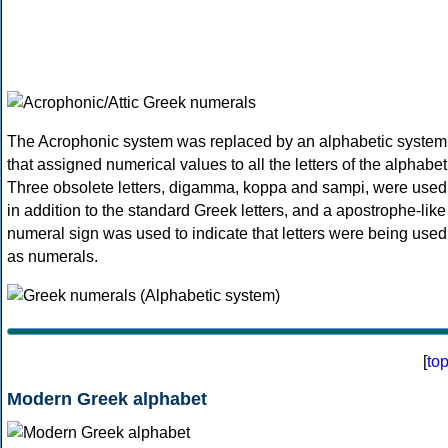
The Acrophonic system was replaced by an alphabetic system
that assigned numerical values to all the letters of the alphabet
Three obsolete letters, digamma, koppa and sampi, were used
in addition to the standard Greek letters, and a apostrophe-like
numeral sign was used to indicate that letters were being used
as numerals.
[
to
Modern Greek alphabet