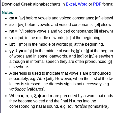
Download Greek alphabet charts in
Excel
,
Word
or
PDF
forma
Notes
αυ
= [av] before vowels and voiced consonants; [af] elsew
ευ
= [ev] before vowels and voiced consonants; [ef] elsew
ηυ
= [iv] before vowels and voiced consonants; [if] elsewh
ντ
= [nd] in the middle of words; [d] at the beginning.
μπ
= [mb] in the middle of words; [b] at the beginning.
γγ
&
γκ
= [ŋk] in the middle of words; [ɡ] or [ɟ] at the begin
of words and in some loanwords, and [ŋɡ] or [ɲɟ] elsewher
although in informal speech they are often pronounced [ɡ] o
elsewhere.
A dieresis is used to indicate that vowels are pronounced
separately, e.g.
Αϊτή
[aití]. However, when the first of the t
letters is stressed, the dieresis sign is not necessary, e.g.
γάιδαρος
[γáiðaros].
When
κ
,
π
,
τ
,
ξ
,
ψ
and
σ
are preceded by a word that ends
they become voiced and the final N turns into the
corresponding nasal sound, e.g.
τον πατέρα
[tombatéra].