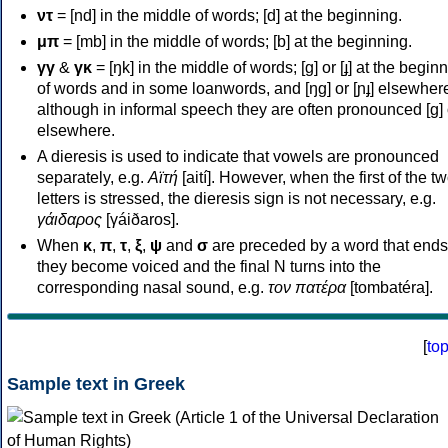
ντ
= [nd] in the middle of words; [d] at the beginning.
μπ
= [mb] in the middle of words; [b] at the beginning.
γγ
&
γκ
= [ŋk] in the middle of words; [ɡ] or [ɟ] at the begin
of words and in some loanwords, and [ŋɡ] or [ɲɟ] elsewher
although in informal speech they are often pronounced [ɡ] o
elsewhere.
A dieresis is used to indicate that vowels are pronounced
separately, e.g.
Αϊτή
[aití]. However, when the first of the t
letters is stressed, the dieresis sign is not necessary, e.g.
γάιδαρος
[γáiðaros].
When
κ
,
π
,
τ
,
ξ
,
ψ
and
σ
are preceded by a word that ends
they become voiced and the final N turns into the
corresponding nasal sound, e.g.
τον πατέρα
[tombatéra].
[
to
Sample text in Greek