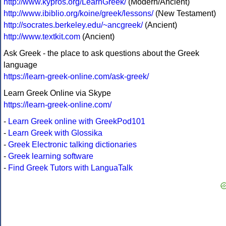
http://www.kypros.org/LearnGreek/
(Modern/Ancient)
http://www.ibiblio.org/koine/greek/lessons/
(New Testament)
http://socrates.berkeley.edu/~ancgreek/
(Ancient)
http://www.textkit.com
(Ancient)
Ask Greek - the place to ask questions about the Greek
language
https://learn-greek-online.com/ask-greek/
Learn Greek Online via Skype
https://learn-greek-online.com/
-
Learn Greek online with GreekPod101
-
Learn Greek with Glossika
-
Greek Electronic talking dictionaries
-
Greek learning software
-
Find Greek Tutors with LanguaTalk