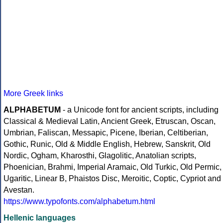
More Greek links
ALPHABETUM
- a Unicode font for ancient scripts, including
Classical & Medieval Latin, Ancient Greek, Etruscan, Oscan,
Umbrian, Faliscan, Messapic, Picene, Iberian, Celtiberian,
Gothic, Runic, Old & Middle English, Hebrew, Sanskrit, Old
Nordic, Ogham, Kharosthi, Glagolitic, Anatolian scripts,
Phoenician, Brahmi, Imperial Aramaic, Old Turkic, Old Permic,
Ugaritic, Linear B, Phaistos Disc, Meroitic, Coptic, Cypriot and
Avestan.
https://www.typofonts.com/alphabetum.html
Hellenic languages