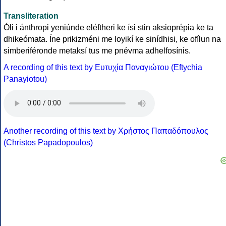
Transliteration
Óli i ánthropi yeniúnde eléftheri ke ísi stin aksioprépia ke ta
dhikeómata. Íne prikizméni me loyikí ke sinídhisi, ke ofílun na
simberiféronde metaksí tus me pnévma adhelfosínis.
A recording of this text by Eυτυχία Παναγιώτου (Eftychia
Panayiotou)
Another recording of this text by Χρήστος Παπαδόπουλος
(Christos Papadopoulos)