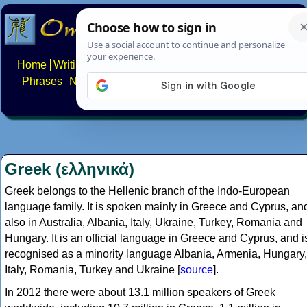
Home
Writing systems
Constructed scripts
Languages
Phrases
Numbers
Multilingual Pages
Search
News
About
FAQs
Contact
Greek (ελληνικά)
Greek belongs to the Hellenic branch of the Indo-European
language family. It is spoken mainly in Greece and Cyprus, an
also in Australia, Albania, Italy, Ukraine, Turkey, Romania and
Hungary. It is an official language in Greece and Cyprus, and i
recognised as a minority language Albania, Armenia, Hungary,
Italy, Romania, Turkey and Ukraine [
source
].
In 2012 there were about 13.1 million speakers of Greek