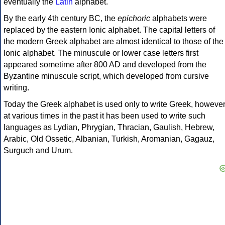
eventually the
Latin
alphabet.
By the early 4th century BC, the
epichoric
alphabets were
replaced by the eastern Ionic alphabet. The capital letters of
the modern Greek alphabet are almost identical to those of the
Ionic alphabet. The minuscule or lower case letters first
appeared sometime after 800 AD and developed from the
Byzantine minuscule script, which developed from cursive
writing.
Today the Greek alphabet is used only to write Greek, howeve
at various times in the past it has been used to write such
languages as Lydian, Phrygian, Thracian, Gaulish, Hebrew,
Arabic, Old Ossetic, Albanian, Turkish, Aromanian, Gagauz,
Surguch and Urum.