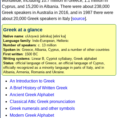
worldwide, including 10.7 million in Greece, 1.1 million in
Cyprus, and 15,200 in Albania. There were about 238,000
Greek speakers in Australia in 2016, and in 1987 there were
about 20,000 Greek speakers in Italy [
source
].
Greek at a glance
Native name
: ελληνικά (elinika) [eliniˈka]
Language family
: Indo-European, Hellenic
Number of speakers
: c. 13 million
Spoken in
: Greece, Albania, Cyprus, and a number of other countries
First written
: 1500 BC
Writing systems
: Linear B, Cypriot syllabary, Greek alphabet
Status
: official language of Greece, an official language of Cyprus,
officially recognized as a minority language in parts of Italy, and in
Albania, Armenia, Romania and Ukraine.
An Introduction to Greek
A Brief History of Written Greek
Ancient Greek Alphabet
Classical Attic Greek pronunciation
Greek numerals and other symbols
Modern Greek Alphabet