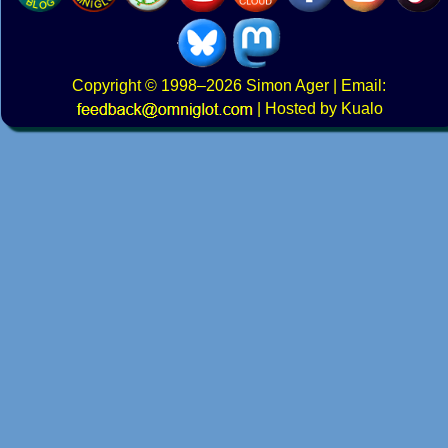
Copyright
© 1998–2026
Simon Ager
| Email:
|
Hosted by Kualo