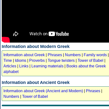
Information about Modern Greek
Information about Greek
|
Phrases
|
Numbers
|
Family words
|
Time
|
Idioms
|
Proverbs
|
Tongue twisters
|
Tower of Babel
|
Articles
|
Links
|
Learning materials
|
Books about the Greek
alphabet
Information about Ancient Greek
Information about Greek (Ancient and Modern)
|
Phrases
|
Numbers
|
Tower of Babel