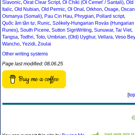
Slavonic
,
Oirat Clear Script
,
Ol Chiki (Ol Cemet' / Santali)
,
Old
Italic
,
Old Nubian
,
Old Permic
,
Ol Onal
,
Orkhon
,
Osage
,
Oscan
Osmanya (Somali)
,
Pau Cin Hau
,
Phrygian
,
Pollard script
,
Quốc âm tân tự
,
Runic
,
Székely-Hungarian Rovás (Hungarian
Runes)
,
South Picene
,
Sutton SignWriting
,
Sunuwar
,
Tai Viet
,
Tangsa
,
Todhri
,
Toto
,
Umbrian
,
(Old) Uyghur
,
Vellara
,
Veso Be
Wancho
,
Yezidi
,
Zoulai
Other writing systems
Page last modified: 08.06.25
Buy me a coffee
[
to