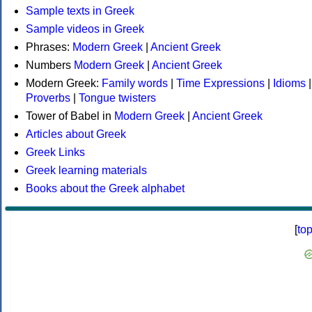
Sample texts in Greek
Sample videos in Greek
Phrases:
Modern Greek
|
Ancient Greek
Numbers
Modern Greek
|
Ancient Greek
Modern Greek:
Family words
|
Time Expressions
|
Idioms
|
Proverbs
|
Tongue twisters
Tower of Babel in
Modern Greek
|
Ancient Greek
Articles about Greek
Greek Links
Greek learning materials
Books about the Greek alphabet
[
to