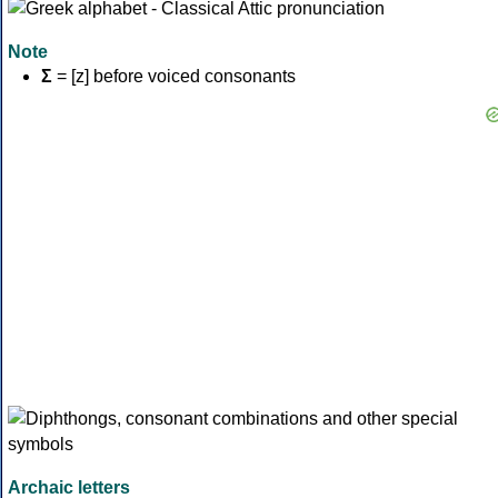
Note
Σ
= [z] before voiced consonants
Archaic letters