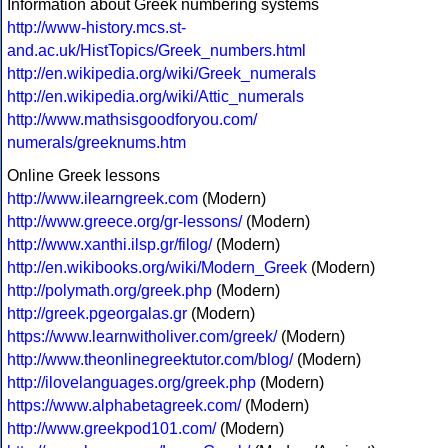
Information about Greek numbering systems
http://www-history.mcs.st-
and.ac.uk/HistTopics/Greek_numbers.html
http://en.wikipedia.org/wiki/Greek_numerals
http://en.wikipedia.org/wiki/Attic_numerals
http://www.mathsisgoodforyou.com/
numerals/greeknums.htm
Online Greek lessons
http://www.ilearngreek.com
(Modern)
http://www.greece.org/gr-lessons/
(Modern)
http://www.xanthi.ilsp.gr/filog/
(Modern)
http://en.wikibooks.org/wiki/Modern_Greek
(Modern)
http://polymath.org/greek.php
(Modern)
http://greek.pgeorgalas.gr
(Modern)
https://www.learnwitholiver.com/greek/
(Modern)
http://www.theonlinegreektutor.com/blog/
(Modern)
http://ilovelanguages.org/greek.php
(Modern)
https://www.alphabetagreek.com/
(Modern)
http://www.greekpod101.com/
(Modern)