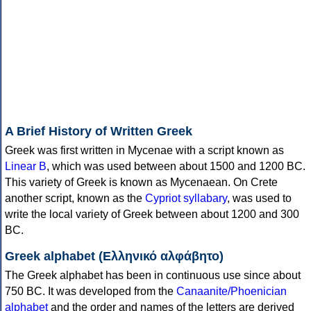
A Brief History of Written Greek
Greek was first written in Mycenae with a script known as
Linear B
, which was used between about 1500 and 1200 BC.
This variety of Greek is known as Mycenaean. On Crete
another script, known as the
Cypriot syllabary
, was used to
write the local variety of Greek between about 1200 and 300
BC.
Greek alphabet (Ελληνικό αλφάβητο)
The Greek alphabet has been in continuous use since about
750 BC. It was developed from the
Canaanite/Phoenician
alphabet
and the order and names of the letters are derived