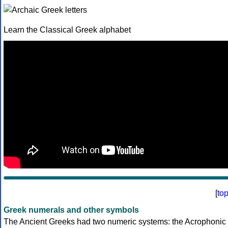
Learn the Classical Greek alphabet
[
to
Greek numerals and other symbols
The Ancient Greeks had two numeric systems: the Acrophonic