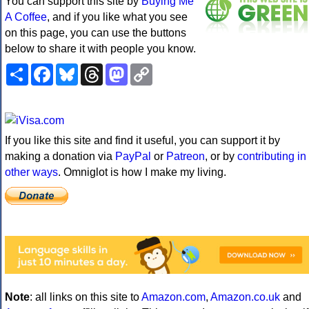
You can support this site by
Buying Me
A Coffee
, and if you like what you see
on this page, you can use the buttons
below to share it with people you know.
Share
Facebook
Bluesky
Threads
Mastodon
Copy
Link
If you like this site and find it useful, you can support it by
making a donation via
PayPal
or
Patreon
, or by
contributing in
other ways
. Omniglot is how I make my living.
Note
: all links on this site to
Amazon.com
,
Amazon.co.uk
and