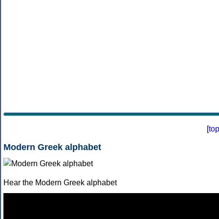
[
to
Modern Greek alphabet
Hear the Modern Greek alphabet