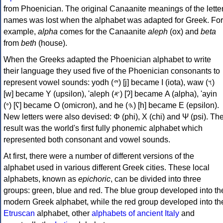
from Phoenician. The original Canaanite meanings of the lette
names was lost when the alphabet was adapted for Greek. For
example,
alpha
comes for the Canaanite
aleph
(ox) and
beta
from
beth
(house).
When the Greeks adapted the Phoenician alphabet to write
their language they used five of the Phoenician consonants to
represent vowel sounds: yodh (𐤉) [j] became Ι (iota), waw (𐤅)
[w] became Υ (upsilon), 'aleph (𐤀) [ʔ] became Α (alpha), 'ayin
(𐤏) [ʕ] became Ο (omicron), and he (𐤄) [h] became Ε (epsilon).
New letters were also devised: Φ (phi), Χ (chi) and Ψ (psi). Th
result was the world's first fully phonemic alphabet which
represented both consonant and vowel sounds.
At first, there were a number of different versions of the
alphabet used in various different Greek cities. These local
alphabets, known as
epichoric
, can be divided into three
groups: green, blue and red. The blue group developed into th
modern Greek alphabet, while the red group developed into th
Etruscan
alphabet, other
alphabets of ancient Italy
and