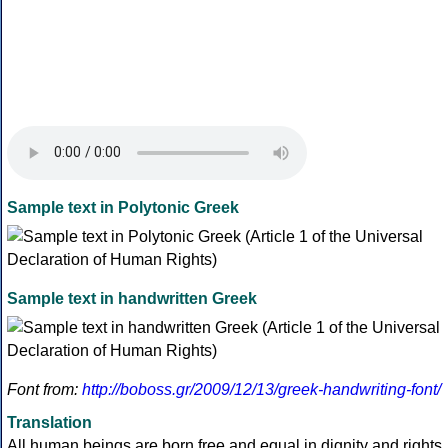
Sample text in Polytonic Greek
Sample text in handwritten Greek
Font from:
http://boboss.gr/2009/12/13/greek-handwriting-font/
Translation
All human beings are born free and equal in dignity and rights.