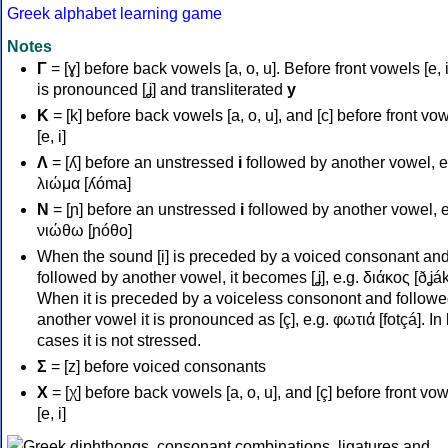
Greek alphabet learning game
Notes
Γ
= [ɣ] before back vowels [a, o, u]. Before front vowels [e, i]
is pronounced [ʝ] and transliterated
y
Κ
= [k] before back vowels [a, o, u], and [c] before front vo
[e, i]
Λ
= [ʎ] before an unstressed
i
followed by another vowel, e
λιώμα [ʎóma]
Ν
= [ɲ] before an unstressed
i
followed by another vowel, e
νιώθω [ɲóθo]
When the sound [i] is preceded by a voiced consonant an
followed by another vowel, it becomes [ʝ], e.g. διάκος [ðʝák
When it is preceded by a voiceless consonont and followe
another vowel it is pronounced as [ç], e.g. φωτιά [fotçá]. In
cases it is not stressed.
Σ
= [z] before voiced consonants
Χ
= [χ] before back vowels [a, o, u], and [ç] before front vo
[e, i]