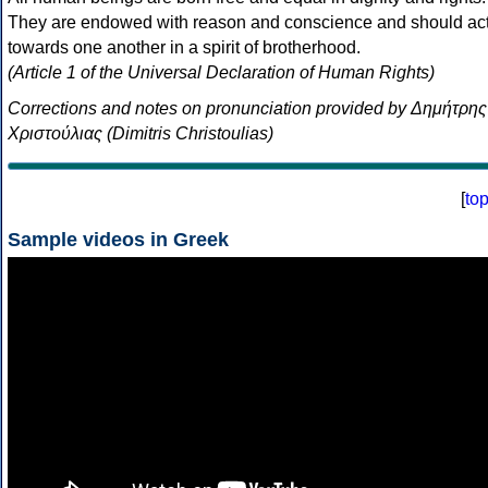
They are endowed with reason and conscience and should ac
towards one another in a spirit of brotherhood.
(Article 1 of the Universal Declaration of Human Rights)
Corrections and notes on pronunciation provided by Δημήτρης
Χριστούλιας (Dimitris Christoulias)
[
to
Sample videos in Greek