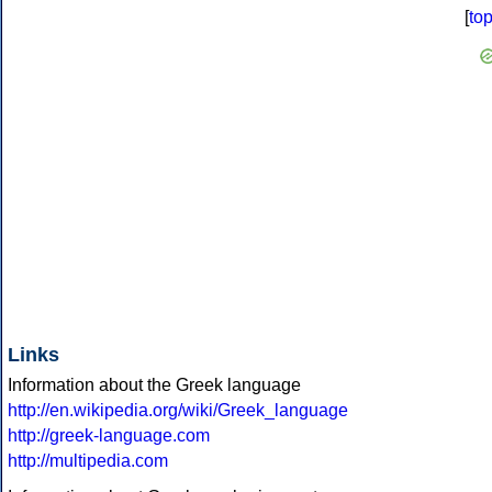
[
to
Links
Information about the Greek language
http://en.wikipedia.org/wiki/Greek_language
http://greek-language.com
http://multipedia.com