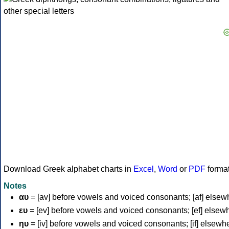
Download Greek alphabet charts in
Excel
,
Word
or
PDF
forma
Notes
αυ
= [av] before vowels and voiced consonants; [af] elsew
ευ
= [ev] before vowels and voiced consonants; [ef] elsew
ηυ
= [iv] before vowels and voiced consonants; [if] elsewh