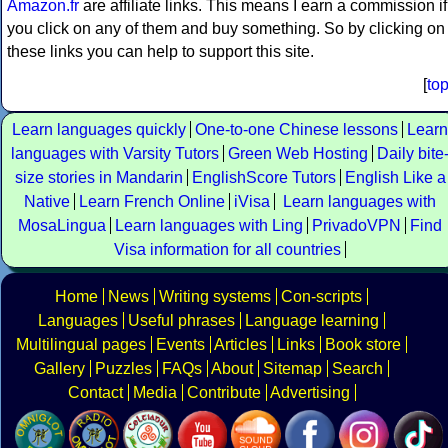
Amazon.fr
are affiliate links. This means I earn a commission if
you click on any of them and buy something. So by clicking on
these links you can help to support this site.
[
to
Learn languages quickly
One-to-one Chinese lessons
Learn
languages with Varsity Tutors
Green Web Hosting
Daily bite
size stories in Mandarin
EnglishScore Tutors
English Like a
Native
Learn French Online
iVisa
Learn languages with
MosaLingua
Learn languages with Ling
PrivadoVPN
Find
Visa information for all countries
Home
News
Writing systems
Con-scripts
Languages
Useful phrases
Language learning
Multilingual pages
Events
Articles
Links
Book store
Gallery
Puzzles
FAQs
About
Sitemap
Search
Contact
Media
Contribute
Advertising