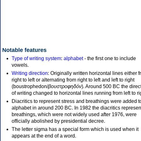
Notable features
Type of writing system
:
alphabet
- the first one to include
vowels.
Writing direction
: Originally written horizontal lines either 
right to left or alternating from right to left and left to right
(boustrophedon/
βουστροφηδόν
). Around 500 BC the direc
of writing changed to horizontal lines running from left to ri
Diacritics to represent stress and breathings were added t
alphabet in around 200 BC. In 1982 the diacritics represen
breathings, which were not widely used after 1976, were
officially abolished by presidential decree.
The letter sigma has a special form which is used when it
appears at the end of a word.