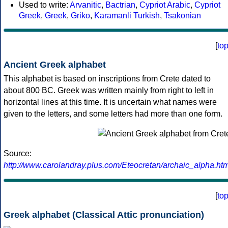
Used to write:
Arvanitic
,
Bactrian
,
Cypriot Arabic
,
Cypriot
Greek
,
Greek
,
Griko
,
Karamanli Turkish
,
Tsakonian
[
to
Ancient Greek alphabet
This alphabet is based on inscriptions from Crete dated to
about 800 BC. Greek was written mainly from right to left in
horizontal lines at this time. It is uncertain what names were
given to the letters, and some letters had more than one form.
Source:
http://www.carolandray.plus.com/Eteocretan/archaic_alpha.htm
[
to
Greek alphabet (Classical Attic pronunciation)