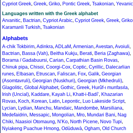
Cypriot Greek
,
Greek
,
Griko
,
Pontic Greek
,
Tsakonian
,
Yevanic
Languages written with the Greek alphabet
Arvanitic
,
Bactrian
,
Cypriot Arabic
,
Cypriot Greek
,
Greek
,
Griko
Karamanli Turkish
,
Tsakonian
Alphabets
A-chik Tokbirim
,
Adinkra
,
ADLaM
,
Armenian
,
Avestan
,
Avoiuli
,
Bactrian
,
Bassa (Vah)
,
Beitha Kukju
,
Berati
,
Beria (Zaghawa)
,
Borama / Gadabuursi
,
Carian
,
Carpathian Basin Rovas
,
Chinuk pipa
,
Chisoi
,
Coorgi-Cox
,
Coptic
,
Cyrillic
,
Dalecarlian
runes
,
Elbasan
,
Etruscan
,
Faliscan
,
Fox
,
Galik
,
Georgian
(Asomtavruli)
,
Georgian (Nuskhuri)
,
Georgian (Mkhedruli)
,
Glagolitic
,
Global Alphabet
,
Gothic
,
Greek
,
Hurûf-ı munfasıla
,
Irish (Uncial)
,
Kaddare
,
Kayah Li
,
Khatt-i-Badíʼ
,
Khazarian
Rovas
,
Koch
,
Korean
,
Latin
,
Lepontic
,
Luo Lakeside Script
,
Lycian
,
Lydian
,
Manchu
,
Mandaic
,
Mandombe
,
Marsiliana
,
Medefaidrin
,
Messapic
,
Mongolian
,
Mro
,
Mundari Bani
,
Nag
Chiki
,
Naasioi Otomaung
,
N'Ko
,
North Picene
,
Novo Tupi
,
Nyiakeng Puachue Hmong
,
Odùduwà
,
Ogham
,
Old Church