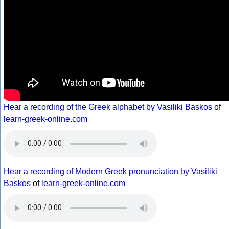
Hear a recording of the Greek alphabet by Vasiliki Baskos
of
learn-greek-online.com
Hear a recording of Modern Greek pronunciation by Vasiliki
Baskos
of
learn-greek-online.com