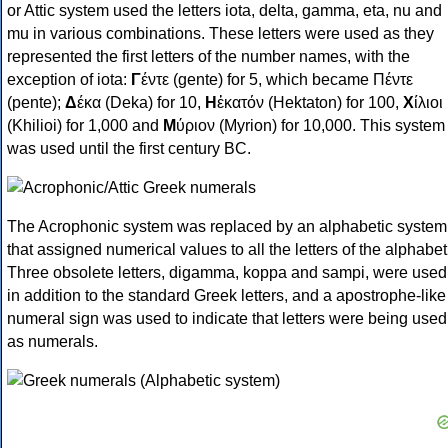
or Attic system used the letters iota, delta, gamma, eta, nu and
mu in various combinations. These letters were used as they
represented the first letters of the number names, with the
exception of iota:
Γ
έντε (gente) for 5, which became Πέντε
(pente);
Δ
έκα (Deka) for 10,
Η
ἑκατόν (Hektaton) for 100,
Χ
ίλιοι
(Khilioi) for 1,000 and
Μ
ύριον (Myrion) for 10,000. This system
was used until the first century BC.
The Acrophonic system was replaced by an alphabetic system
that assigned numerical values to all the letters of the alphabet
Three obsolete letters, digamma, koppa and sampi, were used
in addition to the standard Greek letters, and a apostrophe-like
numeral sign was used to indicate that letters were being used
as numerals.