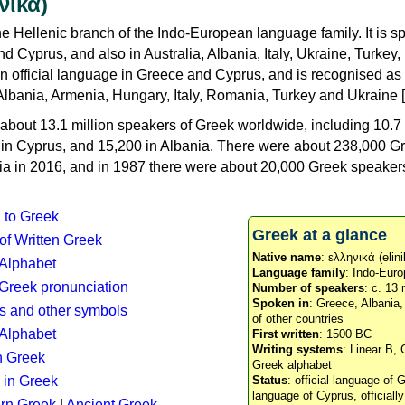
νικά)
e Hellenic branch of the Indo-European language family. It is 
d Cyprus, and also in Australia, Albania, Italy, Ukraine, Turke
an official language in Greece and Cyprus, and is recognised as
Albania, Armenia, Hungary, Italy, Romania, Turkey and Ukraine [
about 13.1 million speakers of Greek worldwide, including 10.7 
n in Cyprus, and 15,200 in Albania. There were about 238,000 G
ia in 2016, and in 1987 there were about 20,000 Greek speakers 
n to Greek
Greek at a glance
 of Written Greek
Native name
: ελληνικά (elini
 Alphabet
Language family
: Indo-Euro
c Greek pronunciation
Number of speakers
: c. 13 
Spoken in
: Greece, Albania
s and other symbols
of other countries
Alphabet
First written
: 1500 BC
Writing systems
: Linear B, 
n Greek
Greek alphabet
 in Greek
Status
: official language of G
language of Cyprus, officiall
rn Greek
|
Ancient Greek