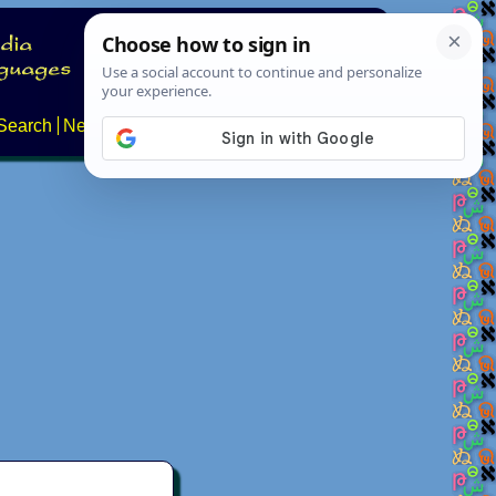
Search
News
About
Contact