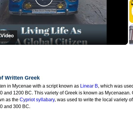
Play
Video
of Written Greek
tten in Mycenae with a script known as
Linear B
, which was use
0 and 1200 BC. This variety of Greek is known as Mycenaean. 
own as the
Cypriot syllabary
, was used to write the local variety o
0 and 300 BC.