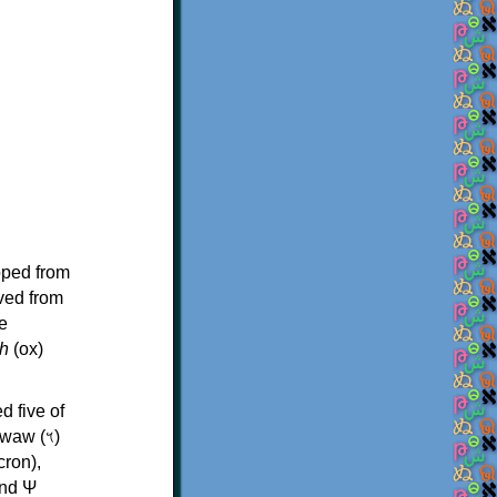
oped from
ived from
e
h
(ox)
d five of