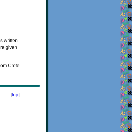
s written
ere given
[
top
]