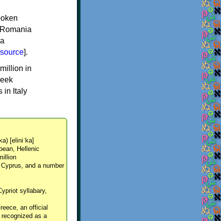
spoken
y, Romania
 a
source
].
million in
reek
in Italy
ka) [eliniˈka]
pean, Hellenic
million
, Cyprus, and a number
Cypriot syllabary,
reece, an official
y recognized as a