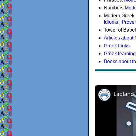
Numbers
Mode
Modern Greek
Idioms
|
Prove
Tower of Babel
Articles about
Greek Links
Greek learning
Books about t
Lapland