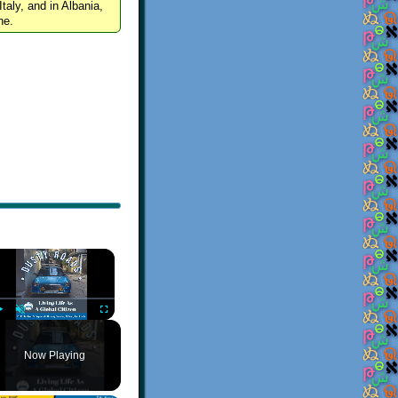
Italy, and in Albania,
ne.
×
Play
Unmute
Fullscreen
Now Playing