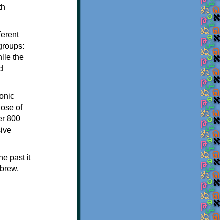
th
ferent
 groups:
ile the
d
onic
hose of
er 800
sive
e past it
ebrew,