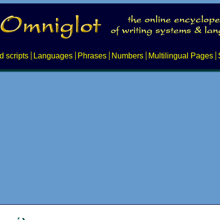
d scripts
Languages
Phrases
Numbers
Multilingual Pages