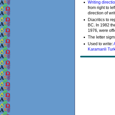
Writing directi
from right to le
direction of wri
Diacritics to 
BC. In 1982 the
1976, were offi
The letter sigm
Used to write:
Karamanli Tur