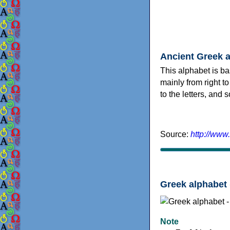
Ancient Greek 
This alphabet is ba
mainly from right to
to the letters, and
Source:
http://www
Greek alphabet 
Note