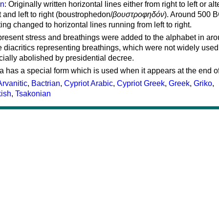
on
: Originally written horizontal lines either from right to left or al
ft and left to right (boustrophedon/
βουστροφηδόν
). Around 500 B
ting changed to horizontal lines running from left to right.
represent stress and breathings were added to the alphabet in ar
 diacritics representing breathings, which were not widely used 
cially abolished by presidential decree.
a has a special form which is used when it appears at the end o
Arvanitic
,
Bactrian
,
Cypriot Arabic
,
Cypriot Greek
,
Greek
,
Griko
,
kish
,
Tsakonian