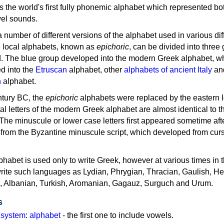
as the world's first fully phonemic alphabet which represented bo
el sounds.
 a number of different versions of the alphabet used in various dif
e local alphabets, known as
epichoric
, can be divided into three
d. The blue group developed into the modern Greek alphabet, wh
d into the
Etruscan
alphabet, other
alphabets of ancient Italy
an
n
alphabet.
ntury BC, the
epichoric
alphabets were replaced by the eastern I
al letters of the modern Greek alphabet are almost identical to t
 The minuscule or lower case letters first appeared sometime aft
rom the Byzantine minuscule script, which developed from cur
habet is used only to write Greek, however at various times in th
rite such languages as Lydian, Phrygian, Thracian, Gaulish, H
c, Albanian, Turkish, Aromanian, Gagauz, Surguch and Urum.
s
g system
:
alphabet
- the first one to include vowels.