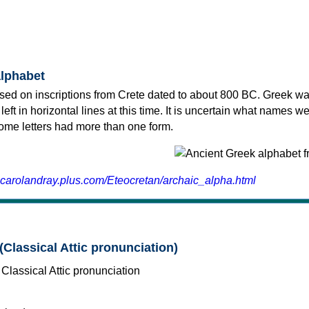
alphabet
sed on inscriptions from Crete dated to about 800 BC. Greek wa
 left in horizontal lines at this time. It is uncertain what names w
 some letters had more than one form.
.carolandray.plus.com/Eteocretan/archaic_alpha.html
(Classical Attic pronunciation)