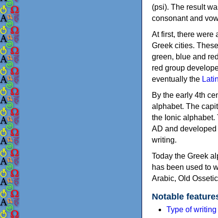
(psi). The result w
consonant and vow
At first, there were
Greek cities. Thes
green, blue and re
red group develope
eventually the
Lati
By the early 4th ce
alphabet. The capit
the Ionic alphabet.
AD and developed f
writing.
Today the Greek alp
has been used to w
Arabic, Old Osseti
Notable feature
Type of writin