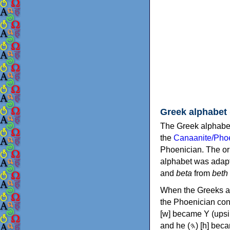
Greek alphabet
The Greek alphabet
the
Canaanite/Phoe
Phoenician. The or
alphabet was adapt
and
beta
from
beth
When the Greeks ad
the Phoenician consonants to
[w] became Υ (upsilon), 'aleph (𐤀) [ʔ] became Α (alpha)
and he (𐤄) [h] became Ε (epsilon). New letters were also devised: Φ (phi), Χ (chi) and Ψ