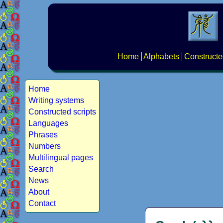
Home
Alphabets
Constructe
Home
Writing systems
Constructed scripts
Languages
Phrases
Numbers
Multilingual pages
Search
News
About
Contact