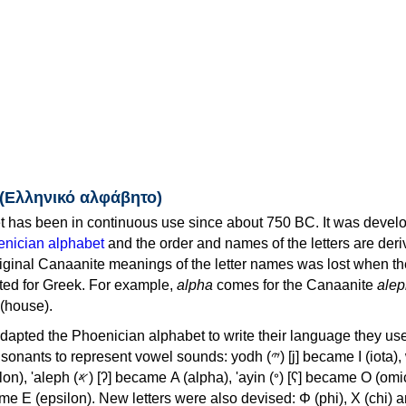
 (Ελληνικό αλφάβητο)
 has been in continuous use since about 750 BC. It was devel
nician alphabet
and the order and names of the letters are der
iginal Canaanite meanings of the letter names was lost when th
ed for Greek. For example,
alpha
comes for the Canaanite
alep
(house).
apted the Phoenician alphabet to write their language they use
 represent vowel sounds: yodh (𐤉) [j] became Ι (iota), waw (𐤅)
, 'ayin (𐤏) [ʕ] became Ο (omicron),