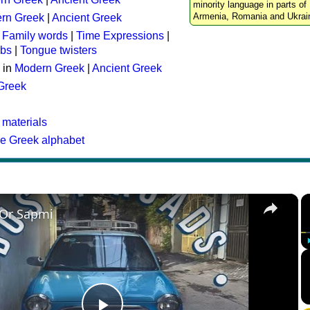
minority language in parts of 
Armenia, Romania and Ukrai
rn Greek
|
Ancient Greek
:
Family words
|
Time Expressions
|
rbs
|
Tongue twisters
 in
Modern Greek
|
Ancient Greek
 Greek
 materials
he Greek alphabet
×
 Or Sapmi