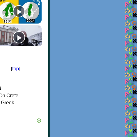
[
top
]
d
On Crete
f Greek