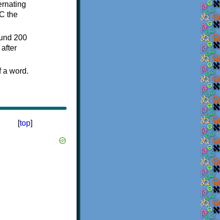
ternating
C the
ound 200
after
f a word.
[
top
]