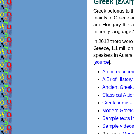
Greek (ελλη
Greek belongs to th
mainly in Greece an
and Hungary. It is 
minority language 
In 2012 there were 
Greece, 1.1 millio
speakers in Austral
[
source
].
An Introductio
A Brief History
Ancient Greek
Classical Atti
Greek numeral
Modern Greek 
Sample texts i
Sample videos
Phrases:
Mode