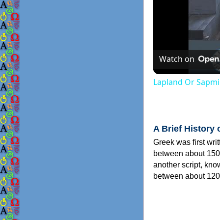
Watch on
Lapland Or Sapmi
A Brief History 
Greek was first wri
between about 150
another script, kn
between about 120