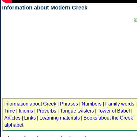
Information about Modern Greek
Information about Greek
|
Phrases
|
Numbers
|
Family words
|
Time
|
Idioms
|
Proverbs
|
Tongue twisters
|
Tower of Babel
|
Articles
|
Links
|
Learning materials
|
Books about the Greek
alphabet