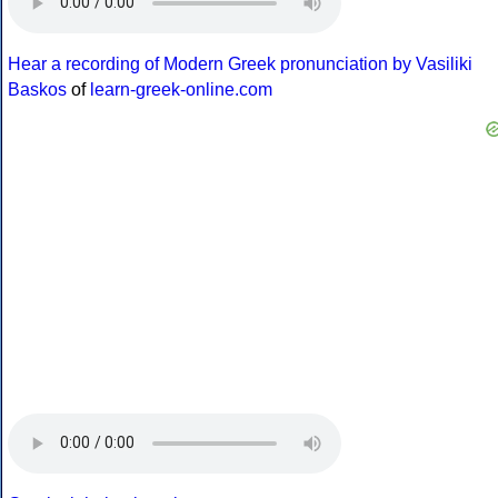
Hear a recording of Modern Greek pronunciation by Vasiliki
Baskos
of
learn-greek-online.com