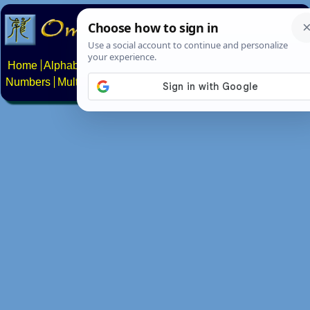
Home
Alphabets
Constructed scripts
Languages
Phrases
Numbers
Multilingual Pages
Search
News
About
Contact