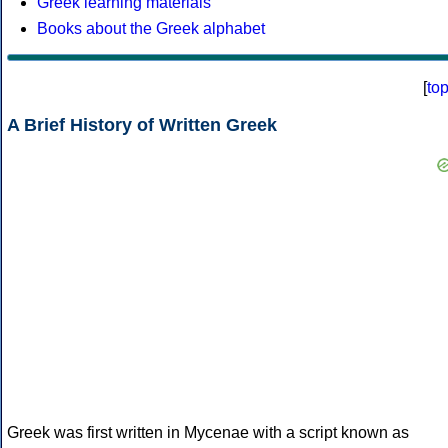
Greek learning materials
Books about the Greek alphabet
[
to
A Brief History of Written Greek
Greek was first written in Mycenae with a script known as