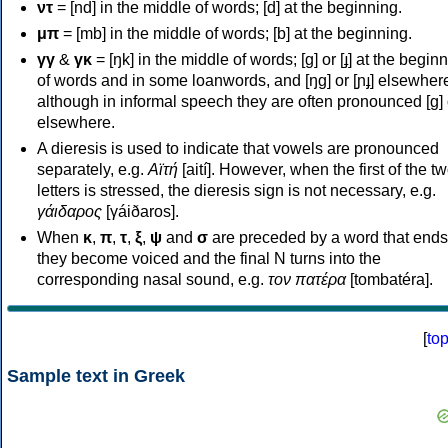
ντ
= [nd] in the middle of words; [d] at the beginning.
μπ
= [mb] in the middle of words; [b] at the beginning.
γγ
&
γκ
= [ŋk] in the middle of words; [ɡ] or [ɟ] at the begin
of words and in some loanwords, and [ŋɡ] or [ɲɟ] elsewher
although in informal speech they are often pronounced [ɡ] o
elsewhere.
A dieresis is used to indicate that vowels are pronounced
separately, e.g.
Αϊτή
[aití]. However, when the first of the t
letters is stressed, the dieresis sign is not necessary, e.g.
γάιδαρος
[γáiðaros].
When
κ
,
π
,
τ
,
ξ
,
ψ
and
σ
are preceded by a word that ends
they become voiced and the final N turns into the
corresponding nasal sound, e.g.
τον πατέρα
[tombatéra].
[
to
Sample text in Greek