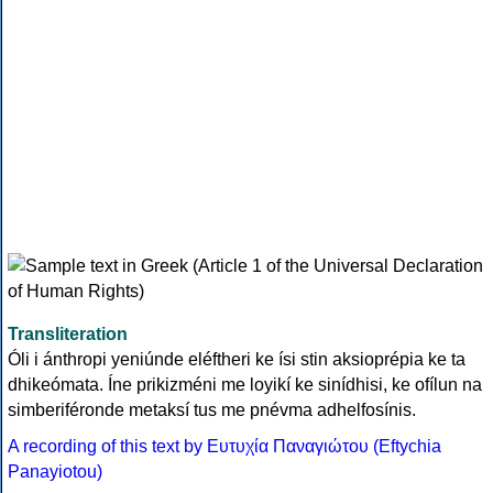
Transliteration
Óli i ánthropi yeniúnde eléftheri ke ísi stin aksioprépia ke ta
dhikeómata. Íne prikizméni me loyikí ke sinídhisi, ke ofílun na
simberiféronde metaksí tus me pnévma adhelfosínis.
A recording of this text by Eυτυχία Παναγιώτου (Eftychia
Panayiotou)