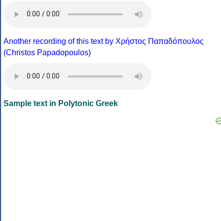
Another recording of this text by Χρήστος Παπαδόπουλος
(Christos Papadopoulos)
Sample text in Polytonic Greek