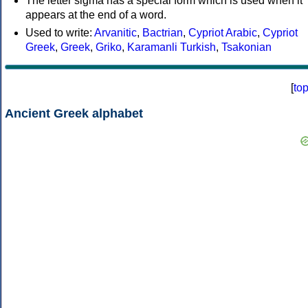
The letter sigma has a special form which is used when it
appears at the end of a word.
Used to write:
Arvanitic
,
Bactrian
,
Cypriot Arabic
,
Cypriot
Greek
,
Greek
,
Griko
,
Karamanli Turkish
,
Tsakonian
[
to
Ancient Greek alphabet