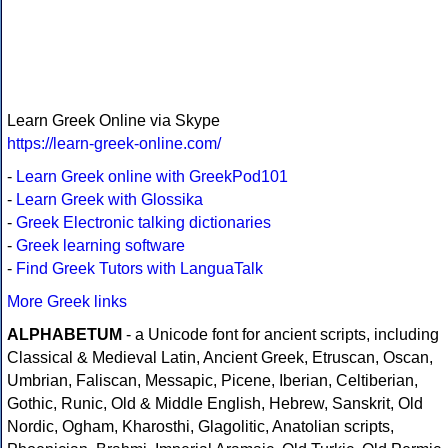
Learn Greek Online via Skype
https://learn-greek-online.com/
-
Learn Greek online with GreekPod101
-
Learn Greek with Glossika
-
Greek Electronic talking dictionaries
-
Greek learning software
-
Find Greek Tutors with LanguaTalk
More Greek links
ALPHABETUM
- a Unicode font for ancient scripts, including
Classical & Medieval Latin, Ancient Greek, Etruscan, Oscan,
Umbrian, Faliscan, Messapic, Picene, Iberian, Celtiberian,
Gothic, Runic, Old & Middle English, Hebrew, Sanskrit, Old
Nordic, Ogham, Kharosthi, Glagolitic, Anatolian scripts,