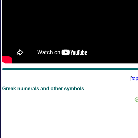
[
to
Greek numerals and other symbols