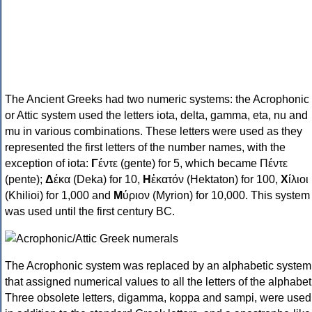
The Ancient Greeks had two numeric systems: the Acrophonic
or Attic system used the letters iota, delta, gamma, eta, nu and
mu in various combinations. These letters were used as they
represented the first letters of the number names, with the
exception of iota:
Γ
έντε (gente) for 5, which became Πέντε
(pente);
Δ
έκα (Deka) for 10,
Η
ἑκατόν (Hektaton) for 100,
Χ
ίλιοι
(Khilioi) for 1,000 and
Μ
ύριον (Myrion) for 10,000. This system
was used until the first century BC.
The Acrophonic system was replaced by an alphabetic system
that assigned numerical values to all the letters of the alphabet
Three obsolete letters, digamma, koppa and sampi, were used