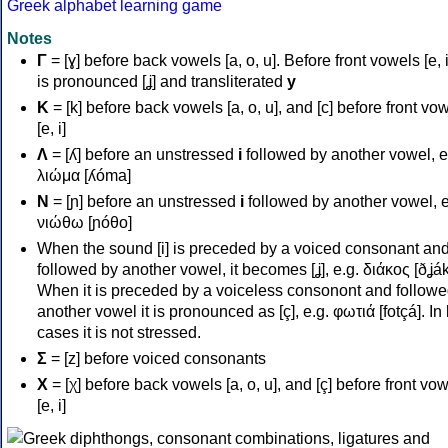
Greek alphabet learning game
Notes
Γ
= [ɣ] before back vowels [a, o, u]. Before front vowels [e, i]
is pronounced [ʝ] and transliterated
y
Κ
= [k] before back vowels [a, o, u], and [c] before front vo
[e, i]
Λ
= [ʎ] before an unstressed
i
followed by another vowel, e
λιώμα [ʎóma]
Ν
= [ɲ] before an unstressed
i
followed by another vowel, e
νιώθω [ɲóθo]
When the sound [i] is preceded by a voiced consonant an
followed by another vowel, it becomes [ʝ], e.g. διάκος [ðʝák
When it is preceded by a voiceless consonont and followe
another vowel it is pronounced as [ç], e.g. φωτιά [fotçá]. In
cases it is not stressed.
Σ
= [z] before voiced consonants
Χ
= [χ] before back vowels [a, o, u], and [ç] before front vo
[e, i]