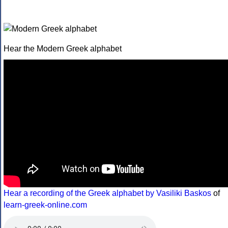
Hear the Modern Greek alphabet
Hear a recording of the Greek alphabet by Vasiliki Baskos
of
learn-greek-online.com