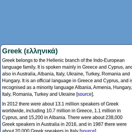
Greek (ελληνικά)
Greek belongs to the Hellenic branch of the Indo-European
language family. It is spoken mainly in Greece and Cyprus, an
also in Australia, Albania, Italy, Ukraine, Turkey, Romania and
Hungary. It is an official language in Greece and Cyprus, and i
recognised as a minority language Albania, Armenia, Hungary,
Italy, Romania, Turkey and Ukraine [
source
].
In 2012 there were about 13.1 million speakers of Greek
worldwide, including 10.7 million in Greece, 1.1 million in
Cyprus, and 15,200 in Albania. There were about 238,000
Greek speakers in Australia in 2016, and in 1987 there were
about 20,000 Greek speakers in Italy [
source
].