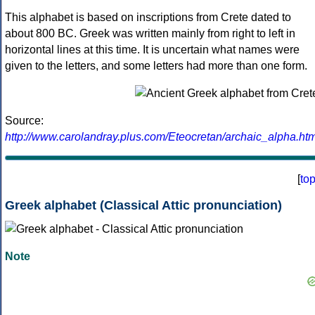
This alphabet is based on inscriptions from Crete dated to
about 800 BC. Greek was written mainly from right to left in
horizontal lines at this time. It is uncertain what names were
given to the letters, and some letters had more than one form.
Source:
http://www.carolandray.plus.com/Eteocretan/archaic_alpha.htm
[
to
Greek alphabet (Classical Attic pronunciation)
Note