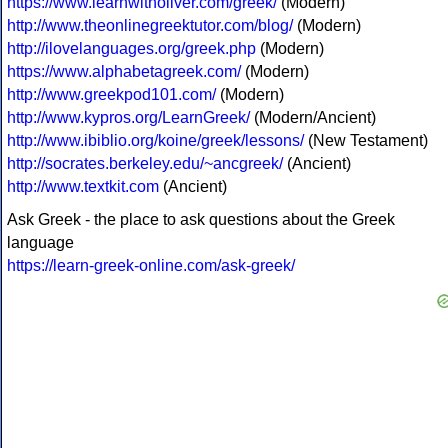
https://www.learnwitholiver.com/greek/
(Modern)
http://www.theonlinegreektutor.com/blog/
(Modern)
http://ilovelanguages.org/greek.php
(Modern)
https://www.alphabetagreek.com/
(Modern)
http://www.greekpod101.com/
(Modern)
http://www.kypros.org/LearnGreek/
(Modern/Ancient)
http://www.ibiblio.org/koine/greek/lessons/
(New Testament)
http://socrates.berkeley.edu/~ancgreek/
(Ancient)
http://www.textkit.com
(Ancient)
Ask Greek - the place to ask questions about the Greek
language
https://learn-greek-online.com/ask-greek/