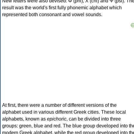
New letters were also devised: Φ (phi), Χ (chi) and Ψ (psi). Th
result was the world's first fully phonemic alphabet which
represented both consonant and vowel sounds.
At first, there were a number of different versions of the
alphabet used in various different Greek cities. These local
alphabets, known as
epichoric
, can be divided into three
groups: green, blue and red. The blue group developed into th
modern Greek alphabet, while the red group developed into th