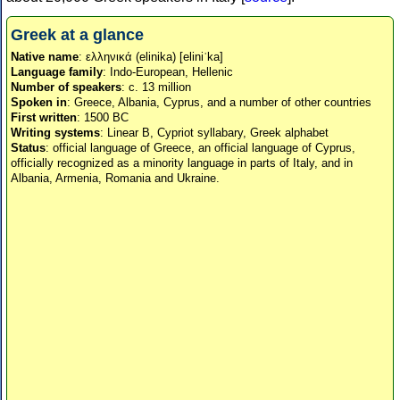
Greek at a glance
Native name
: ελληνικά (elinika) [eliniˈka]
Language family
: Indo-European, Hellenic
Number of speakers
: c. 13 million
Spoken in
: Greece, Albania, Cyprus, and a number of other countries
First written
: 1500 BC
Writing systems
: Linear B, Cypriot syllabary, Greek alphabet
Status
: official language of Greece, an official language of Cyprus,
officially recognized as a minority language in parts of Italy, and in
Albania, Armenia, Romania and Ukraine.