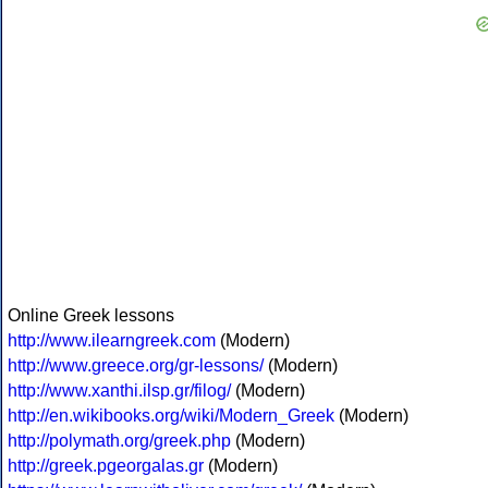
Online Greek lessons
http://www.ilearngreek.com
(Modern)
http://www.greece.org/gr-lessons/
(Modern)
http://www.xanthi.ilsp.gr/filog/
(Modern)
http://en.wikibooks.org/wiki/Modern_Greek
(Modern)
http://polymath.org/greek.php
(Modern)
http://greek.pgeorgalas.gr
(Modern)