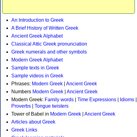
An Introduction to Greek
A Brief History of Written Greek
Ancient Greek Alphabet
Classical Attic Greek pronunciation
Greek numerals and other symbols
Modern Greek Alphabet
Sample texts in Greek
Sample videos in Greek
Phrases:
Modern Greek
|
Ancient Greek
Numbers
Modern Greek
|
Ancient Greek
Modern Greek:
Family words
|
Time Expressions
|
Idioms
|
Proverbs
|
Tongue twisters
Tower of Babel in
Modern Greek
|
Ancient Greek
Articles about Greek
Greek Links