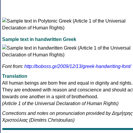
Sample text in handwritten Greek
Font from:
http://boboss.gr/2009/12/13/greek-handwriting-font/
Translation
All human beings are born free and equal in dignity and rights.
They are endowed with reason and conscience and should ac
towards one another in a spirit of brotherhood.
(Article 1 of the Universal Declaration of Human Rights)
Corrections and notes on pronunciation provided by Δημήτρης
Χριστούλιας (Dimitris Christoulias)