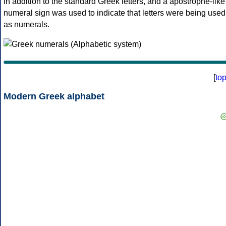
in addition to the standard Greek letters, and a apostrophe-like
numeral sign was used to indicate that letters were being used
as numerals.
[
to
Modern Greek alphabet