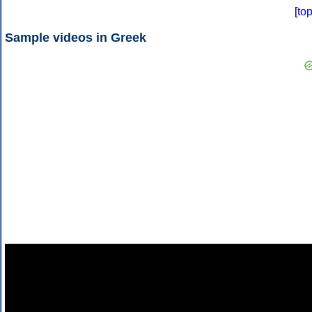
[
to
Sample videos in Greek