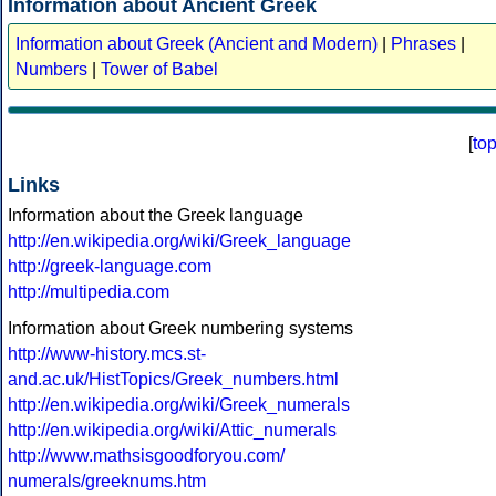
Information about Ancient Greek
Information about Greek (Ancient and Modern)
|
Phrases
|
Numbers
|
Tower of Babel
[
to
Links
Information about the Greek language
http://en.wikipedia.org/wiki/Greek_language
http://greek-language.com
http://multipedia.com
Information about Greek numbering systems
http://www-history.mcs.st-
and.ac.uk/HistTopics/Greek_numbers.html
http://en.wikipedia.org/wiki/Greek_numerals
http://en.wikipedia.org/wiki/Attic_numerals
http://www.mathsisgoodforyou.com/
numerals/greeknums.htm