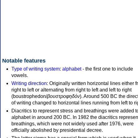
Notable features
Type of writing system
:
alphabet
- the first one to include
vowels.
Writing direction
: Originally written horizontal lines either 
right to left or alternating from right to left and left to right
(boustrophedon/
βουστροφηδόν
). Around 500 BC the direc
of writing changed to horizontal lines running from left to ri
Diacritics to represent stress and breathings were added t
alphabet in around 200 BC. In 1982 the diacritics represen
breathings, which were not widely used after 1976, were
officially abolished by presidential decree.