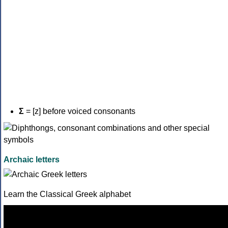
Σ
= [z] before voiced consonants
Archaic letters
Learn the Classical Greek alphabet