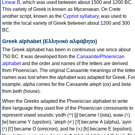
Linear B
, which was used between about 1500 and 1200 BC.
This variety of Greek is known as Mycenaean. On Crete
another script, known as the
Cypriot syllabary
, was used to
write the local variety of Greek between about 1200 and 300
BC.
Greek alphabet (Ελληνικό αλφάβητο)
The Greek alphabet has been in continuous use since about
750 BC. It was developed from the
Canaanite/Phoenician
alphabet
and the order and names of the letters are derived
from Phoenician. The original Canaanite meanings of the lette
names was lost when the alphabet was adapted for Greek. For
example,
alpha
comes for the Canaanite
aleph
(ox) and
beta
from
beth
(house).
When the Greeks adapted the Phoenician alphabet to write
their language they used five of the Phoenician consonants to
represent vowel sounds: yodh (𐤉) [j] became Ι (iota), waw (𐤅)
[w] became Υ (upsilon), 'aleph (𐤀) [ʔ] became Α (alpha), 'ayin
(𐤏) [ʕ] became Ο (omicron), and he (𐤄) [h] became Ε (epsilon).