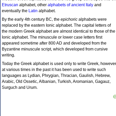
Etruscan
alphabet, other
alphabets of ancient Italy
and
eventually the
Latin
alphabet.
By the early 4th century BC, the
epichoric
alphabets were
replaced by the eastern Ionic alphabet. The capital letters of
the modern Greek alphabet are almost identical to those of the
Ionic alphabet. The minuscule or lower case letters first
appeared sometime after 800 AD and developed from the
Byzantine minuscule script, which developed from cursive
writing.
Today the Greek alphabet is used only to write Greek, howeve
at various times in the past it has been used to write such
languages as Lydian, Phrygian, Thracian, Gaulish, Hebrew,
Arabic, Old Ossetic, Albanian, Turkish, Aromanian, Gagauz,
Surguch and Urum.