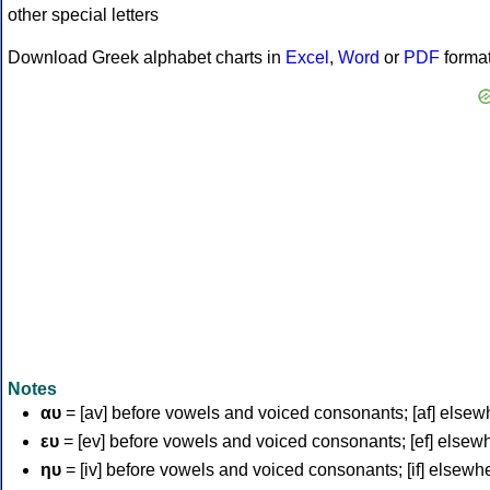
Download Greek alphabet charts in
Excel
,
Word
or
PDF
forma
Notes
αυ
= [av] before vowels and voiced consonants; [af] elsew
ευ
= [ev] before vowels and voiced consonants; [ef] elsew
ηυ
= [iv] before vowels and voiced consonants; [if] elsewh