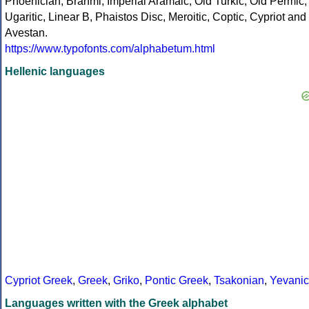
Phoenician, Brahmi, Imperial Aramaic, Old Turkic, Old Permic,
Ugaritic, Linear B, Phaistos Disc, Meroitic, Coptic, Cypriot and
Avestan.
https://www.typofonts.com/alphabetum.html
Hellenic languages
Cypriot Greek
,
Greek
,
Griko
,
Pontic Greek
,
Tsakonian
,
Yevanic
Languages written with the Greek alphabet