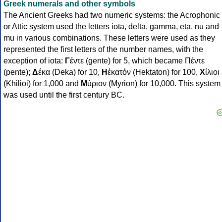
Greek numerals and other symbols
The Ancient Greeks had two numeric systems: the Acrophonic
or Attic system used the letters iota, delta, gamma, eta, nu and
mu in various combinations. These letters were used as they
represented the first letters of the number names, with the
exception of iota:
Γ
έντε (gente) for 5, which became Πέντε
(pente);
Δ
έκα (Deka) for 10,
Η
ἑκατόν (Hektaton) for 100,
Χ
ίλιοι
(Khilioi) for 1,000 and
Μ
ύριον (Myrion) for 10,000. This system
was used until the first century BC.