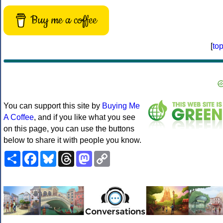
Buy me a coffee
[
to
You can support this site by
Buying Me
A Coffee
, and if you like what you see
on this page, you can use the buttons
below to share it with people you know.
Share
Facebook
Bluesky
Threads
Mastodon
Copy
Link