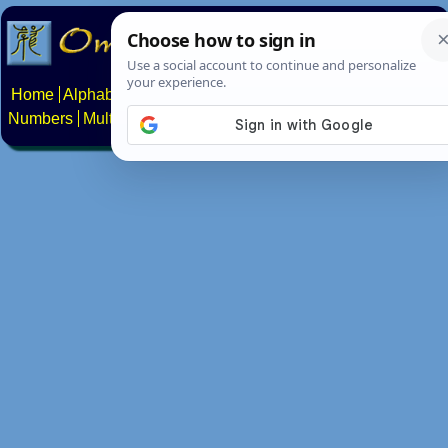
Home
Alphabets
Constructed scripts
Languages
Phrases
Numbers
Multilingual Pages
Search
News
About
Contact