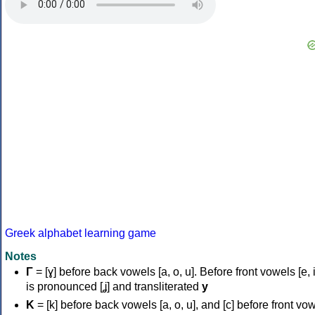
Greek alphabet learning game
Notes
Γ
= [ɣ] before back vowels [a, o, u]. Before front vowels [e, i]
is pronounced [ʝ] and transliterated
y
Κ
= [k] before back vowels [a, o, u], and [c] before front vo