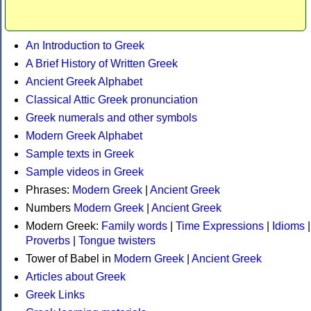
An Introduction to Greek
A Brief History of Written Greek
Ancient Greek Alphabet
Classical Attic Greek pronunciation
Greek numerals and other symbols
Modern Greek Alphabet
Sample texts in Greek
Sample videos in Greek
Phrases:
Modern Greek
|
Ancient Greek
Numbers
Modern Greek
|
Ancient Greek
Modern Greek:
Family words
|
Time Expressions
|
Idioms
|
Proverbs
|
Tongue twisters
Tower of Babel in
Modern Greek
|
Ancient Greek
Articles about Greek
Greek Links