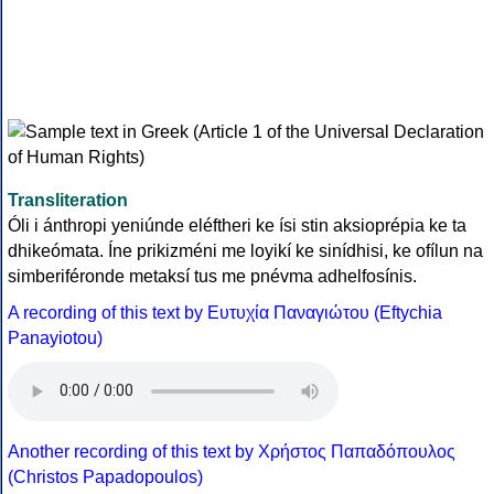
Transliteration
Óli i ánthropi yeniúnde eléftheri ke ísi stin aksioprépia ke ta
dhikeómata. Íne prikizméni me loyikí ke sinídhisi, ke ofílun na
simberiféronde metaksí tus me pnévma adhelfosínis.
A recording of this text by Eυτυχία Παναγιώτου (Eftychia
Panayiotou)
Another recording of this text by Χρήστος Παπαδόπουλος
(Christos Papadopoulos)