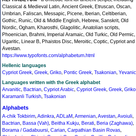
Classical & Medieval Latin, Ancient Greek, Etruscan, Oscan,
Umbrian, Faliscan, Messapic, Picene, Iberian, Celtiberian,
Gothic, Runic, Old & Middle English, Hebrew, Sanskrit, Old
Nordic, Ogham, Kharosthi, Glagolitic, Anatolian scripts,
Phoenician, Brahmi, Imperial Aramaic, Old Turkic, Old Permic,
Ugaritic, Linear B, Phaistos Disc, Meroitic, Coptic, Cypriot and
Avestan.
https://www.typofonts.com/alphabetum.html
Hellenic languages
Cypriot Greek
,
Greek
,
Griko
,
Pontic Greek
,
Tsakonian
,
Yevanic
Languages written with the Greek alphabet
Arvanitic
,
Bactrian
,
Cypriot Arabic
,
Cypriot Greek
,
Greek
,
Griko
Karamanli Turkish
,
Tsakonian
Alphabets
A-chik Tokbirim
,
Adinkra
,
ADLaM
,
Armenian
,
Avestan
,
Avoiuli
,
Bactrian
,
Bassa (Vah)
,
Beitha Kukju
,
Berati
,
Beria (Zaghawa)
,
Borama / Gadabuursi
,
Carian
,
Carpathian Basin Rovas
,