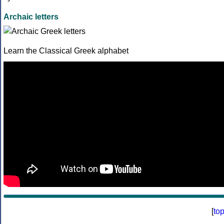
Archaic letters
Learn the Classical Greek alphabet
[
to