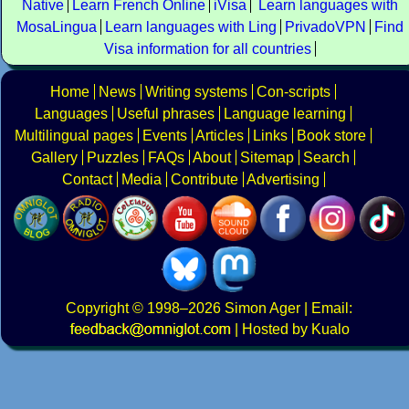
Native
Learn French Online
iVisa
Learn languages with
MosaLingua
Learn languages with Ling
PrivadoVPN
Find
Visa information for all countries
Home
News
Writing systems
Con-scripts
Languages
Useful phrases
Language learning
Multilingual pages
Events
Articles
Links
Book store
Gallery
Puzzles
FAQs
About
Sitemap
Search
Contact
Media
Contribute
Advertising
Copyright
© 1998–2026
Simon Ager
| Email:
|
Hosted by Kualo