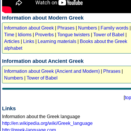
Information about Modern Greek
Information about Greek
|
Phrases
|
Numbers
|
Family words
|
Time
|
Idioms
|
Proverbs
|
Tongue twisters
|
Tower of Babel
|
Articles
|
Links
|
Learning materials
|
Books about the Greek
alphabet
Information about Ancient Greek
Information about Greek (Ancient and Modern)
|
Phrases
|
Numbers
|
Tower of Babel
[
to
Links
Information about the Greek language
http://en.wikipedia.org/wiki/Greek_language
http://greek-language.com