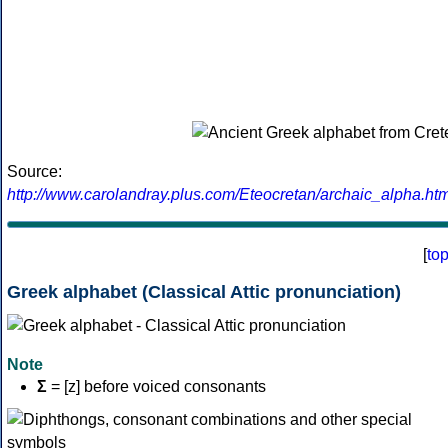
Source:
http://www.carolandray.plus.com/Eteocretan/archaic_alpha.htm
[
to
Greek alphabet (Classical Attic pronunciation)
Note
Σ
= [z] before voiced consonants