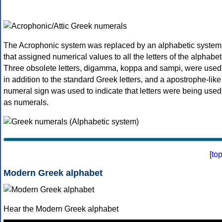
The Acrophonic system was replaced by an alphabetic system
that assigned numerical values to all the letters of the alphabet
Three obsolete letters, digamma, koppa and sampi, were used
in addition to the standard Greek letters, and a apostrophe-like
numeral sign was used to indicate that letters were being used
as numerals.
[
to
Modern Greek alphabet
Hear the Modern Greek alphabet