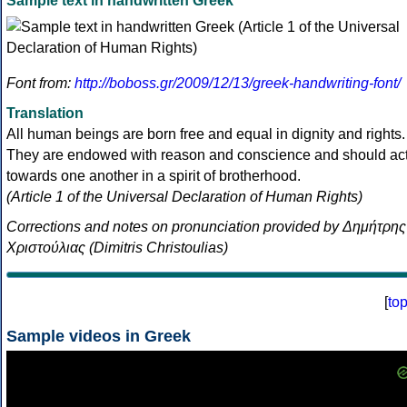
Sample text in handwritten Greek
Font from:
http://boboss.gr/2009/12/13/greek-handwriting-font/
Translation
All human beings are born free and equal in dignity and rights.
They are endowed with reason and conscience and should ac
towards one another in a spirit of brotherhood.
(Article 1 of the Universal Declaration of Human Rights)
Corrections and notes on pronunciation provided by Δημήτρης
Χριστούλιας (Dimitris Christoulias)
[
to
Sample videos in Greek