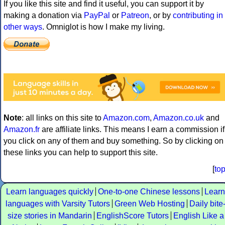
If you like this site and find it useful, you can support it by
making a donation via
PayPal
or
Patreon
, or by
contributing in
other ways
. Omniglot is how I make my living.
Note
: all links on this site to
Amazon.com
,
Amazon.co.uk
and
Amazon.fr
are affiliate links. This means I earn a commission if
you click on any of them and buy something. So by clicking on
these links you can help to support this site.
[
to
Learn languages quickly
One-to-one Chinese lessons
Learn
languages with Varsity Tutors
Green Web Hosting
Daily bite
size stories in Mandarin
EnglishScore Tutors
English Like a