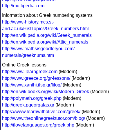
http://multipedia.com
Information about Greek numbering systems
http://www-history.mcs.st-
and.ac.uk/HistTopics/Greek_numbers.html
http://en.wikipedia.org/wiki/Greek_numerals
http://en.wikipedia.org/wiki/Attic_numerals
http://www.mathsisgoodforyou.com/
numerals/greeknums.htm
Online Greek lessons
http://www.ilearngreek.com
(Modern)
http://www.greece.org/gr-lessons/
(Modern)
http://www.xanthi.ilsp.gr/filog/
(Modern)
http://en.wikibooks.org/wiki/Modern_Greek
(Modern)
http://polymath.org/greek.php
(Modern)
http://greek.pgeorgalas.gr
(Modern)
https://www.learnwitholiver.com/greek/
(Modern)
http://www.theonlinegreektutor.com/blog/
(Modern)
http://ilovelanguages.org/greek.php
(Modern)