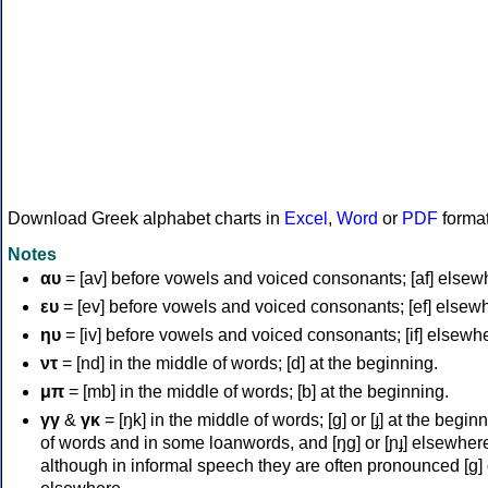
Download Greek alphabet charts in
Excel
,
Word
or
PDF
forma
Notes
αυ
= [av] before vowels and voiced consonants; [af] elsew
ευ
= [ev] before vowels and voiced consonants; [ef] elsew
ηυ
= [iv] before vowels and voiced consonants; [if] elsewh
ντ
= [nd] in the middle of words; [d] at the beginning.
μπ
= [mb] in the middle of words; [b] at the beginning.
γγ
&
γκ
= [ŋk] in the middle of words; [ɡ] or [ɟ] at the begin
of words and in some loanwords, and [ŋɡ] or [ɲɟ] elsewher
although in informal speech they are often pronounced [ɡ] o