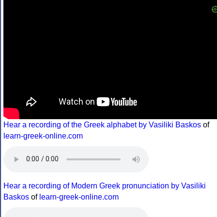
Hear a recording of the Greek alphabet by Vasiliki Baskos
of
learn-greek-online.com
Hear a recording of Modern Greek pronunciation by Vasiliki
Baskos
of
learn-greek-online.com