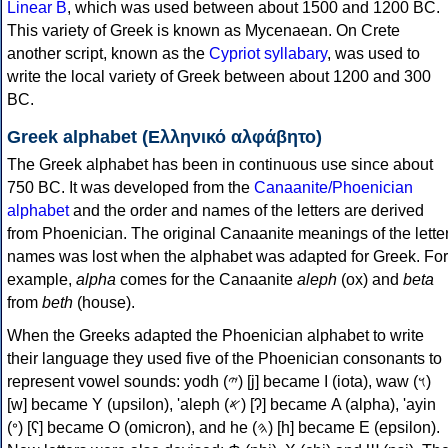
Linear B
, which was used between about 1500 and 1200 BC.
This variety of Greek is known as Mycenaean. On Crete
another script, known as the
Cypriot syllabary
, was used to
write the local variety of Greek between about 1200 and 300
BC.
Greek alphabet (Ελληνικό αλφάβητο)
The Greek alphabet has been in continuous use since about
750 BC. It was developed from the
Canaanite/Phoenician
alphabet
and the order and names of the letters are derived
from Phoenician. The original Canaanite meanings of the lette
names was lost when the alphabet was adapted for Greek. For
example,
alpha
comes for the Canaanite
aleph
(ox) and
beta
from
beth
(house).
When the Greeks adapted the Phoenician alphabet to write
their language they used five of the Phoenician consonants to
represent vowel sounds: yodh (𐤉) [j] became Ι (iota), waw (𐤅)
[w] became Υ (upsilon), 'aleph (𐤀) [ʔ] became Α (alpha), 'ayin
(𐤏) [ʕ] became Ο (omicron), and he (𐤄) [h] became Ε (epsilon).