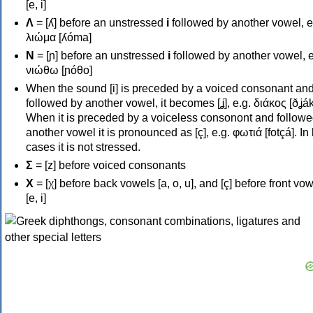
[e, i]
Λ
= [ʎ] before an unstressed
i
followed by another vowel, e
λιώμα [ʎóma]
Ν
= [ɲ] before an unstressed
i
followed by another vowel, e
νιώθω [ɲóθo]
When the sound [i] is preceded by a voiced consonant an
followed by another vowel, it becomes [ʝ], e.g. διάκος [ðʝák
When it is preceded by a voiceless consonont and followe
another vowel it is pronounced as [ç], e.g. φωτιά [fotçá]. In
cases it is not stressed.
Σ
= [z] before voiced consonants
Χ
= [χ] before back vowels [a, o, u], and [ç] before front vo
[e, i]