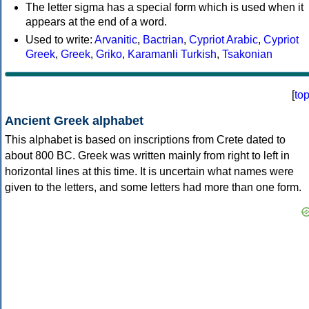
The letter sigma has a special form which is used when it
appears at the end of a word.
Used to write:
Arvanitic
,
Bactrian
,
Cypriot Arabic
,
Cypriot
Greek
,
Greek
,
Griko
,
Karamanli Turkish
,
Tsakonian
[
to
Ancient Greek alphabet
This alphabet is based on inscriptions from Crete dated to
about 800 BC. Greek was written mainly from right to left in
horizontal lines at this time. It is uncertain what names were
given to the letters, and some letters had more than one form.