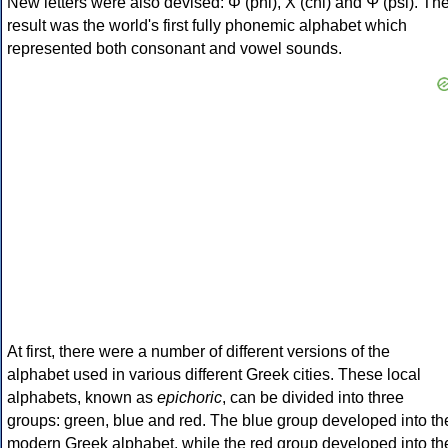
New letters were also devised: Φ (phi), Χ (chi) and Ψ (psi). Th
result was the world's first fully phonemic alphabet which
represented both consonant and vowel sounds.
At first, there were a number of different versions of the
alphabet used in various different Greek cities. These local
alphabets, known as
epichoric
, can be divided into three
groups: green, blue and red. The blue group developed into th
modern Greek alphabet, while the red group developed into th