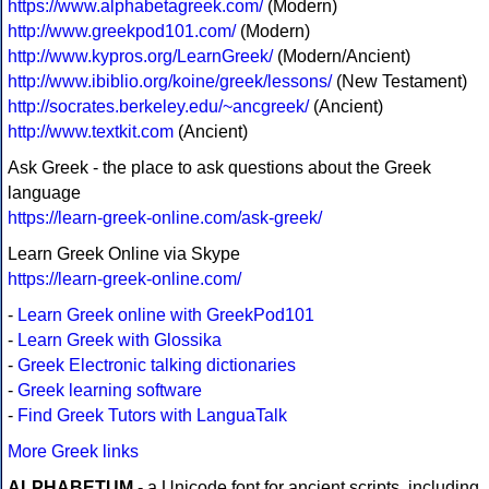
https://www.alphabetagreek.com/
(Modern)
http://www.greekpod101.com/
(Modern)
http://www.kypros.org/LearnGreek/
(Modern/Ancient)
http://www.ibiblio.org/koine/greek/lessons/
(New Testament)
http://socrates.berkeley.edu/~ancgreek/
(Ancient)
http://www.textkit.com
(Ancient)
Ask Greek - the place to ask questions about the Greek
language
https://learn-greek-online.com/ask-greek/
Learn Greek Online via Skype
https://learn-greek-online.com/
-
Learn Greek online with GreekPod101
-
Learn Greek with Glossika
-
Greek Electronic talking dictionaries
-
Greek learning software
-
Find Greek Tutors with LanguaTalk
More Greek links
ALPHABETUM
- a Unicode font for ancient scripts, including