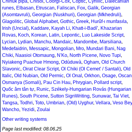
Chinuk pipa
,
Chisoi
,
Coorgi-Cox
,
Coptic
,
Cyrillic
,
Dalecarlian
runes
,
Elbasan
,
Etruscan
,
Faliscan
,
Fox
,
Galik
,
Georgian
(Asomtavruli)
,
Georgian (Nuskhuri)
,
Georgian (Mkhedruli)
,
Glagolitic
,
Global Alphabet
,
Gothic
,
Greek
,
Hurûf-ı munfasıla
,
Irish (Uncial)
,
Kaddare
,
Kayah Li
,
Khatt-i-Badíʼ
,
Khazarian
Rovas
,
Koch
,
Korean
,
Latin
,
Lepontic
,
Luo Lakeside Script
,
Lycian
,
Lydian
,
Manchu
,
Mandaic
,
Mandombe
,
Marsiliana
,
Medefaidrin
,
Messapic
,
Mongolian
,
Mro
,
Mundari Bani
,
Nag
Chiki
,
Naasioi Otomaung
,
N'Ko
,
North Picene
,
Novo Tupi
,
Nyiakeng Puachue Hmong
,
Odùduwà
,
Ogham
,
Old Church
Slavonic
,
Oirat Clear Script
,
Ol Chiki (Ol Cemet' / Santali)
,
Old
Italic
,
Old Nubian
,
Old Permic
,
Ol Onal
,
Orkhon
,
Osage
,
Oscan
Osmanya (Somali)
,
Pau Cin Hau
,
Phrygian
,
Pollard script
,
Quốc âm tân tự
,
Runic
,
Székely-Hungarian Rovás (Hungarian
Runes)
,
South Picene
,
Sutton SignWriting
,
Sunuwar
,
Tai Viet
,
Tangsa
,
Todhri
,
Toto
,
Umbrian
,
(Old) Uyghur
,
Vellara
,
Veso Be
Wancho
,
Yezidi
,
Zoulai
Other writing systems
Page last modified: 08.06.25