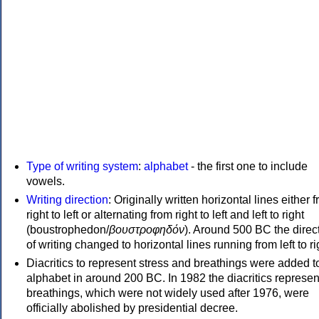
Type of writing system
:
alphabet
- the first one to include
vowels.
Writing direction
: Originally written horizontal lines either 
right to left or alternating from right to left and left to right
(boustrophedon/
βουστροφηδόν
). Around 500 BC the direc
of writing changed to horizontal lines running from left to ri
Diacritics to represent stress and breathings were added t
alphabet in around 200 BC. In 1982 the diacritics represen
breathings, which were not widely used after 1976, were
officially abolished by presidential decree.