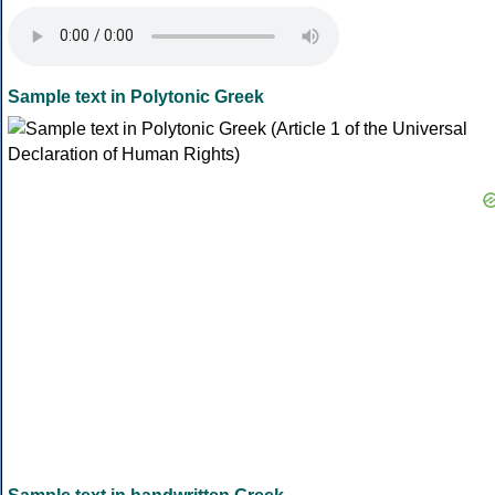
Sample text in Polytonic Greek