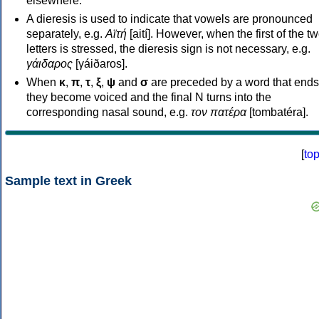
elsewhere.
A dieresis is used to indicate that vowels are pronounced
separately, e.g.
Αϊτή
[aití]. However, when the first of the t
letters is stressed, the dieresis sign is not necessary, e.g.
γάιδαρος
[γáiðaros].
When
κ
,
π
,
τ
,
ξ
,
ψ
and
σ
are preceded by a word that ends
they become voiced and the final N turns into the
corresponding nasal sound, e.g.
τον πατέρα
[tombatéra].
[
to
Sample text in Greek