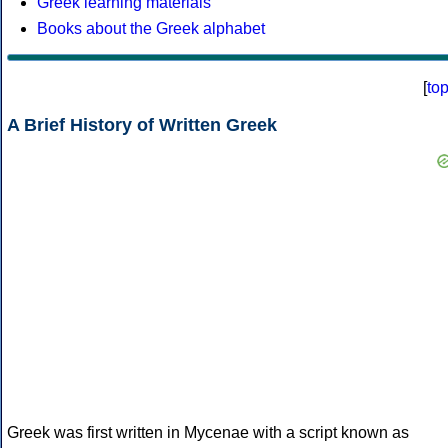
Greek learning materials
Books about the Greek alphabet
[
to
A Brief History of Written Greek
Greek was first written in Mycenae with a script known as