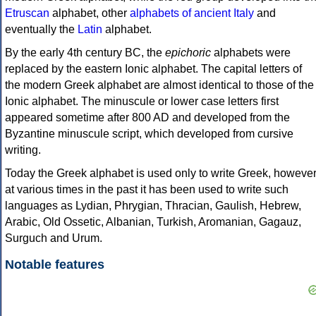
Etruscan
alphabet, other
alphabets of ancient Italy
and
eventually the
Latin
alphabet.
By the early 4th century BC, the
epichoric
alphabets were
replaced by the eastern Ionic alphabet. The capital letters of
the modern Greek alphabet are almost identical to those of the
Ionic alphabet. The minuscule or lower case letters first
appeared sometime after 800 AD and developed from the
Byzantine minuscule script, which developed from cursive
writing.
Today the Greek alphabet is used only to write Greek, howeve
at various times in the past it has been used to write such
languages as Lydian, Phrygian, Thracian, Gaulish, Hebrew,
Arabic, Old Ossetic, Albanian, Turkish, Aromanian, Gagauz,
Surguch and Urum.
Notable features