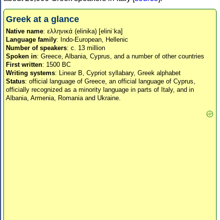
Greek at a glance
Native name
: ελληνικά (elinika) [eliniˈka]
Language family
: Indo-European, Hellenic
Number of speakers
: c. 13 million
Spoken in
: Greece, Albania, Cyprus, and a number of other countries
First written
: 1500 BC
Writing systems
: Linear B, Cypriot syllabary, Greek alphabet
Status
: official language of Greece, an official language of Cyprus,
officially recognized as a minority language in parts of Italy, and in
Albania, Armenia, Romania and Ukraine.