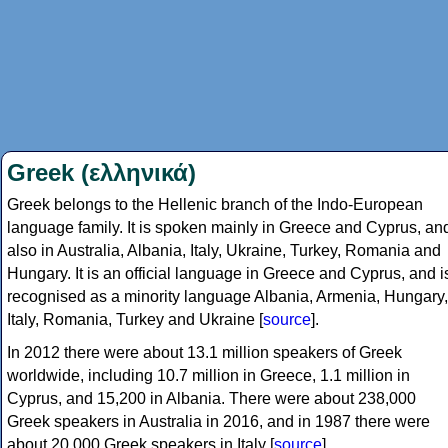
Greek (ελληνικά)
Greek belongs to the Hellenic branch of the Indo-European
language family. It is spoken mainly in Greece and Cyprus, an
also in Australia, Albania, Italy, Ukraine, Turkey, Romania and
Hungary. It is an official language in Greece and Cyprus, and i
recognised as a minority language Albania, Armenia, Hungary,
Italy, Romania, Turkey and Ukraine [
source
].
In 2012 there were about 13.1 million speakers of Greek
worldwide, including 10.7 million in Greece, 1.1 million in
Cyprus, and 15,200 in Albania. There were about 238,000
Greek speakers in Australia in 2016, and in 1987 there were
about 20,000 Greek speakers in Italy [
source
].