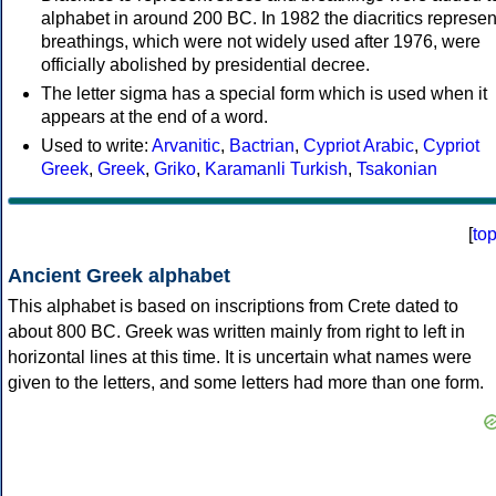
alphabet in around 200 BC. In 1982 the diacritics represen
breathings, which were not widely used after 1976, were
officially abolished by presidential decree.
The letter sigma has a special form which is used when it
appears at the end of a word.
Used to write:
Arvanitic
,
Bactrian
,
Cypriot Arabic
,
Cypriot
Greek
,
Greek
,
Griko
,
Karamanli Turkish
,
Tsakonian
[
to
Ancient Greek alphabet
This alphabet is based on inscriptions from Crete dated to
about 800 BC. Greek was written mainly from right to left in
horizontal lines at this time. It is uncertain what names were
given to the letters, and some letters had more than one form.