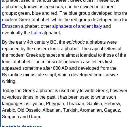
alphabet used in various different Greek cities. These local
alphabets, known as
epichoric
, can be divided into three
groups: green, blue and red. The blue group developed into th
modern Greek alphabet, while the red group developed into th
Etruscan
alphabet, other
alphabets of ancient Italy
and
eventually the
Latin
alphabet.
By the early 4th century BC, the
epichoric
alphabets were
replaced by the eastern Ionic alphabet. The capital letters of
the modern Greek alphabet are almost identical to those of the
Ionic alphabet. The minuscule or lower case letters first
appeared sometime after 800 AD and developed from the
Byzantine minuscule script, which developed from cursive
writing.
Today the Greek alphabet is used only to write Greek, howeve
at various times in the past it has been used to write such
languages as Lydian, Phrygian, Thracian, Gaulish, Hebrew,
Arabic, Old Ossetic, Albanian, Turkish, Aromanian, Gagauz,
Surguch and Urum.