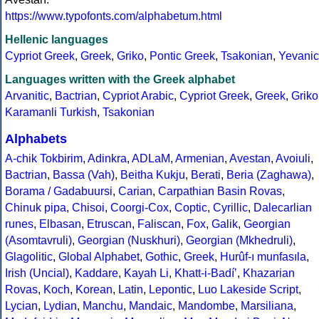
https://www.typofonts.com/alphabetum.html
Hellenic languages
Cypriot Greek
,
Greek
,
Griko
,
Pontic Greek
,
Tsakonian
,
Yevanic
Languages written with the Greek alphabet
Arvanitic
,
Bactrian
,
Cypriot Arabic
,
Cypriot Greek
,
Greek
,
Griko
Karamanli Turkish
,
Tsakonian
Alphabets
A-chik Tokbirim
,
Adinkra
,
ADLaM
,
Armenian
,
Avestan
,
Avoiuli
,
Bactrian
,
Bassa (Vah)
,
Beitha Kukju
,
Berati
,
Beria (Zaghawa)
,
Borama / Gadabuursi
,
Carian
,
Carpathian Basin Rovas
,
Chinuk pipa
,
Chisoi
,
Coorgi-Cox
,
Coptic
,
Cyrillic
,
Dalecarlian
runes
,
Elbasan
,
Etruscan
,
Faliscan
,
Fox
,
Galik
,
Georgian
(Asomtavruli)
,
Georgian (Nuskhuri)
,
Georgian (Mkhedruli)
,
Glagolitic
,
Global Alphabet
,
Gothic
,
Greek
,
Hurûf-ı munfasıla
,
Irish (Uncial)
,
Kaddare
,
Kayah Li
,
Khatt-i-Badíʼ
,
Khazarian
Rovas
,
Koch
,
Korean
,
Latin
,
Lepontic
,
Luo Lakeside Script
,
Lycian
,
Lydian
,
Manchu
,
Mandaic
,
Mandombe
,
Marsiliana
,