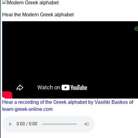
Hear the Modern Greek alphabet
Hear a recording of the Greek alphabet by Vasiliki Baskos
of
learn-greek-online.com