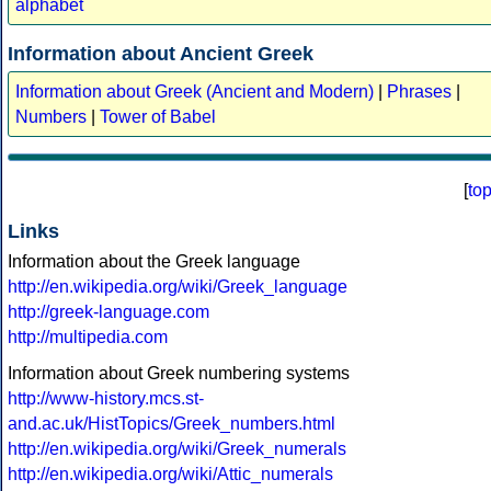
alphabet
Information about Ancient Greek
Information about Greek (Ancient and Modern)
|
Phrases
|
Numbers
|
Tower of Babel
[
to
Links
Information about the Greek language
http://en.wikipedia.org/wiki/Greek_language
http://greek-language.com
http://multipedia.com
Information about Greek numbering systems
http://www-history.mcs.st-
and.ac.uk/HistTopics/Greek_numbers.html
http://en.wikipedia.org/wiki/Greek_numerals
http://en.wikipedia.org/wiki/Attic_numerals