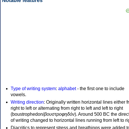
Notable features
Type of writing system
:
alphabet
- the first one to include
vowels.
Writing direction
: Originally written horizontal lines either 
right to left or alternating from right to left and left to right
(boustrophedon/
βουστροφηδόν
). Around 500 BC the direc
of writing changed to horizontal lines running from left to ri
Diacritics to represent stress and breathings were added t