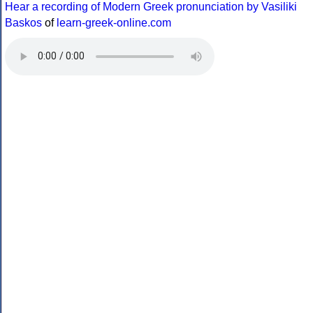
Hear a recording of Modern Greek pronunciation by Vasiliki
Baskos
of
learn-greek-online.com