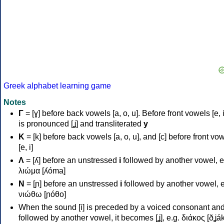
Greek alphabet learning game
Notes
Γ
= [ɣ] before back vowels [a, o, u]. Before front vowels [e, i]
is pronounced [ʝ] and transliterated
y
Κ
= [k] before back vowels [a, o, u], and [c] before front vo
[e, i]
Λ
= [ʎ] before an unstressed
i
followed by another vowel, e
λιώμα [ʎóma]
Ν
= [ɲ] before an unstressed
i
followed by another vowel, e
νιώθω [ɲóθo]
When the sound [i] is preceded by a voiced consonant an
followed by another vowel, it becomes [ʝ], e.g. διάκος [ðʝák