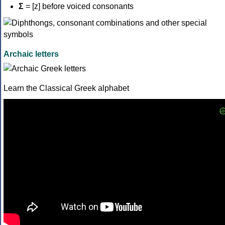
Σ
= [z] before voiced consonants
Archaic letters
Learn the Classical Greek alphabet