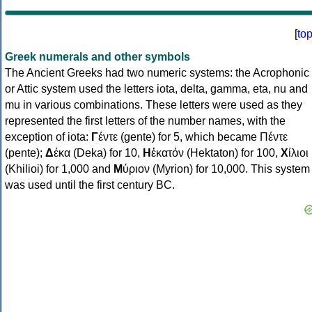
[
to
Greek numerals and other symbols
The Ancient Greeks had two numeric systems: the Acrophonic
or Attic system used the letters iota, delta, gamma, eta, nu and
mu in various combinations. These letters were used as they
represented the first letters of the number names, with the
exception of iota:
Γ
έντε (gente) for 5, which became Πέντε
(pente);
Δ
έκα (Deka) for 10,
Η
ἑκατόν (Hektaton) for 100,
Χ
ίλιοι
(Khilioi) for 1,000 and
Μ
ύριον (Myrion) for 10,000. This system
was used until the first century BC.