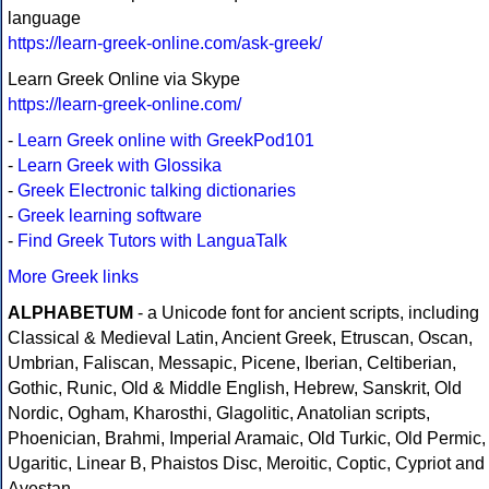
language
https://learn-greek-online.com/ask-greek/
Learn Greek Online via Skype
https://learn-greek-online.com/
-
Learn Greek online with GreekPod101
-
Learn Greek with Glossika
-
Greek Electronic talking dictionaries
-
Greek learning software
-
Find Greek Tutors with LanguaTalk
More Greek links
ALPHABETUM
- a Unicode font for ancient scripts, including
Classical & Medieval Latin, Ancient Greek, Etruscan, Oscan,
Umbrian, Faliscan, Messapic, Picene, Iberian, Celtiberian,
Gothic, Runic, Old & Middle English, Hebrew, Sanskrit, Old
Nordic, Ogham, Kharosthi, Glagolitic, Anatolian scripts,
Phoenician, Brahmi, Imperial Aramaic, Old Turkic, Old Permic,
Ugaritic, Linear B, Phaistos Disc, Meroitic, Coptic, Cypriot and
Avestan.