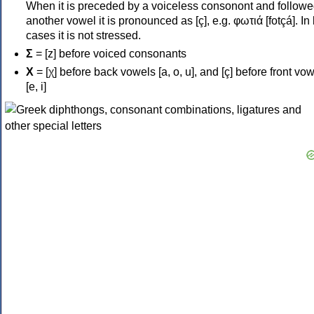
When it is preceded by a voiceless consonont and followe
another vowel it is pronounced as [ç], e.g. φωτιά [fotçá]. In
cases it is not stressed.
Σ
= [z] before voiced consonants
Χ
= [χ] before back vowels [a, o, u], and [ç] before front vo
[e, i]