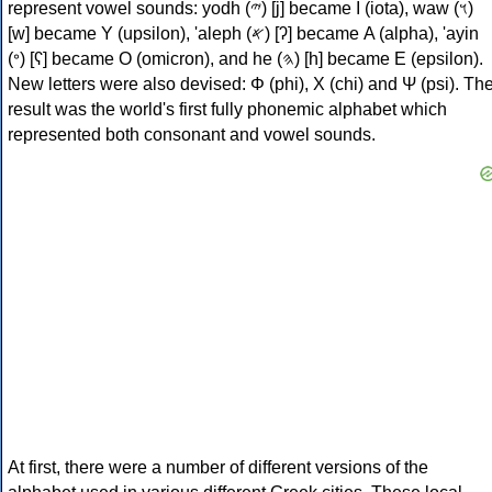
represent vowel sounds: yodh (𐤉) [j] became Ι (iota), waw (𐤅)
[w] became Υ (upsilon), 'aleph (𐤀) [ʔ] became Α (alpha), 'ayin
(𐤏) [ʕ] became Ο (omicron), and he (𐤄) [h] became Ε (epsilon).
New letters were also devised: Φ (phi), Χ (chi) and Ψ (psi). Th
result was the world's first fully phonemic alphabet which
represented both consonant and vowel sounds.
At first, there were a number of different versions of the