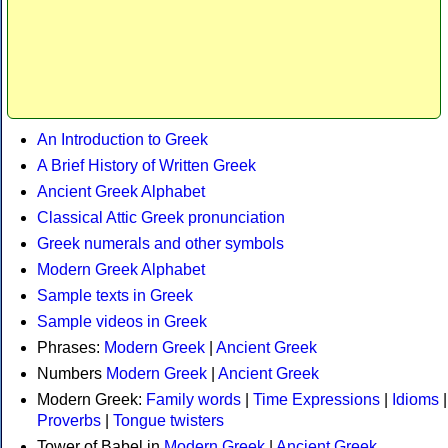
An Introduction to Greek
A Brief History of Written Greek
Ancient Greek Alphabet
Classical Attic Greek pronunciation
Greek numerals and other symbols
Modern Greek Alphabet
Sample texts in Greek
Sample videos in Greek
Phrases:
Modern Greek
|
Ancient Greek
Numbers
Modern Greek
|
Ancient Greek
Modern Greek:
Family words
|
Time Expressions
|
Idioms
|
Proverbs
|
Tongue twisters
Tower of Babel in
Modern Greek
|
Ancient Greek