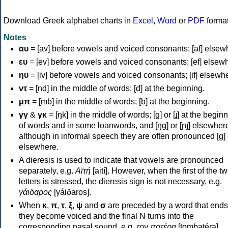
Download Greek alphabet charts in
Excel
,
Word
or
PDF
forma
Notes
αυ
= [av] before vowels and voiced consonants; [af] elsew
ευ
= [ev] before vowels and voiced consonants; [ef] elsew
ηυ
= [iv] before vowels and voiced consonants; [if] elsewh
ντ
= [nd] in the middle of words; [d] at the beginning.
μπ
= [mb] in the middle of words; [b] at the beginning.
γγ
&
γκ
= [ŋk] in the middle of words; [ɡ] or [ɟ] at the begin
of words and in some loanwords, and [ŋɡ] or [ɲɟ] elsewher
although in informal speech they are often pronounced [ɡ] o
elsewhere.
A dieresis is used to indicate that vowels are pronounced
separately, e.g.
Αϊτή
[aití]. However, when the first of the t
letters is stressed, the dieresis sign is not necessary, e.g.
γάιδαρος
[γáiðaros].
When
κ
,
π
,
τ
,
ξ
,
ψ
and
σ
are preceded by a word that ends
they become voiced and the final N turns into the
corresponding nasal sound, e.g.
τον πατέρα
[tombatéra].