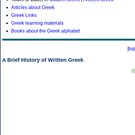
Articles about Greek
Greek Links
Greek learning materials
Books about the Greek alphabet
[
to
A Brief History of Written Greek