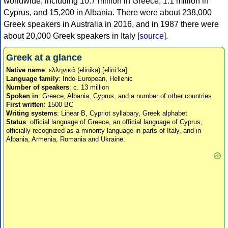
worldwide, including 10.7 million in Greece, 1.1 million in
Cyprus, and 15,200 in Albania. There were about 238,000
Greek speakers in Australia in 2016, and in 1987 there were
about 20,000 Greek speakers in Italy [
source
].
Greek at a glance
Native name
: ελληνικά (elinika) [eliniˈka]
Language family
: Indo-European, Hellenic
Number of speakers
: c. 13 million
Spoken in
: Greece, Albania, Cyprus, and a number of other countries
First written
: 1500 BC
Writing systems
: Linear B, Cypriot syllabary, Greek alphabet
Status
: official language of Greece, an official language of Cyprus,
officially recognized as a minority language in parts of Italy, and in
Albania, Armenia, Romania and Ukraine.