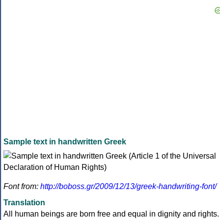
Sample text in handwritten Greek
Font from:
http://boboss.gr/2009/12/13/greek-handwriting-font/
Translation
All human beings are born free and equal in dignity and rights.