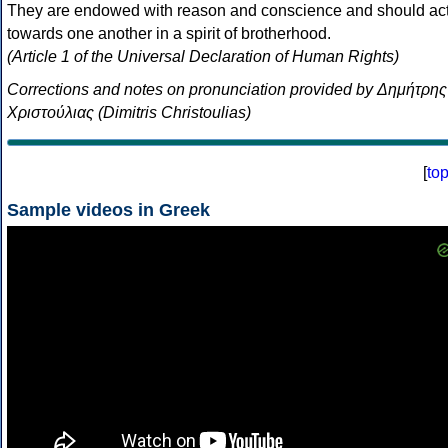
They are endowed with reason and conscience and should ac
towards one another in a spirit of brotherhood.
(Article 1 of the Universal Declaration of Human Rights)
Corrections and notes on pronunciation provided by Δημήτρης
Χριστούλιας (Dimitris Christoulias)
[
to
Sample videos in Greek