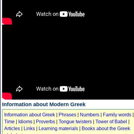
Information about Modern Greek
Information about Greek
|
Phrases
|
Numbers
|
Family words
|
Time
|
Idioms
|
Proverbs
|
Tongue twisters
|
Tower of Babel
|
Articles
|
Links
|
Learning materials
|
Books about the Greek