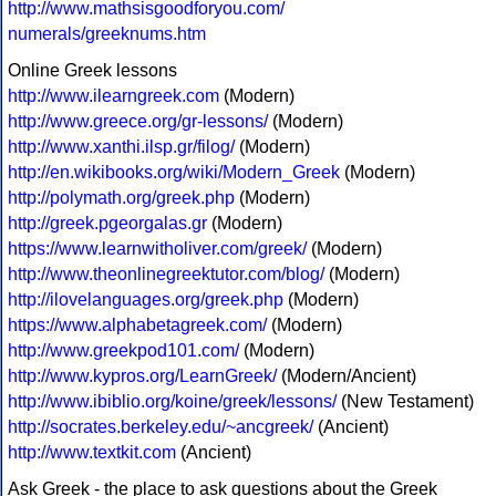
http://www.mathsisgoodforyou.com/
numerals/greeknums.htm
Online Greek lessons
http://www.ilearngreek.com
(Modern)
http://www.greece.org/gr-lessons/
(Modern)
http://www.xanthi.ilsp.gr/filog/
(Modern)
http://en.wikibooks.org/wiki/Modern_Greek
(Modern)
http://polymath.org/greek.php
(Modern)
http://greek.pgeorgalas.gr
(Modern)
https://www.learnwitholiver.com/greek/
(Modern)
http://www.theonlinegreektutor.com/blog/
(Modern)
http://ilovelanguages.org/greek.php
(Modern)
https://www.alphabetagreek.com/
(Modern)
http://www.greekpod101.com/
(Modern)
http://www.kypros.org/LearnGreek/
(Modern/Ancient)
http://www.ibiblio.org/koine/greek/lessons/
(New Testament)
http://socrates.berkeley.edu/~ancgreek/
(Ancient)
http://www.textkit.com
(Ancient)
Ask Greek - the place to ask questions about the Greek