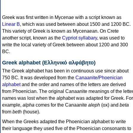
Greek was first written in Mycenae with a script known as
Linear B
, which was used between about 1500 and 1200 BC.
This variety of Greek is known as Mycenaean. On Crete
another script, known as the
Cypriot syllabary
, was used to
write the local variety of Greek between about 1200 and 300
BC.
Greek alphabet (Ελληνικό αλφάβητο)
The Greek alphabet has been in continuous use since about
750 BC. It was developed from the
Canaanite/Phoenician
alphabet
and the order and names of the letters are derived
from Phoenician. The original Canaanite meanings of the lette
names was lost when the alphabet was adapted for Greek. For
example,
alpha
comes for the Canaanite
aleph
(ox) and
beta
from
beth
(house).
When the Greeks adapted the Phoenician alphabet to write
their language they used five of the Phoenician consonants to