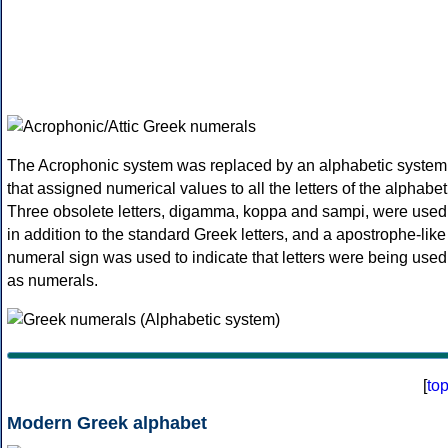
The Acrophonic system was replaced by an alphabetic system
that assigned numerical values to all the letters of the alphabet
Three obsolete letters, digamma, koppa and sampi, were used
in addition to the standard Greek letters, and a apostrophe-like
numeral sign was used to indicate that letters were being used
as numerals.
[
to
Modern Greek alphabet