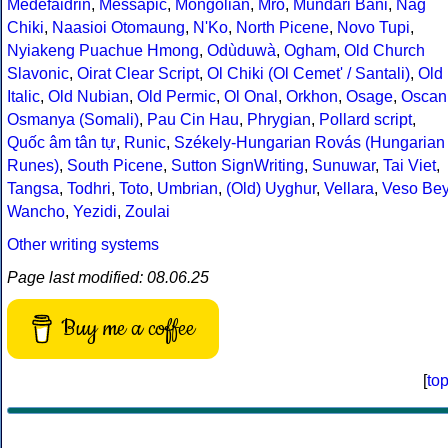
Medefaidrin
,
Messapic
,
Mongolian
,
Mro
,
Mundari Bani
,
Nag
Chiki
,
Naasioi Otomaung
,
N'Ko
,
North Picene
,
Novo Tupi
,
Nyiakeng Puachue Hmong
,
Odùduwà
,
Ogham
,
Old Church
Slavonic
,
Oirat Clear Script
,
Ol Chiki (Ol Cemet' / Santali)
,
Old
Italic
,
Old Nubian
,
Old Permic
,
Ol Onal
,
Orkhon
,
Osage
,
Oscan
Osmanya (Somali)
,
Pau Cin Hau
,
Phrygian
,
Pollard script
,
Quốc âm tân tự
,
Runic
,
Székely-Hungarian Rovás (Hungarian
Runes)
,
South Picene
,
Sutton SignWriting
,
Sunuwar
,
Tai Viet
,
Tangsa
,
Todhri
,
Toto
,
Umbrian
,
(Old) Uyghur
,
Vellara
,
Veso Be
Wancho
,
Yezidi
,
Zoulai
Other writing systems
Page last modified: 08.06.25
Buy me a coffee
[
to