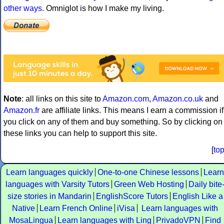
other ways
. Omniglot is how I make my living.
Note
: all links on this site to
Amazon.com
,
Amazon.co.uk
and
Amazon.fr
are affiliate links. This means I earn a commission if
you click on any of them and buy something. So by clicking on
these links you can help to support this site.
[
to
Learn languages quickly
One-to-one Chinese lessons
Learn
languages with Varsity Tutors
Green Web Hosting
Daily bite
size stories in Mandarin
EnglishScore Tutors
English Like a
Native
Learn French Online
iVisa
Learn languages with
MosaLingua
Learn languages with Ling
PrivadoVPN
Find