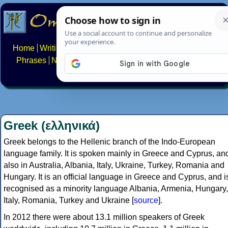
Home
Writing systems
Constructed scripts
Languages
Phrases
Numbers
Multilingual Pages
Search
News
About
FAQs
Contact
Greek (ελληνικά)
Greek belongs to the Hellenic branch of the Indo-European
language family. It is spoken mainly in Greece and Cyprus, an
also in Australia, Albania, Italy, Ukraine, Turkey, Romania and
Hungary. It is an official language in Greece and Cyprus, and i
recognised as a minority language Albania, Armenia, Hungary,
Italy, Romania, Turkey and Ukraine [
source
].
In 2012 there were about 13.1 million speakers of Greek