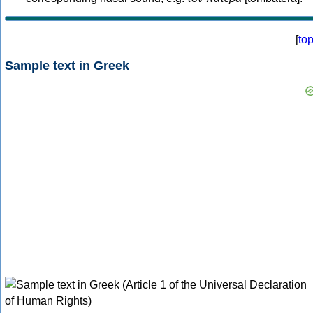
[
to
Sample text in Greek