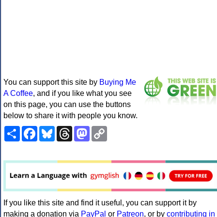
You can support this site by
Buying Me
A Coffee
, and if you like what you see
on this page, you can use the buttons
below to share it with people you know.
Share
Facebook
Bluesky
Threads
Mastodon
Copy
Link
If you like this site and find it useful, you can support it by
making a donation via
PayPal
or
Patreon
, or by
contributing in