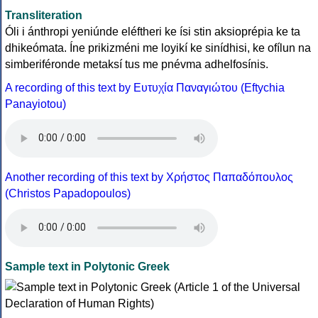
Transliteration
Óli i ánthropi yeniúnde eléftheri ke ísi stin aksioprépia ke ta
dhikeómata. Íne prikizméni me loyikí ke sinídhisi, ke ofílun na
simberiféronde metaksí tus me pnévma adhelfosínis.
A recording of this text by Eυτυχία Παναγιώτου (Eftychia
Panayiotou)
Another recording of this text by Χρήστος Παπαδόπουλος
(Christos Papadopoulos)
Sample text in Polytonic Greek