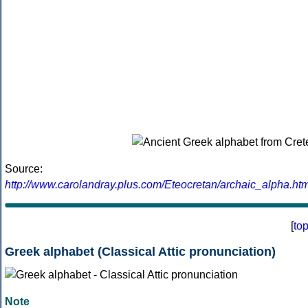
Source:
http://www.carolandray.plus.com/Eteocretan/archaic_alpha.htm
[
to
Greek alphabet (Classical Attic pronunciation)
Note