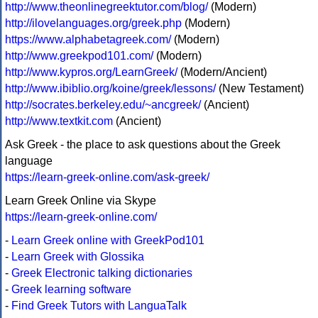
http://www.theonlinegreektutor.com/blog/
(Modern)
http://ilovelanguages.org/greek.php
(Modern)
https://www.alphabetagreek.com/
(Modern)
http://www.greekpod101.com/
(Modern)
http://www.kypros.org/LearnGreek/
(Modern/Ancient)
http://www.ibiblio.org/koine/greek/lessons/
(New Testament)
http://socrates.berkeley.edu/~ancgreek/
(Ancient)
http://www.textkit.com
(Ancient)
Ask Greek - the place to ask questions about the Greek
language
https://learn-greek-online.com/ask-greek/
Learn Greek Online via Skype
https://learn-greek-online.com/
-
Learn Greek online with GreekPod101
-
Learn Greek with Glossika
-
Greek Electronic talking dictionaries
-
Greek learning software
-
Find Greek Tutors with LanguaTalk