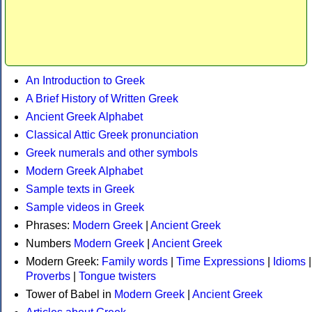
An Introduction to Greek
A Brief History of Written Greek
Ancient Greek Alphabet
Classical Attic Greek pronunciation
Greek numerals and other symbols
Modern Greek Alphabet
Sample texts in Greek
Sample videos in Greek
Phrases:
Modern Greek
|
Ancient Greek
Numbers
Modern Greek
|
Ancient Greek
Modern Greek:
Family words
|
Time Expressions
|
Idioms
|
Proverbs
|
Tongue twisters
Tower of Babel in
Modern Greek
|
Ancient Greek