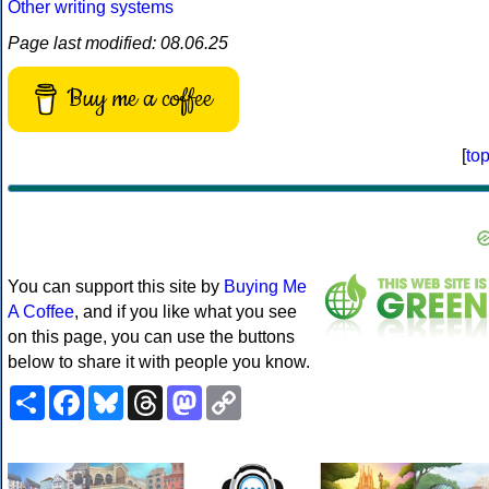
Other writing systems
Page last modified: 08.06.25
Buy me a coffee
[
to
You can support this site by
Buying Me
A Coffee
, and if you like what you see
on this page, you can use the buttons
below to share it with people you know.
Share
Facebook
Bluesky
Threads
Mastodon
Copy
Link