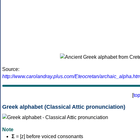
Source:
http://www.carolandray.plus.com/Eteocretan/archaic_alpha.htm
[
to
Greek alphabet (Classical Attic pronunciation)
Note
Σ
= [z] before voiced consonants