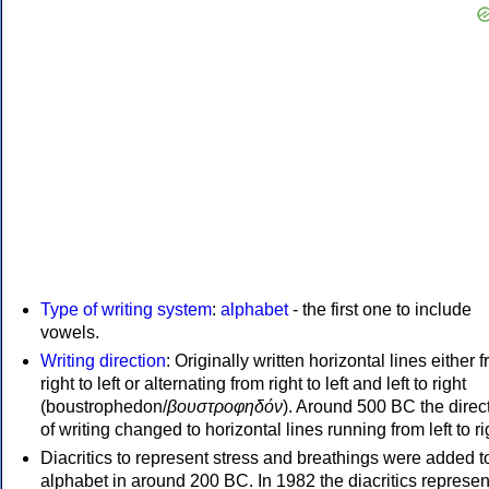
Type of writing system
:
alphabet
- the first one to include
vowels.
Writing direction
: Originally written horizontal lines either 
right to left or alternating from right to left and left to right
(boustrophedon/
βουστροφηδόν
). Around 500 BC the direc
of writing changed to horizontal lines running from left to ri
Diacritics to represent stress and breathings were added t
alphabet in around 200 BC. In 1982 the diacritics represen