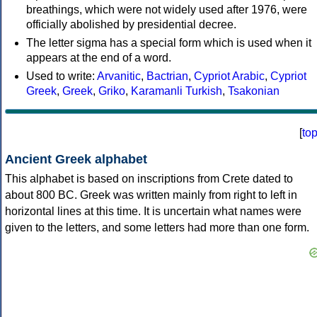
breathings, which were not widely used after 1976, were
officially abolished by presidential decree.
The letter sigma has a special form which is used when it
appears at the end of a word.
Used to write:
Arvanitic
,
Bactrian
,
Cypriot Arabic
,
Cypriot
Greek
,
Greek
,
Griko
,
Karamanli Turkish
,
Tsakonian
[
to
Ancient Greek alphabet
This alphabet is based on inscriptions from Crete dated to
about 800 BC. Greek was written mainly from right to left in
horizontal lines at this time. It is uncertain what names were
given to the letters, and some letters had more than one form.