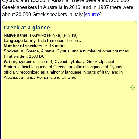
Cyprus, and 15,200 in Albania. There were about 238,000
Greek speakers in Australia in 2016, and in 1987 there were
about 20,000 Greek speakers in Italy [
source
].
Greek at a glance
Native name
: ελληνικά (elinika) [eliniˈka]
Language family
: Indo-European, Hellenic
Number of speakers
: c. 13 million
Spoken in
: Greece, Albania, Cyprus, and a number of other countries
First written
: 1500 BC
Writing systems
: Linear B, Cypriot syllabary, Greek alphabet
Status
: official language of Greece, an official language of Cyprus,
officially recognized as a minority language in parts of Italy, and in
Albania, Armenia, Romania and Ukraine.