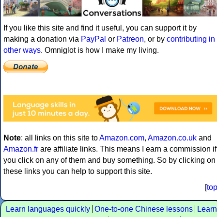
If you like this site and find it useful, you can support it by
making a donation via
PayPal
or
Patreon
, or by
contributing in
other ways
. Omniglot is how I make my living.
Note
: all links on this site to
Amazon.com
,
Amazon.co.uk
and
Amazon.fr
are affiliate links. This means I earn a commission if
you click on any of them and buy something. So by clicking on
these links you can help to support this site.
[
to
Learn languages quickly
One-to-one Chinese lessons
Learn