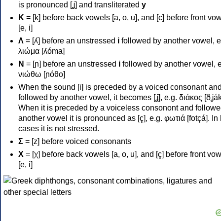
is pronounced [ʝ] and transliterated
y
Κ
= [k] before back vowels [a, o, u], and [c] before front vo
[e, i]
Λ
= [ʎ] before an unstressed
i
followed by another vowel, e
λιώμα [ʎóma]
Ν
= [ɲ] before an unstressed
i
followed by another vowel, e
νιώθω [ɲóθo]
When the sound [i] is preceded by a voiced consonant an
followed by another vowel, it becomes [ʝ], e.g. διάκος [ðʝák
When it is preceded by a voiceless consonont and followe
another vowel it is pronounced as [ç], e.g. φωτιά [fotçá]. In
cases it is not stressed.
Σ
= [z] before voiced consonants
Χ
= [χ] before back vowels [a, o, u], and [ç] before front vo
[e, i]