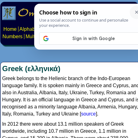
Home
Alphabets
Constructed scripts
Languages
Phrases
Numbers
Multilingual Pages
Search
News
About
Contact
Greek (ελληνικά)
Greek belongs to the Hellenic branch of the Indo-European
language family. It is spoken mainly in Greece and Cyprus, an
also in Australia, Albania, Italy, Ukraine, Turkey, Romania and
Hungary. It is an official language in Greece and Cyprus, and i
recognised as a minority language Albania, Armenia, Hungary,
Italy, Romania, Turkey and Ukraine [
source
].
In 2012 there were about 13.1 million speakers of Greek
worldwide, including 10.7 million in Greece, 1.1 million in