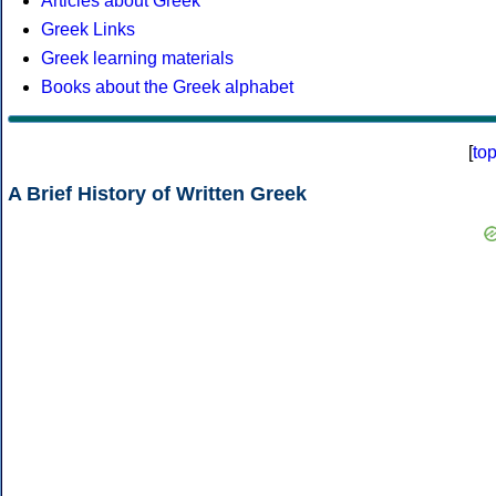
Articles about Greek
Greek Links
Greek learning materials
Books about the Greek alphabet
[
to
A Brief History of Written Greek