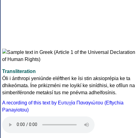
Transliteration
Óli i ánthropi yeniúnde eléftheri ke ísi stin aksioprépia ke ta
dhikeómata. Íne prikizméni me loyikí ke sinídhisi, ke ofílun na
simberiféronde metaksí tus me pnévma adhelfosínis.
A recording of this text by Eυτυχία Παναγιώτου (Eftychia
Panayiotou)