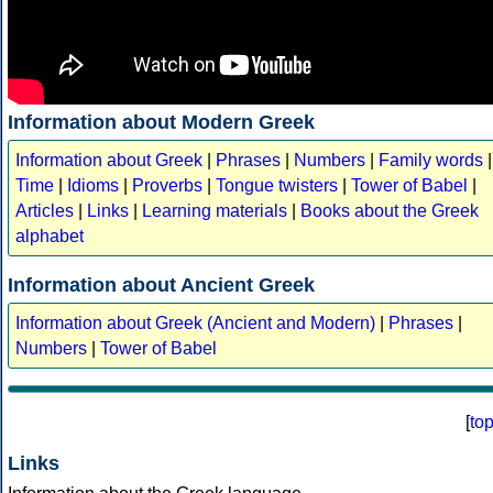
Information about Modern Greek
Information about Greek
|
Phrases
|
Numbers
|
Family words
|
Time
|
Idioms
|
Proverbs
|
Tongue twisters
|
Tower of Babel
|
Articles
|
Links
|
Learning materials
|
Books about the Greek
alphabet
Information about Ancient Greek
Information about Greek (Ancient and Modern)
|
Phrases
|
Numbers
|
Tower of Babel
[
to
Links