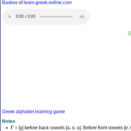
Baskos
of
learn-greek-online.com
Greek alphabet learning game
Notes
Γ
= [ɣ] before back vowels [a, o, u]. Before front vowels [e, i]