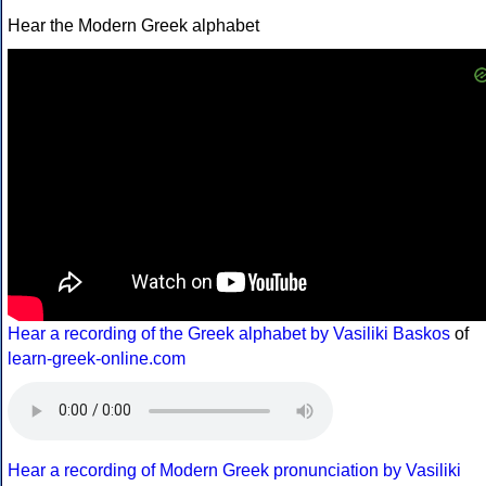
Hear the Modern Greek alphabet
Hear a recording of the Greek alphabet by Vasiliki Baskos
of
learn-greek-online.com
Hear a recording of Modern Greek pronunciation by Vasiliki