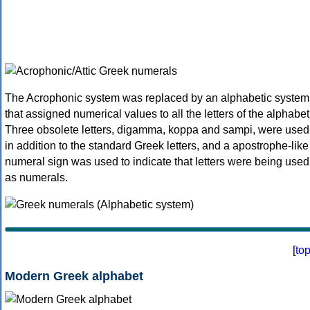
The Acrophonic system was replaced by an alphabetic system
that assigned numerical values to all the letters of the alphabet
Three obsolete letters, digamma, koppa and sampi, were used
in addition to the standard Greek letters, and a apostrophe-like
numeral sign was used to indicate that letters were being used
as numerals.
[
to
Modern Greek alphabet