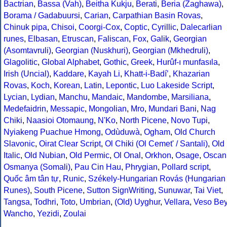
Bactrian
,
Bassa (Vah)
,
Beitha Kukju
,
Berati
,
Beria (Zaghawa)
,
Borama / Gadabuursi
,
Carian
,
Carpathian Basin Rovas
,
Chinuk pipa
,
Chisoi
,
Coorgi-Cox
,
Coptic
,
Cyrillic
,
Dalecarlian
runes
,
Elbasan
,
Etruscan
,
Faliscan
,
Fox
,
Galik
,
Georgian
(Asomtavruli)
,
Georgian (Nuskhuri)
,
Georgian (Mkhedruli)
,
Glagolitic
,
Global Alphabet
,
Gothic
,
Greek
,
Hurûf-ı munfasıla
,
Irish (Uncial)
,
Kaddare
,
Kayah Li
,
Khatt-i-Badíʼ
,
Khazarian
Rovas
,
Koch
,
Korean
,
Latin
,
Lepontic
,
Luo Lakeside Script
,
Lycian
,
Lydian
,
Manchu
,
Mandaic
,
Mandombe
,
Marsiliana
,
Medefaidrin
,
Messapic
,
Mongolian
,
Mro
,
Mundari Bani
,
Nag
Chiki
,
Naasioi Otomaung
,
N'Ko
,
North Picene
,
Novo Tupi
,
Nyiakeng Puachue Hmong
,
Odùduwà
,
Ogham
,
Old Church
Slavonic
,
Oirat Clear Script
,
Ol Chiki (Ol Cemet' / Santali)
,
Old
Italic
,
Old Nubian
,
Old Permic
,
Ol Onal
,
Orkhon
,
Osage
,
Oscan
Osmanya (Somali)
,
Pau Cin Hau
,
Phrygian
,
Pollard script
,
Quốc âm tân tự
,
Runic
,
Székely-Hungarian Rovás (Hungarian
Runes)
,
South Picene
,
Sutton SignWriting
,
Sunuwar
,
Tai Viet
,
Tangsa
,
Todhri
,
Toto
,
Umbrian
,
(Old) Uyghur
,
Vellara
,
Veso Be
Wancho
,
Yezidi
,
Zoulai