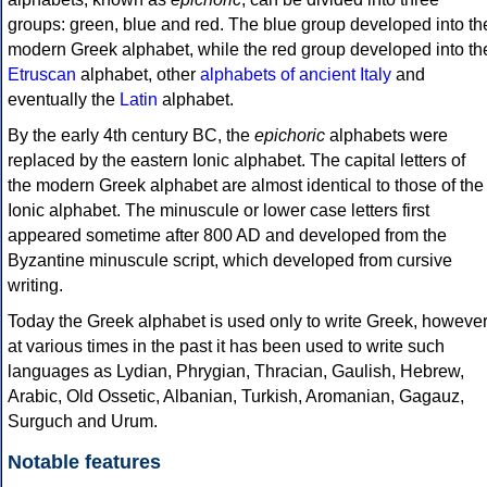
groups: green, blue and red. The blue group developed into th
modern Greek alphabet, while the red group developed into th
Etruscan
alphabet, other
alphabets of ancient Italy
and
eventually the
Latin
alphabet.
By the early 4th century BC, the
epichoric
alphabets were
replaced by the eastern Ionic alphabet. The capital letters of
the modern Greek alphabet are almost identical to those of the
Ionic alphabet. The minuscule or lower case letters first
appeared sometime after 800 AD and developed from the
Byzantine minuscule script, which developed from cursive
writing.
Today the Greek alphabet is used only to write Greek, howeve
at various times in the past it has been used to write such
languages as Lydian, Phrygian, Thracian, Gaulish, Hebrew,
Arabic, Old Ossetic, Albanian, Turkish, Aromanian, Gagauz,
Surguch and Urum.
Notable features