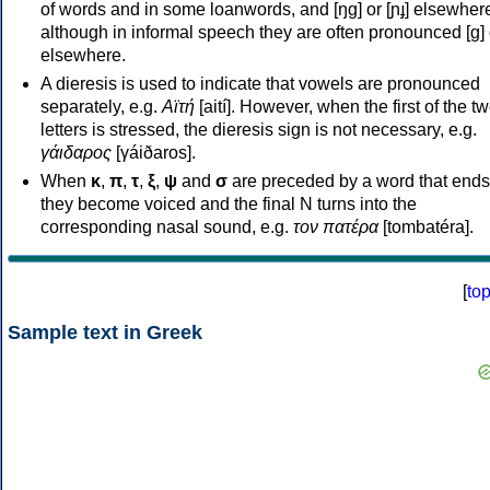
of words and in some loanwords, and [ŋɡ] or [ɲɟ] elsewher
although in informal speech they are often pronounced [ɡ] o
elsewhere.
A dieresis is used to indicate that vowels are pronounced
separately, e.g.
Αϊτή
[aití]. However, when the first of the t
letters is stressed, the dieresis sign is not necessary, e.g.
γάιδαρος
[γáiðaros].
When
κ
,
π
,
τ
,
ξ
,
ψ
and
σ
are preceded by a word that ends
they become voiced and the final N turns into the
corresponding nasal sound, e.g.
τον πατέρα
[tombatéra].
[
to
Sample text in Greek