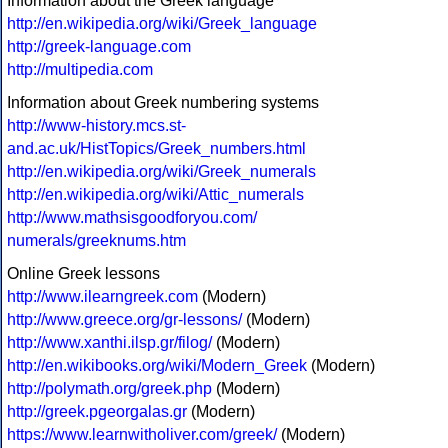
Information about the Greek language
http://en.wikipedia.org/wiki/Greek_language
http://greek-language.com
http://multipedia.com
Information about Greek numbering systems
http://www-history.mcs.st-
and.ac.uk/HistTopics/Greek_numbers.html
http://en.wikipedia.org/wiki/Greek_numerals
http://en.wikipedia.org/wiki/Attic_numerals
http://www.mathsisgoodforyou.com/
numerals/greeknums.htm
Online Greek lessons
http://www.ilearngreek.com
(Modern)
http://www.greece.org/gr-lessons/
(Modern)
http://www.xanthi.ilsp.gr/filog/
(Modern)
http://en.wikibooks.org/wiki/Modern_Greek
(Modern)
http://polymath.org/greek.php
(Modern)
http://greek.pgeorgalas.gr
(Modern)
https://www.learnwitholiver.com/greek/
(Modern)