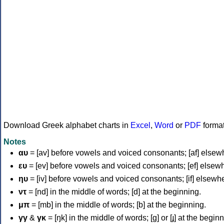
Download Greek alphabet charts in
Excel
,
Word
or
PDF
forma
Notes
αυ
= [av] before vowels and voiced consonants; [af] elsew
ευ
= [ev] before vowels and voiced consonants; [ef] elsew
ηυ
= [iv] before vowels and voiced consonants; [if] elsewh
ντ
= [nd] in the middle of words; [d] at the beginning.
μπ
= [mb] in the middle of words; [b] at the beginning.
γγ
&
γκ
= [ŋk] in the middle of words; [ɡ] or [ɟ] at the begin