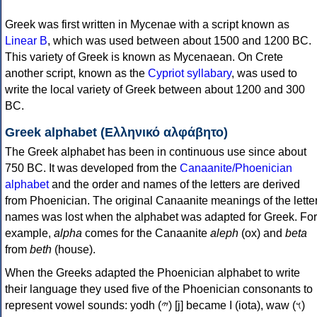
Greek was first written in Mycenae with a script known as
Linear B
, which was used between about 1500 and 1200 BC.
This variety of Greek is known as Mycenaean. On Crete
another script, known as the
Cypriot syllabary
, was used to
write the local variety of Greek between about 1200 and 300
BC.
Greek alphabet (Ελληνικό αλφάβητο)
The Greek alphabet has been in continuous use since about
750 BC. It was developed from the
Canaanite/Phoenician
alphabet
and the order and names of the letters are derived
from Phoenician. The original Canaanite meanings of the lette
names was lost when the alphabet was adapted for Greek. For
example,
alpha
comes for the Canaanite
aleph
(ox) and
beta
from
beth
(house).
When the Greeks adapted the Phoenician alphabet to write
their language they used five of the Phoenician consonants to
represent vowel sounds: yodh (𐤉) [j] became Ι (iota), waw (𐤅)