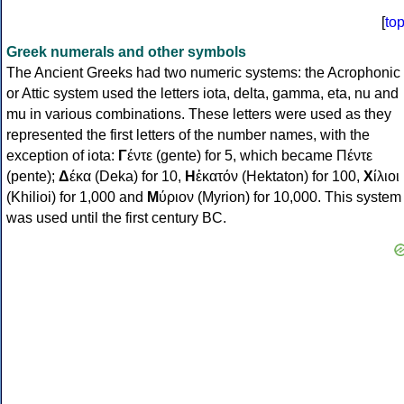
[
to
Greek numerals and other symbols
The Ancient Greeks had two numeric systems: the Acrophonic
or Attic system used the letters iota, delta, gamma, eta, nu and
mu in various combinations. These letters were used as they
represented the first letters of the number names, with the
exception of iota:
Γ
έντε (gente) for 5, which became Πέντε
(pente);
Δ
έκα (Deka) for 10,
Η
ἑκατόν (Hektaton) for 100,
Χ
ίλιοι
(Khilioi) for 1,000 and
Μ
ύριον (Myrion) for 10,000. This system
was used until the first century BC.