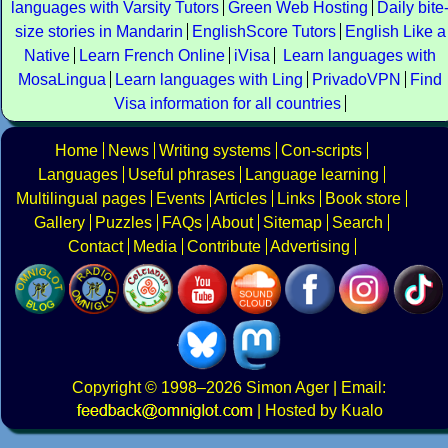
languages with Varsity Tutors
Green Web Hosting
Daily bite
size stories in Mandarin
EnglishScore Tutors
English Like a
Native
Learn French Online
iVisa
Learn languages with
MosaLingua
Learn languages with Ling
PrivadoVPN
Find
Visa information for all countries
Home
News
Writing systems
Con-scripts
Languages
Useful phrases
Language learning
Multilingual pages
Events
Articles
Links
Book store
Gallery
Puzzles
FAQs
About
Sitemap
Search
Contact
Media
Contribute
Advertising
Copyright
© 1998–2026
Simon Ager
| Email:
|
Hosted by Kualo