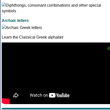
Archaic letters
Learn the Classical Greek alphabet