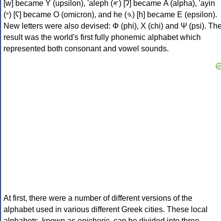
[w] became Υ (upsilon), 'aleph (𐤀) [ʔ] became Α (alpha), 'ayin
(𐤏) [ʕ] became Ο (omicron), and he (𐤄) [h] became Ε (epsilon).
New letters were also devised: Φ (phi), Χ (chi) and Ψ (psi). Th
result was the world's first fully phonemic alphabet which
represented both consonant and vowel sounds.
At first, there were a number of different versions of the
alphabet used in various different Greek cities. These local
alphabets, known as
epichoric
, can be divided into three