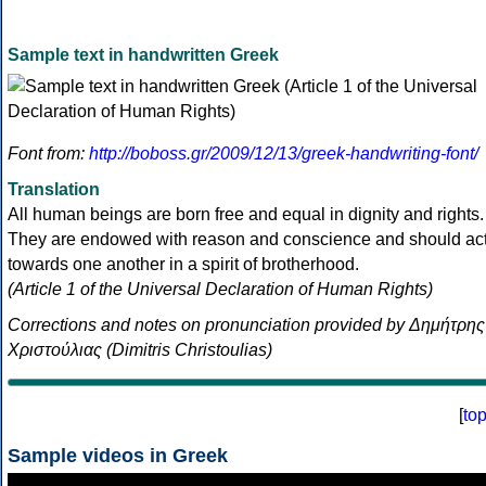
Sample text in handwritten Greek
Font from:
http://boboss.gr/2009/12/13/greek-handwriting-font/
Translation
All human beings are born free and equal in dignity and rights.
They are endowed with reason and conscience and should ac
towards one another in a spirit of brotherhood.
(Article 1 of the Universal Declaration of Human Rights)
Corrections and notes on pronunciation provided by Δημήτρης
Χριστούλιας (Dimitris Christoulias)
[
to
Sample videos in Greek