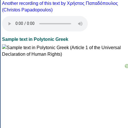
Another recording of this text by Χρήστος Παπαδόπουλος
(Christos Papadopoulos)
Sample text in Polytonic Greek