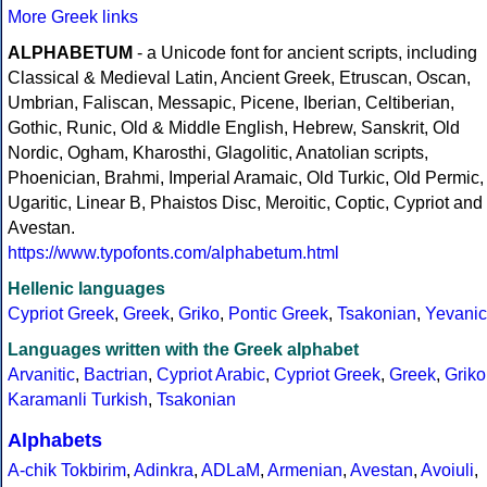
More Greek links
ALPHABETUM
- a Unicode font for ancient scripts, including
Classical & Medieval Latin, Ancient Greek, Etruscan, Oscan,
Umbrian, Faliscan, Messapic, Picene, Iberian, Celtiberian,
Gothic, Runic, Old & Middle English, Hebrew, Sanskrit, Old
Nordic, Ogham, Kharosthi, Glagolitic, Anatolian scripts,
Phoenician, Brahmi, Imperial Aramaic, Old Turkic, Old Permic,
Ugaritic, Linear B, Phaistos Disc, Meroitic, Coptic, Cypriot and
Avestan.
https://www.typofonts.com/alphabetum.html
Hellenic languages
Cypriot Greek
,
Greek
,
Griko
,
Pontic Greek
,
Tsakonian
,
Yevanic
Languages written with the Greek alphabet
Arvanitic
,
Bactrian
,
Cypriot Arabic
,
Cypriot Greek
,
Greek
,
Griko
Karamanli Turkish
,
Tsakonian
Alphabets
A-chik Tokbirim
,
Adinkra
,
ADLaM
,
Armenian
,
Avestan
,
Avoiuli
,