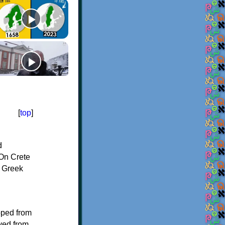
[
top
]
d
On Crete
f Greek
oped from
ived from