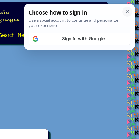
Search
News
About
Contact