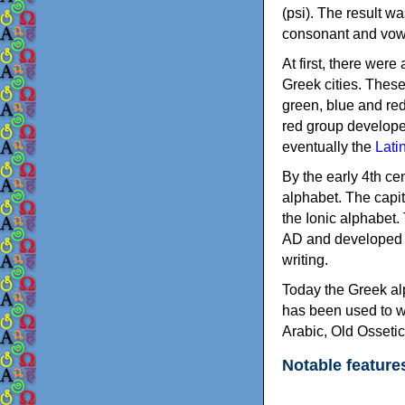
(psi). The result w
consonant and vow
At first, there were
Greek cities. Thes
green, blue and re
red group develope
eventually the
Lati
By the early 4th ce
alphabet. The capit
the Ionic alphabet.
AD and developed f
writing.
Today the Greek alp
has been used to w
Arabic, Old Osseti
Notable feature