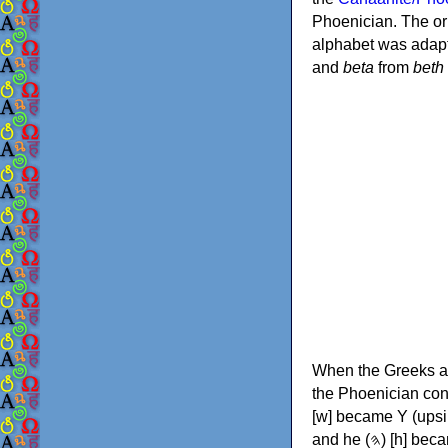
Phoenician. The or
alphabet was adapt
and
beta
from
beth
When the Greeks ad
the Phoenician consonants to
[w] became Υ (upsilon), 'aleph (𐤀) [ʔ] became Α (alpha)
and he (𐤄) [h] became Ε (epsilon). New letters were also devised: Φ (phi), Χ (chi) and Ψ