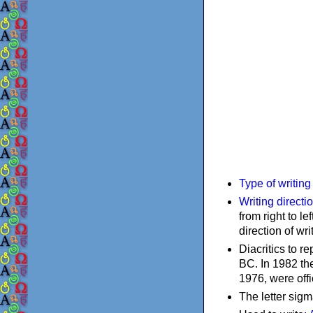
Type of writin
Writing directi
from right to le
direction of wri
Diacritics to 
BC. In 1982 the
1976, were offi
The letter sigm