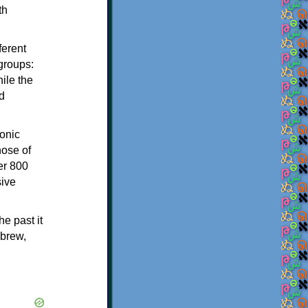
th
ferent
 groups:
ile the
d
onic
hose of
er 800
sive
e past it
ebrew,