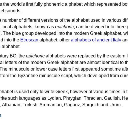
as the world's first fully phonemic alphabet which represented bo
el sounds.
 a number of different versions of the alphabet used in various dif
e local alphabets, known as
epichoric
, can be divided into three
d. The blue group developed into the modern Greek alphabet, wh
d into the
Etruscan
alphabet, other
alphabets of ancient Italy
an
n
alphabet.
ntury BC, the
epichoric
alphabets were replaced by the eastern I
al letters of the modern Greek alphabet are almost identical to t
 The minuscule or lower case letters first appeared sometime aft
rom the Byzantine minuscule script, which developed from cur
habet is used only to write Greek, however at various times in th
rite such languages as Lydian, Phrygian, Thracian, Gaulish, H
c, Albanian, Turkish, Aromanian, Gagauz, Surguch and Urum.
s