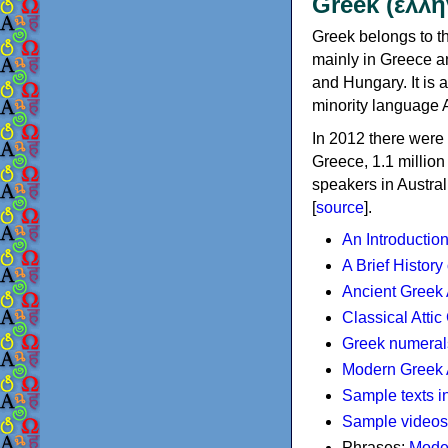
Greek (ελλη
Greek belongs to th
mainly in Greece an
and Hungary. It is 
minority language 
In 2012 there were 
Greece, 1.1 millio
speakers in Austral
[
source
].
An Introductio
A Brief History
Ancient Greek
Classical Atti
Greek numeral
Modern Greek 
Sample texts i
Sample videos
Phrases:
Mode