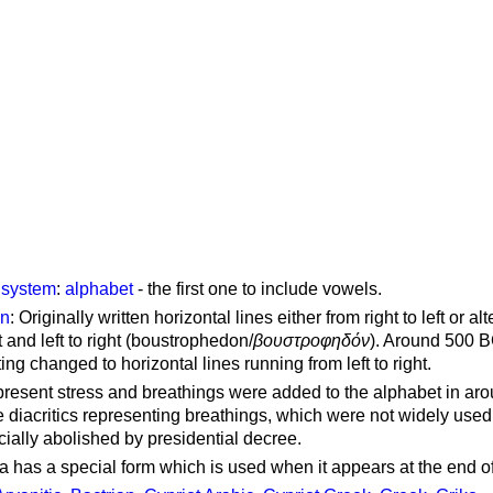
g system
:
alphabet
- the first one to include vowels.
on
: Originally written horizontal lines either from right to left or al
ft and left to right (boustrophedon/
βουστροφηδόν
). Around 500 B
ting changed to horizontal lines running from left to right.
represent stress and breathings were added to the alphabet in ar
 diacritics representing breathings, which were not widely used 
cially abolished by presidential decree.
a has a special form which is used when it appears at the end o