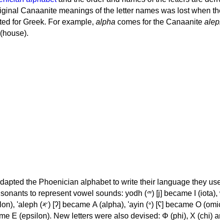
iginal Canaanite meanings of the letter names was lost when th
ed for Greek. For example,
alpha
comes for the Canaanite
alep
(house).
apted the Phoenician alphabet to write their language they use
 represent vowel sounds: yodh (𐤉) [j] became Ι (iota), waw (𐤅)
, 'ayin (𐤏) [ʕ] became Ο (omicron),