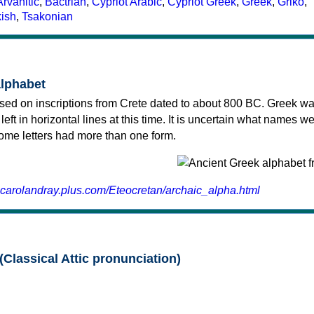
Arvanitic
,
Bactrian
,
Cypriot Arabic
,
Cypriot Greek
,
Greek
,
Griko
,
kish
,
Tsakonian
alphabet
sed on inscriptions from Crete dated to about 800 BC. Greek wa
 left in horizontal lines at this time. It is uncertain what names w
 some letters had more than one form.
.carolandray.plus.com/Eteocretan/archaic_alpha.html
(Classical Attic pronunciation)