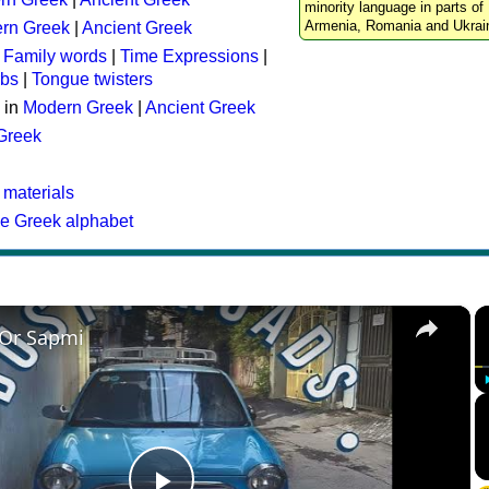
minority language in parts of 
Armenia, Romania and Ukrai
rn Greek
|
Ancient Greek
:
Family words
|
Time Expressions
|
rbs
|
Tongue twisters
 in
Modern Greek
|
Ancient Greek
 Greek
 materials
he Greek alphabet
×
 Or Sapmi