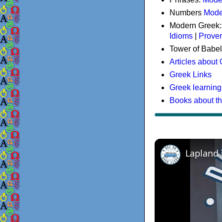
Numbers
Mode
Modern Greek
Idioms
|
Prove
Tower of Babel
Articles about
Greek Links
Greek learning
Books about t
Lapland