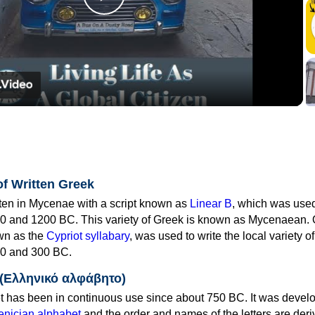
Play
Video
of Written Greek
tten in Mycenae with a script known as
Linear B
, which was use
0 and 1200 BC. This variety of Greek is known as Mycenaean. 
own as the
Cypriot syllabary
, was used to write the local variety o
0 and 300 BC.
 (Ελληνικό αλφάβητο)
 has been in continuous use since about 750 BC. It was devel
nician alphabet
and the order and names of the letters are der