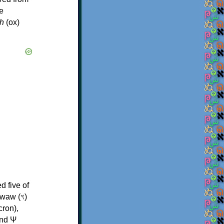
e
h
(ox)
d five of