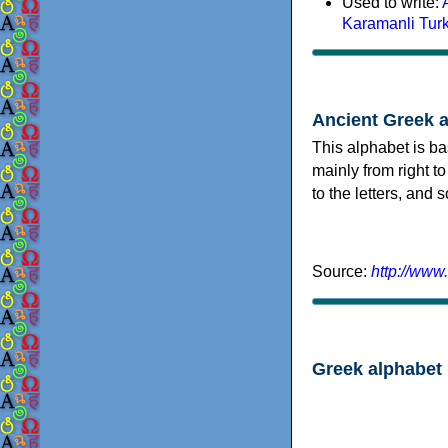
Used to write:
Karamanli Tur
Ancient Greek 
This alphabet is ba
mainly from right to
to the letters, and
Source:
http://www
Greek alphabet 