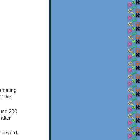
ternating
C the
ound 200
after
f a word.