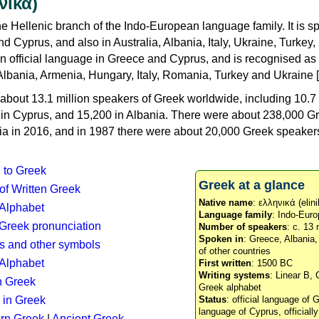
νικά)
e Hellenic branch of the Indo-European language family. It is 
d Cyprus, and also in Australia, Albania, Italy, Ukraine, Turke
an official language in Greece and Cyprus, and is recognised as
Albania, Armenia, Hungary, Italy, Romania, Turkey and Ukraine [
about 13.1 million speakers of Greek worldwide, including 10.7 
n in Cyprus, and 15,200 in Albania. There were about 238,000 G
ia in 2016, and in 1987 there were about 20,000 Greek speakers 
n to Greek
Greek at a glance
 of Written Greek
Native name
: ελληνικά (elini
 Alphabet
Language family
: Indo-Euro
c Greek pronunciation
Number of speakers
: c. 13 
Spoken in
: Greece, Albania
s and other symbols
of other countries
Alphabet
First written
: 1500 BC
Writing systems
: Linear B, 
n Greek
Greek alphabet
 in Greek
Status
: official language of G
language of Cyprus, officiall
rn Greek
|
Ancient Greek