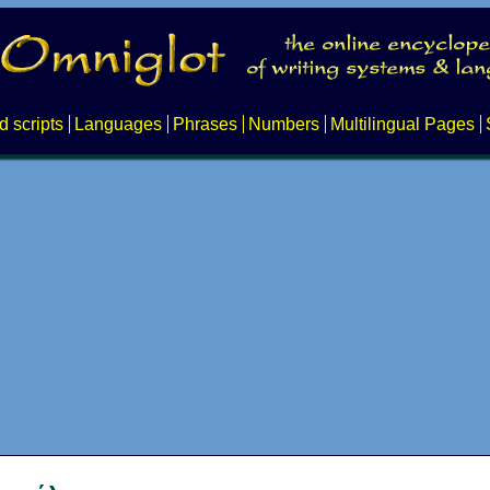
d scripts
Languages
Phrases
Numbers
Multilingual Pages