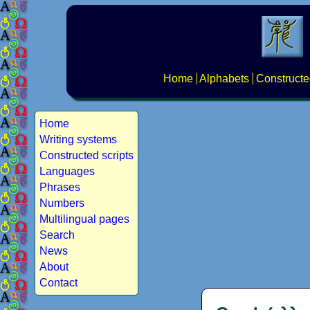
Home
Alphabets
Constructe
Home
Writing systems
Constructed scripts
Languages
Phrases
Numbers
Multilingual pages
Search
News
About
Contact