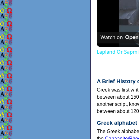
Watch on
Lapland Or Sapmi
A Brief History 
Greek was first wri
between about 150
another script, kn
between about 120
Greek alphabet
The Greek alphabet
the
Canaanite/Phoe