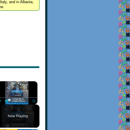
Italy, and in Albania,
ne.
×
Play
Unmute
Fullscreen
Now Playing