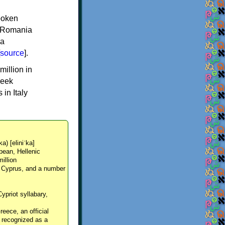
spoken
y, Romania
 a
source
].
million in
reek
in Italy
ka) [eliniˈka]
pean, Hellenic
million
, Cyprus, and a number
Cypriot syllabary,
reece, an official
y recognized as a