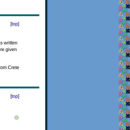
[
top
]
s written
ere given
[
top
]