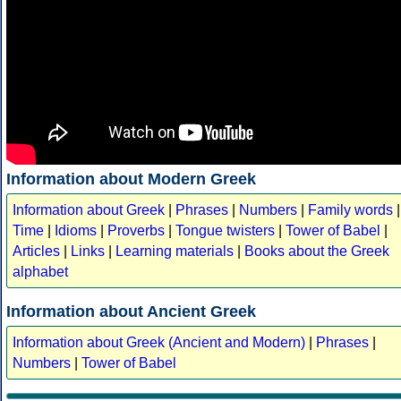
Information about Modern Greek
Information about Greek
|
Phrases
|
Numbers
|
Family words
|
Time
|
Idioms
|
Proverbs
|
Tongue twisters
|
Tower of Babel
|
Articles
|
Links
|
Learning materials
|
Books about the Greek
alphabet
Information about Ancient Greek
Information about Greek (Ancient and Modern)
|
Phrases
|
Numbers
|
Tower of Babel