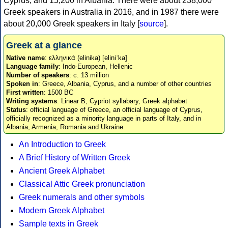
Cyprus, and 15,200 in Albania. There were about 238,000
Greek speakers in Australia in 2016, and in 1987 there were
about 20,000 Greek speakers in Italy [
source
].
Greek at a glance
Native name
: ελληνικά (elinika) [eliniˈka]
Language family
: Indo-European, Hellenic
Number of speakers
: c. 13 million
Spoken in
: Greece, Albania, Cyprus, and a number of other countries
First written
: 1500 BC
Writing systems
: Linear B, Cypriot syllabary, Greek alphabet
Status
: official language of Greece, an official language of Cyprus,
officially recognized as a minority language in parts of Italy, and in
Albania, Armenia, Romania and Ukraine.
An Introduction to Greek
A Brief History of Written Greek
Ancient Greek Alphabet
Classical Attic Greek pronunciation
Greek numerals and other symbols
Modern Greek Alphabet
Sample texts in Greek