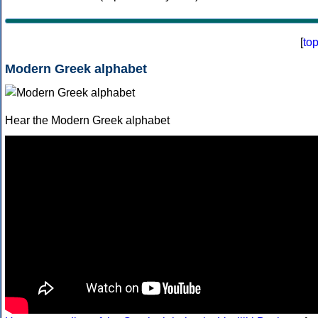
[
to
Modern Greek alphabet
Hear the Modern Greek alphabet