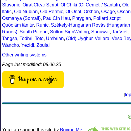
Slavonic
,
Oirat Clear Script
,
Ol Chiki (Ol Cemet' / Santali)
,
Old
Italic
,
Old Nubian
,
Old Permic
,
Ol Onal
,
Orkhon
,
Osage
,
Oscan
Osmanya (Somali)
,
Pau Cin Hau
,
Phrygian
,
Pollard script
,
Quốc âm tân tự
,
Runic
,
Székely-Hungarian Rovás (Hungarian
Runes)
,
South Picene
,
Sutton SignWriting
,
Sunuwar
,
Tai Viet
,
Tangsa
,
Todhri
,
Toto
,
Umbrian
,
(Old) Uyghur
,
Vellara
,
Veso Be
Wancho
,
Yezidi
,
Zoulai
Other writing systems
Page last modified: 08.06.25
Buy me a coffee
[
to
You can support this site by
Buying Me