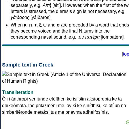
separately, e.g.
Αϊτή
[aití]. However, when the first of the t
letters is stressed, the dieresis sign is not necessary, e.g.
γάιδαρος
[γáiðaros].
When
κ
,
π
,
τ
,
ξ
,
ψ
and
σ
are preceded by a word that ends
they become voiced and the final N turns into the
corresponding nasal sound, e.g.
τον πατέρα
[tombatéra].
[
to
Sample text in Greek
Transliteration
Óli i ánthropi yeniúnde eléftheri ke ísi stin aksioprépia ke ta
dhikeómata. Íne prikizméni me loyikí ke sinídhisi, ke ofílun na
simberiféronde metaksí tus me pnévma adhelfosínis.