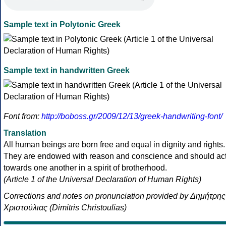
Sample text in Polytonic Greek
Sample text in handwritten Greek
Font from:
http://boboss.gr/2009/12/13/greek-handwriting-font/
Translation
All human beings are born free and equal in dignity and rights.
They are endowed with reason and conscience and should ac
towards one another in a spirit of brotherhood.
(Article 1 of the Universal Declaration of Human Rights)
Corrections and notes on pronunciation provided by Δημήτρης
Χριστούλιας (Dimitris Christoulias)