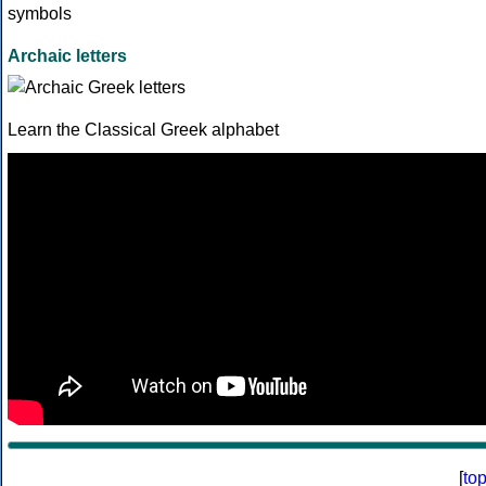
Archaic letters
Learn the Classical Greek alphabet
[
to