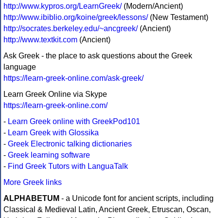
http://www.kypros.org/LearnGreek/
(Modern/Ancient)
http://www.ibiblio.org/koine/greek/lessons/
(New Testament)
http://socrates.berkeley.edu/~ancgreek/
(Ancient)
http://www.textkit.com
(Ancient)
Ask Greek - the place to ask questions about the Greek
language
https://learn-greek-online.com/ask-greek/
Learn Greek Online via Skype
https://learn-greek-online.com/
-
Learn Greek online with GreekPod101
-
Learn Greek with Glossika
-
Greek Electronic talking dictionaries
-
Greek learning software
-
Find Greek Tutors with LanguaTalk
More Greek links
ALPHABETUM
- a Unicode font for ancient scripts, including
Classical & Medieval Latin, Ancient Greek, Etruscan, Oscan,