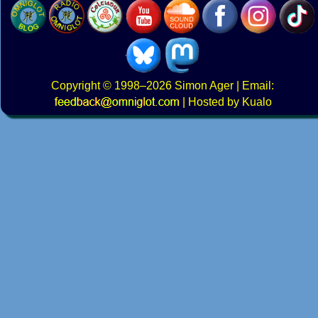
Copyright
© 1998–2026
Simon Ager
| Email:
|
Hosted by Kualo