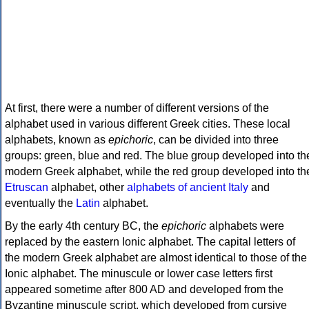
At first, there were a number of different versions of the
alphabet used in various different Greek cities. These local
alphabets, known as
epichoric
, can be divided into three
groups: green, blue and red. The blue group developed into th
modern Greek alphabet, while the red group developed into th
Etruscan
alphabet, other
alphabets of ancient Italy
and
eventually the
Latin
alphabet.
By the early 4th century BC, the
epichoric
alphabets were
replaced by the eastern Ionic alphabet. The capital letters of
the modern Greek alphabet are almost identical to those of the
Ionic alphabet. The minuscule or lower case letters first
appeared sometime after 800 AD and developed from the
Byzantine minuscule script, which developed from cursive