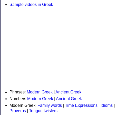
Sample videos in Greek
Phrases:
Modern Greek
|
Ancient Greek
Numbers
Modern Greek
|
Ancient Greek
Modern Greek:
Family words
|
Time Expressions
|
Idioms
|
Proverbs
|
Tongue twisters