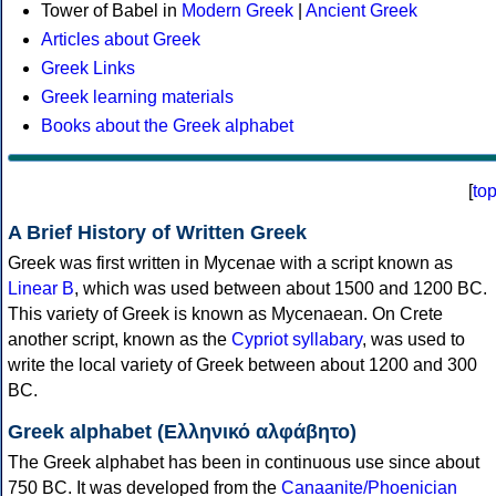
Tower of Babel in
Modern Greek
|
Ancient Greek
Articles about Greek
Greek Links
Greek learning materials
Books about the Greek alphabet
[
to
A Brief History of Written Greek
Greek was first written in Mycenae with a script known as
Linear B
, which was used between about 1500 and 1200 BC.
This variety of Greek is known as Mycenaean. On Crete
another script, known as the
Cypriot syllabary
, was used to
write the local variety of Greek between about 1200 and 300
BC.
Greek alphabet (Ελληνικό αλφάβητο)
The Greek alphabet has been in continuous use since about
750 BC. It was developed from the
Canaanite/Phoenician