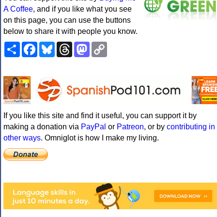
A Coffee
, and if you like what you see
on this page, you can use the buttons
below to share it with people you know.
Share
Facebook
Bluesky
Threads
Mastodon
Copy
Link
If you like this site and find it useful, you can support it by
making a donation via
PayPal
or
Patreon
, or by
contributing in
other ways
. Omniglot is how I make my living.