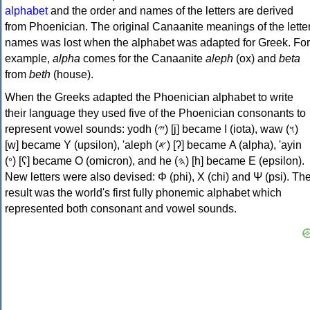
alphabet
and the order and names of the letters are derived
from Phoenician. The original Canaanite meanings of the lette
names was lost when the alphabet was adapted for Greek. For
example,
alpha
comes for the Canaanite
aleph
(ox) and
beta
from
beth
(house).
When the Greeks adapted the Phoenician alphabet to write
their language they used five of the Phoenician consonants to
represent vowel sounds: yodh (𐤉) [j] became Ι (iota), waw (𐤅)
[w] became Υ (upsilon), 'aleph (𐤀) [ʔ] became Α (alpha), 'ayin
(𐤏) [ʕ] became Ο (omicron), and he (𐤄) [h] became Ε (epsilon).
New letters were also devised: Φ (phi), Χ (chi) and Ψ (psi). Th
result was the world's first fully phonemic alphabet which
represented both consonant and vowel sounds.