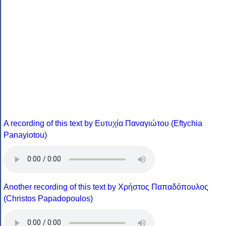
A recording of this text by Eυτυχία Παναγιώτου (Eftychia
Panayiotou)
Another recording of this text by Χρήστος Παπαδόπουλος
(Christos Papadopoulos)