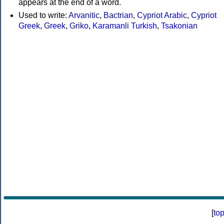
appears at the end of a word.
Used to write:
Arvanitic
,
Bactrian
,
Cypriot Arabic
,
Cypriot
Greek
,
Greek
,
Griko
,
Karamanli Turkish
,
Tsakonian
[
to