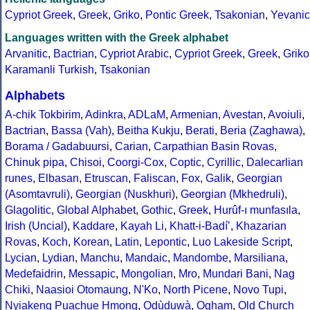
Cypriot Greek
,
Greek
,
Griko
,
Pontic Greek
,
Tsakonian
,
Yevanic
Languages written with the Greek alphabet
Arvanitic
,
Bactrian
,
Cypriot Arabic
,
Cypriot Greek
,
Greek
,
Griko
Karamanli Turkish
,
Tsakonian
Alphabets
A-chik Tokbirim
,
Adinkra
,
ADLaM
,
Armenian
,
Avestan
,
Avoiuli
,
Bactrian
,
Bassa (Vah)
,
Beitha Kukju
,
Berati
,
Beria (Zaghawa)
,
Borama / Gadabuursi
,
Carian
,
Carpathian Basin Rovas
,
Chinuk pipa
,
Chisoi
,
Coorgi-Cox
,
Coptic
,
Cyrillic
,
Dalecarlian
runes
,
Elbasan
,
Etruscan
,
Faliscan
,
Fox
,
Galik
,
Georgian
(Asomtavruli)
,
Georgian (Nuskhuri)
,
Georgian (Mkhedruli)
,
Glagolitic
,
Global Alphabet
,
Gothic
,
Greek
,
Hurûf-ı munfasıla
,
Irish (Uncial)
,
Kaddare
,
Kayah Li
,
Khatt-i-Badíʼ
,
Khazarian
Rovas
,
Koch
,
Korean
,
Latin
,
Lepontic
,
Luo Lakeside Script
,
Lycian
,
Lydian
,
Manchu
,
Mandaic
,
Mandombe
,
Marsiliana
,
Medefaidrin
,
Messapic
,
Mongolian
,
Mro
,
Mundari Bani
,
Nag
Chiki
,
Naasioi Otomaung
,
N'Ko
,
North Picene
,
Novo Tupi
,
Nyiakeng Puachue Hmong
,
Odùduwà
,
Ogham
,
Old Church