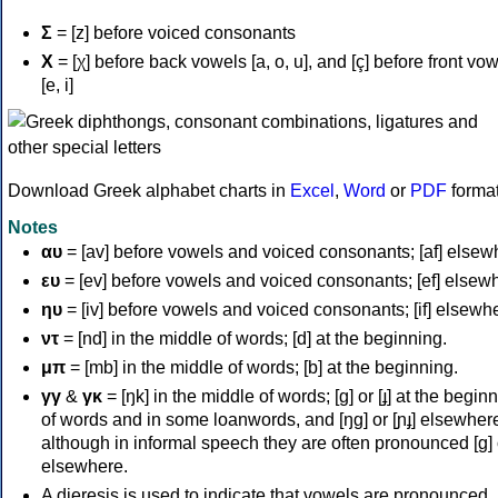
Σ
= [z] before voiced consonants
Χ
= [χ] before back vowels [a, o, u], and [ç] before front vo
[e, i]
Download Greek alphabet charts in
Excel
,
Word
or
PDF
forma
Notes
αυ
= [av] before vowels and voiced consonants; [af] elsew
ευ
= [ev] before vowels and voiced consonants; [ef] elsew
ηυ
= [iv] before vowels and voiced consonants; [if] elsewh
ντ
= [nd] in the middle of words; [d] at the beginning.
μπ
= [mb] in the middle of words; [b] at the beginning.
γγ
&
γκ
= [ŋk] in the middle of words; [ɡ] or [ɟ] at the begin
of words and in some loanwords, and [ŋɡ] or [ɲɟ] elsewher
although in informal speech they are often pronounced [ɡ] o
elsewhere.
A dieresis is used to indicate that vowels are pronounced