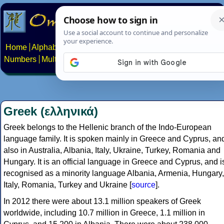
Home
Alphabets
Constructed scripts
Languages
Phrases
Numbers
Multilingual Pages
Search
News
About
Contact
Greek (ελληνικά)
Greek belongs to the Hellenic branch of the Indo-European
language family. It is spoken mainly in Greece and Cyprus, an
also in Australia, Albania, Italy, Ukraine, Turkey, Romania and
Hungary. It is an official language in Greece and Cyprus, and i
recognised as a minority language Albania, Armenia, Hungary,
Italy, Romania, Turkey and Ukraine [
source
].
In 2012 there were about 13.1 million speakers of Greek
worldwide, including 10.7 million in Greece, 1.1 million in