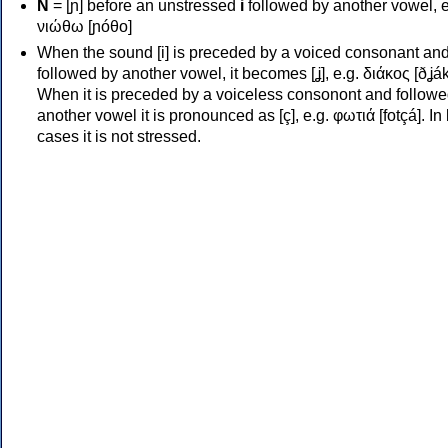
Ν
= [ɲ] before an unstressed
i
followed by another vowel, e
νιώθω [ɲóθo]
When the sound [i] is preceded by a voiced consonant an
followed by another vowel, it becomes [ʝ], e.g. διάκος [ðʝák
When it is preceded by a voiceless consonont and followe
another vowel it is pronounced as [ç], e.g. φωτιά [fotçá]. In
cases it is not stressed.