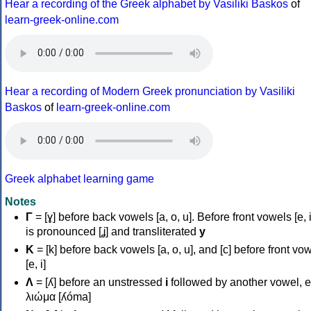
Hear a recording of the Greek alphabet by Vasiliki Baskos
of
learn-greek-online.com
Hear a recording of Modern Greek pronunciation by Vasiliki
Baskos
of
learn-greek-online.com
Greek alphabet learning game
Notes
Γ
= [ɣ] before back vowels [a, o, u]. Before front vowels [e, i]
is pronounced [ʝ] and transliterated
y
Κ
= [k] before back vowels [a, o, u], and [c] before front vo
[e, i]
Λ
= [ʎ] before an unstressed
i
followed by another vowel, e
λιώμα [ʎóma]