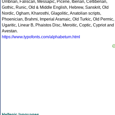
Umbrian, Faliscan, Messapic, Picene, Iberian, Celtiberian,
Gothic, Runic, Old & Middle English, Hebrew, Sanskrit, Old
Nordic, Ogham, Kharosthi, Glagolitic, Anatolian scripts,
Phoenician, Brahmi, Imperial Aramaic, Old Turkic, Old Permic,
Ugaritic, Linear B, Phaistos Disc, Meroitic, Coptic, Cypriot and
Avestan.
https://www.typofonts.com/alphabetum.html
Hellenic languages