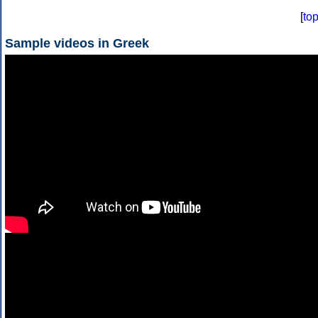
[
to
Sample videos in Greek