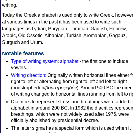
writing.
Today the Greek alphabet is used only to write Greek, howeve
at various times in the past it has been used to write such
languages as Lydian, Phrygian, Thracian, Gaulish, Hebrew,
Arabic, Old Ossetic, Albanian, Turkish, Aromanian, Gagauz,
Surguch and Urum.
Notable features
Type of writing system
:
alphabet
- the first one to include
vowels.
Writing direction
: Originally written horizontal lines either 
right to left or alternating from right to left and left to right
(boustrophedon/
βουστροφηδόν
). Around 500 BC the direc
of writing changed to horizontal lines running from left to ri
Diacritics to represent stress and breathings were added t
alphabet in around 200 BC. In 1982 the diacritics represen
breathings, which were not widely used after 1976, were
officially abolished by presidential decree.
The letter sigma has a special form which is used when it