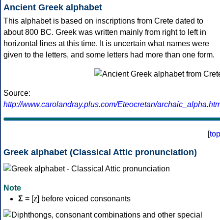
Ancient Greek alphabet
This alphabet is based on inscriptions from Crete dated to
about 800 BC. Greek was written mainly from right to left in
horizontal lines at this time. It is uncertain what names were
given to the letters, and some letters had more than one form.
Source:
http://www.carolandray.plus.com/Eteocretan/archaic_alpha.htm
[
to
Greek alphabet (Classical Attic pronunciation)
Note
Σ
= [z] before voiced consonants