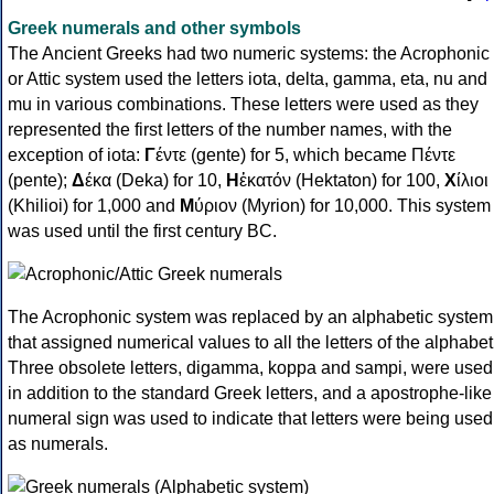
Greek numerals and other symbols
The Ancient Greeks had two numeric systems: the Acrophonic
or Attic system used the letters iota, delta, gamma, eta, nu and
mu in various combinations. These letters were used as they
represented the first letters of the number names, with the
exception of iota:
Γ
έντε (gente) for 5, which became Πέντε
(pente);
Δ
έκα (Deka) for 10,
Η
ἑκατόν (Hektaton) for 100,
Χ
ίλιοι
(Khilioi) for 1,000 and
Μ
ύριον (Myrion) for 10,000. This system
was used until the first century BC.
The Acrophonic system was replaced by an alphabetic system
that assigned numerical values to all the letters of the alphabet
Three obsolete letters, digamma, koppa and sampi, were used
in addition to the standard Greek letters, and a apostrophe-like
numeral sign was used to indicate that letters were being used
as numerals.