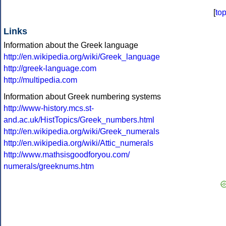
[
to
Links
Information about the Greek language
http://en.wikipedia.org/wiki/Greek_language
http://greek-language.com
http://multipedia.com
Information about Greek numbering systems
http://www-history.mcs.st-
and.ac.uk/HistTopics/Greek_numbers.html
http://en.wikipedia.org/wiki/Greek_numerals
http://en.wikipedia.org/wiki/Attic_numerals
http://www.mathsisgoodforyou.com/
numerals/greeknums.htm