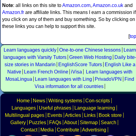
Note
: all links on this site to
Amazon.com
,
Amazon.co.uk
and
Amazon.fr
are affiliate links. This means I earn a commission if
you click on any of them and buy something. So by clicking on
these links you can help to support this site.
[
to
Learn languages quickly
One-to-one Chinese lessons
Learn
languages with Varsity Tutors
Green Web Hosting
Daily bite
size stories in Mandarin
EnglishScore Tutors
English Like a
Native
Learn French Online
iVisa
Learn languages with
MosaLingua
Learn languages with Ling
PrivadoVPN
Find
Visa information for all countries
Home
News
Writing systems
Con-scripts
Languages
Useful phrases
Language learning
Multilingual pages
Events
Articles
Links
Book store
Gallery
Puzzles
FAQs
About
Sitemap
Search
Contact
Media
Contribute
Advertising