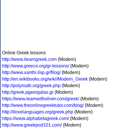
Online Greek lessons
http://www.ilearngreek.com
(Modern)
http://www.greece.org/gr-lessons/
(Modern)
http://www.xanthi.ilsp.gr/filog/
(Modern)
http://en.wikibooks.org/wiki/Modern_Greek
(Modern)
http://polymath.org/greek.php
(Modern)
http://greek.pgeorgalas.gr
(Modern)
https://www.learnwitholiver.com/greek/
(Modern)
http://www.theonlinegreektutor.com/blog/
(Modern)
http://ilovelanguages.org/greek.php
(Modern)
https://www.alphabetagreek.com/
(Modern)
http://www.greekpod101.com/
(Modern)