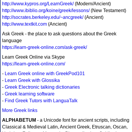
http://www.kypros.org/LearnGreek/
(Modern/Ancient)
http://www.ibiblio.org/koine/greek/lessons/
(New Testament)
http://socrates.berkeley.edu/~ancgreek/
(Ancient)
http://www.textkit.com
(Ancient)
Ask Greek - the place to ask questions about the Greek
language
https://learn-greek-online.com/ask-greek/
Learn Greek Online via Skype
https://learn-greek-online.com/
-
Learn Greek online with GreekPod101
-
Learn Greek with Glossika
-
Greek Electronic talking dictionaries
-
Greek learning software
-
Find Greek Tutors with LanguaTalk
More Greek links
ALPHABETUM
- a Unicode font for ancient scripts, including
Classical & Medieval Latin, Ancient Greek, Etruscan, Oscan,