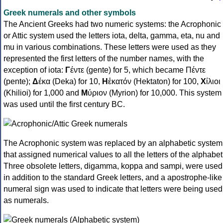
Greek numerals and other symbols
The Ancient Greeks had two numeric systems: the Acrophonic
or Attic system used the letters iota, delta, gamma, eta, nu and
mu in various combinations. These letters were used as they
represented the first letters of the number names, with the
exception of iota:
Γ
έντε (gente) for 5, which became Πέντε
(pente);
Δ
έκα (Deka) for 10,
Η
ἑκατόν (Hektaton) for 100,
Χ
ίλιοι
(Khilioi) for 1,000 and
Μ
ύριον (Myrion) for 10,000. This system
was used until the first century BC.
The Acrophonic system was replaced by an alphabetic system
that assigned numerical values to all the letters of the alphabet
Three obsolete letters, digamma, koppa and sampi, were used
in addition to the standard Greek letters, and a apostrophe-like
numeral sign was used to indicate that letters were being used
as numerals.