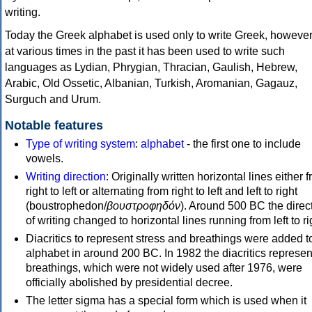
writing.
Today the Greek alphabet is used only to write Greek, howeve
at various times in the past it has been used to write such
languages as Lydian, Phrygian, Thracian, Gaulish, Hebrew,
Arabic, Old Ossetic, Albanian, Turkish, Aromanian, Gagauz,
Surguch and Urum.
Notable features
Type of writing system
:
alphabet
- the first one to include
vowels.
Writing direction
: Originally written horizontal lines either 
right to left or alternating from right to left and left to right
(boustrophedon/
βουστροφηδόν
). Around 500 BC the direc
of writing changed to horizontal lines running from left to ri
Diacritics to represent stress and breathings were added t
alphabet in around 200 BC. In 1982 the diacritics represen
breathings, which were not widely used after 1976, were
officially abolished by presidential decree.
The letter sigma has a special form which is used when it