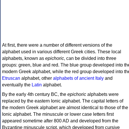
At first, there were a number of different versions of the
alphabet used in various different Greek cities. These local
alphabets, known as
epichoric
, can be divided into three
groups: green, blue and red. The blue group developed into th
modern Greek alphabet, while the red group developed into th
Etruscan
alphabet, other
alphabets of ancient Italy
and
eventually the
Latin
alphabet.
By the early 4th century BC, the
epichoric
alphabets were
replaced by the eastern Ionic alphabet. The capital letters of
the modern Greek alphabet are almost identical to those of the
Ionic alphabet. The minuscule or lower case letters first
appeared sometime after 800 AD and developed from the
Byzantine minuscule script, which developed from cursive