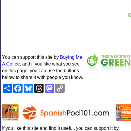
You can support this site by
Buying Me
A Coffee
, and if you like what you see
on this page, you can use the buttons
below to share it with people you know.
Share
Facebook
Bluesky
Threads
Mastodon
Copy
Link
If you like this site and find it useful, you can support it by