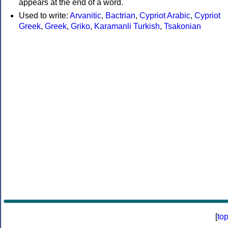
appears at the end of a word.
Used to write:
Arvanitic
,
Bactrian
,
Cypriot Arabic
,
Cypriot
Greek
,
Greek
,
Griko
,
Karamanli Turkish
,
Tsakonian
[
to