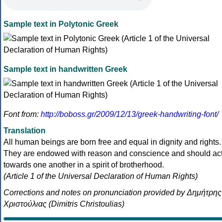
Sample text in Polytonic Greek
Sample text in handwritten Greek
Font from:
http://boboss.gr/2009/12/13/greek-handwriting-font/
Translation
All human beings are born free and equal in dignity and rights.
They are endowed with reason and conscience and should ac
towards one another in a spirit of brotherhood.
(Article 1 of the Universal Declaration of Human Rights)
Corrections and notes on pronunciation provided by Δημήτρης
Χριστούλιας (Dimitris Christoulias)