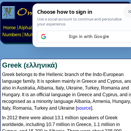
Home
Alphabets
Constructed scripts
Languages
Phrases
Numbers
Multilingual Pages
Search
News
About
Contact
Greek (ελληνικά)
Greek belongs to the Hellenic branch of the Indo-European
language family. It is spoken mainly in Greece and Cyprus, an
also in Australia, Albania, Italy, Ukraine, Turkey, Romania and
Hungary. It is an official language in Greece and Cyprus, and i
recognised as a minority language Albania, Armenia, Hungary,
Italy, Romania, Turkey and Ukraine [
source
].
In 2012 there were about 13.1 million speakers of Greek
worldwide, including 10.7 million in Greece, 1.1 million in