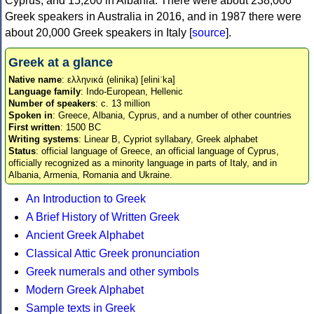
Cyprus, and 15,200 in Albania. There were about 238,000
Greek speakers in Australia in 2016, and in 1987 there were
about 20,000 Greek speakers in Italy [
source
].
Greek at a glance
Native name
: ελληνικά (elinika) [eliniˈka]
Language family
: Indo-European, Hellenic
Number of speakers
: c. 13 million
Spoken in
: Greece, Albania, Cyprus, and a number of other countries
First written
: 1500 BC
Writing systems
: Linear B, Cypriot syllabary, Greek alphabet
Status
: official language of Greece, an official language of Cyprus,
officially recognized as a minority language in parts of Italy, and in
Albania, Armenia, Romania and Ukraine.
An Introduction to Greek
A Brief History of Written Greek
Ancient Greek Alphabet
Classical Attic Greek pronunciation
Greek numerals and other symbols
Modern Greek Alphabet
Sample texts in Greek