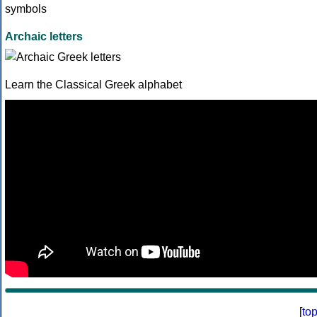
Archaic letters
Learn the Classical Greek alphabet
[
to