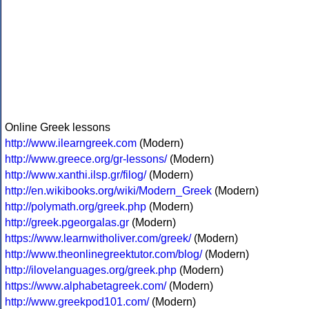
Online Greek lessons
http://www.ilearngreek.com
(Modern)
http://www.greece.org/gr-lessons/
(Modern)
http://www.xanthi.ilsp.gr/filog/
(Modern)
http://en.wikibooks.org/wiki/Modern_Greek
(Modern)
http://polymath.org/greek.php
(Modern)
http://greek.pgeorgalas.gr
(Modern)
https://www.learnwitholiver.com/greek/
(Modern)
http://www.theonlinegreektutor.com/blog/
(Modern)
http://ilovelanguages.org/greek.php
(Modern)
https://www.alphabetagreek.com/
(Modern)
http://www.greekpod101.com/
(Modern)