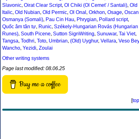
Slavonic
,
Oirat Clear Script
,
Ol Chiki (Ol Cemet' / Santali)
,
Old
Italic
,
Old Nubian
,
Old Permic
,
Ol Onal
,
Orkhon
,
Osage
,
Oscan
Osmanya (Somali)
,
Pau Cin Hau
,
Phrygian
,
Pollard script
,
Quốc âm tân tự
,
Runic
,
Székely-Hungarian Rovás (Hungarian
Runes)
,
South Picene
,
Sutton SignWriting
,
Sunuwar
,
Tai Viet
,
Tangsa
,
Todhri
,
Toto
,
Umbrian
,
(Old) Uyghur
,
Vellara
,
Veso Be
Wancho
,
Yezidi
,
Zoulai
Other writing systems
Page last modified: 08.06.25
Buy me a coffee
[
to