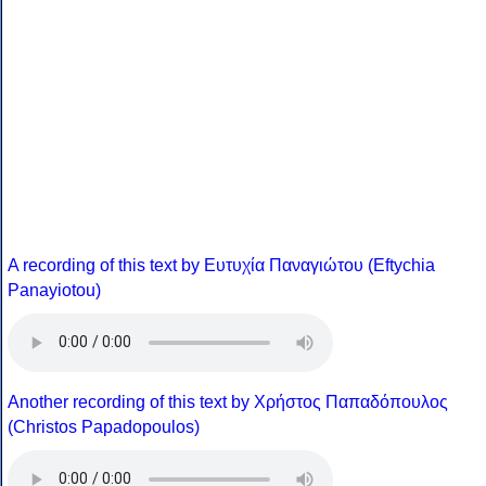
A recording of this text by Eυτυχία Παναγιώτου (Eftychia
Panayiotou)
Another recording of this text by Χρήστος Παπαδόπουλος
(Christos Papadopoulos)