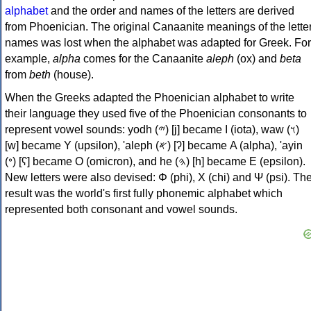
alphabet
and the order and names of the letters are derived
from Phoenician. The original Canaanite meanings of the lette
names was lost when the alphabet was adapted for Greek. For
example,
alpha
comes for the Canaanite
aleph
(ox) and
beta
from
beth
(house).
When the Greeks adapted the Phoenician alphabet to write
their language they used five of the Phoenician consonants to
represent vowel sounds: yodh (𐤉) [j] became Ι (iota), waw (𐤅)
[w] became Υ (upsilon), 'aleph (𐤀) [ʔ] became Α (alpha), 'ayin
(𐤏) [ʕ] became Ο (omicron), and he (𐤄) [h] became Ε (epsilon).
New letters were also devised: Φ (phi), Χ (chi) and Ψ (psi). Th
result was the world's first fully phonemic alphabet which
represented both consonant and vowel sounds.