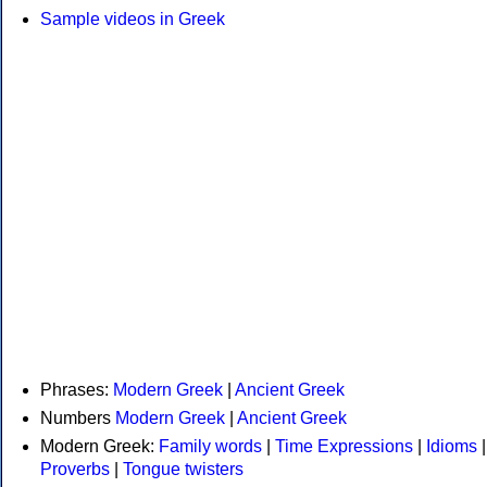
Sample videos in Greek
Phrases:
Modern Greek
|
Ancient Greek
Numbers
Modern Greek
|
Ancient Greek
Modern Greek:
Family words
|
Time Expressions
|
Idioms
|
Proverbs
|
Tongue twisters