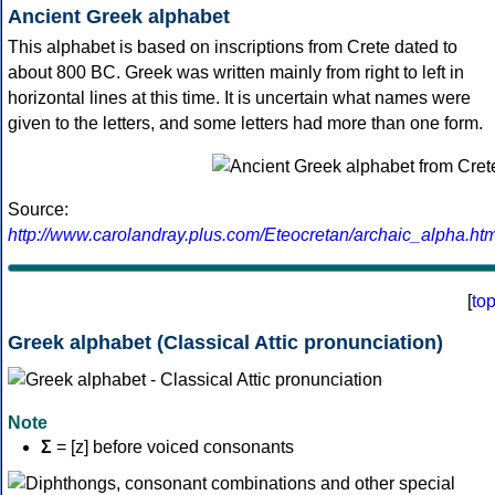
Ancient Greek alphabet
This alphabet is based on inscriptions from Crete dated to
about 800 BC. Greek was written mainly from right to left in
horizontal lines at this time. It is uncertain what names were
given to the letters, and some letters had more than one form.
Source:
http://www.carolandray.plus.com/Eteocretan/archaic_alpha.htm
[
to
Greek alphabet (Classical Attic pronunciation)
Note
Σ
= [z] before voiced consonants