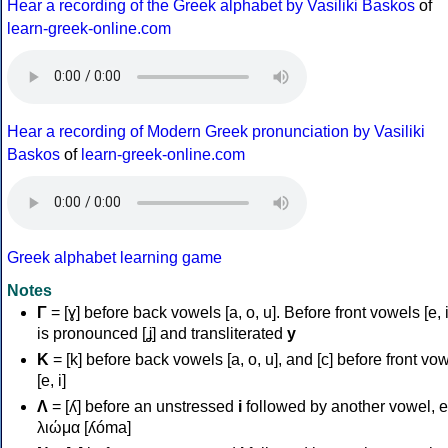
Hear a recording of the Greek alphabet by Vasiliki Baskos
of
learn-greek-online.com
Hear a recording of Modern Greek pronunciation by Vasiliki
Baskos
of
learn-greek-online.com
Greek alphabet learning game
Notes
Γ
= [ɣ] before back vowels [a, o, u]. Before front vowels [e, i]
is pronounced [ʝ] and transliterated
y
Κ
= [k] before back vowels [a, o, u], and [c] before front vo
[e, i]
Λ
= [ʎ] before an unstressed
i
followed by another vowel, e
λιώμα [ʎóma]