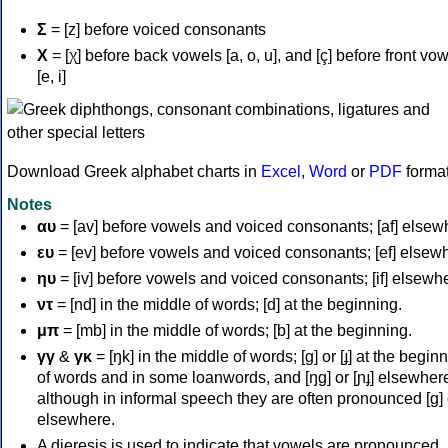
Σ
= [z] before voiced consonants
Χ
= [χ] before back vowels [a, o, u], and [ç] before front vo
[e, i]
Download Greek alphabet charts in
Excel
,
Word
or
PDF
forma
Notes
αυ
= [av] before vowels and voiced consonants; [af] elsew
ευ
= [ev] before vowels and voiced consonants; [ef] elsew
ηυ
= [iv] before vowels and voiced consonants; [if] elsewh
ντ
= [nd] in the middle of words; [d] at the beginning.
μπ
= [mb] in the middle of words; [b] at the beginning.
γγ
&
γκ
= [ŋk] in the middle of words; [ɡ] or [ɟ] at the begin
of words and in some loanwords, and [ŋɡ] or [ɲɟ] elsewher
although in informal speech they are often pronounced [ɡ] o
elsewhere.
A dieresis is used to indicate that vowels are pronounced