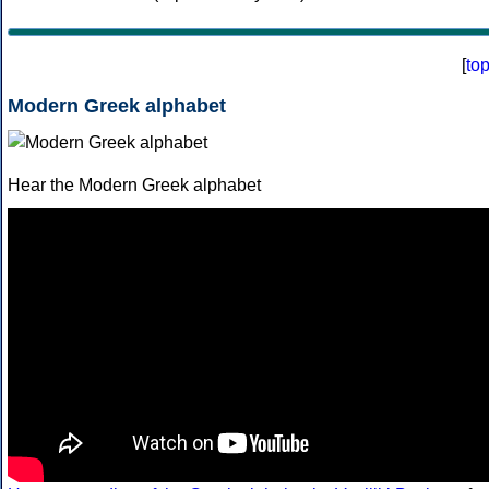
[
to
Modern Greek alphabet
Hear the Modern Greek alphabet