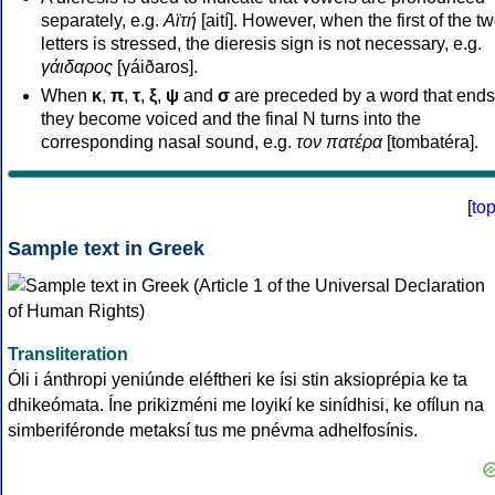
separately, e.g.
Αϊτή
[aití]. However, when the first of the t
letters is stressed, the dieresis sign is not necessary, e.g.
γάιδαρος
[γáiðaros].
When
κ
,
π
,
τ
,
ξ
,
ψ
and
σ
are preceded by a word that ends
they become voiced and the final N turns into the
corresponding nasal sound, e.g.
τον πατέρα
[tombatéra].
[
to
Sample text in Greek
Transliteration
Óli i ánthropi yeniúnde eléftheri ke ísi stin aksioprépia ke ta
dhikeómata. Íne prikizméni me loyikí ke sinídhisi, ke ofílun na
simberiféronde metaksí tus me pnévma adhelfosínis.