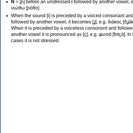
Ν
= [ɲ] before an unstressed
i
followed by another vowel, e
νιώθω [ɲóθo]
When the sound [i] is preceded by a voiced consonant an
followed by another vowel, it becomes [ʝ], e.g. διάκος [ðʝák
When it is preceded by a voiceless consonont and followe
another vowel it is pronounced as [ç], e.g. φωτιά [fotçá]. In
cases it is not stressed.