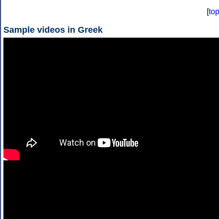
[
to
Sample videos in Greek