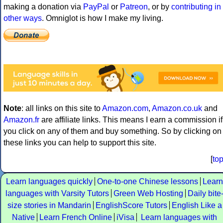
making a donation via
PayPal
or
Patreon
, or by
contributing in
other ways
. Omniglot is how I make my living.
Note
: all links on this site to
Amazon.com
,
Amazon.co.uk
and
Amazon.fr
are affiliate links. This means I earn a commission if
you click on any of them and buy something. So by clicking on
these links you can help to support this site.
[
to
Learn languages quickly
One-to-one Chinese lessons
Learn
languages with Varsity Tutors
Green Web Hosting
Daily bite
size stories in Mandarin
EnglishScore Tutors
English Like a
Native
Learn French Online
iVisa
Learn languages with