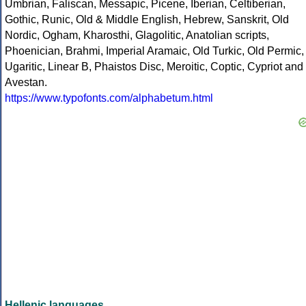
Umbrian, Faliscan, Messapic, Picene, Iberian, Celtiberian,
Gothic, Runic, Old & Middle English, Hebrew, Sanskrit, Old
Nordic, Ogham, Kharosthi, Glagolitic, Anatolian scripts,
Phoenician, Brahmi, Imperial Aramaic, Old Turkic, Old Permic,
Ugaritic, Linear B, Phaistos Disc, Meroitic, Coptic, Cypriot and
Avestan.
https://www.typofonts.com/alphabetum.html
Hellenic languages