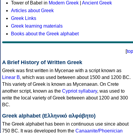
Tower of Babel in
Modern Greek
|
Ancient Greek
Articles about Greek
Greek Links
Greek learning materials
Books about the Greek alphabet
[
to
A Brief History of Written Greek
Greek was first written in Mycenae with a script known as
Linear B
, which was used between about 1500 and 1200 BC.
This variety of Greek is known as Mycenaean. On Crete
another script, known as the
Cypriot syllabary
, was used to
write the local variety of Greek between about 1200 and 300
BC.
Greek alphabet (Ελληνικό αλφάβητο)
The Greek alphabet has been in continuous use since about
750 BC. It was developed from the
Canaanite/Phoenician