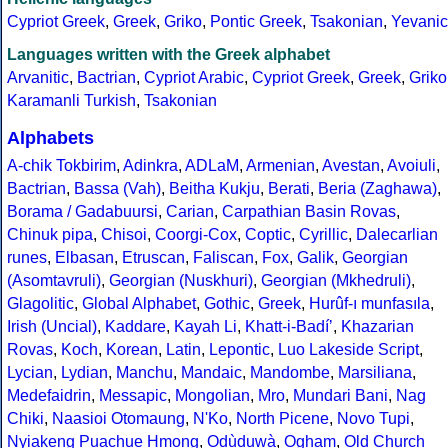
Cypriot Greek
,
Greek
,
Griko
,
Pontic Greek
,
Tsakonian
,
Yevanic
Languages written with the Greek alphabet
Arvanitic
,
Bactrian
,
Cypriot Arabic
,
Cypriot Greek
,
Greek
,
Griko
Karamanli Turkish
,
Tsakonian
Alphabets
A-chik Tokbirim
,
Adinkra
,
ADLaM
,
Armenian
,
Avestan
,
Avoiuli
,
Bactrian
,
Bassa (Vah)
,
Beitha Kukju
,
Berati
,
Beria (Zaghawa)
,
Borama / Gadabuursi
,
Carian
,
Carpathian Basin Rovas
,
Chinuk pipa
,
Chisoi
,
Coorgi-Cox
,
Coptic
,
Cyrillic
,
Dalecarlian
runes
,
Elbasan
,
Etruscan
,
Faliscan
,
Fox
,
Galik
,
Georgian
(Asomtavruli)
,
Georgian (Nuskhuri)
,
Georgian (Mkhedruli)
,
Glagolitic
,
Global Alphabet
,
Gothic
,
Greek
,
Hurûf-ı munfasıla
,
Irish (Uncial)
,
Kaddare
,
Kayah Li
,
Khatt-i-Badíʼ
,
Khazarian
Rovas
,
Koch
,
Korean
,
Latin
,
Lepontic
,
Luo Lakeside Script
,
Lycian
,
Lydian
,
Manchu
,
Mandaic
,
Mandombe
,
Marsiliana
,
Medefaidrin
,
Messapic
,
Mongolian
,
Mro
,
Mundari Bani
,
Nag
Chiki
,
Naasioi Otomaung
,
N'Ko
,
North Picene
,
Novo Tupi
,
Nyiakeng Puachue Hmong
,
Odùduwà
,
Ogham
,
Old Church