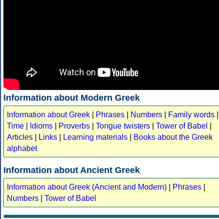
Information about Modern Greek
Information about Greek
|
Phrases
|
Numbers
|
Family words
|
Time
|
Idioms
|
Proverbs
|
Tongue twisters
|
Tower of Babel
|
Articles
|
Links
|
Learning materials
|
Books about the Greek
alphabet
Information about Ancient Greek
Information about Greek (Ancient and Modern)
|
Phrases
|
Numbers
|
Tower of Babel