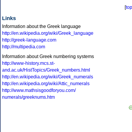
[
to
Links
Information about the Greek language
http://en.wikipedia.org/wiki/Greek_language
http://greek-language.com
http://multipedia.com
Information about Greek numbering systems
http://www-history.mcs.st-
and.ac.uk/HistTopics/Greek_numbers.html
http://en.wikipedia.org/wiki/Greek_numerals
http://en.wikipedia.org/wiki/Attic_numerals
http://www.mathsisgoodforyou.com/
numerals/greeknums.htm