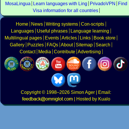
MosaLingua
Learn languages with Ling
PrivadoVPN
Find
Visa information for all countries
Home
News
Writing systems
Con-scripts
Languages
Useful phrases
Language learning
Multilingual pages
Events
Articles
Links
Book store
Gallery
Puzzles
FAQs
About
Sitemap
Search
Contact
Media
Contribute
Advertising
Copyright
© 1998–2026
Simon Ager
| Email:
|
Hosted by Kualo