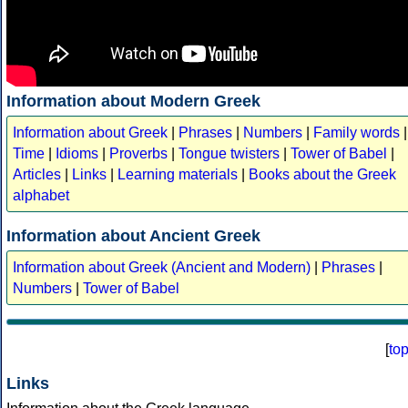
Information about Modern Greek
Information about Greek
|
Phrases
|
Numbers
|
Family words
|
Time
|
Idioms
|
Proverbs
|
Tongue twisters
|
Tower of Babel
|
Articles
|
Links
|
Learning materials
|
Books about the Greek
alphabet
Information about Ancient Greek
Information about Greek (Ancient and Modern)
|
Phrases
|
Numbers
|
Tower of Babel
[
to
Links