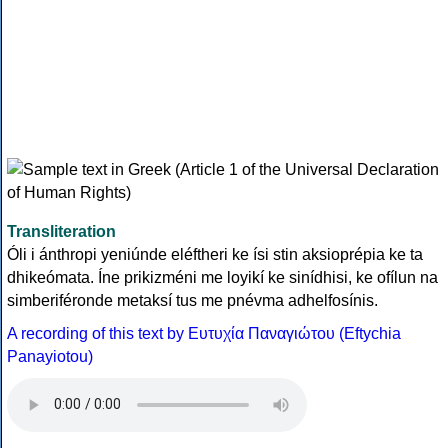
Transliteration
Óli i ánthropi yeniúnde eléftheri ke ísi stin aksioprépia ke ta
dhikeómata. Íne prikizméni me loyikí ke sinídhisi, ke ofílun na
simberiféronde metaksí tus me pnévma adhelfosínis.
A recording of this text by Eυτυχία Παναγιώτου (Eftychia
Panayiotou)