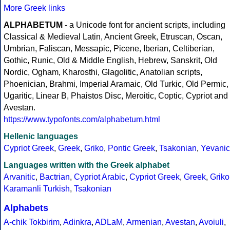
More Greek links
ALPHABETUM
- a Unicode font for ancient scripts, including
Classical & Medieval Latin, Ancient Greek, Etruscan, Oscan,
Umbrian, Faliscan, Messapic, Picene, Iberian, Celtiberian,
Gothic, Runic, Old & Middle English, Hebrew, Sanskrit, Old
Nordic, Ogham, Kharosthi, Glagolitic, Anatolian scripts,
Phoenician, Brahmi, Imperial Aramaic, Old Turkic, Old Permic,
Ugaritic, Linear B, Phaistos Disc, Meroitic, Coptic, Cypriot and
Avestan.
https://www.typofonts.com/alphabetum.html
Hellenic languages
Cypriot Greek
,
Greek
,
Griko
,
Pontic Greek
,
Tsakonian
,
Yevanic
Languages written with the Greek alphabet
Arvanitic
,
Bactrian
,
Cypriot Arabic
,
Cypriot Greek
,
Greek
,
Griko
Karamanli Turkish
,
Tsakonian
Alphabets
A-chik Tokbirim
,
Adinkra
,
ADLaM
,
Armenian
,
Avestan
,
Avoiuli
,