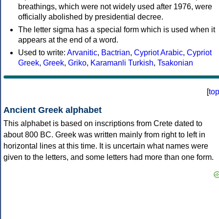
breathings, which were not widely used after 1976, were
officially abolished by presidential decree.
The letter sigma has a special form which is used when it
appears at the end of a word.
Used to write:
Arvanitic
,
Bactrian
,
Cypriot Arabic
,
Cypriot
Greek
,
Greek
,
Griko
,
Karamanli Turkish
,
Tsakonian
[
to
Ancient Greek alphabet
This alphabet is based on inscriptions from Crete dated to
about 800 BC. Greek was written mainly from right to left in
horizontal lines at this time. It is uncertain what names were
given to the letters, and some letters had more than one form.