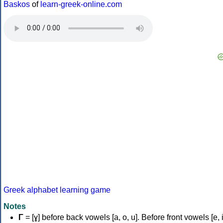
Baskos
of
learn-greek-online.com
Greek alphabet learning game
Notes
Γ
= [ɣ] before back vowels [a, o, u]. Before front vowels [e, i]