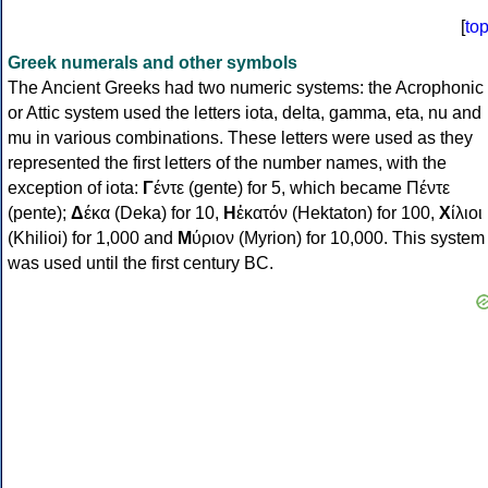
[
to
Greek numerals and other symbols
The Ancient Greeks had two numeric systems: the Acrophonic
or Attic system used the letters iota, delta, gamma, eta, nu and
mu in various combinations. These letters were used as they
represented the first letters of the number names, with the
exception of iota:
Γ
έντε (gente) for 5, which became Πέντε
(pente);
Δ
έκα (Deka) for 10,
Η
ἑκατόν (Hektaton) for 100,
Χ
ίλιοι
(Khilioi) for 1,000 and
Μ
ύριον (Myrion) for 10,000. This system
was used until the first century BC.