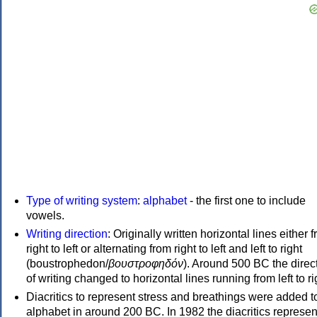
Type of writing system
:
alphabet
- the first one to include
vowels.
Writing direction
: Originally written horizontal lines either 
right to left or alternating from right to left and left to right
(boustrophedon/
βουστροφηδόν
). Around 500 BC the direc
of writing changed to horizontal lines running from left to ri
Diacritics to represent stress and breathings were added t
alphabet in around 200 BC. In 1982 the diacritics represen