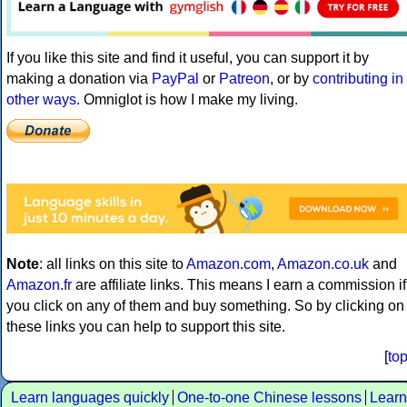
If you like this site and find it useful, you can support it by
making a donation via
PayPal
or
Patreon
, or by
contributing in
other ways
. Omniglot is how I make my living.
Note
: all links on this site to
Amazon.com
,
Amazon.co.uk
and
Amazon.fr
are affiliate links. This means I earn a commission if
you click on any of them and buy something. So by clicking on
these links you can help to support this site.
[
to
Learn languages quickly
One-to-one Chinese lessons
Learn