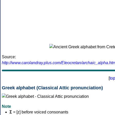
Source:
http://www.carolandray.plus.com/Eteocretan/archaic_alpha.htm
[
to
Greek alphabet (Classical Attic pronunciation)
Note
Σ
= [z] before voiced consonants