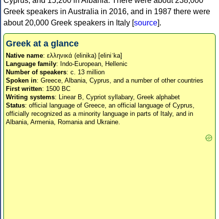
Cyprus, and 15,200 in Albania. There were about 238,000
Greek speakers in Australia in 2016, and in 1987 there were
about 20,000 Greek speakers in Italy [
source
].
Greek at a glance
Native name
: ελληνικά (elinika) [eliniˈka]
Language family
: Indo-European, Hellenic
Number of speakers
: c. 13 million
Spoken in
: Greece, Albania, Cyprus, and a number of other countries
First written
: 1500 BC
Writing systems
: Linear B, Cypriot syllabary, Greek alphabet
Status
: official language of Greece, an official language of Cyprus,
officially recognized as a minority language in parts of Italy, and in
Albania, Armenia, Romania and Ukraine.