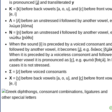
is pronounced [ʝ] and transliterated
y
Κ
= [k] before back vowels [a, o, u], and [c] before front vo
[e, i]
Λ
= [ʎ] before an unstressed
i
followed by another vowel, e
λιώμα [ʎóma]
Ν
= [ɲ] before an unstressed
i
followed by another vowel, e
νιώθω [ɲóθo]
When the sound [i] is preceded by a voiced consonant an
followed by another vowel, it becomes [ʝ], e.g. διάκος [ðʝák
When it is preceded by a voiceless consonont and followe
another vowel it is pronounced as [ç], e.g. φωτιά [fotçá]. In
cases it is not stressed.
Σ
= [z] before voiced consonants
Χ
= [χ] before back vowels [a, o, u], and [ç] before front vo
[e, i]