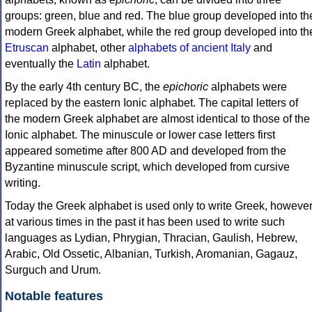
groups: green, blue and red. The blue group developed into th
modern Greek alphabet, while the red group developed into th
Etruscan
alphabet, other
alphabets of ancient Italy
and
eventually the
Latin
alphabet.
By the early 4th century BC, the
epichoric
alphabets were
replaced by the eastern Ionic alphabet. The capital letters of
the modern Greek alphabet are almost identical to those of the
Ionic alphabet. The minuscule or lower case letters first
appeared sometime after 800 AD and developed from the
Byzantine minuscule script, which developed from cursive
writing.
Today the Greek alphabet is used only to write Greek, howeve
at various times in the past it has been used to write such
languages as Lydian, Phrygian, Thracian, Gaulish, Hebrew,
Arabic, Old Ossetic, Albanian, Turkish, Aromanian, Gagauz,
Surguch and Urum.
Notable features