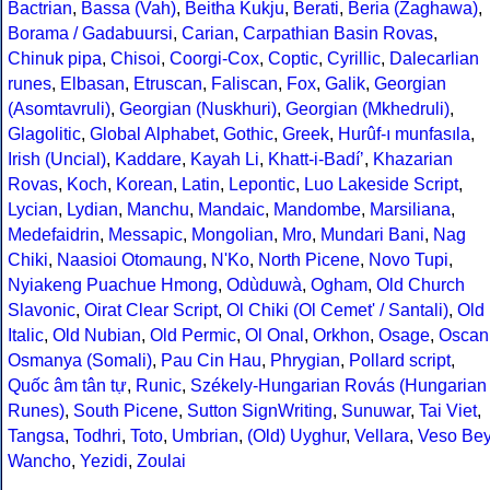
Bactrian
,
Bassa (Vah)
,
Beitha Kukju
,
Berati
,
Beria (Zaghawa)
,
Borama / Gadabuursi
,
Carian
,
Carpathian Basin Rovas
,
Chinuk pipa
,
Chisoi
,
Coorgi-Cox
,
Coptic
,
Cyrillic
,
Dalecarlian
runes
,
Elbasan
,
Etruscan
,
Faliscan
,
Fox
,
Galik
,
Georgian
(Asomtavruli)
,
Georgian (Nuskhuri)
,
Georgian (Mkhedruli)
,
Glagolitic
,
Global Alphabet
,
Gothic
,
Greek
,
Hurûf-ı munfasıla
,
Irish (Uncial)
,
Kaddare
,
Kayah Li
,
Khatt-i-Badíʼ
,
Khazarian
Rovas
,
Koch
,
Korean
,
Latin
,
Lepontic
,
Luo Lakeside Script
,
Lycian
,
Lydian
,
Manchu
,
Mandaic
,
Mandombe
,
Marsiliana
,
Medefaidrin
,
Messapic
,
Mongolian
,
Mro
,
Mundari Bani
,
Nag
Chiki
,
Naasioi Otomaung
,
N'Ko
,
North Picene
,
Novo Tupi
,
Nyiakeng Puachue Hmong
,
Odùduwà
,
Ogham
,
Old Church
Slavonic
,
Oirat Clear Script
,
Ol Chiki (Ol Cemet' / Santali)
,
Old
Italic
,
Old Nubian
,
Old Permic
,
Ol Onal
,
Orkhon
,
Osage
,
Oscan
Osmanya (Somali)
,
Pau Cin Hau
,
Phrygian
,
Pollard script
,
Quốc âm tân tự
,
Runic
,
Székely-Hungarian Rovás (Hungarian
Runes)
,
South Picene
,
Sutton SignWriting
,
Sunuwar
,
Tai Viet
,
Tangsa
,
Todhri
,
Toto
,
Umbrian
,
(Old) Uyghur
,
Vellara
,
Veso Be
Wancho
,
Yezidi
,
Zoulai