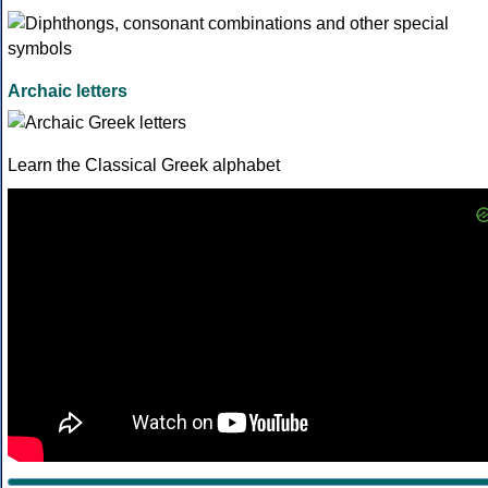
Archaic letters
Learn the Classical Greek alphabet