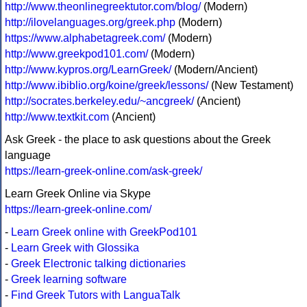
http://www.theonlinegreektutor.com/blog/
(Modern)
http://ilovelanguages.org/greek.php
(Modern)
https://www.alphabetagreek.com/
(Modern)
http://www.greekpod101.com/
(Modern)
http://www.kypros.org/LearnGreek/
(Modern/Ancient)
http://www.ibiblio.org/koine/greek/lessons/
(New Testament)
http://socrates.berkeley.edu/~ancgreek/
(Ancient)
http://www.textkit.com
(Ancient)
Ask Greek - the place to ask questions about the Greek
language
https://learn-greek-online.com/ask-greek/
Learn Greek Online via Skype
https://learn-greek-online.com/
-
Learn Greek online with GreekPod101
-
Learn Greek with Glossika
-
Greek Electronic talking dictionaries
-
Greek learning software
-
Find Greek Tutors with LanguaTalk