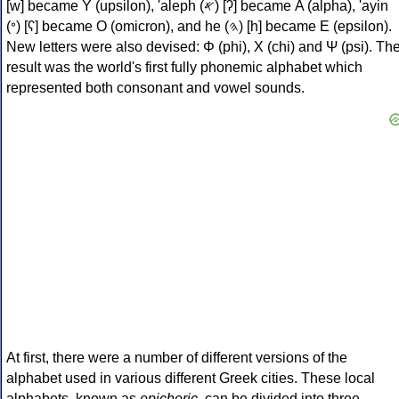
[w] became Υ (upsilon), 'aleph (𐤀) [ʔ] became Α (alpha), 'ayin
(𐤏) [ʕ] became Ο (omicron), and he (𐤄) [h] became Ε (epsilon).
New letters were also devised: Φ (phi), Χ (chi) and Ψ (psi). Th
result was the world's first fully phonemic alphabet which
represented both consonant and vowel sounds.
At first, there were a number of different versions of the
alphabet used in various different Greek cities. These local
alphabets, known as
epichoric
, can be divided into three