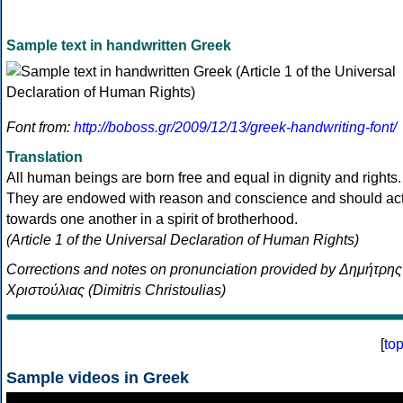
Sample text in handwritten Greek
Font from:
http://boboss.gr/2009/12/13/greek-handwriting-font/
Translation
All human beings are born free and equal in dignity and rights.
They are endowed with reason and conscience and should ac
towards one another in a spirit of brotherhood.
(Article 1 of the Universal Declaration of Human Rights)
Corrections and notes on pronunciation provided by Δημήτρης
Χριστούλιας (Dimitris Christoulias)
[
to
Sample videos in Greek