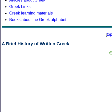
Articles about Greek
Greek Links
Greek learning materials
Books about the Greek alphabet
[
to
A Brief History of Written Greek