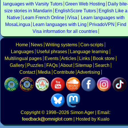
languages with Varsity Tutors
Green Web Hosting
Daily bite
size stories in Mandarin
EnglishScore Tutors
English Like a
Native
Learn French Online
iVisa
Learn languages with
MosaLingua
Learn languages with Ling
PrivadoVPN
Find
Visa information for all countries
Home
News
Writing systems
Con-scripts
Languages
Useful phrases
Language learning
Multilingual pages
Events
Articles
Links
Book store
Gallery
Puzzles
FAQs
About
Sitemap
Search
Contact
Media
Contribute
Advertising
Copyright
© 1998–2026
Simon Ager
| Email:
|
Hosted by Kualo