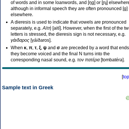
of words and in some loanwords, and [ŋɡ] or [ɲɟ] elsewher
although in informal speech they are often pronounced [ɡ] o
elsewhere.
A dieresis is used to indicate that vowels are pronounced
separately, e.g.
Αϊτή
[aití]. However, when the first of the t
letters is stressed, the dieresis sign is not necessary, e.g.
γάιδαρος
[γáiðaros].
When
κ
,
π
,
τ
,
ξ
,
ψ
and
σ
are preceded by a word that ends
they become voiced and the final N turns into the
corresponding nasal sound, e.g.
τον πατέρα
[tombatéra].
[
to
Sample text in Greek