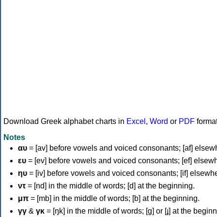
Download Greek alphabet charts in
Excel
,
Word
or
PDF
forma
Notes
αυ
= [av] before vowels and voiced consonants; [af] elsew
ευ
= [ev] before vowels and voiced consonants; [ef] elsew
ηυ
= [iv] before vowels and voiced consonants; [if] elsewh
ντ
= [nd] in the middle of words; [d] at the beginning.
μπ
= [mb] in the middle of words; [b] at the beginning.
γγ
&
γκ
= [ŋk] in the middle of words; [ɡ] or [ɟ] at the begin