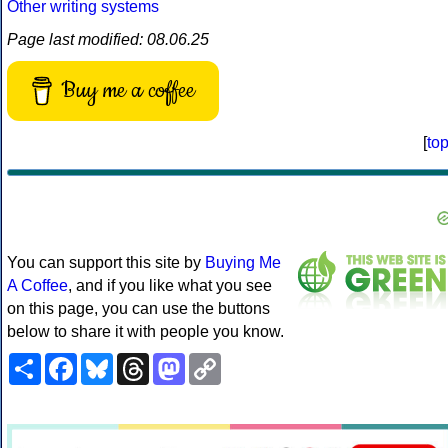
Other writing systems
Page last modified: 08.06.25
Buy me a coffee
[
to
You can support this site by
Buying Me
A Coffee
, and if you like what you see
on this page, you can use the buttons
below to share it with people you know.
Share
Facebook
Bluesky
Threads
Mastodon
Copy
Link