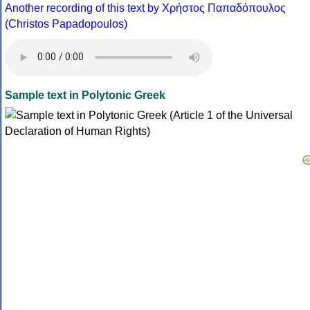
Another recording of this text by Χρήστος Παπαδόπουλος
(Christos Papadopoulos)
Sample text in Polytonic Greek