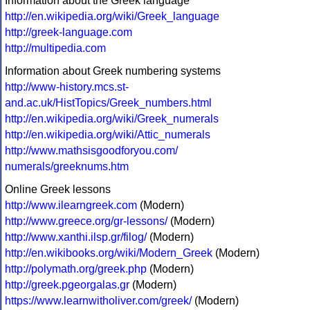
Information about the Greek language
http://en.wikipedia.org/wiki/Greek_language
http://greek-language.com
http://multipedia.com
Information about Greek numbering systems
http://www-history.mcs.st-
and.ac.uk/HistTopics/Greek_numbers.html
http://en.wikipedia.org/wiki/Greek_numerals
http://en.wikipedia.org/wiki/Attic_numerals
http://www.mathsisgoodforyou.com/
numerals/greeknums.htm
Online Greek lessons
http://www.ilearngreek.com
(Modern)
http://www.greece.org/gr-lessons/
(Modern)
http://www.xanthi.ilsp.gr/filog/
(Modern)
http://en.wikibooks.org/wiki/Modern_Greek
(Modern)
http://polymath.org/greek.php
(Modern)
http://greek.pgeorgalas.gr
(Modern)
https://www.learnwitholiver.com/greek/
(Modern)