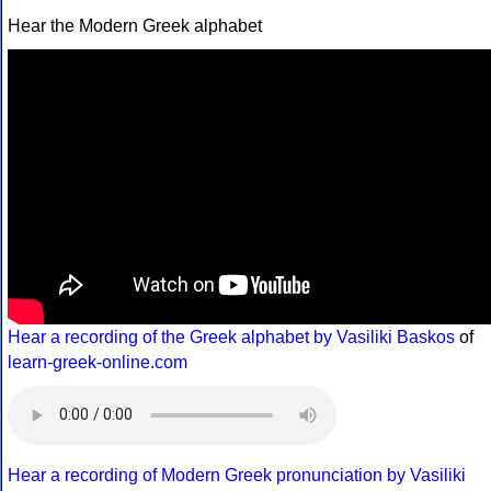
Hear the Modern Greek alphabet
Hear a recording of the Greek alphabet by Vasiliki Baskos
of
learn-greek-online.com
Hear a recording of Modern Greek pronunciation by Vasiliki