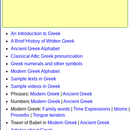
An Introduction to Greek
A Brief History of Written Greek
Ancient Greek Alphabet
Classical Attic Greek pronunciation
Greek numerals and other symbols
Modern Greek Alphabet
Sample texts in Greek
Sample videos in Greek
Phrases:
Modern Greek
|
Ancient Greek
Numbers
Modern Greek
|
Ancient Greek
Modern Greek:
Family words
|
Time Expressions
|
Idioms
|
Proverbs
|
Tongue twisters
Tower of Babel in
Modern Greek
|
Ancient Greek