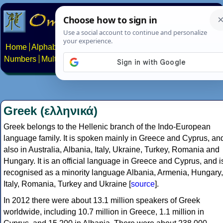
Home
Alphabets
Constructed scripts
Languages
Phrases
Numbers
Multilingual Pages
Search
News
About
Contact
Greek (ελληνικά)
Greek belongs to the Hellenic branch of the Indo-European
language family. It is spoken mainly in Greece and Cyprus, an
also in Australia, Albania, Italy, Ukraine, Turkey, Romania and
Hungary. It is an official language in Greece and Cyprus, and i
recognised as a minority language Albania, Armenia, Hungary,
Italy, Romania, Turkey and Ukraine [
source
].
In 2012 there were about 13.1 million speakers of Greek
worldwide, including 10.7 million in Greece, 1.1 million in