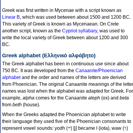
Greek was first written in Mycenae with a script known as
Linear B
, which was used between about 1500 and 1200 BC.
This variety of Greek is known as Mycenaean. On Crete
another script, known as the
Cypriot syllabary
, was used to
write the local variety of Greek between about 1200 and 300
BC.
Greek alphabet (Ελληνικό αλφάβητο)
The Greek alphabet has been in continuous use since about
750 BC. It was developed from the
Canaanite/Phoenician
alphabet
and the order and names of the letters are derived
from Phoenician. The original Canaanite meanings of the lette
names was lost when the alphabet was adapted for Greek. For
example,
alpha
comes for the Canaanite
aleph
(ox) and
beta
from
beth
(house).
When the Greeks adapted the Phoenician alphabet to write
their language they used five of the Phoenician consonants to
represent vowel sounds: yodh (𐤉) [j] became Ι (iota), waw (𐤅)