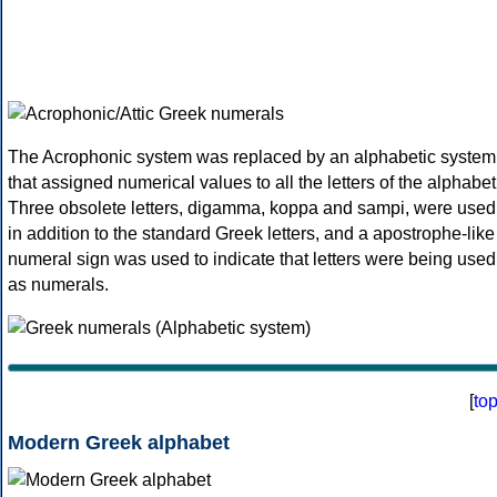
The Acrophonic system was replaced by an alphabetic system
that assigned numerical values to all the letters of the alphabet
Three obsolete letters, digamma, koppa and sampi, were used
in addition to the standard Greek letters, and a apostrophe-like
numeral sign was used to indicate that letters were being used
as numerals.
[
to
Modern Greek alphabet