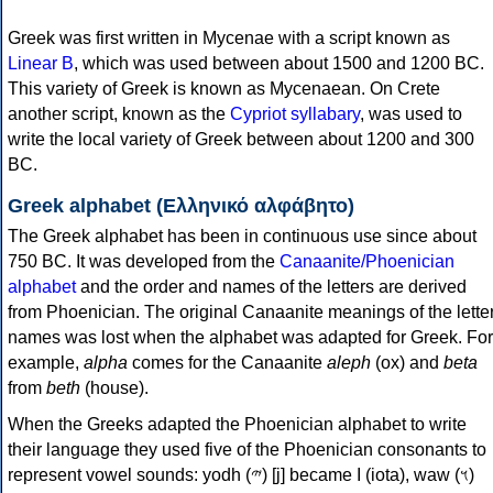
Greek was first written in Mycenae with a script known as
Linear B
, which was used between about 1500 and 1200 BC.
This variety of Greek is known as Mycenaean. On Crete
another script, known as the
Cypriot syllabary
, was used to
write the local variety of Greek between about 1200 and 300
BC.
Greek alphabet (Ελληνικό αλφάβητο)
The Greek alphabet has been in continuous use since about
750 BC. It was developed from the
Canaanite/Phoenician
alphabet
and the order and names of the letters are derived
from Phoenician. The original Canaanite meanings of the lette
names was lost when the alphabet was adapted for Greek. For
example,
alpha
comes for the Canaanite
aleph
(ox) and
beta
from
beth
(house).
When the Greeks adapted the Phoenician alphabet to write
their language they used five of the Phoenician consonants to
represent vowel sounds: yodh (𐤉) [j] became Ι (iota), waw (𐤅)