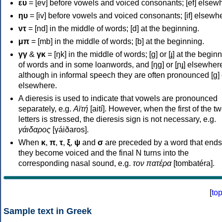
ευ
= [ev] before vowels and voiced consonants; [ef] elsew
ηυ
= [iv] before vowels and voiced consonants; [if] elsewh
ντ
= [nd] in the middle of words; [d] at the beginning.
μπ
= [mb] in the middle of words; [b] at the beginning.
γγ
&
γκ
= [ŋk] in the middle of words; [ɡ] or [ɟ] at the begin
of words and in some loanwords, and [ŋɡ] or [ɲɟ] elsewher
although in informal speech they are often pronounced [ɡ] o
elsewhere.
A dieresis is used to indicate that vowels are pronounced
separately, e.g.
Αϊτή
[aití]. However, when the first of the t
letters is stressed, the dieresis sign is not necessary, e.g.
γάιδαρος
[γáiðaros].
When
κ
,
π
,
τ
,
ξ
,
ψ
and
σ
are preceded by a word that ends
they become voiced and the final N turns into the
corresponding nasal sound, e.g.
τον πατέρα
[tombatéra].
[
to
Sample text in Greek