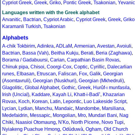
Cypriot Greek
,
Greek
,
Griko
,
Pontic Greek
,
Tsakonian
,
Yevanic
Languages written with the Greek alphabet
Arvanitic
,
Bactrian
,
Cypriot Arabic
,
Cypriot Greek
,
Greek
,
Griko
Karamanli Turkish
,
Tsakonian
Alphabets
A-chik Tokbirim
,
Adinkra
,
ADLaM
,
Armenian
,
Avestan
,
Avoiuli
,
Bactrian
,
Bassa (Vah)
,
Beitha Kukju
,
Berati
,
Beria (Zaghawa)
,
Borama / Gadabuursi
,
Carian
,
Carpathian Basin Rovas
,
Chinuk pipa
,
Chisoi
,
Coorgi-Cox
,
Coptic
,
Cyrillic
,
Dalecarlian
runes
,
Elbasan
,
Etruscan
,
Faliscan
,
Fox
,
Galik
,
Georgian
(Asomtavruli)
,
Georgian (Nuskhuri)
,
Georgian (Mkhedruli)
,
Glagolitic
,
Global Alphabet
,
Gothic
,
Greek
,
Hurûf-ı munfasıla
,
Irish (Uncial)
,
Kaddare
,
Kayah Li
,
Khatt-i-Badíʼ
,
Khazarian
Rovas
,
Koch
,
Korean
,
Latin
,
Lepontic
,
Luo Lakeside Script
,
Lycian
,
Lydian
,
Manchu
,
Mandaic
,
Mandombe
,
Marsiliana
,
Medefaidrin
,
Messapic
,
Mongolian
,
Mro
,
Mundari Bani
,
Nag
Chiki
,
Naasioi Otomaung
,
N'Ko
,
North Picene
,
Novo Tupi
,
Nyiakeng Puachue Hmong
,
Odùduwà
,
Ogham
,
Old Church