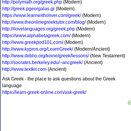
http://polymath.org/greek.php
(Modern)
http://greek.pgeorgalas.gr
(Modern)
https://www.learnwitholiver.com/greek/
(Modern)
http://www.theonlinegreektutor.com/blog/
(Modern)
http://ilovelanguages.org/greek.php
(Modern)
https://www.alphabetagreek.com/
(Modern)
http://www.greekpod101.com/
(Modern)
http://www.kypros.org/LearnGreek/
(Modern/Ancient)
http://www.ibiblio.org/koine/greek/lessons/
(New Testament)
http://socrates.berkeley.edu/~ancgreek/
(Ancient)
http://www.textkit.com
(Ancient)
Ask Greek - the place to ask questions about the Greek
language
https://learn-greek-online.com/ask-greek/