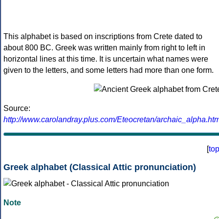
This alphabet is based on inscriptions from Crete dated to
about 800 BC. Greek was written mainly from right to left in
horizontal lines at this time. It is uncertain what names were
given to the letters, and some letters had more than one form.
Source:
http://www.carolandray.plus.com/Eteocretan/archaic_alpha.htm
[
to
Greek alphabet (Classical Attic pronunciation)
Note