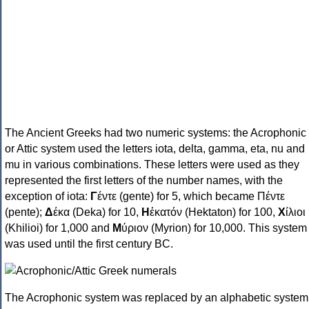
The Ancient Greeks had two numeric systems: the Acrophonic
or Attic system used the letters iota, delta, gamma, eta, nu and
mu in various combinations. These letters were used as they
represented the first letters of the number names, with the
exception of iota:
Γ
έντε (gente) for 5, which became Πέντε
(pente);
Δ
έκα (Deka) for 10,
Η
ἑκατόν (Hektaton) for 100,
Χ
ίλιοι
(Khilioi) for 1,000 and
Μ
ύριον (Myrion) for 10,000. This system
was used until the first century BC.
The Acrophonic system was replaced by an alphabetic system