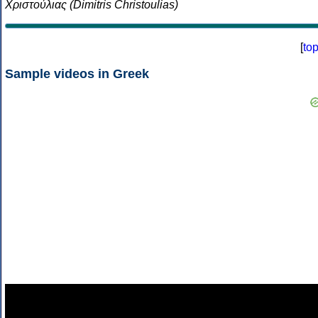
Χριστούλιας (Dimitris Christoulias)
[
to
Sample videos in Greek