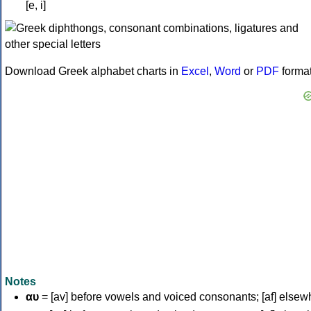
[e, i]
Download Greek alphabet charts in
Excel
,
Word
or
PDF
forma
Notes
αυ
= [av] before vowels and voiced consonants; [af] elsew