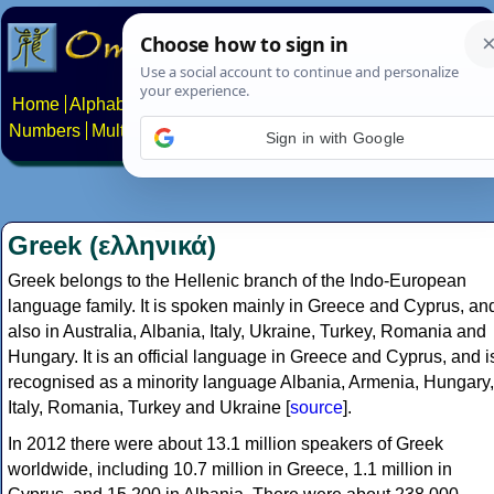
Home
Alphabets
Constructed scripts
Languages
Phrases
Numbers
Multilingual Pages
Search
News
About
Contact
Greek (ελληνικά)
Greek belongs to the Hellenic branch of the Indo-European
language family. It is spoken mainly in Greece and Cyprus, an
also in Australia, Albania, Italy, Ukraine, Turkey, Romania and
Hungary. It is an official language in Greece and Cyprus, and i
recognised as a minority language Albania, Armenia, Hungary,
Italy, Romania, Turkey and Ukraine [
source
].
In 2012 there were about 13.1 million speakers of Greek
worldwide, including 10.7 million in Greece, 1.1 million in