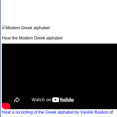
Hear the Modern Greek alphabet
Hear a recording of the Greek alphabet by Vasiliki Baskos
of