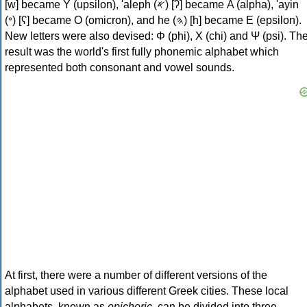
[w] became Υ (upsilon), 'aleph (𐤀) [ʔ] became Α (alpha), 'ayin
(𐤏) [ʕ] became Ο (omicron), and he (𐤄) [h] became Ε (epsilon).
New letters were also devised: Φ (phi), Χ (chi) and Ψ (psi). Th
result was the world's first fully phonemic alphabet which
represented both consonant and vowel sounds.
At first, there were a number of different versions of the
alphabet used in various different Greek cities. These local
alphabets, known as
epichoric
, can be divided into three