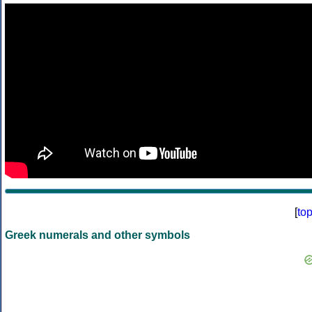
[
to
Greek numerals and other symbols