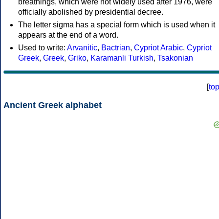
breathings, which were not widely used after 1976, were
officially abolished by presidential decree.
The letter sigma has a special form which is used when it
appears at the end of a word.
Used to write:
Arvanitic
,
Bactrian
,
Cypriot Arabic
,
Cypriot
Greek
,
Greek
,
Griko
,
Karamanli Turkish
,
Tsakonian
[
to
Ancient Greek alphabet