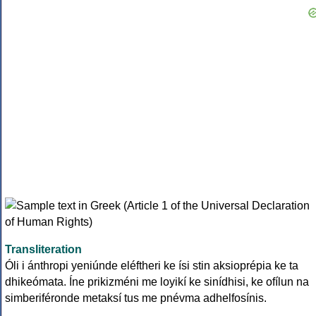
Transliteration
Óli i ánthropi yeniúnde eléftheri ke ísi stin aksioprépia ke ta
dhikeómata. Íne prikizméni me loyikí ke sinídhisi, ke ofílun na
simberiféronde metaksí tus me pnévma adhelfosínis.