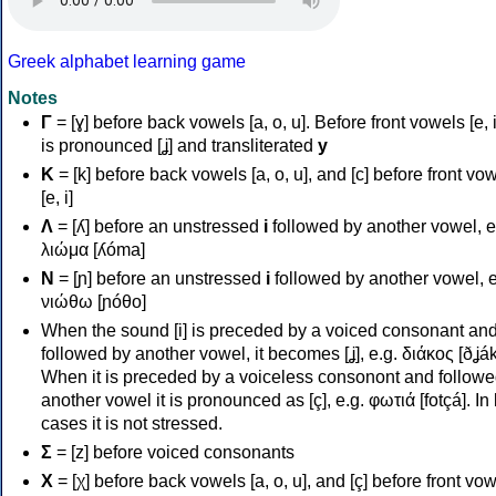
Greek alphabet learning game
Notes
Γ
= [ɣ] before back vowels [a, o, u]. Before front vowels [e, i]
is pronounced [ʝ] and transliterated
y
Κ
= [k] before back vowels [a, o, u], and [c] before front vo
[e, i]
Λ
= [ʎ] before an unstressed
i
followed by another vowel, e
λιώμα [ʎóma]
Ν
= [ɲ] before an unstressed
i
followed by another vowel, e
νιώθω [ɲóθo]
When the sound [i] is preceded by a voiced consonant an
followed by another vowel, it becomes [ʝ], e.g. διάκος [ðʝák
When it is preceded by a voiceless consonont and followe
another vowel it is pronounced as [ç], e.g. φωτιά [fotçá]. In
cases it is not stressed.
Σ
= [z] before voiced consonants
Χ
= [χ] before back vowels [a, o, u], and [ç] before front vo