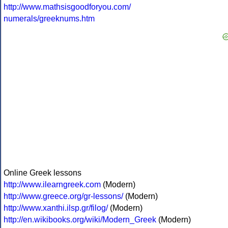
http://www.mathsisgoodforyou.com/
numerals/greeknums.htm
Online Greek lessons
http://www.ilearngreek.com
(Modern)
http://www.greece.org/gr-lessons/
(Modern)
http://www.xanthi.ilsp.gr/filog/
(Modern)
http://en.wikibooks.org/wiki/Modern_Greek
(Modern)