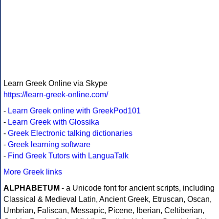
Learn Greek Online via Skype
https://learn-greek-online.com/
-
Learn Greek online with GreekPod101
-
Learn Greek with Glossika
-
Greek Electronic talking dictionaries
-
Greek learning software
-
Find Greek Tutors with LanguaTalk
More Greek links
ALPHABETUM
- a Unicode font for ancient scripts, including
Classical & Medieval Latin, Ancient Greek, Etruscan, Oscan,
Umbrian, Faliscan, Messapic, Picene, Iberian, Celtiberian,