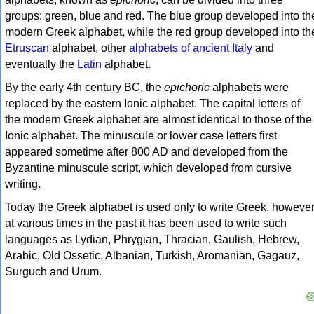
groups: green, blue and red. The blue group developed into th
modern Greek alphabet, while the red group developed into th
Etruscan
alphabet, other
alphabets of ancient Italy
and
eventually the
Latin
alphabet.
By the early 4th century BC, the
epichoric
alphabets were
replaced by the eastern Ionic alphabet. The capital letters of
the modern Greek alphabet are almost identical to those of the
Ionic alphabet. The minuscule or lower case letters first
appeared sometime after 800 AD and developed from the
Byzantine minuscule script, which developed from cursive
writing.
Today the Greek alphabet is used only to write Greek, howeve
at various times in the past it has been used to write such
languages as Lydian, Phrygian, Thracian, Gaulish, Hebrew,
Arabic, Old Ossetic, Albanian, Turkish, Aromanian, Gagauz,
Surguch and Urum.