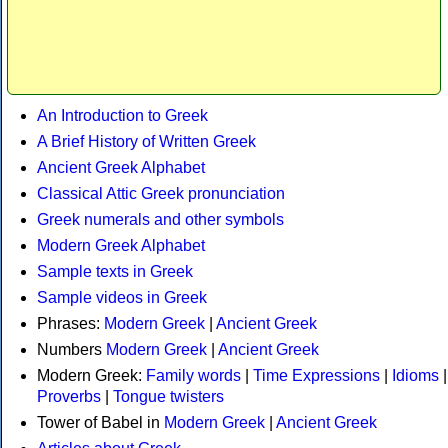
An Introduction to Greek
A Brief History of Written Greek
Ancient Greek Alphabet
Classical Attic Greek pronunciation
Greek numerals and other symbols
Modern Greek Alphabet
Sample texts in Greek
Sample videos in Greek
Phrases:
Modern Greek
|
Ancient Greek
Numbers
Modern Greek
|
Ancient Greek
Modern Greek:
Family words
|
Time Expressions
|
Idioms
|
Proverbs
|
Tongue twisters
Tower of Babel in
Modern Greek
|
Ancient Greek