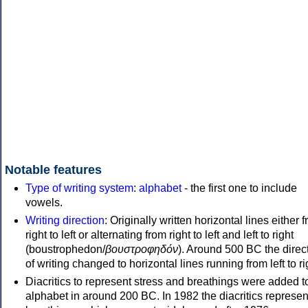
Notable features
Type of writing system
:
alphabet
- the first one to include
vowels.
Writing direction
: Originally written horizontal lines either 
right to left or alternating from right to left and left to right
(boustrophedon/
βουστροφηδόν
). Around 500 BC the direc
of writing changed to horizontal lines running from left to ri
Diacritics to represent stress and breathings were added t
alphabet in around 200 BC. In 1982 the diacritics represen