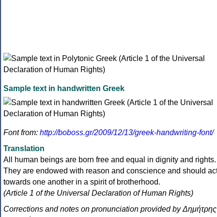
Sample text in handwritten Greek
Font from:
http://boboss.gr/2009/12/13/greek-handwriting-font/
Translation
All human beings are born free and equal in dignity and rights.
They are endowed with reason and conscience and should ac
towards one another in a spirit of brotherhood.
(Article 1 of the Universal Declaration of Human Rights)
Corrections and notes on pronunciation provided by Δημήτρης