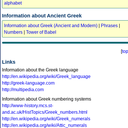
alphabet
Information about Ancient Greek
Information about Greek (Ancient and Modern)
|
Phrases
|
Numbers
|
Tower of Babel
[
to
Links
Information about the Greek language
http://en.wikipedia.org/wiki/Greek_language
http://greek-language.com
http://multipedia.com
Information about Greek numbering systems
http://www-history.mcs.st-
and.ac.uk/HistTopics/Greek_numbers.html
http://en.wikipedia.org/wiki/Greek_numerals
http://en.wikipedia.org/wiki/Attic_numerals