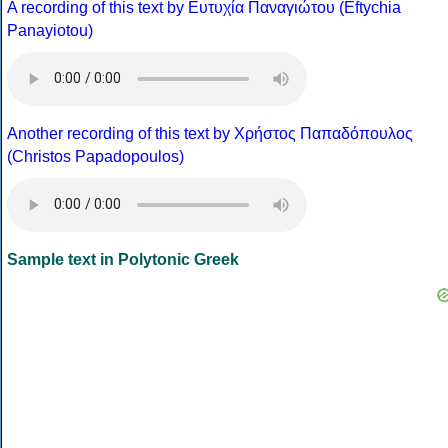
A recording of this text by Eυτυχία Παναγιώτου (Eftychia
Panayiotou)
Another recording of this text by Χρήστος Παπαδόπουλος
(Christos Papadopoulos)
Sample text in Polytonic Greek