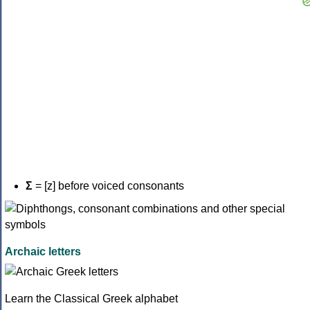
Σ
= [z] before voiced consonants
Archaic letters
Learn the Classical Greek alphabet