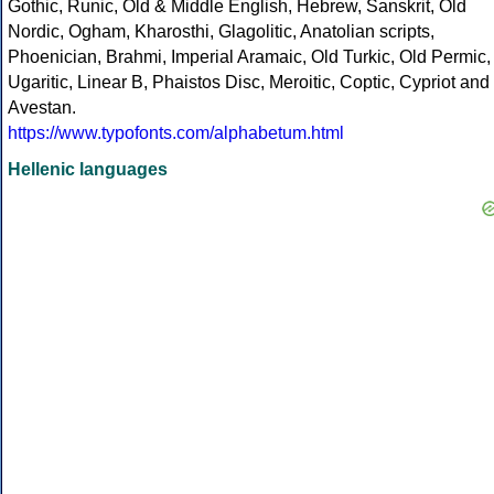
Gothic, Runic, Old & Middle English, Hebrew, Sanskrit, Old
Nordic, Ogham, Kharosthi, Glagolitic, Anatolian scripts,
Phoenician, Brahmi, Imperial Aramaic, Old Turkic, Old Permic,
Ugaritic, Linear B, Phaistos Disc, Meroitic, Coptic, Cypriot and
Avestan.
https://www.typofonts.com/alphabetum.html
Hellenic languages