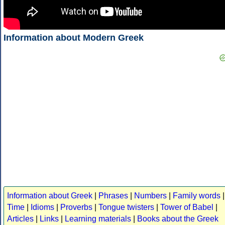
Information about Modern Greek
Information about Greek
|
Phrases
|
Numbers
|
Family words
|
Time
|
Idioms
|
Proverbs
|
Tongue twisters
|
Tower of Babel
|
Articles
|
Links
|
Learning materials
|
Books about the Greek