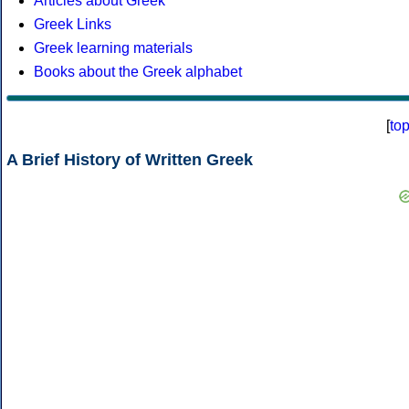
Articles about Greek
Greek Links
Greek learning materials
Books about the Greek alphabet
[
to
A Brief History of Written Greek