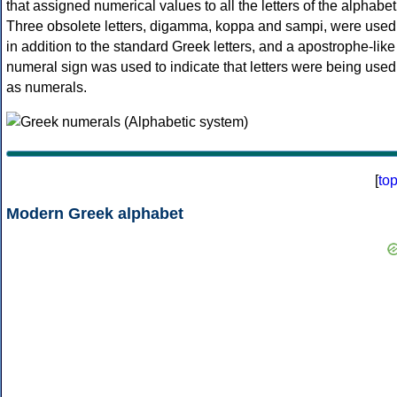
that assigned numerical values to all the letters of the alphabet
Three obsolete letters, digamma, koppa and sampi, were used
in addition to the standard Greek letters, and a apostrophe-like
numeral sign was used to indicate that letters were being used
as numerals.
[
to
Modern Greek alphabet