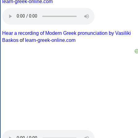
learn-greek-online.com
Hear a recording of Modern Greek pronunciation by Vasiliki
Baskos
of
learn-greek-online.com