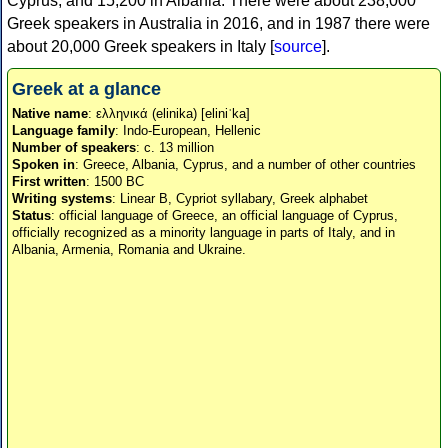
Cyprus, and 15,200 in Albania. There were about 238,000
Greek speakers in Australia in 2016, and in 1987 there were
about 20,000 Greek speakers in Italy [
source
].
Greek at a glance
Native name
: ελληνικά (elinika) [eliniˈka]
Language family
: Indo-European, Hellenic
Number of speakers
: c. 13 million
Spoken in
: Greece, Albania, Cyprus, and a number of other countries
First written
: 1500 BC
Writing systems
: Linear B, Cypriot syllabary, Greek alphabet
Status
: official language of Greece, an official language of Cyprus,
officially recognized as a minority language in parts of Italy, and in
Albania, Armenia, Romania and Ukraine.