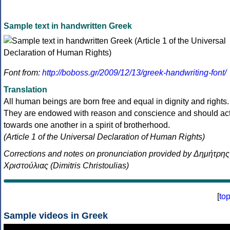
Sample text in handwritten Greek
Font from:
http://boboss.gr/2009/12/13/greek-handwriting-font/
Translation
All human beings are born free and equal in dignity and rights.
They are endowed with reason and conscience and should ac
towards one another in a spirit of brotherhood.
(Article 1 of the Universal Declaration of Human Rights)
Corrections and notes on pronunciation provided by Δημήτρης
Χριστούλιας (Dimitris Christoulias)
[
to
Sample videos in Greek