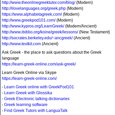
http://www.theonlinegreektutor.com/blog/
(Modern)
http://ilovelanguages.org/greek.php
(Modern)
https://www.alphabetagreek.com/
(Modern)
http://www.greekpod101.com/
(Modern)
http://www.kypros.org/LearnGreek/
(Modern/Ancient)
http://www.ibiblio.org/koine/greek/lessons/
(New Testament)
http://socrates.berkeley.edu/~ancgreek/
(Ancient)
http://www.textkit.com
(Ancient)
Ask Greek - the place to ask questions about the Greek
language
https://learn-greek-online.com/ask-greek/
Learn Greek Online via Skype
https://learn-greek-online.com/
-
Learn Greek online with GreekPod101
-
Learn Greek with Glossika
-
Greek Electronic talking dictionaries
-
Greek learning software
-
Find Greek Tutors with LanguaTalk