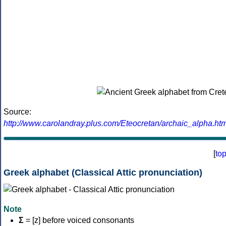
Source:
http://www.carolandray.plus.com/Eteocretan/archaic_alpha.htm
[
to
Greek alphabet (Classical Attic pronunciation)
Note
Σ
= [z] before voiced consonants