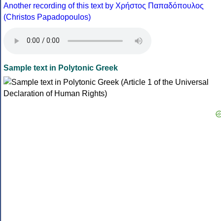
Another recording of this text by Χρήστος Παπαδόπουλος
(Christos Papadopoulos)
Sample text in Polytonic Greek