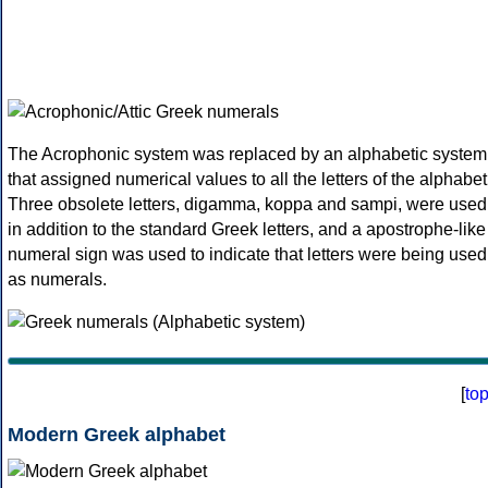
The Acrophonic system was replaced by an alphabetic system
that assigned numerical values to all the letters of the alphabet
Three obsolete letters, digamma, koppa and sampi, were used
in addition to the standard Greek letters, and a apostrophe-like
numeral sign was used to indicate that letters were being used
as numerals.
[
to
Modern Greek alphabet