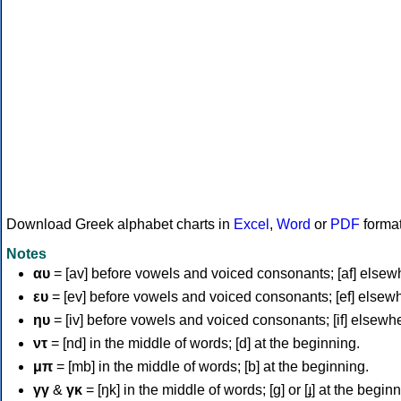
Download Greek alphabet charts in
Excel
,
Word
or
PDF
forma
Notes
αυ
= [av] before vowels and voiced consonants; [af] elsew
ευ
= [ev] before vowels and voiced consonants; [ef] elsew
ηυ
= [iv] before vowels and voiced consonants; [if] elsewh
ντ
= [nd] in the middle of words; [d] at the beginning.
μπ
= [mb] in the middle of words; [b] at the beginning.
γγ
&
γκ
= [ŋk] in the middle of words; [ɡ] or [ɟ] at the begin