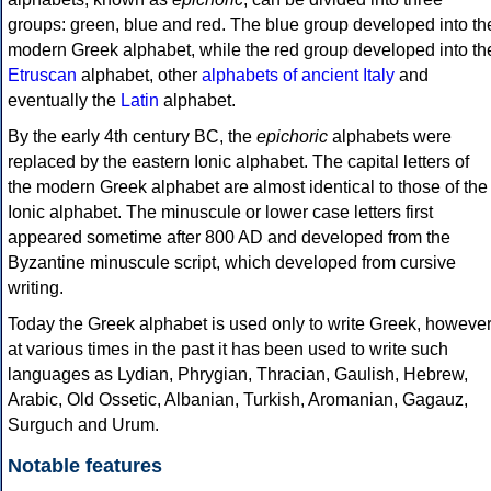
groups: green, blue and red. The blue group developed into th
modern Greek alphabet, while the red group developed into th
Etruscan
alphabet, other
alphabets of ancient Italy
and
eventually the
Latin
alphabet.
By the early 4th century BC, the
epichoric
alphabets were
replaced by the eastern Ionic alphabet. The capital letters of
the modern Greek alphabet are almost identical to those of the
Ionic alphabet. The minuscule or lower case letters first
appeared sometime after 800 AD and developed from the
Byzantine minuscule script, which developed from cursive
writing.
Today the Greek alphabet is used only to write Greek, howeve
at various times in the past it has been used to write such
languages as Lydian, Phrygian, Thracian, Gaulish, Hebrew,
Arabic, Old Ossetic, Albanian, Turkish, Aromanian, Gagauz,
Surguch and Urum.
Notable features