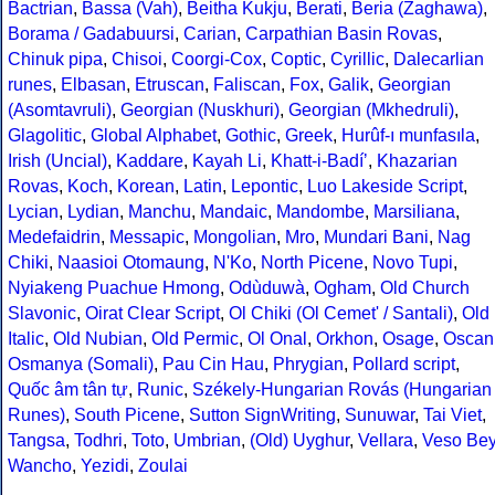
Bactrian
,
Bassa (Vah)
,
Beitha Kukju
,
Berati
,
Beria (Zaghawa)
,
Borama / Gadabuursi
,
Carian
,
Carpathian Basin Rovas
,
Chinuk pipa
,
Chisoi
,
Coorgi-Cox
,
Coptic
,
Cyrillic
,
Dalecarlian
runes
,
Elbasan
,
Etruscan
,
Faliscan
,
Fox
,
Galik
,
Georgian
(Asomtavruli)
,
Georgian (Nuskhuri)
,
Georgian (Mkhedruli)
,
Glagolitic
,
Global Alphabet
,
Gothic
,
Greek
,
Hurûf-ı munfasıla
,
Irish (Uncial)
,
Kaddare
,
Kayah Li
,
Khatt-i-Badíʼ
,
Khazarian
Rovas
,
Koch
,
Korean
,
Latin
,
Lepontic
,
Luo Lakeside Script
,
Lycian
,
Lydian
,
Manchu
,
Mandaic
,
Mandombe
,
Marsiliana
,
Medefaidrin
,
Messapic
,
Mongolian
,
Mro
,
Mundari Bani
,
Nag
Chiki
,
Naasioi Otomaung
,
N'Ko
,
North Picene
,
Novo Tupi
,
Nyiakeng Puachue Hmong
,
Odùduwà
,
Ogham
,
Old Church
Slavonic
,
Oirat Clear Script
,
Ol Chiki (Ol Cemet' / Santali)
,
Old
Italic
,
Old Nubian
,
Old Permic
,
Ol Onal
,
Orkhon
,
Osage
,
Oscan
Osmanya (Somali)
,
Pau Cin Hau
,
Phrygian
,
Pollard script
,
Quốc âm tân tự
,
Runic
,
Székely-Hungarian Rovás (Hungarian
Runes)
,
South Picene
,
Sutton SignWriting
,
Sunuwar
,
Tai Viet
,
Tangsa
,
Todhri
,
Toto
,
Umbrian
,
(Old) Uyghur
,
Vellara
,
Veso Be
Wancho
,
Yezidi
,
Zoulai