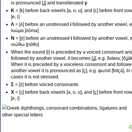
is pronounced [ʝ] and transliterated
y
Κ
= [k] before back vowels [a, o, u], and [c] before front vo
[e, i]
Λ
= [ʎ] before an unstressed
i
followed by another vowel, e
λιώμα [ʎóma]
Ν
= [ɲ] before an unstressed
i
followed by another vowel, e
νιώθω [ɲóθo]
When the sound [i] is preceded by a voiced consonant an
followed by another vowel, it becomes [ʝ], e.g. διάκος [ðʝák
When it is preceded by a voiceless consonont and followe
another vowel it is pronounced as [ç], e.g. φωτιά [fotçá]. In
cases it is not stressed.
Σ
= [z] before voiced consonants
Χ
= [χ] before back vowels [a, o, u], and [ç] before front vo
[e, i]