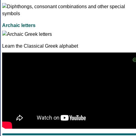
Archaic letters
Learn the Classical Greek alphabet