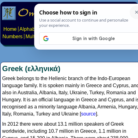
Home
Alphabets
Constructed scripts
Languages
Phrases
Numbers
Multilingual Pages
Search
News
About
Contact
Greek (ελληνικά)
Greek belongs to the Hellenic branch of the Indo-European
language family. It is spoken mainly in Greece and Cyprus, an
also in Australia, Albania, Italy, Ukraine, Turkey, Romania and
Hungary. It is an official language in Greece and Cyprus, and i
recognised as a minority language Albania, Armenia, Hungary,
Italy, Romania, Turkey and Ukraine [
source
].
In 2012 there were about 13.1 million speakers of Greek
worldwide, including 10.7 million in Greece, 1.1 million in