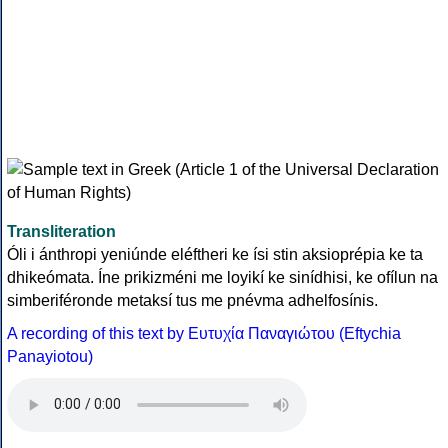
Transliteration
Óli i ánthropi yeniúnde eléftheri ke ísi stin aksioprépia ke ta
dhikeómata. Íne prikizméni me loyikí ke sinídhisi, ke ofílun na
simberiféronde metaksí tus me pnévma adhelfosínis.
A recording of this text by Eυτυχία Παναγιώτου (Eftychia
Panayiotou)