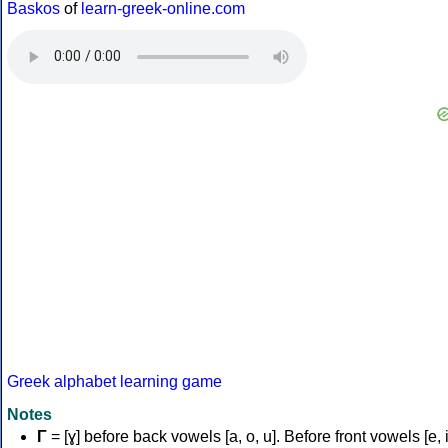
Baskos
of
learn-greek-online.com
Greek alphabet learning game
Notes
Γ
= [ɣ] before back vowels [a, o, u]. Before front vowels [e, i]