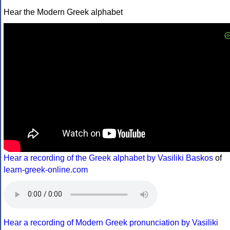
Hear the Modern Greek alphabet
Hear a recording of the Greek alphabet by Vasiliki Baskos
of
learn-greek-online.com
Hear a recording of Modern Greek pronunciation by Vasiliki