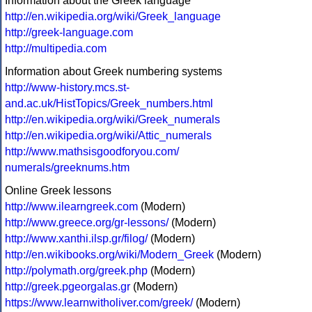
Information about the Greek language
http://en.wikipedia.org/wiki/Greek_language
http://greek-language.com
http://multipedia.com
Information about Greek numbering systems
http://www-history.mcs.st-
and.ac.uk/HistTopics/Greek_numbers.html
http://en.wikipedia.org/wiki/Greek_numerals
http://en.wikipedia.org/wiki/Attic_numerals
http://www.mathsisgoodforyou.com/
numerals/greeknums.htm
Online Greek lessons
http://www.ilearngreek.com
(Modern)
http://www.greece.org/gr-lessons/
(Modern)
http://www.xanthi.ilsp.gr/filog/
(Modern)
http://en.wikibooks.org/wiki/Modern_Greek
(Modern)
http://polymath.org/greek.php
(Modern)
http://greek.pgeorgalas.gr
(Modern)
https://www.learnwitholiver.com/greek/
(Modern)