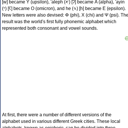
[w] became Υ (upsilon), 'aleph (𐤀) [ʔ] became Α (alpha), 'ayin
(𐤏) [ʕ] became Ο (omicron), and he (𐤄) [h] became Ε (epsilon).
New letters were also devised: Φ (phi), Χ (chi) and Ψ (psi). Th
result was the world's first fully phonemic alphabet which
represented both consonant and vowel sounds.
At first, there were a number of different versions of the
alphabet used in various different Greek cities. These local
alphabets, known as
epichoric
, can be divided into three