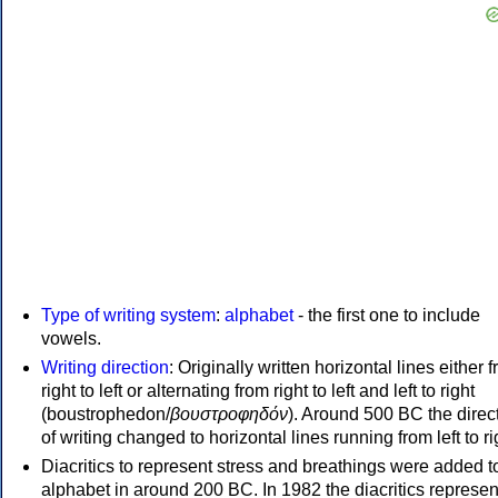
Type of writing system
:
alphabet
- the first one to include
vowels.
Writing direction
: Originally written horizontal lines either 
right to left or alternating from right to left and left to right
(boustrophedon/
βουστροφηδόν
). Around 500 BC the direc
of writing changed to horizontal lines running from left to ri
Diacritics to represent stress and breathings were added t
alphabet in around 200 BC. In 1982 the diacritics represen