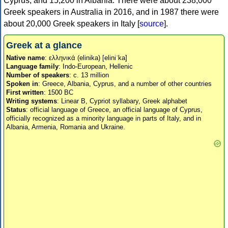
Cyprus, and 15,200 in Albania. There were about 238,000
Greek speakers in Australia in 2016, and in 1987 there were
about 20,000 Greek speakers in Italy [
source
].
Greek at a glance
Native name
: ελληνικά (elinika) [eliniˈka]
Language family
: Indo-European, Hellenic
Number of speakers
: c. 13 million
Spoken in
: Greece, Albania, Cyprus, and a number of other countries
First written
: 1500 BC
Writing systems
: Linear B, Cypriot syllabary, Greek alphabet
Status
: official language of Greece, an official language of Cyprus,
officially recognized as a minority language in parts of Italy, and in
Albania, Armenia, Romania and Ukraine.