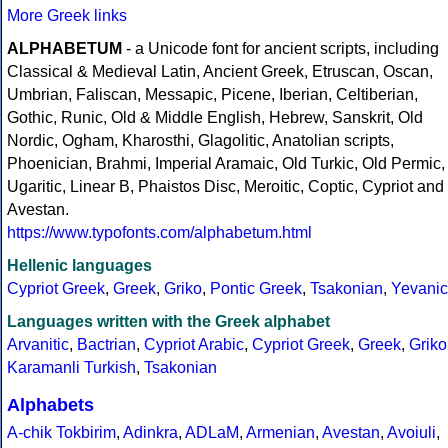
More Greek links
ALPHABETUM
- a Unicode font for ancient scripts, including
Classical & Medieval Latin, Ancient Greek, Etruscan, Oscan,
Umbrian, Faliscan, Messapic, Picene, Iberian, Celtiberian,
Gothic, Runic, Old & Middle English, Hebrew, Sanskrit, Old
Nordic, Ogham, Kharosthi, Glagolitic, Anatolian scripts,
Phoenician, Brahmi, Imperial Aramaic, Old Turkic, Old Permic,
Ugaritic, Linear B, Phaistos Disc, Meroitic, Coptic, Cypriot and
Avestan.
https://www.typofonts.com/alphabetum.html
Hellenic languages
Cypriot Greek
,
Greek
,
Griko
,
Pontic Greek
,
Tsakonian
,
Yevanic
Languages written with the Greek alphabet
Arvanitic
,
Bactrian
,
Cypriot Arabic
,
Cypriot Greek
,
Greek
,
Griko
Karamanli Turkish
,
Tsakonian
Alphabets
A-chik Tokbirim
,
Adinkra
,
ADLaM
,
Armenian
,
Avestan
,
Avoiuli
,