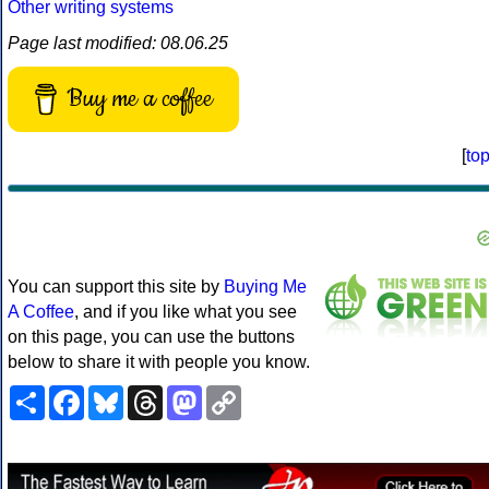
Other writing systems
Page last modified: 08.06.25
Buy me a coffee
[
to
You can support this site by
Buying Me
A Coffee
, and if you like what you see
on this page, you can use the buttons
below to share it with people you know.
Share
Facebook
Bluesky
Threads
Mastodon
Copy
Link