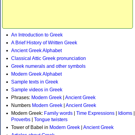
An Introduction to Greek
A Brief History of Written Greek
Ancient Greek Alphabet
Classical Attic Greek pronunciation
Greek numerals and other symbols
Modern Greek Alphabet
Sample texts in Greek
Sample videos in Greek
Phrases:
Modern Greek
|
Ancient Greek
Numbers
Modern Greek
|
Ancient Greek
Modern Greek:
Family words
|
Time Expressions
|
Idioms
|
Proverbs
|
Tongue twisters
Tower of Babel in
Modern Greek
|
Ancient Greek