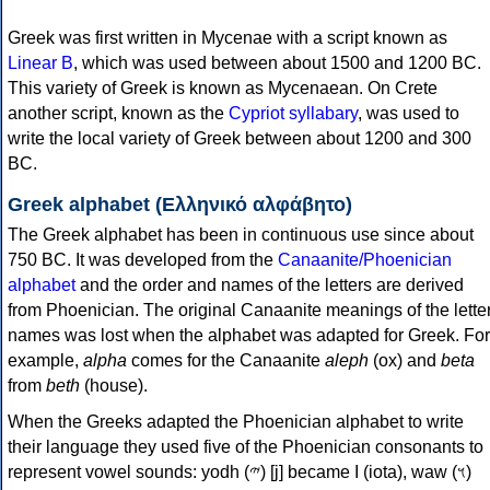
Greek was first written in Mycenae with a script known as
Linear B
, which was used between about 1500 and 1200 BC.
This variety of Greek is known as Mycenaean. On Crete
another script, known as the
Cypriot syllabary
, was used to
write the local variety of Greek between about 1200 and 300
BC.
Greek alphabet (Ελληνικό αλφάβητο)
The Greek alphabet has been in continuous use since about
750 BC. It was developed from the
Canaanite/Phoenician
alphabet
and the order and names of the letters are derived
from Phoenician. The original Canaanite meanings of the lette
names was lost when the alphabet was adapted for Greek. For
example,
alpha
comes for the Canaanite
aleph
(ox) and
beta
from
beth
(house).
When the Greeks adapted the Phoenician alphabet to write
their language they used five of the Phoenician consonants to
represent vowel sounds: yodh (𐤉) [j] became Ι (iota), waw (𐤅)