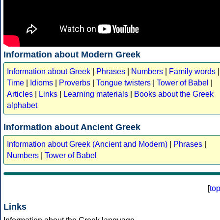
Information about Modern Greek
Information about Greek
|
Phrases
|
Numbers
|
Family words
|
Time
|
Idioms
|
Proverbs
|
Tongue twisters
|
Tower of Babel
|
Articles
|
Links
|
Learning materials
|
Books about the Greek
alphabet
Information about Ancient Greek
Information about Greek (Ancient and Modern)
|
Phrases
|
Numbers
|
Tower of Babel
[
to
Links