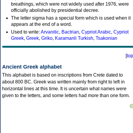
breathings, which were not widely used after 1976, were
officially abolished by presidential decree.
The letter sigma has a special form which is used when it
appears at the end of a word.
Used to write:
Arvanitic
,
Bactrian
,
Cypriot Arabic
,
Cypriot
Greek
,
Greek
,
Griko
,
Karamanli Turkish
,
Tsakonian
[
to
Ancient Greek alphabet
This alphabet is based on inscriptions from Crete dated to
about 800 BC. Greek was written mainly from right to left in
horizontal lines at this time. It is uncertain what names were
given to the letters, and some letters had more than one form.