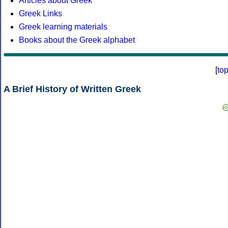
Articles about Greek
Greek Links
Greek learning materials
Books about the Greek alphabet
[
to
A Brief History of Written Greek