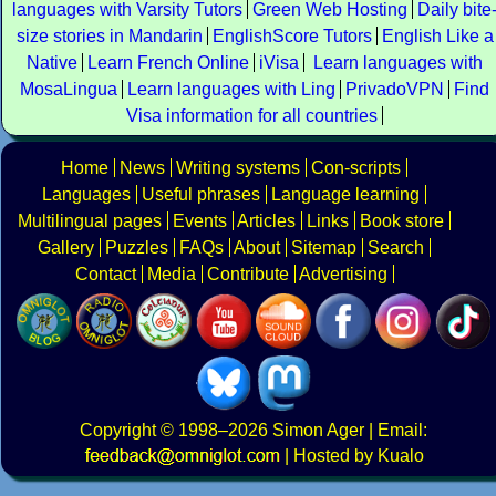
languages with Varsity Tutors
Green Web Hosting
Daily bite
size stories in Mandarin
EnglishScore Tutors
English Like a
Native
Learn French Online
iVisa
Learn languages with
MosaLingua
Learn languages with Ling
PrivadoVPN
Find
Visa information for all countries
Home
News
Writing systems
Con-scripts
Languages
Useful phrases
Language learning
Multilingual pages
Events
Articles
Links
Book store
Gallery
Puzzles
FAQs
About
Sitemap
Search
Contact
Media
Contribute
Advertising
Copyright
© 1998–2026
Simon Ager
| Email:
|
Hosted by Kualo