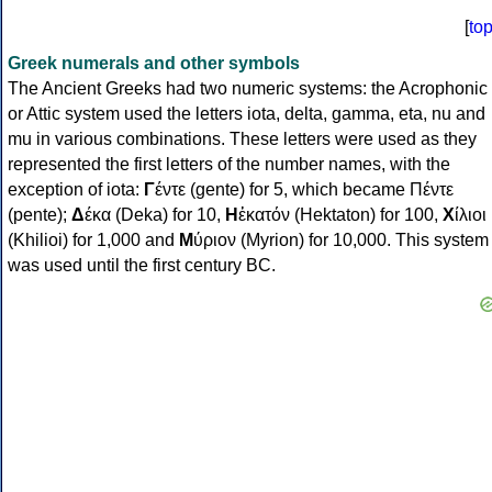
[
to
Greek numerals and other symbols
The Ancient Greeks had two numeric systems: the Acrophonic
or Attic system used the letters iota, delta, gamma, eta, nu and
mu in various combinations. These letters were used as they
represented the first letters of the number names, with the
exception of iota:
Γ
έντε (gente) for 5, which became Πέντε
(pente);
Δ
έκα (Deka) for 10,
Η
ἑκατόν (Hektaton) for 100,
Χ
ίλιοι
(Khilioi) for 1,000 and
Μ
ύριον (Myrion) for 10,000. This system
was used until the first century BC.