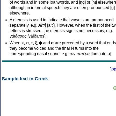
of words and in some loanwords, and [ŋɡ] or [ɲɟ] elsewher
although in informal speech they are often pronounced [ɡ] o
elsewhere.
A dieresis is used to indicate that vowels are pronounced
separately, e.g.
Αϊτή
[aití]. However, when the first of the t
letters is stressed, the dieresis sign is not necessary, e.g.
γάιδαρος
[γáiðaros].
When
κ
,
π
,
τ
,
ξ
,
ψ
and
σ
are preceded by a word that ends
they become voiced and the final N turns into the
corresponding nasal sound, e.g.
τον πατέρα
[tombatéra].
[
to
Sample text in Greek