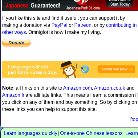
If you like this site and find it useful, you can support it by
making a donation via
PayPal
or
Patreon
, or by
contributing in
other ways
. Omniglot is how I make my living.
Note
: all links on this site to
Amazon.com
,
Amazon.co.uk
and
Amazon.fr
are affiliate links. This means I earn a commission if
you click on any of them and buy something. So by clicking on
these links you can help to support this site.
[
to
Learn languages quickly
One-to-one Chinese lessons
Learn