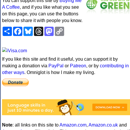
You can support this site by
Buying Me
A Coffee
, and if you like what you see
on this page, you can use the buttons
below to share it with people you know.
Share
Facebook
Bluesky
Threads
Mastodon
Copy
Link
If you like this site and find it useful, you can support it by
making a donation via
PayPal
or
Patreon
, or by
contributing in
other ways
. Omniglot is how I make my living.
Note
: all links on this site to
Amazon.com
,
Amazon.co.uk
and