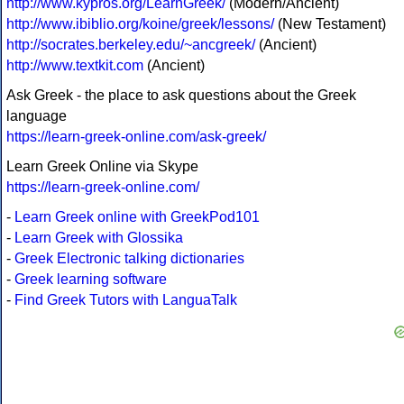
http://www.kypros.org/LearnGreek/
(Modern/Ancient)
http://www.ibiblio.org/koine/greek/lessons/
(New Testament)
http://socrates.berkeley.edu/~ancgreek/
(Ancient)
http://www.textkit.com
(Ancient)
Ask Greek - the place to ask questions about the Greek
language
https://learn-greek-online.com/ask-greek/
Learn Greek Online via Skype
https://learn-greek-online.com/
-
Learn Greek online with GreekPod101
-
Learn Greek with Glossika
-
Greek Electronic talking dictionaries
-
Greek learning software
-
Find Greek Tutors with LanguaTalk