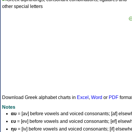
Download Greek alphabet charts in
Excel
,
Word
or
PDF
forma
Notes
αυ
= [av] before vowels and voiced consonants; [af] elsew
ευ
= [ev] before vowels and voiced consonants; [ef] elsew
ηυ
= [iv] before vowels and voiced consonants; [if] elsewh