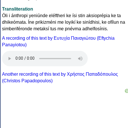
Transliteration
Óli i ánthropi yeniúnde eléftheri ke ísi stin aksioprépia ke ta
dhikeómata. Íne prikizméni me loyikí ke sinídhisi, ke ofílun na
simberiféronde metaksí tus me pnévma adhelfosínis.
A recording of this text by Eυτυχία Παναγιώτου (Eftychia
Panayiotou)
Another recording of this text by Χρήστος Παπαδόπουλος
(Christos Papadopoulos)