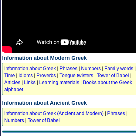
Information about Modern Greek
Information about Greek
|
Phrases
|
Numbers
|
Family words
|
Time
|
Idioms
|
Proverbs
|
Tongue twisters
|
Tower of Babel
|
Articles
|
Links
|
Learning materials
|
Books about the Greek
alphabet
Information about Ancient Greek
Information about Greek (Ancient and Modern)
|
Phrases
|
Numbers
|
Tower of Babel