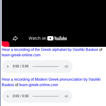
Hear a recording of the Greek alphabet by Vasiliki Baskos
of
learn-greek-online.com
Hear a recording of Modern Greek pronunciation by Vasiliki
Baskos
of
learn-greek-online.com