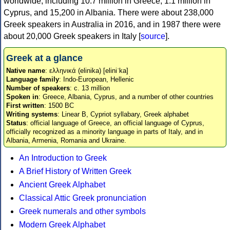
worldwide, including 10.7 million in Greece, 1.1 million in
Cyprus, and 15,200 in Albania. There were about 238,000
Greek speakers in Australia in 2016, and in 1987 there were
about 20,000 Greek speakers in Italy [
source
].
Greek at a glance
Native name
: ελληνικά (elinika) [eliniˈka]
Language family
: Indo-European, Hellenic
Number of speakers
: c. 13 million
Spoken in
: Greece, Albania, Cyprus, and a number of other countries
First written
: 1500 BC
Writing systems
: Linear B, Cypriot syllabary, Greek alphabet
Status
: official language of Greece, an official language of Cyprus,
officially recognized as a minority language in parts of Italy, and in
Albania, Armenia, Romania and Ukraine.
An Introduction to Greek
A Brief History of Written Greek
Ancient Greek Alphabet
Classical Attic Greek pronunciation
Greek numerals and other symbols
Modern Greek Alphabet