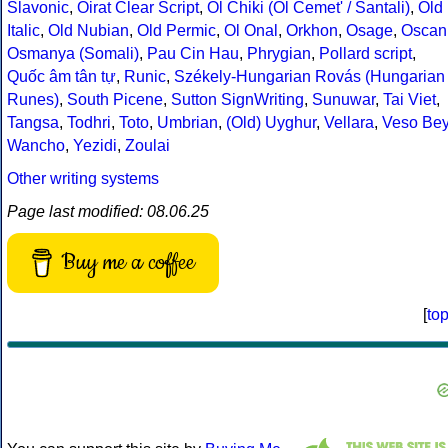
Slavonic
,
Oirat Clear Script
,
Ol Chiki (Ol Cemet' / Santali)
,
Old
Italic
,
Old Nubian
,
Old Permic
,
Ol Onal
,
Orkhon
,
Osage
,
Oscan
Osmanya (Somali)
,
Pau Cin Hau
,
Phrygian
,
Pollard script
,
Quốc âm tân tự
,
Runic
,
Székely-Hungarian Rovás (Hungarian
Runes)
,
South Picene
,
Sutton SignWriting
,
Sunuwar
,
Tai Viet
,
Tangsa
,
Todhri
,
Toto
,
Umbrian
,
(Old) Uyghur
,
Vellara
,
Veso Be
Wancho
,
Yezidi
,
Zoulai
Other writing systems
Page last modified: 08.06.25
Buy me a coffee
[
to