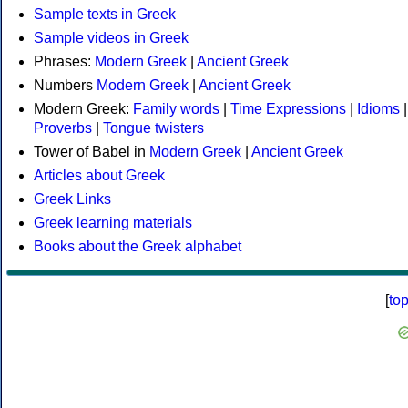
Sample texts in Greek
Sample videos in Greek
Phrases:
Modern Greek
|
Ancient Greek
Numbers
Modern Greek
|
Ancient Greek
Modern Greek:
Family words
|
Time Expressions
|
Idioms
|
Proverbs
|
Tongue twisters
Tower of Babel in
Modern Greek
|
Ancient Greek
Articles about Greek
Greek Links
Greek learning materials
Books about the Greek alphabet
[
to