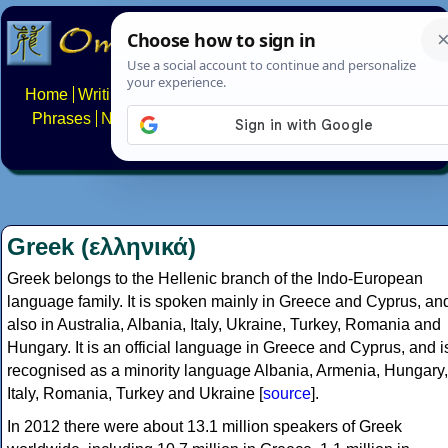
Home
Writing systems
Constructed scripts
Languages
Phrases
Numbers
Multilingual Pages
Search
News
About
FAQs
Contact
Greek (ελληνικά)
Greek belongs to the Hellenic branch of the Indo-European
language family. It is spoken mainly in Greece and Cyprus, an
also in Australia, Albania, Italy, Ukraine, Turkey, Romania and
Hungary. It is an official language in Greece and Cyprus, and i
recognised as a minority language Albania, Armenia, Hungary,
Italy, Romania, Turkey and Ukraine [
source
].
In 2012 there were about 13.1 million speakers of Greek