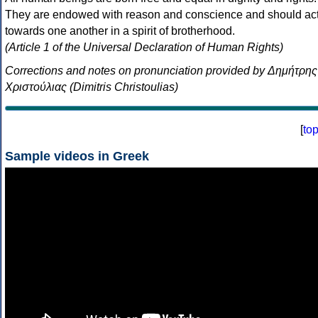
They are endowed with reason and conscience and should ac
towards one another in a spirit of brotherhood.
(Article 1 of the Universal Declaration of Human Rights)
Corrections and notes on pronunciation provided by Δημήτρης
Χριστούλιας (Dimitris Christoulias)
[
to
Sample videos in Greek