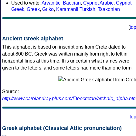
Used to write:
Arvanitic
,
Bactrian
,
Cypriot Arabic
,
Cypriot
Greek
,
Greek
,
Griko
,
Karamanli Turkish
,
Tsakonian
[
to
Ancient Greek alphabet
This alphabet is based on inscriptions from Crete dated to
about 800 BC. Greek was written mainly from right to left in
horizontal lines at this time. It is uncertain what names were
given to the letters, and some letters had more than one form.
Source:
http://www.carolandray.plus.com/Eteocretan/archaic_alpha.htm
[
to
Greek alphabet (Classical Attic pronunciation)