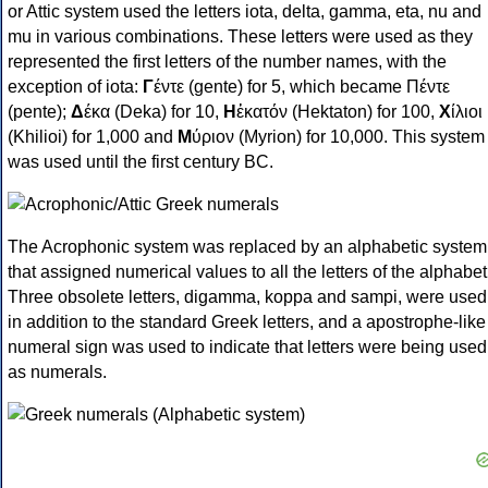
or Attic system used the letters iota, delta, gamma, eta, nu and
mu in various combinations. These letters were used as they
represented the first letters of the number names, with the
exception of iota:
Γ
έντε (gente) for 5, which became Πέντε
(pente);
Δ
έκα (Deka) for 10,
Η
ἑκατόν (Hektaton) for 100,
Χ
ίλιοι
(Khilioi) for 1,000 and
Μ
ύριον (Myrion) for 10,000. This system
was used until the first century BC.
The Acrophonic system was replaced by an alphabetic system
that assigned numerical values to all the letters of the alphabet
Three obsolete letters, digamma, koppa and sampi, were used
in addition to the standard Greek letters, and a apostrophe-like
numeral sign was used to indicate that letters were being used
as numerals.