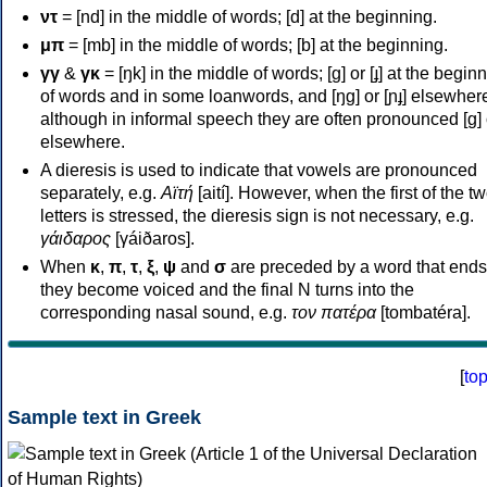
ντ
= [nd] in the middle of words; [d] at the beginning.
μπ
= [mb] in the middle of words; [b] at the beginning.
γγ
&
γκ
= [ŋk] in the middle of words; [ɡ] or [ɟ] at the begin
of words and in some loanwords, and [ŋɡ] or [ɲɟ] elsewher
although in informal speech they are often pronounced [ɡ] o
elsewhere.
A dieresis is used to indicate that vowels are pronounced
separately, e.g.
Αϊτή
[aití]. However, when the first of the t
letters is stressed, the dieresis sign is not necessary, e.g.
γάιδαρος
[γáiðaros].
When
κ
,
π
,
τ
,
ξ
,
ψ
and
σ
are preceded by a word that ends
they become voiced and the final N turns into the
corresponding nasal sound, e.g.
τον πατέρα
[tombatéra].
[
to
Sample text in Greek