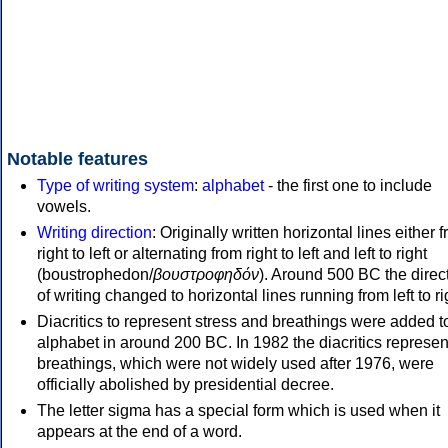
Notable features
Type of writing system
:
alphabet
- the first one to include
vowels.
Writing direction
: Originally written horizontal lines either 
right to left or alternating from right to left and left to right
(boustrophedon/
βουστροφηδόν
). Around 500 BC the direc
of writing changed to horizontal lines running from left to ri
Diacritics to represent stress and breathings were added t
alphabet in around 200 BC. In 1982 the diacritics represen
breathings, which were not widely used after 1976, were
officially abolished by presidential decree.
The letter sigma has a special form which is used when it
appears at the end of a word.