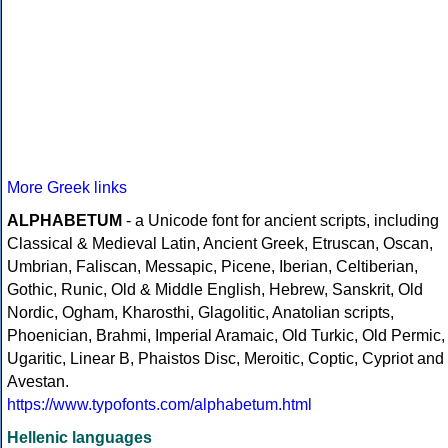
More Greek links
ALPHABETUM
- a Unicode font for ancient scripts, including
Classical & Medieval Latin, Ancient Greek, Etruscan, Oscan,
Umbrian, Faliscan, Messapic, Picene, Iberian, Celtiberian,
Gothic, Runic, Old & Middle English, Hebrew, Sanskrit, Old
Nordic, Ogham, Kharosthi, Glagolitic, Anatolian scripts,
Phoenician, Brahmi, Imperial Aramaic, Old Turkic, Old Permic,
Ugaritic, Linear B, Phaistos Disc, Meroitic, Coptic, Cypriot and
Avestan.
https://www.typofonts.com/alphabetum.html
Hellenic languages