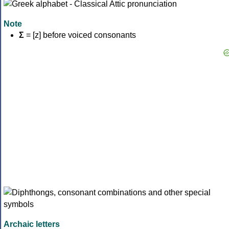
Note
Σ
= [z] before voiced consonants
Archaic letters