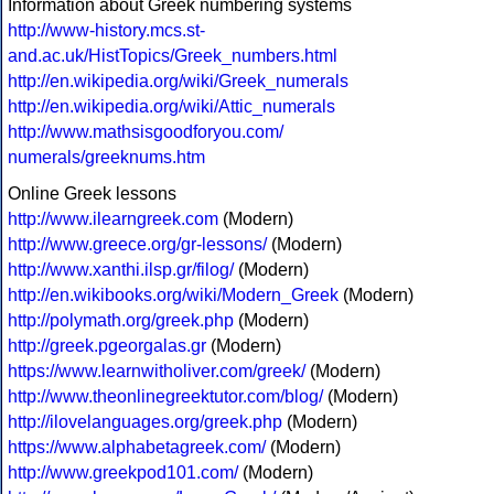
Information about Greek numbering systems
http://www-history.mcs.st-
and.ac.uk/HistTopics/Greek_numbers.html
http://en.wikipedia.org/wiki/Greek_numerals
http://en.wikipedia.org/wiki/Attic_numerals
http://www.mathsisgoodforyou.com/
numerals/greeknums.htm
Online Greek lessons
http://www.ilearngreek.com
(Modern)
http://www.greece.org/gr-lessons/
(Modern)
http://www.xanthi.ilsp.gr/filog/
(Modern)
http://en.wikibooks.org/wiki/Modern_Greek
(Modern)
http://polymath.org/greek.php
(Modern)
http://greek.pgeorgalas.gr
(Modern)
https://www.learnwitholiver.com/greek/
(Modern)
http://www.theonlinegreektutor.com/blog/
(Modern)
http://ilovelanguages.org/greek.php
(Modern)
https://www.alphabetagreek.com/
(Modern)
http://www.greekpod101.com/
(Modern)