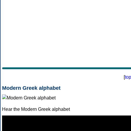
[
to
Modern Greek alphabet
Hear the Modern Greek alphabet