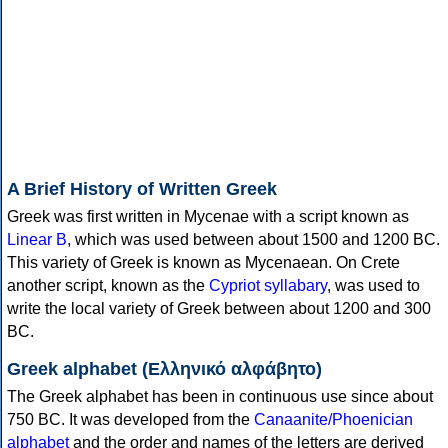
A Brief History of Written Greek
Greek was first written in Mycenae with a script known as
Linear B
, which was used between about 1500 and 1200 BC.
This variety of Greek is known as Mycenaean. On Crete
another script, known as the
Cypriot syllabary
, was used to
write the local variety of Greek between about 1200 and 300
BC.
Greek alphabet (Ελληνικό αλφάβητο)
The Greek alphabet has been in continuous use since about
750 BC. It was developed from the
Canaanite/Phoenician
alphabet
and the order and names of the letters are derived