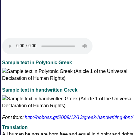
Sample text in Polytonic Greek
Sample text in handwritten Greek
Font from:
http://boboss.gr/2009/12/13/greek-handwriting-font/
Translation
All human beings are born free and equal in dignity and rights.