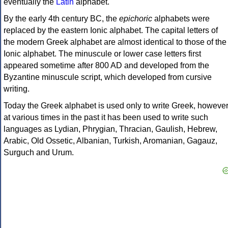
eventually the
Latin
alphabet.
By the early 4th century BC, the
epichoric
alphabets were
replaced by the eastern Ionic alphabet. The capital letters of
the modern Greek alphabet are almost identical to those of the
Ionic alphabet. The minuscule or lower case letters first
appeared sometime after 800 AD and developed from the
Byzantine minuscule script, which developed from cursive
writing.
Today the Greek alphabet is used only to write Greek, howeve
at various times in the past it has been used to write such
languages as Lydian, Phrygian, Thracian, Gaulish, Hebrew,
Arabic, Old Ossetic, Albanian, Turkish, Aromanian, Gagauz,
Surguch and Urum.