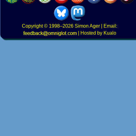
Copyright
© 1998–2026
Simon Ager
| Email:
|
Hosted by Kualo