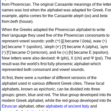
from Phoenician. The original Canaanite meanings of the lette
names was lost when the alphabet was adapted for Greek. For
example,
alpha
comes for the Canaanite
aleph
(ox) and
beta
from
beth
(house).
When the Greeks adapted the Phoenician alphabet to write
their language they used five of the Phoenician consonants to
represent vowel sounds: yodh (𐤉) [j] became Ι (iota), waw (𐤅)
[w] became Υ (upsilon), 'aleph (𐤀) [ʔ] became Α (alpha), 'ayin
(𐤏) [ʕ] became Ο (omicron), and he (𐤄) [h] became Ε (epsilon).
New letters were also devised: Φ (phi), Χ (chi) and Ψ (psi). Th
result was the world's first fully phonemic alphabet which
represented both consonant and vowel sounds.
At first, there were a number of different versions of the
alphabet used in various different Greek cities. These local
alphabets, known as
epichoric
, can be divided into three
groups: green, blue and red. The blue group developed into th
modern Greek alphabet, while the red group developed into th
Etruscan
alphabet, other
alphabets of ancient Italy
and