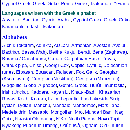
Cypriot Greek
,
Greek
,
Griko
,
Pontic Greek
,
Tsakonian
,
Yevanic
Languages written with the Greek alphabet
Arvanitic
,
Bactrian
,
Cypriot Arabic
,
Cypriot Greek
,
Greek
,
Griko
Karamanli Turkish
,
Tsakonian
Alphabets
A-chik Tokbirim
,
Adinkra
,
ADLaM
,
Armenian
,
Avestan
,
Avoiuli
,
Bactrian
,
Bassa (Vah)
,
Beitha Kukju
,
Berati
,
Beria (Zaghawa)
,
Borama / Gadabuursi
,
Carian
,
Carpathian Basin Rovas
,
Chinuk pipa
,
Chisoi
,
Coorgi-Cox
,
Coptic
,
Cyrillic
,
Dalecarlian
runes
,
Elbasan
,
Etruscan
,
Faliscan
,
Fox
,
Galik
,
Georgian
(Asomtavruli)
,
Georgian (Nuskhuri)
,
Georgian (Mkhedruli)
,
Glagolitic
,
Global Alphabet
,
Gothic
,
Greek
,
Hurûf-ı munfasıla
,
Irish (Uncial)
,
Kaddare
,
Kayah Li
,
Khatt-i-Badíʼ
,
Khazarian
Rovas
,
Koch
,
Korean
,
Latin
,
Lepontic
,
Luo Lakeside Script
,
Lycian
,
Lydian
,
Manchu
,
Mandaic
,
Mandombe
,
Marsiliana
,
Medefaidrin
,
Messapic
,
Mongolian
,
Mro
,
Mundari Bani
,
Nag
Chiki
,
Naasioi Otomaung
,
N'Ko
,
North Picene
,
Novo Tupi
,
Nyiakeng Puachue Hmong
,
Odùduwà
,
Ogham
,
Old Church