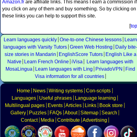
Amazon.fr
are affiliate links. This means I earn a commission if
you click on any of them and buy something. So by clicking on
these links you can help to support this site.
[
to
Learn languages quickly
One-to-one Chinese lessons
Learn
languages with Varsity Tutors
Green Web Hosting
Daily bite
size stories in Mandarin
EnglishScore Tutors
English Like a
Native
Learn French Online
iVisa
Learn languages with
MosaLingua
Learn languages with Ling
PrivadoVPN
Find
Visa information for all countries
Home
News
Writing systems
Con-scripts
Languages
Useful phrases
Language learning
Multilingual pages
Events
Articles
Links
Book store
Gallery
Puzzles
FAQs
About
Sitemap
Search
Contact
Media
Contribute
Advertising