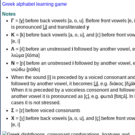
Greek alphabet learning game
Notes
Γ
= [ɣ] before back vowels [a, o, u]. Before front vowels [e, i]
is pronounced [ʝ] and transliterated
y
Κ
= [k] before back vowels [a, o, u], and [c] before front vo
[e, i]
Λ
= [ʎ] before an unstressed
i
followed by another vowel, e
λιώμα [ʎóma]
Ν
= [ɲ] before an unstressed
i
followed by another vowel, e
νιώθω [ɲóθo]
When the sound [i] is preceded by a voiced consonant an
followed by another vowel, it becomes [ʝ], e.g. διάκος [ðʝák
When it is preceded by a voiceless consonont and followe
another vowel it is pronounced as [ç], e.g. φωτιά [fotçá]. In
cases it is not stressed.
Σ
= [z] before voiced consonants
Χ
= [χ] before back vowels [a, o, u], and [ç] before front vo
[e, i]