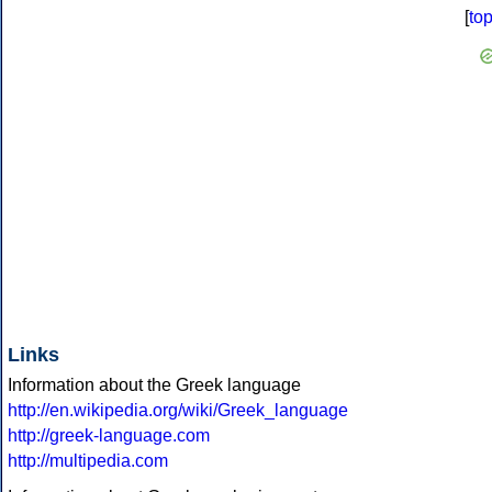
[
to
Links
Information about the Greek language
http://en.wikipedia.org/wiki/Greek_language
http://greek-language.com
http://multipedia.com