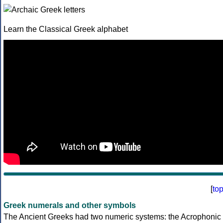
Learn the Classical Greek alphabet
[
to
Greek numerals and other symbols
The Ancient Greeks had two numeric systems: the Acrophonic