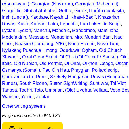
(Asomtavruli)
,
Georgian (Nuskhuri)
,
Georgian (Mkhedruli)
,
Glagolitic
,
Global Alphabet
,
Gothic
,
Greek
,
Hurûf-ı munfasıla
,
Irish (Uncial)
,
Kaddare
,
Kayah Li
,
Khatt-i-Badíʼ
,
Khazarian
Rovas
,
Koch
,
Korean
,
Latin
,
Lepontic
,
Luo Lakeside Script
,
Lycian
,
Lydian
,
Manchu
,
Mandaic
,
Mandombe
,
Marsiliana
,
Medefaidrin
,
Messapic
,
Mongolian
,
Mro
,
Mundari Bani
,
Nag
Chiki
,
Naasioi Otomaung
,
N'Ko
,
North Picene
,
Novo Tupi
,
Nyiakeng Puachue Hmong
,
Odùduwà
,
Ogham
,
Old Church
Slavonic
,
Oirat Clear Script
,
Ol Chiki (Ol Cemet' / Santali)
,
Old
Italic
,
Old Nubian
,
Old Permic
,
Ol Onal
,
Orkhon
,
Osage
,
Oscan
Osmanya (Somali)
,
Pau Cin Hau
,
Phrygian
,
Pollard script
,
Quốc âm tân tự
,
Runic
,
Székely-Hungarian Rovás (Hungarian
Runes)
,
South Picene
,
Sutton SignWriting
,
Sunuwar
,
Tai Viet
,
Tangsa
,
Todhri
,
Toto
,
Umbrian
,
(Old) Uyghur
,
Vellara
,
Veso Be
Wancho
,
Yezidi
,
Zoulai
Other writing systems
Page last modified: 08.06.25