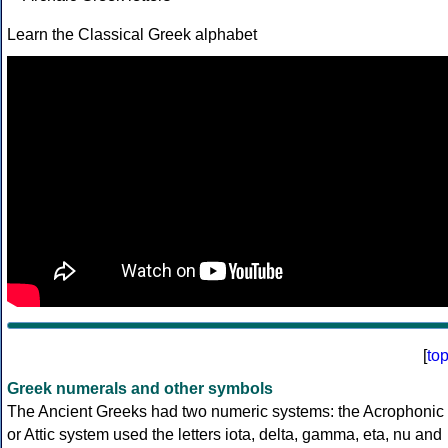
Learn the Classical Greek alphabet
[
to
Greek numerals and other symbols
The Ancient Greeks had two numeric systems: the Acrophonic
or Attic system used the letters iota, delta, gamma, eta, nu and