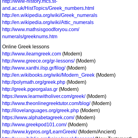
http://www-history.mcs.st-
and.ac.uk/HistTopics/Greek_numbers.html
http://en.wikipedia.org/wiki/Greek_numerals
http://en.wikipedia.org/wiki/Attic_numerals
http://www.mathsisgoodforyou.com/
numerals/greeknums.htm
Online Greek lessons
http://www.ilearngreek.com
(Modern)
http://www.greece.org/gr-lessons/
(Modern)
http://www.xanthi.ilsp.gr/filog/
(Modern)
http://en.wikibooks.org/wiki/Modern_Greek
(Modern)
http://polymath.org/greek.php
(Modern)
http://greek.pgeorgalas.gr
(Modern)
https://www.learnwitholiver.com/greek/
(Modern)
http://www.theonlinegreektutor.com/blog/
(Modern)
http://ilovelanguages.org/greek.php
(Modern)
https://www.alphabetagreek.com/
(Modern)
http://www.greekpod101.com/
(Modern)
http://www.kypros.org/LearnGreek/
(Modern/Ancient)