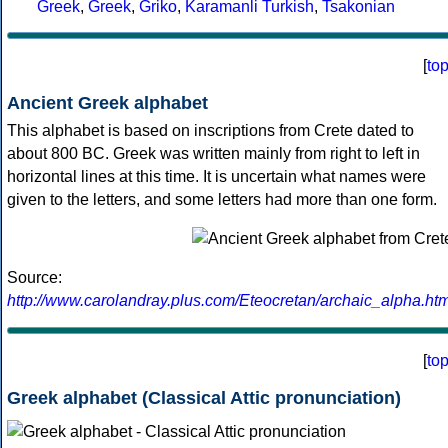
Greek
,
Greek
,
Griko
,
Karamanli Turkish
,
Tsakonian
[
to
Ancient Greek alphabet
This alphabet is based on inscriptions from Crete dated to
about 800 BC. Greek was written mainly from right to left in
horizontal lines at this time. It is uncertain what names were
given to the letters, and some letters had more than one form.
Source:
http://www.carolandray.plus.com/Eteocretan/archaic_alpha.htm
[
to
Greek alphabet (Classical Attic pronunciation)