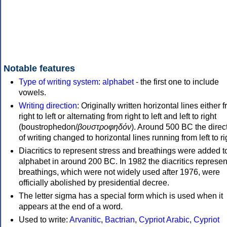
Notable features
Type of writing system
:
alphabet
- the first one to include
vowels.
Writing direction
: Originally written horizontal lines either 
right to left or alternating from right to left and left to right
(boustrophedon/
βουστροφηδόν
). Around 500 BC the direc
of writing changed to horizontal lines running from left to ri
Diacritics to represent stress and breathings were added t
alphabet in around 200 BC. In 1982 the diacritics represen
breathings, which were not widely used after 1976, were
officially abolished by presidential decree.
The letter sigma has a special form which is used when it
appears at the end of a word.
Used to write:
Arvanitic
,
Bactrian
,
Cypriot Arabic
,
Cypriot