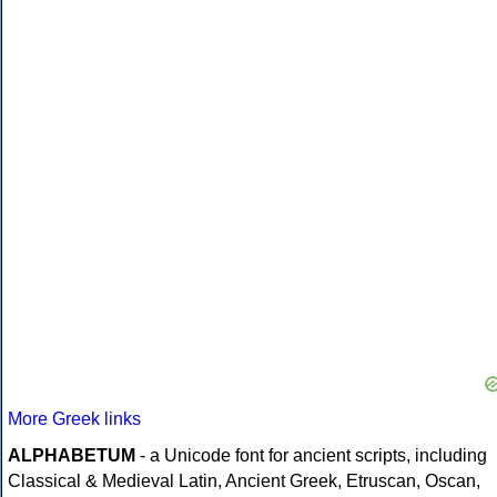
More Greek links
ALPHABETUM
- a Unicode font for ancient scripts, including
Classical & Medieval Latin, Ancient Greek, Etruscan, Oscan,