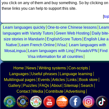
you click on any of them and buy something. So by clicking on
these links you can help to support this site.
[
to
Learn languages quickly
One-to-one Chinese lessons
Learn
languages with Varsity Tutors
Green Web Hosting
Daily bite
size stories in Mandarin
EnglishScore Tutors
English Like a
Native
Learn French Online
iVisa
Learn languages with
MosaLingua
Learn languages with Ling
PrivadoVPN
Find
Visa information for all countries
Home
News
Writing systems
Con-scripts
Languages
Useful phrases
Language learning
Multilingual pages
Events
Articles
Links
Book store
Gallery
Puzzles
FAQs
About
Sitemap
Search
Contact
Media
Contribute
Advertising