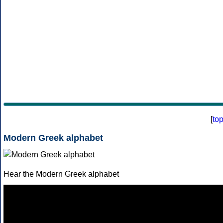
[
to
Modern Greek alphabet
Hear the Modern Greek alphabet