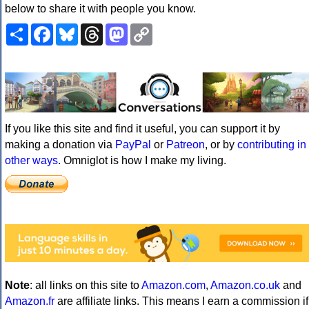
below to share it with people you know.
Share
Facebook
Bluesky
Threads
Mastodon
Copy
Link
If you like this site and find it useful, you can support it by
making a donation via
PayPal
or
Patreon
, or by
contributing in
other ways
. Omniglot is how I make my living.
Note
: all links on this site to
Amazon.com
,
Amazon.co.uk
and
Amazon.fr
are affiliate links. This means I earn a commission if