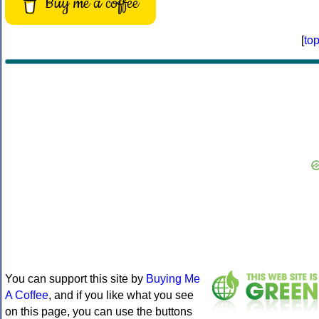
Buy me a coffee
[
to
You can support this site by
Buying Me
A Coffee
, and if you like what you see
on this page, you can use the buttons