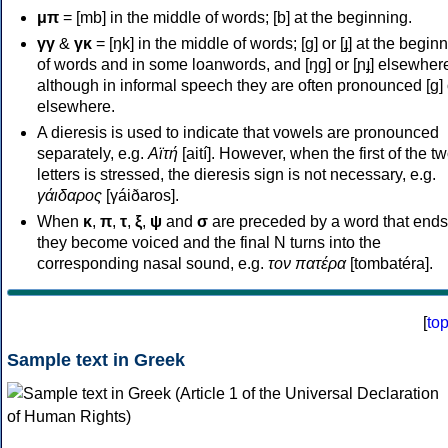
μπ
= [mb] in the middle of words; [b] at the beginning.
γγ
&
γκ
= [ŋk] in the middle of words; [ɡ] or [ɟ] at the begin
of words and in some loanwords, and [ŋɡ] or [ɲɟ] elsewher
although in informal speech they are often pronounced [ɡ] o
elsewhere.
A dieresis is used to indicate that vowels are pronounced
separately, e.g.
Αϊτή
[aití]. However, when the first of the t
letters is stressed, the dieresis sign is not necessary, e.g.
γάιδαρος
[γáiðaros].
When
κ
,
π
,
τ
,
ξ
,
ψ
and
σ
are preceded by a word that ends
they become voiced and the final N turns into the
corresponding nasal sound, e.g.
τον πατέρα
[tombatéra].
[
to
Sample text in Greek