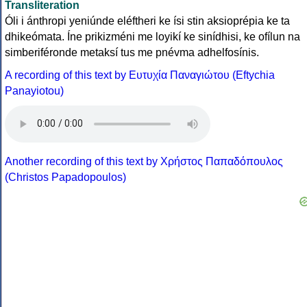
Transliteration
Óli i ánthropi yeniúnde eléftheri ke ísi stin aksioprépia ke ta
dhikeómata. Íne prikizméni me loyikí ke sinídhisi, ke ofílun na
simberiféronde metaksí tus me pnévma adhelfosínis.
A recording of this text by Eυτυχία Παναγιώτου (Eftychia
Panayiotou)
Another recording of this text by Χρήστος Παπαδόπουλος
(Christos Papadopoulos)