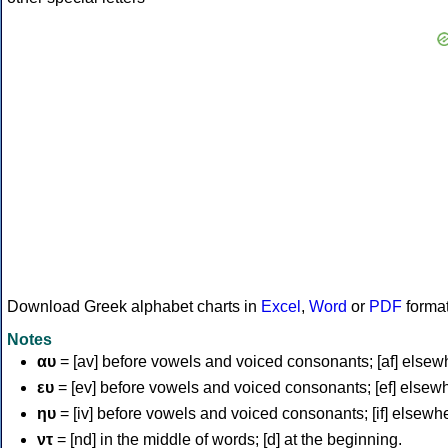
Download Greek alphabet charts in
Excel
,
Word
or
PDF
forma
Notes
αυ
= [av] before vowels and voiced consonants; [af] elsew
ευ
= [ev] before vowels and voiced consonants; [ef] elsew
ηυ
= [iv] before vowels and voiced consonants; [if] elsewh
ντ
= [nd] in the middle of words; [d] at the beginning.