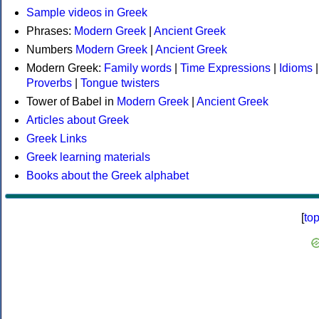
Sample videos in Greek
Phrases:
Modern Greek
|
Ancient Greek
Numbers
Modern Greek
|
Ancient Greek
Modern Greek:
Family words
|
Time Expressions
|
Idioms
|
Proverbs
|
Tongue twisters
Tower of Babel in
Modern Greek
|
Ancient Greek
Articles about Greek
Greek Links
Greek learning materials
Books about the Greek alphabet
[
to