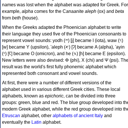
names was lost when the alphabet was adapted for Greek. For
example,
alpha
comes for the Canaanite
aleph
(ox) and
beta
from
beth
(house).
When the Greeks adapted the Phoenician alphabet to write
their language they used five of the Phoenician consonants to
represent vowel sounds: yodh (𐤉) [j] became Ι (iota), waw (𐤅)
[w] became Υ (upsilon), 'aleph (𐤀) [ʔ] became Α (alpha), 'ayin
(𐤏) [ʕ] became Ο (omicron), and he (𐤄) [h] became Ε (epsilon).
New letters were also devised: Φ (phi), Χ (chi) and Ψ (psi). Th
result was the world's first fully phonemic alphabet which
represented both consonant and vowel sounds.
At first, there were a number of different versions of the
alphabet used in various different Greek cities. These local
alphabets, known as
epichoric
, can be divided into three
groups: green, blue and red. The blue group developed into th
modern Greek alphabet, while the red group developed into th
Etruscan
alphabet, other
alphabets of ancient Italy
and
eventually the
Latin
alphabet.