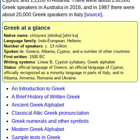
Cyprus, and 15,200 in Albania. There were about 238,000
Greek speakers in Australia in 2016, and in 1987 there were
about 20,000 Greek speakers in Italy [
source
].
Greek at a glance
Native name
: ελληνικά (elinika) [eliniˈka]
Language family
: Indo-European, Hellenic
Number of speakers
: c. 13 million
Spoken in
: Greece, Albania, Cyprus, and a number of other countries
First written
: 1500 BC
Writing systems
: Linear B, Cypriot syllabary, Greek alphabet
Status
: official language of Greece, an official language of Cyprus,
officially recognized as a minority language in parts of Italy, and in
Albania, Armenia, Romania and Ukraine.
An Introduction to Greek
A Brief History of Written Greek
Ancient Greek Alphabet
Classical Attic Greek pronunciation
Greek numerals and other symbols
Modern Greek Alphabet
Sample texts in Greek