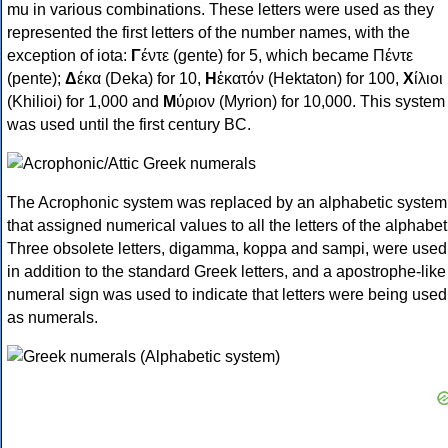
mu in various combinations. These letters were used as they
represented the first letters of the number names, with the
exception of iota:
Γ
έντε (gente) for 5, which became Πέντε
(pente);
Δ
έκα (Deka) for 10,
Η
ἑκατόν (Hektaton) for 100,
Χ
ίλιοι
(Khilioi) for 1,000 and
Μ
ύριον (Myrion) for 10,000. This system
was used until the first century BC.
The Acrophonic system was replaced by an alphabetic system
that assigned numerical values to all the letters of the alphabet
Three obsolete letters, digamma, koppa and sampi, were used
in addition to the standard Greek letters, and a apostrophe-like
numeral sign was used to indicate that letters were being used
as numerals.