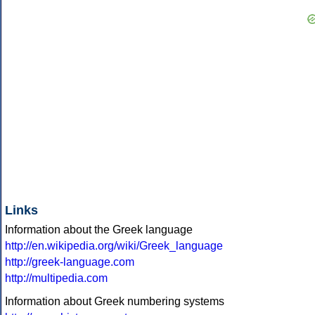
Links
Information about the Greek language
http://en.wikipedia.org/wiki/Greek_language
http://greek-language.com
http://multipedia.com
Information about Greek numbering systems