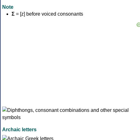
Note
Σ
= [z] before voiced consonants
Archaic letters