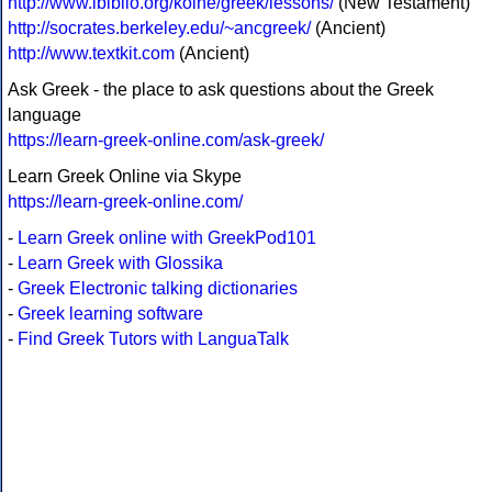
http://www.ibiblio.org/koine/greek/lessons/
(New Testament)
http://socrates.berkeley.edu/~ancgreek/
(Ancient)
http://www.textkit.com
(Ancient)
Ask Greek - the place to ask questions about the Greek
language
https://learn-greek-online.com/ask-greek/
Learn Greek Online via Skype
https://learn-greek-online.com/
-
Learn Greek online with GreekPod101
-
Learn Greek with Glossika
-
Greek Electronic talking dictionaries
-
Greek learning software
-
Find Greek Tutors with LanguaTalk