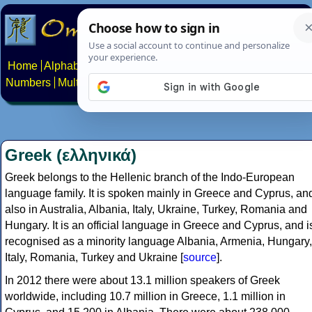
Home
Alphabets
Constructed scripts
Languages
Phrases
Numbers
Multilingual Pages
Search
News
About
Contact
Greek (ελληνικά)
Greek belongs to the Hellenic branch of the Indo-European
language family. It is spoken mainly in Greece and Cyprus, an
also in Australia, Albania, Italy, Ukraine, Turkey, Romania and
Hungary. It is an official language in Greece and Cyprus, and i
recognised as a minority language Albania, Armenia, Hungary,
Italy, Romania, Turkey and Ukraine [
source
].
In 2012 there were about 13.1 million speakers of Greek
worldwide, including 10.7 million in Greece, 1.1 million in