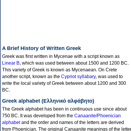
A Brief History of Written Greek
Greek was first written in Mycenae with a script known as
Linear B
, which was used between about 1500 and 1200 BC.
This variety of Greek is known as Mycenaean. On Crete
another script, known as the
Cypriot syllabary
, was used to
write the local variety of Greek between about 1200 and 300
BC.
Greek alphabet (Ελληνικό αλφάβητο)
The Greek alphabet has been in continuous use since about
750 BC. It was developed from the
Canaanite/Phoenician
alphabet
and the order and names of the letters are derived
from Phoenician. The original Canaanite meanings of the lette