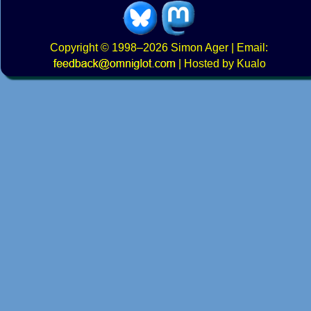
Copyright
© 1998–2026
Simon Ager
| Email:
|
Hosted by Kualo