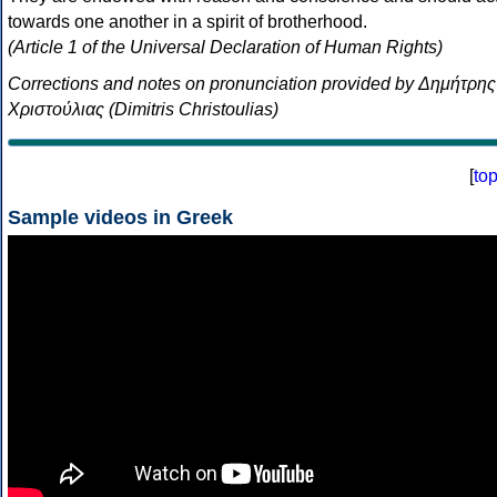
towards one another in a spirit of brotherhood.
(Article 1 of the Universal Declaration of Human Rights)
Corrections and notes on pronunciation provided by Δημήτρης
Χριστούλιας (Dimitris Christoulias)
[
to
Sample videos in Greek