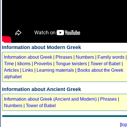
Information about Modern Greek
Information about Greek
|
Phrases
|
Numbers
|
Family words
|
Time
|
Idioms
|
Proverbs
|
Tongue twisters
|
Tower of Babel
|
Articles
|
Links
|
Learning materials
|
Books about the Greek
alphabet
Information about Ancient Greek
Information about Greek (Ancient and Modern)
|
Phrases
|
Numbers
|
Tower of Babel
[
to