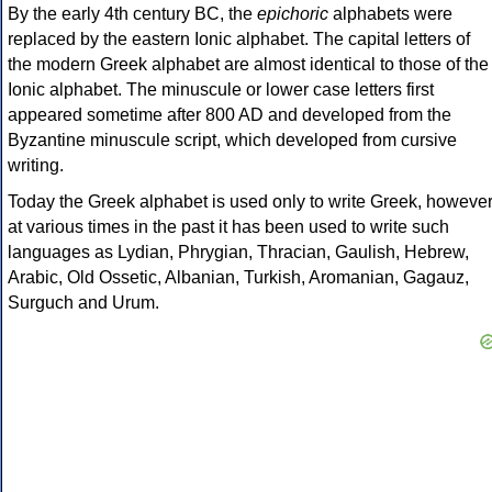
By the early 4th century BC, the
epichoric
alphabets were
replaced by the eastern Ionic alphabet. The capital letters of
the modern Greek alphabet are almost identical to those of the
Ionic alphabet. The minuscule or lower case letters first
appeared sometime after 800 AD and developed from the
Byzantine minuscule script, which developed from cursive
writing.
Today the Greek alphabet is used only to write Greek, howeve
at various times in the past it has been used to write such
languages as Lydian, Phrygian, Thracian, Gaulish, Hebrew,
Arabic, Old Ossetic, Albanian, Turkish, Aromanian, Gagauz,
Surguch and Urum.