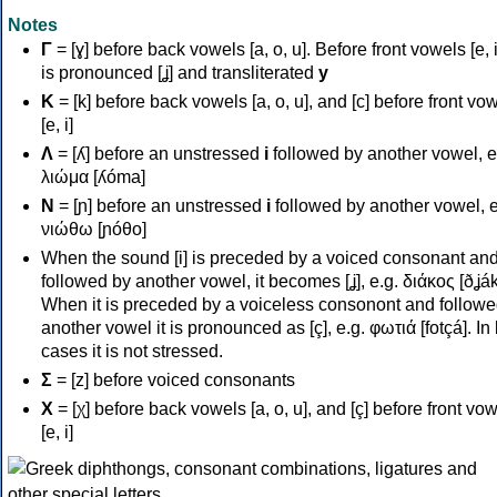
Notes
Γ
= [ɣ] before back vowels [a, o, u]. Before front vowels [e, i]
is pronounced [ʝ] and transliterated
y
Κ
= [k] before back vowels [a, o, u], and [c] before front vo
[e, i]
Λ
= [ʎ] before an unstressed
i
followed by another vowel, e
λιώμα [ʎóma]
Ν
= [ɲ] before an unstressed
i
followed by another vowel, e
νιώθω [ɲóθo]
When the sound [i] is preceded by a voiced consonant an
followed by another vowel, it becomes [ʝ], e.g. διάκος [ðʝák
When it is preceded by a voiceless consonont and followe
another vowel it is pronounced as [ç], e.g. φωτιά [fotçá]. In
cases it is not stressed.
Σ
= [z] before voiced consonants
Χ
= [χ] before back vowels [a, o, u], and [ç] before front vo
[e, i]