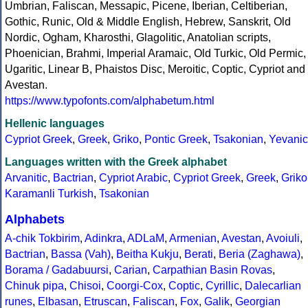
Umbrian, Faliscan, Messapic, Picene, Iberian, Celtiberian,
Gothic, Runic, Old & Middle English, Hebrew, Sanskrit, Old
Nordic, Ogham, Kharosthi, Glagolitic, Anatolian scripts,
Phoenician, Brahmi, Imperial Aramaic, Old Turkic, Old Permic,
Ugaritic, Linear B, Phaistos Disc, Meroitic, Coptic, Cypriot and
Avestan.
https://www.typofonts.com/alphabetum.html
Hellenic languages
Cypriot Greek
,
Greek
,
Griko
,
Pontic Greek
,
Tsakonian
,
Yevanic
Languages written with the Greek alphabet
Arvanitic
,
Bactrian
,
Cypriot Arabic
,
Cypriot Greek
,
Greek
,
Griko
Karamanli Turkish
,
Tsakonian
Alphabets
A-chik Tokbirim
,
Adinkra
,
ADLaM
,
Armenian
,
Avestan
,
Avoiuli
,
Bactrian
,
Bassa (Vah)
,
Beitha Kukju
,
Berati
,
Beria (Zaghawa)
,
Borama / Gadabuursi
,
Carian
,
Carpathian Basin Rovas
,
Chinuk pipa
,
Chisoi
,
Coorgi-Cox
,
Coptic
,
Cyrillic
,
Dalecarlian
runes
,
Elbasan
,
Etruscan
,
Faliscan
,
Fox
,
Galik
,
Georgian