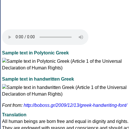
Sample text in Polytonic Greek
Sample text in handwritten Greek
Font from:
http://boboss.gr/2009/12/13/greek-handwriting-font/
Translation
All human beings are born free and equal in dignity and rights.
They are endowed with reason and conscience and should ac