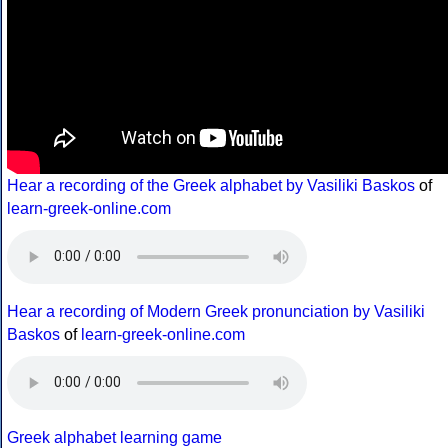
Hear a recording of the Greek alphabet by Vasiliki Baskos
of
learn-greek-online.com
Hear a recording of Modern Greek pronunciation by Vasiliki
Baskos
of
learn-greek-online.com
Greek alphabet learning game