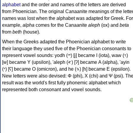
alphabet
and the order and names of the letters are derived
from Phoenician. The original Canaanite meanings of the lette
names was lost when the alphabet was adapted for Greek. For
example,
alpha
comes for the Canaanite
aleph
(ox) and
beta
from
beth
(house).
When the Greeks adapted the Phoenician alphabet to write
their language they used five of the Phoenician consonants to
represent vowel sounds: yodh (𐤉) [j] became Ι (iota), waw (𐤅)
[w] became Υ (upsilon), 'aleph (𐤀) [ʔ] became Α (alpha), 'ayin
(𐤏) [ʕ] became Ο (omicron), and he (𐤄) [h] became Ε (epsilon).
New letters were also devised: Φ (phi), Χ (chi) and Ψ (psi). Th
result was the world's first fully phonemic alphabet which
represented both consonant and vowel sounds.