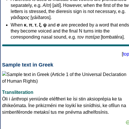
separately, e.g.
Αϊτή
[aití]. However, when the first of the t
letters is stressed, the dieresis sign is not necessary, e.g.
γάιδαρος
[γáiðaros].
When
κ
,
π
,
τ
,
ξ
,
ψ
and
σ
are preceded by a word that ends
they become voiced and the final N turns into the
corresponding nasal sound, e.g.
τον πατέρα
[tombatéra].
[
to
Sample text in Greek
Transliteration
Óli i ánthropi yeniúnde eléftheri ke ísi stin aksioprépia ke ta
dhikeómata. Íne prikizméni me loyikí ke sinídhisi, ke ofílun na
simberiféronde metaksí tus me pnévma adhelfosínis.