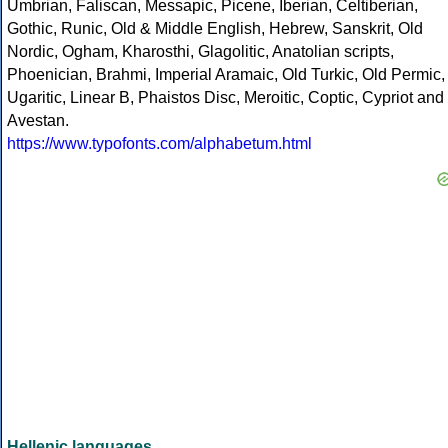
Umbrian, Faliscan, Messapic, Picene, Iberian, Celtiberian,
Gothic, Runic, Old & Middle English, Hebrew, Sanskrit, Old
Nordic, Ogham, Kharosthi, Glagolitic, Anatolian scripts,
Phoenician, Brahmi, Imperial Aramaic, Old Turkic, Old Permic,
Ugaritic, Linear B, Phaistos Disc, Meroitic, Coptic, Cypriot and
Avestan.
https://www.typofonts.com/alphabetum.html
Hellenic languages