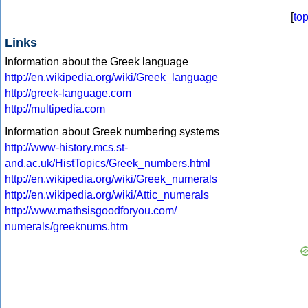
[
to
Links
Information about the Greek language
http://en.wikipedia.org/wiki/Greek_language
http://greek-language.com
http://multipedia.com
Information about Greek numbering systems
http://www-history.mcs.st-
and.ac.uk/HistTopics/Greek_numbers.html
http://en.wikipedia.org/wiki/Greek_numerals
http://en.wikipedia.org/wiki/Attic_numerals
http://www.mathsisgoodforyou.com/
numerals/greeknums.htm