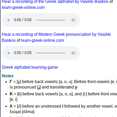
Hear a recording of the Greek alphabet by Vasiliki Baskos
of
learn-greek-online.com
Hear a recording of Modern Greek pronunciation by Vasiliki
Baskos
of
learn-greek-online.com
Greek alphabet learning game
Notes
Γ
= [ɣ] before back vowels [a, o, u]. Before front vowels [e, i]
is pronounced [ʝ] and transliterated
y
Κ
= [k] before back vowels [a, o, u], and [c] before front vo
[e, i]
Λ
= [ʎ] before an unstressed
i
followed by another vowel, e
λιώμα [ʎóma]