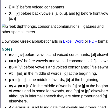
Σ
= [z] before voiced consonants
Χ
= [χ] before back vowels [a, o, u], and [ç] before front vo
[e, i]
Download Greek alphabet charts in
Excel
,
Word
or
PDF
forma
Notes
αυ
= [av] before vowels and voiced consonants; [af] elsew
ευ
= [ev] before vowels and voiced consonants; [ef] elsew
ηυ
= [iv] before vowels and voiced consonants; [if] elsewh
ντ
= [nd] in the middle of words; [d] at the beginning.
μπ
= [mb] in the middle of words; [b] at the beginning.
γγ
&
γκ
= [ŋk] in the middle of words; [ɡ] or [ɟ] at the begin
of words and in some loanwords, and [ŋɡ] or [ɲɟ] elsewher
although in informal speech they are often pronounced [ɡ] o
elsewhere.
A dieresis is used to indicate that vowels are pronounced