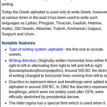
writing.
Today the Greek alphabet is used only to write Greek, howeve
at various times in the past it has been used to write such
languages as Lydian, Phrygian, Thracian, Gaulish, Hebrew,
Arabic, Old Ossetic, Albanian, Turkish, Aromanian, Gagauz,
Surguch and Urum.
Notable features
Type of writing system
:
alphabet
- the first one to include
vowels.
Writing direction
: Originally written horizontal lines either 
right to left or alternating from right to left and left to right
(boustrophedon/
βουστροφηδόν
). Around 500 BC the direc
of writing changed to horizontal lines running from left to ri
Diacritics to represent stress and breathings were added t
alphabet in around 200 BC. In 1982 the diacritics represen
breathings, which were not widely used after 1976, were
officially abolished by presidential decree.
The letter sigma has a special form which is used when it