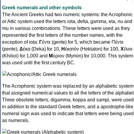
Greek numerals and other symbols
The Ancient Greeks had two numeric systems: the Acrophonic
or Attic system used the letters iota, delta, gamma, eta, nu and
mu in various combinations. These letters were used as they
represented the first letters of the number names, with the
exception of iota:
Γ
έντε (gente) for 5, which became Πέντε
(pente);
Δ
έκα (Deka) for 10,
Η
ἑκατόν (Hektaton) for 100,
Χ
ίλιοι
(Khilioi) for 1,000 and
Μ
ύριον (Myrion) for 10,000. This system
was used until the first century BC.
The Acrophonic system was replaced by an alphabetic system
that assigned numerical values to all the letters of the alphabet
Three obsolete letters, digamma, koppa and sampi, were used
in addition to the standard Greek letters, and a apostrophe-like
numeral sign was used to indicate that letters were being used
as numerals.