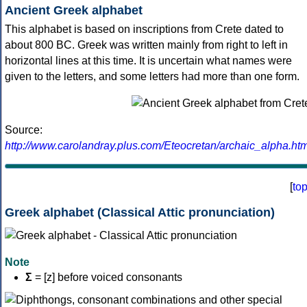
Ancient Greek alphabet
This alphabet is based on inscriptions from Crete dated to
about 800 BC. Greek was written mainly from right to left in
horizontal lines at this time. It is uncertain what names were
given to the letters, and some letters had more than one form.
Source:
http://www.carolandray.plus.com/Eteocretan/archaic_alpha.htm
[
to
Greek alphabet (Classical Attic pronunciation)
Note
Σ
= [z] before voiced consonants