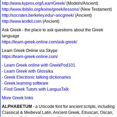
http://www.kypros.org/LearnGreek/
(Modern/Ancient)
http://www.ibiblio.org/koine/greek/lessons/
(New Testament)
http://socrates.berkeley.edu/~ancgreek/
(Ancient)
http://www.textkit.com
(Ancient)
Ask Greek - the place to ask questions about the Greek
language
https://learn-greek-online.com/ask-greek/
Learn Greek Online via Skype
https://learn-greek-online.com/
-
Learn Greek online with GreekPod101
-
Learn Greek with Glossika
-
Greek Electronic talking dictionaries
-
Greek learning software
-
Find Greek Tutors with LanguaTalk
More Greek links
ALPHABETUM
- a Unicode font for ancient scripts, including
Classical & Medieval Latin, Ancient Greek, Etruscan, Oscan,