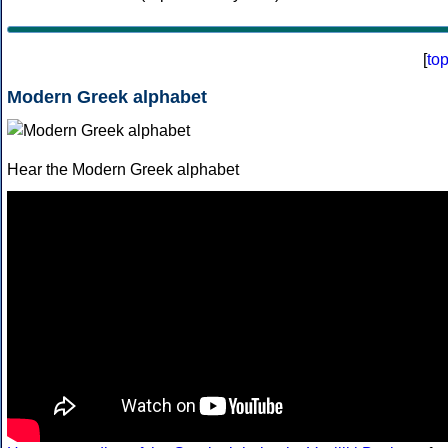
[
to
Modern Greek alphabet
Hear the Modern Greek alphabet