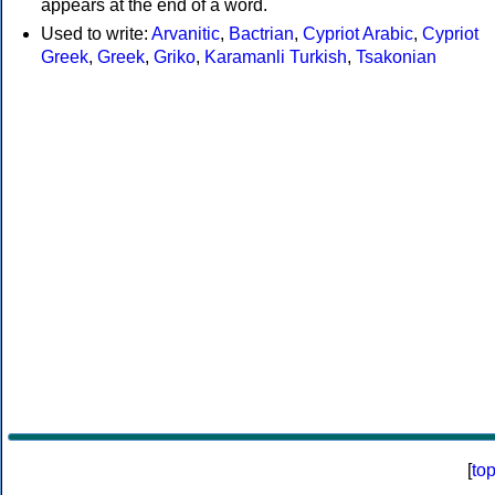
appears at the end of a word.
Used to write:
Arvanitic
,
Bactrian
,
Cypriot Arabic
,
Cypriot
Greek
,
Greek
,
Griko
,
Karamanli Turkish
,
Tsakonian
[
to