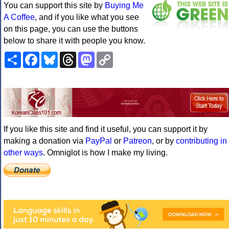
You can support this site by
Buying Me
A Coffee
, and if you like what you see
on this page, you can use the buttons
below to share it with people you know.
Share
Facebook
Bluesky
Threads
Mastodon
Copy
Link
If you like this site and find it useful, you can support it by
making a donation via
PayPal
or
Patreon
, or by
contributing in
other ways
. Omniglot is how I make my living.