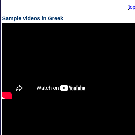
[
to
Sample videos in Greek