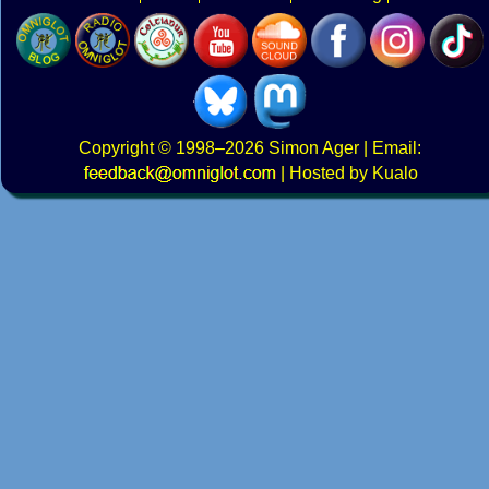
Copyright
© 1998–2026
Simon Ager
| Email:
|
Hosted by Kualo