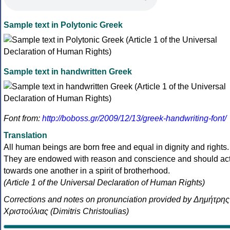
Sample text in Polytonic Greek
Sample text in handwritten Greek
Font from:
http://boboss.gr/2009/12/13/greek-handwriting-font/
Translation
All human beings are born free and equal in dignity and rights.
They are endowed with reason and conscience and should ac
towards one another in a spirit of brotherhood.
(Article 1 of the Universal Declaration of Human Rights)
Corrections and notes on pronunciation provided by Δημήτρης
Χριστούλιας (Dimitris Christoulias)