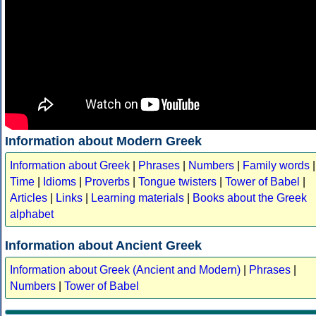
Information about Modern Greek
Information about Greek
|
Phrases
|
Numbers
|
Family words
|
Time
|
Idioms
|
Proverbs
|
Tongue twisters
|
Tower of Babel
|
Articles
|
Links
|
Learning materials
|
Books about the Greek
alphabet
Information about Ancient Greek
Information about Greek (Ancient and Modern)
|
Phrases
|
Numbers
|
Tower of Babel