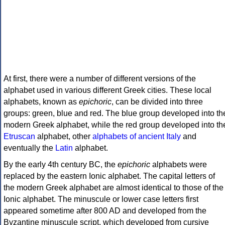
At first, there were a number of different versions of the
alphabet used in various different Greek cities. These local
alphabets, known as
epichoric
, can be divided into three
groups: green, blue and red. The blue group developed into th
modern Greek alphabet, while the red group developed into th
Etruscan
alphabet, other
alphabets of ancient Italy
and
eventually the
Latin
alphabet.
By the early 4th century BC, the
epichoric
alphabets were
replaced by the eastern Ionic alphabet. The capital letters of
the modern Greek alphabet are almost identical to those of the
Ionic alphabet. The minuscule or lower case letters first
appeared sometime after 800 AD and developed from the
Byzantine minuscule script, which developed from cursive