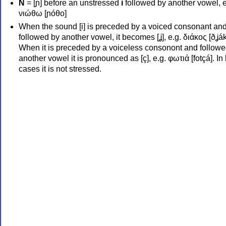
Ν
= [ɲ] before an unstressed
i
followed by another vowel, e
νιώθω [ɲóθo]
When the sound [i] is preceded by a voiced consonant an
followed by another vowel, it becomes [ʝ], e.g. διάκος [ðʝák
When it is preceded by a voiceless consonont and followe
another vowel it is pronounced as [ç], e.g. φωτιά [fotçá]. In
cases it is not stressed.