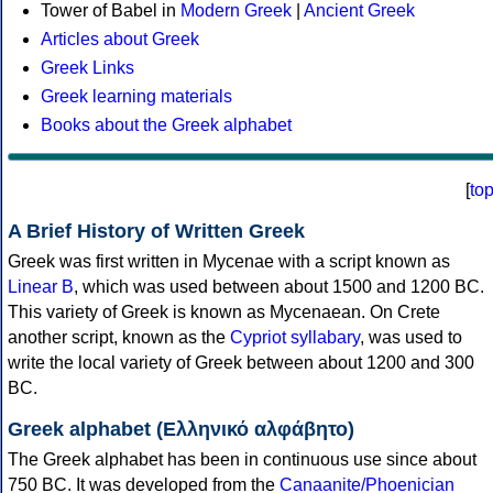
Tower of Babel in
Modern Greek
|
Ancient Greek
Articles about Greek
Greek Links
Greek learning materials
Books about the Greek alphabet
[
to
A Brief History of Written Greek
Greek was first written in Mycenae with a script known as
Linear B
, which was used between about 1500 and 1200 BC.
This variety of Greek is known as Mycenaean. On Crete
another script, known as the
Cypriot syllabary
, was used to
write the local variety of Greek between about 1200 and 300
BC.
Greek alphabet (Ελληνικό αλφάβητο)
The Greek alphabet has been in continuous use since about
750 BC. It was developed from the
Canaanite/Phoenician