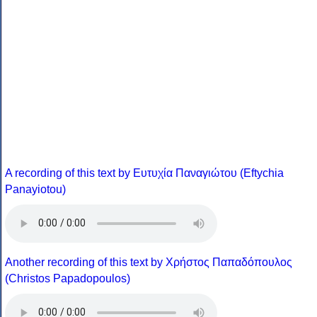
A recording of this text by Eυτυχία Παναγιώτου (Eftychia
Panayiotou)
Another recording of this text by Χρήστος Παπαδόπουλος
(Christos Papadopoulos)