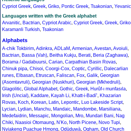
Cypriot Greek
,
Greek
,
Griko
,
Pontic Greek
,
Tsakonian
,
Yevanic
Languages written with the Greek alphabet
Arvanitic
,
Bactrian
,
Cypriot Arabic
,
Cypriot Greek
,
Greek
,
Griko
Karamanli Turkish
,
Tsakonian
Alphabets
A-chik Tokbirim
,
Adinkra
,
ADLaM
,
Armenian
,
Avestan
,
Avoiuli
,
Bactrian
,
Bassa (Vah)
,
Beitha Kukju
,
Berati
,
Beria (Zaghawa)
,
Borama / Gadabuursi
,
Carian
,
Carpathian Basin Rovas
,
Chinuk pipa
,
Chisoi
,
Coorgi-Cox
,
Coptic
,
Cyrillic
,
Dalecarlian
runes
,
Elbasan
,
Etruscan
,
Faliscan
,
Fox
,
Galik
,
Georgian
(Asomtavruli)
,
Georgian (Nuskhuri)
,
Georgian (Mkhedruli)
,
Glagolitic
,
Global Alphabet
,
Gothic
,
Greek
,
Hurûf-ı munfasıla
,
Irish (Uncial)
,
Kaddare
,
Kayah Li
,
Khatt-i-Badíʼ
,
Khazarian
Rovas
,
Koch
,
Korean
,
Latin
,
Lepontic
,
Luo Lakeside Script
,
Lycian
,
Lydian
,
Manchu
,
Mandaic
,
Mandombe
,
Marsiliana
,
Medefaidrin
,
Messapic
,
Mongolian
,
Mro
,
Mundari Bani
,
Nag
Chiki
,
Naasioi Otomaung
,
N'Ko
,
North Picene
,
Novo Tupi
,
Nyiakeng Puachue Hmong
,
Odùduwà
,
Ogham
,
Old Church