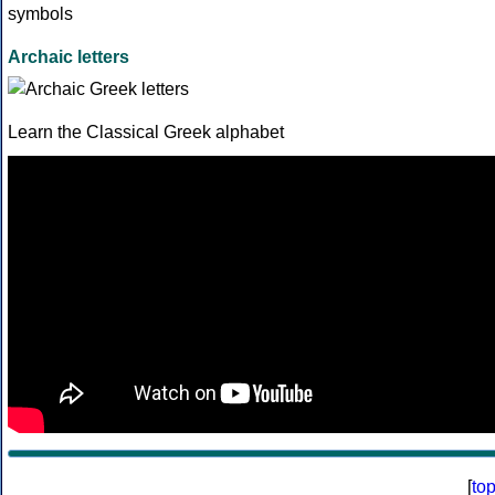
Archaic letters
Learn the Classical Greek alphabet
[
to