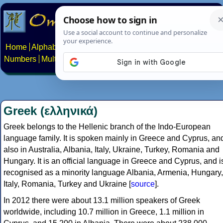
Home
Alphabets
Constructed scripts
Languages
Phrases
Numbers
Multilingual Pages
Search
News
About
Contact
Greek (ελληνικά)
Greek belongs to the Hellenic branch of the Indo-European
language family. It is spoken mainly in Greece and Cyprus, an
also in Australia, Albania, Italy, Ukraine, Turkey, Romania and
Hungary. It is an official language in Greece and Cyprus, and i
recognised as a minority language Albania, Armenia, Hungary,
Italy, Romania, Turkey and Ukraine [
source
].
In 2012 there were about 13.1 million speakers of Greek
worldwide, including 10.7 million in Greece, 1.1 million in