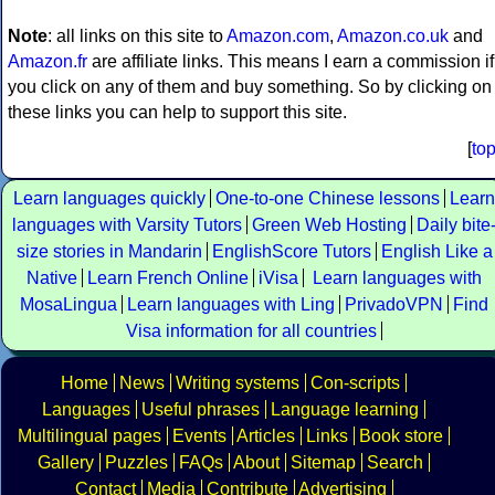
Note
: all links on this site to
Amazon.com
,
Amazon.co.uk
and
Amazon.fr
are affiliate links. This means I earn a commission if
you click on any of them and buy something. So by clicking on
these links you can help to support this site.
[
to
Learn languages quickly
One-to-one Chinese lessons
Learn
languages with Varsity Tutors
Green Web Hosting
Daily bite
size stories in Mandarin
EnglishScore Tutors
English Like a
Native
Learn French Online
iVisa
Learn languages with
MosaLingua
Learn languages with Ling
PrivadoVPN
Find
Visa information for all countries
Home
News
Writing systems
Con-scripts
Languages
Useful phrases
Language learning
Multilingual pages
Events
Articles
Links
Book store
Gallery
Puzzles
FAQs
About
Sitemap
Search
Contact
Media
Contribute
Advertising