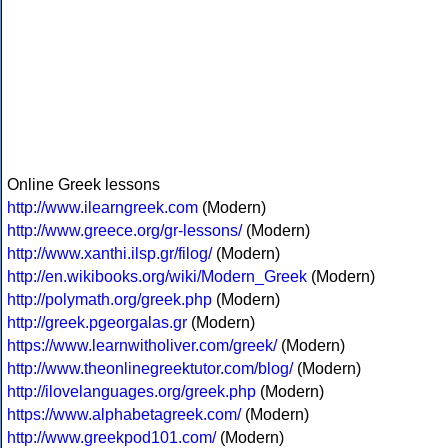
Online Greek lessons
http://www.ilearngreek.com
(Modern)
http://www.greece.org/gr-lessons/
(Modern)
http://www.xanthi.ilsp.gr/filog/
(Modern)
http://en.wikibooks.org/wiki/Modern_Greek
(Modern)
http://polymath.org/greek.php
(Modern)
http://greek.pgeorgalas.gr
(Modern)
https://www.learnwitholiver.com/greek/
(Modern)
http://www.theonlinegreektutor.com/blog/
(Modern)
http://ilovelanguages.org/greek.php
(Modern)
https://www.alphabetagreek.com/
(Modern)
http://www.greekpod101.com/
(Modern)