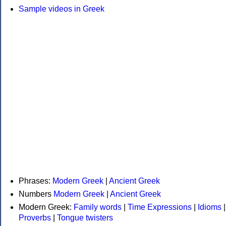
Sample videos in Greek
Phrases:
Modern Greek
|
Ancient Greek
Numbers
Modern Greek
|
Ancient Greek
Modern Greek:
Family words
|
Time Expressions
|
Idioms
|
Proverbs
|
Tongue twisters