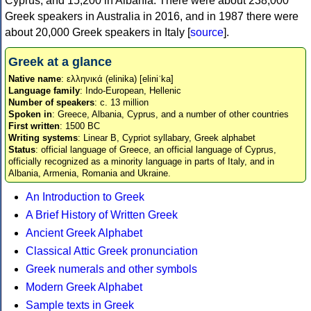
Cyprus, and 15,200 in Albania. There were about 238,000
Greek speakers in Australia in 2016, and in 1987 there were
about 20,000 Greek speakers in Italy [
source
].
Greek at a glance
Native name
: ελληνικά (elinika) [eliniˈka]
Language family
: Indo-European, Hellenic
Number of speakers
: c. 13 million
Spoken in
: Greece, Albania, Cyprus, and a number of other countries
First written
: 1500 BC
Writing systems
: Linear B, Cypriot syllabary, Greek alphabet
Status
: official language of Greece, an official language of Cyprus,
officially recognized as a minority language in parts of Italy, and in
Albania, Armenia, Romania and Ukraine.
An Introduction to Greek
A Brief History of Written Greek
Ancient Greek Alphabet
Classical Attic Greek pronunciation
Greek numerals and other symbols
Modern Greek Alphabet
Sample texts in Greek