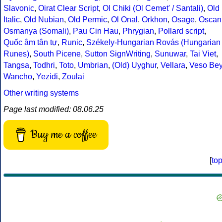
Slavonic
,
Oirat Clear Script
,
Ol Chiki (Ol Cemet' / Santali)
,
Old
Italic
,
Old Nubian
,
Old Permic
,
Ol Onal
,
Orkhon
,
Osage
,
Oscan
Osmanya (Somali)
,
Pau Cin Hau
,
Phrygian
,
Pollard script
,
Quốc âm tân tự
,
Runic
,
Székely-Hungarian Rovás (Hungarian
Runes)
,
South Picene
,
Sutton SignWriting
,
Sunuwar
,
Tai Viet
,
Tangsa
,
Todhri
,
Toto
,
Umbrian
,
(Old) Uyghur
,
Vellara
,
Veso Be
Wancho
,
Yezidi
,
Zoulai
Other writing systems
Page last modified: 08.06.25
Buy me a coffee
[
to