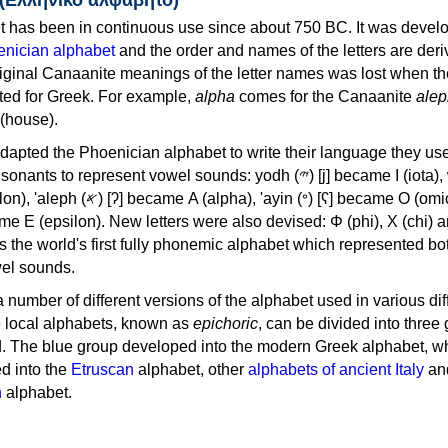
 has been in continuous use since about 750 BC. It was devel
nician alphabet
and the order and names of the letters are der
iginal Canaanite meanings of the letter names was lost when th
ed for Greek. For example,
alpha
comes for the Canaanite
alep
(house).
apted the Phoenician alphabet to write their language they use
 represent vowel sounds: yodh (𐤉) [j] became Ι (iota), waw (𐤅)
, 'ayin (𐤏) [ʕ] became Ο (omicron),
as the world's first fully phonemic alphabet which represented bo
el sounds.
 a number of different versions of the alphabet used in various dif
e local alphabets, known as
epichoric
, can be divided into three
d. The blue group developed into the modern Greek alphabet, wh
d into the
Etruscan
alphabet, other
alphabets of ancient Italy
an
n
alphabet.