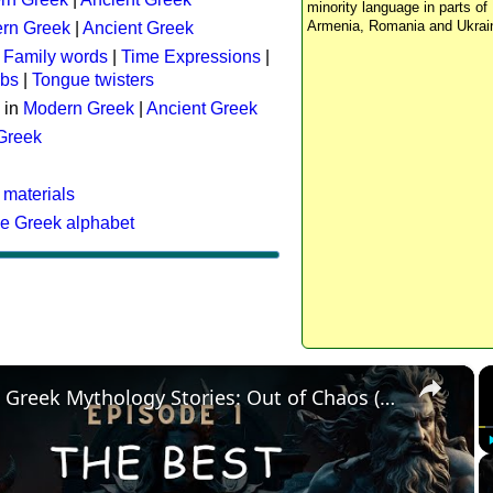
minority language in parts of 
Armenia, Romania and Ukrai
rn Greek
|
Ancient Greek
:
Family words
|
Time Expressions
|
rbs
|
Tongue twisters
 in
Modern Greek
|
Ancient Greek
 Greek
 materials
he Greek alphabet
×
The Best Greek Mythology Stories: Out of Chaos (Episode 1)