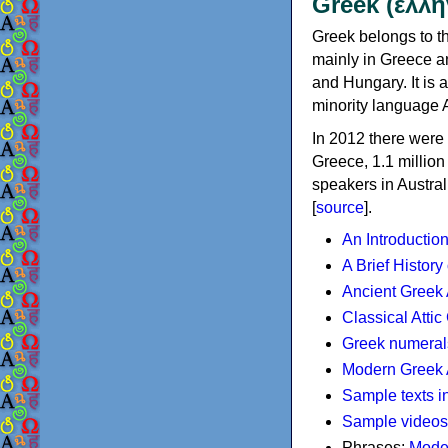
Greek (ελλη
Greek belongs to th
mainly in Greece an
and Hungary. It is 
minority language 
In 2012 there were 
Greece, 1.1 millio
speakers in Austral
[
source
].
An Introductio
A Brief History
Ancient Greek
Classical Atti
Greek numeral
Modern Greek 
Sample texts i
Sample videos
Phrases:
Mode