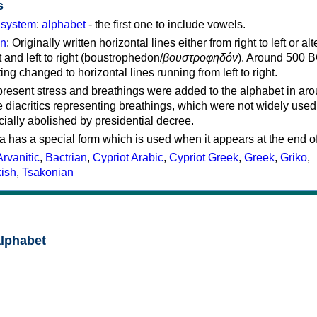
s
g system
:
alphabet
- the first one to include vowels.
on
: Originally written horizontal lines either from right to left or al
ft and left to right (boustrophedon/
βουστροφηδόν
). Around 500 B
ting changed to horizontal lines running from left to right.
represent stress and breathings were added to the alphabet in ar
 diacritics representing breathings, which were not widely used 
cially abolished by presidential decree.
a has a special form which is used when it appears at the end o
Arvanitic
,
Bactrian
,
Cypriot Arabic
,
Cypriot Greek
,
Greek
,
Griko
,
kish
,
Tsakonian
alphabet