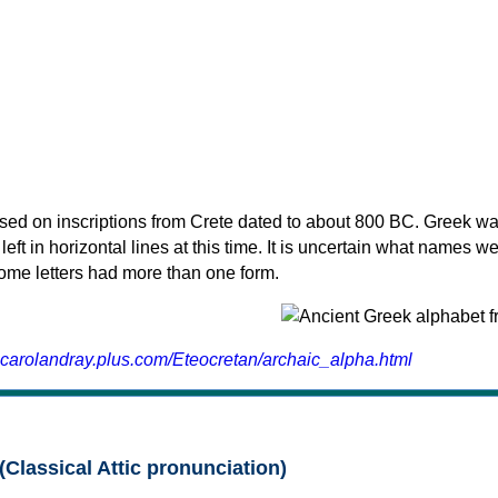
sed on inscriptions from Crete dated to about 800 BC. Greek wa
 left in horizontal lines at this time. It is uncertain what names w
 some letters had more than one form.
.carolandray.plus.com/Eteocretan/archaic_alpha.html
(Classical Attic pronunciation)