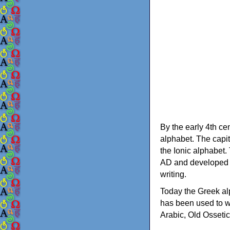
By the early 4th ce
alphabet. The capit
the Ionic alphabet.
AD and developed f
writing.
Today the Greek alp
has been used to w
Arabic, Old Osseti