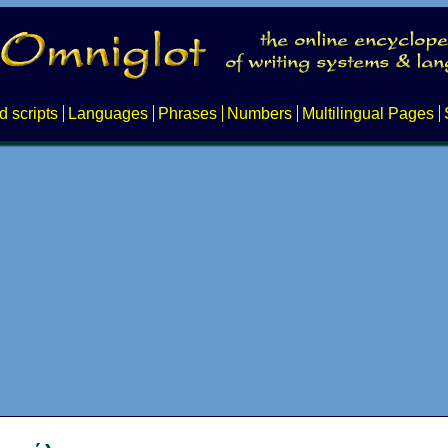
d scripts
Languages
Phrases
Numbers
Multilingual Pages