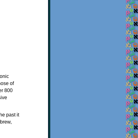
onic
hose of
er 800
sive
e past it
ebrew,