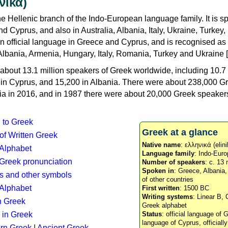
νικά)
e Hellenic branch of the Indo-European language family. It is 
d Cyprus, and also in Australia, Albania, Italy, Ukraine, Turke
an official language in Greece and Cyprus, and is recognised as
Albania, Armenia, Hungary, Italy, Romania, Turkey and Ukraine [
about 13.1 million speakers of Greek worldwide, including 10.7 
n in Cyprus, and 15,200 in Albania. There were about 238,000 G
ia in 2016, and in 1987 there were about 20,000 Greek speakers 
n to Greek
Greek at a glance
 of Written Greek
Native name
: ελληνικά (elini
 Alphabet
Language family
: Indo-Euro
c Greek pronunciation
Number of speakers
: c. 13 
Spoken in
: Greece, Albania
s and other symbols
of other countries
Alphabet
First written
: 1500 BC
Writing systems
: Linear B, 
n Greek
Greek alphabet
 in Greek
Status
: official language of G
language of Cyprus, officiall
rn Greek
|
Ancient Greek