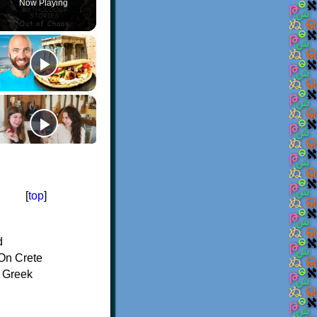
Now Playing
[
top
]
d
On Crete
f Greek