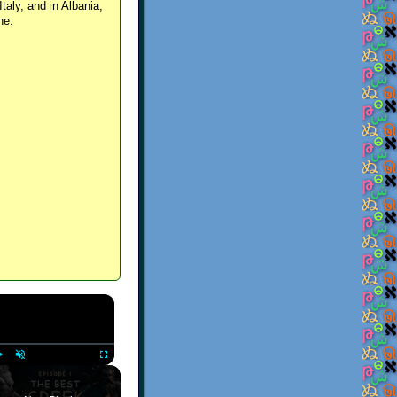
Italy, and in Albania,
ne.
×
Play
Unmute
Fullscreen