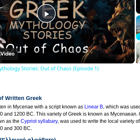
Play
Video
thology Stories: Out of Chaos (Episode 1)
of Written Greek
tten in Mycenae with a script known as
Linear B
, which was use
0 and 1200 BC. This variety of Greek is known as Mycenaean. 
own as the
Cypriot syllabary
, was used to write the local variety o
0 and 300 BC.
 (Ελληνικό αλφάβητο)