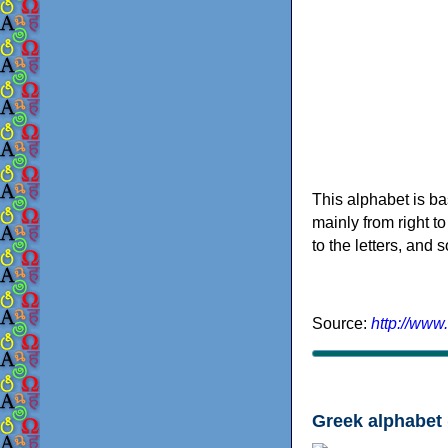
This alphabet is ba
mainly from right to
to the letters, and
Source:
http://www
Greek alphabet 