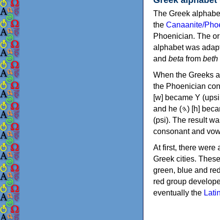
The Greek alphabet
the
Canaanite/Phoe
Phoenician. The or
alphabet was adapt
and
beta
from
beth
When the Greeks ad
the Phoenician consonants to
[w] became Υ (upsilon), 'aleph (𐤀) [ʔ] became Α (alpha)
and he (𐤄) [h] became Ε (epsilon). New letters were also devised: Φ (phi), Χ (chi) and Ψ
(psi). The result w
consonant and vow
At first, there were
Greek cities. Thes
green, blue and re
red group develope
eventually the
Lati