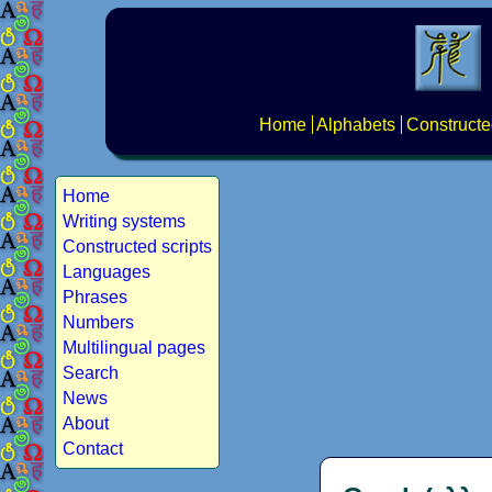
Home
Alphabets
Constructe
Home
Writing systems
Constructed scripts
Languages
Phrases
Numbers
Multilingual pages
Search
News
About
Contact