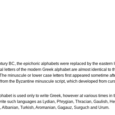
ntury BC, the
epichoric
alphabets were replaced by the eastern I
al letters of the modern Greek alphabet are almost identical to t
 The minuscule or lower case letters first appeared sometime aft
rom the Byzantine minuscule script, which developed from cur
habet is used only to write Greek, however at various times in th
rite such languages as Lydian, Phrygian, Thracian, Gaulish, H
c, Albanian, Turkish, Aromanian, Gagauz, Surguch and Urum.