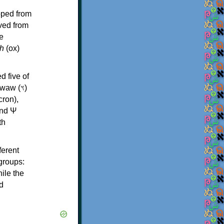
oped from
ived from
e
h
(ox)
d five of
th
ferent
 groups:
ile the
d