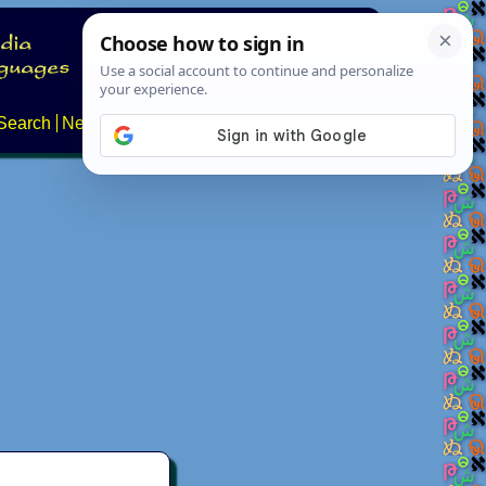
Search
News
About
Contact