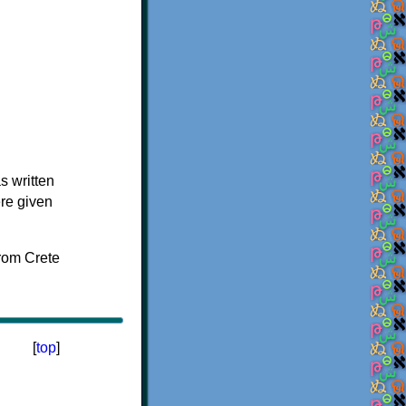
s written
ere given
[
top
]