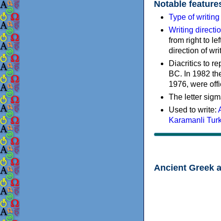
Notable feature
Type of writin
Writing directi
from right to le
direction of wri
Diacritics to 
BC. In 1982 the
1976, were offi
The letter sigm
Used to write:
Karamanli Tur
Ancient Greek 