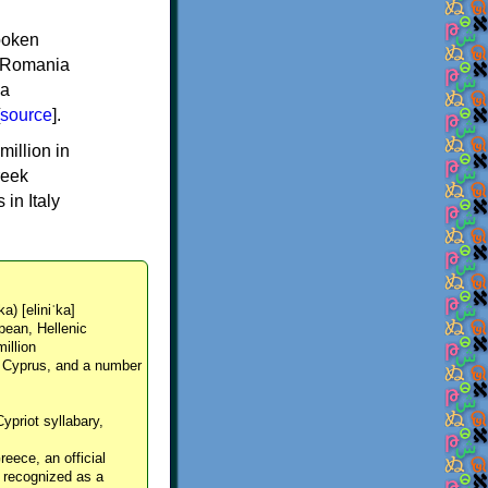
spoken
y, Romania
 a
source
].
million in
reek
in Italy
ka) [eliniˈka]
pean, Hellenic
million
, Cyprus, and a number
Cypriot syllabary,
reece, an official
y recognized as a