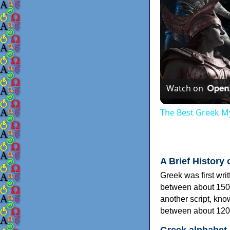
Watch on
The Best Greek My
A Brief History 
Greek was first wri
between about 150
another script, kn
between about 120
Greek alphabet