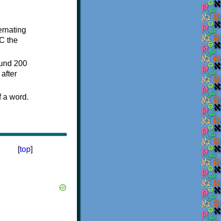
ternating
C the
ound 200
after
f a word.
[
top
]