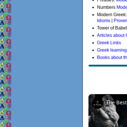
Numbers
Mode
Modern Greek
Idioms
|
Prove
Tower of Babel
Articles about
Greek Links
Greek learning
Books about t