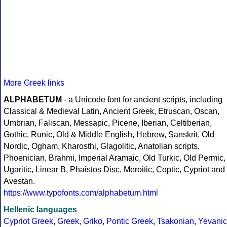
More Greek links
ALPHABETUM
- a Unicode font for ancient scripts, including
Classical & Medieval Latin, Ancient Greek, Etruscan, Oscan,
Umbrian, Faliscan, Messapic, Picene, Iberian, Celtiberian,
Gothic, Runic, Old & Middle English, Hebrew, Sanskrit, Old
Nordic, Ogham, Kharosthi, Glagolitic, Anatolian scripts,
Phoenician, Brahmi, Imperial Aramaic, Old Turkic, Old Permic,
Ugaritic, Linear B, Phaistos Disc, Meroitic, Coptic, Cypriot and
Avestan.
https://www.typofonts.com/alphabetum.html
Hellenic languages
Cypriot Greek
,
Greek
,
Griko
,
Pontic Greek
,
Tsakonian
,
Yevanic