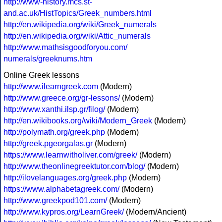
http://www-history.mcs.st-
and.ac.uk/HistTopics/Greek_numbers.html
http://en.wikipedia.org/wiki/Greek_numerals
http://en.wikipedia.org/wiki/Attic_numerals
http://www.mathsisgoodforyou.com/
numerals/greeknums.htm
Online Greek lessons
http://www.ilearngreek.com
(Modern)
http://www.greece.org/gr-lessons/
(Modern)
http://www.xanthi.ilsp.gr/filog/
(Modern)
http://en.wikibooks.org/wiki/Modern_Greek
(Modern)
http://polymath.org/greek.php
(Modern)
http://greek.pgeorgalas.gr
(Modern)
https://www.learnwitholiver.com/greek/
(Modern)
http://www.theonlinegreektutor.com/blog/
(Modern)
http://ilovelanguages.org/greek.php
(Modern)
https://www.alphabetagreek.com/
(Modern)
http://www.greekpod101.com/
(Modern)
http://www.kypros.org/LearnGreek/
(Modern/Ancient)