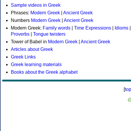
Sample videos in Greek
Phrases:
Modern Greek
|
Ancient Greek
Numbers
Modern Greek
|
Ancient Greek
Modern Greek:
Family words
|
Time Expressions
|
Idioms
|
Proverbs
|
Tongue twisters
Tower of Babel in
Modern Greek
|
Ancient Greek
Articles about Greek
Greek Links
Greek learning materials
Books about the Greek alphabet
[
to