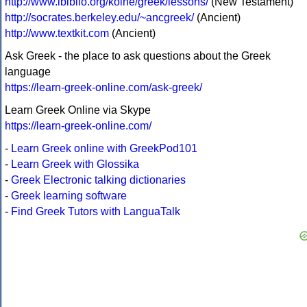
http://www.ibiblio.org/koine/greek/lessons/
(New Testament)
http://socrates.berkeley.edu/~ancgreek/
(Ancient)
http://www.textkit.com
(Ancient)
Ask Greek - the place to ask questions about the Greek
language
https://learn-greek-online.com/ask-greek/
Learn Greek Online via Skype
https://learn-greek-online.com/
-
Learn Greek online with GreekPod101
-
Learn Greek with Glossika
-
Greek Electronic talking dictionaries
-
Greek learning software
-
Find Greek Tutors with LanguaTalk