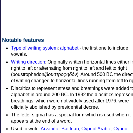
Notable features
Type of writing system
:
alphabet
- the first one to include
vowels.
Writing direction
: Originally written horizontal lines either 
right to left or alternating from right to left and left to right
(boustrophedon/
βουστροφηδόν
). Around 500 BC the direc
of writing changed to horizontal lines running from left to ri
Diacritics to represent stress and breathings were added t
alphabet in around 200 BC. In 1982 the diacritics represen
breathings, which were not widely used after 1976, were
officially abolished by presidential decree.
The letter sigma has a special form which is used when it
appears at the end of a word.
Used to write:
Arvanitic
,
Bactrian
,
Cypriot Arabic
,
Cypriot