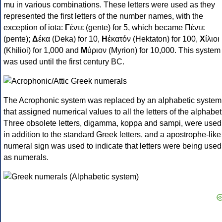
mu in various combinations. These letters were used as they
represented the first letters of the number names, with the
exception of iota:
Γ
έντε (gente) for 5, which became Πέντε
(pente);
Δ
έκα (Deka) for 10,
Η
ἑκατόν (Hektaton) for 100,
Χ
ίλιοι
(Khilioi) for 1,000 and
Μ
ύριον (Myrion) for 10,000. This system
was used until the first century BC.
The Acrophonic system was replaced by an alphabetic system
that assigned numerical values to all the letters of the alphabet
Three obsolete letters, digamma, koppa and sampi, were used
in addition to the standard Greek letters, and a apostrophe-like
numeral sign was used to indicate that letters were being used
as numerals.