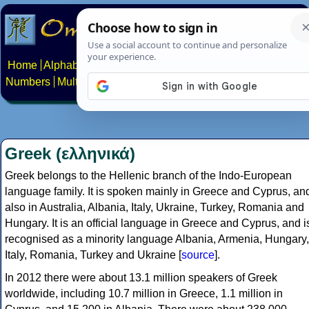
Home
Alphabets
Constructed scripts
Languages
Phrases
Numbers
Multilingual Pages
Search
News
About
Contact
Greek (ελληνικά)
Greek belongs to the Hellenic branch of the Indo-European
language family. It is spoken mainly in Greece and Cyprus, an
also in Australia, Albania, Italy, Ukraine, Turkey, Romania and
Hungary. It is an official language in Greece and Cyprus, and i
recognised as a minority language Albania, Armenia, Hungary,
Italy, Romania, Turkey and Ukraine [
source
].
In 2012 there were about 13.1 million speakers of Greek
worldwide, including 10.7 million in Greece, 1.1 million in