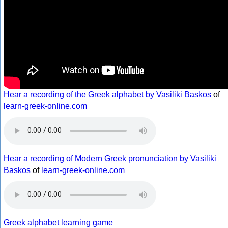
Hear a recording of the Greek alphabet by Vasiliki Baskos
of
learn-greek-online.com
Hear a recording of Modern Greek pronunciation by Vasiliki
Baskos
of
learn-greek-online.com
Greek alphabet learning game