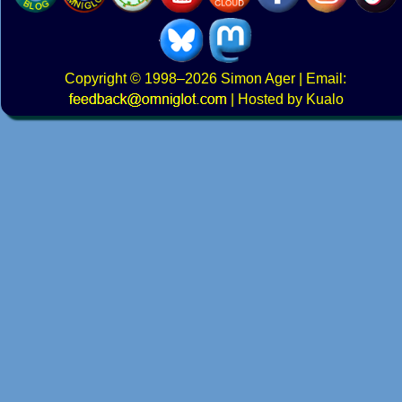
Copyright
© 1998–2026
Simon Ager
| Email:
|
Hosted by Kualo