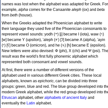
names was lost when the alphabet was adapted for Greek. For
example,
alpha
comes for the Canaanite
aleph
(ox) and
beta
from
beth
(house).
When the Greeks adapted the Phoenician alphabet to write
their language they used five of the Phoenician consonants to
represent vowel sounds: yodh (𐤉) [j] became Ι (iota), waw (𐤅)
[w] became Υ (upsilon), 'aleph (𐤀) [ʔ] became Α (alpha), 'ayin
(𐤏) [ʕ] became Ο (omicron), and he (𐤄) [h] became Ε (epsilon).
New letters were also devised: Φ (phi), Χ (chi) and Ψ (psi). Th
result was the world's first fully phonemic alphabet which
represented both consonant and vowel sounds.
At first, there were a number of different versions of the
alphabet used in various different Greek cities. These local
alphabets, known as
epichoric
, can be divided into three
groups: green, blue and red. The blue group developed into th
modern Greek alphabet, while the red group developed into th
Etruscan
alphabet, other
alphabets of ancient Italy
and
eventually the
Latin
alphabet.