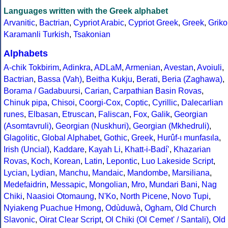
Languages written with the Greek alphabet
Arvanitic
,
Bactrian
,
Cypriot Arabic
,
Cypriot Greek
,
Greek
,
Griko
Karamanli Turkish
,
Tsakonian
Alphabets
A-chik Tokbirim
,
Adinkra
,
ADLaM
,
Armenian
,
Avestan
,
Avoiuli
,
Bactrian
,
Bassa (Vah)
,
Beitha Kukju
,
Berati
,
Beria (Zaghawa)
,
Borama / Gadabuursi
,
Carian
,
Carpathian Basin Rovas
,
Chinuk pipa
,
Chisoi
,
Coorgi-Cox
,
Coptic
,
Cyrillic
,
Dalecarlian
runes
,
Elbasan
,
Etruscan
,
Faliscan
,
Fox
,
Galik
,
Georgian
(Asomtavruli)
,
Georgian (Nuskhuri)
,
Georgian (Mkhedruli)
,
Glagolitic
,
Global Alphabet
,
Gothic
,
Greek
,
Hurûf-ı munfasıla
,
Irish (Uncial)
,
Kaddare
,
Kayah Li
,
Khatt-i-Badíʼ
,
Khazarian
Rovas
,
Koch
,
Korean
,
Latin
,
Lepontic
,
Luo Lakeside Script
,
Lycian
,
Lydian
,
Manchu
,
Mandaic
,
Mandombe
,
Marsiliana
,
Medefaidrin
,
Messapic
,
Mongolian
,
Mro
,
Mundari Bani
,
Nag
Chiki
,
Naasioi Otomaung
,
N'Ko
,
North Picene
,
Novo Tupi
,
Nyiakeng Puachue Hmong
,
Odùduwà
,
Ogham
,
Old Church
Slavonic
,
Oirat Clear Script
,
Ol Chiki (Ol Cemet' / Santali)
,
Old