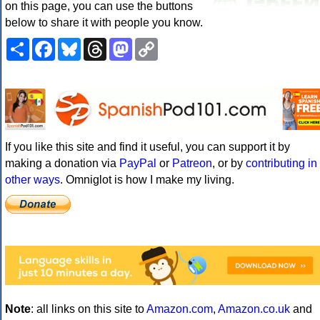
on this page, you can use the buttons
below to share it with people you know.
Share
Facebook
Bluesky
Threads
Mastodon
Copy
Link
If you like this site and find it useful, you can support it by
making a donation via
PayPal
or
Patreon
, or by
contributing in
other ways
. Omniglot is how I make my living.
Note
: all links on this site to
Amazon.com
,
Amazon.co.uk
and