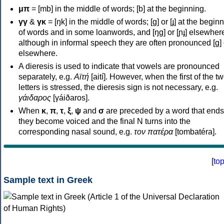
μπ
= [mb] in the middle of words; [b] at the beginning.
γγ
&
γκ
= [ŋk] in the middle of words; [ɡ] or [ɟ] at the begin
of words and in some loanwords, and [ŋɡ] or [ɲɟ] elsewher
although in informal speech they are often pronounced [ɡ] o
elsewhere.
A dieresis is used to indicate that vowels are pronounced
separately, e.g.
Αϊτή
[aití]. However, when the first of the t
letters is stressed, the dieresis sign is not necessary, e.g.
γάιδαρος
[γáiðaros].
When
κ
,
π
,
τ
,
ξ
,
ψ
and
σ
are preceded by a word that ends
they become voiced and the final N turns into the
corresponding nasal sound, e.g.
τον πατέρα
[tombatéra].
[
to
Sample text in Greek