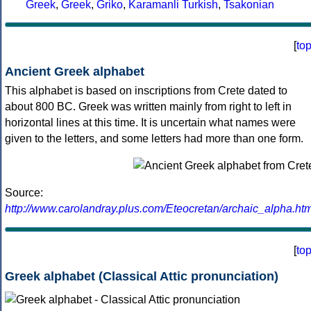
Greek
,
Greek
,
Griko
,
Karamanli Turkish
,
Tsakonian
[
to
Ancient Greek alphabet
This alphabet is based on inscriptions from Crete dated to
about 800 BC. Greek was written mainly from right to left in
horizontal lines at this time. It is uncertain what names were
given to the letters, and some letters had more than one form.
Source:
http://www.carolandray.plus.com/Eteocretan/archaic_alpha.htm
[
to
Greek alphabet (Classical Attic pronunciation)