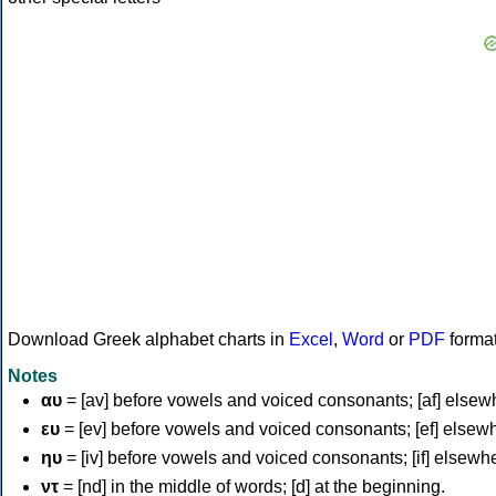
Download Greek alphabet charts in
Excel
,
Word
or
PDF
forma
Notes
αυ
= [av] before vowels and voiced consonants; [af] elsew
ευ
= [ev] before vowels and voiced consonants; [ef] elsew
ηυ
= [iv] before vowels and voiced consonants; [if] elsewh
ντ
= [nd] in the middle of words; [d] at the beginning.