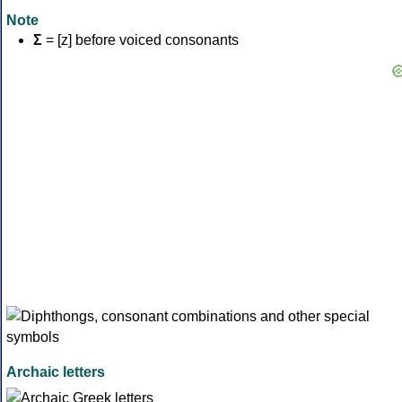
Note
Σ
= [z] before voiced consonants
Archaic letters