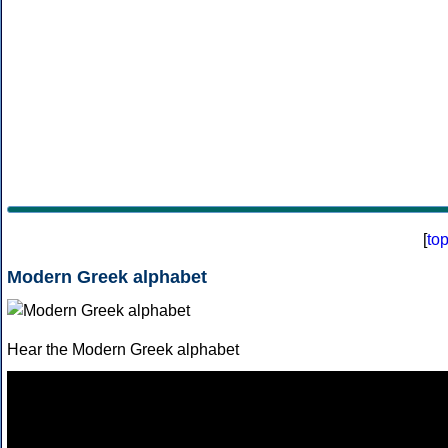
[
to
Modern Greek alphabet
Hear the Modern Greek alphabet