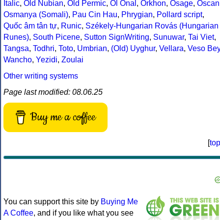
Italic
,
Old Nubian
,
Old Permic
,
Ol Onal
,
Orkhon
,
Osage
,
Oscan
Osmanya (Somali)
,
Pau Cin Hau
,
Phrygian
,
Pollard script
,
Quốc âm tân tự
,
Runic
,
Székely-Hungarian Rovás (Hungarian
Runes)
,
South Picene
,
Sutton SignWriting
,
Sunuwar
,
Tai Viet
,
Tangsa
,
Todhri
,
Toto
,
Umbrian
,
(Old) Uyghur
,
Vellara
,
Veso Be
Wancho
,
Yezidi
,
Zoulai
Other writing systems
Page last modified: 08.06.25
Buy me a coffee
[
to
You can support this site by
Buying Me
A Coffee
, and if you like what you see