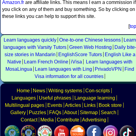
Amazon.fr
are affiliate links. This means I earn a commission if
you click on any of them and buy something. So by clicking on
these links you can help to support this site.
[
to
Learn languages quickly
One-to-one Chinese lessons
Learn
languages with Varsity Tutors
Green Web Hosting
Daily bite
size stories in Mandarin
EnglishScore Tutors
English Like a
Native
Learn French Online
iVisa
Learn languages with
MosaLingua
Learn languages with Ling
PrivadoVPN
Find
Visa information for all countries
Home
News
Writing systems
Con-scripts
Languages
Useful phrases
Language learning
Multilingual pages
Events
Articles
Links
Book store
Gallery
Puzzles
FAQs
About
Sitemap
Search
Contact
Media
Contribute
Advertising