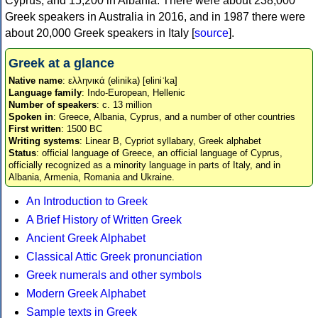
Cyprus, and 15,200 in Albania. There were about 238,000
Greek speakers in Australia in 2016, and in 1987 there were
about 20,000 Greek speakers in Italy [
source
].
Greek at a glance
Native name
: ελληνικά (elinika) [eliniˈka]
Language family
: Indo-European, Hellenic
Number of speakers
: c. 13 million
Spoken in
: Greece, Albania, Cyprus, and a number of other countries
First written
: 1500 BC
Writing systems
: Linear B, Cypriot syllabary, Greek alphabet
Status
: official language of Greece, an official language of Cyprus,
officially recognized as a minority language in parts of Italy, and in
Albania, Armenia, Romania and Ukraine.
An Introduction to Greek
A Brief History of Written Greek
Ancient Greek Alphabet
Classical Attic Greek pronunciation
Greek numerals and other symbols
Modern Greek Alphabet
Sample texts in Greek