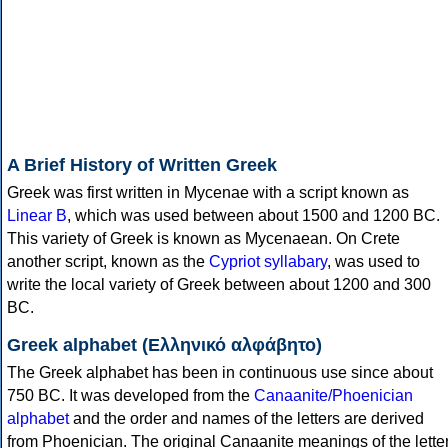
A Brief History of Written Greek
Greek was first written in Mycenae with a script known as
Linear B
, which was used between about 1500 and 1200 BC.
This variety of Greek is known as Mycenaean. On Crete
another script, known as the
Cypriot syllabary
, was used to
write the local variety of Greek between about 1200 and 300
BC.
Greek alphabet (Ελληνικό αλφάβητο)
The Greek alphabet has been in continuous use since about
750 BC. It was developed from the
Canaanite/Phoenician
alphabet
and the order and names of the letters are derived
from Phoenician. The original Canaanite meanings of the lette