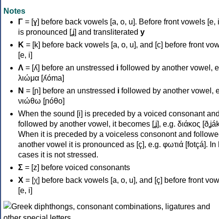
Notes
Γ
= [ɣ] before back vowels [a, o, u]. Before front vowels [e, i]
is pronounced [ʝ] and transliterated
y
Κ
= [k] before back vowels [a, o, u], and [c] before front vo
[e, i]
Λ
= [ʎ] before an unstressed
i
followed by another vowel, e
λιώμα [ʎóma]
Ν
= [ɲ] before an unstressed
i
followed by another vowel, e
νιώθω [ɲóθo]
When the sound [i] is preceded by a voiced consonant an
followed by another vowel, it becomes [ʝ], e.g. διάκος [ðʝák
When it is preceded by a voiceless consonont and followe
another vowel it is pronounced as [ç], e.g. φωτιά [fotçá]. In
cases it is not stressed.
Σ
= [z] before voiced consonants
Χ
= [χ] before back vowels [a, o, u], and [ç] before front vo
[e, i]