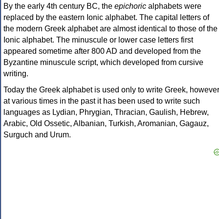
By the early 4th century BC, the
epichoric
alphabets were
replaced by the eastern Ionic alphabet. The capital letters of
the modern Greek alphabet are almost identical to those of the
Ionic alphabet. The minuscule or lower case letters first
appeared sometime after 800 AD and developed from the
Byzantine minuscule script, which developed from cursive
writing.
Today the Greek alphabet is used only to write Greek, howeve
at various times in the past it has been used to write such
languages as Lydian, Phrygian, Thracian, Gaulish, Hebrew,
Arabic, Old Ossetic, Albanian, Turkish, Aromanian, Gagauz,
Surguch and Urum.