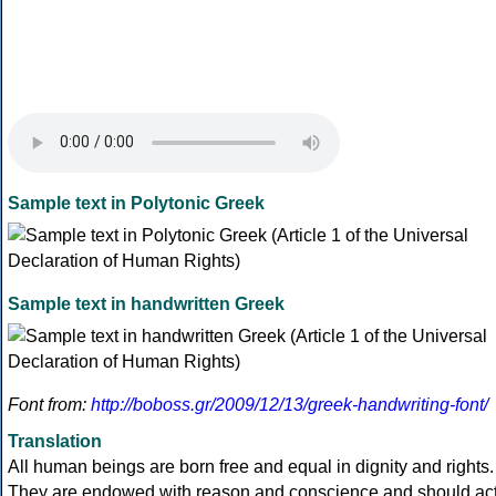
Sample text in Polytonic Greek
Sample text in handwritten Greek
Font from:
http://boboss.gr/2009/12/13/greek-handwriting-font/
Translation
All human beings are born free and equal in dignity and rights.
They are endowed with reason and conscience and should ac