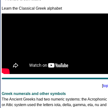
Learn the Classical Greek alphabet
[
to
Greek numerals and other symbols
The Ancient Greeks had two numeric systems: the Acrophonic
or Attic system used the letters iota, delta, gamma, eta, nu and