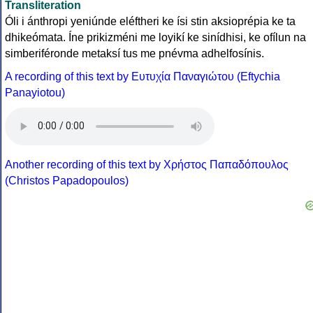
Transliteration
Óli i ánthropi yeniúnde eléftheri ke ísi stin aksioprépia ke ta
dhikeómata. Íne prikizméni me loyikí ke sinídhisi, ke ofílun na
simberiféronde metaksí tus me pnévma adhelfosínis.
A recording of this text by Eυτυχία Παναγιώτου (Eftychia
Panayiotou)
Another recording of this text by Χρήστος Παπαδόπουλος
(Christos Papadopoulos)