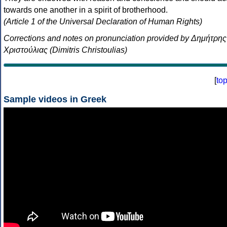
towards one another in a spirit of brotherhood.
(Article 1 of the Universal Declaration of Human Rights)
Corrections and notes on pronunciation provided by Δημήτρης
Χριστούλιας (Dimitris Christoulias)
[
to
Sample videos in Greek