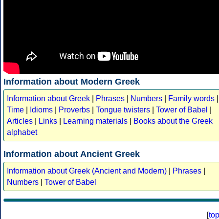
Information about Modern Greek
Information about Greek
|
Phrases
|
Numbers
|
Family words
|
Time
|
Idioms
|
Proverbs
|
Tongue twisters
|
Tower of Babel
|
Articles
|
Links
|
Learning materials
|
Books about the Greek
alphabet
Information about Ancient Greek
Information about Greek (Ancient and Modern)
|
Phrases
|
Numbers
|
Tower of Babel
[
to