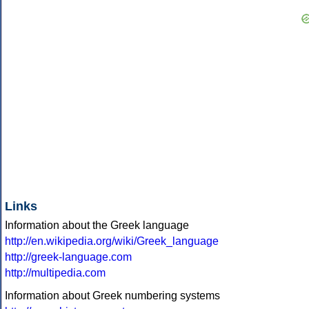
Links
Information about the Greek language
http://en.wikipedia.org/wiki/Greek_language
http://greek-language.com
http://multipedia.com
Information about Greek numbering systems