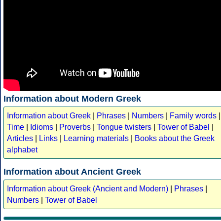
Information about Modern Greek
Information about Greek
|
Phrases
|
Numbers
|
Family words
|
Time
|
Idioms
|
Proverbs
|
Tongue twisters
|
Tower of Babel
|
Articles
|
Links
|
Learning materials
|
Books about the Greek
alphabet
Information about Ancient Greek
Information about Greek (Ancient and Modern)
|
Phrases
|
Numbers
|
Tower of Babel