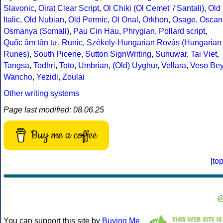
Slavonic
,
Oirat Clear Script
,
Ol Chiki (Ol Cemet' / Santali)
,
Old
Italic
,
Old Nubian
,
Old Permic
,
Ol Onal
,
Orkhon
,
Osage
,
Oscan
Osmanya (Somali)
,
Pau Cin Hau
,
Phrygian
,
Pollard script
,
Quốc âm tân tự
,
Runic
,
Székely-Hungarian Rovás (Hungarian
Runes)
,
South Picene
,
Sutton SignWriting
,
Sunuwar
,
Tai Viet
,
Tangsa
,
Todhri
,
Toto
,
Umbrian
,
(Old) Uyghur
,
Vellara
,
Veso Be
Wancho
,
Yezidi
,
Zoulai
Other writing systems
Page last modified: 08.06.25
Buy me a coffee
[
to
You can support this site by
Buying Me