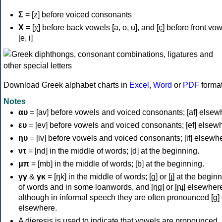
Σ
= [z] before voiced consonants
Χ
= [χ] before back vowels [a, o, u], and [ç] before front vo
[e, i]
Download Greek alphabet charts in
Excel
,
Word
or
PDF
forma
Notes
αυ
= [av] before vowels and voiced consonants; [af] elsew
ευ
= [ev] before vowels and voiced consonants; [ef] elsew
ηυ
= [iv] before vowels and voiced consonants; [if] elsewh
ντ
= [nd] in the middle of words; [d] at the beginning.
μπ
= [mb] in the middle of words; [b] at the beginning.
γγ
&
γκ
= [ŋk] in the middle of words; [ɡ] or [ɟ] at the begin
of words and in some loanwords, and [ŋɡ] or [ɲɟ] elsewher
although in informal speech they are often pronounced [ɡ] o
elsewhere.
A dieresis is used to indicate that vowels are pronounced