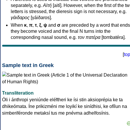
separately, e.g.
Αϊτή
[aití]. However, when the first of the t
letters is stressed, the dieresis sign is not necessary, e.g.
γάιδαρος
[γáiðaros].
When
κ
,
π
,
τ
,
ξ
,
ψ
and
σ
are preceded by a word that ends
they become voiced and the final N turns into the
corresponding nasal sound, e.g.
τον πατέρα
[tombatéra].
[
to
Sample text in Greek
Transliteration
Óli i ánthropi yeniúnde eléftheri ke ísi stin aksioprépia ke ta
dhikeómata. Íne prikizméni me loyikí ke sinídhisi, ke ofílun na
simberiféronde metaksí tus me pnévma adhelfosínis.