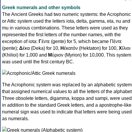
Greek numerals and other symbols
The Ancient Greeks had two numeric systems: the Acrophonic
or Attic system used the letters iota, delta, gamma, eta, nu and
mu in various combinations. These letters were used as they
represented the first letters of the number names, with the
exception of iota:
Γ
έντε (gente) for 5, which became Πέντε
(pente);
Δ
έκα (Deka) for 10,
Η
ἑκατόν (Hektaton) for 100,
Χ
ίλιοι
(Khilioi) for 1,000 and
Μ
ύριον (Myrion) for 10,000. This system
was used until the first century BC.
The Acrophonic system was replaced by an alphabetic system
that assigned numerical values to all the letters of the alphabet
Three obsolete letters, digamma, koppa and sampi, were used
in addition to the standard Greek letters, and a apostrophe-like
numeral sign was used to indicate that letters were being used
as numerals.