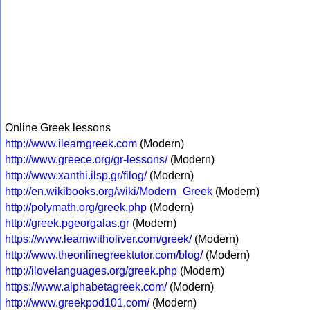
Online Greek lessons
http://www.ilearngreek.com
(Modern)
http://www.greece.org/gr-lessons/
(Modern)
http://www.xanthi.ilsp.gr/filog/
(Modern)
http://en.wikibooks.org/wiki/Modern_Greek
(Modern)
http://polymath.org/greek.php
(Modern)
http://greek.pgeorgalas.gr
(Modern)
https://www.learnwitholiver.com/greek/
(Modern)
http://www.theonlinegreektutor.com/blog/
(Modern)
http://ilovelanguages.org/greek.php
(Modern)
https://www.alphabetagreek.com/
(Modern)
http://www.greekpod101.com/
(Modern)