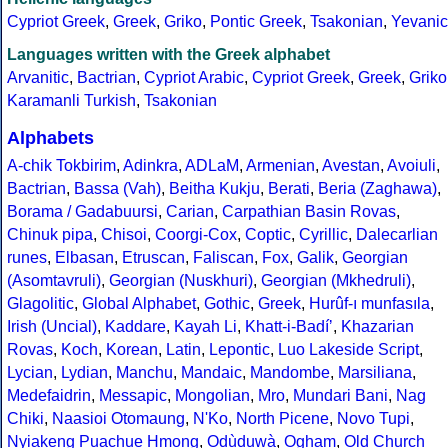
Cypriot Greek
,
Greek
,
Griko
,
Pontic Greek
,
Tsakonian
,
Yevanic
Languages written with the Greek alphabet
Arvanitic
,
Bactrian
,
Cypriot Arabic
,
Cypriot Greek
,
Greek
,
Griko
Karamanli Turkish
,
Tsakonian
Alphabets
A-chik Tokbirim
,
Adinkra
,
ADLaM
,
Armenian
,
Avestan
,
Avoiuli
,
Bactrian
,
Bassa (Vah)
,
Beitha Kukju
,
Berati
,
Beria (Zaghawa)
,
Borama / Gadabuursi
,
Carian
,
Carpathian Basin Rovas
,
Chinuk pipa
,
Chisoi
,
Coorgi-Cox
,
Coptic
,
Cyrillic
,
Dalecarlian
runes
,
Elbasan
,
Etruscan
,
Faliscan
,
Fox
,
Galik
,
Georgian
(Asomtavruli)
,
Georgian (Nuskhuri)
,
Georgian (Mkhedruli)
,
Glagolitic
,
Global Alphabet
,
Gothic
,
Greek
,
Hurûf-ı munfasıla
,
Irish (Uncial)
,
Kaddare
,
Kayah Li
,
Khatt-i-Badíʼ
,
Khazarian
Rovas
,
Koch
,
Korean
,
Latin
,
Lepontic
,
Luo Lakeside Script
,
Lycian
,
Lydian
,
Manchu
,
Mandaic
,
Mandombe
,
Marsiliana
,
Medefaidrin
,
Messapic
,
Mongolian
,
Mro
,
Mundari Bani
,
Nag
Chiki
,
Naasioi Otomaung
,
N'Ko
,
North Picene
,
Novo Tupi
,
Nyiakeng Puachue Hmong
,
Odùduwà
,
Ogham
,
Old Church