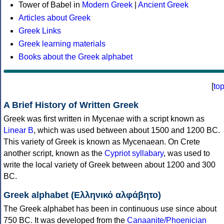
Tower of Babel in
Modern Greek
|
Ancient Greek
Articles about Greek
Greek Links
Greek learning materials
Books about the Greek alphabet
[
to
A Brief History of Written Greek
Greek was first written in Mycenae with a script known as
Linear B
, which was used between about 1500 and 1200 BC.
This variety of Greek is known as Mycenaean. On Crete
another script, known as the
Cypriot syllabary
, was used to
write the local variety of Greek between about 1200 and 300
BC.
Greek alphabet (Ελληνικό αλφάβητο)
The Greek alphabet has been in continuous use since about
750 BC. It was developed from the
Canaanite/Phoenician