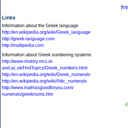
[
to
Links
Information about the Greek language
http://en.wikipedia.org/wiki/Greek_language
http://greek-language.com
http://multipedia.com
Information about Greek numbering systems
http://www-history.mcs.st-
and.ac.uk/HistTopics/Greek_numbers.html
http://en.wikipedia.org/wiki/Greek_numerals
http://en.wikipedia.org/wiki/Attic_numerals
http://www.mathsisgoodforyou.com/
numerals/greeknums.htm