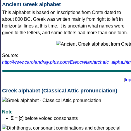
Ancient Greek alphabet
This alphabet is based on inscriptions from Crete dated to
about 800 BC. Greek was written mainly from right to left in
horizontal lines at this time. It is uncertain what names were
given to the letters, and some letters had more than one form.
Source:
http://www.carolandray.plus.com/Eteocretan/archaic_alpha.htm
[
to
Greek alphabet (Classical Attic pronunciation)
Note
Σ
= [z] before voiced consonants