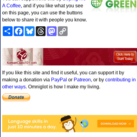
A Coffee
, and if you like what you see
on this page, you can use the buttons
below to share it with people you know.
Share
Facebook
Bluesky
Threads
Mastodon
Copy
Link
If you like this site and find it useful, you can support it by
making a donation via
PayPal
or
Patreon
, or by
contributing in
other ways
. Omniglot is how I make my living.