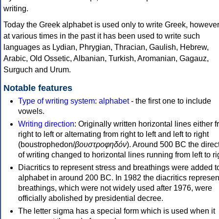
writing.
Today the Greek alphabet is used only to write Greek, howeve
at various times in the past it has been used to write such
languages as Lydian, Phrygian, Thracian, Gaulish, Hebrew,
Arabic, Old Ossetic, Albanian, Turkish, Aromanian, Gagauz,
Surguch and Urum.
Notable features
Type of writing system
:
alphabet
- the first one to include
vowels.
Writing direction
: Originally written horizontal lines either 
right to left or alternating from right to left and left to right
(boustrophedon/
βουστροφηδόν
). Around 500 BC the direc
of writing changed to horizontal lines running from left to ri
Diacritics to represent stress and breathings were added t
alphabet in around 200 BC. In 1982 the diacritics represen
breathings, which were not widely used after 1976, were
officially abolished by presidential decree.
The letter sigma has a special form which is used when it