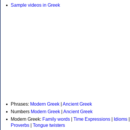
Sample videos in Greek
Phrases:
Modern Greek
|
Ancient Greek
Numbers
Modern Greek
|
Ancient Greek
Modern Greek:
Family words
|
Time Expressions
|
Idioms
|
Proverbs
|
Tongue twisters