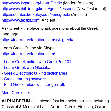
http://www.kypros.org/LearnGreek/
(Modern/Ancient)
http://www.ibiblio.org/koine/greek/lessons/
(New Testament)
http://socrates.berkeley.edu/~ancgreek/
(Ancient)
http://www.textkit.com
(Ancient)
Ask Greek - the place to ask questions about the Greek
language
https://learn-greek-online.com/ask-greek/
Learn Greek Online via Skype
https://learn-greek-online.com/
-
Learn Greek online with GreekPod101
-
Learn Greek with Glossika
-
Greek Electronic talking dictionaries
-
Greek learning software
-
Find Greek Tutors with LanguaTalk
More Greek links
ALPHABETUM
- a Unicode font for ancient scripts, including
Classical & Medieval Latin, Ancient Greek, Etruscan, Oscan,