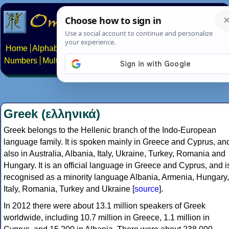
Home
Alphabets
Constructed scripts
Languages
Phrases
Numbers
Multilingual Pages
Search
News
About
Contact
Greek (ελληνικά)
Greek belongs to the Hellenic branch of the Indo-European
language family. It is spoken mainly in Greece and Cyprus, an
also in Australia, Albania, Italy, Ukraine, Turkey, Romania and
Hungary. It is an official language in Greece and Cyprus, and i
recognised as a minority language Albania, Armenia, Hungary,
Italy, Romania, Turkey and Ukraine [
source
].
In 2012 there were about 13.1 million speakers of Greek
worldwide, including 10.7 million in Greece, 1.1 million in