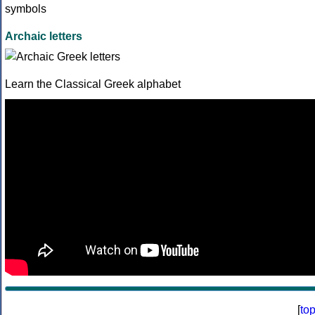
Archaic letters
Learn the Classical Greek alphabet
[
to