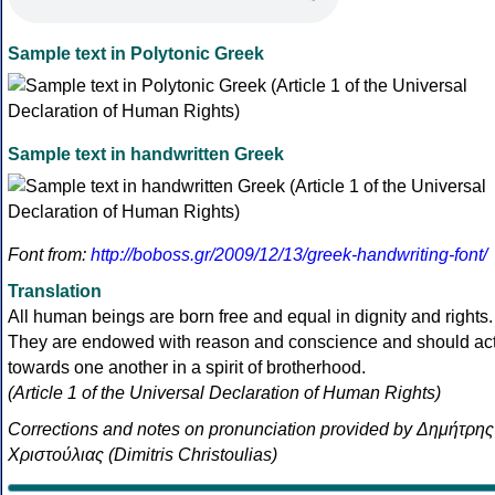
Sample text in Polytonic Greek
Sample text in handwritten Greek
Font from:
http://boboss.gr/2009/12/13/greek-handwriting-font/
Translation
All human beings are born free and equal in dignity and rights.
They are endowed with reason and conscience and should ac
towards one another in a spirit of brotherhood.
(Article 1 of the Universal Declaration of Human Rights)
Corrections and notes on pronunciation provided by Δημήτρης
Χριστούλιας (Dimitris Christoulias)