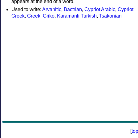
appears at the end of a word.
Used to write:
Arvanitic
,
Bactrian
,
Cypriot Arabic
,
Cypriot
Greek
,
Greek
,
Griko
,
Karamanli Turkish
,
Tsakonian
[
to