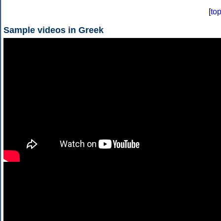
[
to
Sample videos in Greek