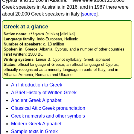
Cyprus, and 15,200 in Albania. There were about 238,000
Greek speakers in Australia in 2016, and in 1987 there were
about 20,000 Greek speakers in Italy [
source
].
Greek at a glance
Native name
: ελληνικά (elinika) [eliniˈka]
Language family
: Indo-European, Hellenic
Number of speakers
: c. 13 million
Spoken in
: Greece, Albania, Cyprus, and a number of other countries
First written
: 1500 BC
Writing systems
: Linear B, Cypriot syllabary, Greek alphabet
Status
: official language of Greece, an official language of Cyprus,
officially recognized as a minority language in parts of Italy, and in
Albania, Armenia, Romania and Ukraine.
An Introduction to Greek
A Brief History of Written Greek
Ancient Greek Alphabet
Classical Attic Greek pronunciation
Greek numerals and other symbols
Modern Greek Alphabet
Sample texts in Greek