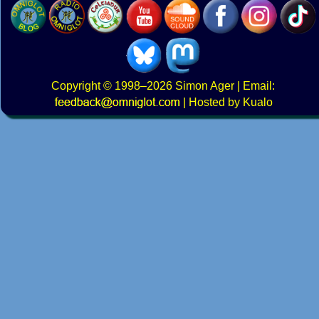
Copyright
© 1998–2026
Simon Ager
| Email:
|
Hosted by Kualo