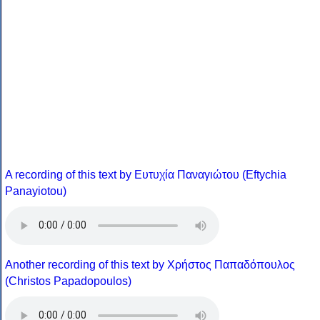
A recording of this text by Eυτυχία Παναγιώτου (Eftychia
Panayiotou)
Another recording of this text by Χρήστος Παπαδόπουλος
(Christos Papadopoulos)