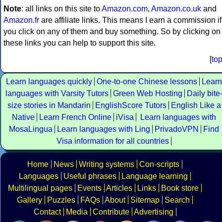
Note
: all links on this site to
Amazon.com
,
Amazon.co.uk
and
Amazon.fr
are affiliate links. This means I earn a commission if
you click on any of them and buy something. So by clicking on
these links you can help to support this site.
[
to
Learn languages quickly
One-to-one Chinese lessons
Learn
languages with Varsity Tutors
Green Web Hosting
Daily bite
size stories in Mandarin
EnglishScore Tutors
English Like a
Native
Learn French Online
iVisa
Learn languages with
MosaLingua
Learn languages with Ling
PrivadoVPN
Find
Visa information for all countries
Home
News
Writing systems
Con-scripts
Languages
Useful phrases
Language learning
Multilingual pages
Events
Articles
Links
Book store
Gallery
Puzzles
FAQs
About
Sitemap
Search
Contact
Media
Contribute
Advertising