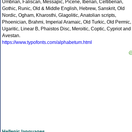
Umbrian, Faliscan, Messapic, Picene, Iberian, Celtiberian,
Gothic, Runic, Old & Middle English, Hebrew, Sanskrit, Old
Nordic, Ogham, Kharosthi, Glagolitic, Anatolian scripts,
Phoenician, Brahmi, Imperial Aramaic, Old Turkic, Old Permic,
Ugaritic, Linear B, Phaistos Disc, Meroitic, Coptic, Cypriot and
Avestan.
https://www.typofonts.com/alphabetum.html
Hellenic languages