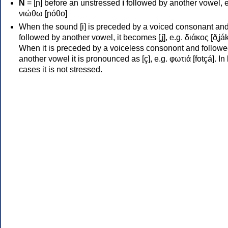
Ν
= [ɲ] before an unstressed
i
followed by another vowel, e
νιώθω [ɲóθo]
When the sound [i] is preceded by a voiced consonant an
followed by another vowel, it becomes [ʝ], e.g. διάκος [ðʝák
When it is preceded by a voiceless consonont and followe
another vowel it is pronounced as [ç], e.g. φωτιά [fotçá]. In
cases it is not stressed.