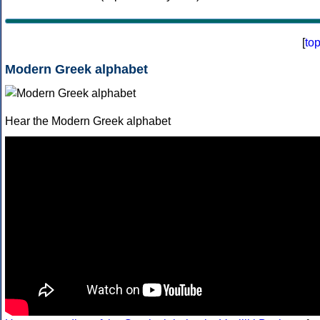
[
to
Modern Greek alphabet
Hear the Modern Greek alphabet