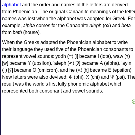
alphabet
and the order and names of the letters are derived
from Phoenician. The original Canaanite meanings of the lette
names was lost when the alphabet was adapted for Greek. For
example,
alpha
comes for the Canaanite
aleph
(ox) and
beta
from
beth
(house).
When the Greeks adapted the Phoenician alphabet to write
their language they used five of the Phoenician consonants to
represent vowel sounds: yodh (𐤉) [j] became Ι (iota), waw (𐤅)
[w] became Υ (upsilon), 'aleph (𐤀) [ʔ] became Α (alpha), 'ayin
(𐤏) [ʕ] became Ο (omicron), and he (𐤄) [h] became Ε (epsilon).
New letters were also devised: Φ (phi), Χ (chi) and Ψ (psi). Th
result was the world's first fully phonemic alphabet which
represented both consonant and vowel sounds.