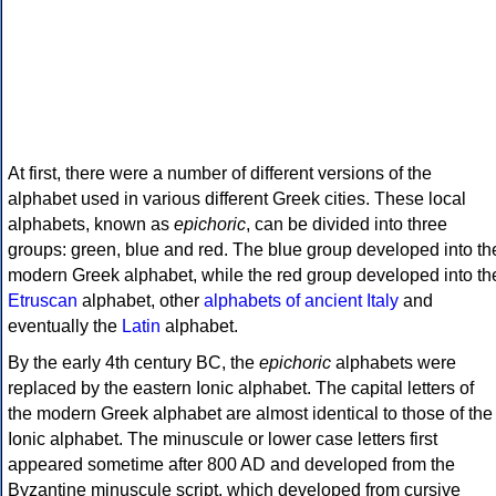
At first, there were a number of different versions of the
alphabet used in various different Greek cities. These local
alphabets, known as
epichoric
, can be divided into three
groups: green, blue and red. The blue group developed into th
modern Greek alphabet, while the red group developed into th
Etruscan
alphabet, other
alphabets of ancient Italy
and
eventually the
Latin
alphabet.
By the early 4th century BC, the
epichoric
alphabets were
replaced by the eastern Ionic alphabet. The capital letters of
the modern Greek alphabet are almost identical to those of the
Ionic alphabet. The minuscule or lower case letters first
appeared sometime after 800 AD and developed from the
Byzantine minuscule script, which developed from cursive