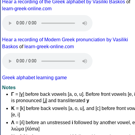
Hear a recording of the Greek alphabet by Vasiliki Baskos
of
learn-greek-online.com
Hear a recording of Modern Greek pronunciation by Vasiliki
Baskos
of
learn-greek-online.com
Greek alphabet learning game
Notes
Γ
= [ɣ] before back vowels [a, o, u]. Before front vowels [e, i]
is pronounced [ʝ] and transliterated
y
Κ
= [k] before back vowels [a, o, u], and [c] before front vo
[e, i]
Λ
= [ʎ] before an unstressed
i
followed by another vowel, e
λιώμα [ʎóma]