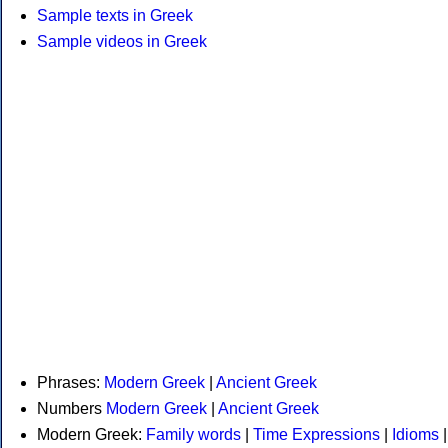
Sample texts in Greek
Sample videos in Greek
Phrases:
Modern Greek
|
Ancient Greek
Numbers
Modern Greek
|
Ancient Greek
Modern Greek:
Family words
|
Time Expressions
|
Idioms
|