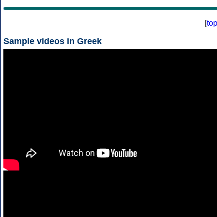
[
to
Sample videos in Greek