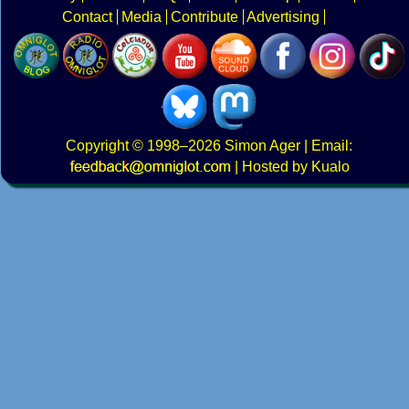
Contact
Media
Contribute
Advertising
Copyright
© 1998–2026
Simon Ager
| Email:
|
Hosted by Kualo