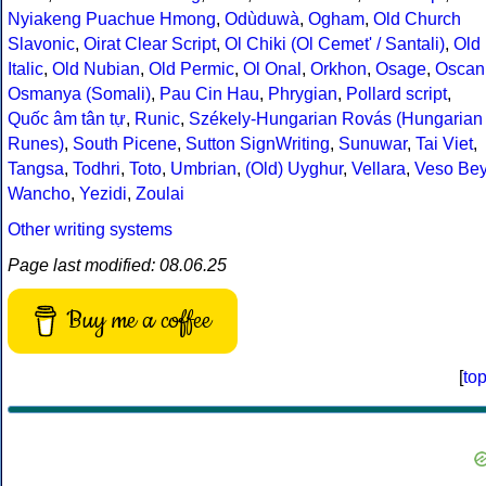
Nyiakeng Puachue Hmong
,
Odùduwà
,
Ogham
,
Old Church
Slavonic
,
Oirat Clear Script
,
Ol Chiki (Ol Cemet' / Santali)
,
Old
Italic
,
Old Nubian
,
Old Permic
,
Ol Onal
,
Orkhon
,
Osage
,
Oscan
Osmanya (Somali)
,
Pau Cin Hau
,
Phrygian
,
Pollard script
,
Quốc âm tân tự
,
Runic
,
Székely-Hungarian Rovás (Hungarian
Runes)
,
South Picene
,
Sutton SignWriting
,
Sunuwar
,
Tai Viet
,
Tangsa
,
Todhri
,
Toto
,
Umbrian
,
(Old) Uyghur
,
Vellara
,
Veso Be
Wancho
,
Yezidi
,
Zoulai
Other writing systems
Page last modified: 08.06.25
Buy me a coffee
[
to