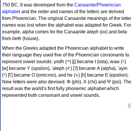
750 BC. It was developed from the
Canaanite/Phoenician
alphabet
and the order and names of the letters are derived
from Phoenician. The original Canaanite meanings of the lette
names was lost when the alphabet was adapted for Greek. For
example,
alpha
comes for the Canaanite
aleph
(ox) and
beta
from
beth
(house).
When the Greeks adapted the Phoenician alphabet to write
their language they used five of the Phoenician consonants to
represent vowel sounds: yodh (𐤉) [j] became Ι (iota), waw (𐤅)
[w] became Υ (upsilon), 'aleph (𐤀) [ʔ] became Α (alpha), 'ayin
(𐤏) [ʕ] became Ο (omicron), and he (𐤄) [h] became Ε (epsilon).
New letters were also devised: Φ (phi), Χ (chi) and Ψ (psi). Th
result was the world's first fully phonemic alphabet which
represented both consonant and vowel sounds.