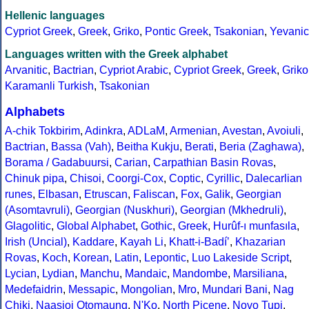
Hellenic languages
Cypriot Greek
,
Greek
,
Griko
,
Pontic Greek
,
Tsakonian
,
Yevanic
Languages written with the Greek alphabet
Arvanitic
,
Bactrian
,
Cypriot Arabic
,
Cypriot Greek
,
Greek
,
Griko
Karamanli Turkish
,
Tsakonian
Alphabets
A-chik Tokbirim
,
Adinkra
,
ADLaM
,
Armenian
,
Avestan
,
Avoiuli
,
Bactrian
,
Bassa (Vah)
,
Beitha Kukju
,
Berati
,
Beria (Zaghawa)
,
Borama / Gadabuursi
,
Carian
,
Carpathian Basin Rovas
,
Chinuk pipa
,
Chisoi
,
Coorgi-Cox
,
Coptic
,
Cyrillic
,
Dalecarlian
runes
,
Elbasan
,
Etruscan
,
Faliscan
,
Fox
,
Galik
,
Georgian
(Asomtavruli)
,
Georgian (Nuskhuri)
,
Georgian (Mkhedruli)
,
Glagolitic
,
Global Alphabet
,
Gothic
,
Greek
,
Hurûf-ı munfasıla
,
Irish (Uncial)
,
Kaddare
,
Kayah Li
,
Khatt-i-Badíʼ
,
Khazarian
Rovas
,
Koch
,
Korean
,
Latin
,
Lepontic
,
Luo Lakeside Script
,
Lycian
,
Lydian
,
Manchu
,
Mandaic
,
Mandombe
,
Marsiliana
,
Medefaidrin
,
Messapic
,
Mongolian
,
Mro
,
Mundari Bani
,
Nag
Chiki
,
Naasioi Otomaung
,
N'Ko
,
North Picene
,
Novo Tupi
,