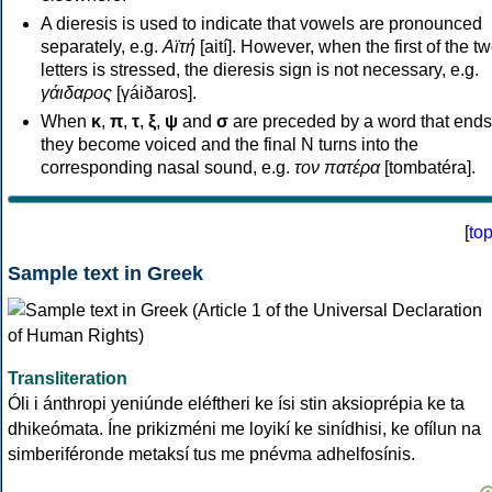
A dieresis is used to indicate that vowels are pronounced
separately, e.g.
Αϊτή
[aití]. However, when the first of the t
letters is stressed, the dieresis sign is not necessary, e.g.
γάιδαρος
[γáiðaros].
When
κ
,
π
,
τ
,
ξ
,
ψ
and
σ
are preceded by a word that ends
they become voiced and the final N turns into the
corresponding nasal sound, e.g.
τον πατέρα
[tombatéra].
[
to
Sample text in Greek
Transliteration
Óli i ánthropi yeniúnde eléftheri ke ísi stin aksioprépia ke ta
dhikeómata. Íne prikizméni me loyikí ke sinídhisi, ke ofílun na
simberiféronde metaksí tus me pnévma adhelfosínis.