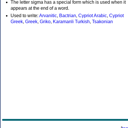
The letter sigma has a special form which is used when it
appears at the end of a word.
Used to write:
Arvanitic
,
Bactrian
,
Cypriot Arabic
,
Cypriot
Greek
,
Greek
,
Griko
,
Karamanli Turkish
,
Tsakonian