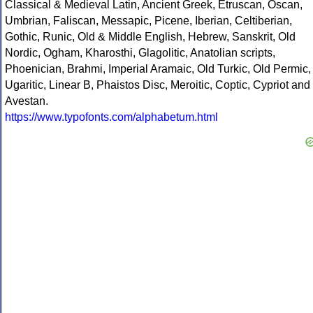
Classical & Medieval Latin, Ancient Greek, Etruscan, Oscan,
Umbrian, Faliscan, Messapic, Picene, Iberian, Celtiberian,
Gothic, Runic, Old & Middle English, Hebrew, Sanskrit, Old
Nordic, Ogham, Kharosthi, Glagolitic, Anatolian scripts,
Phoenician, Brahmi, Imperial Aramaic, Old Turkic, Old Permic,
Ugaritic, Linear B, Phaistos Disc, Meroitic, Coptic, Cypriot and
Avestan.
https://www.typofonts.com/alphabetum.html