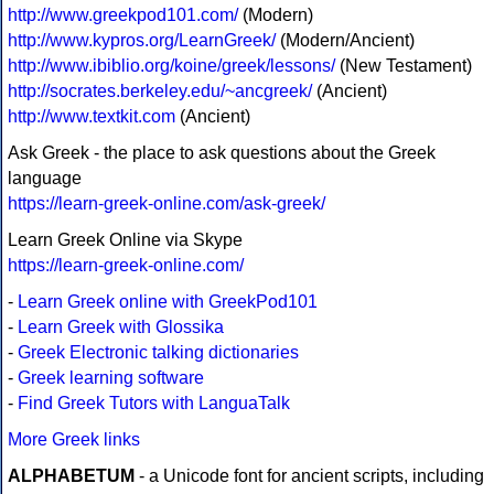
http://www.greekpod101.com/
(Modern)
http://www.kypros.org/LearnGreek/
(Modern/Ancient)
http://www.ibiblio.org/koine/greek/lessons/
(New Testament)
http://socrates.berkeley.edu/~ancgreek/
(Ancient)
http://www.textkit.com
(Ancient)
Ask Greek - the place to ask questions about the Greek
language
https://learn-greek-online.com/ask-greek/
Learn Greek Online via Skype
https://learn-greek-online.com/
-
Learn Greek online with GreekPod101
-
Learn Greek with Glossika
-
Greek Electronic talking dictionaries
-
Greek learning software
-
Find Greek Tutors with LanguaTalk
More Greek links
ALPHABETUM
- a Unicode font for ancient scripts, including