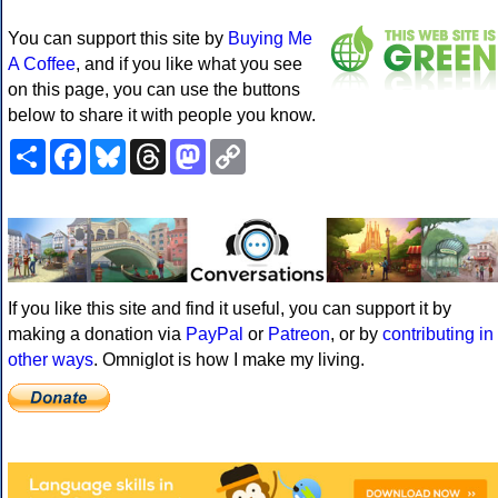
You can support this site by
Buying Me
A Coffee
, and if you like what you see
on this page, you can use the buttons
below to share it with people you know.
Share
Facebook
Bluesky
Threads
Mastodon
Copy
Link
If you like this site and find it useful, you can support it by
making a donation via
PayPal
or
Patreon
, or by
contributing in
other ways
. Omniglot is how I make my living.