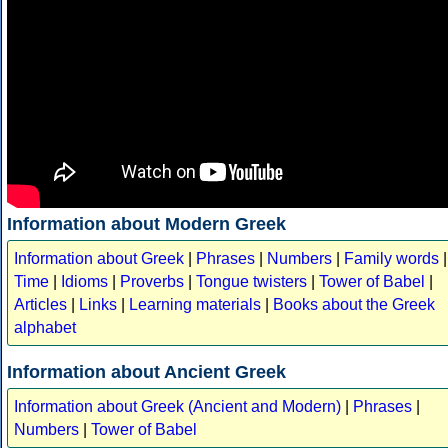
Information about Modern Greek
Information about Greek
|
Phrases
|
Numbers
|
Family words
|
Time
|
Idioms
|
Proverbs
|
Tongue twisters
|
Tower of Babel
|
Articles
|
Links
|
Learning materials
|
Books about the Greek
alphabet
Information about Ancient Greek
Information about Greek (Ancient and Modern)
|
Phrases
|
Numbers
|
Tower of Babel