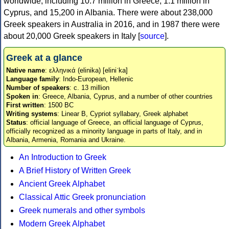
worldwide, including 10.7 million in Greece, 1.1 million in
Cyprus, and 15,200 in Albania. There were about 238,000
Greek speakers in Australia in 2016, and in 1987 there were
about 20,000 Greek speakers in Italy [
source
].
Greek at a glance
Native name
: ελληνικά (elinika) [eliniˈka]
Language family
: Indo-European, Hellenic
Number of speakers
: c. 13 million
Spoken in
: Greece, Albania, Cyprus, and a number of other countries
First written
: 1500 BC
Writing systems
: Linear B, Cypriot syllabary, Greek alphabet
Status
: official language of Greece, an official language of Cyprus,
officially recognized as a minority language in parts of Italy, and in
Albania, Armenia, Romania and Ukraine.
An Introduction to Greek
A Brief History of Written Greek
Ancient Greek Alphabet
Classical Attic Greek pronunciation
Greek numerals and other symbols
Modern Greek Alphabet