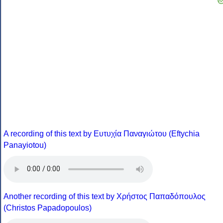
A recording of this text by Eυτυχία Παναγιώτου (Eftychia
Panayiotou)
Another recording of this text by Χρήστος Παπαδόπουλος
(Christos Papadopoulos)