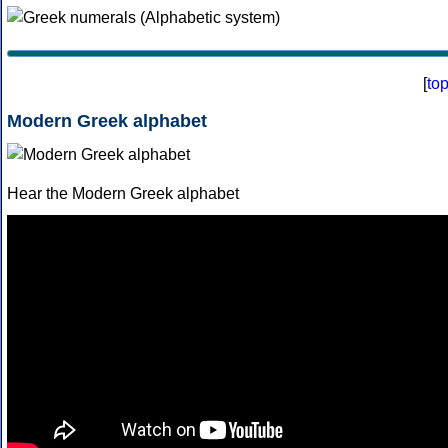
[
to
Modern Greek alphabet
Hear the Modern Greek alphabet