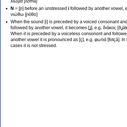
λιώμα [ʎóma]
Ν
= [ɲ] before an unstressed
i
followed by another vowel, e
νιώθω [ɲóθo]
When the sound [i] is preceded by a voiced consonant an
followed by another vowel, it becomes [ʝ], e.g. διάκος [ðʝák
When it is preceded by a voiceless consonont and followe
another vowel it is pronounced as [ç], e.g. φωτιά [fotçá]. In
cases it is not stressed.