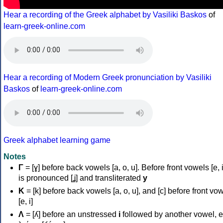
Hear a recording of the Greek alphabet by Vasiliki Baskos
of
learn-greek-online.com
Hear a recording of Modern Greek pronunciation by Vasiliki
Baskos
of
learn-greek-online.com
Greek alphabet learning game
Notes
Γ
= [ɣ] before back vowels [a, o, u]. Before front vowels [e, i]
is pronounced [ʝ] and transliterated
y
Κ
= [k] before back vowels [a, o, u], and [c] before front vo
[e, i]
Λ
= [ʎ] before an unstressed
i
followed by another vowel, e