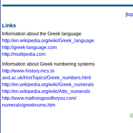
[
to
Links
Information about the Greek language
http://en.wikipedia.org/wiki/Greek_language
http://greek-language.com
http://multipedia.com
Information about Greek numbering systems
http://www-history.mcs.st-
and.ac.uk/HistTopics/Greek_numbers.html
http://en.wikipedia.org/wiki/Greek_numerals
http://en.wikipedia.org/wiki/Attic_numerals
http://www.mathsisgoodforyou.com/
numerals/greeknums.htm