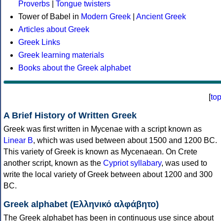
Proverbs
|
Tongue twisters
Tower of Babel in
Modern Greek
|
Ancient Greek
Articles about Greek
Greek Links
Greek learning materials
Books about the Greek alphabet
[
to
A Brief History of Written Greek
Greek was first written in Mycenae with a script known as
Linear B
, which was used between about 1500 and 1200 BC.
This variety of Greek is known as Mycenaean. On Crete
another script, known as the
Cypriot syllabary
, was used to
write the local variety of Greek between about 1200 and 300
BC.
Greek alphabet (Ελληνικό αλφάβητο)
The Greek alphabet has been in continuous use since about