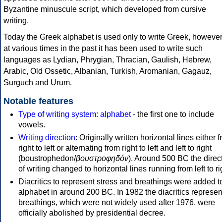
Byzantine minuscule script, which developed from cursive
writing.
Today the Greek alphabet is used only to write Greek, howeve
at various times in the past it has been used to write such
languages as Lydian, Phrygian, Thracian, Gaulish, Hebrew,
Arabic, Old Ossetic, Albanian, Turkish, Aromanian, Gagauz,
Surguch and Urum.
Notable features
Type of writing system
:
alphabet
- the first one to include
vowels.
Writing direction
: Originally written horizontal lines either 
right to left or alternating from right to left and left to right
(boustrophedon/
βουστροφηδόν
). Around 500 BC the direc
of writing changed to horizontal lines running from left to ri
Diacritics to represent stress and breathings were added t
alphabet in around 200 BC. In 1982 the diacritics represen
breathings, which were not widely used after 1976, were
officially abolished by presidential decree.