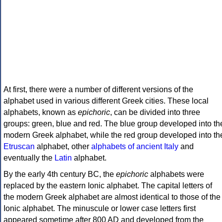
At first, there were a number of different versions of the
alphabet used in various different Greek cities. These local
alphabets, known as
epichoric
, can be divided into three
groups: green, blue and red. The blue group developed into th
modern Greek alphabet, while the red group developed into th
Etruscan
alphabet, other
alphabets of ancient Italy
and
eventually the
Latin
alphabet.
By the early 4th century BC, the
epichoric
alphabets were
replaced by the eastern Ionic alphabet. The capital letters of
the modern Greek alphabet are almost identical to those of the
Ionic alphabet. The minuscule or lower case letters first
appeared sometime after 800 AD and developed from the