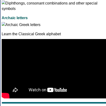
Archaic letters
Learn the Classical Greek alphabet