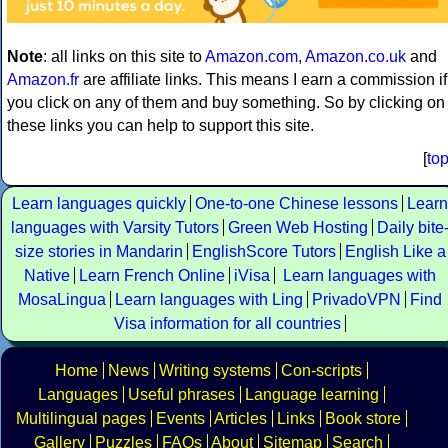
Note
: all links on this site to
Amazon.com
,
Amazon.co.uk
and
Amazon.fr
are affiliate links. This means I earn a commission if
you click on any of them and buy something. So by clicking on
these links you can help to support this site.
[
to
Learn languages quickly
One-to-one Chinese lessons
Learn
languages with Varsity Tutors
Green Web Hosting
Daily bite
size stories in Mandarin
EnglishScore Tutors
English Like a
Native
Learn French Online
iVisa
Learn languages with
MosaLingua
Learn languages with Ling
PrivadoVPN
Find
Visa information for all countries
Home
News
Writing systems
Con-scripts
Languages
Useful phrases
Language learning
Multilingual pages
Events
Articles
Links
Book store
Gallery
Puzzles
FAQs
About
Sitemap
Search