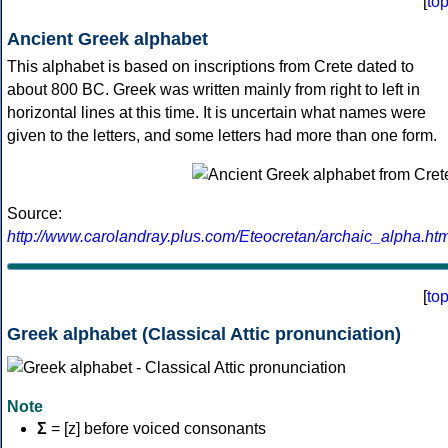
[
to
Ancient Greek alphabet
This alphabet is based on inscriptions from Crete dated to
about 800 BC. Greek was written mainly from right to left in
horizontal lines at this time. It is uncertain what names were
given to the letters, and some letters had more than one form.
Source:
http://www.carolandray.plus.com/Eteocretan/archaic_alpha.htm
[
to
Greek alphabet (Classical Attic pronunciation)
Note
Σ
= [z] before voiced consonants