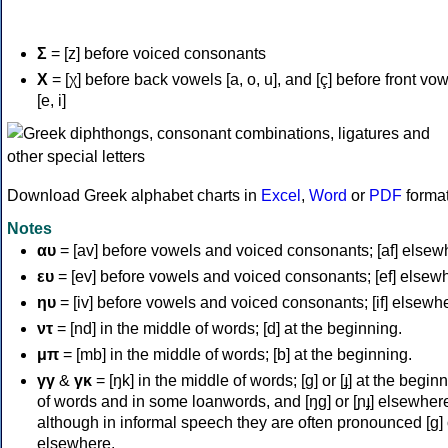
Σ
= [z] before voiced consonants
Χ
= [χ] before back vowels [a, o, u], and [ç] before front vo
[e, i]
Download Greek alphabet charts in
Excel
,
Word
or
PDF
forma
Notes
αυ
= [av] before vowels and voiced consonants; [af] elsew
ευ
= [ev] before vowels and voiced consonants; [ef] elsew
ηυ
= [iv] before vowels and voiced consonants; [if] elsewh
ντ
= [nd] in the middle of words; [d] at the beginning.
μπ
= [mb] in the middle of words; [b] at the beginning.
γγ
&
γκ
= [ŋk] in the middle of words; [ɡ] or [ɟ] at the begin
of words and in some loanwords, and [ŋɡ] or [ɲɟ] elsewher
although in informal speech they are often pronounced [ɡ] o
elsewhere.