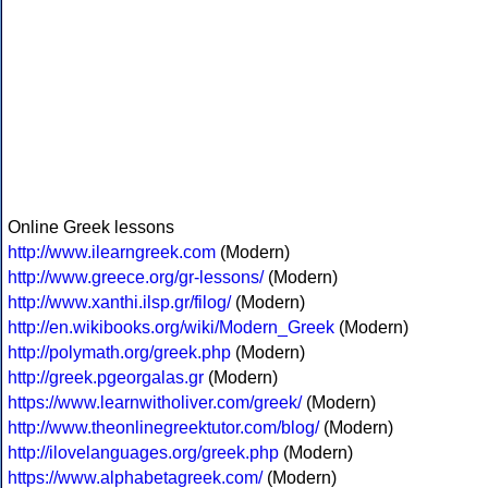
Online Greek lessons
http://www.ilearngreek.com
(Modern)
http://www.greece.org/gr-lessons/
(Modern)
http://www.xanthi.ilsp.gr/filog/
(Modern)
http://en.wikibooks.org/wiki/Modern_Greek
(Modern)
http://polymath.org/greek.php
(Modern)
http://greek.pgeorgalas.gr
(Modern)
https://www.learnwitholiver.com/greek/
(Modern)
http://www.theonlinegreektutor.com/blog/
(Modern)
http://ilovelanguages.org/greek.php
(Modern)
https://www.alphabetagreek.com/
(Modern)