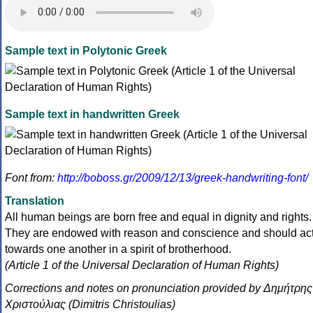
Sample text in Polytonic Greek
Sample text in handwritten Greek
Font from:
http://boboss.gr/2009/12/13/greek-handwriting-font/
Translation
All human beings are born free and equal in dignity and rights.
They are endowed with reason and conscience and should ac
towards one another in a spirit of brotherhood.
(Article 1 of the Universal Declaration of Human Rights)
Corrections and notes on pronunciation provided by Δημήτρης
Χριστούλιας (Dimitris Christoulias)