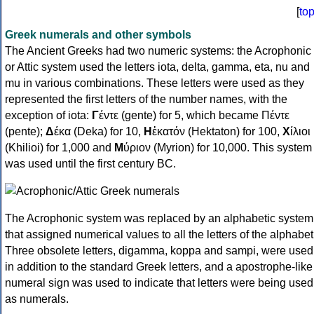
[
to
Greek numerals and other symbols
The Ancient Greeks had two numeric systems: the Acrophonic
or Attic system used the letters iota, delta, gamma, eta, nu and
mu in various combinations. These letters were used as they
represented the first letters of the number names, with the
exception of iota:
Γ
έντε (gente) for 5, which became Πέντε
(pente);
Δ
έκα (Deka) for 10,
Η
ἑκατόν (Hektaton) for 100,
Χ
ίλιοι
(Khilioi) for 1,000 and
Μ
ύριον (Myrion) for 10,000. This system
was used until the first century BC.
The Acrophonic system was replaced by an alphabetic system
that assigned numerical values to all the letters of the alphabet
Three obsolete letters, digamma, koppa and sampi, were used
in addition to the standard Greek letters, and a apostrophe-like
numeral sign was used to indicate that letters were being used
as numerals.