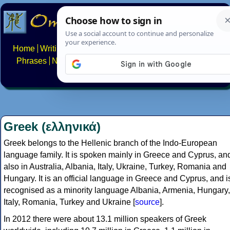
Home
Writing systems
Constructed scripts
Languages
Phrases
Numbers
Multilingual Pages
Search
News
About
FAQs
Contact
Greek (ελληνικά)
Greek belongs to the Hellenic branch of the Indo-European
language family. It is spoken mainly in Greece and Cyprus, an
also in Australia, Albania, Italy, Ukraine, Turkey, Romania and
Hungary. It is an official language in Greece and Cyprus, and i
recognised as a minority language Albania, Armenia, Hungary,
Italy, Romania, Turkey and Ukraine [
source
].
In 2012 there were about 13.1 million speakers of Greek